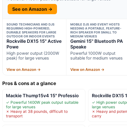
See on Amazon →
SOUND TECHNICIANS AND DJS
MOBILE DJS AND EVENT HOSTS
REQUIRING HIGH-POWERED,
NEEDING A PORTABLE, FEATURE-
DURABLE SPEAKERS FOR LARGE
RICH SPEAKER FOR SMALL TO
OUTDOOR OR INDOOR EVENTS
MEDIUM VENUES
Rockville DX15 15" Active
Gemini 15" Bluetooth PA
Powe
Speake
High power output (2000W
Powerful 1000W output
peak) for large venues
suitable for medium venues
View on Amazon →
View on Amazon →
Pros & cons at a glance
Mackie Thump15v4 15" Professio
Rockville DX15 
✓ Powerful 1400W peak output suitable
✓ High power outp
for large venues
large venues
✗ Heavy at 38 pounds, difficult to
✗ Heavy and poten
transport
carry