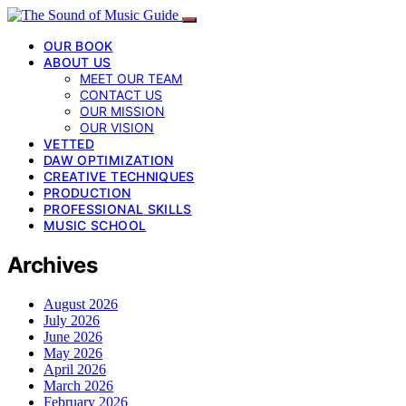
OUR BOOK
ABOUT US
MEET OUR TEAM
CONTACT US
OUR MISSION
OUR VISION
VETTED
DAW OPTIMIZATION
CREATIVE TECHNIQUES
PRODUCTION
PROFESSIONAL SKILLS
MUSIC SCHOOL
Archives
August 2026
July 2026
June 2026
May 2026
April 2026
March 2026
February 2026