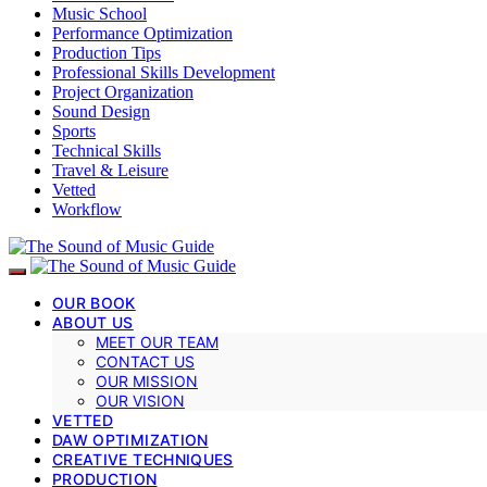
Music School
Performance Optimization
Production Tips
Professional Skills Development
Project Organization
Sound Design
Sports
Technical Skills
Travel & Leisure
Vetted
Workflow
OUR BOOK
ABOUT US
MEET OUR TEAM
CONTACT US
OUR MISSION
OUR VISION
VETTED
DAW OPTIMIZATION
CREATIVE TECHNIQUES
PRODUCTION