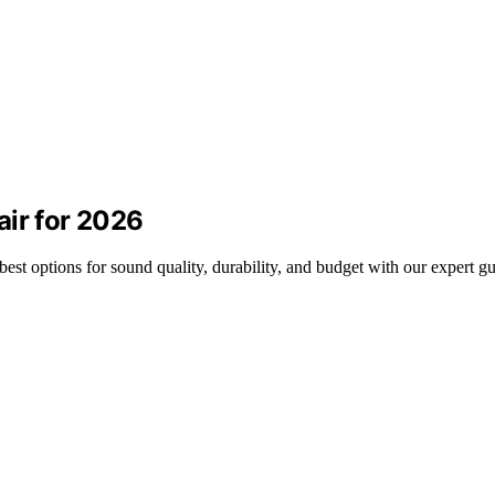
air for 2026
est options for sound quality, durability, and budget with our expert gu