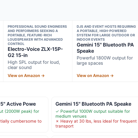
PROFESSIONAL SOUND ENGINEERS
DJS AND EVENT HOSTS REQUIRING
AND PERFORMERS SEEKING A
A PORTABLE, HIGH-POWERED
PORTABLE, FEATURE-RICH
SYSTEM FOR LARGE OUTDOOR OR
LOUDSPEAKER WITH ADVANCED
INDOOR EVENTS
CONTROL
Gemini 15" Bluetooth PA
Electro-Voice ZLX-15P-
Speake
G2 15-in
Powerful 1800W output for
High SPL output for loud,
large spaces
clear sound
View on Amazon →
View on Amazon →
15" Active Powe
Gemini 15" Bluetooth PA Speake
ut (2000W peak) for
✓ Powerful 1000W output suitable for
medium venues
tially cumbersome to
✗ Heavy at 30 lbs, less ideal for frequent
transport