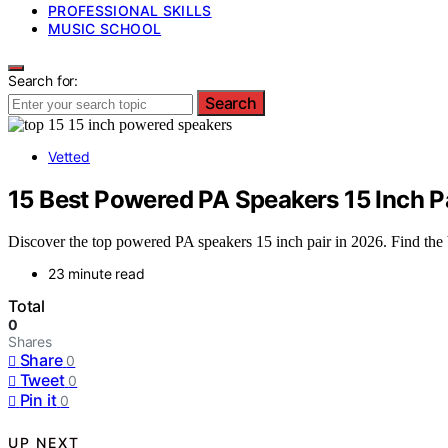
PROFESSIONAL SKILLS
MUSIC SCHOOL
Search for:
Search
Vetted
15 Best Powered PA Speakers 15 Inch P
Discover the top powered PA speakers 15 inch pair in 2026. Find the b
23 minute read
Total
0
Shares
Share
0
Tweet
0
Pin it
0
UP NEXT