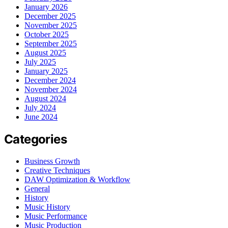
January 2026
December 2025
November 2025
October 2025
September 2025
August 2025
July 2025
January 2025
December 2024
November 2024
August 2024
July 2024
June 2024
Categories
Business Growth
Creative Techniques
DAW Optimization & Workflow
General
History
Music History
Music Performance
Music Production