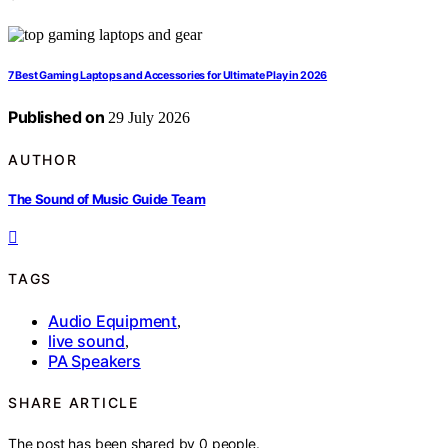
7 Best Gaming Laptops and Accessories for Ultimate Play in 2026
Published on
29 July 2026
AUTHOR
The Sound of Music Guide Team
TAGS
Audio Equipment
,
live sound
,
PA Speakers
SHARE ARTICLE
The post has been shared by
0
people.