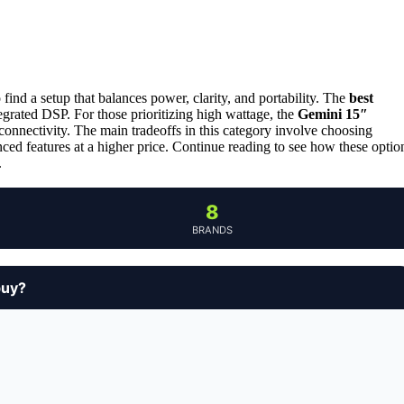
find a setup that balances power, clarity, and portability. The
best
tegrated DSP. For those prioritizing high wattage, the
Gemini 15″
onnectivity. The main tradeoffs in this category involve choosing
d features at a higher price. Continue reading to see how these optio
.
8
BRANDS
buy?