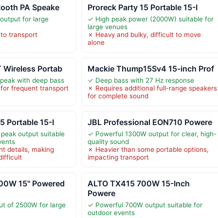
tooth PA Speake
Proreck Party 15 Portable 15-I
utput for large
✓ High peak power (2000W) suitable for
large venues
to transport
✗ Heavy and bulky, difficult to move
alone
 Wireless Portab
Mackie Thump15Sv4 15-inch Prof
peak with deep bass
✓ Deep bass with 27 Hz response
for frequent transport
✗ Requires additional full-range speakers
for complete sound
5 Portable 15-I
JBL Professional EON710 Powere
peak output suitable
✓ Powerful 1300W output for clear, high-
vents
quality sound
ht details, making
✗ Heavier than some portable options,
ifficult
impacting transport
00W 15" Powered
ALTO TX415 700W 15-Inch
Powere
t of 2500W for large
✓ Powerful 700W output suitable for
outdoor events