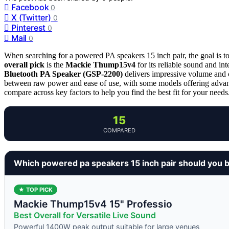
Facebook
0
X (Twitter)
0
Pinterest
0
Mail
0
When searching for a powered PA speakers 15 inch pair, the goal is to 
overall pick
is the
Mackie Thump15v4
for its reliable sound and in
Bluetooth PA Speaker (GSP-2200)
delivers impressive volume and c
between raw power and ease of use, with some models offering advance
compare across key factors to help you find the best fit for your needs
15
COMPARED
Which powered pa speakers 15 inch pair should you 
★ TOP PICK
Mackie Thump15v4 15" Professio
Best Overall for Versatile Live Sound
Powerful 1400W peak output suitable for large venues