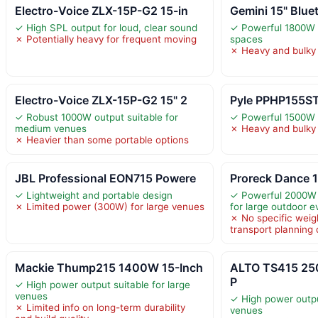
Electro-Voice ZLX-15P-G2 15-in
Gemini 15" Blue
✓ High SPL output for loud, clear sound
✓ Powerful 1800W o
✗ Potentially heavy for frequent moving
spaces
✗ Heavy and bulky 
Electro-Voice ZLX-15P-G2 15" 2
Pyle PPHP155ST
✓ Robust 1000W output suitable for
✓ Powerful 1500W 
medium venues
✗ Heavy and bulky 
✗ Heavier than some portable options
JBL Professional EON715 Powere
Proreck Dance 1
✓ Lightweight and portable design
✓ Powerful 2000W 
✗ Limited power (300W) for large venues
for large outdoor e
✗ No specific weig
transport planning d
Mackie Thump215 1400W 15-Inch
ALTO TS415 25
P
✓ High power output suitable for large
venues
✓ High power outpu
✗ Limited info on long-term durability
venues