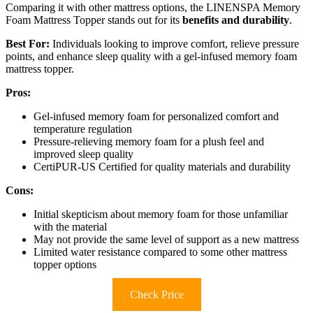
Comparing it with other mattress options, the LINENSPA Memory
Foam Mattress Topper stands out for its
benefits and durability
.
Best For:
Individuals looking to improve comfort, relieve pressure
points, and enhance sleep quality with a gel-infused memory foam
mattress topper.
Pros:
Gel-infused memory foam for personalized comfort and
temperature regulation
Pressure-relieving memory foam for a plush feel and
improved sleep quality
CertiPUR-US Certified for quality materials and durability
Cons:
Initial skepticism about memory foam for those unfamiliar
with the material
May not provide the same level of support as a new mattress
Limited water resistance compared to some other mattress
topper options
Check Price