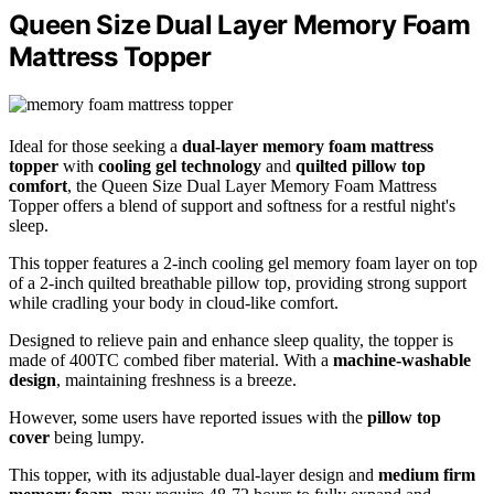
Queen Size Dual Layer Memory Foam
Mattress Topper
Ideal for those seeking a
dual-layer memory foam mattress
topper
with
cooling gel technology
and
quilted pillow top
comfort
, the Queen Size Dual Layer Memory Foam Mattress
Topper offers a blend of support and softness for a restful night's
sleep.
This topper features a 2-inch cooling gel memory foam layer on top
of a 2-inch quilted breathable pillow top, providing strong support
while cradling your body in cloud-like comfort.
Designed to relieve pain and enhance sleep quality, the topper is
made of 400TC combed fiber material. With a
machine-washable
design
, maintaining freshness is a breeze.
However, some users have reported issues with the
pillow top
cover
being lumpy.
This topper, with its adjustable dual-layer design and
medium firm