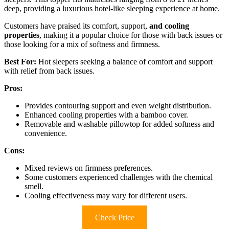
deep, providing a luxurious hotel-like sleeping experience at home.
Customers have praised its comfort, support,
and cooling
properties
, making it a popular choice for those with back issues or
those looking for a mix of softness and firmness.
Best For:
Hot sleepers seeking a balance of comfort and support
with relief from back issues.
Pros:
Provides contouring support and even weight distribution.
Enhanced cooling properties with a bamboo cover.
Removable and washable pillowtop for added softness and
convenience.
Cons:
Mixed reviews on firmness preferences.
Some customers experienced challenges with the chemical
smell.
Cooling effectiveness may vary for different users.
Check Price