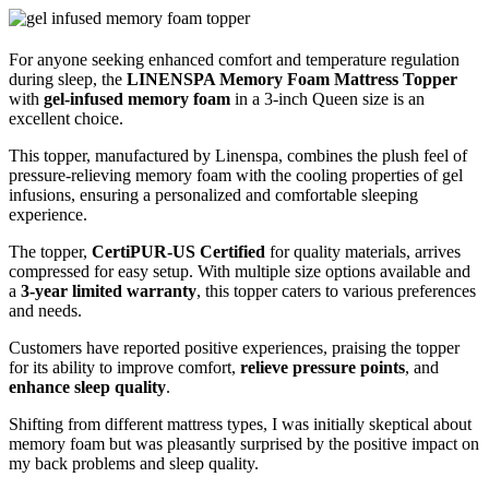
For anyone seeking enhanced comfort and temperature regulation
during sleep, the
LINENSPA Memory Foam Mattress Topper
with
gel-infused memory foam
in a 3-inch Queen size is an
excellent choice.
This topper, manufactured by Linenspa, combines the plush feel of
pressure-relieving memory foam with the cooling properties of gel
infusions, ensuring a personalized and comfortable sleeping
experience.
The topper,
CertiPUR-US Certified
for quality materials, arrives
compressed for easy setup. With multiple size options available and
a
3-year limited warranty
, this topper caters to various preferences
and needs.
Customers have reported positive experiences, praising the topper
for its ability to improve comfort,
relieve pressure points
, and
enhance sleep quality
.
Shifting from different mattress types, I was initially skeptical about
memory foam but was pleasantly surprised by the positive impact on
my back problems and sleep quality.