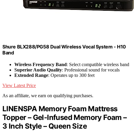
Shure BLX288/PG58 Dual Wireless Vocal System - H10
Band
Wireless Frequency Band
: Select compatible wireless band
Superior Audio Quality
: Professional sound for vocals
Extended Range
: Operates up to 300 feet
View Latest Price
As an affiliate, we earn on qualifying purchases.
LINENSPA Memory Foam Mattress
Topper – Gel-Infused Memory Foam –
3 Inch Style – Queen Size