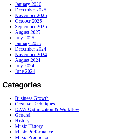
January 2026
December 2025
November 2025
October 2025
September 2025
August 2025
July 2025
January 2025
December 2024
November 2024
August 2024
July 2024
June 2024
Categories
Business Growth
Creative Techniques
DAW Optimization & Workflow
General
History
Music History
Music Performance
Music Production