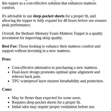
this topper as a cost-effective solution that enhances mattress
comfort.
It's advisable to use
deep-pocket sheets
for a proper fit, and
allowing the topper to fully expand for 48 hours before use ensures
peak performance.
Overall, the Bedsure Memory Foam Mattress Topper is a quality
investment for improving sleep quality.
Best For:
Those looking to enhance their mattress comfort and
support without investing in a new mattress.
Pros:
Cost-effective alternative to purchasing a new mattress.
Dual-layer design promotes optimal spine alignment and
relieves back pain.
TPU waterproof layer ensures breathability and protection.
Cons:
May be firmer than expected for some users.
Requires deep-pocket sheets for a proper fit.
Initial odor may require proper ventilation before use.