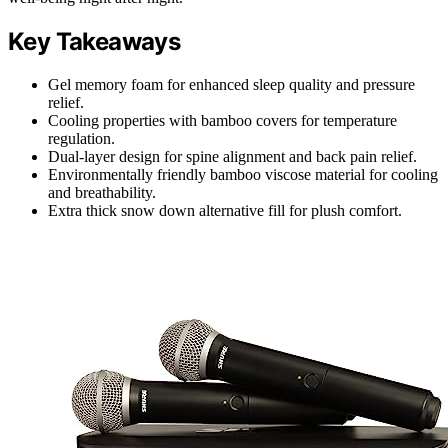
Key Takeaways
Gel memory foam for enhanced sleep quality and pressure
relief.
Cooling properties with bamboo covers for temperature
regulation.
Dual-layer design for spine alignment and back pain relief.
Environmentally friendly bamboo viscose material for cooling
and breathability.
Extra thick snow down alternative fill for plush comfort.