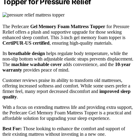
Topper for Pressure Relief
The Perlecare
Gel Memory Foam Mattress Topper
for Pressure
Relief offers a plush and supportive upgrade for those seeking
enhanced sleep comfort. This 3-inch gel memory foam topper is
CertiPUR-US certified
, ensuring high-quality materials.
Its
breathable design
helps regulate body temperature, while the
non-slip bottom with adjustable elastic straps prevents displacement.
The
machine washable cover
adds convenience, and the
10-year
warranty
provides peace of mind.
Customer reviews praise its ability to transform old mattresses,
offering increased softness and comfort. While some users prefer a
firmer feel, many report decreased discomfort and
improved sleep
quality
.
With a focus on extending mattress life and providing extra support,
the Perlecare Gel Memory Foam Mattress Topper is a practical and
affordable solution for upgrading your sleep experience.
Best For:
Those looking to enhance the comfort and support of
their existing mattress without investing in a new one.