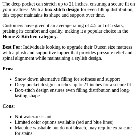
The deep pocket can stretch up to 21 inches, ensuring a secure fit on
your mattress. With a
box-stitch design
for even filling distribution,
this topper maintains its shape and support over time.
Customers have given it an average rating of 4.5 out of 5 stars,
praising its comfort and quality, making it a popular choice in the
Home & Kitchen category
.
Best For:
Individuals looking to upgrade their Queen size mattress
with a plush and supportive topper that provides pressure relief and
spinal alignment while maintaining a stylish design.
Pros:
Snow down alternative filling for softness and support
Deep pocket design stretches up to 21 inches for a secure fit
Box-stitch design ensures even filling distribution and long-
lasting shape
Cons:
Not water-resistant
Limited color options available (red and blue lines)
Machine washable but do not bleach, may require extra care
for stains