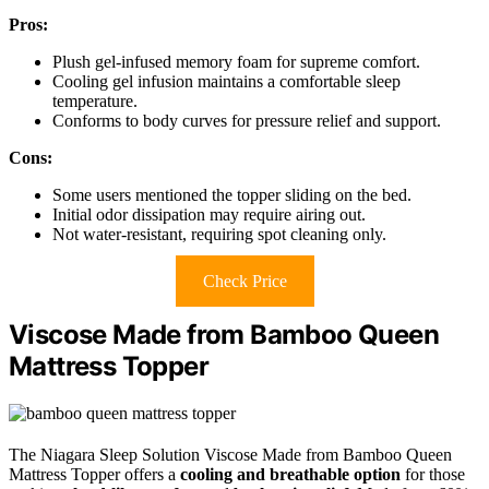
Pros:
Plush gel-infused memory foam for supreme comfort.
Cooling gel infusion maintains a comfortable sleep
temperature.
Conforms to body curves for pressure relief and support.
Cons:
Some users mentioned the topper sliding on the bed.
Initial odor dissipation may require airing out.
Not water-resistant, requiring spot cleaning only.
Check Price
Viscose Made from Bamboo Queen
Mattress Topper
The Niagara Sleep Solution Viscose Made from Bamboo Queen
Mattress Topper offers a
cooling and breathable option
for those