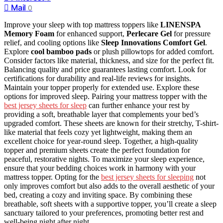
Mail
0
Improve your sleep with top mattress toppers like
LINENSPA
Memory Foam
for enhanced support,
Perlecare Gel
for pressure
relief, and cooling options like
Sleep Innovations Comfort Gel
.
Explore
cool bamboo pads
or plush pillowtops for added comfort.
Consider factors like material, thickness, and size for the perfect fit.
Balancing quality and price guarantees lasting comfort. Look for
certifications for durability and real-life reviews for insights.
Maintain your topper properly for extended use. Explore these
options for improved sleep. Pairing your mattress topper with the
best jersey sheets for sleep
can further enhance your rest by
providing a soft, breathable layer that complements your bed’s
upgraded comfort. These sheets are known for their stretchy, T-shirt-
like material that feels cozy yet lightweight, making them an
excellent choice for year-round sleep. Together, a high-quality
topper and premium sheets create the perfect foundation for
peaceful, restorative nights. To maximize your sleep experience,
ensure that your bedding choices work in harmony with your
mattress topper. Opting for the
best jersey sheets for sleeping
not
only improves comfort but also adds to the overall aesthetic of your
bed, creating a cozy and inviting space. By combining these
breathable, soft sheets with a supportive topper, you’ll create a sleep
sanctuary tailored to your preferences, promoting better rest and
well-being night after night.