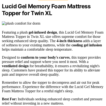
Lucid Gel Memory Foam Mattress
Topper for Twin XL
Featuring a plush
gel-infused design
, this Lucid Gel Memory Foam
Mattress Topper in Twin XL size offers supreme comfort for those
seeking enhanced sleep quality. The
4-inch thickness
adds a layer
of softness to your existing mattress, while the
cooling gel infusion
helps maintain a comfortable sleep temperature.
Designed to
conform to your body's curves
, this topper provides
pressure relief and support where you need it most. With a
ventilated design
for breathability, it ensures a revitalizing night's
sleep. Customers have praised this topper for its ability to alleviate
pain and improve overall sleep quality.
Remember to allow the topper to decompress and air out for peak
performance. Experience the difference with the Lucid Gel Memory
Foam Mattress Topper for a restful night's sleep.
Best For:
Individuals seeking enhanced sleep comfort and pressure
relief without investing in a new mattress.