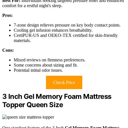
Best For:
Individuals seeking targeted pressure relief and enhanced
comfort for a restful night's sleep.
Pros:
7-zone design relieves pressure on key body contact points.
Cooling gel infusion enhances breathability.
CertiPUR-US and OEKO-TEX certified for skin-friendly
materials.
Cons:
Mixed reviews on firmness preferences.
Some concerns about sizing and fit.
Potential initial odor issues.
Check Price
3 Inch Gel Memory Foam Mattress
Topper Queen Size
One standout feature of the 3 Inch
Gel Memory Foam Mattress