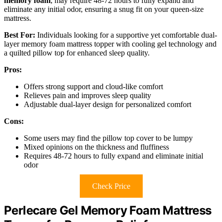
memory foam
, may require 48-72 hours to fully expand and
eliminate any initial odor, ensuring a snug fit on your queen-size
mattress.
Best For:
Individuals looking for a supportive yet comfortable dual-
layer memory foam mattress topper with cooling gel technology and
a quilted pillow top for enhanced sleep quality.
Pros:
Offers strong support and cloud-like comfort
Relieves pain and improves sleep quality
Adjustable dual-layer design for personalized comfort
Cons:
Some users may find the pillow top cover to be lumpy
Mixed opinions on the thickness and fluffiness
Requires 48-72 hours to fully expand and eliminate initial
odor
Check Price
Perlecare Gel Memory Foam Mattress