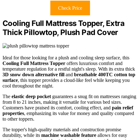
Check Price
Cooling Full Mattress Topper, Extra
Thick Pillowtop, Plush Pad Cover
Ideal for those looking for a plush and cooling sleep surface, this
Cooling Full Mattress Topper
offers luxurious comfort and
temperature regulation for a restful night's sleep. With its extra thick
3D snow down alternative fill
and
breathable 400TC cotton top
surface
, this topper provides a cloud-like feel while keeping you
cool throughout the night.
The
elastic deep pocket
guarantees a snug fit on mattresses ranging
from 8 to 21 inches, making it versatile for various bed sizes.
Customers have praised its comfort, cooling effect, and
pain relief
properties
, emphasizing its value for money and quality compared
to other toppers.
The topper's high-quality materials and construction promise
durability, while its
machine washable feature
allows for easy