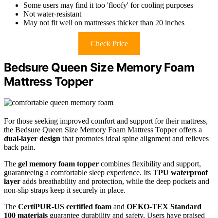
Some users may find it too 'floofy' for cooling purposes
Not water-resistant
May not fit well on mattresses thicker than 20 inches
Check Price
Bedsure Queen Size Memory Foam
Mattress Topper
For those seeking improved comfort and support for their mattress,
the Bedsure Queen Size Memory Foam Mattress Topper offers a
dual-layer design
that promotes ideal spine alignment and relieves
back pain.
The
gel memory foam topper
combines flexibility and support,
guaranteeing a comfortable sleep experience. Its
TPU waterproof
layer
adds breathability and protection, while the deep pockets and
non-slip straps keep it securely in place.
The
CertiPUR-US certified foam
and
OEKO-TEX Standard
100 materials
guarantee durability and safety. Users have praised