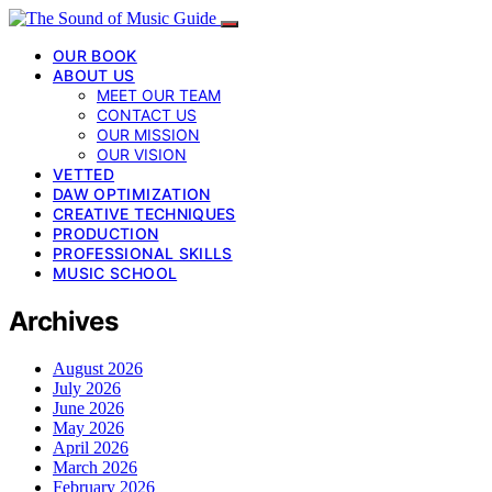
OUR BOOK
ABOUT US
MEET OUR TEAM
CONTACT US
OUR MISSION
OUR VISION
VETTED
DAW OPTIMIZATION
CREATIVE TECHNIQUES
PRODUCTION
PROFESSIONAL SKILLS
MUSIC SCHOOL
Archives
August 2026
July 2026
June 2026
May 2026
April 2026
March 2026
February 2026