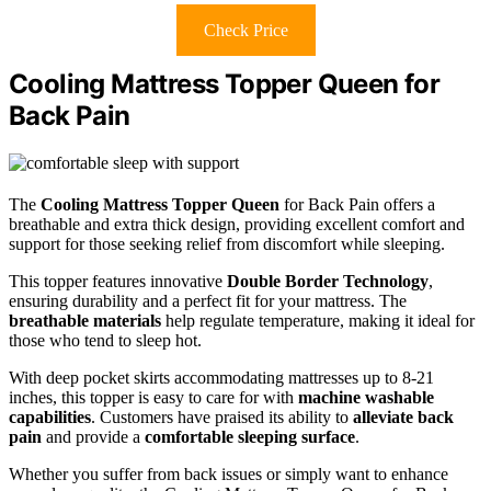
Check Price
Cooling Mattress Topper Queen for
Back Pain
The
Cooling Mattress Topper Queen
for Back Pain offers a
breathable and extra thick design, providing excellent comfort and
support for those seeking relief from discomfort while sleeping.
This topper features innovative
Double Border Technology
,
ensuring durability and a perfect fit for your mattress. The
breathable materials
help regulate temperature, making it ideal for
those who tend to sleep hot.
With deep pocket skirts accommodating mattresses up to 8-21
inches, this topper is easy to care for with
machine washable
capabilities
. Customers have praised its ability to
alleviate back
pain
and provide a
comfortable sleeping surface
.
Whether you suffer from back issues or simply want to enhance