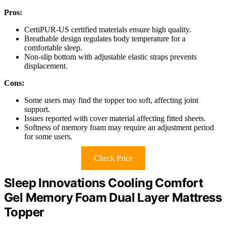
Pros:
CertiPUR-US certified materials ensure high quality.
Breathable design regulates body temperature for a
comfortable sleep.
Non-slip bottom with adjustable elastic straps prevents
displacement.
Cons:
Some users may find the topper too soft, affecting joint
support.
Issues reported with cover material affecting fitted sheets.
Softness of memory foam may require an adjustment period
for some users.
Check Price
Sleep Innovations Cooling Comfort
Gel Memory Foam Dual Layer Mattress
Topper