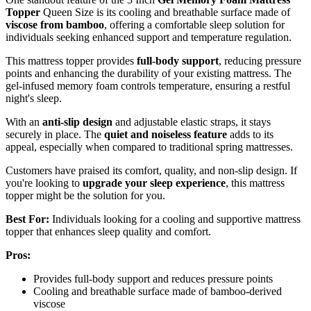
Topper
Queen Size is its cooling and breathable surface made of
viscose from bamboo
, offering a comfortable sleep solution for
individuals seeking enhanced support and temperature regulation.
This mattress topper provides
full-body support
, reducing pressure
points and enhancing the durability of your existing mattress. The
gel-infused memory foam controls temperature, ensuring a restful
night's sleep.
With an
anti-slip design
and adjustable elastic straps, it stays
securely in place. The
quiet and noiseless feature
adds to its
appeal, especially when compared to traditional spring mattresses.
Customers have praised its comfort, quality, and non-slip design. If
you're looking to
upgrade your sleep experience
, this mattress
topper might be the solution for you.
Best For:
Individuals looking for a cooling and supportive mattress
topper that enhances sleep quality and comfort.
Pros:
Provides full-body support and reduces pressure points
Cooling and breathable surface made of bamboo-derived
viscose