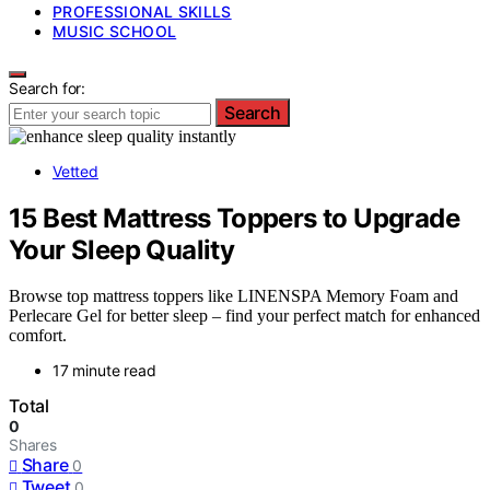
PROFESSIONAL SKILLS
MUSIC SCHOOL
Search for:
Search
Vetted
15 Best Mattress Toppers to Upgrade
Your Sleep Quality
Browse top mattress toppers like LINENSPA Memory Foam and
Perlecare Gel for better sleep – find your perfect match for enhanced
comfort.
17 minute read
Total
0
Shares
Share
0
Tweet
0