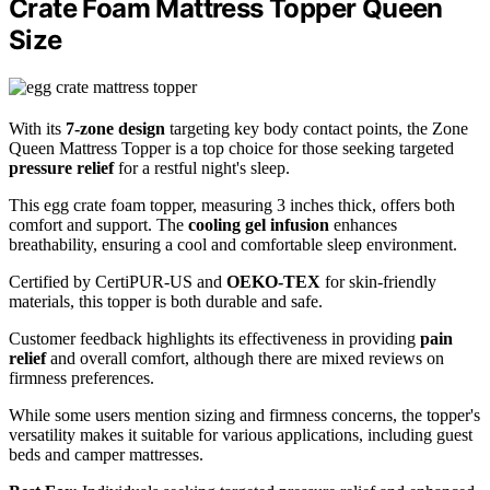
Crate Foam Mattress Topper Queen
Size
With its
7-zone design
targeting key body contact points, the Zone
Queen Mattress Topper is a top choice for those seeking targeted
pressure relief
for a restful night's sleep.
This egg crate foam topper, measuring 3 inches thick, offers both
comfort and support. The
cooling gel infusion
enhances
breathability, ensuring a cool and comfortable sleep environment.
Certified by CertiPUR-US and
OEKO-TEX
for skin-friendly
materials, this topper is both durable and safe.
Customer feedback highlights its effectiveness in providing
pain
relief
and overall comfort, although there are mixed reviews on
firmness preferences.
While some users mention sizing and firmness concerns, the topper's
versatility makes it suitable for various applications, including guest
beds and camper mattresses.