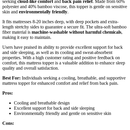
seeking
cloud-like comfort
and
back pain relief
. Made from 60%
polyester and 40% bamboo viscose, this topper is gentle on sensitive
skin and
environmentally friendly
.
It fits mattresses 8-20 inches deep, with deep pockets and extra-
length stretchy sides to guarantee a secure fit. The ultra-soft bamboo
fiber material is
machine-washable without harmful chemicals
,
making it easy to maintain.
Users have praised its ability to provide excellent support for back
and side sleeping, as well as its cooling and sweat-absorbent
properties. With a high customer rating and positive feedback on
comfort, this mattress topper is a valuable addition to enhance sleep
quality and overall satisfaction.
Best For:
Individuals seeking a cooling, breathable, and supportive
mattress topper for enhanced comfort and relief from back pain.
Pros:
Cooling and breathable design
Excellent support for back and side sleeping
Environmentally friendly and gentle on sensitive skin
Cons: