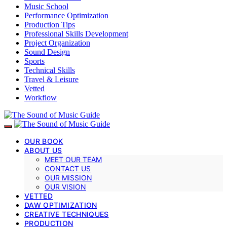
Music School
Performance Optimization
Production Tips
Professional Skills Development
Project Organization
Sound Design
Sports
Technical Skills
Travel & Leisure
Vetted
Workflow
OUR BOOK
ABOUT US
MEET OUR TEAM
CONTACT US
OUR MISSION
OUR VISION
VETTED
DAW OPTIMIZATION
CREATIVE TECHNIQUES
PRODUCTION