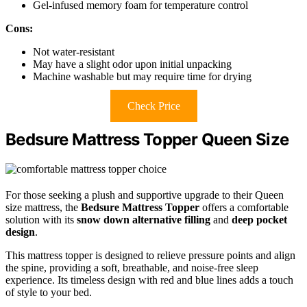
Gel-infused memory foam for temperature control
Cons:
Not water-resistant
May have a slight odor upon initial unpacking
Machine washable but may require time for drying
Check Price
Bedsure Mattress Topper Queen Size
For those seeking a plush and supportive upgrade to their Queen
size mattress, the
Bedsure Mattress Topper
offers a comfortable
solution with its
snow down alternative filling
and
deep pocket
design
.
This mattress topper is designed to relieve pressure points and align
the spine, providing a soft, breathable, and noise-free sleep
experience. Its timeless design with red and blue lines adds a touch
of style to your bed.