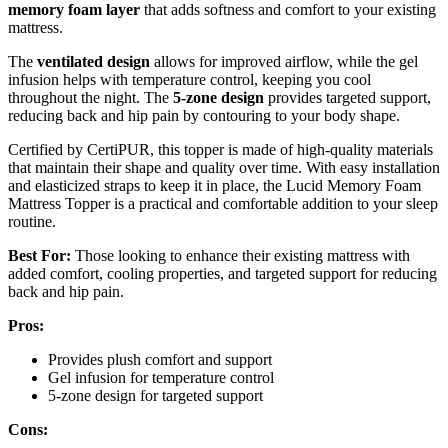
memory foam layer
that adds softness and comfort to your existing
mattress.
The
ventilated design
allows for improved airflow, while the gel
infusion helps with temperature control, keeping you cool
throughout the night. The
5-zone design
provides targeted support,
reducing back and hip pain by contouring to your body shape.
Certified by CertiPUR, this topper is made of high-quality materials
that maintain their shape and quality over time. With easy installation
and elasticized straps to keep it in place, the Lucid Memory Foam
Mattress Topper is a practical and comfortable addition to your sleep
routine.
Best For:
Those looking to enhance their existing mattress with
added comfort, cooling properties, and targeted support for reducing
back and hip pain.
Pros:
Provides plush comfort and support
Gel infusion for temperature control
5-zone design for targeted support
Cons: