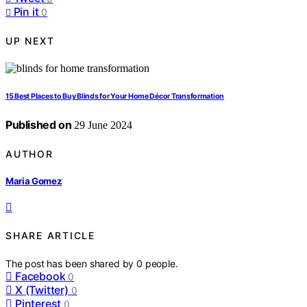
Pin it
0
UP NEXT
15 Best Places to Buy Blinds for Your Home Décor Transformation
Published on
29 June 2024
AUTHOR
Maria Gomez
SHARE ARTICLE
The post has been shared by
0
people.
Facebook
0
X (Twitter)
0
Pinterest
0