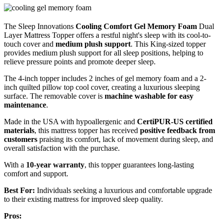
The Sleep Innovations
Cooling Comfort Gel Memory Foam
Dual
Layer Mattress Topper offers a restful night's sleep with its cool-to-
touch cover and
medium plush support
. This King-sized topper
provides medium plush support for all sleep positions, helping to
relieve pressure points and promote deeper sleep.
The 4-inch topper includes 2 inches of gel memory foam and a 2-
inch quilted pillow top cool cover, creating a luxurious sleeping
surface. The removable cover is
machine washable for easy
maintenance
.
Made in the USA with hypoallergenic and
CertiPUR-US certified
materials
, this mattress topper has received
positive feedback from
customers
praising its comfort, lack of movement during sleep, and
overall satisfaction with the purchase.
With a
10-year warranty
, this topper guarantees long-lasting
comfort and support.
Best For:
Individuals seeking a luxurious and comfortable upgrade
to their existing mattress for improved sleep quality.
Pros: