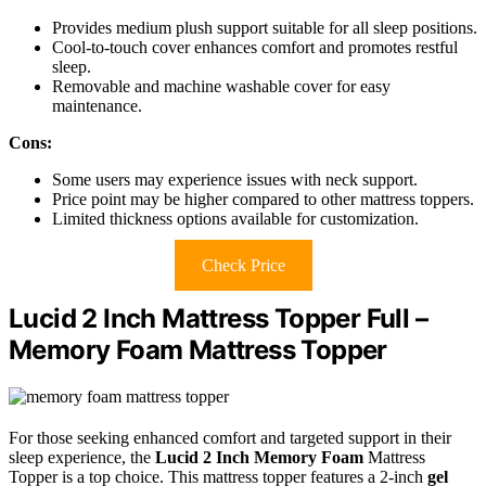
Provides medium plush support suitable for all sleep positions.
Cool-to-touch cover enhances comfort and promotes restful
sleep.
Removable and machine washable cover for easy
maintenance.
Cons:
Some users may experience issues with neck support.
Price point may be higher compared to other mattress toppers.
Limited thickness options available for customization.
Check Price
Lucid 2 Inch Mattress Topper Full –
Memory Foam Mattress Topper
For those seeking enhanced comfort and targeted support in their
sleep experience, the
Lucid 2 Inch Memory Foam
Mattress
Topper is a top choice. This mattress topper features a 2-inch
gel