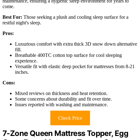
maintenance, ensuring a hygienic sleep environment for years to
come.
Best For:
Those seeking a plush and cooling sleep surface for a
restful night's sleep.
Pros:
Luxurious comfort with extra thick 3D snow down alternative
fill.
Breathable 400TC cotton top surface for cool sleeping
experience.
Versatile fit with elastic deep pocket for mattresses from 8-21
inches.
Cons:
Mixed reviews on thickness and heat retention.
Some concerns about durability and fit over time.
Issues reported with washing and maintenance.
Check Price
7-Zone Queen Mattress Topper, Egg