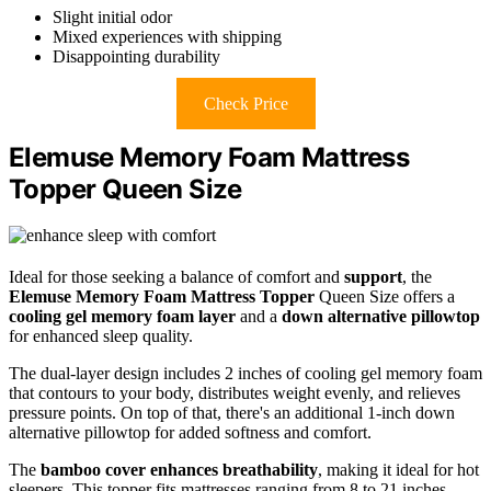
Slight initial odor
Mixed experiences with shipping
Disappointing durability
Check Price
Elemuse Memory Foam Mattress
Topper Queen Size
Ideal for those seeking a balance of comfort and
support
, the
Elemuse Memory Foam Mattress Topper
Queen Size offers a
cooling gel memory foam layer
and a
down alternative pillowtop
for enhanced sleep quality.
The dual-layer design includes 2 inches of cooling gel memory foam
that contours to your body, distributes weight evenly, and relieves
pressure points. On top of that, there's an additional 1-inch down
alternative pillowtop for added softness and comfort.
The
bamboo cover enhances breathability
, making it ideal for hot
sleepers. This topper fits mattresses ranging from 8 to 21 inches