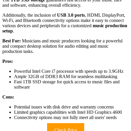
and software, enhancing overall efficiency.
Additionally, the inclusion of
USB 3.0 ports
, HDMI, DisplayPort,
Wi-Fi, and Bluetooth connectivity options make it easy to connect
various devices and peripherals for a customized
music production
setup
.
Best For:
Musicians and music producers looking for a powerful
and compact desktop solution for audio editing and music
production tasks.
Pros:
Powerful Intel Core i7 processor with speeds up to 3.9GHz
Ample 32GB of DDR3 RAM for seamless multitasking
Fast 1TB SSD storage for quick access to music files and
software
Cons:
Potential issues with disk drive and warranty concerns
Limited graphics capabilities with Intel HD Graphics 4600
Connectivity options may not fully meet all users' needs
Check Price