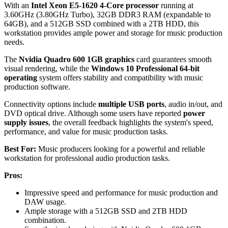
With an
Intel Xeon E5-1620 4-Core processor
running at
3.60GHz (3.80GHz Turbo), 32GB DDR3 RAM (expandable to
64GB), and a 512GB SSD combined with a 2TB HDD, this
workstation provides ample power and storage for music production
needs.
The
Nvidia Quadro 600 1GB graphics
card guarantees smooth
visual rendering, while the
Windows 10 Professional 64-bit
operating
system offers stability and compatibility with music
production software.
Connectivity options include
multiple USB ports
, audio in/out, and
DVD optical drive. Although some users have reported
power
supply issues
, the overall feedback highlights the system's speed,
performance, and value for music production tasks.
Best For:
Music producers looking for a powerful and reliable
workstation for professional audio production tasks.
Pros:
Impressive speed and performance for music production and
DAW usage.
Ample storage with a 512GB SSD and 2TB HDD
combination.