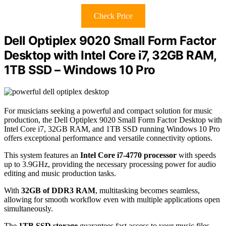
Check Price
Dell Optiplex 9020 Small Form Factor
Desktop with Intel Core i7, 32GB RAM,
1TB SSD – Windows 10 Pro
For musicians seeking a powerful and compact solution for music
production, the Dell Optiplex 9020 Small Form Factor Desktop with
Intel Core i7, 32GB RAM, and 1TB SSD running Windows 10 Pro
offers exceptional performance and versatile connectivity options.
This system features an
Intel Core i7-4770 processor
with speeds
up to 3.9GHz, providing the necessary processing power for audio
editing and music production tasks.
With
32GB of DDR3 RAM
, multitasking becomes seamless,
allowing for smooth workflow even with multiple applications open
simultaneously.
The
1TB SSD storage
guarantees fast access to your music files