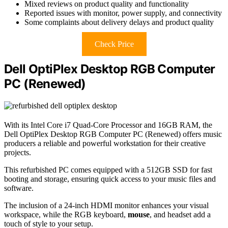
Mixed reviews on product quality and functionality
Reported issues with monitor, power supply, and connectivity
Some complaints about delivery delays and product quality
Check Price
Dell OptiPlex Desktop RGB Computer
PC (Renewed)
With its Intel Core i7 Quad-Core Processor and 16GB RAM, the
Dell OptiPlex Desktop RGB Computer PC (Renewed) offers music
producers a reliable and powerful workstation for their creative
projects.
This refurbished PC comes equipped with a 512GB SSD for fast
booting and storage, ensuring quick access to your music files and
software.
The inclusion of a 24-inch HDMI monitor enhances your visual
workspace, while the RGB keyboard,
mouse
, and headset add a
touch of style to your setup.