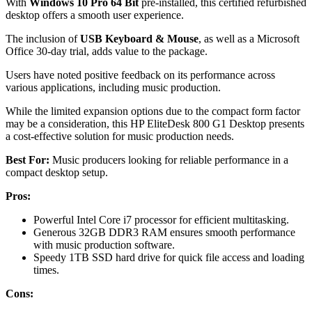
With
Windows 10 Pro 64 Bit
pre-installed, this certified refurbished
desktop offers a smooth user experience.
The inclusion of
USB Keyboard & Mouse
, as well as a Microsoft
Office 30-day trial, adds value to the package.
Users have noted positive feedback on its performance across
various applications, including music production.
While the limited expansion options due to the compact form factor
may be a consideration, this HP EliteDesk 800 G1 Desktop presents
a cost-effective solution for music production needs.
Best For:
Music producers looking for reliable performance in a
compact desktop setup.
Pros:
Powerful Intel Core i7 processor for efficient multitasking.
Generous 32GB DDR3 RAM ensures smooth performance
with music production software.
Speedy 1TB SSD hard drive for quick file access and loading
times.
Cons: