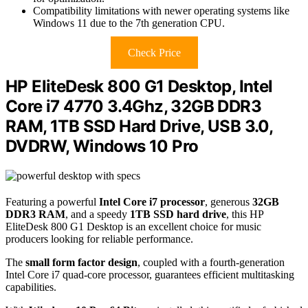
Compatibility limitations with newer operating systems like
Windows 11 due to the 7th generation CPU.
Check Price
HP EliteDesk 800 G1 Desktop, Intel
Core i7 4770 3.4Ghz, 32GB DDR3
RAM, 1TB SSD Hard Drive, USB 3.0,
DVDRW, Windows 10 Pro
Featuring a powerful
Intel Core i7 processor
, generous
32GB
DDR3 RAM
, and a speedy
1TB SSD hard drive
, this HP
EliteDesk 800 G1 Desktop is an excellent choice for music
producers looking for reliable performance.
The
small form factor design
, coupled with a fourth-generation
Intel Core i7 quad-core processor, guarantees efficient multitasking
capabilities.