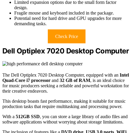
Limited expansion options due to the small form factor
design.
Fragile mouse and keyboard included in the package.
Potential need for hard drive and GPU upgrades for more
demanding tasks.
Check Price
Dell Optiplex 7020 Desktop Computer
The Dell Optiplex 7020 Desktop Computer, equipped with an
Intel
Quad-Core i7 processor
and
32 GB of RAM
, is an ideal choice
for music producers seeking a reliable and powerful workstation for
their creative endeavors.
This desktop boasts fast performance, making it suitable for music
production tasks that require multitasking and processing power.
With a
512GB SSD
, you can store a large library of audio files and
software applications without worrying about storage limitations.
The inclusion of features like a
DVD drive
,
USB 3.0 ports
,
WiFi