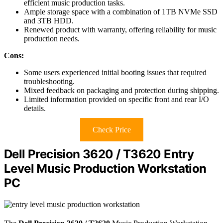
efficient music production tasks.
Ample storage space with a combination of 1TB NVMe SSD
and 3TB HDD.
Renewed product with warranty, offering reliability for music
production needs.
Cons:
Some users experienced initial booting issues that required
troubleshooting.
Mixed feedback on packaging and protection during shipping.
Limited information provided on specific front and rear I/O
details.
Check Price
Dell Precision 3620 / T3620 Entry
Level Music Production Workstation
PC