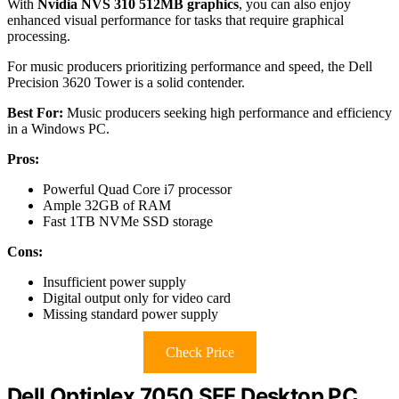
With
Nvidia NVS 310 512MB graphics
, you can also enjoy
enhanced visual performance for tasks that require graphical
processing.
For music producers prioritizing performance and speed, the Dell
Precision 3620 Tower is a solid contender.
Best For:
Music producers seeking high performance and efficiency
in a Windows PC.
Pros:
Powerful Quad Core i7 processor
Ample 32GB of RAM
Fast 1TB NVMe SSD storage
Cons:
Insufficient power supply
Digital output only for video card
Missing standard power supply
Check Price
Dell Optiplex 7050 SFF Desktop PC