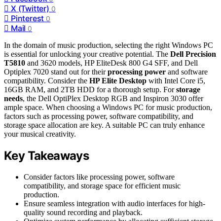
X (Twitter)
0
Pinterest
0
Mail
0
In the domain of music production, selecting the right Windows PC
is essential for unlocking your creative potential. The
Dell Precision
T5810
and 3620 models, HP EliteDesk 800 G4 SFF, and Dell
Optiplex 7020 stand out for their
processing power
and software
compatibility. Consider the
HP Elite Desktop
with Intel Core i5,
16GB RAM, and 2TB HDD for a thorough setup. For
storage
needs
, the Dell OptiPlex Desktop RGB and Inspiron 3030 offer
ample space. When choosing a Windows PC for music production,
factors such as processing power, software compatibility, and
storage space allocation are key. A suitable PC can truly enhance
your musical creativity.
Key Takeaways
Consider factors like processing power, software
compatibility, and storage space for efficient music
production.
Ensure seamless integration with audio interfaces for high-
quality sound recording and playback.