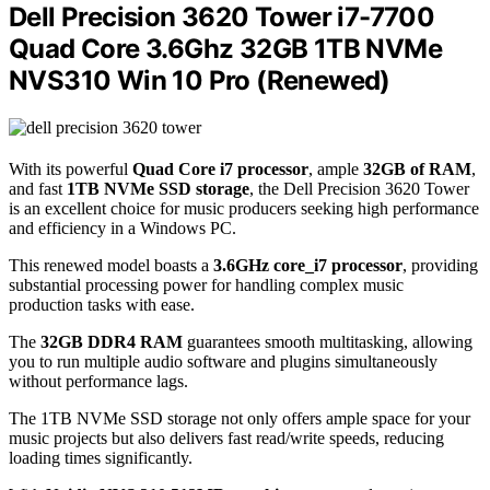
Dell Precision 3620 Tower i7-7700
Quad Core 3.6Ghz 32GB 1TB NVMe
NVS310 Win 10 Pro (Renewed)
With its powerful
Quad Core i7 processor
, ample
32GB of RAM
,
and fast
1TB NVMe SSD storage
, the Dell Precision 3620 Tower
is an excellent choice for music producers seeking high performance
and efficiency in a Windows PC.
This renewed model boasts a
3.6GHz core_i7 processor
, providing
substantial processing power for handling complex music
production tasks with ease.
The
32GB DDR4 RAM
guarantees smooth multitasking, allowing
you to run multiple audio software and plugins simultaneously
without performance lags.
The 1TB NVMe SSD storage not only offers ample space for your
music projects but also delivers fast read/write speeds, reducing
loading times significantly.