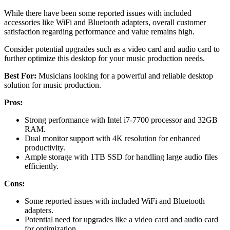
While there have been some reported issues with included
accessories like WiFi and Bluetooth adapters, overall customer
satisfaction regarding performance and value remains high.
Consider potential upgrades such as a video card and audio card to
further optimize this desktop for your music production needs.
Best For:
Musicians looking for a powerful and reliable desktop
solution for music production.
Pros:
Strong performance with Intel i7-7700 processor and 32GB
RAM.
Dual monitor support with 4K resolution for enhanced
productivity.
Ample storage with 1TB SSD for handling large audio files
efficiently.
Cons:
Some reported issues with included WiFi and Bluetooth
adapters.
Potential need for upgrades like a video card and audio card
for optimization.