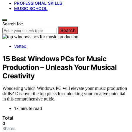
PROFESSIONAL SKILLS
MUSIC SCHOOL
Search for:
Search
Vetted
15 Best Windows PCs for Music
Production – Unleash Your Musical
Creativity
Wondering which Windows PC will elevate your music production
skills? Discover the top picks for unlocking your creative potential
in this comprehensive guide.
17 minute read
Total
0
Shares