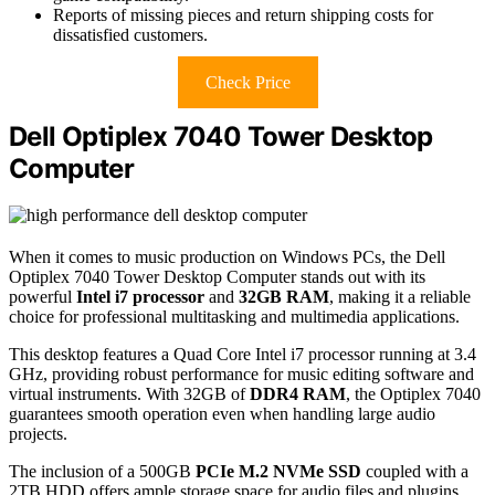
Reports of missing pieces and return shipping costs for
dissatisfied customers.
Check Price
Dell Optiplex 7040 Tower Desktop
Computer
When it comes to music production on Windows PCs, the Dell
Optiplex 7040 Tower Desktop Computer stands out with its
powerful
Intel i7 processor
and
32GB RAM
, making it a reliable
choice for professional multitasking and multimedia applications.
This desktop features a Quad Core Intel i7 processor running at 3.4
GHz, providing robust performance for music editing software and
virtual instruments. With 32GB of
DDR4 RAM
, the Optiplex 7040
guarantees smooth operation even when handling large audio
projects.
The inclusion of a 500GB
PCIe M.2 NVMe SSD
coupled with a
2TB HDD offers ample storage space for audio files and plugins.