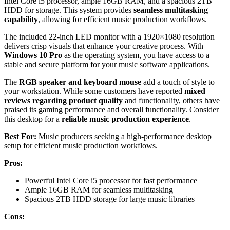
Intel Core i5 processor, ample 16GB RAM, and a spacious 2TB
HDD for storage. This system provides
seamless multitasking
capability
, allowing for efficient music production workflows.
The included 22-inch LED monitor with a 1920×1080 resolution
delivers crisp visuals that enhance your creative process. With
Windows 10 Pro
as the operating system, you have access to a
stable and secure platform for your music software applications.
The
RGB speaker and keyboard mouse
add a touch of style to
your workstation. While some customers have reported
mixed
reviews regarding product quality
and functionality, others have
praised its gaming performance and overall functionality. Consider
this desktop for a
reliable music production experience
.
Best For:
Music producers seeking a high-performance desktop
setup for efficient music production workflows.
Pros:
Powerful Intel Core i5 processor for fast performance
Ample 16GB RAM for seamless multitasking
Spacious 2TB HDD storage for large music libraries
Cons: