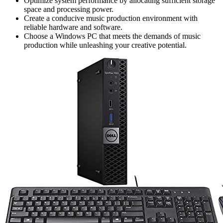
Optimize system performance by allocating sufficient storage
space and processing power.
Create a conducive music production environment with
reliable hardware and software.
Choose a Windows PC that meets the demands of music
production while unleashing your creative potential.