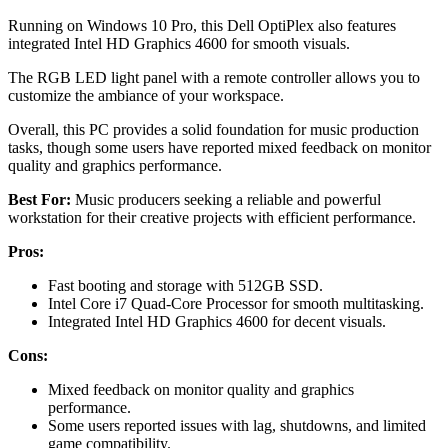
Running on Windows 10 Pro, this Dell OptiPlex also features
integrated Intel HD Graphics 4600 for smooth visuals.
The RGB LED light panel with a remote controller allows you to
customize the ambiance of your workspace.
Overall, this PC provides a solid foundation for music production
tasks, though some users have reported mixed feedback on monitor
quality and graphics performance.
Best For:
Music producers seeking a reliable and powerful
workstation for their creative projects with efficient performance.
Pros:
Fast booting and storage with 512GB SSD.
Intel Core i7 Quad-Core Processor for smooth multitasking.
Integrated Intel HD Graphics 4600 for decent visuals.
Cons:
Mixed feedback on monitor quality and graphics
performance.
Some users reported issues with lag, shutdowns, and limited
game compatibility.