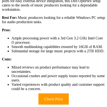
ports for easy external device integration, this Dell OptiPlex setup
caters to the needs of music producers looking for a dependable
workstation.
Best For:
Music producers looking for a reliable Windows PC setup
for audio production tasks.
Pros:
Ample processing power with a 3rd Gen 3.2 GHz Intel Core
i5 processor.
Smooth multitasking capabilities ensured by 16GB of RAM.
Substantial storage for large music projects with a 2TB HDD.
Cons:
Mixed reviews on product performance may lead to
uncertainties.
Occasional crashes and power supply issues reported by some
users.
Varied experiences with product quality and customer support
could be a concern.
Check Price