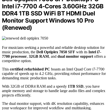
Intel i7-7700 4-Cores 3.60GHz 32GB
DDR4 1TB SSD WiFi BT HDMI Duel
Monitor Support Windows 10 Pro
(Renewed)
For musicians seeking a powerful and reliable desktop solution for
music production, the
Dell Optiplex 7050 SFF
with its
Intel i7-
7700 processor
,
32GB RAM
, and
dual monitor support
offers a
competitive option.
This
certified refurbished PC
boasts an Intel Quad Core i7-7700
capable of speeds up to 4.2 GHz, providing robust performance for
demanding music production tasks.
With 32GB of DDR4 RAM and a speedy
1TB SSD
, you have
ample memory and storage to handle large audio files and complex
projects efficiently.
The dual monitor support, with 4K resolution capability, enhances
your workspace for improved workflow and multitasking.