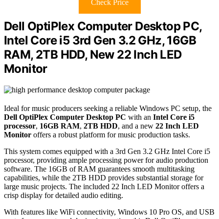
Check Price
Dell OptiPlex Computer Desktop PC,
Intel Core i5 3rd Gen 3.2 GHz, 16GB
RAM, 2TB HDD, New 22 Inch LED
Monitor
Ideal for music producers seeking a reliable Windows PC setup, the
Dell OptiPlex Computer Desktop PC
with an
Intel Core i5
processor
,
16GB RAM
,
2TB HDD
, and a new
22 Inch LED
Monitor
offers a robust platform for music production tasks.
This system comes equipped with a 3rd Gen 3.2 GHz Intel Core i5
processor, providing ample processing power for audio production
software. The 16GB of RAM guarantees smooth multitasking
capabilities, while the 2TB HDD provides substantial storage for
large music projects. The included 22 Inch LED Monitor offers a
crisp display for detailed audio editing.
With features like WiFi connectivity, Windows 10 Pro OS, and USB