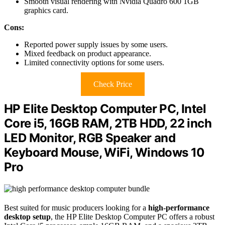
Smooth visual rendering with Nvidia Quadro 600 1GB
graphics card.
Cons:
Reported power supply issues by some users.
Mixed feedback on product appearance.
Limited connectivity options for some users.
Check Price
HP Elite Desktop Computer PC, Intel
Core i5, 16GB RAM, 2TB HDD, 22 inch
LED Monitor, RGB Speaker and
Keyboard Mouse, WiFi, Windows 10
Pro
Best suited for music producers looking for a
high-performance
desktop setup
, the HP Elite Desktop Computer PC offers a robust