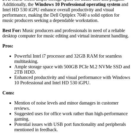
Additionally, the
Windows 10 Professional operating system
and
Intel HD 530 iGPU enhance overall productivity and visual
performance, making the Dell Optiplex 7040 a solid option for
music producers seeking a dependable workstation.
Best For:
Music producers and professionals in need of a reliable
desktop computer for music editing and virtual instrument handling.
Pros:
Powerful Intel i7 processor and 32GB RAM for seamless
multitasking.
Ample storage space with 500GB PCIe M.2 NVMe SSD and
2TB HDD.
Enhanced productivity and visual performance with Windows
10 Professional and Intel HD 530 iGPU.
Cons:
Mention of noise levels and minor damages in customer
reviews.
Suggested uses for office work rather than high-performance
gaming.
Potential issues with USB port functionality and peripherals
mentioned in feedback.