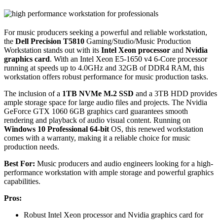
For music producers seeking a powerful and reliable workstation,
the
Dell Precision T5810
Gaming/Studio/Music Production
Workstation stands out with its
Intel Xeon processor
and
Nvidia
graphics card
. With an Intel Xeon E5-1650 v4 6-Core processor
running at speeds up to 4.0GHz and 32GB of DDR4 RAM, this
workstation offers robust performance for music production tasks.
The inclusion of a
1TB NVMe M.2 SSD
and a 3TB HDD provides
ample storage space for large audio files and projects. The Nvidia
GeForce GTX 1060 6GB graphics card guarantees smooth
rendering and playback of audio visual content. Running on
Windows 10 Professional 64-bit
OS, this renewed workstation
comes with a warranty, making it a reliable choice for music
production needs.
Best For:
Music producers and audio engineers looking for a high-
performance workstation with ample storage and powerful graphics
capabilities.
Pros:
Robust Intel Xeon processor and Nvidia graphics card for