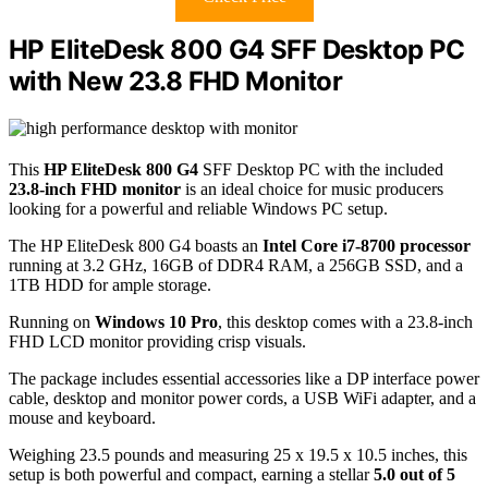
HP EliteDesk 800 G4 SFF Desktop PC
with New 23.8 FHD Monitor
This
HP EliteDesk 800 G4
SFF Desktop PC with the included
23.8-inch FHD monitor
is an ideal choice for music producers
looking for a powerful and reliable Windows PC setup.
The HP EliteDesk 800 G4 boasts an
Intel Core i7-8700 processor
running at 3.2 GHz, 16GB of DDR4 RAM, a 256GB SSD, and a
1TB HDD for ample storage.
Running on
Windows 10 Pro
, this desktop comes with a 23.8-inch
FHD LCD monitor providing crisp visuals.
The package includes essential accessories like a DP interface power
cable, desktop and monitor power cords, a USB WiFi adapter, and a
mouse and keyboard.
Weighing 23.5 pounds and measuring 25 x 19.5 x 10.5 inches, this
setup is both powerful and compact, earning a stellar
5.0 out of 5