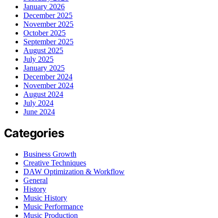
January 2026
December 2025
November 2025
October 2025
September 2025
August 2025
July 2025
January 2025
December 2024
November 2024
August 2024
July 2024
June 2024
Categories
Business Growth
Creative Techniques
DAW Optimization & Workflow
General
History
Music History
Music Performance
Music Production