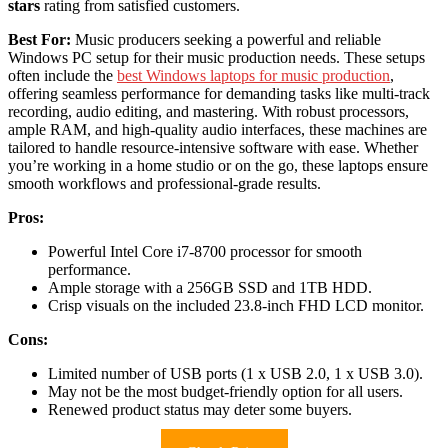
stars
rating from satisfied customers.
Best For:
Music producers seeking a powerful and reliable
Windows PC setup for their music production needs. These setups
often include the
best Windows laptops for music production
,
offering seamless performance for demanding tasks like multi-track
recording, audio editing, and mastering. With robust processors,
ample RAM, and high-quality audio interfaces, these machines are
tailored to handle resource-intensive software with ease. Whether
you’re working in a home studio or on the go, these laptops ensure
smooth workflows and professional-grade results.
Pros:
Powerful Intel Core i7-8700 processor for smooth
performance.
Ample storage with a 256GB SSD and 1TB HDD.
Crisp visuals on the included 23.8-inch FHD LCD monitor.
Cons:
Limited number of USB ports (1 x USB 2.0, 1 x USB 3.0).
May not be the most budget-friendly option for all users.
Renewed product status may deter some buyers.