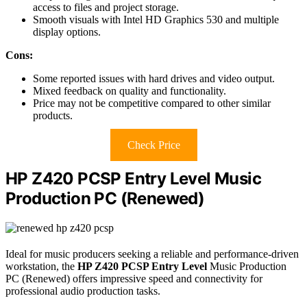
access to files and project storage.
Smooth visuals with Intel HD Graphics 530 and multiple
display options.
Cons:
Some reported issues with hard drives and video output.
Mixed feedback on quality and functionality.
Price may not be competitive compared to other similar
products.
Check Price
HP Z420 PCSP Entry Level Music
Production PC (Renewed)
Ideal for music producers seeking a reliable and performance-driven
workstation, the
HP Z420 PCSP Entry Level
Music Production
PC (Renewed) offers impressive speed and connectivity for
professional audio production tasks.