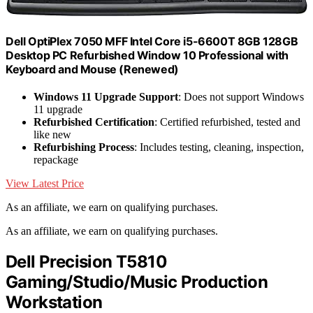
Dell OptiPlex 7050 MFF Intel Core i5-6600T 8GB 128GB
Desktop PC Refurbished Window 10 Professional with
Keyboard and Mouse (Renewed)
Windows 11 Upgrade Support
: Does not support Windows
11 upgrade
Refurbished Certification
: Certified refurbished, tested and
like new
Refurbishing Process
: Includes testing, cleaning, inspection,
repackage
View Latest Price
As an affiliate, we earn on qualifying purchases.
As an affiliate, we earn on qualifying purchases.
Dell Precision T5810
Gaming/Studio/Music Production
Workstation