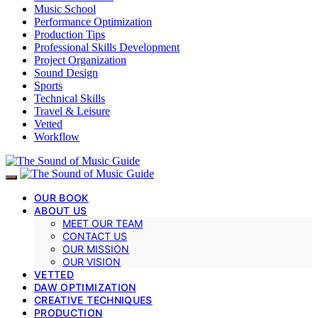
Music School
Performance Optimization
Production Tips
Professional Skills Development
Project Organization
Sound Design
Sports
Technical Skills
Travel & Leisure
Vetted
Workflow
OUR BOOK
ABOUT US
MEET OUR TEAM
CONTACT US
OUR MISSION
OUR VISION
VETTED
DAW OPTIMIZATION
CREATIVE TECHNIQUES
PRODUCTION