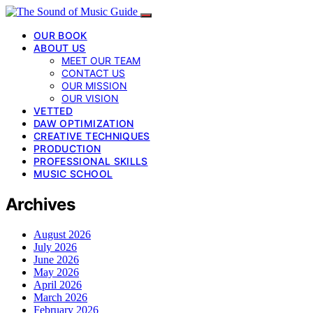
OUR BOOK
ABOUT US
MEET OUR TEAM
CONTACT US
OUR MISSION
OUR VISION
VETTED
DAW OPTIMIZATION
CREATIVE TECHNIQUES
PRODUCTION
PROFESSIONAL SKILLS
MUSIC SCHOOL
Archives
August 2026
July 2026
June 2026
May 2026
April 2026
March 2026
February 2026