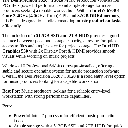
The
Dell Precision 3620 / T3620
Music Production Workstation
PC offers powerful performance and ample storage for music
producers seeking a reliable workstation. With an
Intel i7-6700 4-
Core 3.4GHz
(4.0GHz Turbo) CPU and
32GB DDR4 memory
,
this PC is designed to handle demanding
music production tasks
efficiently
.
The inclusion of a
512GB SSD and 2TB HDD
provides a good
balance between speed and storage capacity, allowing for quick
access to files and ample space for project storage. The
Intel HD
Graphics 530
with 2x Display Port & HDMI provides smooth
visuals while working on music projects.
Windows 10 Professional 64-bit comes pre-installed, offering a
stable and secure operating system for music production software.
Overall, the Dell Precision 3620 / T3620 is a solid entry-level option
for music producers looking for a capable workstation.
Best For:
Music producers looking for a reliable entry-level
workstation with strong performance capabilities.
Pros:
Powerful Intel i7 processor for efficient music production
tasks.
Ample storage with a 512GB SSD and 2TB HDD for quick