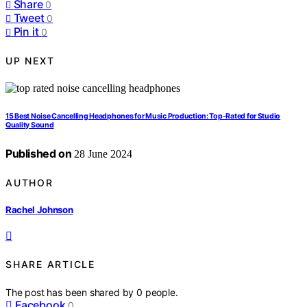
Share
0
Tweet
0
Pin it
0
UP NEXT
15 Best Noise Cancelling Headphones for Music Production: Top-Rated for Studio
Quality Sound
Published on
28 June 2024
AUTHOR
Rachel Johnson
SHARE ARTICLE
The post has been shared by
0
people.
Facebook
0