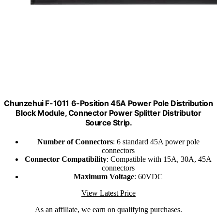
Chunzehui F-1011 6-Position 45A Power Pole Distribution
Block Module, Connector Power Splitter Distributor
Source Strip.
Number of Connectors
: 6 standard 45A power pole
connectors
Connector Compatibility
: Compatible with 15A, 30A, 45A
connectors
Maximum Voltage
: 60VDC
View Latest Price
As an affiliate, we earn on qualifying purchases.