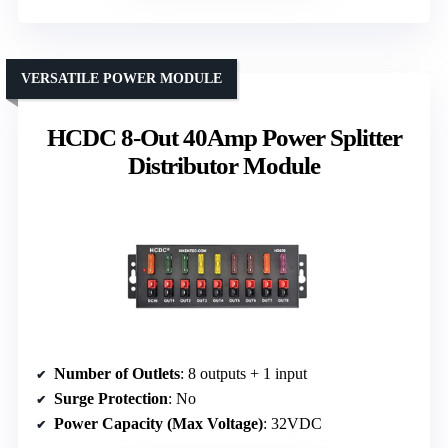
VERSATILE POWER MODULE
HCDC 8-Out 40Amp Power Splitter
Distributor Module
Number of Outlets
: 8 outputs + 1 input
Surge Protection
: No
Power Capacity (Max Voltage)
: 32VDC