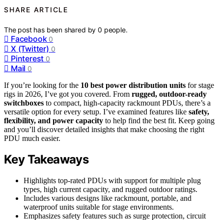
SHARE ARTICLE
The post has been shared by
0
people.
Facebook
0
X (Twitter)
0
Pinterest
0
Mail
0
If you’re looking for the
10 best power distribution units
for stage
rigs in 2026, I’ve got you covered. From
rugged, outdoor-ready
switchboxes
to compact, high-capacity rackmount PDUs, there’s a
versatile option for every setup. I’ve examined features like
safety,
flexibility, and power capacity
to help find the best fit. Keep going
and you’ll discover detailed insights that make choosing the right
PDU much easier.
Key Takeaways
Highlights top-rated PDUs with support for multiple plug
types, high current capacity, and rugged outdoor ratings.
Includes various designs like rackmount, portable, and
waterproof units suitable for stage environments.
Emphasizes safety features such as surge protection, circuit