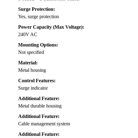
Surge Protection:
Yes, surge protection
Power Capacity (Max Voltage):
240V AC
Mounting Options:
Not specified
Material:
Metal housing
Control Features:
Surge indicator
Additional Feature:
Metal durable housing
Additional Feature:
Cable management system
Additional Feature: