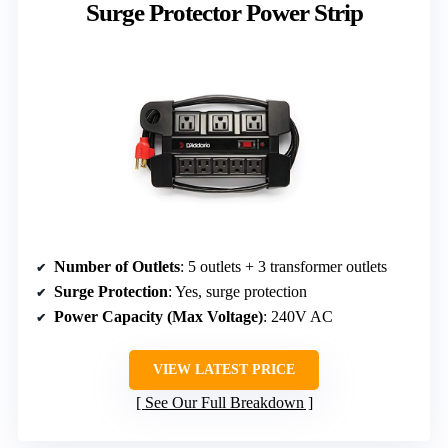
Surge Protector Power Strip
Number of Outlets
: 5 outlets + 3 transformer outlets
Surge Protection
: Yes, surge protection
Power Capacity (Max Voltage)
: 240V AC
VIEW LATEST PRICE
See Our Full Breakdown