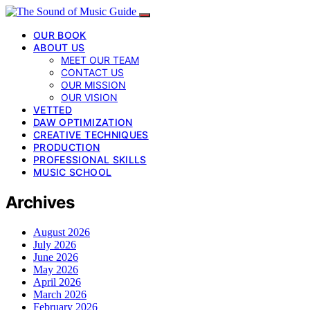
OUR BOOK
ABOUT US
MEET OUR TEAM
CONTACT US
OUR MISSION
OUR VISION
VETTED
DAW OPTIMIZATION
CREATIVE TECHNIQUES
PRODUCTION
PROFESSIONAL SKILLS
MUSIC SCHOOL
Archives
August 2026
July 2026
June 2026
May 2026
April 2026
March 2026
February 2026