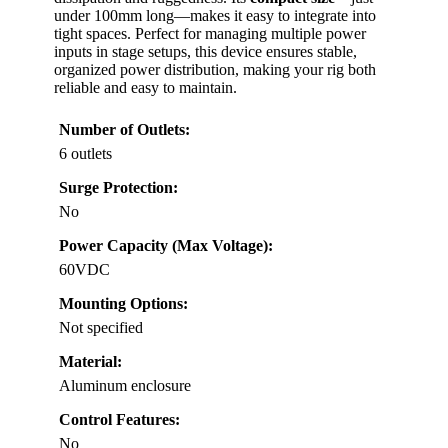
under 100mm long—makes it easy to integrate into
tight spaces. Perfect for managing multiple power
inputs in stage setups, this device ensures stable,
organized power distribution, making your rig both
reliable and easy to maintain.
Number of Outlets:
6 outlets
Surge Protection:
No
Power Capacity (Max Voltage):
60VDC
Mounting Options:
Not specified
Material:
Aluminum enclosure
Control Features:
No