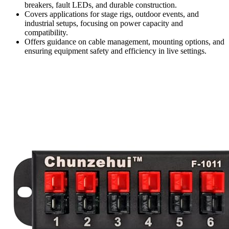
breakers, fault LEDs, and durable construction.
Covers applications for stage rigs, outdoor events, and
industrial setups, focusing on power capacity and
compatibility.
Offers guidance on cable management, mounting options, and
ensuring equipment safety and efficiency in live settings.