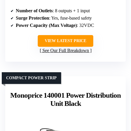
Number of Outlets
: 8 outputs + 1 input
Surge Protection
: Yes, fuse-based safety
Power Capacity (Max Voltage)
: 32VDC
VIEW LATEST PRICE
See Our Full Breakdown
COMPACT POWER STRIP
Monoprice 140001 Power Distribution
Unit Black