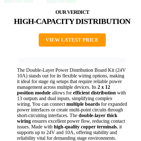
HIGH-CAPACITY DISTRIBUTION
VIEW LATEST PRICE
The Double-Layer Power Distribution Board Kit (24V
10A) stands out for its flexible wiring options, making
it ideal for stage rig setups that require reliable power
management across multiple devices. Its
2 x 12
position module
allows for
efficient distribution
with
13 outputs and dual inputs, simplifying complex
wiring. You can connect
multiple boards
for expanded
power interfaces or create multi-point circuits through
short-circuiting interfaces. The
double-layer thick
wiring
ensures excellent power flow, reducing contact
issues. Made with
high-quality copper terminals
, it
supports up to 24V and 10A, offering stability and
reliability vital for demanding stage environments.