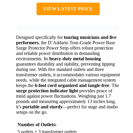
VIEW LATEST PRICE
Designed specifically for
touring musicians and live
performers
, the D’Addario Tour-Grade Power Base
Surge Protector Power Strip offers robust protection
and reliable power distribution in demanding
environments. Its
heavy-duty metal housing
guarantees durability and stability, preventing tipping
during use. With five standard outlets and three
transformer outlets, it accommodates various equipment
needs, while the integrated cable management system
keeps the
6-foot cord organized and tangle-free
. The
surge protection indicator light
provides peace of
mind against power fluctuations. Weighing just 1.7
pounds and measuring approximately 13 inches long,
it’s
portable and sturdy
—perfect for stage and studio
setups on the go.
Number of Outlets:
5 outlets + 3 transformer outlets