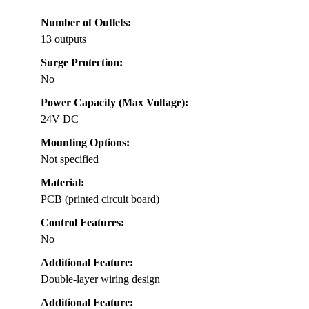
Number of Outlets:
13 outputs
Surge Protection:
No
Power Capacity (Max Voltage):
24V DC
Mounting Options:
Not specified
Material:
PCB (printed circuit board)
Control Features:
No
Additional Feature:
Double-layer wiring design
Additional Feature: