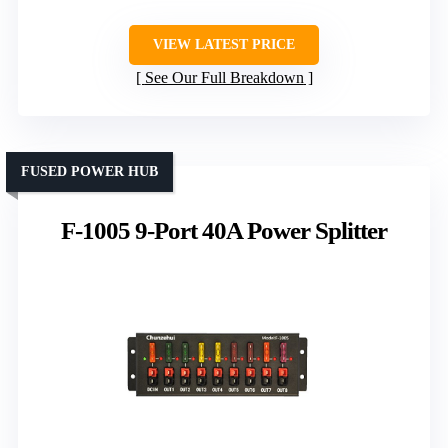
VIEW LATEST PRICE
See Our Full Breakdown
FUSED POWER HUB
F-1005 9-Port 40A Power Splitter