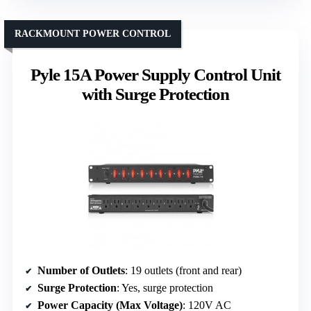
RACKMOUNT POWER CONTROL
Pyle 15A Power Supply Control Unit
with Surge Protection
Number of Outlets
: 19 outlets (front and rear)
Surge Protection
: Yes, surge protection
Power Capacity (Max Voltage)
: 120V AC