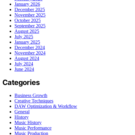
January 2026
December 2025
November 2025
October 2025
September 2025
August 2025
July 2025
January 2025
December 2024
November 2024
August 2024
July 2024
June 2024
Categories
Business Growth
Creative Techniques
DAW Optimization & Workflow
General
History
Music History
Music Performance
Music Production