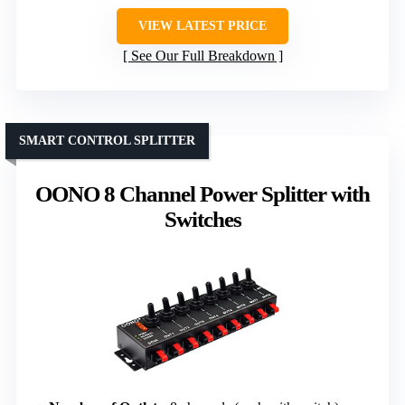
VIEW LATEST PRICE
See Our Full Breakdown
SMART CONTROL SPLITTER
OONO 8 Channel Power Splitter with
Switches