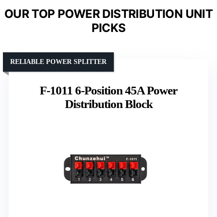
OUR TOP POWER DISTRIBUTION UNIT
PICKS
RELIABLE POWER SPLITTER
F-1011 6-Position 45A Power
Distribution Block