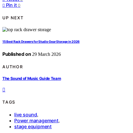
Pin it
0
UP NEXT
15 Best Rack Drawers for Studio Gear Storage in 2026
Published on
29 March 2026
AUTHOR
The Sound of Music Guide Team
TAGS
live sound
,
Power management
,
stage equipment