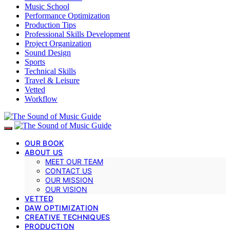
Music School
Performance Optimization
Production Tips
Professional Skills Development
Project Organization
Sound Design
Sports
Technical Skills
Travel & Leisure
Vetted
Workflow
OUR BOOK
ABOUT US
MEET OUR TEAM
CONTACT US
OUR MISSION
OUR VISION
VETTED
DAW OPTIMIZATION
CREATIVE TECHNIQUES
PRODUCTION