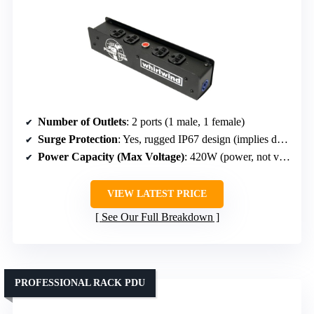
Number of Outlets
: 2 ports (1 male, 1 female)
Surge Protection
: Yes, rugged IP67 design (implies durability, not specifically surge)
Power Capacity (Max Voltage)
: 420W (power, not voltage)
VIEW LATEST PRICE
See Our Full Breakdown
PROFESSIONAL RACK PDU