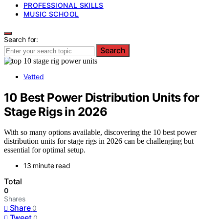
PROFESSIONAL SKILLS
MUSIC SCHOOL
Search for:
Search
Vetted
10 Best Power Distribution Units for
Stage Rigs in 2026
With so many options available, discovering the 10 best power
distribution units for stage rigs in 2026 can be challenging but
essential for optimal setup.
13 minute read
Total
0
Shares
Share
0
Tweet
0