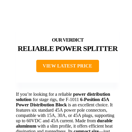
RELIABLE POWER SPLITTER
VIEW LATEST PRICE
If you’re looking for a reliable
power distribution
solution
for stage rigs, the F-1011
6-Position 45A
Power Distribution Block
is an excellent choice. It
features six standard 45A power pole connectors,
compatible with 15A, 30A, or 45A plugs, supporting
up to 60VDC and 45A current. Made from
durable
aluminum
with a slim profile, it offers efficient heat
dissipation and ruggedness. Its
compact size
—just