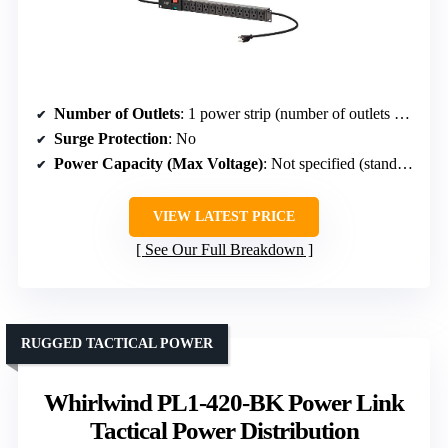
Number of Outlets
: 1 power strip (number of outlets not specified, but typically multiple)
Surge Protection
: No
Power Capacity (Max Voltage)
: Not specified (standard power strip)
VIEW LATEST PRICE
See Our Full Breakdown
RUGGED TACTICAL POWER
Whirlwind PL1-420-BK Power Link
Tactical Power Distribution