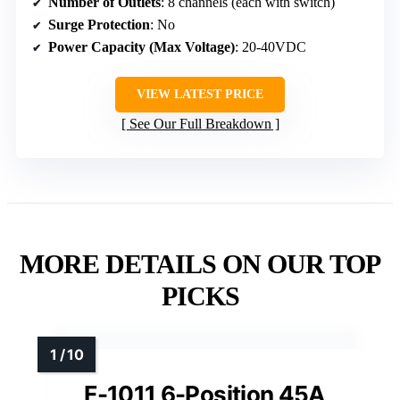
Number of Outlets
: 8 channels (each with switch)
Surge Protection
: No
Power Capacity (Max Voltage)
: 20-40VDC
VIEW LATEST PRICE
See Our Full Breakdown
MORE DETAILS ON OUR TOP
PICKS
F-1011 6-Position 45A