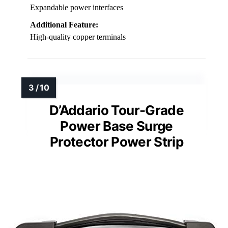
Expandable power interfaces
Additional Feature:
High-quality copper terminals
D’Addario Tour-Grade
Power Base Surge
Protector Power Strip