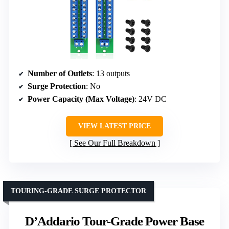
Number of Outlets
: 13 outputs
Surge Protection
: No
Power Capacity (Max Voltage)
: 24V DC
VIEW LATEST PRICE
See Our Full Breakdown
TOURING-GRADE SURGE PROTECTOR
D’Addario Tour-Grade Power Base