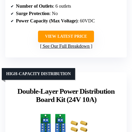
Number of Outlets
: 6 outlets
Surge Protection
: No
Power Capacity (Max Voltage)
: 60VDC
VIEW LATEST PRICE
See Our Full Breakdown
HIGH-CAPACITY DISTRIBUTION
Double-Layer Power Distribution
Board Kit (24V 10A)