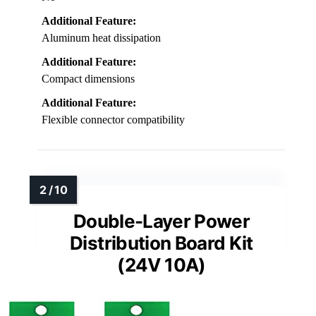
Additional Feature:
Aluminum heat dissipation
Additional Feature:
Compact dimensions
Additional Feature:
Flexible connector compatibility
Double-Layer Power
Distribution Board Kit
(24V 10A)