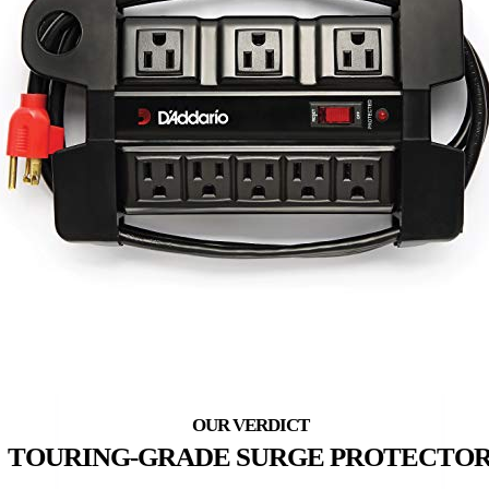
TOURING-GRADE SURGE PROTECTO