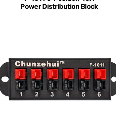
Power Distribution Block