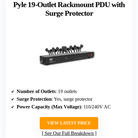
Pyle 19-Outlet Rackmount PDU with
Surge Protector
Number of Outlets
: 19 outlets
Surge Protection
: Yes, surge protector
Power Capacity (Max Voltage)
: 110/240V AC
VIEW LATEST PRICE
See Our Full Breakdown