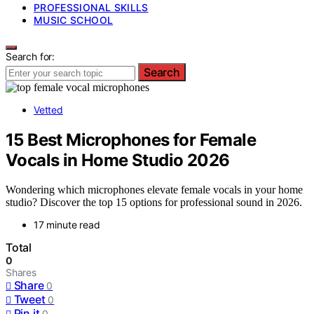
PROFESSIONAL SKILLS
MUSIC SCHOOL
Search for:
Search
Vetted
15 Best Microphones for Female
Vocals in Home Studio 2026
Wondering which microphones elevate female vocals in your home
studio? Discover the top 15 options for professional sound in 2026.
17 minute read
Total
0
Shares
Share
0
Tweet
0
Pin it
0