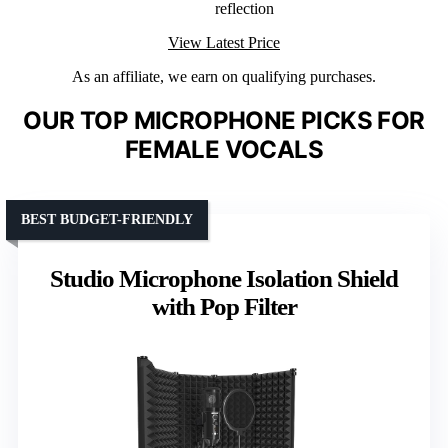
reflection
View Latest Price
As an affiliate, we earn on qualifying purchases.
OUR TOP MICROPHONE PICKS FOR
FEMALE VOCALS
BEST BUDGET-FRIENDLY
Studio Microphone Isolation Shield
with Pop Filter