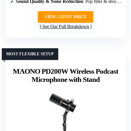
Sound Quality & Noise Reduction
: Pop filter & shock mount
VIEW LATEST PRICE
See Our Full Breakdown
MOST FLEXIBLE SETUP
MAONO PD200W Wireless Podcast
Microphone with Stand