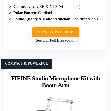
Connectivity
: USB & XLR (via interface)
Polar Pattern
: Cardioid
Sound Quality & Noise Reduction
: Pop filter & noise reduction features
VIEW LATEST PRICE
See Our Full Breakdown
COMPACT & POWERFUL
FIFINE Studio Microphone Kit with
Boom Arm