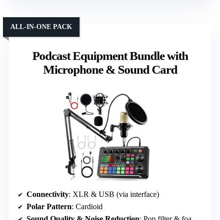
ALL-IN-ONE PACK
Podcast Equipment Bundle with
Microphone & Sound Card
Connectivity
: XLR & USB (via interface)
Polar Pattern
: Cardioid
Sound Quality & Noise Reduction
: Pop filter & foam cap