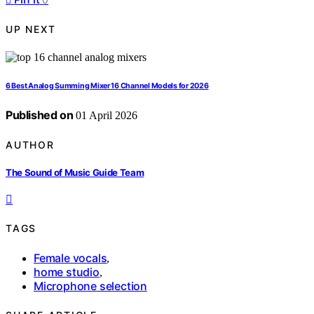
UP NEXT
6 Best Analog Summing Mixer 16 Channel Models for 2026
Published on
01 April 2026
AUTHOR
The Sound of Music Guide Team
TAGS
Female vocals
,
home studio
,
Microphone selection