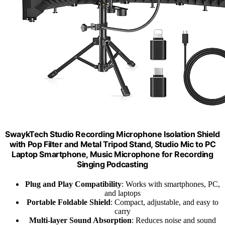
SwaykTech Studio Recording Microphone Isolation Shield
with Pop Filter and Metal Tripod Stand, Studio Mic to PC
Laptop Smartphone, Music Microphone for Recording
Singing Podcasting
Plug and Play Compatibility
: Works with smartphones, PC,
and laptops
Portable Foldable Shield
: Compact, adjustable, and easy to
carry
Multi-layer Sound Absorption
: Reduces noise and sound