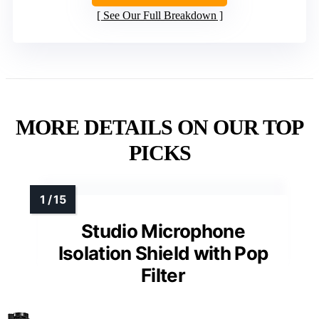
See Our Full Breakdown
MORE DETAILS ON OUR TOP
PICKS
Studio Microphone
Isolation Shield with Pop
Filter