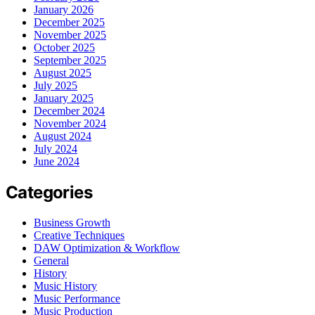
January 2026
December 2025
November 2025
October 2025
September 2025
August 2025
July 2025
January 2025
December 2024
November 2024
August 2024
July 2024
June 2024
Categories
Business Growth
Creative Techniques
DAW Optimization & Workflow
General
History
Music History
Music Performance
Music Production