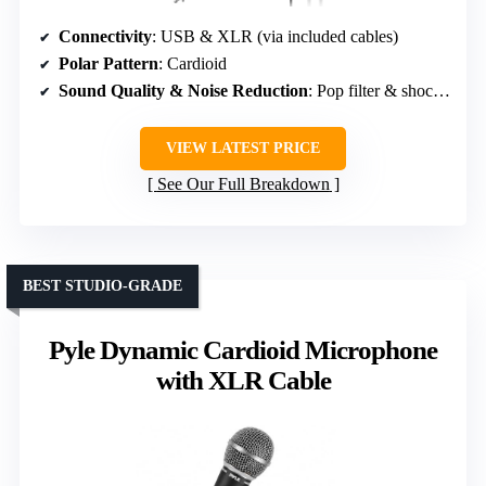
Connectivity
: USB & XLR (via included cables)
Polar Pattern
: Cardioid
Sound Quality & Noise Reduction
: Pop filter & shock mount
VIEW LATEST PRICE
See Our Full Breakdown
BEST STUDIO-GRADE
Pyle Dynamic Cardioid Microphone
with XLR Cable