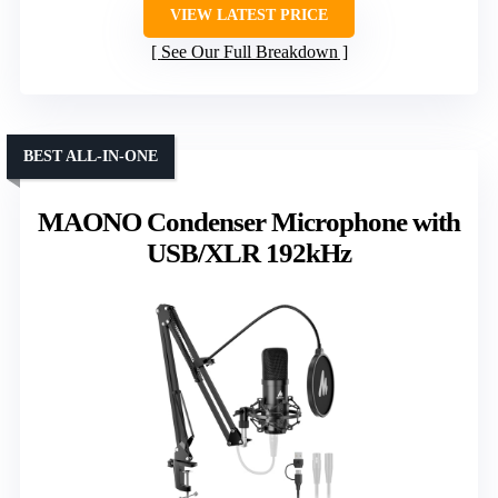
VIEW LATEST PRICE
See Our Full Breakdown
BEST ALL-IN-ONE
MAONO Condenser Microphone with
USB/XLR 192kHz