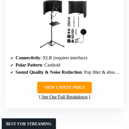
Connectivity
: XLR (requires interface)
Polar Pattern
: Cardioid
Sound Quality & Noise Reduction
: Pop filter & absorbent foam
VIEW LATEST PRICE
See Our Full Breakdown
BEST FOR STREAMING