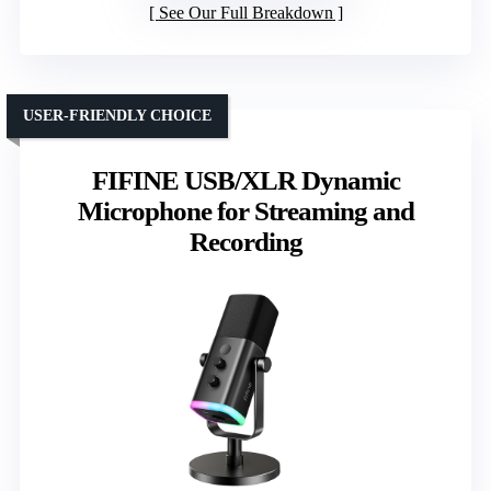
See Our Full Breakdown
USER-FRIENDLY CHOICE
FIFINE USB/XLR Dynamic
Microphone for Streaming and
Recording