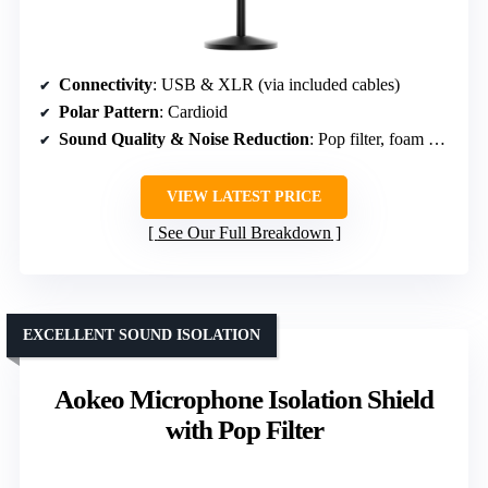
Connectivity
: USB & XLR (via included cables)
Polar Pattern
: Cardioid
Sound Quality & Noise Reduction
: Pop filter, foam windscreen & noise reduction software
VIEW LATEST PRICE
See Our Full Breakdown
EXCELLENT SOUND ISOLATION
Aokeo Microphone Isolation Shield
with Pop Filter