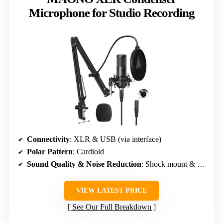
Microphone for Studio Recording
Connectivity
: XLR & USB (via interface)
Polar Pattern
: Cardioid
Sound Quality & Noise Reduction
: Shock mount & pop filter
VIEW LATEST PRICE
See Our Full Breakdown