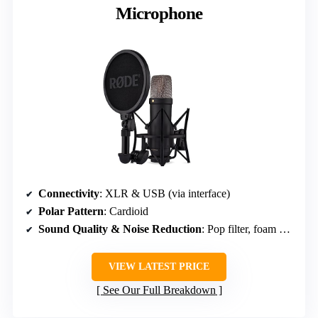
Microphone
Connectivity
: XLR & USB (via interface)
Polar Pattern
: Cardioid
Sound Quality & Noise Reduction
: Pop filter, foam windscreen & shock mount
VIEW LATEST PRICE
See Our Full Breakdown