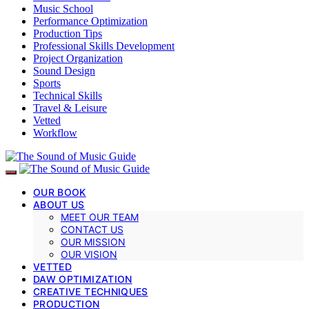
Music School
Performance Optimization
Production Tips
Professional Skills Development
Project Organization
Sound Design
Sports
Technical Skills
Travel & Leisure
Vetted
Workflow
OUR BOOK
ABOUT US
MEET OUR TEAM
CONTACT US
OUR MISSION
OUR VISION
VETTED
DAW OPTIMIZATION
CREATIVE TECHNIQUES
PRODUCTION