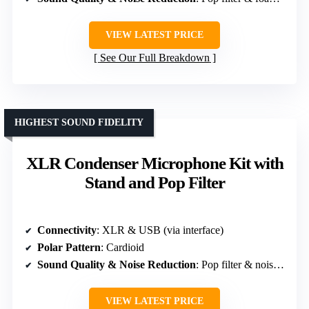
VIEW LATEST PRICE
See Our Full Breakdown
HIGHEST SOUND FIDELITY
XLR Condenser Microphone Kit with
Stand and Pop Filter
Connectivity
: XLR & USB (via interface)
Polar Pattern
: Cardioid
Sound Quality & Noise Reduction
: Pop filter & noise reduction software
VIEW LATEST PRICE