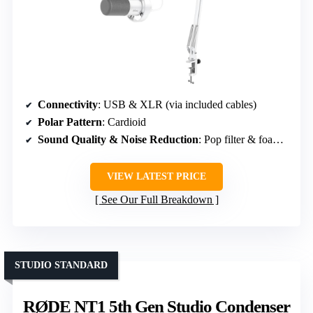
Connectivity
: USB & XLR (via included cables)
Polar Pattern
: Cardioid
Sound Quality & Noise Reduction
: Pop filter & foam windscreen
VIEW LATEST PRICE
See Our Full Breakdown
STUDIO STANDARD
RØDE NT1 5th Gen Studio Condenser