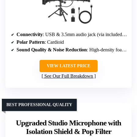
Connectivity
: USB & 3.5mm audio jack (via included adapters)
Polar Pattern
: Cardioid
Sound Quality & Noise Reduction
: High-density foam & pop filter for noise reduction
VIEW LATEST PRICE
See Our Full Breakdown
BEST PROFESSIONAL QUALITY
Upgraded Studio Microphone with
Isolation Shield & Pop Filter