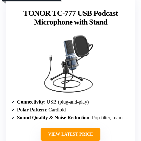
TONOR TC-777 USB Podcast
Microphone with Stand
Connectivity
: USB (plug-and-play)
Polar Pattern
: Cardioid
Sound Quality & Noise Reduction
: Pop filter, foam windscreen & shock mount
VIEW LATEST PRICE