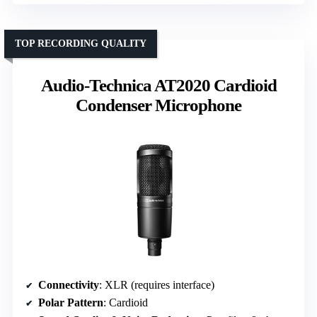
TOP RECORDING QUALITY
Audio-Technica AT2020 Cardioid
Condenser Microphone
Connectivity
: XLR (requires interface)
Polar Pattern
: Cardioid