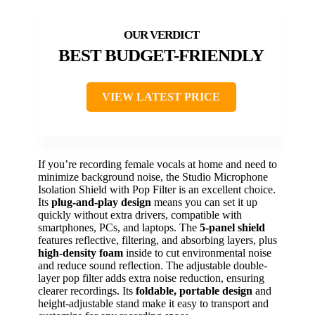
BEST BUDGET-FRIENDLY
VIEW LATEST PRICE
If you’re recording female vocals at home and need to
minimize background noise, the Studio Microphone
Isolation Shield with Pop Filter is an excellent choice.
Its
plug-and-play design
means you can set it up
quickly without extra drivers, compatible with
smartphones, PCs, and laptops. The
5-panel shield
features reflective, filtering, and absorbing layers, plus
high-density foam
inside to cut environmental noise
and reduce sound reflection. The adjustable double-
layer pop filter adds extra noise reduction, ensuring
clearer recordings. Its
foldable, portable design
and
height-adjustable stand make it easy to transport and