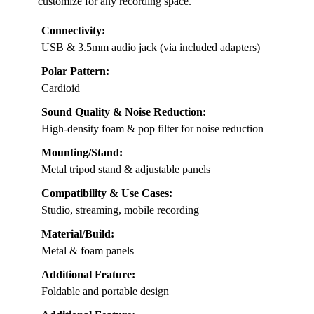
customize for any recording space.
Connectivity:
USB & 3.5mm audio jack (via included adapters)
Polar Pattern:
Cardioid
Sound Quality & Noise Reduction:
High-density foam & pop filter for noise reduction
Mounting/Stand:
Metal tripod stand & adjustable panels
Compatibility & Use Cases:
Studio, streaming, mobile recording
Material/Build:
Metal & foam panels
Additional Feature:
Foldable and portable design