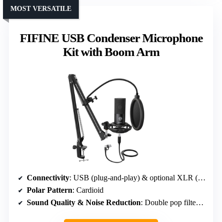
MOST VERSATILE
FIFINE USB Condenser Microphone
Kit with Boom Arm
Connectivity
: USB (plug-and-play) & optional XLR (not included)
Polar Pattern
: Cardioid
Sound Quality & Noise Reduction
: Double pop filter & shock mount