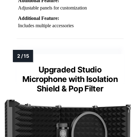
Additional Feature:
Adjustable panels for customization
Additional Feature:
Includes multiple accessories
Upgraded Studio
Microphone with Isolation
Shield & Pop Filter