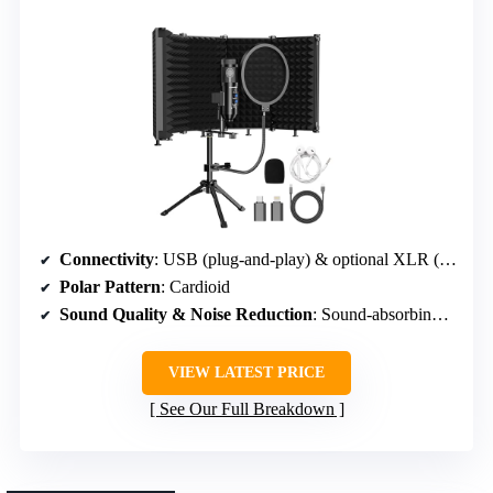
Connectivity
: USB (plug-and-play) & optional XLR (not included)
Polar Pattern
: Cardioid
Sound Quality & Noise Reduction
: Sound-absorbing panels & pop filter
VIEW LATEST PRICE
See Our Full Breakdown