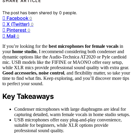
SHARE ARTICLE
The post has been shared by
0
people.
Facebook
0
X (Twitter)
0
Pinterest
0
Mail
0
If you’re looking for the
best microphones for female vocals
in
your
home studio
, I recommend considering both condenser and
dynamic options like the Audio-Technica AT2020 or Pyle cardioid
mic. USB models like the FIFINE or MAONO offer easy setup,
while XLR mics provide professional sound quality with extra gear.
Good accessories, noise control
, and flexibility matter, so take your
time to find what fits. Keep exploring, and you’ll discover more tips
to perfect your sound.
Key Takeaways
Condenser microphones with large diaphragms are ideal for
capturing detailed, warm female vocals in home studio setups.
USB microphones offer easy plug-and-play convenience,
suitable for beginners, while XLR options provide
professional sound quality.