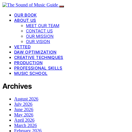
OUR BOOK
ABOUT US
MEET OUR TEAM
CONTACT US
OUR MISSION
OUR VISION
VETTED
DAW OPTIMIZATION
CREATIVE TECHNIQUES
PRODUCTION
PROFESSIONAL SKILLS
MUSIC SCHOOL
Archives
August 2026
July 2026
June 2026
May 2026
April 2026
March 2026
February 2026