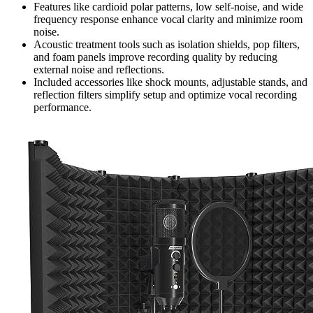
Features like cardioid polar patterns, low self-noise, and wide
frequency response enhance vocal clarity and minimize room
noise.
Acoustic treatment tools such as isolation shields, pop filters,
and foam panels improve recording quality by reducing
external noise and reflections.
Included accessories like shock mounts, adjustable stands, and
reflection filters simplify setup and optimize vocal recording
performance.