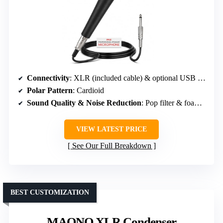
Connectivity
: XLR (included cable) & optional USB (via interface)
Polar Pattern
: Cardioid
Sound Quality & Noise Reduction
: Pop filter & foam windscreen
VIEW LATEST PRICE
See Our Full Breakdown
BEST CUSTOMIZATION
MAONO XLR Condenser