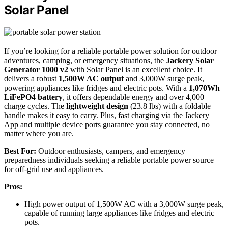
Solar Panel
If you’re looking for a reliable portable power solution for outdoor
adventures, camping, or emergency situations, the
Jackery Solar
Generator 1000 v2
with Solar Panel is an excellent choice. It
delivers a robust
1,500W AC output
and 3,000W surge peak,
powering appliances like fridges and electric pots. With a
1,070Wh
LiFePO4 battery
, it offers dependable energy and over 4,000
charge cycles. The
lightweight design
(23.8 lbs) with a foldable
handle makes it easy to carry. Plus, fast charging via the Jackery
App and multiple device ports guarantee you stay connected, no
matter where you are.
Best For:
Outdoor enthusiasts, campers, and emergency
preparedness individuals seeking a reliable portable power source
for off-grid use and appliances.
Pros:
High power output of 1,500W AC with a 3,000W surge peak,
capable of running large appliances like fridges and electric
pots.