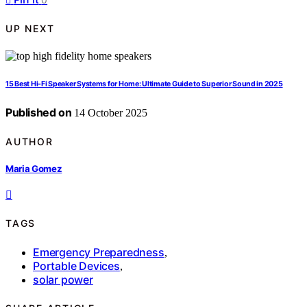
UP NEXT
15 Best Hi‑Fi Speaker Systems for Home: Ultimate Guide to Superior Sound in 2025
Published on
14 October 2025
AUTHOR
Maria Gomez
TAGS
Emergency Preparedness
,
Portable Devices
,
solar power