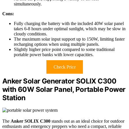
simultaneously.
Cons:
Fully charging the battery with the included 40W solar panel
takes 6-8 hours under optimal sunlight, which may be slow in
cloudy conditions.
The maximum solar input support up to 150W, limiting faster
recharging options when using multiple panels.
Slightly higher price point compared to some traditional
portable power banks with lower capacities.
Check Price
Anker Solar Generator SOLIX C300
with 60W Solar Panel, Portable Power
Station
The
Anker SOLIX C300
stands out as an ideal choice for outdoor
enthusiasts and emergency preppers who need a compact, reliable