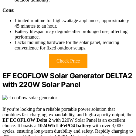
Cons:
Limited runtime for high-wattage appliances, approximately
45 minutes to an hour.
Battery lifespan may degrade after prolonged use, affecting
performance.
Lacks mounting hardware for the solar panel, reducing
convenience for fixed outdoor setups.
Check Price
EF ECOFLOW Solar Generator DELTA2
with 220W Solar Panel
If you’re looking for a reliable portable power solution that
combines fast charging, expandability, and high-capacity output, the
EF ECOFLOW Delta 2
with 220W Solar Panel is an excellent
choice. It boasts a
1024Wh LiFePO4 battery
with over 3,000
cycles, ensuring long-term durability and safety. Rapidly charging to