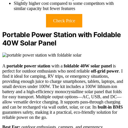
Slightly higher cost compared to some competitors with
similar capacity but fewer features
Check Price
Portable Power Station with Foldable
40W Solar Panel
A
portable power station
with a
foldable 40W solar panel
is
perfect for outdoor enthusiasts who need reliable
off-grid power
. I
find it ideal for camping, RV trips, or emergency situations,
providing enough juice to charge smartphones, tablets, laptops, and
small devices under 100W. The kit includes a 100W lithium-ion
battery and a high-efficiency monocrystalline solar panel that folds
for easy transport. Multiple output options—AC, USB, and DC—
allow versatile device charging. It supports pass-through charging
and can be recharged via wall outlet, solar, or car. Its
built-in BMS
guarantees safety, making it a practical, eco-friendly solution for
reliable power on the go.
Best For:
outdoor enthusiasts, campers, and emergency