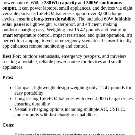
power source. With a
288Wh capacity
and
300W continuous
output
, it can power laptops, small appliances, and devices via eight
versatile ports. Its LiFePO4 batteries support over 3,000 charge
cycles, ensuring
long-term durability
. The included 60W
foldable
solar panel
is lightweight, waterproof, and efficient, making
outdoor charging easy. Weighing just 15.47 pounds and featuring
smart temperature control, impact resistance, and quiet operation, it’s
perfect for camping, travel, or emergency scenarios. Its user-friendly
app enhances remote monitoring and control.
Best For:
outdoor enthusiasts, emergency preppers, and travelers
seeking a portable, reliable power source for devices and small
appliances.
Pros:
Compact, lightweight design weighing only 15.47 pounds for
easy portability
Long-lasting LiFePO4 batteries with over 3,000 charge cycles
ensuring durability
Versatile charging options including multiple AC, USB-C,
and car ports with fast charging capabilities
Cons: