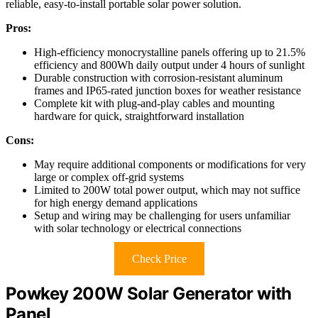
reliable, easy-to-install portable solar power solution.
Pros:
High-efficiency monocrystalline panels offering up to 21.5%
efficiency and 800Wh daily output under 4 hours of sunlight
Durable construction with corrosion-resistant aluminum
frames and IP65-rated junction boxes for weather resistance
Complete kit with plug-and-play cables and mounting
hardware for quick, straightforward installation
Cons:
May require additional components or modifications for very
large or complex off-grid systems
Limited to 200W total power output, which may not suffice
for high energy demand applications
Setup and wiring may be challenging for users unfamiliar
with solar technology or electrical connections
Check Price
Powkey 200W Solar Generator with
Panel