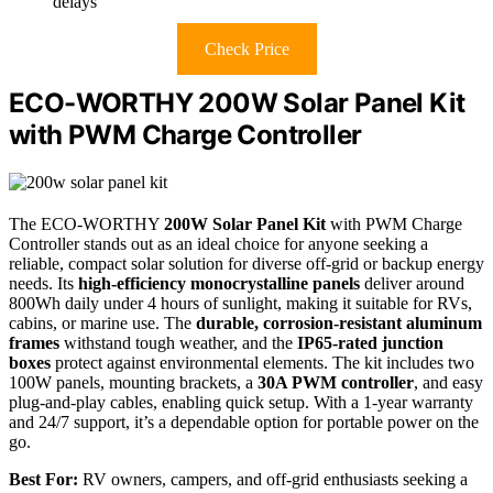
delays
Check Price
ECO-WORTHY 200W Solar Panel Kit
with PWM Charge Controller
The ECO-WORTHY
200W Solar Panel Kit
with PWM Charge
Controller stands out as an ideal choice for anyone seeking a
reliable, compact solar solution for diverse off-grid or backup energy
needs. Its
high-efficiency monocrystalline panels
deliver around
800Wh daily under 4 hours of sunlight, making it suitable for RVs,
cabins, or marine use. The
durable, corrosion-resistant aluminum
frames
withstand tough weather, and the
IP65-rated junction
boxes
protect against environmental elements. The kit includes two
100W panels, mounting brackets, a
30A PWM controller
, and easy
plug-and-play cables, enabling quick setup. With a 1-year warranty
and 24/7 support, it’s a dependable option for portable power on the
go.
Best For:
RV owners, campers, and off-grid enthusiasts seeking a