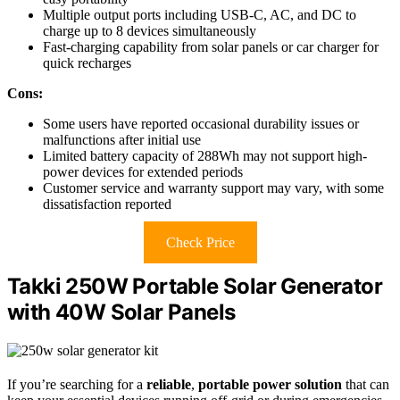
Multiple output ports including USB-C, AC, and DC to
charge up to 8 devices simultaneously
Fast-charging capability from solar panels or car charger for
quick recharges
Cons:
Some users have reported occasional durability issues or
malfunctions after initial use
Limited battery capacity of 288Wh may not support high-
power devices for extended periods
Customer service and warranty support may vary, with some
dissatisfaction reported
Check Price
Takki 250W Portable Solar Generator
with 40W Solar Panels
If you’re searching for a
reliable
,
portable power solution
that can