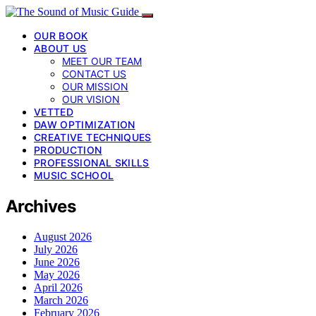
OUR BOOK
ABOUT US
MEET OUR TEAM
CONTACT US
OUR MISSION
OUR VISION
VETTED
DAW OPTIMIZATION
CREATIVE TECHNIQUES
PRODUCTION
PROFESSIONAL SKILLS
MUSIC SCHOOL
Archives
August 2026
July 2026
June 2026
May 2026
April 2026
March 2026
February 2026