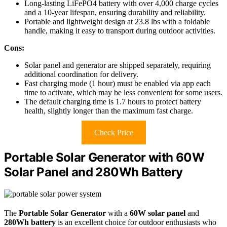
Long-lasting LiFePO4 battery with over 4,000 charge cycles
and a 10-year lifespan, ensuring durability and reliability.
Portable and lightweight design at 23.8 lbs with a foldable
handle, making it easy to transport during outdoor activities.
Cons:
Solar panel and generator are shipped separately, requiring
additional coordination for delivery.
Fast charging mode (1 hour) must be enabled via app each
time to activate, which may be less convenient for some users.
The default charging time is 1.7 hours to protect battery
health, slightly longer than the maximum fast charge.
Check Price
Portable Solar Generator with 60W
Solar Panel and 280Wh Battery
The
Portable Solar Generator
with a
60W solar panel
and
280Wh battery
is an excellent choice for outdoor enthusiasts who