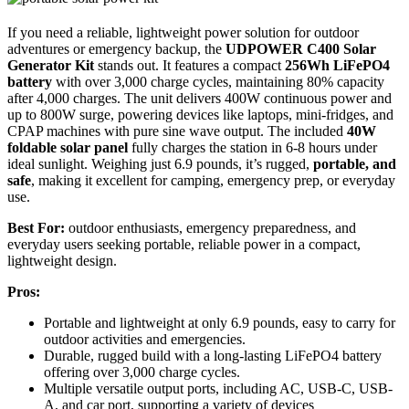
If you need a reliable, lightweight power solution for outdoor
adventures or emergency backup, the
UDPOWER C400 Solar
Generator Kit
stands out. It features a compact
256Wh LiFePO4
battery
with over 3,000 charge cycles, maintaining 80% capacity
after 4,000 charges. The unit delivers 400W continuous power and
up to 800W surge, powering devices like laptops, mini-fridges, and
CPAP machines with pure sine wave output. The included
40W
foldable solar panel
fully charges the station in 6-8 hours under
ideal sunlight. Weighing just 6.9 pounds, it’s rugged,
portable, and
safe
, making it excellent for camping, emergency prep, or everyday
use.
Best For:
outdoor enthusiasts, emergency preparedness, and
everyday users seeking portable, reliable power in a compact,
lightweight design.
Pros:
Portable and lightweight at only 6.9 pounds, easy to carry for
outdoor activities and emergencies.
Durable, rugged build with a long-lasting LiFePO4 battery
offering over 3,000 charge cycles.
Multiple versatile output ports, including AC, USB-C, USB-
A, and car port, supporting a variety of devices