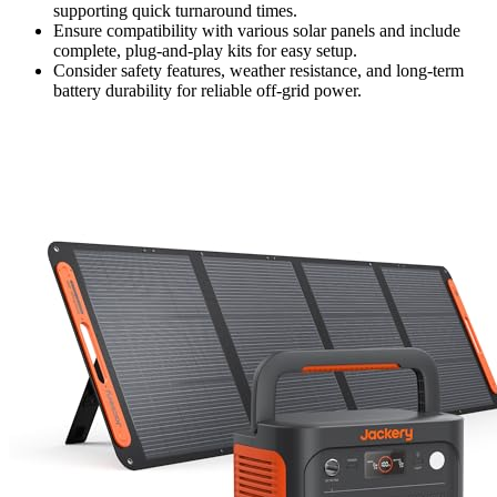
supporting quick turnaround times.
Ensure compatibility with various solar panels and include
complete, plug-and-play kits for easy setup.
Consider safety features, weather resistance, and long-term
battery durability for reliable off-grid power.