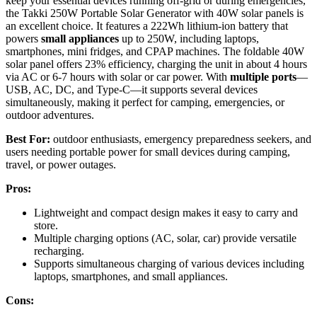
keep your essential devices running off-grid or during emergencies,
the Takki 250W Portable Solar Generator with 40W solar panels is
an excellent choice. It features a 222Wh lithium-ion battery that
powers
small appliances
up to 250W, including laptops,
smartphones, mini fridges, and CPAP machines. The foldable 40W
solar panel offers 23% efficiency, charging the unit in about 4 hours
via AC or 6-7 hours with solar or car power. With
multiple ports
—
USB, AC, DC, and Type-C—it supports several devices
simultaneously, making it perfect for camping, emergencies, or
outdoor adventures.
Best For:
outdoor enthusiasts, emergency preparedness seekers, and
users needing portable power for small devices during camping,
travel, or power outages.
Pros:
Lightweight and compact design makes it easy to carry and
store.
Multiple charging options (AC, solar, car) provide versatile
recharging.
Supports simultaneous charging of various devices including
laptops, smartphones, and small appliances.
Cons: