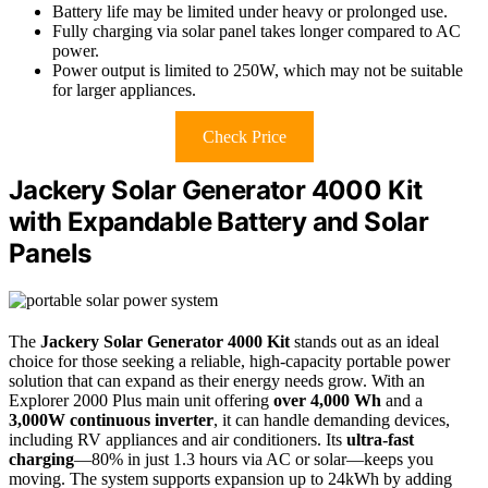
Battery life may be limited under heavy or prolonged use.
Fully charging via solar panel takes longer compared to AC
power.
Power output is limited to 250W, which may not be suitable
for larger appliances.
Check Price
Jackery Solar Generator 4000 Kit
with Expandable Battery and Solar
Panels
The
Jackery Solar Generator 4000 Kit
stands out as an ideal
choice for those seeking a reliable, high-capacity portable power
solution that can expand as their energy needs grow. With an
Explorer 2000 Plus main unit offering
over 4,000 Wh
and a
3,000W continuous inverter
, it can handle demanding devices,
including RV appliances and air conditioners. Its
ultra-fast
charging
—80% in just 1.3 hours via AC or solar—keeps you
moving. The system supports expansion up to 24kWh by adding