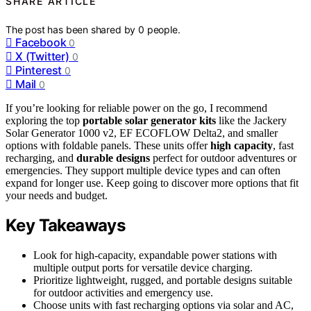
SHARE ARTICLE
The post has been shared by
0
people.
Facebook
0
X (Twitter)
0
Pinterest
0
Mail
0
If you’re looking for reliable power on the go, I recommend
exploring the top
portable solar generator kits
like the Jackery
Solar Generator 1000 v2, EF ECOFLOW Delta2, and smaller
options with foldable panels. These units offer
high capacity
, fast
recharging, and
durable designs
perfect for outdoor adventures or
emergencies. They support multiple device types and can often
expand for longer use. Keep going to discover more options that fit
your needs and budget.
Key Takeaways
Look for high-capacity, expandable power stations with
multiple output ports for versatile device charging.
Prioritize lightweight, rugged, and portable designs suitable
for outdoor activities and emergency use.
Choose units with fast recharging options via solar and AC,