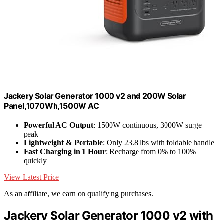
Jackery Solar Generator 1000 v2 and 200W Solar
Panel,1070Wh,1500W AC
Powerful AC Output
: 1500W continuous, 3000W surge
peak
Lightweight & Portable
: Only 23.8 lbs with foldable handle
Fast Charging in 1 Hour
: Recharge from 0% to 100%
quickly
View Latest Price
As an affiliate, we earn on qualifying purchases.
Jackery Solar Generator 1000 v2 with