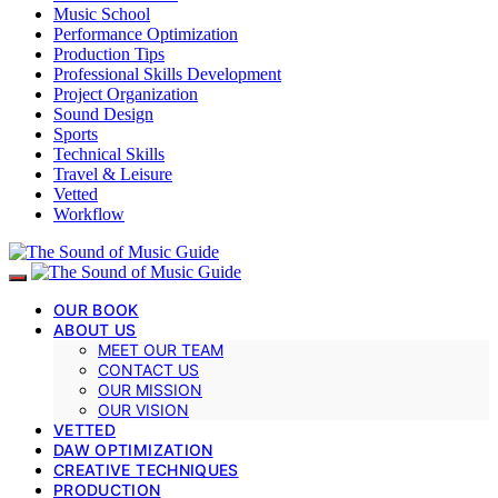
Music School
Performance Optimization
Production Tips
Professional Skills Development
Project Organization
Sound Design
Sports
Technical Skills
Travel & Leisure
Vetted
Workflow
OUR BOOK
ABOUT US
MEET OUR TEAM
CONTACT US
OUR MISSION
OUR VISION
VETTED
DAW OPTIMIZATION
CREATIVE TECHNIQUES
PRODUCTION