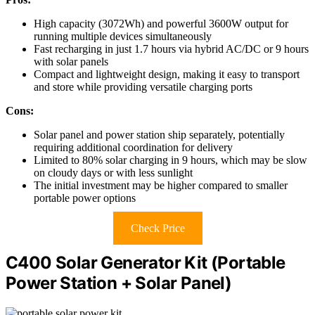
High capacity (3072Wh) and powerful 3600W output for
running multiple devices simultaneously
Fast recharging in just 1.7 hours via hybrid AC/DC or 9 hours
with solar panels
Compact and lightweight design, making it easy to transport
and store while providing versatile charging ports
Cons:
Solar panel and power station ship separately, potentially
requiring additional coordination for delivery
Limited to 80% solar charging in 9 hours, which may be slow
on cloudy days or with less sunlight
The initial investment may be higher compared to smaller
portable power options
Check Price
C400 Solar Generator Kit (Portable
Power Station + Solar Panel)