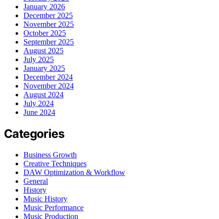
January 2026
December 2025
November 2025
October 2025
September 2025
August 2025
July 2025
January 2025
December 2024
November 2024
August 2024
July 2024
June 2024
Categories
Business Growth
Creative Techniques
DAW Optimization & Workflow
General
History
Music History
Music Performance
Music Production