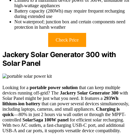
Limited to a maximum device power of 300W, unsuitable for
high-wattage appliances
Battery capacity (280Wh) may require frequent recharging
during extended use
Not waterproof; junction box and certain components need
protection in harsh weather
Check Price
Jackery Solar Generator 300 with
Solar Panel
Looking for a
portable power solution
that can keep multiple
devices running off-grid? The
Jackery Solar Generator 300
with
Solar Panel might be just what you need. It features a
293Wh
lithium-ion battery
that can power several devices simultaneously,
including laptops, cameras, and small appliances.
Charging is
quick
—80% in just 2 hours via wall outlet or through the MPPT-
controlled
SolarSaga 100W panel
for efficient solar recharging.
With two AC outlets, a fast-charging USB-C port, and additional
USB-A and car ports, it supports versatile device compatibility.