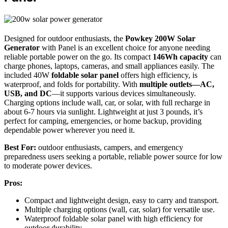
Designed for outdoor enthusiasts, the
Powkey 200W Solar
Generator
with Panel is an excellent choice for anyone needing
reliable portable power on the go. Its compact
146Wh capacity
can
charge phones, laptops, cameras, and small appliances easily. The
included 40W
foldable solar panel
offers high efficiency, is
waterproof, and folds for portability. With
multiple outlets—AC,
USB, and DC
—it supports various devices simultaneously.
Charging options include wall, car, or solar, with full recharge in
about 6-7 hours via sunlight. Lightweight at just 3 pounds, it’s
perfect for camping, emergencies, or home backup, providing
dependable power wherever you need it.
Best For:
outdoor enthusiasts, campers, and emergency
preparedness users seeking a portable, reliable power source for low
to moderate power devices.
Pros:
Compact and lightweight design, easy to carry and transport.
Multiple charging options (wall, car, solar) for versatile use.
Waterproof foldable solar panel with high efficiency for
outdoor durability.