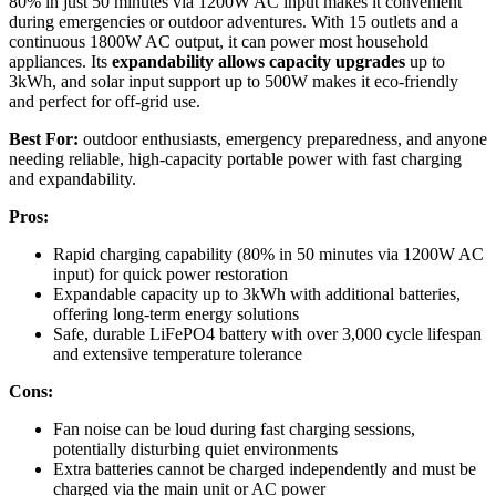
80% in just 50 minutes via 1200W AC input makes it convenient
during emergencies or outdoor adventures. With 15 outlets and a
continuous 1800W AC output, it can power most household
appliances. Its
expandability allows capacity upgrades
up to
3kWh, and solar input support up to 500W makes it eco-friendly
and perfect for off-grid use.
Best For:
outdoor enthusiasts, emergency preparedness, and anyone
needing reliable, high-capacity portable power with fast charging
and expandability.
Pros:
Rapid charging capability (80% in 50 minutes via 1200W AC
input) for quick power restoration
Expandable capacity up to 3kWh with additional batteries,
offering long-term energy solutions
Safe, durable LiFePO4 battery with over 3,000 cycle lifespan
and extensive temperature tolerance
Cons:
Fan noise can be loud during fast charging sessions,
potentially disturbing quiet environments
Extra batteries cannot be charged independently and must be
charged via the main unit or AC power