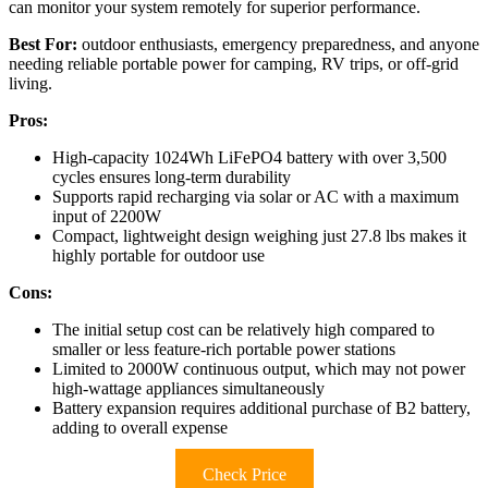
can monitor your system remotely for superior performance.
Best For:
outdoor enthusiasts, emergency preparedness, and anyone
needing reliable portable power for camping, RV trips, or off-grid
living.
Pros:
High-capacity 1024Wh LiFePO4 battery with over 3,500
cycles ensures long-term durability
Supports rapid recharging via solar or AC with a maximum
input of 2200W
Compact, lightweight design weighing just 27.8 lbs makes it
highly portable for outdoor use
Cons:
The initial setup cost can be relatively high compared to
smaller or less feature-rich portable power stations
Limited to 2000W continuous output, which may not power
high-wattage appliances simultaneously
Battery expansion requires additional purchase of B2 battery,
adding to overall expense
Check Price