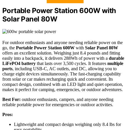
Portable Power Station 600W with
Solar Panel 80W
For outdoor enthusiasts and anyone needing reliable power on the
go, the
Portable Power Station 600W
with
Solar Panel 80W
offers an excellent solution. Weighing just 8.4 pounds and fitting
easily into a backpack, it delivers 288Wh of power with a
durable
LiFePO4 battery
that lasts over 3,500 cycles. It features
multiple
ports
, including USB-C, AC outlets, and DC, allowing you to
charge eight devices simultaneously. The fast-charging capability
from solar or car makes recharging quick and convenient. Its
compact design, combined with an LED light and quiet operation,
makes it perfect for camping, emergencies, or outdoor adventures.
Best For:
outdoor enthusiasts, campers, and anyone needing
reliable portable power for emergencies or outdoor activities.
Pros:
Lightweight and compact design weighing only 8.4 lbs for
easy portability