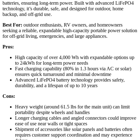
batteries, ensuring long-term power. Built with advanced LiFePO4
technology, it’s durable, safe, and designed for outdoor, home
backup, and off-grid use.
Best For:
outdoor enthusiasts, RV owners, and homeowners
seeking a reliable, expandable high-capacity portable power solution
for off-grid living, emergencies, and large appliances.
Pros:
High capacity of over 4,000 Wh with expandable options up
to 24kWh for long-term power needs
Fast charging capability (80% in 1.3 hours via AC or solar)
ensures quick turnaround and minimal downtime
Advanced LiFePO4 battery technology provides safety,
durability, and a lifespan of up to 10 years
Cons:
Heavy weight (around 61.5 lbs for the main unit) can limit
portability despite wheels and handles
Longer charging cables and angled connectors could improve
ease of use near walls or tight spaces
Shipment of accessories like solar panels and batteries often
requires customer support coordination and may experience