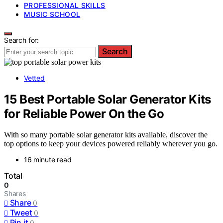
PROFESSIONAL SKILLS
MUSIC SCHOOL
Search for:
Search
Vetted
15 Best Portable Solar Generator Kits
for Reliable Power On the Go
With so many portable solar generator kits available, discover the
top options to keep your devices powered reliably wherever you go.
16 minute read
Total
0
Shares
Share
0
Tweet
0
Pin it
0