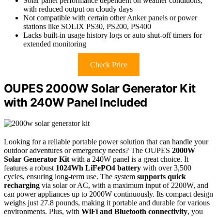
Solar panel performance dependent on weather conditions,
with reduced output on cloudy days
Not compatible with certain other Anker panels or power
stations like SOLIX PS30, PS200, PS400
Lacks built-in usage history logs or auto shut-off timers for
extended monitoring
Check Price
OUPES 2000W Solar Generator Kit
with 240W Panel Included
Looking for a reliable portable power solution that can handle your
outdoor adventures or emergency needs? The OUPES
2000W
Solar Generator Kit
with a 240W panel is a great choice. It
features a robust
1024Wh LiFePO4 battery
with over 3,500
cycles, ensuring long-term use. The system
supports quick
recharging
via solar or AC, with a maximum input of 2200W, and
can power appliances up to 2000W continuously. Its compact design
weighs just 27.8 pounds, making it portable and durable for various
environments. Plus, with
WiFi and Bluetooth connectivity
, you