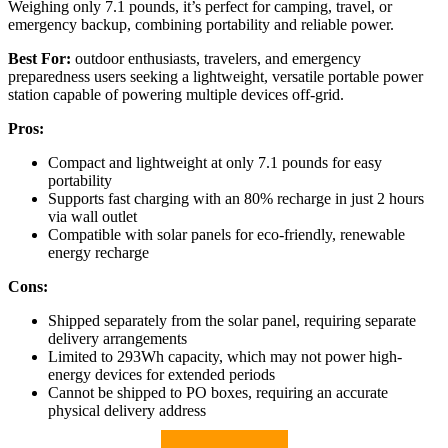
Weighing only 7.1 pounds, it’s perfect for camping, travel, or
emergency backup, combining portability and reliable power.
Best For:
outdoor enthusiasts, travelers, and emergency
preparedness users seeking a lightweight, versatile portable power
station capable of powering multiple devices off-grid.
Pros:
Compact and lightweight at only 7.1 pounds for easy
portability
Supports fast charging with an 80% recharge in just 2 hours
via wall outlet
Compatible with solar panels for eco-friendly, renewable
energy recharge
Cons:
Shipped separately from the solar panel, requiring separate
delivery arrangements
Limited to 293Wh capacity, which may not power high-
energy devices for extended periods
Cannot be shipped to PO boxes, requiring an accurate
physical delivery address