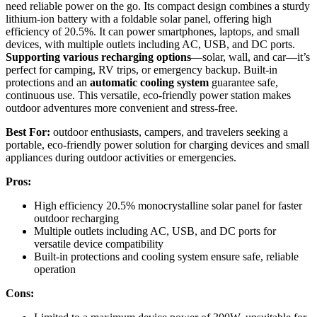
need reliable power on the go. Its compact design combines a sturdy
lithium-ion battery with a foldable solar panel, offering high
efficiency of 20.5%. It can power smartphones, laptops, and small
devices, with multiple outlets including AC, USB, and DC ports.
Supporting various recharging options
—solar, wall, and car—it’s
perfect for camping, RV trips, or emergency backup. Built-in
protections and an
automatic cooling system
guarantee safe,
continuous use. This versatile, eco-friendly power station makes
outdoor adventures more convenient and stress-free.
Best For:
outdoor enthusiasts, campers, and travelers seeking a
portable, eco-friendly power solution for charging devices and small
appliances during outdoor activities or emergencies.
Pros:
High efficiency 20.5% monocrystalline solar panel for faster
outdoor recharging
Multiple outlets including AC, USB, and DC ports for
versatile device compatibility
Built-in protections and cooling system ensure safe, reliable
operation
Cons: