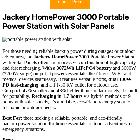
Check Price
Jackery HomePower 3000 Portable
Power Station with Solar Panels
For those needing reliable backup power during outages or outdoor
adventures, the
Jackery HomePower 3000
Portable Power Station
with Solar Panels offers an impressive combination of high capacity
and fast recharging. With a
3072Wh LiFePO4 battery
and 3600W
(7200W surge) output, it powers essentials like fridges, WiFi, and
medical devices seamlessly. It features versatile ports,
dual 100W
PD fast-charging
, and a TT-30 RV outlet for outdoor use.
Compact, 47% smaller and 43% lighter than similar models, it’s built
for portability.
Recharging in 1.7 hours
via hybrid methods or 9
hours with solar panels, it’s a reliable, eco-friendly energy solution
for home or outdoor needs.
Best For:
those seeking a reliable, portable, and eco-friendly
backup power solution for home essentials, outdoor adventures, or
emergency situations.
Pros: