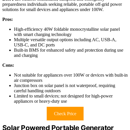
preparedness individuals seeking reliable, portable off-grid power
solutions for small devices and appliances under 100W.
Pros:
High-efficiency 40W foldable monocrystalline solar panel
with smart charging technology
Multiple versatile output options including AC, USB-A,
USB-C, and DC ports
Built-in BMS for enhanced safety and protection during use
and charging
Cons:
Not suitable for appliances over 100W or devices with built-in
air compressors
Junction box on solar panel is not waterproof, requiring
careful handling outdoors
Limited to small devices; not designed for high-power
appliances or heavy-duty use
Check Price
Solar Powered Portable Generator