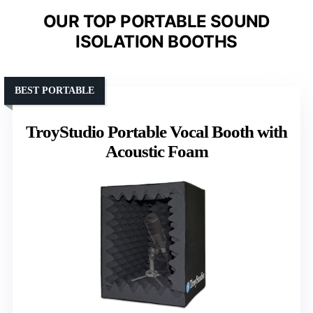
OUR TOP PORTABLE SOUND
ISOLATION BOOTHS
BEST PORTABLE
TroyStudio Portable Vocal Booth with
Acoustic Foam