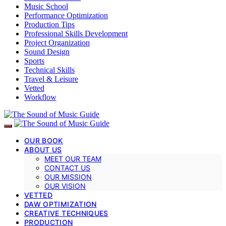
Music School
Performance Optimization
Production Tips
Professional Skills Development
Project Organization
Sound Design
Sports
Technical Skills
Travel & Leisure
Vetted
Workflow
OUR BOOK
ABOUT US
MEET OUR TEAM
CONTACT US
OUR MISSION
OUR VISION
VETTED
DAW OPTIMIZATION
CREATIVE TECHNIQUES
PRODUCTION