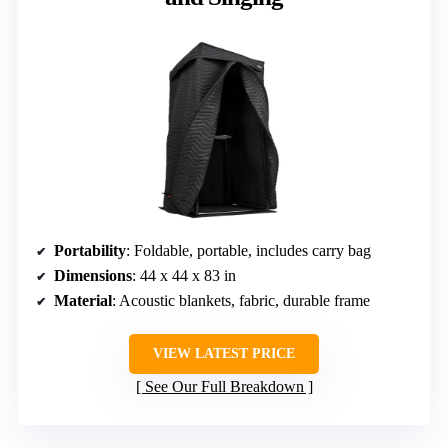
Portability
: Foldable, portable, includes carry bag
Dimensions
: 44 x 44 x 83 in
Material
: Acoustic blankets, fabric, durable frame
VIEW LATEST PRICE
See Our Full Breakdown