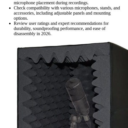
microphone placement during recordings.
Check compatibility with various microphones, stands, and
accessories, including adjustable panels and mounting
options.
Review user ratings and expert recommendations for
durability, soundproofing performance, and ease of
disassembly in 2026.