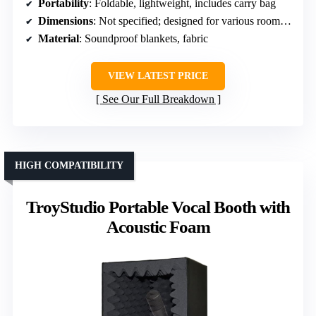
Portability
: Foldable, lightweight, includes carry bag
Dimensions
: Not specified; designed for various room sizes
Material
: Soundproof blankets, fabric
VIEW LATEST PRICE
See Our Full Breakdown
HIGH COMPATIBILITY
TroyStudio Portable Vocal Booth with
Acoustic Foam