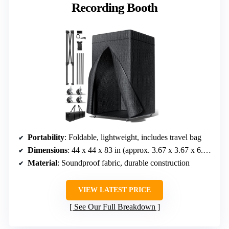
Recording Booth
Portability
: Foldable, lightweight, includes travel bag
Dimensions
: 44 x 44 x 83 in (approx. 3.67 x 3.67 x 6.92 ft)
Material
: Soundproof fabric, durable construction
VIEW LATEST PRICE
See Our Full Breakdown