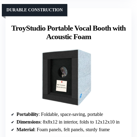
DURABLE CONSTRUCTION
TroyStudio Portable Vocal Booth with
Acoustic Foam
Portability
: Foldable, space-saving, portable
Dimensions
: 8x8x12 in interior, folds to 12x12x10 in
Material
: Foam panels, felt panels, sturdy frame