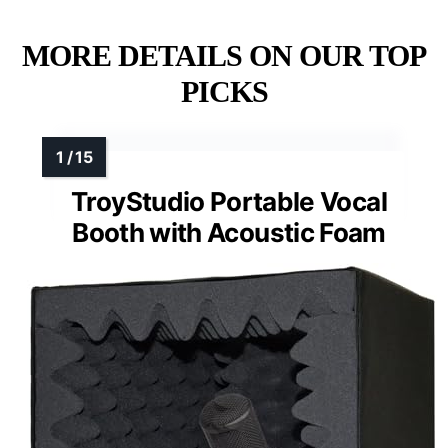
MORE DETAILS ON OUR TOP
PICKS
TroyStudio Portable Vocal
Booth with Acoustic Foam