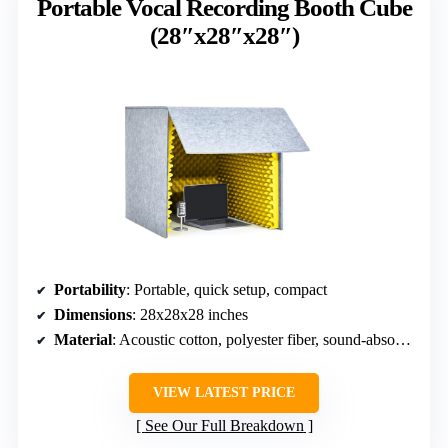
Portable Vocal Recording Booth Cube
(28″x28″x28″)
Portability
: Portable, quick setup, compact
Dimensions
: 28x28x28 inches
Material
: Acoustic cotton, polyester fiber, sound-absorbing materials
VIEW LATEST PRICE
See Our Full Breakdown