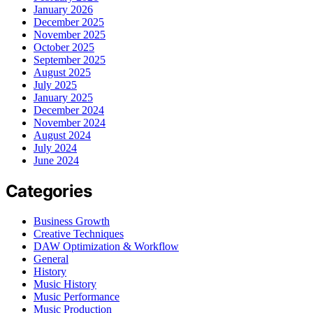
January 2026
December 2025
November 2025
October 2025
September 2025
August 2025
July 2025
January 2025
December 2024
November 2024
August 2024
July 2024
June 2024
Categories
Business Growth
Creative Techniques
DAW Optimization & Workflow
General
History
Music History
Music Performance
Music Production