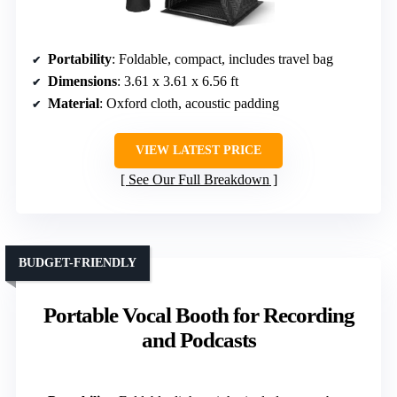
Portability
: Foldable, compact, includes travel bag
Dimensions
: 3.61 x 3.61 x 6.56 ft
Material
: Oxford cloth, acoustic padding
VIEW LATEST PRICE
See Our Full Breakdown
BUDGET-FRIENDLY
Portable Vocal Booth for Recording
and Podcasts