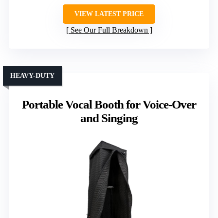
VIEW LATEST PRICE
See Our Full Breakdown
HEAVY-DUTY
Portable Vocal Booth for Voice-Over
and Singing