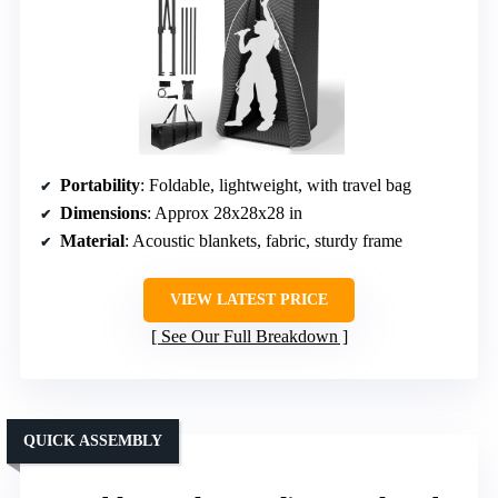
Portability
: Foldable, lightweight, with travel bag
Dimensions
: Approx 28x28x28 in
Material
: Acoustic blankets, fabric, sturdy frame
VIEW LATEST PRICE
See Our Full Breakdown
QUICK ASSEMBLY