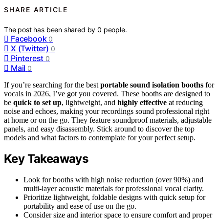
SHARE ARTICLE
The post has been shared by
0
people.
Facebook
0
X (Twitter)
0
Pinterest
0
Mail
0
If you’re searching for the best
portable sound isolation booths
for
vocals in 2026, I’ve got you covered. These booths are designed to
be
quick to set up
, lightweight, and
highly effective
at reducing
noise and echoes, making your recordings sound professional right
at home or on the go. They feature soundproof materials, adjustable
panels, and easy disassembly. Stick around to discover the top
models and what factors to contemplate for your perfect setup.
Key Takeaways
Look for booths with high noise reduction (over 90%) and
multi-layer acoustic materials for professional vocal clarity.
Prioritize lightweight, foldable designs with quick setup for
portability and ease of use on the go.
Consider size and interior space to ensure comfort and proper