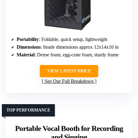
Portability
: Foldable, quick setup, lightweight
Dimensions
: Inside dimensions approx 12x14x16 in
Material
: Dense foam, egg-crate foam, sturdy frame
VIEW LATEST PRICE
See Our Full Breakdown
TOP PERFORMANCE
Portable Vocal Booth for Recording
and Singing