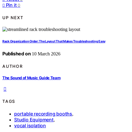
Pin it
0
UP NEXT
Rack Organization Order: The Layout That Makes Troubleshooting Easy
Published on
10 March 2026
AUTHOR
The Sound of Music Guide Team
TAGS
portable recording booths
,
Studio Equipment
,
vocal isolation