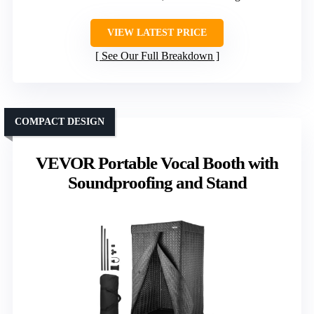
VIEW LATEST PRICE
See Our Full Breakdown
COMPACT DESIGN
VEVOR Portable Vocal Booth with
Soundproofing and Stand