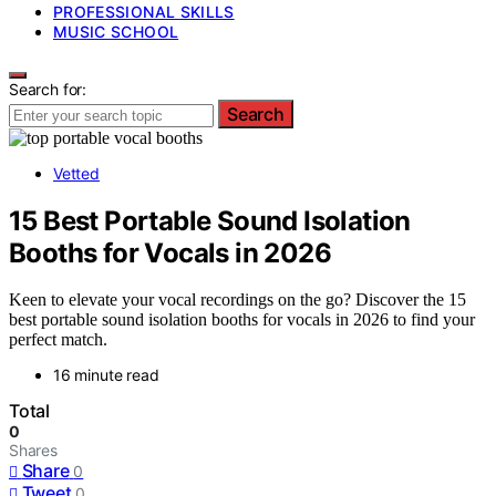
PROFESSIONAL SKILLS
MUSIC SCHOOL
Search for:
Search
Vetted
15 Best Portable Sound Isolation
Booths for Vocals in 2026
Keen to elevate your vocal recordings on the go? Discover the 15
best portable sound isolation booths for vocals in 2026 to find your
perfect match.
16 minute read
Total
0
Shares
Share
0
Tweet
0