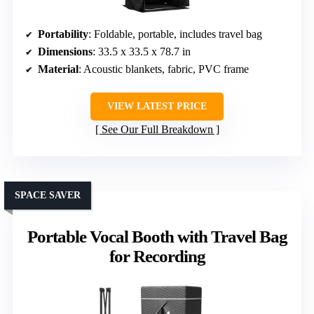
Portability
: Foldable, portable, includes travel bag
Dimensions
: 33.5 x 33.5 x 78.7 in
Material
: Acoustic blankets, fabric, PVC frame
VIEW LATEST PRICE
See Our Full Breakdown
SPACE SAVER
Portable Vocal Booth with Travel Bag
for Recording