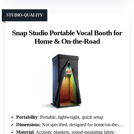
STUDIO-QUALITY
Snap Studio Portable Vocal Booth for
Home & On-the-Road
Portability
: Portable, lightweight, quick setup
Dimensions
: Not specified; designed for home/on-the-road
Material
: Acoustic blankets, sound-insulating fabric