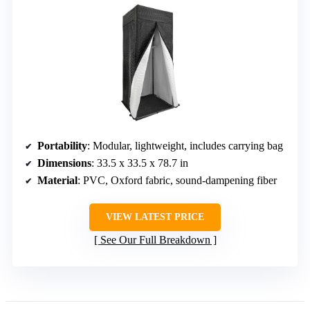
Portability
: Modular, lightweight, includes carrying bag
Dimensions
: 33.5 x 33.5 x 78.7 in
Material
: PVC, Oxford fabric, sound-dampening fiber
VIEW LATEST PRICE
See Our Full Breakdown