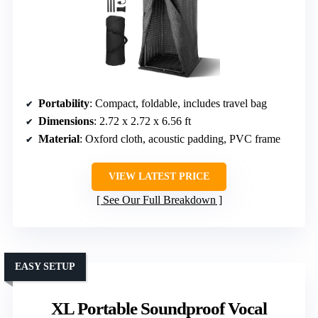
Portability
: Compact, foldable, includes travel bag
Dimensions
: 2.72 x 2.72 x 6.56 ft
Material
: Oxford cloth, acoustic padding, PVC frame
VIEW LATEST PRICE
See Our Full Breakdown
EASY SETUP
XL Portable Soundproof Vocal