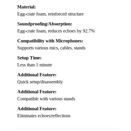
Material:
Egg-crate foam, reinforced structure
Soundproofing/Absorption:
Egg-crate foam, reduces echoes by 92.7%
Compatibility with Microphones:
Supports various mics, cables, stands
Setup Time:
Less than 1 minute
Additional Feature:
Quick setup/disassembly
Additional Feature:
Compatible with various stands
Additional Feature:
Eliminates echoes/reflections