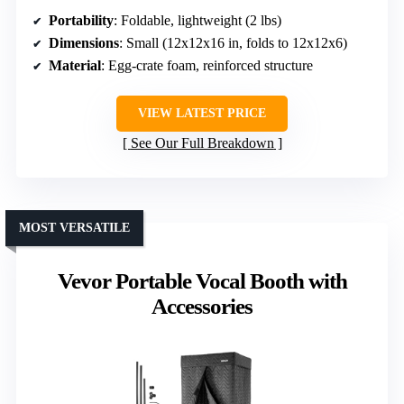
Portability
: Foldable, lightweight (2 lbs)
Dimensions
: Small (12x12x16 in, folds to 12x12x6)
Material
: Egg-crate foam, reinforced structure
VIEW LATEST PRICE
See Our Full Breakdown
MOST VERSATILE
Vevor Portable Vocal Booth with
Accessories