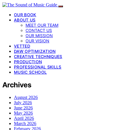
OUR BOOK
ABOUT US
MEET OUR TEAM
CONTACT US
OUR MISSION
OUR VISION
VETTED
DAW OPTIMIZATION
CREATIVE TECHNIQUES
PRODUCTION
PROFESSIONAL SKILLS
MUSIC SCHOOL
Archives
August 2026
July 2026
June 2026
May 2026
April 2026
March 2026
February 2026