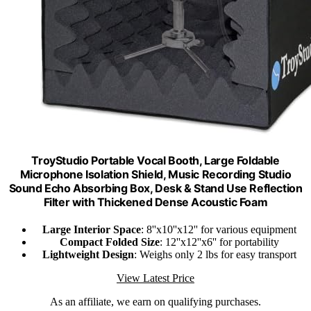
TroyStudio Portable Vocal Booth, Large Foldable
Microphone Isolation Shield, Music Recording Studio
Sound Echo Absorbing Box, Desk & Stand Use Reflection
Filter with Thickened Dense Acoustic Foam
Large Interior Space
: 8''x10''x12'' for various equipment
Compact Folded Size
: 12''x12''x6'' for portability
Lightweight Design
: Weighs only 2 lbs for easy transport
View Latest Price
As an affiliate, we earn on qualifying purchases.