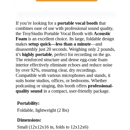
If you’re looking for a
portable vocal booth
that
combines ease of use with professional sound quality,
the TroyStudio Portable Vocal Booth with
Acoustic
Foam
is an excellent choice. Its large, foldable design
makes
setup quick—less than a minute
—and
disassembly just 20 seconds. Weighing only 2 pounds,
it’s
highly portable
, perfect for recording on the go.
The reinforced structure and dense egg-crate foam
interior effectively eliminate echoes and reduce noise
by over 92%, ensuring clear, dry recordings.
Compatible with various microphones and stands, it
suits home studios, offices, or bedrooms. Whether
podcasting or singing, this booth offers
professional-
quality sound
in a compact, user-friendly package.
Portability:
Foldable, lightweight (2 lbs)
Dimensions:
Small (12x12x16 in, folds to 12x12x6)