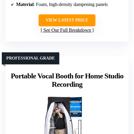
Material
: Foam, high-density dampening panels
VIEW LATEST PRICE
See Our Full Breakdown
PROFESSIONAL GRADE
Portable Vocal Booth for Home Studio
Recording