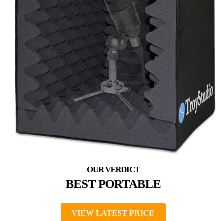
BEST PORTABLE
VIEW LATEST PRICE