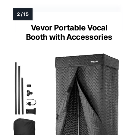
Vevor Portable Vocal
Booth with Accessories