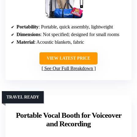
Portability
: Portable, quick assembly, lightweight
Dimensions
: Not specified; designed for small rooms
Material
: Acoustic blankets, fabric
VIEW LATEST PRICE
See Our Full Breakdown
TRAVEL READY
Portable Vocal Booth for Voiceover
and Recording