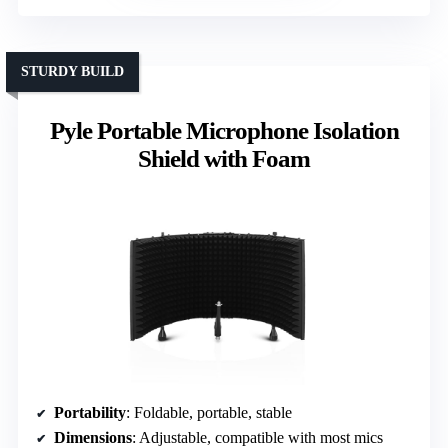
STURDY BUILD
Pyle Portable Microphone Isolation
Shield with Foam
Portability
: Foldable, portable, stable
Dimensions
: Adjustable, compatible with most mics