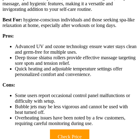
massage, and hygienic features, making it a versatile and
invigorating addition to your self-care routine.
Best For:
hygiene-conscious individuals and those seeking spa-like
relaxation at home, especially after workouts or long days.
Pros:
Advanced UV and ozone technology ensure water stays clean
and germ-free for multiple uses.
Deep tissue shiatsu rollers provide effective massage targeting
sore spots and tension relief.
Quick heating and adjustable temperature settings offer
personalized comfort and convenience.
Cons:
Some users report occasional control panel malfunctions or
difficulty with setup.
Bubble jets may be less vigorous and cannot be used with
heat turned off.
Overheating issues have been noted by a few customers,
requiring careful monitoring during use.
Check Price