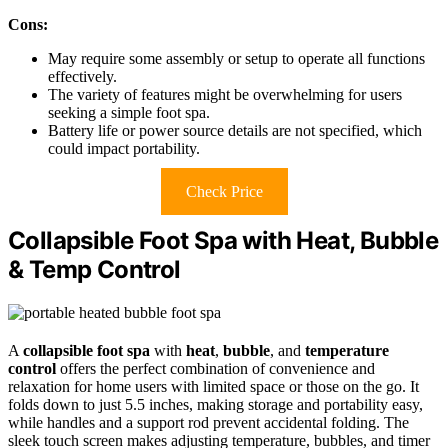
Cons:
May require some assembly or setup to operate all functions
effectively.
The variety of features might be overwhelming for users
seeking a simple foot spa.
Battery life or power source details are not specified, which
could impact portability.
Check Price
Collapsible Foot Spa with Heat, Bubble
& Temp Control
A
collapsible foot spa
with
heat
,
bubble
, and
temperature
control
offers the perfect combination of convenience and
relaxation for home users with limited space or those on the go. It
folds down to just 5.5 inches, making storage and portability easy,
while handles and a support rod prevent accidental folding. The
sleek touch screen makes adjusting temperature, bubbles, and timer