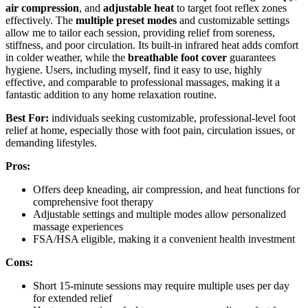
air compression
, and
adjustable heat
to target foot reflex zones
effectively. The
multiple preset modes
and customizable settings
allow me to tailor each session, providing relief from soreness,
stiffness, and poor circulation. Its built-in infrared heat adds comfort
in colder weather, while the
breathable foot cover
guarantees
hygiene. Users, including myself, find it easy to use, highly
effective, and comparable to professional massages, making it a
fantastic addition to any home relaxation routine.
Best For:
individuals seeking customizable, professional-level foot
relief at home, especially those with foot pain, circulation issues, or
demanding lifestyles.
Pros:
Offers deep kneading, air compression, and heat functions for
comprehensive foot therapy
Adjustable settings and multiple modes allow personalized
massage experiences
FSA/HSA eligible, making it a convenient health investment
Cons:
Short 15-minute sessions may require multiple uses per day
for extended relief