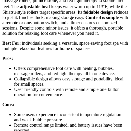
massage rollers, pumice stone, and red light therapy to soothe tired
feet. The
adjustable heat
keeps water warm up to 113℉, while the
Shiatsu-style rollers target specific areas. Its
foldable design
reduces
to just 4.1 inches thick, making storage easy.
Control is simple
with
a remote or one-button switch, and a timer ensures customized
sessions. Despite some minor issues, it offers a thorough, portable
solution for relaxing foot care whenever you need it.
Best For:
individuals seeking a versatile, space-saving foot spa with
multiple relaxation features for home or spa use.
Pros:
Offers comprehensive foot care with heating, bubbles,
massage rollers, and red light therapy all in one device.
Collapsible design allows easy storage and portability, ideal
for small spaces.
User-friendly controls with remote and simple one-button
operation for convenience.
Cons:
Some users experience inconsistent temperature regulation
and weak bubble pressure.
Remote control range limited, and battery issues have been
reported.