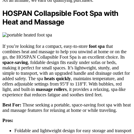
As an affiliate, we earn on qualifying purchases.
HOSPAN Collapsible Foot Spa with
Heat and Massage
If you’re looking for a compact, easy-to-store
foot spa
that
combines heat and massage to help you unwind at home or on the
go, the HOSPAN Collapsible Foot Spa is an excellent choice. Its
space-saving
, foldable design fits easily under sofas or beds,
making it perfect for small spaces. It’s lightweight, sturdy, and
simple to transport, with an upgraded handle and drainage outlet for
added safety. The spa
heats quickly
, maintains temperature, and
offers adjustable settings from 95°F to 118°F. With bubbles, red
light, and built-in
massage rollers
, it provides a relaxing, spa-like
experience that reduces fatigue and soothes tired feet.
Best For:
Those seeking a portable, space-saving foot spa with heat
and massage features for relaxing at home or while traveling.
Pros:
Foldable and lightweight design for easy storage and transport