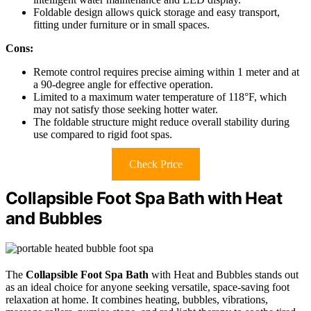
Foldable design allows quick storage and easy transport,
fitting under furniture or in small spaces.
Cons:
Remote control requires precise aiming within 1 meter and at
a 90-degree angle for effective operation.
Limited to a maximum water temperature of 118°F, which
may not satisfy those seeking hotter water.
The foldable structure might reduce overall stability during
use compared to rigid foot spas.
Check Price
Collapsible Foot Spa Bath with Heat
and Bubbles
The
Collapsible Foot Spa Bath
with Heat and Bubbles stands out
as an ideal choice for anyone seeking versatile, space-saving foot
relaxation at home. It combines heating, bubbles, vibrations,