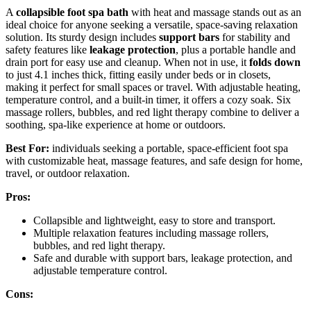
A
collapsible foot spa bath
with heat and massage stands out as an
ideal choice for anyone seeking a versatile, space-saving relaxation
solution. Its sturdy design includes
support bars
for stability and
safety features like
leakage protection
, plus a portable handle and
drain port for easy use and cleanup. When not in use, it
folds down
to just 4.1 inches thick, fitting easily under beds or in closets,
making it perfect for small spaces or travel. With adjustable heating,
temperature control, and a built-in timer, it offers a cozy soak. Six
massage rollers, bubbles, and red light therapy combine to deliver a
soothing, spa-like experience at home or outdoors.
Best For:
individuals seeking a portable, space-efficient foot spa
with customizable heat, massage features, and safe design for home,
travel, or outdoor relaxation.
Pros:
Collapsible and lightweight, easy to store and transport.
Multiple relaxation features including massage rollers,
bubbles, and red light therapy.
Safe and durable with support bars, leakage protection, and
adjustable temperature control.
Cons: