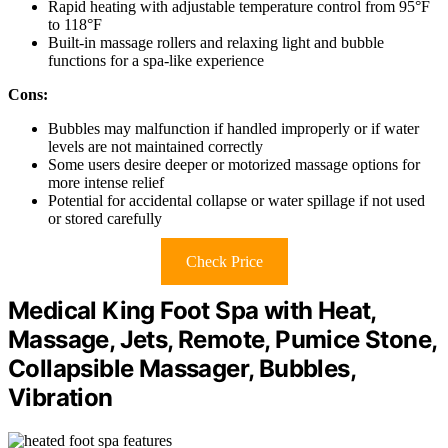
Rapid heating with adjustable temperature control from 95°F
to 118°F
Built-in massage rollers and relaxing light and bubble
functions for a spa-like experience
Cons:
Bubbles may malfunction if handled improperly or if water
levels are not maintained correctly
Some users desire deeper or motorized massage options for
more intense relief
Potential for accidental collapse or water spillage if not used
or stored carefully
Check Price
Medical King Foot Spa with Heat,
Massage, Jets, Remote, Pumice Stone,
Collapsible Massager, Bubbles,
Vibration