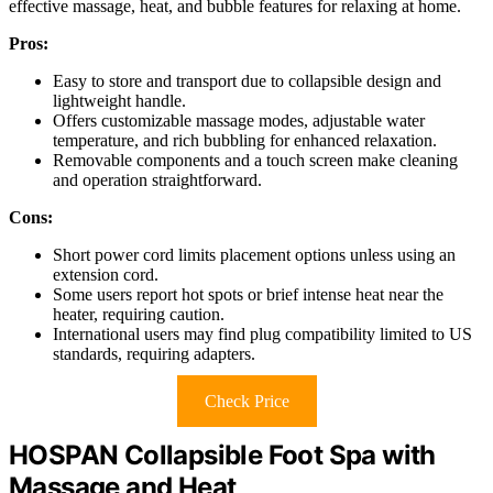
effective massage, heat, and bubble features for relaxing at home.
Pros:
Easy to store and transport due to collapsible design and
lightweight handle.
Offers customizable massage modes, adjustable water
temperature, and rich bubbling for enhanced relaxation.
Removable components and a touch screen make cleaning
and operation straightforward.
Cons:
Short power cord limits placement options unless using an
extension cord.
Some users report hot spots or brief intense heat near the
heater, requiring caution.
International users may find plug compatibility limited to US
standards, requiring adapters.
Check Price
HOSPAN Collapsible Foot Spa with
Massage and Heat