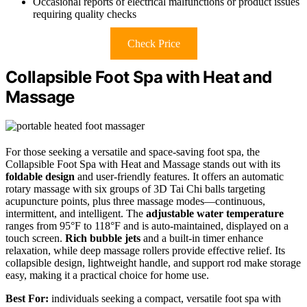
Occasional reports of electrical malfunctions or product issues
requiring quality checks
Check Price
Collapsible Foot Spa with Heat and
Massage
For those seeking a versatile and space-saving foot spa, the
Collapsible Foot Spa with Heat and Massage stands out with its
foldable design
and user-friendly features. It offers an automatic
rotary massage with six groups of 3D Tai Chi balls targeting
acupuncture points, plus three massage modes—continuous,
intermittent, and intelligent. The
adjustable water temperature
ranges from 95°F to 118°F and is auto-maintained, displayed on a
touch screen.
Rich bubble jets
and a built-in timer enhance
relaxation, while deep massage rollers provide effective relief. Its
collapsible design, lightweight handle, and support rod make storage
easy, making it a practical choice for home use.
Best For:
individuals seeking a compact, versatile foot spa with