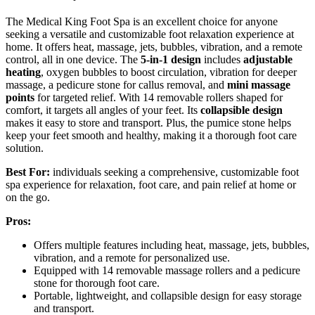
The Medical King Foot Spa is an excellent choice for anyone
seeking a versatile and customizable foot relaxation experience at
home. It offers heat, massage, jets, bubbles, vibration, and a remote
control, all in one device. The
5-in-1 design
includes
adjustable
heating
, oxygen bubbles to boost circulation, vibration for deeper
massage, a pedicure stone for callus removal, and
mini massage
points
for targeted relief. With 14 removable rollers shaped for
comfort, it targets all angles of your feet. Its
collapsible design
makes it easy to store and transport. Plus, the pumice stone helps
keep your feet smooth and healthy, making it a thorough foot care
solution.
Best For:
individuals seeking a comprehensive, customizable foot
spa experience for relaxation, foot care, and pain relief at home or
on the go.
Pros:
Offers multiple features including heat, massage, jets, bubbles,
vibration, and a remote for personalized use.
Equipped with 14 removable massage rollers and a pedicure
stone for thorough foot care.
Portable, lightweight, and collapsible design for easy storage
and transport.