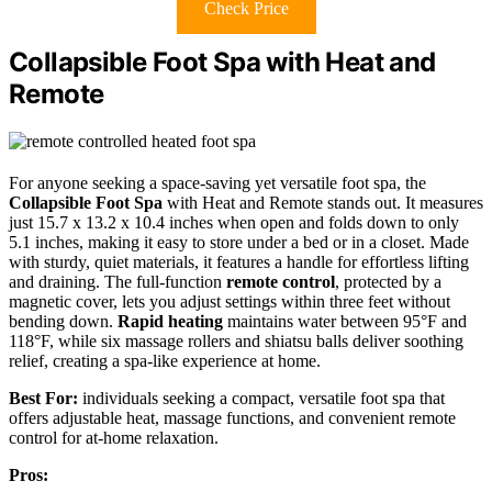
Check Price
Collapsible Foot Spa with Heat and
Remote
For anyone seeking a space-saving yet versatile foot spa, the
Collapsible Foot Spa
with Heat and Remote stands out. It measures
just 15.7 x 13.2 x 10.4 inches when open and folds down to only
5.1 inches, making it easy to store under a bed or in a closet. Made
with sturdy, quiet materials, it features a handle for effortless lifting
and draining. The full-function
remote control
, protected by a
magnetic cover, lets you adjust settings within three feet without
bending down.
Rapid heating
maintains water between 95°F and
118°F, while six massage rollers and shiatsu balls deliver soothing
relief, creating a spa-like experience at home.
Best For:
individuals seeking a compact, versatile foot spa that
offers adjustable heat, massage functions, and convenient remote
control for at-home relaxation.
Pros: