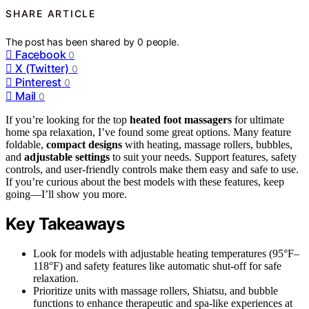
SHARE ARTICLE
The post has been shared by
0
people.
Facebook
0
X (Twitter)
0
Pinterest
0
Mail
0
If you’re looking for the top
heated foot massagers
for ultimate
home spa relaxation, I’ve found some great options. Many feature
foldable,
compact designs
with heating, massage rollers, bubbles,
and
adjustable settings
to suit your needs. Support features, safety
controls, and user-friendly controls make them easy and safe to use.
If you’re curious about the best models with these features, keep
going—I’ll show you more.
Key Takeaways
Look for models with adjustable heating temperatures (95°F–
118°F) and safety features like automatic shut-off for safe
relaxation.
Prioritize units with massage rollers, Shiatsu, and bubble
functions to enhance therapeutic and spa-like experiences at