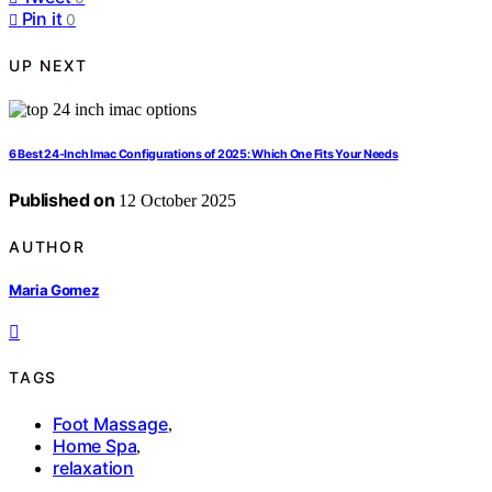
Pin it
0
UP NEXT
6 Best 24-Inch Imac Configurations of 2025: Which One Fits Your Needs
Published on
12 October 2025
AUTHOR
Maria Gomez
TAGS
Foot Massage
,
Home Spa
,
relaxation