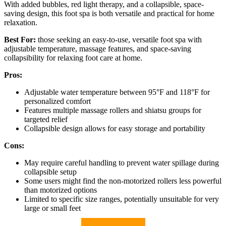
With added bubbles, red light therapy, and a collapsible, space-
saving design, this foot spa is both versatile and practical for home
relaxation.
Best For:
those seeking an easy-to-use, versatile foot spa with
adjustable temperature, massage features, and space-saving
collapsibility for relaxing foot care at home.
Pros:
Adjustable water temperature between 95°F and 118°F for
personalized comfort
Features multiple massage rollers and shiatsu groups for
targeted relief
Collapsible design allows for easy storage and portability
Cons:
May require careful handling to prevent water spillage during
collapsible setup
Some users might find the non-motorized rollers less powerful
than motorized options
Limited to specific size ranges, potentially unsuitable for very
large or small feet