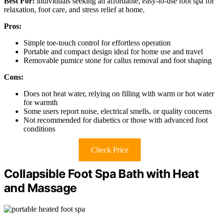
Best For:
individuals seeking an affordable, easy-to-use foot spa for
relaxation, foot care, and stress relief at home.
Pros:
Simple toe-touch control for effortless operation
Portable and compact design ideal for home use and travel
Removable pumice stone for callus removal and foot shaping
Cons:
Does not heat water, relying on filling with warm or hot water
for warmth
Some users report noise, electrical smells, or quality concerns
Not recommended for diabetics or those with advanced foot
conditions
Check Price
Collapsible Foot Spa Bath with Heat
and Massage