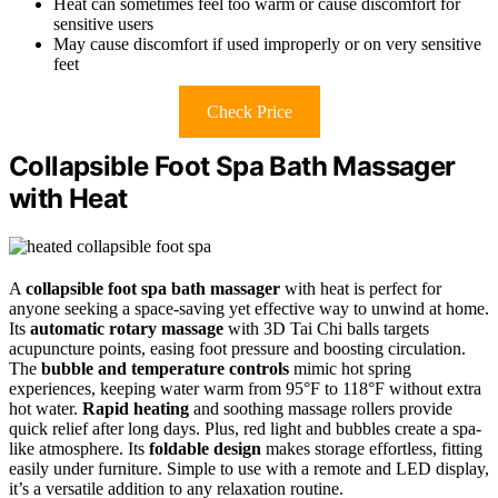
Heat can sometimes feel too warm or cause discomfort for
sensitive users
May cause discomfort if used improperly or on very sensitive
feet
Check Price
Collapsible Foot Spa Bath Massager
with Heat
A
collapsible foot spa bath massager
with heat is perfect for
anyone seeking a space-saving yet effective way to unwind at home.
Its
automatic rotary massage
with 3D Tai Chi balls targets
acupuncture points, easing foot pressure and boosting circulation.
The
bubble and temperature controls
mimic hot spring
experiences, keeping water warm from 95°F to 118°F without extra
hot water.
Rapid heating
and soothing massage rollers provide
quick relief after long days. Plus, red light and bubbles create a spa-
like atmosphere. Its
foldable design
makes storage effortless, fitting
easily under furniture. Simple to use with a remote and LED display,
it’s a versatile addition to any relaxation routine.