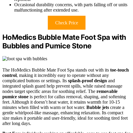
Occasional durability concerns, with parts falling off or units
malfunctioning after extended use.
Check Price
HoMedics Bubble Mate Foot Spa with
Bubbles and Pumice Stone
The HoMedics Bubble Mate Foot Spa stands out with its
toe-touch
control
, making it incredibly easy to operate without any
complicated buttons or settings. Its
splash-proof design
and
integrated splash guard help prevent spills, while raised massage
nodes target specific areas for soothing relief. The
removable
pumice stone
is perfect for callus removal, shaping, and softening
feet. Although it doesn’t heat water, it retains warmth for 10-15
minutes when filled with warm or hot water.
Bubble jets
create a
gentle whirlpool-like massage, enhancing relaxation. Its compact
size makes it portable and user-friendly, ideal for soothing tired feet
after long days.