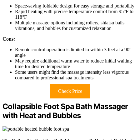
Space-saving foldable design for easy storage and portability
Rapid heating with precise temperature control from 95°F to
118°F
Multiple massage options including rollers, shiatsu balls,
vibrations, and bubbles for customized relaxation
Cons:
Remote control operation is limited to within 3 feet at a 90°
angle
May require additional warm water to reduce initial waiting
time for desired temperature
Some users might find the massage intensity less vigorous
compared to professional spa treatments
Check Price
Collapsible Foot Spa Bath Massager
with Heat and Bubbles