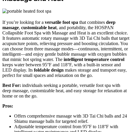
If you’re looking for a
versatile foot spa
that combines
deep
massage
,
customizable heat
, and portability, the HOSPAN
Collapsible Foot Spa with Massage and Heat is an excellent choice.
It features automatic rotary massage with 3D Tai Chi balls that target
acupuncture points, relieving pressure and boosting circulation. You
can choose from three massage modes—continuous, intermittent, or
intelligent—and enjoy gentle bubble massage with oxygen bubbles
that mimic hot spring water. The
intelligent temperature control
keeps water between 95°F and 118°F, with a built-in sensor and
LED display. Its
foldable design
makes storage and transport easy,
perfect for small spaces and relaxation on the go.
Best For:
individuals seeking a portable, versatile foot spa with
deep massage, customizable heat, and easy storage for relaxation at
home or on the go.
Pros:
Offers comprehensive massage with 3D Tai Chi balls and 24
Shiatsu massage balls for targeted relief.
Adjustable temperature control from 95°F to 118°F with
intelligent water maintenance and LED display.