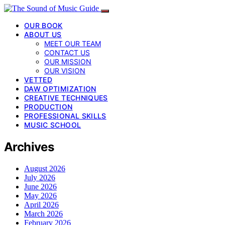
OUR BOOK
ABOUT US
MEET OUR TEAM
CONTACT US
OUR MISSION
OUR VISION
VETTED
DAW OPTIMIZATION
CREATIVE TECHNIQUES
PRODUCTION
PROFESSIONAL SKILLS
MUSIC SCHOOL
Archives
August 2026
July 2026
June 2026
May 2026
April 2026
March 2026
February 2026