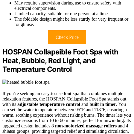
May require supervision during use to ensure safety with
electrical components.
Limited capacity, suitable for one person at a time.
The foldable design might be less sturdy for very frequent or
rough use.
Check Price
HOSPAN Collapsible Foot Spa with
Heat, Bubble, Red Light, and
Temperature Control
If you’re seeking an easy-to-use
foot spa
that combines multiple
relaxation features, the HOSPAN Collapsible Foot Spa stands out
with its
adjustable temperature control
and
built-in timer
. You
can set the water temperature between 95°F and 118°F, ensuring a
warm, soothing experience without risking burns. The timer lets you
customize sessions from 10 to 60 minutes, perfect for unwinding. Its
upgraded design includes 8
non-motorized massage rollers
and 4
shiatsu groups, providing targeted relief and stimulating circulation.