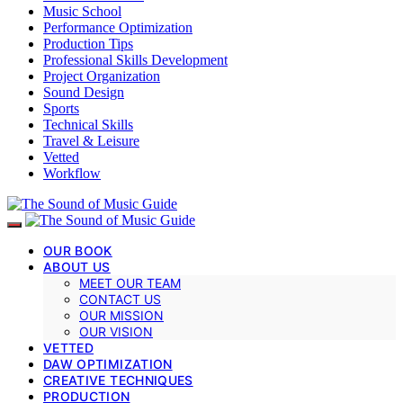
Music School
Performance Optimization
Production Tips
Professional Skills Development
Project Organization
Sound Design
Sports
Technical Skills
Travel & Leisure
Vetted
Workflow
OUR BOOK
ABOUT US
MEET OUR TEAM
CONTACT US
OUR MISSION
OUR VISION
VETTED
DAW OPTIMIZATION
CREATIVE TECHNIQUES
PRODUCTION