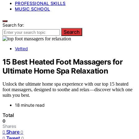
PROFESSIONAL SKILLS
MUSIC SCHOOL
Search for:
Search
Vetted
15 Best Heated Foot Massagers for
Ultimate Home Spa Relaxation
Unlock the ultimate home spa experience with our top 15 heated
foot massagers, designed to soothe and relax—discover which one
suits you best.
18 minute read
Total
0
Shares
Share
0
Tweet
0