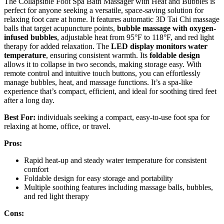
The Collapsible Foot Spa Bath Massager with Heat and Bubbles is
perfect for anyone seeking a versatile, space-saving solution for
relaxing foot care at home. It features automatic 3D Tai Chi massage
balls that target acupuncture points,
bubble massage with oxygen-
infused bubbles
, adjustable heat from 95°F to 118°F, and red light
therapy for added relaxation. The
LED display monitors water
temperature
, ensuring consistent warmth. Its
foldable design
allows it to collapse in two seconds, making storage easy. With
remote control and intuitive touch buttons, you can effortlessly
manage bubbles, heat, and massage functions. It’s a spa-like
experience that’s compact, efficient, and ideal for soothing tired feet
after a long day.
Best For:
individuals seeking a compact, easy-to-use foot spa for
relaxing at home, office, or travel.
Pros:
Rapid heat-up and steady water temperature for consistent
comfort
Foldable design for easy storage and portability
Multiple soothing features including massage balls, bubbles,
and red light therapy
Cons: