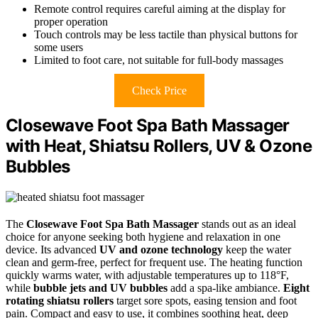
Remote control requires careful aiming at the display for
proper operation
Touch controls may be less tactile than physical buttons for
some users
Limited to foot care, not suitable for full-body massages
Check Price
Closewave Foot Spa Bath Massager
with Heat, Shiatsu Rollers, UV & Ozone
Bubbles
The
Closewave Foot Spa Bath Massager
stands out as an ideal
choice for anyone seeking both hygiene and relaxation in one
device. Its advanced
UV and ozone technology
keep the water
clean and germ-free, perfect for frequent use. The heating function
quickly warms water, with adjustable temperatures up to 118°F,
while
bubble jets and UV bubbles
add a spa-like ambiance.
Eight
rotating shiatsu rollers
target sore spots, easing tension and foot
pain. Compact and easy to use, it combines soothing heat, deep