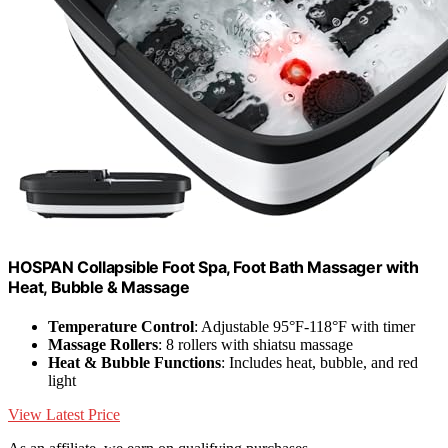
HOSPAN Collapsible Foot Spa, Foot Bath Massager with
Heat, Bubble & Massage
Temperature Control
: Adjustable 95°F-118°F with timer
Massage Rollers
: 8 rollers with shiatsu massage
Heat & Bubble Functions
: Includes heat, bubble, and red
light
View Latest Price