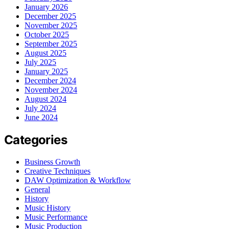
January 2026
December 2025
November 2025
October 2025
September 2025
August 2025
July 2025
January 2025
December 2024
November 2024
August 2024
July 2024
June 2024
Categories
Business Growth
Creative Techniques
DAW Optimization & Workflow
General
History
Music History
Music Performance
Music Production