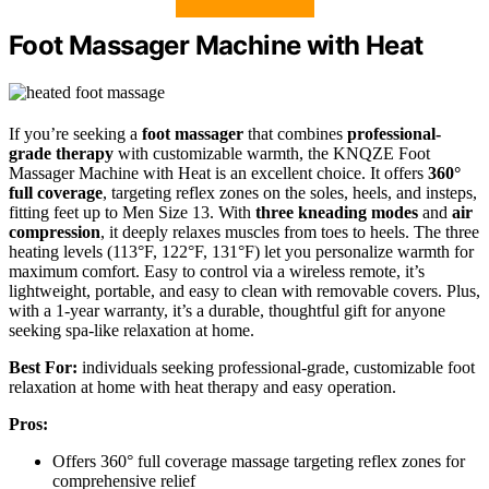
Foot Massager Machine with Heat
If you’re seeking a
foot massager
that combines
professional-
grade therapy
with customizable warmth, the KNQZE Foot
Massager Machine with Heat is an excellent choice. It offers
360°
full coverage
, targeting reflex zones on the soles, heels, and insteps,
fitting feet up to Men Size 13. With
three kneading modes
and
air
compression
, it deeply relaxes muscles from toes to heels. The three
heating levels (113°F, 122°F, 131°F) let you personalize warmth for
maximum comfort. Easy to control via a wireless remote, it’s
lightweight, portable, and easy to clean with removable covers. Plus,
with a 1-year warranty, it’s a durable, thoughtful gift for anyone
seeking spa-like relaxation at home.
Best For:
individuals seeking professional-grade, customizable foot
relaxation at home with heat therapy and easy operation.
Pros:
Offers 360° full coverage massage targeting reflex zones for
comprehensive relief