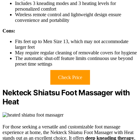
Includes 3 kneading modes and 3 heating levels for
personalized comfort
Wireless remote control and lightweight design ensure
convenience and portability
Cons:
Fits feet up to Men Size 13, which may not accommodate
larger feet
May require regular cleaning of removable covers for hygiene
The automatic shut-off feature limits continuous use beyond
preset time settings
Check Price
Nekteck Shiatsu Foot Massager with
Heat
For those seeking a versatile and customizable foot massage
experience at home, the Nekteck Shiatsu Foot Massager with Heat
stands out as an excellent choice. It offers
deep kneading therapy
,