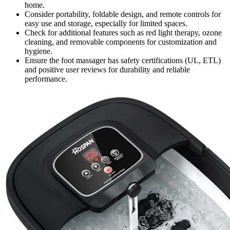
home.
Consider portability, foldable design, and remote controls for
easy use and storage, especially for limited spaces.
Check for additional features such as red light therapy, ozone
cleaning, and removable components for customization and
hygiene.
Ensure the foot massager has safety certifications (UL, ETL)
and positive user reviews for durability and reliable
performance.