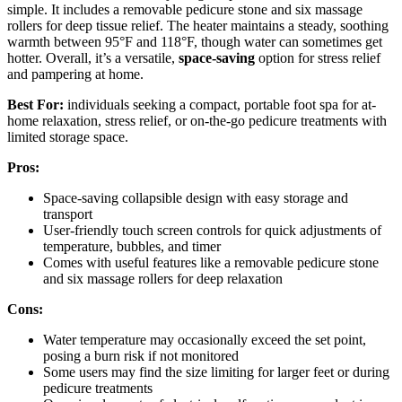
simple. It includes a removable pedicure stone and six massage
rollers for deep tissue relief. The heater maintains a steady, soothing
warmth between 95°F and 118°F, though water can sometimes get
hotter. Overall, it’s a versatile,
space-saving
option for stress relief
and pampering at home.
Best For:
individuals seeking a compact, portable foot spa for at-
home relaxation, stress relief, or on-the-go pedicure treatments with
limited storage space.
Pros:
Space-saving collapsible design with easy storage and
transport
User-friendly touch screen controls for quick adjustments of
temperature, bubbles, and timer
Comes with useful features like a removable pedicure stone
and six massage rollers for deep relaxation
Cons:
Water temperature may occasionally exceed the set point,
posing a burn risk if not monitored
Some users may find the size limiting for larger feet or during
pedicure treatments