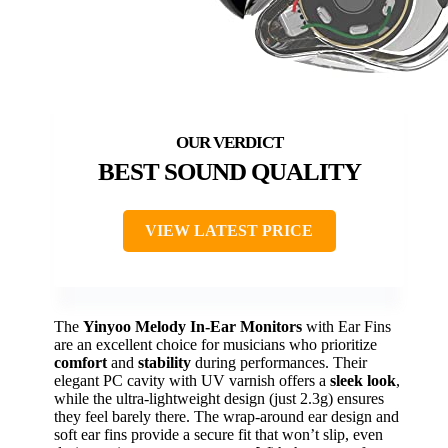
BEST SOUND QUALITY
VIEW LATEST PRICE
The
Yinyoo Melody In-Ear Monitors
with Ear Fins
are an excellent choice for musicians who prioritize
comfort
and
stability
during performances. Their
elegant PC cavity with UV varnish offers a
sleek look
,
while the ultra-lightweight design (just 2.3g) ensures
they feel barely there. The wrap-around ear design and
soft ear fins provide a secure fit that won’t slip, even