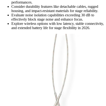
performances.
Consider durability features like detachable cables, rugged
housing, and impact-resistant materials for stage reliability.
Evaluate noise isolation capabilities exceeding 30 dB to
effectively block stage noise and enhance focus.
Explore wireless options with low latency, stable connectivity,
and extended battery life for stage flexibility in 2026.