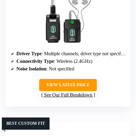
Driver Type
: Multiple channels, driver type not specified
Connectivity Type
: Wireless (2.4GHz)
Noise Isolation
: Not specified
VIEW LATEST PRICE
See Our Full Breakdown
BEST CUSTOM FIT