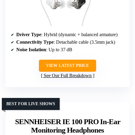
Driver Type
: Hybrid (dynamic + balanced armature)
Connectivity Type
: Detachable cable (3.5mm jack)
Noise Isolation
: Up to 37 dB
VIEW LATEST PRICE
See Our Full Breakdown
BEST FOR LIVE SHOWS
SENNHEISER IE 100 PRO In-Ear
Monitoring Headphones