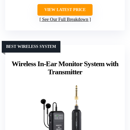
VIEW LATEST PRICE
See Our Full Breakdown
BEST WIRELESS SYSTEM
Wireless In-Ear Monitor System with
Transmitter