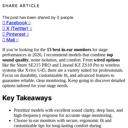
SHARE ARTICLE
The post has been shared by
0
people.
Facebook
0
X (Twitter)
0
Pinterest
0
Mail
0
If you’re looking for the
15 best in-ear monitors
for stage
performances in 2026, I recommend models that combine
top
sound quality
, noise isolation, and comfort. From
wired options
like the Shure SE215 PRO and Linsoul KZ ZS10 Pro to wireless
systems like Xvive U45, there are a variety suited for professionals.
Focus on durability, customizable fit, and advanced features to
guarantee reliable, clear monitoring. Keep going to discover detailed
options tailored for your stage needs.
Key Takeaways
Prioritize models with excellent sound clarity, deep bass, and
high-frequency response for accurate stage monitoring.
Choose in-ear monitors with secure, ergonomic fit and
customizable tips for long-lasting comfort during