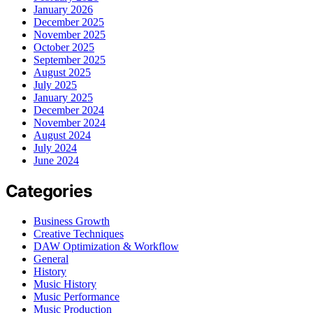
January 2026
December 2025
November 2025
October 2025
September 2025
August 2025
July 2025
January 2025
December 2024
November 2024
August 2024
July 2024
June 2024
Categories
Business Growth
Creative Techniques
DAW Optimization & Workflow
General
History
Music History
Music Performance
Music Production