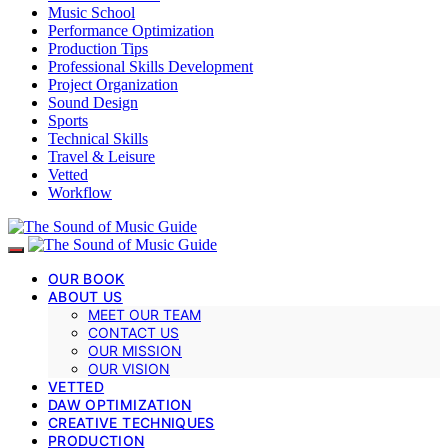
Music School
Performance Optimization
Production Tips
Professional Skills Development
Project Organization
Sound Design
Sports
Technical Skills
Travel & Leisure
Vetted
Workflow
OUR BOOK
ABOUT US
MEET OUR TEAM
CONTACT US
OUR MISSION
OUR VISION
VETTED
DAW OPTIMIZATION
CREATIVE TECHNIQUES
PRODUCTION