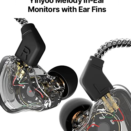
Yinyoo Melody In-Ear
Monitors with Ear Fins