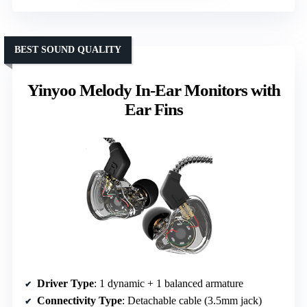
BEST SOUND QUALITY
Yinyoo Melody In-Ear Monitors with
Ear Fins
Driver Type
: 1 dynamic + 1 balanced armature
Connectivity Type
: Detachable cable (3.5mm jack)