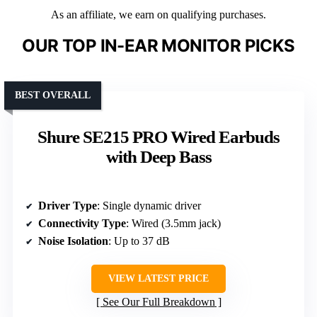
As an affiliate, we earn on qualifying purchases.
OUR TOP IN-EAR MONITOR PICKS
BEST OVERALL
Shure SE215 PRO Wired Earbuds
with Deep Bass
Driver Type
: Single dynamic driver
Connectivity Type
: Wired (3.5mm jack)
Noise Isolation
: Up to 37 dB
VIEW LATEST PRICE
See Our Full Breakdown