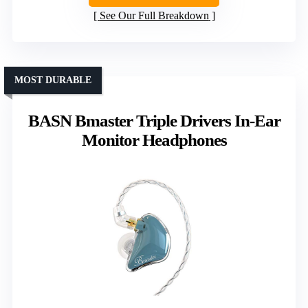
See Our Full Breakdown
MOST DURABLE
BASN Bmaster Triple Drivers In-Ear
Monitor Headphones