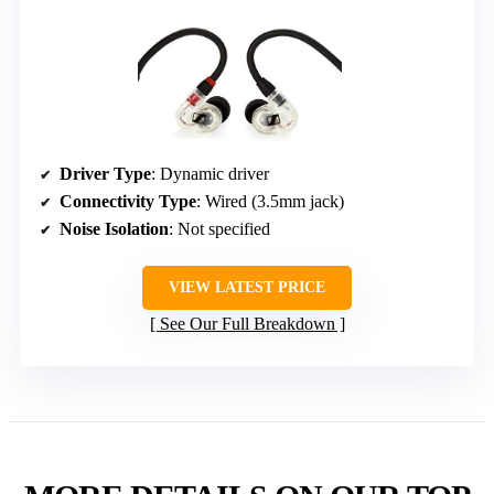
Driver Type
: Dynamic driver
Connectivity Type
: Wired (3.5mm jack)
Noise Isolation
: Not specified
VIEW LATEST PRICE
See Our Full Breakdown