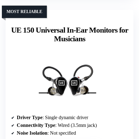
MOST RELIABLE
UE 150 Universal In-Ear Monitors for
Musicians
Driver Type
: Single dynamic driver
Connectivity Type
: Wired (3.5mm jack)
Noise Isolation
: Not specified