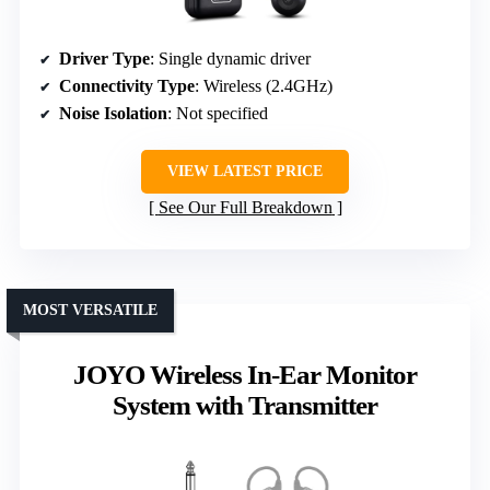
Driver Type
: Single dynamic driver
Connectivity Type
: Wireless (2.4GHz)
Noise Isolation
: Not specified
VIEW LATEST PRICE
See Our Full Breakdown
MOST VERSATILE
JOYO Wireless In-Ear Monitor
System with Transmitter