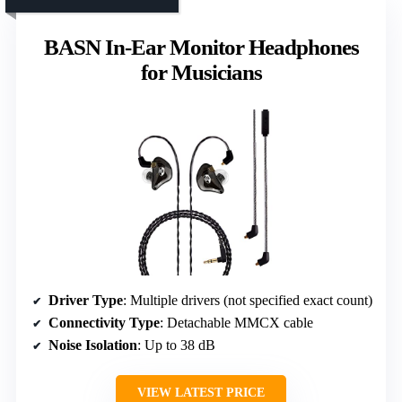
BASN In-Ear Monitor Headphones
for Musicians
Driver Type
: Multiple drivers (not specified exact count)
Connectivity Type
: Detachable MMCX cable
Noise Isolation
: Up to 38 dB
VIEW LATEST PRICE