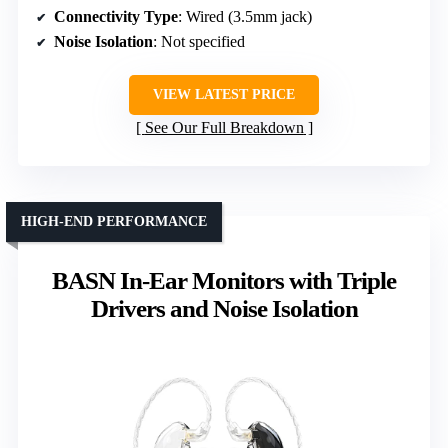
Connectivity Type
: Wired (3.5mm jack)
Noise Isolation
: Not specified
VIEW LATEST PRICE
See Our Full Breakdown
HIGH-END PERFORMANCE
BASN In-Ear Monitors with Triple
Drivers and Noise Isolation