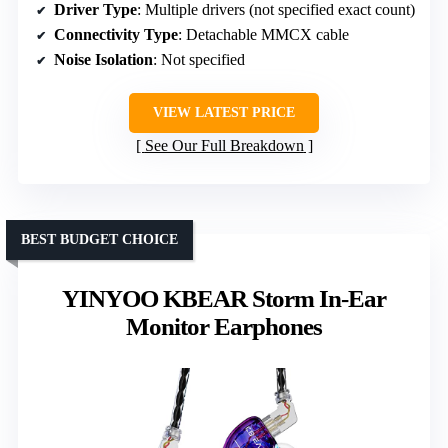
Driver Type
: Multiple drivers (not specified exact count)
Connectivity Type
: Detachable MMCX cable
Noise Isolation
: Not specified
VIEW LATEST PRICE
See Our Full Breakdown
BEST BUDGET CHOICE
YINYOO KBEAR Storm In-Ear
Monitor Earphones