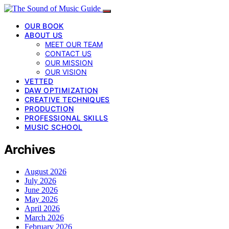
OUR BOOK
ABOUT US
MEET OUR TEAM
CONTACT US
OUR MISSION
OUR VISION
VETTED
DAW OPTIMIZATION
CREATIVE TECHNIQUES
PRODUCTION
PROFESSIONAL SKILLS
MUSIC SCHOOL
Archives
August 2026
July 2026
June 2026
May 2026
April 2026
March 2026
February 2026