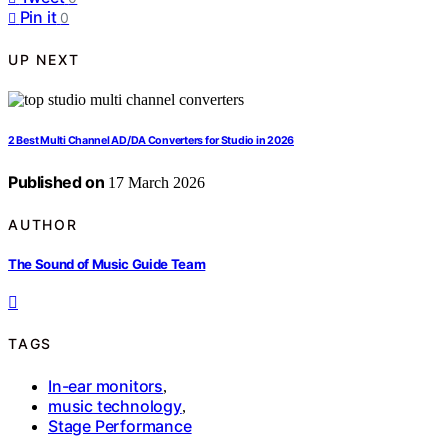
Pin it
0
UP NEXT
2 Best Multi Channel AD/DA Converters for Studio in 2026
Published on
17 March 2026
AUTHOR
The Sound of Music Guide Team
TAGS
In-ear monitors
,
music technology
,
Stage Performance