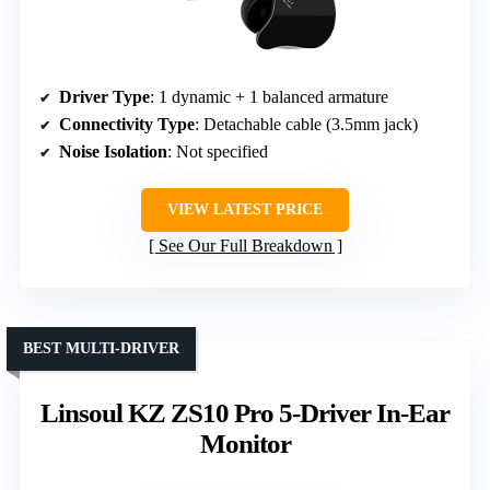
Driver Type
: 1 dynamic + 1 balanced armature
Connectivity Type
: Detachable cable (3.5mm jack)
Noise Isolation
: Not specified
VIEW LATEST PRICE
See Our Full Breakdown
BEST MULTI-DRIVER
Linsoul KZ ZS10 Pro 5-Driver In-Ear
Monitor