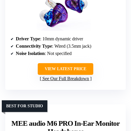
Driver Type
: 10mm dynamic driver
Connectivity Type
: Wired (3.5mm jack)
Noise Isolation
: Not specified
VIEW LATEST PRICE
See Our Full Breakdown
BEST FOR STUDIO
MEE audio M6 PRO In-Ear Monitor