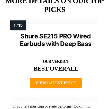
MORE DETAILS ON OUR TOP
PICKS
Shure SE215 PRO Wired
Earbuds with Deep Bass
BEST OVERALL
VIEW LATEST PRICE
If you’re a musician or stage performer looking for