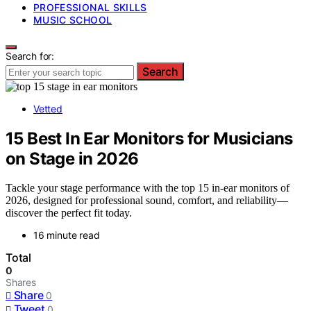
PROFESSIONAL SKILLS
MUSIC SCHOOL
Search for:
Search
Vetted
15 Best In Ear Monitors for Musicians
on Stage in 2026
Tackle your stage performance with the top 15 in-ear monitors of
2026, designed for professional sound, comfort, and reliability—
discover the perfect fit today.
16 minute read
Total
0
Shares
Share
0
Tweet
0