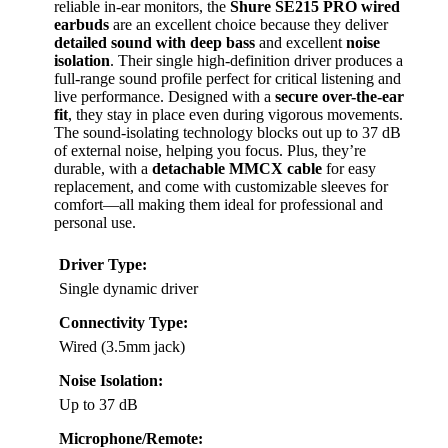
reliable in-ear monitors, the
Shure SE215 PRO wired
earbuds
are an excellent choice because they deliver
detailed sound with deep bass
and excellent
noise
isolation
. Their single high-definition driver produces a
full-range sound profile perfect for critical listening and
live performance. Designed with a
secure over-the-ear
fit
, they stay in place even during vigorous movements.
The sound-isolating technology blocks out up to 37 dB
of external noise, helping you focus. Plus, they’re
durable, with a
detachable MMCX cable
for easy
replacement, and come with customizable sleeves for
comfort—all making them ideal for professional and
personal use.
Driver Type:
Single dynamic driver
Connectivity Type:
Wired (3.5mm jack)
Noise Isolation:
Up to 37 dB
Microphone/Remote: