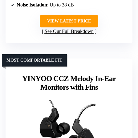
Noise Isolation
: Up to 38 dB
VIEW LATEST PRICE
See Our Full Breakdown
MOST COMFORTABLE FIT
YINYOO CCZ Melody In-Ear
Monitors with Fins