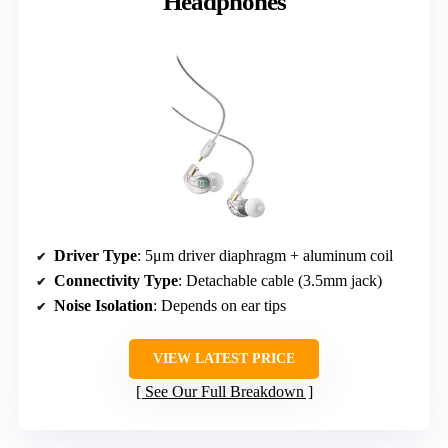
Headphones
Driver Type
: 5μm driver diaphragm + aluminum coil
Connectivity Type
: Detachable cable (3.5mm jack)
Noise Isolation
: Depends on ear tips
VIEW LATEST PRICE
See Our Full Breakdown