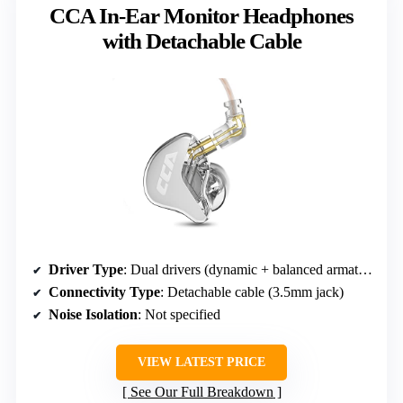
CCA In-Ear Monitor Headphones
with Detachable Cable
Driver Type
: Dual drivers (dynamic + balanced armature)
Connectivity Type
: Detachable cable (3.5mm jack)
Noise Isolation
: Not specified
VIEW LATEST PRICE
See Our Full Breakdown