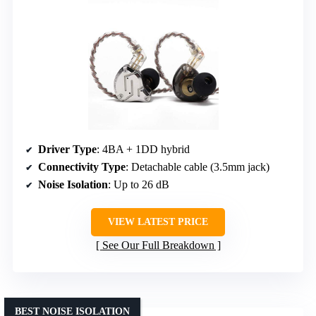
Driver Type
: 4BA + 1DD hybrid
Connectivity Type
: Detachable cable (3.5mm jack)
Noise Isolation
: Up to 26 dB
VIEW LATEST PRICE
See Our Full Breakdown
BEST NOISE ISOLATION