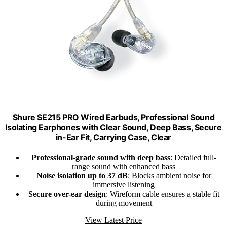
Shure SE215 PRO Wired Earbuds, Professional Sound
Isolating Earphones with Clear Sound, Deep Bass, Secure
in-Ear Fit, Carrying Case, Clear
Professional-grade sound with deep bass
: Detailed full-
range sound with enhanced bass
Noise isolation up to 37 dB
: Blocks ambient noise for
immersive listening
Secure over-ear design
: Wireform cable ensures a stable fit
during movement
View Latest Price