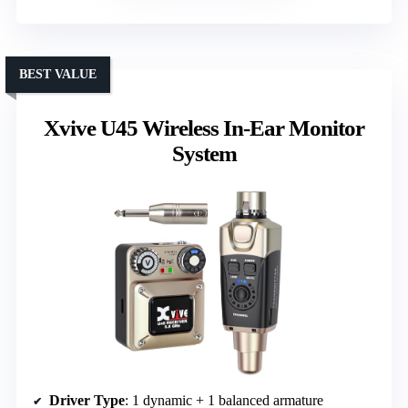
BEST VALUE
Xvive U45 Wireless In-Ear Monitor
System
Driver Type
: 1 dynamic + 1 balanced armature