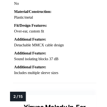
No
Material/Construction:
Plastic/metal
Fit/Design Features:
Over-ear, custom fit
Additional Feature:
Detachable MMCX cable design
Additional Feature:
Sound isolating blocks 37 dB
Additional Feature:
Includes multiple sleeve sizes