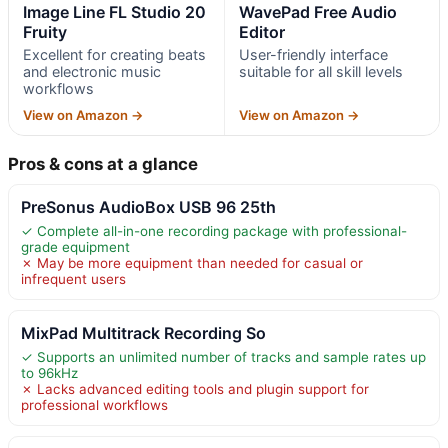
Image Line FL Studio 20
WavePad Free Audio
Fruity
Editor
Excellent for creating beats
User-friendly interface
and electronic music
suitable for all skill levels
workflows
View on Amazon →
View on Amazon →
Pros & cons at a glance
PreSonus AudioBox USB 96 25th
✓ Complete all-in-one recording package with professional-
grade equipment
✗ May be more equipment than needed for casual or
infrequent users
MixPad Multitrack Recording So
✓ Supports an unlimited number of tracks and sample rates up
to 96kHz
✗ Lacks advanced editing tools and plugin support for
professional workflows