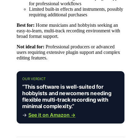
for professional workflows
Limited built-in effects and instruments, possibly
requiring additional purchases
Best for:
Home musicians and hobbyists seeking an
easy-to-learn, multi-track recording environment with
broad format support.
Not ideal for:
Professional producers or advanced
users requiring extensive plugin support and complex
editing features.
OUR VERDICT
“This software is well-suited for
hobbyists and newcomers needing
flexible multi-track recording with
minimal complexity.”
→
See it on Amazon →