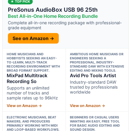
★ TOP PICK
PreSonus AudioBox USB 96 25th
Best All-in-One Home Recording Bundle
Complete all-in-one recording package with professional-
grade equipment
See on Amazon →
HOME MUSICIANS AND
AMBITIOUS HOME MUSICIANS OR
HOBBYISTS SEEKING AN EASY-
ENGINEERS SEEKING A
TO-LEARN, MULTI-TRACK
PROFESSIONAL, INDUSTRY-
RECORDING ENVIRONMENT WITH
STANDARD DAW WITH EXTENSIVE
BROAD FORMAT SUPPORT.
EDITING AND MIXING TOOLS.
MixPad Multitrack
Avid Pro Tools Artist
Recording So
Industry-standard DAW
trusted by professionals
Supports an unlimited
worldwide
number of tracks and
sample rates up to 96kHz
View on Amazon →
View on Amazon →
ELECTRONIC MUSICIANS, BEAT
BEGINNERS OR CASUAL USERS
MAKERS, AND PRODUCERS
WANTING AN EASY, FREE TOOL
PRIMARILY WORKING WITH MIDI
FOR BASIC AUDIO EDITING AND
AND LOOP-BASED WORKFLOWS.
SOUND DESIGN.