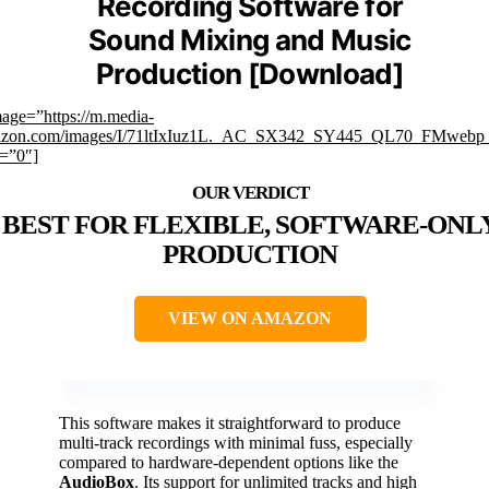
Recording Software for
Sound Mixing and Music
Production [Download]
mage=”https://m.media-
zon.com/images/I/71ltIxIuz1L._AC_SX342_SY445_QL70_FMwebp_
k=”0″]
BEST FOR FLEXIBLE, SOFTWARE-ONL
PRODUCTION
VIEW ON AMAZON
This software makes it straightforward to produce
multi-track recordings with minimal fuss, especially
compared to hardware-dependent options like the
AudioBox
. Its support for unlimited tracks and high