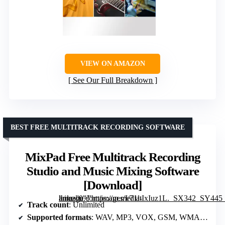
VIEW ON AMAZON
See Our Full Breakdown
BEST FREE MULTITRACK RECORDING SOFTWARE
MixPad Free Multitrack Recording
Studio and Music Mixing Software
[Download]
” image=”https://m.media-amazon.com/images/I/71ltIxIuz1L._SX342_SY445_QL70_FMwebp_.jpg” link=”0″]
Track count
: Unlimited
Supported formats
: WAV, MP3, VOX, GSM, WMA, OGG