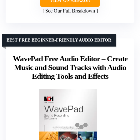
VIEW ON AMAZON
See Our Full Breakdown
BEST FREE BEGINNER-FRIENDLY AUDIO EDITOR
WavePad Free Audio Editor – Create
Music and Sound Tracks with Audio
Editing Tools and Effects