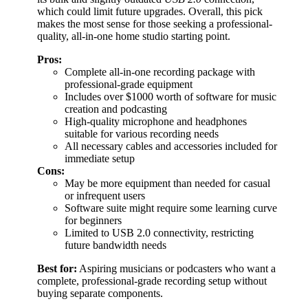
which could limit future upgrades. Overall, this pick
makes the most sense for those seeking a professional-
quality, all-in-one home studio starting point.
Pros:
Complete all-in-one recording package with
professional-grade equipment
Includes over $1000 worth of software for music
creation and podcasting
High-quality microphone and headphones
suitable for various recording needs
All necessary cables and accessories included for
immediate setup
Cons:
May be more equipment than needed for casual
or infrequent users
Software suite might require some learning curve
for beginners
Limited to USB 2.0 connectivity, restricting
future bandwidth needs
Best for:
Aspiring musicians or podcasters who want a
complete, professional-grade recording setup without
buying separate components.