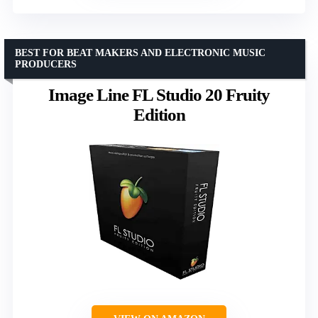
BEST FOR BEAT MAKERS AND ELECTRONIC MUSIC
PRODUCERS
Image Line FL Studio 20 Fruity
Edition