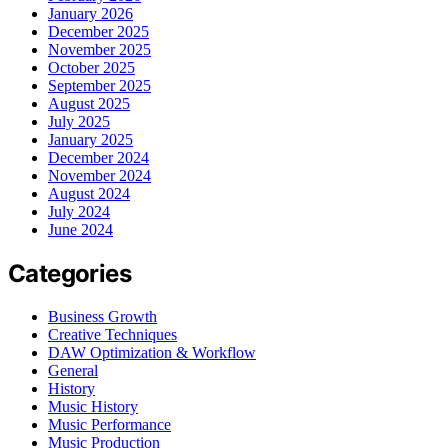
January 2026
December 2025
November 2025
October 2025
September 2025
August 2025
July 2025
January 2025
December 2024
November 2024
August 2024
July 2024
June 2024
Categories
Business Growth
Creative Techniques
DAW Optimization & Workflow
General
History
Music History
Music Performance
Music Production