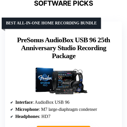
SOFTWARE PICKS
BEST ALL-IN-ONE HOME RECORDING BUNDLE
PreSonus AudioBox USB 96 25th
Anniversary Studio Recording
Package
Interface
: AudioBox USB 96
Microphone
: M7 large-diaphragm condenser
Headphones
: HD7