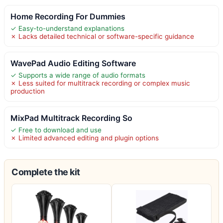
Home Recording For Dummies
✓ Easy-to-understand explanations
✗ Lacks detailed technical or software-specific guidance
WavePad Audio Editing Software
✓ Supports a wide range of audio formats
✗ Less suited for multitrack recording or complex music
production
MixPad Multitrack Recording So
✓ Free to download and use
✗ Limited advanced editing and plugin options
Complete the kit