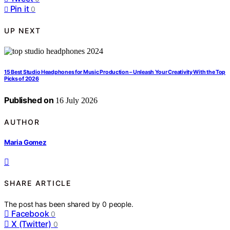
Pin it
0
UP NEXT
15 Best Studio Headphones for Music Production – Unleash Your Creativity With the Top
Picks of 2026
Published on
16 July 2026
AUTHOR
Maria Gomez
SHARE ARTICLE
The post has been shared by
0
people.
Facebook
0
X (Twitter)
0