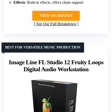
Effects
: Built-in effects, effect chain support
VIEW ON AMAZON
See Our Full Breakdown
BEST FOR VERSATILE MUSIC PRODUCTION
Image Line FL Studio 12 Fruity Loops
Digital Audio Workstation