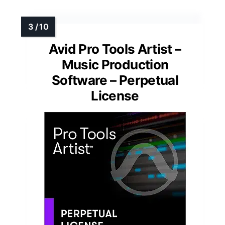
Avid Pro Tools Artist –
Music Production
Software – Perpetual
License