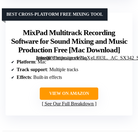
BEST CROSS-PLATFORM FREE MIXING TOOL
MixPad Multitrack Recording
Software for Sound Mixing and Music
Production Free [Mac Download]
” image=”https://m.media-amazon.com/images/I/71qXgLf0l3L._AC_SX342_SY445_QL70_FMwebp_.jpg” link=”0″]
Platform
: Mac
Track support
: Multiple tracks
Effects
: Built-in effects
VIEW ON AMAZON
See Our Full Breakdown