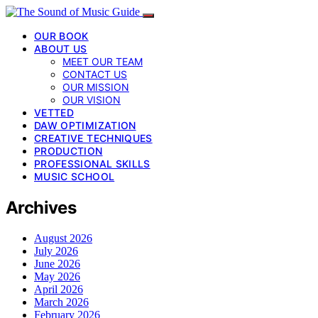
OUR BOOK
ABOUT US
MEET OUR TEAM
CONTACT US
OUR MISSION
OUR VISION
VETTED
DAW OPTIMIZATION
CREATIVE TECHNIQUES
PRODUCTION
PROFESSIONAL SKILLS
MUSIC SCHOOL
Archives
August 2026
July 2026
June 2026
May 2026
April 2026
March 2026
February 2026