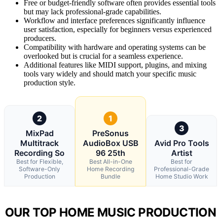
Free or budget-friendly software often provides essential tools
but may lack professional-grade capabilities.
Workflow and interface preferences significantly influence
user satisfaction, especially for beginners versus experienced
producers.
Compatibility with hardware and operating systems can be
overlooked but is crucial for a seamless experience.
Additional features like MIDI support, plugins, and mixing
tools vary widely and should match your specific music
production style.
2
1
3
MixPad
PreSonus
Multitrack
AudioBox USB
Avid Pro Tools
Recording So
96 25th
Artist
Best for Flexible,
Best All-in-One
Best for
Software-Only
Home Recording
Professional-Grade
Production
Bundle
Home Studio Work
OUR TOP HOME MUSIC PRODUCTION