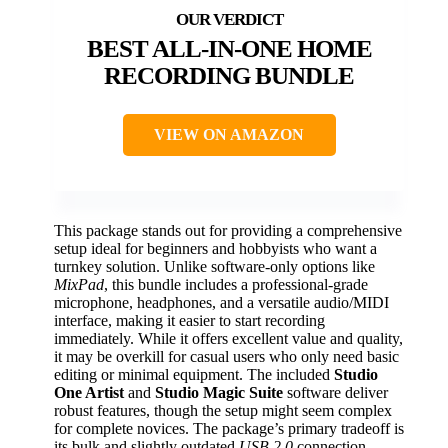
BEST ALL-IN-ONE HOME
RECORDING BUNDLE
VIEW ON AMAZON
This package stands out for providing a comprehensive
setup ideal for beginners and hobbyists who want a
turnkey solution. Unlike software-only options like
MixPad
, this bundle includes a professional-grade
microphone, headphones, and a versatile audio/MIDI
interface, making it easier to start recording
immediately. While it offers excellent value and quality,
it may be overkill for casual users who only need basic
editing or minimal equipment. The included
Studio
One Artist
and
Studio Magic Suite
software deliver
robust features, though the setup might seem complex
for complete novices. The package’s primary tradeoff is
its bulk and slightly outdated
USB 2.0
connection,