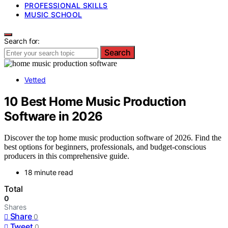
PROFESSIONAL SKILLS
MUSIC SCHOOL
Search for:
Search
Vetted
10 Best Home Music Production
Software in 2026
Discover the top home music production software of 2026. Find the
best options for beginners, professionals, and budget-conscious
producers in this comprehensive guide.
18 minute read
Total
0
Shares
Share
0
Tweet
0