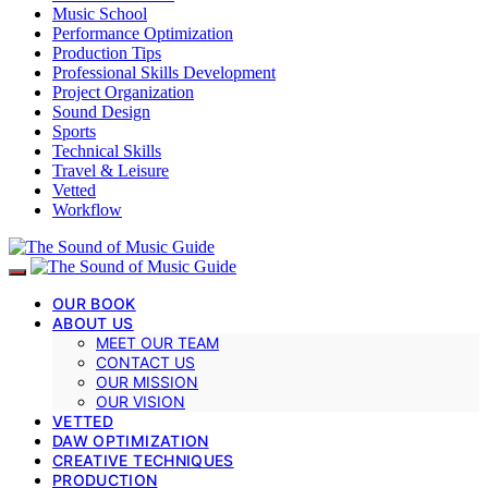
Music School
Performance Optimization
Production Tips
Professional Skills Development
Project Organization
Sound Design
Sports
Technical Skills
Travel & Leisure
Vetted
Workflow
OUR BOOK
ABOUT US
MEET OUR TEAM
CONTACT US
OUR MISSION
OUR VISION
VETTED
DAW OPTIMIZATION
CREATIVE TECHNIQUES
PRODUCTION