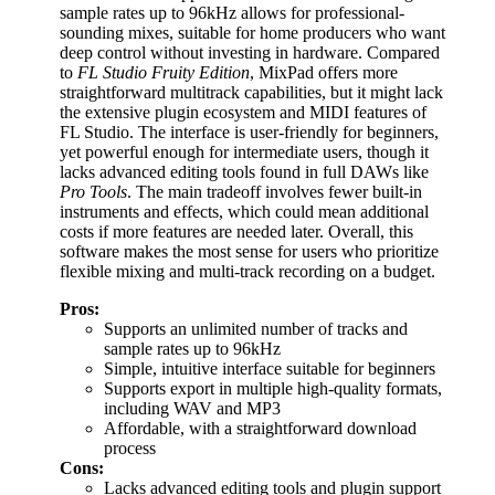
sample rates up to 96kHz allows for professional-
sounding mixes, suitable for home producers who want
deep control without investing in hardware. Compared
to
FL Studio Fruity Edition
, MixPad offers more
straightforward multitrack capabilities, but it might lack
the extensive plugin ecosystem and MIDI features of
FL Studio. The interface is user-friendly for beginners,
yet powerful enough for intermediate users, though it
lacks advanced editing tools found in full DAWs like
Pro Tools
. The main tradeoff involves fewer built-in
instruments and effects, which could mean additional
costs if more features are needed later. Overall, this
software makes the most sense for users who prioritize
flexible mixing and multi-track recording on a budget.
Pros:
Supports an unlimited number of tracks and
sample rates up to 96kHz
Simple, intuitive interface suitable for beginners
Supports export in multiple high-quality formats,
including WAV and MP3
Affordable, with a straightforward download
process
Cons:
Lacks advanced editing tools and plugin support