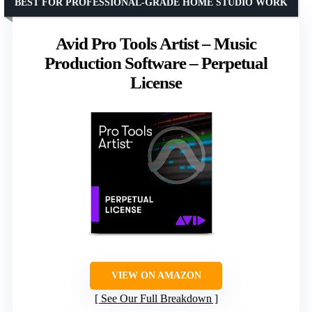
BEST FOR PROFESSIONAL-GRADE HOME STUDIO WORK
Avid Pro Tools Artist – Music
Production Software – Perpetual
License
VIEW ON AMAZON
See Our Full Breakdown