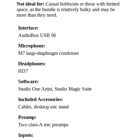
Not ideal for:
Casual hobbyists or those with limited
space, as the bundle is relatively bulky and may be
more than they need.
Interface:
AudioBox USB 96
Microphone:
M7 large-diaphragm condenser
Headphones:
HD7
Software:
Studio One Artist, Studio Magic Suite
Included Accessories:
Cables, desktop mic stand
Preamp:
Two class-A mic preamps
Inputs: