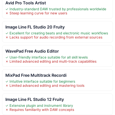
Avid Pro Tools Artist
✓ Industry-standard DAW trusted by professionals worldwide
✗ Steep learning curve for new users
Image Line FL Studio 20 Fruity
✓ Excellent for creating beats and electronic music workflows
✗ Lacks support for audio recording from external sources
WavePad Free Audio Editor
✓ User-friendly interface suitable for all skill levels
✗ Limited advanced editing and multi-track capabilities
MixPad Free Multitrack Recordi
✓ Intuitive interface suitable for beginners
✗ Limited advanced editing and mastering tools
Image Line FL Studio 12 Fruity
✓ Extensive plugin and instrument library
✗ Requires familiarity with DAW concepts