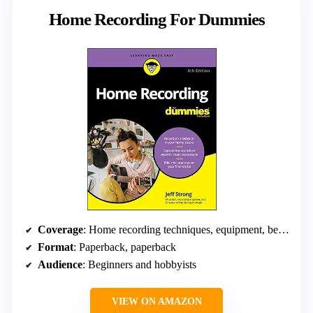
Home Recording For Dummies
Coverage
: Home recording techniques, equipment, best practices
Format
: Paperback, paperback
Audience
: Beginners and hobbyists
VIEW ON AMAZON