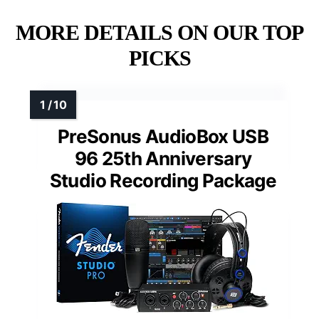
MORE DETAILS ON OUR TOP
PICKS
PreSonus AudioBox USB
96 25th Anniversary
Studio Recording Package