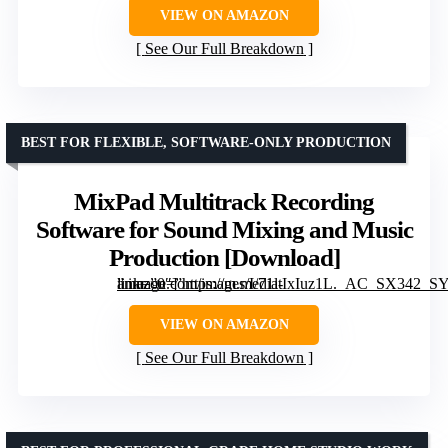
VIEW ON AMAZON
See Our Full Breakdown
BEST FOR FLEXIBLE, SOFTWARE-ONLY PRODUCTION
MixPad Multitrack Recording
Software for Sound Mixing and Music
Production [Download]
” image=”https://m.media-amazon.com/images/I/71ltIxIuz1L._AC_SX342_SY445_QL70_FMwebp_.jpg” link=”0″]
VIEW ON AMAZON
See Our Full Breakdown