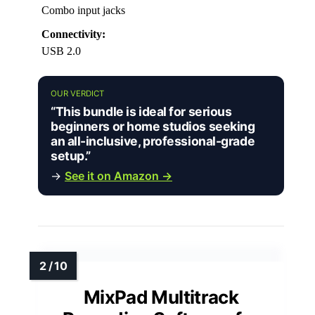
Combo input jacks
Connectivity:
USB 2.0
OUR VERDICT
“This bundle is ideal for serious
beginners or home studios seeking
an all-inclusive, professional-grade
setup.”
→
See it on Amazon →
MixPad Multitrack