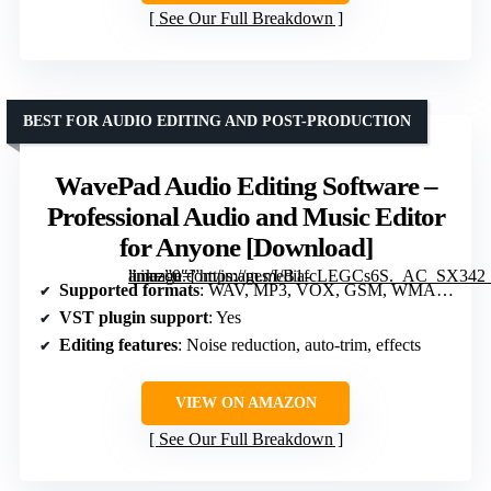
See Our Full Breakdown
BEST FOR AUDIO EDITING AND POST-PRODUCTION
WavePad Audio Editing Software –
Professional Audio and Music Editor
for Anyone [Download]
” image=”https://m.media-amazon.com/images/I/B1fcLEGCs6S._AC_SX342_SY445_QL70_FMwebp_.png” link=”0″]
Supported formats
: WAV, MP3, VOX, GSM, WMA, OGG
VST plugin support
: Yes
Editing features
: Noise reduction, auto-trim, effects
VIEW ON AMAZON
See Our Full Breakdown