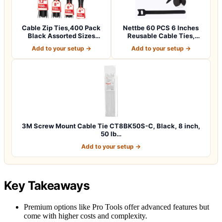
Cable Zip Ties,400 Pack
Nettbe 60 PCS 6 Inches
Black Assorted Sizes
Reusable Cable Ties,
12+8+6+4 Inc…
Adjustable Co…
Add to your setup →
Add to your setup →
3M Screw Mount Cable Tie CT8BK50S-C, Black, 8 inch,
50 lb…
Add to your setup →
Key Takeaways
Premium options like Pro Tools offer advanced features but
come with higher costs and complexity.