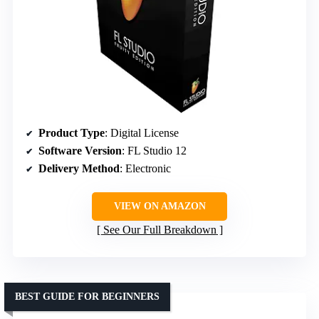
Product Type
: Digital License
Software Version
: FL Studio 12
Delivery Method
: Electronic
VIEW ON AMAZON
See Our Full Breakdown
BEST GUIDE FOR BEGINNERS