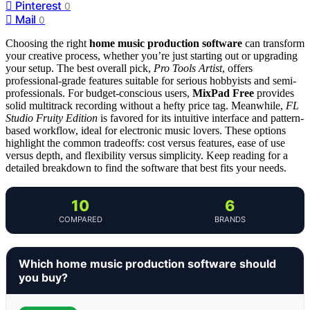
Pinterest
0
Mail
0
Choosing the right
home music production software
can transform
your creative process, whether you’re just starting out or upgrading
your setup. The best overall pick,
Pro Tools Artist
, offers
professional-grade features suitable for serious hobbyists and semi-
professionals. For budget-conscious users,
MixPad Free
provides
solid multitrack recording without a hefty price tag. Meanwhile,
FL
Studio Fruity Edition
is favored for its intuitive interface and pattern-
based workflow, ideal for electronic music lovers. These options
highlight the common tradeoffs: cost versus features, ease of use
versus depth, and flexibility versus simplicity. Keep reading for a
detailed breakdown to find the software that best fits your needs.
10
6
COMPARED
BRANDS
Which home music production software should
you buy?