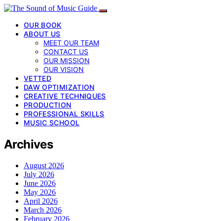
OUR BOOK
ABOUT US
MEET OUR TEAM
CONTACT US
OUR MISSION
OUR VISION
VETTED
DAW OPTIMIZATION
CREATIVE TECHNIQUES
PRODUCTION
PROFESSIONAL SKILLS
MUSIC SCHOOL
Archives
August 2026
July 2026
June 2026
May 2026
April 2026
March 2026
February 2026