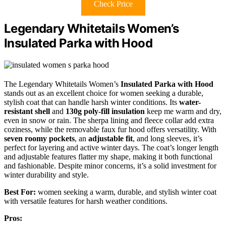
Check Price
Legendary Whitetails Women’s
Insulated Parka with Hood
The Legendary Whitetails Women’s
Insulated Parka with Hood
stands out as an excellent choice for women seeking a durable,
stylish coat that can handle harsh winter conditions. Its
water-
resistant shell
and
130g poly-fill insulation
keep me warm and dry,
even in snow or rain. The sherpa lining and fleece collar add extra
coziness, while the removable faux fur hood offers versatility. With
seven roomy pockets
, an
adjustable fit
, and long sleeves, it’s
perfect for layering and active winter days. The coat’s longer length
and adjustable features flatter my shape, making it both functional
and fashionable. Despite minor concerns, it’s a solid investment for
winter durability and style.
Best For:
women seeking a warm, durable, and stylish winter coat
with versatile features for harsh weather conditions.
Pros: