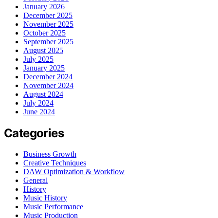
January 2026
December 2025
November 2025
October 2025
September 2025
August 2025
July 2025
January 2025
December 2024
November 2024
August 2024
July 2024
June 2024
Categories
Business Growth
Creative Techniques
DAW Optimization & Workflow
General
History
Music History
Music Performance
Music Production