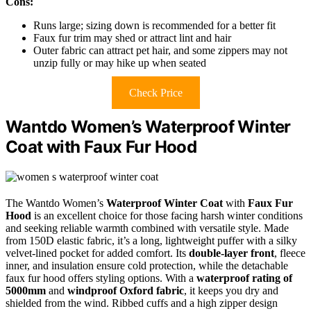
Cons:
Runs large; sizing down is recommended for a better fit
Faux fur trim may shed or attract lint and hair
Outer fabric can attract pet hair, and some zippers may not
unzip fully or may hike up when seated
Check Price
Wantdo Women’s Waterproof Winter
Coat with Faux Fur Hood
The Wantdo Women’s
Waterproof Winter Coat
with
Faux Fur
Hood
is an excellent choice for those facing harsh winter conditions
and seeking reliable warmth combined with versatile style. Made
from 150D elastic fabric, it’s a long, lightweight puffer with a silky
velvet-lined pocket for added comfort. Its
double-layer front
, fleece
inner, and insulation ensure cold protection, while the detachable
faux fur hood offers styling options. With a
waterproof rating of
5000mm
and
windproof Oxford fabric
, it keeps you dry and
shielded from the wind. Ribbed cuffs and a high zipper design