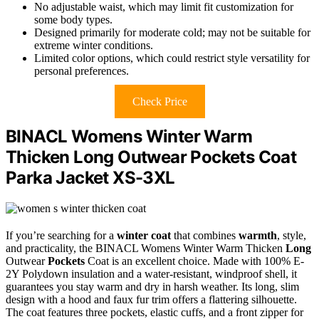
No adjustable waist, which may limit fit customization for
some body types.
Designed primarily for moderate cold; may not be suitable for
extreme winter conditions.
Limited color options, which could restrict style versatility for
personal preferences.
Check Price
BINACL Womens Winter Warm
Thicken Long Outwear Pockets Coat
Parka Jacket XS-3XL
If you’re searching for a
winter coat
that combines
warmth
, style,
and practicality, the BINACL Womens Winter Warm Thicken
Long
Outwear
Pockets
Coat is an excellent choice. Made with 100% E-
2Y Polydown insulation and a water-resistant, windproof shell, it
guarantees you stay warm and dry in harsh weather. Its long, slim
design with a hood and faux fur trim offers a flattering silhouette.
The coat features three pockets, elastic cuffs, and a front zipper for