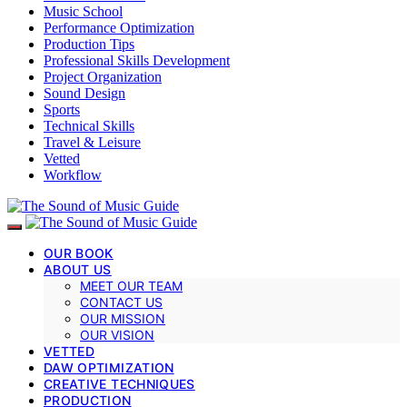
Music School
Performance Optimization
Production Tips
Professional Skills Development
Project Organization
Sound Design
Sports
Technical Skills
Travel & Leisure
Vetted
Workflow
OUR BOOK
ABOUT US
MEET OUR TEAM
CONTACT US
OUR MISSION
OUR VISION
VETTED
DAW OPTIMIZATION
CREATIVE TECHNIQUES
PRODUCTION