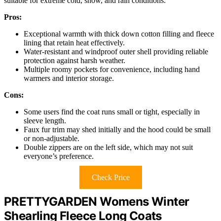
suitable for extreme cold, snow, and rain conditions.
Pros:
Exceptional warmth with thick down cotton filling and fleece
lining that retain heat effectively.
Water-resistant and windproof outer shell providing reliable
protection against harsh weather.
Multiple roomy pockets for convenience, including hand
warmers and interior storage.
Cons:
Some users find the coat runs small or tight, especially in
sleeve length.
Faux fur trim may shed initially and the hood could be small
or non-adjustable.
Double zippers are on the left side, which may not suit
everyone’s preference.
Check Price
PRETTYGARDEN Womens Winter
Shearling Fleece Long Coats