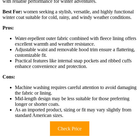
with reliable performance for winter adventures.
Best For:
women seeking a stylish, versatile, and highly functional
winter coat suitable for cold, rainy, and windy weather conditions.
Pros:
Water-repellent outer fabric combined with fleece lining offers
excellent warmth and weather resistance.
Adjustable waist and removable hood trim ensure a flattering,
customizable fit.
Practical features like internal snap pockets and ribbed cuffs
enhance convenience and protection.
Cons:
Machine washing requires careful attention to avoid damaging
the fabric or lining.
Mid-length design may be less suitable for those preferring
longer or shorter coats.
As an imported product, sizing or fit may vary slightly from
standard American sizes.
Check Price