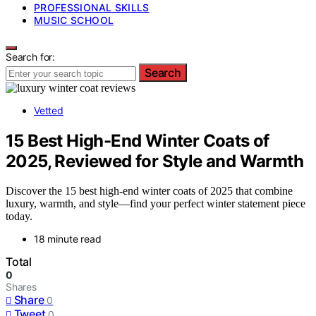
PROFESSIONAL SKILLS
MUSIC SCHOOL
Search for:
Search
Vetted
15 Best High-End Winter Coats of
2025, Reviewed for Style and Warmth
Discover the 15 best high-end winter coats of 2025 that combine
luxury, warmth, and style—find your perfect winter statement piece
today.
18 minute read
Total
0
Shares
Share
0
Tweet
0