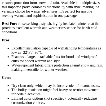
ensures protection from snow and rain. Available in multiple sizes,
this imported parka combines functionality with style, making it a
versatile choice for winter adventures. It’s perfect for anyone
seeking warmth and sophistication in one package.
Best For:
those seeking a stylish, highly insulated winter coat that
provides excellent warmth and weather resistance for harsh cold
conditions.
Pros:
Excellent insulation capable of withstanding temperatures as
low as -22°F / -30°C.
Features a large, detachable faux fur hood and windproof
cuffs for added warmth and style.
Water-repellent fabric offers protection against snow and rain,
making it versatile for winter weather.
Cons:
Dry clean only, which may be inconvenient for some users.
The bulky insulation might feel heavy or restrict movement
for certain activities.
Limited color options (not specified), potentially reducing
customization choices.