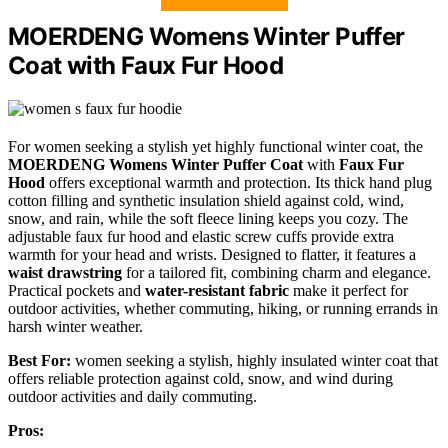
MOERDENG Womens Winter Puffer
Coat with Faux Fur Hood
For women seeking a stylish yet highly functional winter coat, the
MOERDENG Womens Winter Puffer Coat
with
Faux Fur
Hood
offers exceptional warmth and protection. Its thick hand plug
cotton filling and synthetic insulation shield against cold, wind,
snow, and rain, while the soft fleece lining keeps you cozy. The
adjustable faux fur hood and elastic screw cuffs provide extra
warmth for your head and wrists. Designed to flatter, it features a
waist drawstring
for a tailored fit, combining charm and elegance.
Practical pockets and
water-resistant fabric
make it perfect for
outdoor activities, whether commuting, hiking, or running errands in
harsh winter weather.
Best For:
women seeking a stylish, highly insulated winter coat that
offers reliable protection against cold, snow, and wind during
outdoor activities and daily commuting.
Pros: