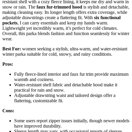
resistant shell with a cozy fleece lining, it keeps me dry and warm in
snow or rain. The
faux fur-trimmed hood
is stylish and detachable,
making cleaning easy. Its longer length offers extra coverage, while
adjustable drawstrings create a flattering fit. With
six functional
pockets
, I can carry essentials and keep my hands warm.
Lightweight yet incredibly warm, it’s perfect for cold climates.
Overall, this parka blends fashion and function seamlessly for winter
wear.
Best For:
women seeking a stylish, ultra-warm, and water-resistant
winter parka suitable for cold, snowy, and rainy conditions.
Pros:
Fully fleece-lined interior and faux fur trim provide maximum
warmth and coziness.
Water-resistant shell fabric and detachable hood make it
practical for rain and snow.
Adjustable drawstring waist and tailored design offer a
flattering, customizable fit.
Cons:
Some users report zipper issues initially, though newer models
have improved durability.
Sleeve length may vary, with occasional reports of sleeves