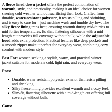
A
fleece-lined down jacket
offers the perfect combination of
warmth
, style, and practicality, making it an ideal choice for women
steering cold weather without sacrificing their look. Crafted from
durable,
water-resistant polyester
, it resists pilling and shrinking,
and is easy to care for—just machine wash and tumble dry low. The
silky fleece lining
traps heat, ensuring warmth during mid-thirties to
mid-forties temperatures. Its slim, flattering silhouette with a mid-
length cut provides full coverage without bulk, while the
adjustable
hood
adds extra protection. Practical features like deep pockets and
a smooth zipper make it perfect for everyday wear, combining cozy
comfort with modern style.
Best For:
women seeking a stylish, warm, and practical winter
jacket suitable for moderate cold, light rain, and everyday wear.
Pros:
Durable, water-resistant polyester exterior that resists pilling
and shrinking.
Silky fleece lining provides excellent warmth and a cozy feel.
Slim-fit, flattering silhouette with a mid-length cut offering full
coverage without bulk.
Cons: