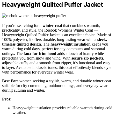
Heavyweight Quilted Puffer Jacket
If you’re searching for a
winter coat
that combines warmth,
practicality, and style, the Reebok Womens Winter Coat —
Heavyweight Quilted Puffer Jacket is an excellent choice. Made of
100% polyester, it offers durable, long-lasting wear with a
sleek,
timeless quilted design
. The
heavyweight insulation
keeps you
warm during cold days, perfect for city commutes and seasonal
outings. The
faux fur trim hood
adds a touch of luxury while
protecting you from snow and wind. With
secure zip pockets
,
adjustable cuffs, and a smooth front zipper, it’s functional and easy
to layer. Available in classic tones, this coat effortlessly blends style
with performance for everyday winter wear.
Best For:
women seeking a stylish, warm, and durable winter coat
suitable for city commuting, outdoor outings, and everyday wear
during autumn and winter.
Pros:
Heavyweight insulation provides reliable warmth during cold
weather.