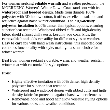
For
women seeking reliable warmth
and weather protection, the
MOERDENG Women’s Winter Down Coat stands out with its
waterproof and hooded design
. Made from durable 100%
polyester with 3D hollow cotton, it offers excellent insulation and
resilience against harsh winter conditions. The
high-density
polyester insulation
is 65% denser than typical options, ensuring
superior heat retention. Windproof ribbed cuffs and high-density
fabric shield against chilly gusts, keeping you cozy. Plus, the
removable hood
adds versatility for different styles or weather.
Easy to care for
with hand wash instructions, this imported coat
combines functionality with style, making it a smart choice for
winter warmth.
Best For:
women seeking a durable, warm, and weather-resistant
winter coat with customizable style options.
Pros:
Highly effective insulation with 65% denser high-density
polyester for superior heat retention
Waterproof and windproof design with ribbed cuffs and high-
density fabric for protection against harsh winter elements
Removable hood and hood hair allow versatile styling options
for various looks and weather conditions