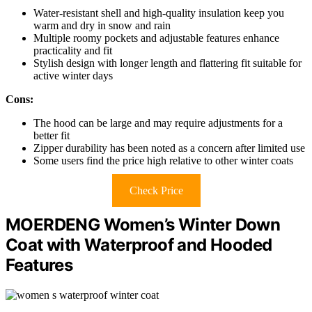
Water-resistant shell and high-quality insulation keep you
warm and dry in snow and rain
Multiple roomy pockets and adjustable features enhance
practicality and fit
Stylish design with longer length and flattering fit suitable for
active winter days
Cons:
The hood can be large and may require adjustments for a
better fit
Zipper durability has been noted as a concern after limited use
Some users find the price high relative to other winter coats
Check Price
MOERDENG Women’s Winter Down
Coat with Waterproof and Hooded
Features