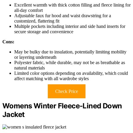
Excellent warmth with thick cotton filling and fleece lining for
all-day comfort
Adjustable faux fur hood and waist drawstring for a
customized, flattering fit
Multiple pockets including interior and side hand inserts for
secure storage and convenience
Cons:
May be bulky due to insulation, potentially limiting mobility
or layering underneath
Polyester fabric, while durable, may not be as breathable as
natural materials
Limited color options depending on availability, which could
affect matching with all wardrobe styles
Check Price
Womens Winter Fleece-Lined Down
Jacket