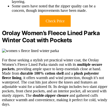
layering.
Some users have noted that the zipper quality can be a
concern, though improvements have been made.
Check Price
Orolay Women’s Fleece Lined Parka
Winter Coat with Pockets
For those seeking a stylish yet practical winter coat, the Orolay
Women’s Fleece Lined Parka stands out with its
multiple secure
pockets
, providing ample space to keep essentials close at hand.
Made from
durable 100% cotton shell
and a
plush polyester
fleece lining
, it offers warmth and wind protection, though it’s not
waterproof. The coat hits just above the knees and features an
adjustable waist for a tailored fit. Its design includes two slant zipper
pockets, front chest pockets, and an interior pocket, all secured with
sturdy zippers. The
double-zipper closure
and gathered cuffs
enhance warmth and convenience, making it perfect for cold, windy
days.