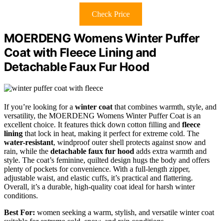
Check Price
MOERDENG Womens Winter Puffer
Coat with Fleece Lining and
Detachable Faux Fur Hood
If you’re looking for a
winter coat
that combines warmth, style, and
versatility, the MOERDENG Womens Winter Puffer Coat is an
excellent choice. It features thick down cotton filling and
fleece
lining
that lock in heat, making it perfect for extreme cold. The
water-resistant
, windproof outer shell protects against snow and
rain, while the
detachable faux fur hood
adds extra warmth and
style. The coat’s feminine, quilted design hugs the body and offers
plenty of pockets for convenience. With a full-length zipper,
adjustable waist, and elastic cuffs, it’s practical and flattering.
Overall, it’s a durable, high-quality coat ideal for harsh winter
conditions.
Best For:
women seeking a warm, stylish, and versatile winter coat