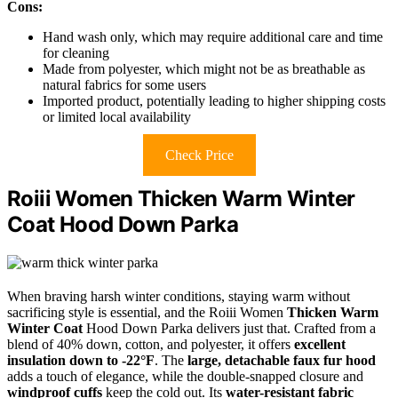
Cons:
Hand wash only, which may require additional care and time
for cleaning
Made from polyester, which might not be as breathable as
natural fabrics for some users
Imported product, potentially leading to higher shipping costs
or limited local availability
Check Price
Roiii Women Thicken Warm Winter
Coat Hood Down Parka
When braving harsh winter conditions, staying warm without
sacrificing style is essential, and the Roiii Women
Thicken Warm
Winter Coat
Hood Down Parka delivers just that. Crafted from a
blend of 40% down, cotton, and polyester, it offers
excellent
insulation down to -22°F
. The
large, detachable faux fur hood
adds a touch of elegance, while the double-snapped closure and
windproof cuffs
keep the cold out. Its
water-resistant fabric