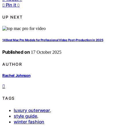
Pin it
0
UP NEXT
14 Best Mac Pro Models for Professional Video Post-Production in 2025
Published on
17 October 2025
AUTHOR
Rachel Johnson
TAGS
luxury outerwear
,
style guide
,
winter fashion