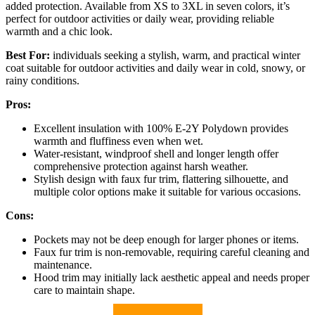
added protection. Available from XS to 3XL in seven colors, it’s
perfect for outdoor activities or daily wear, providing reliable
warmth and a chic look.
Best For:
individuals seeking a stylish, warm, and practical winter
coat suitable for outdoor activities and daily wear in cold, snowy, or
rainy conditions.
Pros:
Excellent insulation with 100% E-2Y Polydown provides
warmth and fluffiness even when wet.
Water-resistant, windproof shell and longer length offer
comprehensive protection against harsh weather.
Stylish design with faux fur trim, flattering silhouette, and
multiple color options make it suitable for various occasions.
Cons:
Pockets may not be deep enough for larger phones or items.
Faux fur trim is non-removable, requiring careful cleaning and
maintenance.
Hood trim may initially lack aesthetic appeal and needs proper
care to maintain shape.