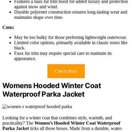
Features a faux fur trim hood for added luxury and protection
against snow and wind.
Durable polyester construction ensures long-lasting wear and
maintains shape over time.
Cons:
May be too bulky for those preferring lightweight outerwear.
Limited color options, primarily available in classic tones like
black.
Faux fur trim may require special care to maintain its
appearance.
Check Price
Womens Hooded Winter Coat
Waterproof Parka Jacket
Looking for a winter coat that combines style, warmth, and
practicality? The
Women’s Hooded Winter Coat
Waterproof
Parka Jacket
ticks all those boxes. Made from a durable, water-