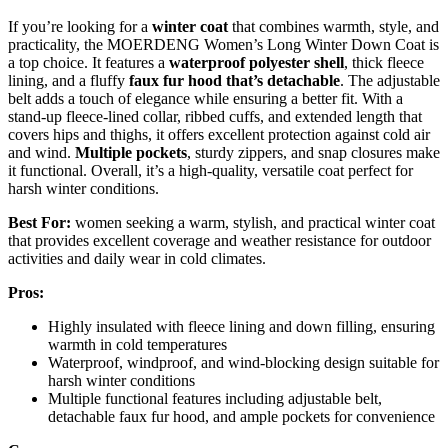
If you’re looking for a
winter coat
that combines warmth, style, and
practicality, the MOERDENG Women’s Long Winter Down Coat is
a top choice. It features a
waterproof polyester shell
, thick fleece
lining, and a fluffy
faux fur hood that’s detachable
. The adjustable
belt adds a touch of elegance while ensuring a better fit. With a
stand-up fleece-lined collar, ribbed cuffs, and extended length that
covers hips and thighs, it offers excellent protection against cold air
and wind.
Multiple pockets
, sturdy zippers, and snap closures make
it functional. Overall, it’s a high-quality, versatile coat perfect for
harsh winter conditions.
Best For:
women seeking a warm, stylish, and practical winter coat
that provides excellent coverage and weather resistance for outdoor
activities and daily wear in cold climates.
Pros:
Highly insulated with fleece lining and down filling, ensuring
warmth in cold temperatures
Waterproof, windproof, and wind-blocking design suitable for
harsh winter conditions
Multiple functional features including adjustable belt,
detachable faux fur hood, and ample pockets for convenience