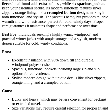
fleece-lined hood
adds extra softness, while
six spacious pockets
keep your essentials secure. Its modern silhouette features silver
zippers, orange lining, and a
crumpled bottom design
, making it
both functional and stylish. The jacket is heavy but provides reliable
warmth and wind resistance, perfect for cold, windy days. Proper
care guarantees it maintains shape and performance over time.
Best For:
individuals seeking a highly warm, windproof, and
practical winter jacket with ample storage and a stylish, modern
design suitable for cold, windy conditions.
Pros:
Excellent insulation with 90% down fill and durable,
windproof polyester shell.
Spacious, functional pockets including large zip and slip
options for convenience.
Stylish modern design with unique details like silver zippers,
orange lining, and a crumpled bottom.
Cons:
Bulky and heavy, which may be less convenient for packing
or extended travel.
Size variations may require careful selection for proper fit and