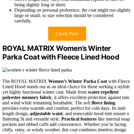
being slightly long or short.
Depending on personal preference, the coat might run slightly
large or small, so size selection should be considered
carefully.
Check Price
ROYAL MATRIX Women’s Winter
Parka Coat with Fleece Lined Hood
The ROYAL MATRIX
Women’s Winter Parka Coat
with Fleece
Lined Hood stands out as an ideal choice for those seeking a stylish
yet highly functional winter coat. Made from
water-repellent
polyester memory fabric
, it offers excellent protection against rain
and wind while remaining breathable. The soft
fleece lining
provides extra warmth and comfort, perfect for cold days. Its mid-
length design,
adjustable waist
, and removable hood trim ensure a
flattering fit and versatile style.
Practical features
like internal snap
pockets and ribbed cuffs add convenience. Whether you’re facing
chilly, rainy, or windy weather, this coat combines timeless design