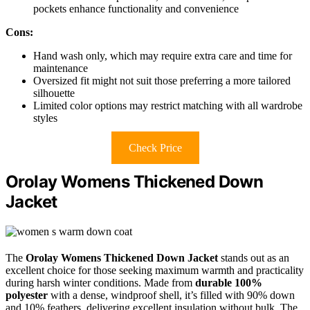
pockets enhance functionality and convenience
Cons:
Hand wash only, which may require extra care and time for
maintenance
Oversized fit might not suit those preferring a more tailored
silhouette
Limited color options may restrict matching with all wardrobe
styles
Check Price
Orolay Womens Thickened Down
Jacket
The
Orolay Womens Thickened Down Jacket
stands out as an
excellent choice for those seeking maximum warmth and practicality
during harsh winter conditions. Made from
durable 100%
polyester
with a dense, windproof shell, it’s filled with 90% down
and 10% feathers, delivering excellent insulation without bulk. The