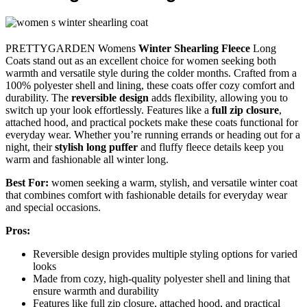
PRETTYGARDEN Womens
Winter Shearling Fleece
Long
Coats stand out as an excellent choice for women seeking both
warmth and versatile style during the colder months. Crafted from a
100% polyester shell and lining, these coats offer cozy comfort and
durability. The
reversible design
adds flexibility, allowing you to
switch up your look effortlessly. Features like a
full zip closure
,
attached hood, and practical pockets make these coats functional for
everyday wear. Whether you’re running errands or heading out for a
night, their
stylish long puffer
and fluffy fleece details keep you
warm and fashionable all winter long.
Best For:
women seeking a warm, stylish, and versatile winter coat
that combines comfort with fashionable details for everyday wear
and special occasions.
Pros:
Reversible design provides multiple styling options for varied
looks
Made from cozy, high-quality polyester shell and lining that
ensure warmth and durability
Features like full zip closure, attached hood, and practical