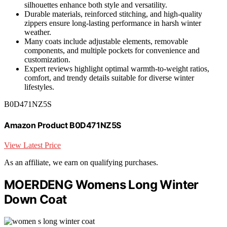
silhouettes enhance both style and versatility.
Durable materials, reinforced stitching, and high-quality
zippers ensure long-lasting performance in harsh winter
weather.
Many coats include adjustable elements, removable
components, and multiple pockets for convenience and
customization.
Expert reviews highlight optimal warmth-to-weight ratios,
comfort, and trendy details suitable for diverse winter
lifestyles.
B0D471NZ5S
Amazon Product B0D471NZ5S
View Latest Price
As an affiliate, we earn on qualifying purchases.
MOERDENG Womens Long Winter
Down Coat