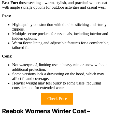
Best For:
those seeking a warm, stylish, and practical winter coat
with ample storage options for outdoor activities and casual wear.
Pros:
High-quality construction with durable stitching and sturdy
zippers.
Multiple secure pockets for essentials, including interior and
hidden options.
Warm fleece lining and adjustable features for a comfortable,
tailored fit.
Cons:
Not waterproof, limiting use in heavy rain or snow without
additional protection.
Some versions lack a drawstring on the hood, which may
affect fit and coverage.
Heavier weight may feel bulky to some users, requiring
consideration for extended wear.
Check Price
Reebok Womens Winter Coat –