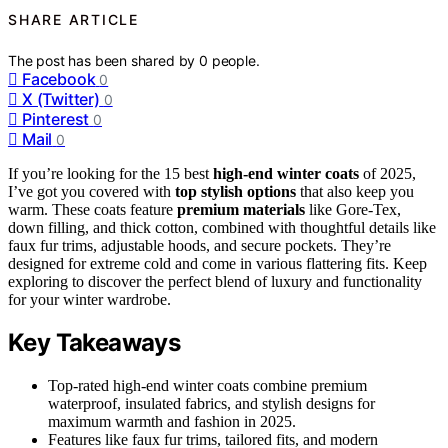
SHARE ARTICLE
The post has been shared by
0
people.
Facebook
0
X (Twitter)
0
Pinterest
0
Mail
0
If you’re looking for the 15 best
high-end winter coats
of 2025,
I’ve got you covered with
top stylish options
that also keep you
warm. These coats feature
premium materials
like Gore-Tex,
down filling, and thick cotton, combined with thoughtful details like
faux fur trims, adjustable hoods, and secure pockets. They’re
designed for extreme cold and come in various flattering fits. Keep
exploring to discover the perfect blend of luxury and functionality
for your winter wardrobe.
Key Takeaways
Top-rated high-end winter coats combine premium
waterproof, insulated fabrics, and stylish designs for
maximum warmth and fashion in 2025.
Features like faux fur trims, tailored fits, and modern