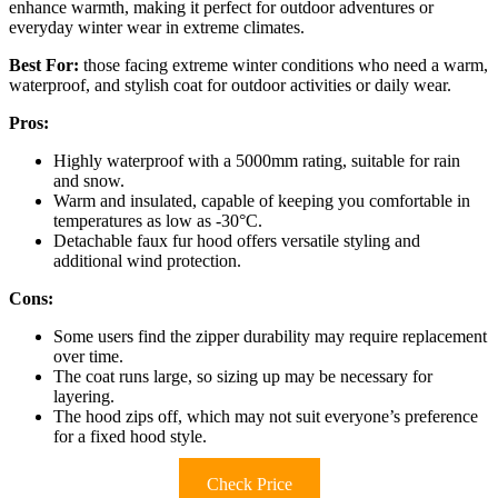
enhance warmth, making it perfect for outdoor adventures or
everyday winter wear in extreme climates.
Best For:
those facing extreme winter conditions who need a warm,
waterproof, and stylish coat for outdoor activities or daily wear.
Pros:
Highly waterproof with a 5000mm rating, suitable for rain
and snow.
Warm and insulated, capable of keeping you comfortable in
temperatures as low as -30°C.
Detachable faux fur hood offers versatile styling and
additional wind protection.
Cons:
Some users find the zipper durability may require replacement
over time.
The coat runs large, so sizing up may be necessary for
layering.
The hood zips off, which may not suit everyone’s preference
for a fixed hood style.
Check Price