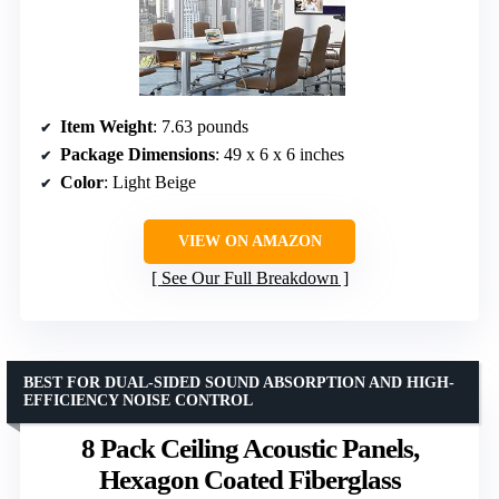
Item Weight
: 7.63 pounds
Package Dimensions
: 49 x 6 x 6 inches
Color
: Light Beige
VIEW ON AMAZON
See Our Full Breakdown
BEST FOR DUAL-SIDED SOUND ABSORPTION AND HIGH-
EFFICIENCY NOISE CONTROL
8 Pack Ceiling Acoustic Panels,
Hexagon Coated Fiberglass