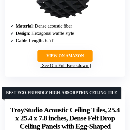
Material
: Dense acoustic fiber
Design
: Hexagonal waffle-style
Cable Length
: 6.5 ft
VIEW ON AMAZON
See Our Full Breakdown
BEST ECO-FRIENDLY HIGH-ABSORPTION CEILING TILE
TroyStudio Acoustic Ceiling Tiles, 25.4
x 25.4 x 7.8 inches, Dense Felt Drop
Ceiling Panels with Egg-Shaped