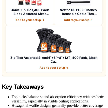
Cable Zip Ties,400 Pack
Nettbe 60 PCS 6 Inches
Black Assorted Sizes
Reusable Cable Ties,
12+8+6+4 Inc…
Adjustable Co…
Add to your setup →
Add to your setup →
Zip Ties Assorted Sizes(4”+6”+8”+12”), 400 Pack, Black
Ca…
Add to your setup →
Key Takeaways
Top picks balance sound absorption efficiency with aesthetic
versatility, especially in visible ceiling applications.
Hexagonal waffle designs generally provide better coverage