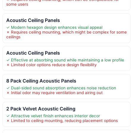
some users
Acoustic Ceiling Panels
✓ Modern hexagon design enhances visual appeal
✗ Requires ceiling mounting, which might be complex for some
ceilings
Acoustic Ceiling Panels
✓ Effective at absorbing sound while maintaining a low profile
✗ Limited color options reduce design flexibility
8 Pack Ceiling Acoustic Panels
✓ Dual-sided sound absorption enhances noise reduction
✗ Initial odor may require ventilation and airing out
2 Pack Velvet Acoustic Ceiling
✓ Attractive velvet finish enhances interior decor
✗ Limited to ceiling mounting, reducing placement options