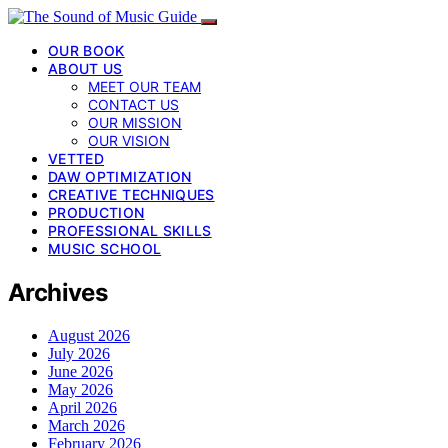
OUR BOOK
ABOUT US
MEET OUR TEAM
CONTACT US
OUR MISSION
OUR VISION
VETTED
DAW OPTIMIZATION
CREATIVE TECHNIQUES
PRODUCTION
PROFESSIONAL SKILLS
MUSIC SCHOOL
Archives
August 2026
July 2026
June 2026
May 2026
April 2026
March 2026
February 2026