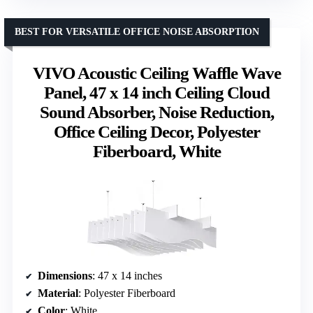
BEST FOR VERSATILE OFFICE NOISE ABSORPTION
VIVO Acoustic Ceiling Waffle Wave
Panel, 47 x 14 inch Ceiling Cloud
Sound Absorber, Noise Reduction,
Office Ceiling Decor, Polyester
Fiberboard, White
Dimensions
: 47 x 14 inches
Material
: Polyester Fiberboard
Color
: White