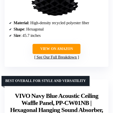
Material
: High-density recycled polyester fiber
Shape
: Hexagonal
Size
: 45.7 inches
VIEW ON AMAZON
See Our Full Breakdown
BEST OVERALL FOR STYLE AND VERSATILITY
VIVO Navy Blue Acoustic Ceiling
Waffle Panel, PP-CW01NB |
Hexagonal Hanging Sound Absorber,