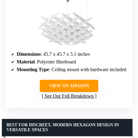
Dimensions
: 45.7 x 45.7 x 5.1 inches
Material
: Polyester fiberboard
Mounting Type
: Ceiling mount with hardware included
VIEW ON AMAZON
See Our Full Breakdown
BEST FOR DISCREET, MODERN HEXAGON DESIGN IN
VERSATILE SPACES