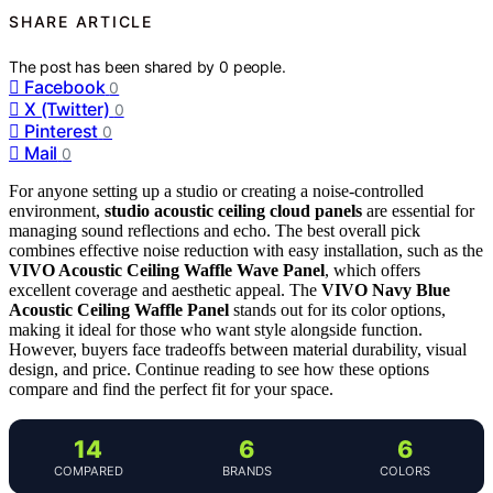
SHARE ARTICLE
The post has been shared by
0
people.
Facebook
0
X (Twitter)
0
Pinterest
0
Mail
0
For anyone setting up a studio or creating a noise-controlled
environment,
studio acoustic ceiling cloud panels
are essential for
managing sound reflections and echo. The best overall pick
combines effective noise reduction with easy installation, such as the
VIVO Acoustic Ceiling Waffle Wave Panel
, which offers
excellent coverage and aesthetic appeal. The
VIVO Navy Blue
Acoustic Ceiling Waffle Panel
stands out for its color options,
making it ideal for those who want style alongside function.
However, buyers face tradeoffs between material durability, visual
design, and price. Continue reading to see how these options
compare and find the perfect fit for your space.
14
6
6
COMPARED
BRANDS
COLORS