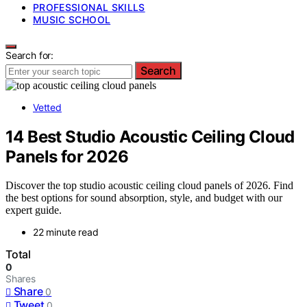
PROFESSIONAL SKILLS
MUSIC SCHOOL
Search for:
Search
Vetted
14 Best Studio Acoustic Ceiling Cloud
Panels for 2026
Discover the top studio acoustic ceiling cloud panels of 2026. Find
the best options for sound absorption, style, and budget with our
expert guide.
22 minute read
Total
0
Shares
Share
0
Tweet
0