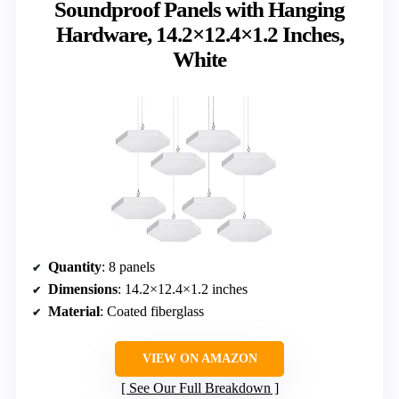
Soundproof Panels with Hanging
Hardware, 14.2×12.4×1.2 Inches,
White
Quantity
: 8 panels
Dimensions
: 14.2×12.4×1.2 inches
Material
: Coated fiberglass
VIEW ON AMAZON
See Our Full Breakdown