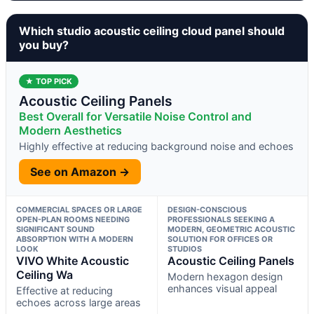
Which studio acoustic ceiling cloud panel should
you buy?
★ TOP PICK
Acoustic Ceiling Panels
Best Overall for Versatile Noise Control and
Modern Aesthetics
Highly effective at reducing background noise and echoes
See on Amazon →
COMMERCIAL SPACES OR LARGE
DESIGN-CONSCIOUS
OPEN-PLAN ROOMS NEEDING
PROFESSIONALS SEEKING A
SIGNIFICANT SOUND
MODERN, GEOMETRIC ACOUSTIC
ABSORPTION WITH A MODERN
SOLUTION FOR OFFICES OR
LOOK
STUDIOS
VIVO White Acoustic
Acoustic Ceiling Panels
Ceiling Wa
Modern hexagon design
enhances visual appeal
Effective at reducing
echoes across large areas