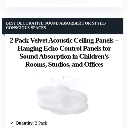
BEST DECORATIVE SOUND ABSORBER FOR STYLE-
CONSCIOUS SPACES
2 Pack Velvet Acoustic Ceiling Panels –
Hanging Echo Control Panels for
Sound Absorption in Children’s
Rooms, Studios, and Offices
Quantity
: 2 Pack