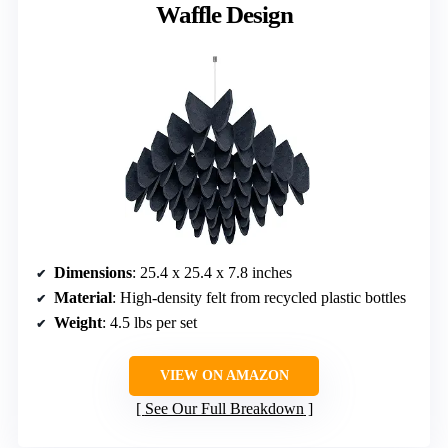
Waffle Design
Dimensions
: 25.4 x 25.4 x 7.8 inches
Material
: High-density felt from recycled plastic bottles
Weight
: 4.5 lbs per set
VIEW ON AMAZON
See Our Full Breakdown