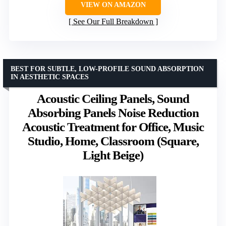
VIEW ON AMAZON
See Our Full Breakdown
BEST FOR SUBTLE, LOW-PROFILE SOUND ABSORPTION
IN AESTHETIC SPACES
Acoustic Ceiling Panels, Sound
Absorbing Panels Noise Reduction
Acoustic Treatment for Office, Music
Studio, Home, Classroom (Square,
Light Beige)