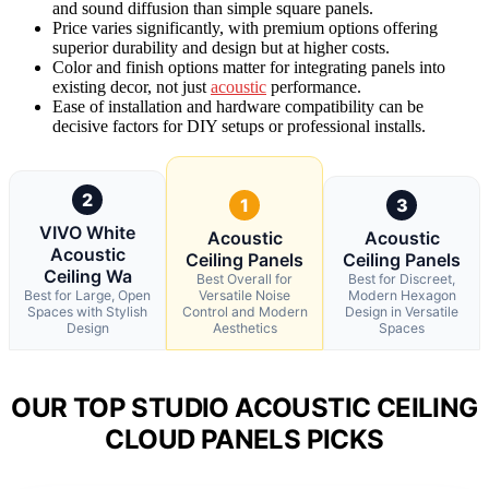
and sound diffusion than simple square panels.
Price varies significantly, with premium options offering
superior durability and design but at higher costs.
Color and finish options matter for integrating panels into
existing decor, not just
acoustic
performance.
Ease of installation and hardware compatibility can be
decisive factors for DIY setups or professional installs.
2
1
3
VIVO White
Acoustic
Acoustic
Acoustic
Ceiling Panels
Ceiling Panels
Ceiling Wa
Best Overall for
Best for Discreet,
Best for Large, Open
Versatile Noise
Modern Hexagon
Spaces with Stylish
Control and Modern
Design in Versatile
Design
Aesthetics
Spaces
OUR TOP STUDIO ACOUSTIC CEILING
CLOUD PANELS PICKS