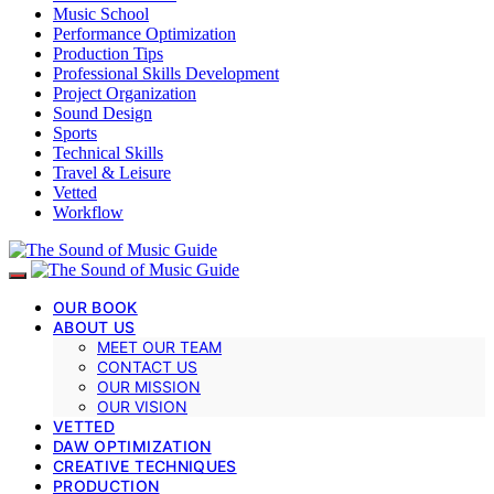
Music School
Performance Optimization
Production Tips
Professional Skills Development
Project Organization
Sound Design
Sports
Technical Skills
Travel & Leisure
Vetted
Workflow
OUR BOOK
ABOUT US
MEET OUR TEAM
CONTACT US
OUR MISSION
OUR VISION
VETTED
DAW OPTIMIZATION
CREATIVE TECHNIQUES
PRODUCTION