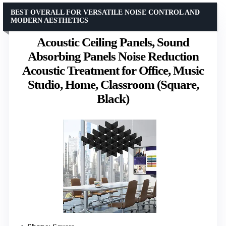
BEST OVERALL FOR VERSATILE NOISE CONTROL AND
MODERN AESTHETICS
Acoustic Ceiling Panels, Sound
Absorbing Panels Noise Reduction
Acoustic Treatment for Office, Music
Studio, Home, Classroom (Square,
Black)