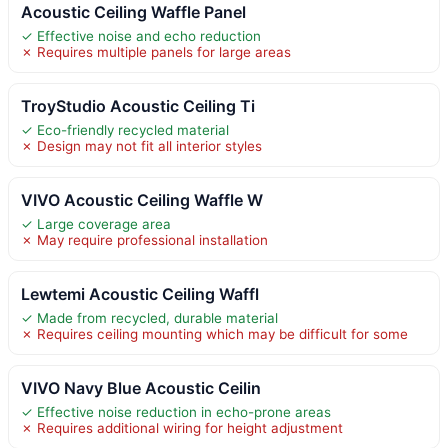
Acoustic Ceiling Waffle Panel
✓ Effective noise and echo reduction
✗ Requires multiple panels for large areas
TroyStudio Acoustic Ceiling Ti
✓ Eco-friendly recycled material
✗ Design may not fit all interior styles
VIVO Acoustic Ceiling Waffle W
✓ Large coverage area
✗ May require professional installation
Lewtemi Acoustic Ceiling Waffl
✓ Made from recycled, durable material
✗ Requires ceiling mounting which may be difficult for some
VIVO Navy Blue Acoustic Ceilin
✓ Effective noise reduction in echo-prone areas
✗ Requires additional wiring for height adjustment