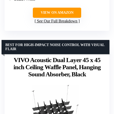
VIEW ON AMAZON
See Our Full Breakdown
BEST FOR HIGH-IMPACT NOISE CONTROL WITH VISUAL
FLAIR
VIVO Acoustic Dual Layer 45 x 45
inch Ceiling Waffle Panel, Hanging
Sound Absorber, Black