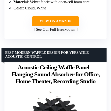
Material
: Velvet fabric with open-cell foam core
Color
: Cloud, White
VIEW ON AMAZON
See Our Full Breakdown
BEST MODERN WAFFLE DESIGN FOR VERSATILE
ACOUSTIC CONTROL
Acoustic Ceiling Waffle Panel –
Hanging Sound Absorber for Office,
Home Theater, Recording Studio