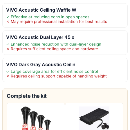
VIVO Acoustic Ceiling Waffle W
✓ Effective at reducing echo in open spaces
✗ May require professional installation for best results
VIVO Acoustic Dual Layer 45 x
✓ Enhanced noise reduction with dual-layer design
✗ Requires sufficient ceiling space and hardware
VIVO Dark Gray Acoustic Ceilin
✓ Large coverage area for efficient noise control
✗ Requires ceiling support capable of handling weight
Complete the kit