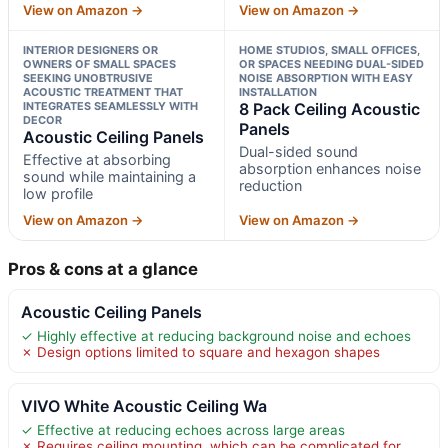
View on Amazon →
View on Amazon →
INTERIOR DESIGNERS OR
HOME STUDIOS, SMALL OFFICES,
OWNERS OF SMALL SPACES
OR SPACES NEEDING DUAL-SIDED
SEEKING UNOBTRUSIVE
NOISE ABSORPTION WITH EASY
ACOUSTIC TREATMENT THAT
INSTALLATION
INTEGRATES SEAMLESSLY WITH
8 Pack Ceiling Acoustic
DECOR
Panels
Acoustic Ceiling Panels
Dual-sided sound
Effective at absorbing
absorption enhances noise
sound while maintaining a
reduction
low profile
View on Amazon →
View on Amazon →
Pros & cons at a glance
Acoustic Ceiling Panels
✓ Highly effective at reducing background noise and echoes
✗ Design options limited to square and hexagon shapes
VIVO White Acoustic Ceiling Wa
✓ Effective at reducing echoes across large areas
✗ Requires ceiling mounting, which can be complicated for