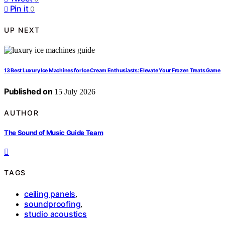
Pin it
0
UP NEXT
13 Best Luxury Ice Machines for Ice Cream Enthusiasts: Elevate Your Frozen Treats Game
Published on
15 July 2026
AUTHOR
The Sound of Music Guide Team
TAGS
ceiling panels
,
soundproofing
,
studio acoustics