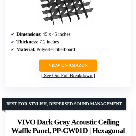
Dimensions
: 45 x 45 inches
Thickness
: 7.2 inches
Material
: Polyester fiberboard
VIEW ON AMAZON
See Our Full Breakdown
BEST FOR STYLISH, DISPERSED SOUND MANAGEMENT
VIVO Dark Gray Acoustic Ceiling
Waffle Panel, PP-CW01D | Hexagonal