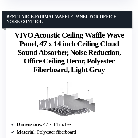
BEST LARGE-FORMAT WAFFLE PANEL FOR OFFICE
NOISE CONTROL
VIVO Acoustic Ceiling Waffle Wave
Panel, 47 x 14 inch Ceiling Cloud
Sound Absorber, Noise Reduction,
Office Ceiling Decor, Polyester
Fiberboard, Light Gray
Dimensions
: 47 x 14 inches
Material
: Polyester fiberboard