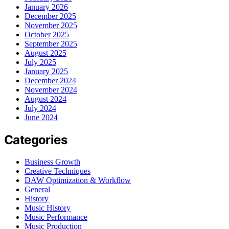
January 2026
December 2025
November 2025
October 2025
September 2025
August 2025
July 2025
January 2025
December 2024
November 2024
August 2024
July 2024
June 2024
Categories
Business Growth
Creative Techniques
DAW Optimization & Workflow
General
History
Music History
Music Performance
Music Production