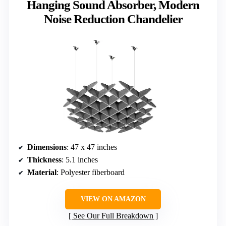
Hanging Sound Absorber, Modern
Noise Reduction Chandelier
Dimensions
: 47 x 47 inches
Thickness
: 5.1 inches
Material
: Polyester fiberboard
VIEW ON AMAZON
See Our Full Breakdown