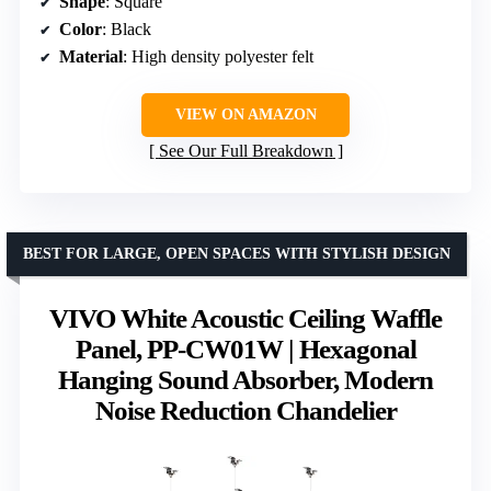
Shape
: Square
Color
: Black
Material
: High density polyester felt
VIEW ON AMAZON
See Our Full Breakdown
BEST FOR LARGE, OPEN SPACES WITH STYLISH DESIGN
VIVO White Acoustic Ceiling Waffle
Panel, PP-CW01W | Hexagonal
Hanging Sound Absorber, Modern
Noise Reduction Chandelier