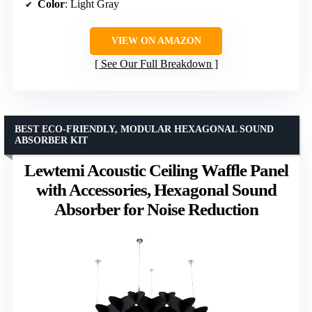
Color
: Light Gray
VIEW ON AMAZON
See Our Full Breakdown
BEST ECO-FRIENDLY, MODULAR HEXAGONAL SOUND
ABSORBER KIT
Lewtemi Acoustic Ceiling Waffle Panel
with Accessories, Hexagonal Sound
Absorber for Noise Reduction