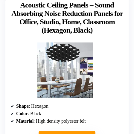
Acoustic Ceiling Panels – Sound
Absorbing Noise Reduction Panels for
Office, Studio, Home, Classroom
(Hexagon, Black)
Shape
: Hexagon
Color
: Black
Material
: High density polyester felt