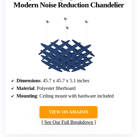
Modern Noise Reduction Chandelier
Dimensions
: 45.7 x 45.7 x 5.1 inches
Material
: Polyester fiberboard
Mounting
: Ceiling mount with hardware included
VIEW ON AMAZON
See Our Full Breakdown