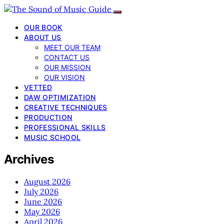
OUR BOOK
ABOUT US
MEET OUR TEAM
CONTACT US
OUR MISSION
OUR VISION
VETTED
DAW OPTIMIZATION
CREATIVE TECHNIQUES
PRODUCTION
PROFESSIONAL SKILLS
MUSIC SCHOOL
Archives
August 2026
July 2026
June 2026
May 2026
April 2026