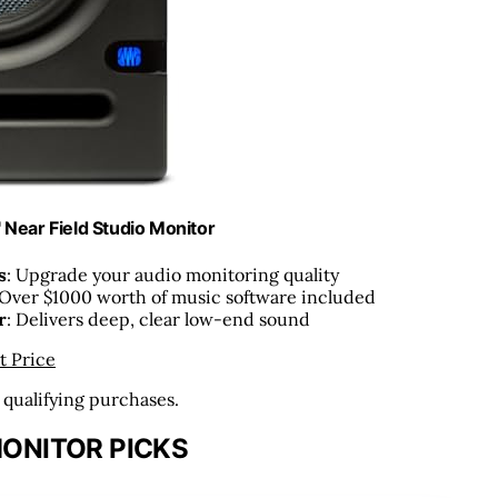
 Near Field Studio Monitor
s
: Upgrade your audio monitoring quality
 Over $1000 worth of music software included
r
: Delivers deep, clear low-end sound
t Price
n qualifying purchases.
ONITOR PICKS