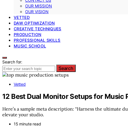
CONTACT US
OUR MISSION
OUR VISION
VETTED
DAW OPTIMIZATION
CREATIVE TECHNIQUES
PRODUCTION
PROFESSIONAL SKILLS
MUSIC SCHOOL
Search for:
Search
Vetted
12 Best Dual Monitor Setups for Music
Here’s a sample meta description: “Harness the ultimate du
elevate your studio.
15 minute read