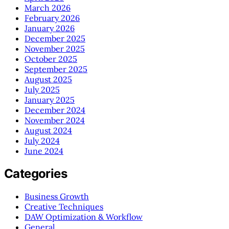
March 2026
February 2026
January 2026
December 2025
November 2025
October 2025
September 2025
August 2025
July 2025
January 2025
December 2024
November 2024
August 2024
July 2024
June 2024
Categories
Business Growth
Creative Techniques
DAW Optimization & Workflow
General