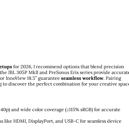
setups
for 2026, I recommend options that blend precision
 the JBL 305P MkII and PreSonus Eris series provide accurat
 or InnoView 18.5” guarantee
seamless workflow
. Pairing
 to discover the perfect combination for your creative spac
1440p) and wide color coverage (≥115% sRGB) for accurate
s like HDMI, DisplayPort, and USB-C for seamless device