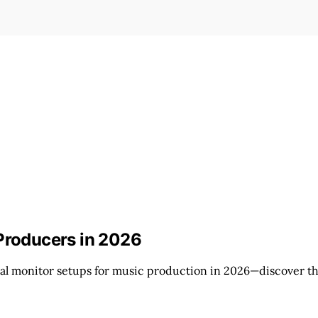
 Producers in 2026
al monitor setups for music production in 2026—discover the