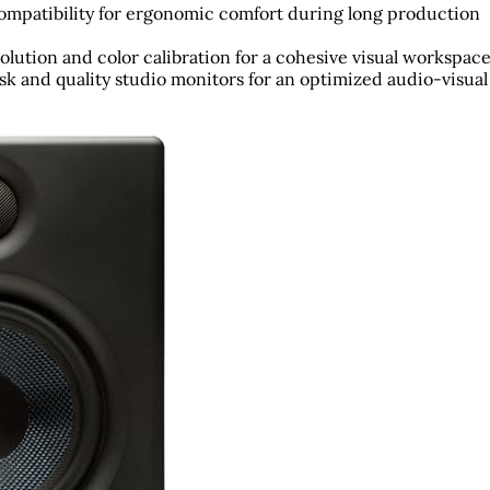
 compatibility for ergonomic comfort during long production
olution and color calibration for a cohesive visual workspace
k and quality studio monitors for an optimized audio-visual