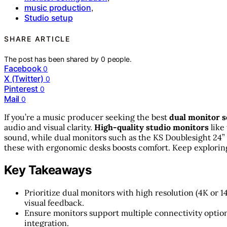
music production
,
Studio setup
SHARE ARTICLE
The post has been shared by
0
people.
Facebook
0
X (Twitter)
0
Pinterest
0
Mail
0
If you’re a music producer seeking the best
dual monitor 
audio and visual clarity.
High-quality studio monitors
like
sound, while dual monitors such as the KS Doublesight 24”
these with ergonomic desks boosts comfort. Keep exploring
Key Takeaways
Prioritize dual monitors with high resolution (4K or 
visual feedback.
Ensure monitors support multiple connectivity option
integration.