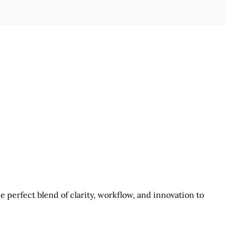
 perfect blend of clarity, workflow, and innovation to