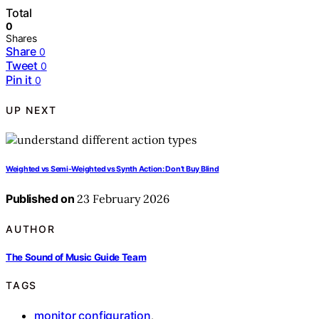
Total
0
Shares
Share
0
Tweet
0
Pin it
0
UP NEXT
Weighted vs Semi-Weighted vs Synth Action: Don’t Buy Blind
Published on
23 February 2026
AUTHOR
The Sound of Music Guide Team
TAGS
monitor configuration
,