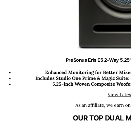
PreSonus Eris E5 2-Way 5.25"
Enhanced Monitoring for Better Mixe
Includes Studio One Prime & Magic Suite
:
5.25-inch Woven Composite Woofe
View Lates
As an affiliate, we earn o
OUR TOP DUAL M