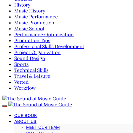
History
Music History
Music Performance
Music Production
Music School
Performance Optimization
Production Tips
Professional Skills Development
Project Organization
Sound Design
Sports
Technical Skills
Travel & Leisure
Vetted
Workflow
OUR BOOK
ABOUT US
MEET OUR TEAM