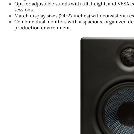
Opt for adjustable stands with tilt, height, and VESA
sessions.
Match display sizes (24-27 inches) with consistent res
Combine dual monitors with a spacious, organized des
production environment.