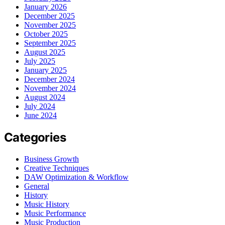
January 2026
December 2025
November 2025
October 2025
September 2025
August 2025
July 2025
January 2025
December 2024
November 2024
August 2024
July 2024
June 2024
Categories
Business Growth
Creative Techniques
DAW Optimization & Workflow
General
History
Music History
Music Performance
Music Production