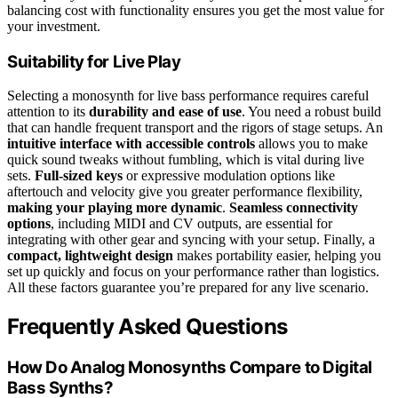
balancing cost with functionality ensures you get the most value for
your investment.
Suitability for Live Play
Selecting a monosynth for live bass performance requires careful
attention to its
durability and ease of use
. You need a robust build
that can handle frequent transport and the rigors of stage setups. An
intuitive interface with accessible controls
allows you to make
quick sound tweaks without fumbling, which is vital during live
sets.
Full-sized keys
or expressive modulation options like
aftertouch and velocity give you greater performance flexibility,
making your playing more dynamic
.
Seamless connectivity
options
, including MIDI and CV outputs, are essential for
integrating with other gear and syncing with your setup. Finally, a
compact, lightweight design
makes portability easier, helping you
set up quickly and focus on your performance rather than logistics.
All these factors guarantee you’re prepared for any live scenario.
Frequently Asked Questions
How Do Analog Monosynths Compare to Digital
Bass Synths?