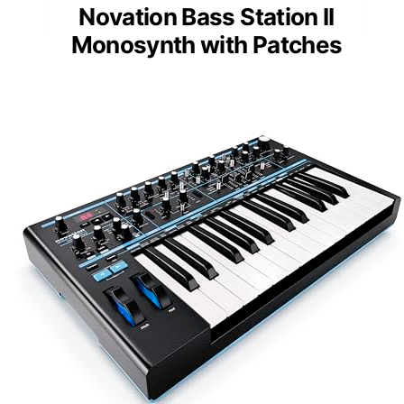
Novation Bass Station II
Monosynth with Patches