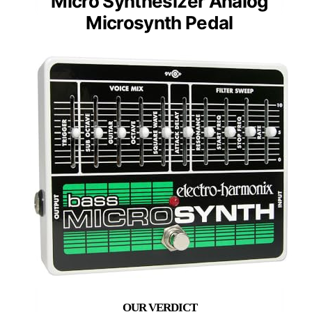
Micro Synthesizer Analog
Microsynth Pedal