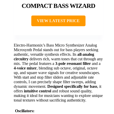
COMPACT BASS WIZARD
VIEW LATEST PRICE
Electro-Harmonix’s Bass Micro Synthesizer Analog
Microsynth Pedal stands out for bass players seeking
authentic, versatile synthesis effects. Its
all-analog
circuitry
delivers rich, warm tones that cut through any
mix. The pedal features a
3-pole resonant filter
and a
4-voice mixer
, blending sub octave, original, octave
up, and square wave signals for creative soundscapes.
With start and stop filter sliders and adjustable rate
controls, I can precisely shape filter sweeps, adding
dynamic movement.
Designed specifically for bass
, it
offers
intuitive control
and robust sound quality,
making it ideal for musicians wanting to explore unique
tonal textures without sacrificing authenticity.
Oscillators: