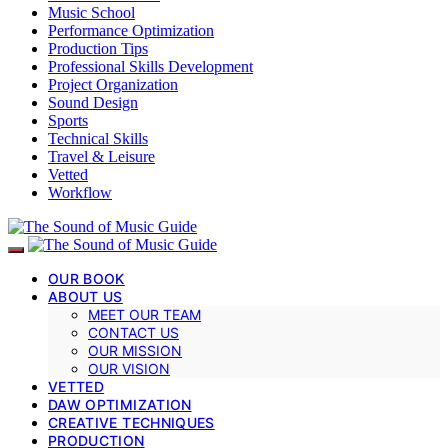
Music School
Performance Optimization
Production Tips
Professional Skills Development
Project Organization
Sound Design
Sports
Technical Skills
Travel & Leisure
Vetted
Workflow
OUR BOOK
ABOUT US
MEET OUR TEAM
CONTACT US
OUR MISSION
OUR VISION
VETTED
DAW OPTIMIZATION
CREATIVE TECHNIQUES
PRODUCTION