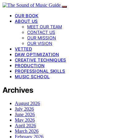
OUR BOOK
ABOUT US
MEET OUR TEAM
CONTACT US
OUR MISSION
OUR VISION
VETTED
DAW OPTIMIZATION
CREATIVE TECHNIQUES
PRODUCTION
PROFESSIONAL SKILLS
MUSIC SCHOOL
Archives
August 2026
July 2026
June 2026
May 2026
April 2026
March 2026
February 2026