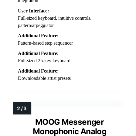
integration
User Interface:
Full-sized keyboard, intuitive controls,
pattern/arpeggiator
Additional Feature:
Pattern-based step sequencer
Additional Feature:
Full-sized 25-key keyboard
Additional Feature:
Downloadable artist presets
MOOG Messenger
Monophonic Analog