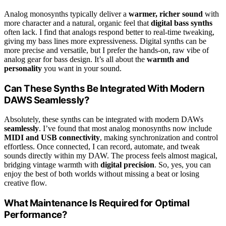
Analog monosynths typically deliver a
warmer, richer sound
with
more character and a natural, organic feel that
digital bass synths
often lack. I find that analogs respond better to real-time tweaking,
giving my bass lines more expressiveness. Digital synths can be
more precise and versatile, but I prefer the hands-on, raw vibe of
analog gear for bass design. It’s all about the
warmth and
personality
you want in your sound.
Can These Synths Be Integrated With Modern
DAWS Seamlessly?
Absolutely, these synths can be integrated with modern DAWs
seamlessly
. I’ve found that most analog monosynths now include
MIDI and USB connectivity
, making synchronization and control
effortless. Once connected, I can record, automate, and tweak
sounds directly within my DAW. The process feels almost magical,
bridging vintage warmth with
digital precision
. So, yes, you can
enjoy the best of both worlds without missing a beat or losing
creative flow.
What Maintenance Is Required for Optimal
Performance?