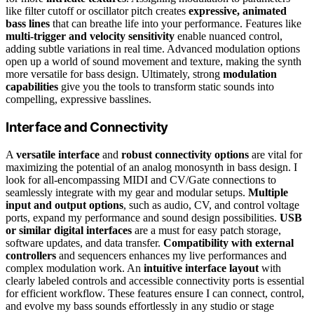
like filter cutoff or oscillator pitch creates
expressive, animated
bass lines
that can breathe life into your performance. Features like
multi-trigger and velocity sensitivity
enable nuanced control,
adding subtle variations in real time. Advanced modulation options
open up a world of sound movement and texture, making the synth
more versatile for bass design. Ultimately, strong
modulation
capabilities
give you the tools to transform static sounds into
compelling, expressive basslines.
Interface and Connectivity
A
versatile interface
and
robust connectivity options
are vital for
maximizing the potential of an analog monosynth in bass design. I
look for all-encompassing MIDI and CV/Gate connections to
seamlessly integrate with my gear and modular setups.
Multiple
input and output options
, such as audio, CV, and control voltage
ports, expand my performance and sound design possibilities.
USB
or similar digital interfaces
are a must for easy patch storage,
software updates, and data transfer.
Compatibility with external
controllers
and sequencers enhances my live performances and
complex modulation work. An
intuitive interface layout
with
clearly labeled controls and accessible connectivity ports is essential
for efficient workflow. These features ensure I can connect, control,
and evolve my bass sounds effortlessly in any studio or stage