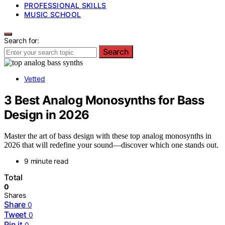
PROFESSIONAL SKILLS
MUSIC SCHOOL
Search for:
Search
Vetted
3 Best Analog Monosynths for Bass
Design in 2026
Master the art of bass design with these top analog monosynths in
2026 that will redefine your sound—discover which one stands out.
9 minute read
Total
0
Shares
Share
0
Tweet
0
Pin it
0