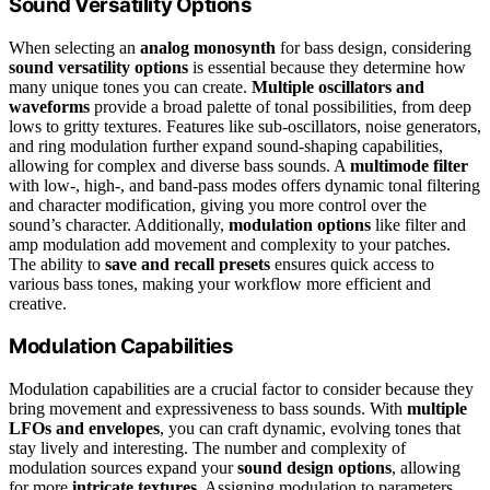
Sound Versatility Options
When selecting an
analog monosynth
for bass design, considering
sound versatility options
is essential because they determine how
many unique tones you can create.
Multiple oscillators and
waveforms
provide a broad palette of tonal possibilities, from deep
lows to gritty textures. Features like sub-oscillators, noise generators,
and ring modulation further expand sound-shaping capabilities,
allowing for complex and diverse bass sounds. A
multimode filter
with low-, high-, and band-pass modes offers dynamic tonal filtering
and character modification, giving you more control over the
sound’s character. Additionally,
modulation options
like filter and
amp modulation add movement and complexity to your patches.
The ability to
save and recall presets
ensures quick access to
various bass tones, making your workflow more efficient and
creative.
Modulation Capabilities
Modulation capabilities are a crucial factor to consider because they
bring movement and expressiveness to bass sounds. With
multiple
LFOs and envelopes
, you can craft dynamic, evolving tones that
stay lively and interesting. The number and complexity of
modulation sources expand your
sound design options
, allowing
for more
intricate textures
. Assigning modulation to parameters