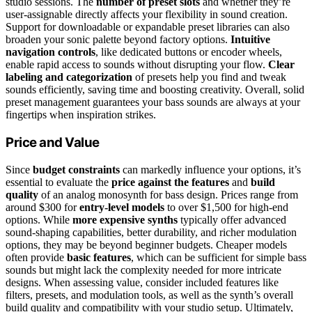
studio sessions. The
number of preset slots
and whether they’re
user-assignable directly affects your flexibility in sound creation.
Support for downloadable or expandable preset libraries can also
broaden your sonic palette beyond factory options.
Intuitive
navigation controls
, like dedicated buttons or encoder wheels,
enable rapid access to sounds without disrupting your flow.
Clear
labeling and categorization
of presets help you find and tweak
sounds efficiently, saving time and boosting creativity. Overall, solid
preset management guarantees your bass sounds are always at your
fingertips when inspiration strikes.
Price and Value
Since
budget constraints
can markedly influence your options, it’s
essential to evaluate the
price against the features
and
build
quality
of an analog monosynth for bass design. Prices range from
around $300 for
entry-level models
to over $1,500 for high-end
options. While
more expensive synths
typically offer advanced
sound-shaping capabilities, better durability, and richer modulation
options, they may be beyond beginner budgets. Cheaper models
often provide
basic features
, which can be sufficient for simple bass
sounds but might lack the complexity needed for more intricate
designs. When assessing value, consider included features like
filters, presets, and modulation tools, as well as the synth’s overall
build quality and compatibility with your studio setup. Ultimately,