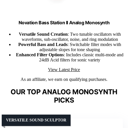
Novation Bass Station II Analog Monosynth
Versatile Sound Creation
: Two tunable oscillators with
waveforms, sub-oscillator, noise, and ring modulation
Powerful Bass and Leads
: Switchable filter modes with
adjustable slopes for tone shaping
Enhanced Filter Options
: Includes classic multi-mode and
24dB Acid filters for sonic variety
View Latest Price
As an affiliate, we earn on qualifying purchases.
OUR TOP ANALOG MONOSYNTH
PICKS
VERSATILE SOUND SCULPTOR