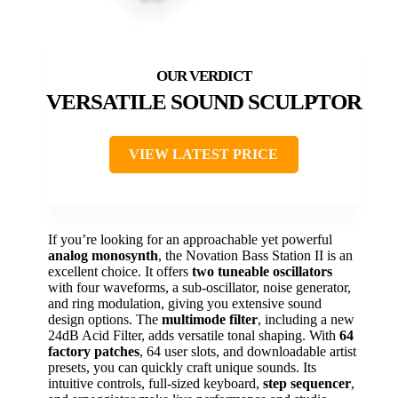
VERSATILE SOUND SCULPTOR
VIEW LATEST PRICE
If you’re looking for an approachable yet powerful
analog monosynth
, the Novation Bass Station II is an
excellent choice. It offers
two tuneable oscillators
with four waveforms, a sub-oscillator, noise generator,
and ring modulation, giving you extensive sound
design options. The
multimode filter
, including a new
24dB Acid Filter, adds versatile tonal shaping. With
64
factory patches
, 64 user slots, and downloadable artist
presets, you can quickly craft unique sounds. Its
intuitive controls, full-sized keyboard,
step sequencer
,