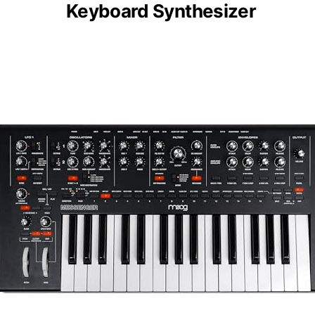
Keyboard Synthesizer