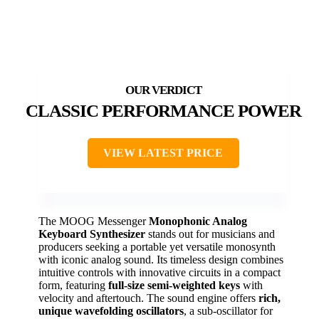
CLASSIC PERFORMANCE POWER
VIEW LATEST PRICE
The MOOG Messenger
Monophonic Analog
Keyboard Synthesizer
stands out for musicians and
producers seeking a portable yet versatile monosynth
with iconic analog sound. Its timeless design combines
intuitive controls with innovative circuits in a compact
form, featuring
full-size semi-weighted keys
with
velocity and aftertouch. The sound engine offers
rich,
unique wavefolding oscillators
, a sub-oscillator for