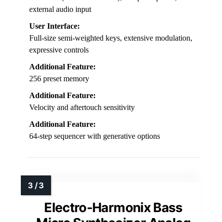
external audio input
User Interface:
Full-size semi-weighted keys, extensive modulation,
expressive controls
Additional Feature:
256 preset memory
Additional Feature:
Velocity and aftertouch sensitivity
Additional Feature:
64-step sequencer with generative options
Electro-Harmonix Bass