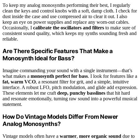
To keep my analog monosynths performing their best, I regularly
clean the keys and control knobs with a soft, damp cloth. I check for
dust inside the case and use compressed air to clear it out. I also
keep an eye on power supplies and replace any worn-out cables.
Occasionally, I
calibrate the oscillators and filters
to make sure of
consistent sound quality, which keeps my synths sounding fresh and
reliable.
Are There Specific Features That Make a
Monosynth Ideal for Bass?
Imagine commanding your sound with a single instrument—that’s
what makes a
monosynth perfect for bass
. I look for features like a
fat, warm VCO
, a resonant filter for grit, and a simple, intuitive
interface. A robust LFO, pitch modulation, and glide add expression.
These elements let me craft
deep, punchy basslines
that hit hard
and resonate emotionally, turning raw sound into a powerful musical
statement.
How Do Vintage Models Differ From Newer
Analog Monosynths?
Vintage models often have a
warmer
,
more organic sound
due to