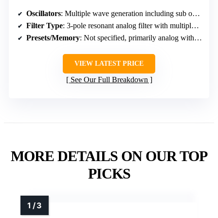
Oscillators
: Multiple wave generation including sub octave, octave up, square wave, and resonant filter
Filter Type
: 3-pole resonant analog filter with multiple response modes
Presets/Memory
: Not specified, primarily analog with manual controls
VIEW LATEST PRICE
See Our Full Breakdown
MORE DETAILS ON OUR TOP
PICKS