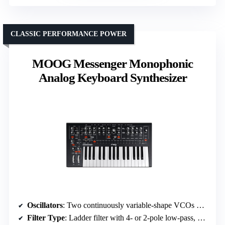
CLASSIC PERFORMANCE POWER
MOOG Messenger Monophonic
Analog Keyboard Synthesizer
Oscillators
: Two continuously variable-shape VCOs with wavefolding, sub-oscillator
Filter Type
: Ladder filter with 4- or 2-pole low-pass, band-pass, high-pass