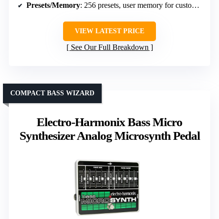
Presets/Memory
: 256 presets, user memory for customization
VIEW LATEST PRICE
See Our Full Breakdown
COMPACT BASS WIZARD
Electro-Harmonix Bass Micro
Synthesizer Analog Microsynth Pedal