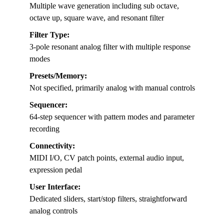
Multiple wave generation including sub octave,
octave up, square wave, and resonant filter
Filter Type:
3-pole resonant analog filter with multiple response
modes
Presets/Memory:
Not specified, primarily analog with manual controls
Sequencer:
64-step sequencer with pattern modes and parameter
recording
Connectivity:
MIDI I/O, CV patch points, external audio input,
expression pedal
User Interface:
Dedicated sliders, start/stop filters, straightforward
analog controls