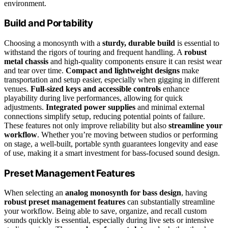
environment.
Build and Portability
Choosing a monosynth with a
sturdy, durable build
is essential to
withstand the rigors of touring and frequent handling. A
robust
metal chassis
and high-quality components ensure it can resist wear
and tear over time.
Compact and lightweight designs
make
transportation and setup easier, especially when gigging in different
venues.
Full-sized keys and accessible controls
enhance
playability during live performances, allowing for quick
adjustments.
Integrated power supplies
and minimal external
connections simplify setup, reducing potential points of failure.
These features not only improve reliability but also
streamline your
workflow
. Whether you’re moving between studios or performing
on stage, a well-built, portable synth guarantees longevity and ease
of use, making it a smart investment for bass-focused sound design.
Preset Management Features
When selecting an
analog monosynth for bass design
, having
robust preset management features
can substantially streamline
your workflow. Being able to save, organize, and recall custom
sounds quickly is essential, especially during live sets or intensive