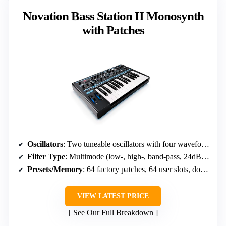
Novation Bass Station II Monosynth
with Patches
Oscillators
: Two tuneable oscillators with four waveforms, sub-oscillator, noise, ring modulation
Filter Type
: Multimode (low-, high-, band-pass, 24dB Acid Filter)
Presets/Memory
: 64 factory patches, 64 user slots, downloadable artist presets
VIEW LATEST PRICE
See Our Full Breakdown