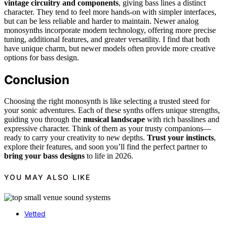
vintage circuitry and components
, giving bass lines a distinct
character. They tend to feel more hands-on with simpler interfaces,
but can be less reliable and harder to maintain. Newer analog
monosynths incorporate modern technology, offering more precise
tuning, additional features, and greater versatility. I find that both
have unique charm, but newer models often provide more creative
options for bass design.
Conclusion
Choosing the right monosynth is like selecting a trusted steed for
your sonic adventures. Each of these synths offers unique strengths,
guiding you through the
musical landscape
with rich basslines and
expressive character. Think of them as your trusty companions—
ready to carry your creativity to new depths.
Trust your instincts
,
explore their features, and soon you’ll find the perfect partner to
bring your bass designs
to life in 2026.
YOU MAY ALSO LIKE
Vetted