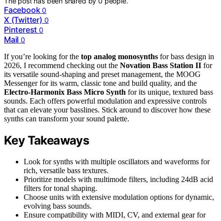
The post has been shared by
0
people.
Facebook
0
X (Twitter)
0
Pinterest
0
Mail
0
If you’re looking for the
top analog monosynths
for bass design in
2026, I recommend checking out the
Novation Bass Station II
for
its versatile sound-shaping and preset management, the MOOG
Messenger for its warm, classic tone and build quality, and the
Electro-Harmonix Bass Micro Synth
for its unique, textured bass
sounds. Each offers powerful modulation and expressive controls
that can elevate your basslines. Stick around to discover how these
synths can transform your sound palette.
Key Takeaways
Look for synths with multiple oscillators and waveforms for
rich, versatile bass textures.
Prioritize models with multimode filters, including 24dB acid
filters for tonal shaping.
Choose units with extensive modulation options for dynamic,
evolving bass sounds.
Ensure compatibility with MIDI, CV, and external gear for