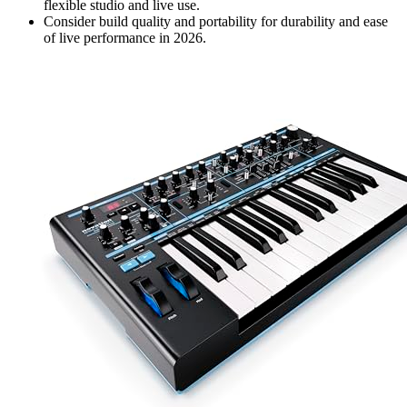
flexible studio and live use.
Consider build quality and portability for durability and ease
of live performance in 2026.