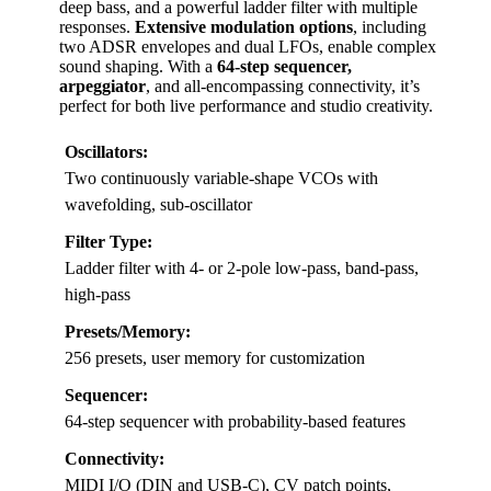
deep bass, and a powerful ladder filter with multiple
responses.
Extensive modulation options
, including
two ADSR envelopes and dual LFOs, enable complex
sound shaping. With a
64-step sequencer,
arpeggiator
, and all-encompassing connectivity, it’s
perfect for both live performance and studio creativity.
Oscillators:
Two continuously variable-shape VCOs with
wavefolding, sub-oscillator
Filter Type:
Ladder filter with 4- or 2-pole low-pass, band-pass,
high-pass
Presets/Memory:
256 presets, user memory for customization
Sequencer:
64-step sequencer with probability-based features
Connectivity:
MIDI I/O (DIN and USB-C), CV patch points,