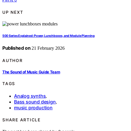
UP NEXT
500 Series Explained: Power, Lunchboxes, and Module Planning
Published on
21 February 2026
AUTHOR
The Sound of Music Guide Team
TAGS
Analog synths
,
Bass sound design
,
music production
SHARE ARTICLE