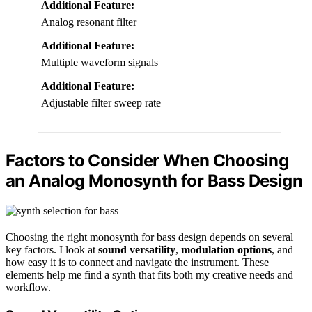
Additional Feature:
Analog resonant filter
Additional Feature:
Multiple waveform signals
Additional Feature:
Adjustable filter sweep rate
Factors to Consider When Choosing
an Analog Monosynth for Bass Design
Choosing the right monosynth for bass design depends on several
key factors. I look at
sound versatility
,
modulation options
, and
how easy it is to connect and navigate the instrument. These
elements help me find a synth that fits both my creative needs and
workflow.