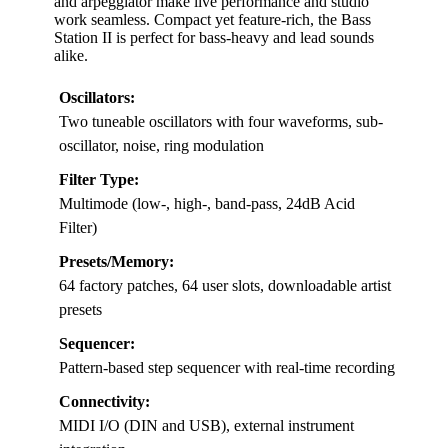
and arpeggiator make live performance and studio
work seamless. Compact yet feature-rich, the Bass
Station II is perfect for bass-heavy and lead sounds
alike.
Oscillators:
Two tuneable oscillators with four waveforms, sub-
oscillator, noise, ring modulation
Filter Type:
Multimode (low-, high-, band-pass, 24dB Acid
Filter)
Presets/Memory:
64 factory patches, 64 user slots, downloadable artist
presets
Sequencer:
Pattern-based step sequencer with real-time recording
Connectivity:
MIDI I/O (DIN and USB), external instrument