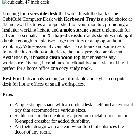
Looking for a
versatile desk
that won't break the bank? The
CubiCubi Computer Desk with
Keyboard Tray
is a solid choice at
47 inches. It features an upper shelf for your monitor, promoting a
healthier working height, and
ample storage space
underneath for
all your essentials. The
X-shaped crossbar
adds stability, making it
durable enough to hold two large monitors or a laptop without
wobbling. While assembly can take 1 to 2 hours and some users
found the instructions a bit tricky, the tools provided are decent.
Aesthetically, it boasts a
clean wood top
that enhances any
workspace. Overall, it combines functionality and style, making it
perfect for a home office or a cozy study nook.
Best For:
Individuals seeking an affordable and stylish computer
desk for home offices or small workspaces.
Pros:
Ample storage space with an under-desk shelf and a keyboard
tray that accommodates various sizes.
Stable construction featuring a premium metal frame and an
X-shaped crossbar for added durability.
Aesthetic design with a clean wood top that enhances the
decor of any room.