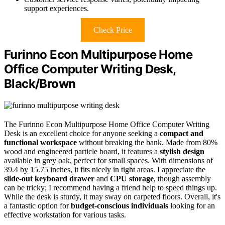
support experiences.
Check Price
Furinno Econ Multipurpose Home
Office Computer Writing Desk,
Black/Brown
The Furinno Econ Multipurpose Home Office Computer Writing
Desk is an excellent choice for anyone seeking a
compact and
functional workspace
without breaking the bank. Made from 80%
wood and engineered particle board, it features a
stylish design
available in grey oak, perfect for small spaces. With dimensions of
39.4 by 15.75 inches, it fits nicely in tight areas. I appreciate the
slide-out keyboard drawer
and
CPU storage
, though assembly
can be tricky; I recommend having a friend help to speed things up.
While the desk is sturdy, it may sway on carpeted floors. Overall, it's
a fantastic option for
budget-conscious individuals
looking for an
effective workstation for various tasks.