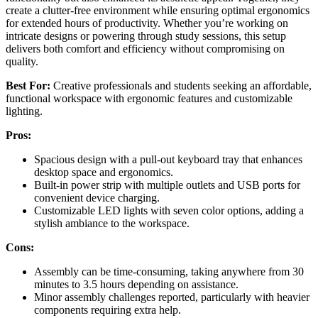
create a clutter-free environment while ensuring optimal ergonomics
for extended hours of productivity. Whether you’re working on
intricate designs or powering through study sessions, this setup
delivers both comfort and efficiency without compromising on
quality.
Best For:
Creative professionals and students seeking an affordable,
functional workspace with ergonomic features and customizable
lighting.
Pros:
Spacious design with a pull-out keyboard tray that enhances
desktop space and ergonomics.
Built-in power strip with multiple outlets and USB ports for
convenient device charging.
Customizable LED lights with seven color options, adding a
stylish ambiance to the workspace.
Cons:
Assembly can be time-consuming, taking anywhere from 30
minutes to 3.5 hours depending on assistance.
Minor assembly challenges reported, particularly with heavier
components requiring extra help.