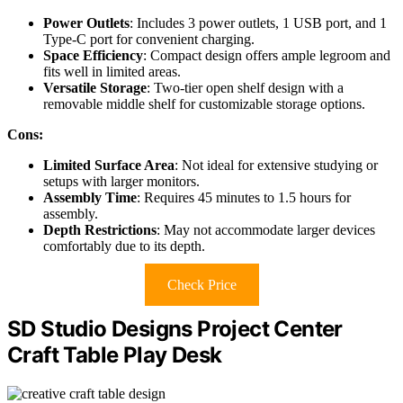
Power Outlets
: Includes 3 power outlets, 1 USB port, and 1
Type-C port for convenient charging.
Space Efficiency
: Compact design offers ample legroom and
fits well in limited areas.
Versatile Storage
: Two-tier open shelf design with a
removable middle shelf for customizable storage options.
Cons:
Limited Surface Area
: Not ideal for extensive studying or
setups with larger monitors.
Assembly Time
: Requires 45 minutes to 1.5 hours for
assembly.
Depth Restrictions
: May not accommodate larger devices
comfortably due to its depth.
Check Price
SD Studio Designs Project Center
Craft Table Play Desk