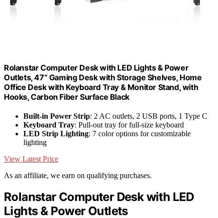
Rolanstar Computer Desk with LED Lights & Power
Outlets, 47” Gaming Desk with Storage Shelves, Home
Office Desk with Keyboard Tray & Monitor Stand, with
Hooks, Carbon Fiber Surface Black
Built-in Power Strip
: 2 AC outlets, 2 USB ports, 1 Type C
Keyboard Tray
: Pull-out tray for full-size keyboard
LED Strip Lighting
: 7 color options for customizable
lighting
View Latest Price
As an affiliate, we earn on qualifying purchases.
Rolanstar Computer Desk with LED
Lights & Power Outlets