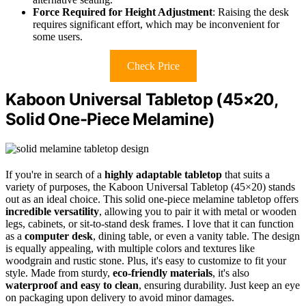
Force Required for Height Adjustment
: Raising the desk
requires significant effort, which may be inconvenient for
some users.
Check Price
Kaboon Universal Tabletop (45×20,
Solid One-Piece Melamine)
If you're in search of a
highly adaptable tabletop
that suits a
variety of purposes, the Kaboon Universal Tabletop (45×20) stands
out as an ideal choice. This solid one-piece melamine tabletop offers
incredible versatility
, allowing you to pair it with metal or wooden
legs, cabinets, or sit-to-stand desk frames. I love that it can function
as a
computer desk
, dining table, or even a vanity table. The design
is equally appealing, with multiple colors and textures like
woodgrain and rustic stone. Plus, it's easy to customize to fit your
style. Made from sturdy,
eco-friendly materials
, it's also
waterproof and easy to clean
, ensuring durability. Just keep an eye
on packaging upon delivery to avoid minor damages.