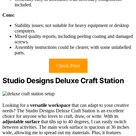
included.
Cons:
Stability issues; not suitable for heavy equipment or desktop
computers.
Mixed quality reports, including peeling coating and damaged
screws.
Assembly instructions could be clearer, with some unlabelled
parts.
Check Price
Studio Designs Deluxe Craft Station
Looking for a
versatile workspace
that can adapt to your creative
needs? The Studio Designs Deluxe Craft Station is an excellent
choice for anyone who loves to craft, draw, or write. With its
adjustable surface
that tilts up to 40 degrees, I can easily switch
between activities. The main work surface is spacious at 36 inches
wide, allowing me to spread out my materials. Plus, it features