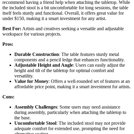
recommend having a friend help when attaching the tabletop. While
the included stool is a bit uncomfortable for long sessions, the table
itself feels sturdy and functional. Overall, it offers great value for
under $150, making it a smart investment for any artist.
Best For:
Artists and creatives seeking a versatile and adjustable
workspace for various projects.
Pros:
Durable Construction
: The table features sturdy metal
components and a pencil ledge that enhances functionality.
Adjustable Height and Angle
: Users can easily adjust the
height and tilt of the tabletop for optimal comfort and
versatility.
Value for Money
: Offers a well-rounded set of features at an
affordable price point, making it a smart investment for artists.
Cons:
Assembly Challenges
: Some users may need assistance
during assembly, particularly when attaching the tabletop to
the base.
Uncomfortable Stool
: The included stool may not provide
adequate comfort for extended use, prompting the need for
alternative seating.