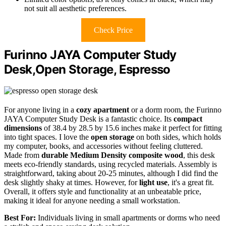
not suit all aesthetic preferences.
Check Price
Furinno JAYA Computer Study
Desk,Open Storage, Espresso
For anyone living in a
cozy apartment
or a dorm room, the Furinno
JAYA Computer Study Desk is a fantastic choice. Its
compact
dimensions
of 38.4 by 28.5 by 15.6 inches make it perfect for fitting
into tight spaces. I love the
open storage
on both sides, which holds
my computer, books, and accessories without feeling cluttered.
Made from
durable Medium Density composite wood
, this desk
meets eco-friendly standards, using recycled materials. Assembly is
straightforward, taking about 20-25 minutes, although I did find the
desk slightly shaky at times. However, for
light use
, it's a great fit.
Overall, it offers style and functionality at an unbeatable price,
making it ideal for anyone needing a small workstation.
Best For:
Individuals living in small apartments or dorms who need