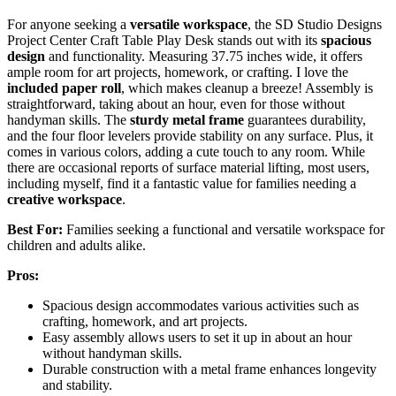
For anyone seeking a
versatile workspace
, the SD Studio Designs
Project Center Craft Table Play Desk stands out with its
spacious
design
and functionality. Measuring 37.75 inches wide, it offers
ample room for art projects, homework, or crafting. I love the
included paper roll
, which makes cleanup a breeze! Assembly is
straightforward, taking about an hour, even for those without
handyman skills. The
sturdy metal frame
guarantees durability,
and the four floor levelers provide stability on any surface. Plus, it
comes in various colors, adding a cute touch to any room. While
there are occasional reports of surface material lifting, most users,
including myself, find it a fantastic value for families needing a
creative workspace
.
Best For:
Families seeking a functional and versatile workspace for
children and adults alike.
Pros:
Spacious design accommodates various activities such as
crafting, homework, and art projects.
Easy assembly allows users to set it up in about an hour
without handyman skills.
Durable construction with a metal frame enhances longevity
and stability.