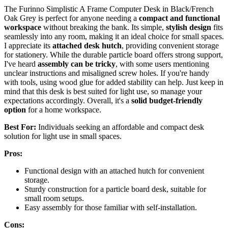
The Furinno Simplistic A Frame Computer Desk in Black/French
Oak Grey is perfect for anyone needing a
compact and functional
workspace
without breaking the bank. Its simple,
stylish design
fits
seamlessly into any room, making it an ideal choice for small spaces.
I appreciate its
attached desk hutch
, providing convenient storage
for stationery. While the durable particle board offers strong support,
I've heard
assembly can be tricky
, with some users mentioning
unclear instructions and misaligned screw holes. If you're handy
with tools, using wood glue for added stability can help. Just keep in
mind that this desk is best suited for light use, so manage your
expectations accordingly. Overall, it's a
solid budget-friendly
option
for a home workspace.
Best For:
Individuals seeking an affordable and compact desk
solution for light use in small spaces.
Pros:
Functional design with an attached hutch for convenient
storage.
Sturdy construction for a particle board desk, suitable for
small room setups.
Easy assembly for those familiar with self-installation.
Cons: