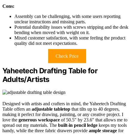
Cons:
Assembly can be challenging, with some users reporting
unclear instructions and missing parts.
Potential durability issues with screws stripping and the desk
bending when moved with weight on it.
Mixed customer satisfaction, with some feeling the product
quality did not meet expectations.
Check Price
Yaheetech Drafting Table for
Adults/Artists
Designed with artists and crafters in mind, the Yaheetech Drafting
Table offers an
adjustable tabletop
that tilts up to 40 degrees,
making it perfect for drawing, painting, or any creative project. I
love the
generous workspace
of 50.5" by 23.6" that allows me to
spread out my materials. The
built-in pencil ledge
keeps my tools
handy, while the three fabric drawers provide
ample storage
for