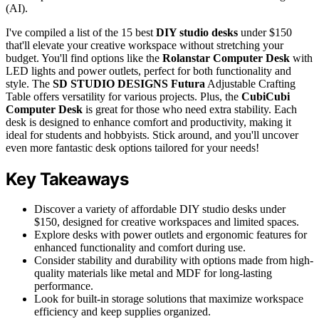
(AI).
I've compiled a list of the 15 best
DIY studio desks
under $150
that'll elevate your creative workspace without stretching your
budget. You'll find options like the
Rolanstar Computer Desk
with
LED lights and power outlets, perfect for both functionality and
style. The
SD STUDIO DESIGNS Futura
Adjustable Crafting
Table offers versatility for various projects. Plus, the
CubiCubi
Computer Desk
is great for those who need extra stability. Each
desk is designed to enhance comfort and productivity, making it
ideal for students and hobbyists. Stick around, and you'll uncover
even more fantastic desk options tailored for your needs!
Key Takeaways
Discover a variety of affordable DIY studio desks under
$150, designed for creative workspaces and limited spaces.
Explore desks with power outlets and ergonomic features for
enhanced functionality and comfort during use.
Consider stability and durability with options made from high-
quality materials like metal and MDF for long-lasting
performance.
Look for built-in storage solutions that maximize workspace
efficiency and keep supplies organized.