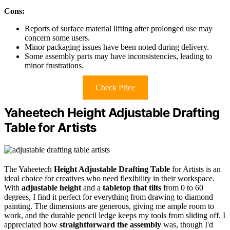
Cons:
Reports of surface material lifting after prolonged use may
concern some users.
Minor packaging issues have been noted during delivery.
Some assembly parts may have inconsistencies, leading to
minor frustrations.
Check Price
Yaheetech Height Adjustable Drafting
Table for Artists
The Yaheetech
Height Adjustable Drafting Table
for Artists is an
ideal choice for creatives who need flexibility in their workspace.
With
adjustable height
and a
tabletop that tilts
from 0 to 60
degrees, I find it perfect for everything from drawing to diamond
painting. The dimensions are generous, giving me ample room to
work, and the durable pencil ledge keeps my tools from sliding off. I
appreciated how
straightforward the assembly
was, though I'd