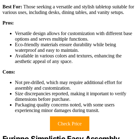
Best For:
Those seeking a versatile and stylish tabletop suitable for
various uses, including desks, dining tables, and vanity setups.
Pros:
Versatile design allows for customization with different base
options and serves multiple functions.
Eco-friendly materials ensure durability while being
waterproof and easy to maintain.
Available in various colors and textures, enhancing the
aesthetic appeal of any space.
Cons:
Not pre-drilled, which may require additional effort for
assembly and customization.
Size discrepancies reported, making it important to verify
dimensions before purchase.
Packaging quality concerns noted, with some users
experiencing minor damages during transit.
Check Price
Furinno Simplistic Easy Assembly