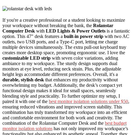
If you're a creative professional or a student looking to maximize
your workspace without breaking the bank, the
Rolanstar
Computer Desk
with
LED Lights & Power Outlets
is a fantastic
option. This 47" desk features a
built-in power strip
with two AC
outlets, two USB ports, and a Type-C port, letting me charge
multiple devices simultaneously. The extra pull-out keyboard tray
creates more desktop space, promoting ergonomic use. I love the
customizable LED strip
with seven color variations, adding
ambiance to my workspace. The sturdy design supports dual
monitors at eye level, reducing neck strain. Plus, the adjustable
height legs accommodate different preferences. Overall, it's a
durable, stylish desk
that enhances my productivity without
overwhelming my budget. Additionally, the desk’s compact yet
functional design makes it ideal for small spaces, seamlessly
blending style and practicality. To further optimize my setup, I
paired it with one of the
best monitor isolation solutions under $50
,
ensuring reduced vibrations and improved screen stability. This
combination has truly transformed my workspace into an efficient
and comfortable environment for both work and creativity. The
combination of the Rolanstar Computer Desk and the
best budget
monitor isolation solutions
has not only improved my workspace’s
functionality but also enhanced its aesthetic appeal. Together, they