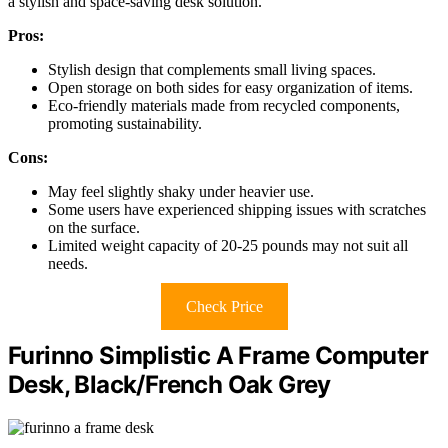
a stylish and space-saving desk solution.
Pros:
Stylish design that complements small living spaces.
Open storage on both sides for easy organization of items.
Eco-friendly materials made from recycled components,
promoting sustainability.
Cons:
May feel slightly shaky under heavier use.
Some users have experienced shipping issues with scratches
on the surface.
Limited weight capacity of 20-25 pounds may not suit all
needs.
Check Price
Furinno Simplistic A Frame Computer
Desk, Black/French Oak Grey