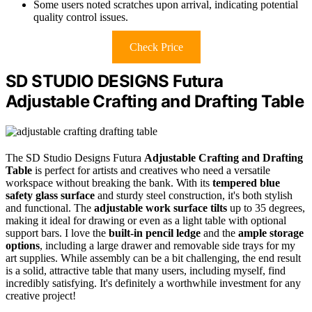
Some users noted scratches upon arrival, indicating potential
quality control issues.
Check Price
SD STUDIO DESIGNS Futura
Adjustable Crafting and Drafting Table
The SD Studio Designs Futura
Adjustable Crafting and Drafting
Table
is perfect for artists and creatives who need a versatile
workspace without breaking the bank. With its
tempered blue
safety glass surface
and sturdy steel construction, it's both stylish
and functional. The
adjustable work surface tilts
up to 35 degrees,
making it ideal for drawing or even as a light table with optional
support bars. I love the
built-in pencil ledge
and the
ample storage
options
, including a large drawer and removable side trays for my
art supplies. While assembly can be a bit challenging, the end result
is a solid, attractive table that many users, including myself, find
incredibly satisfying. It's definitely a worthwhile investment for any
creative project!