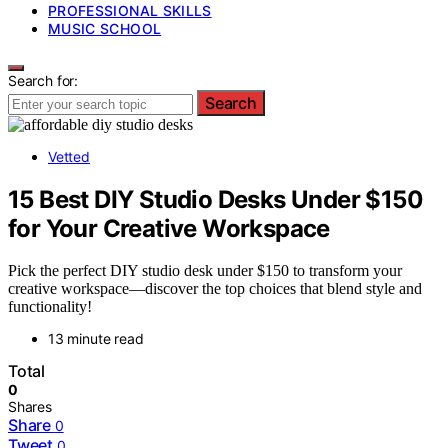
PROFESSIONAL SKILLS
MUSIC SCHOOL
Search for:
Search
Vetted
15 Best DIY Studio Desks Under $150
for Your Creative Workspace
Pick the perfect DIY studio desk under $150 to transform your
creative workspace—discover the top choices that blend style and
functionality!
13 minute read
Total
0
Shares
Share
0
Tweet
0