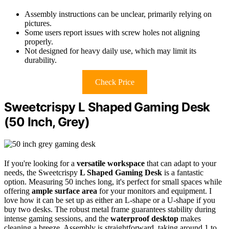
Assembly instructions can be unclear, primarily relying on
pictures.
Some users report issues with screw holes not aligning
properly.
Not designed for heavy daily use, which may limit its
durability.
Check Price
Sweetcrispy L Shaped Gaming Desk
(50 Inch, Grey)
If you're looking for a
versatile workspace
that can adapt to your
needs, the Sweetcrispy
L Shaped Gaming Desk
is a fantastic
option. Measuring 50 inches long, it's perfect for small spaces while
offering
ample surface area
for your monitors and equipment. I
love how it can be set up as either an L-shape or a U-shape if you
buy two desks. The robust metal frame guarantees stability during
intense gaming sessions, and the
waterproof desktop
makes
cleaning a breeze. Assembly is straightforward, taking around 1 to