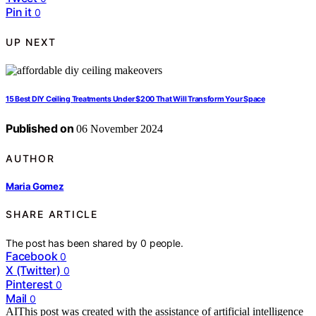
Pin it
0
UP NEXT
15 Best DIY Ceiling Treatments Under $200 That Will Transform Your Space
Published on
06 November 2024
AUTHOR
Maria Gomez
SHARE ARTICLE
The post has been shared by
0
people.
Facebook
0
X (Twitter)
0
Pinterest
0
Mail
0
AI
This post was created with the assistance of artificial intelligence