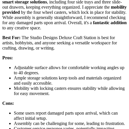
smart storage solutions
, including four side trays and three slide-
out drawers, keeping everything organized. I appreciate the
mobility
provided
by the four wheel casters, which lock in place for stability.
While assembly is generally straightforward, I recommend checking
for any damaged parts upon arrival. Overall, it's a
fantastic addition
to any creative space.
Best For:
The Studio Designs Deluxe Craft Station is best for
artists, hobbyists, and anyone seeking a versatile workspace for
crafting, drawing, or writing.
Pros:
Adjustable surface allows for comfortable working angles up
to 40 degrees.
Ample storage solutions keep tools and materials organized
and easily accessible.
Mobility with locking casters ensures stability while allowing
for easy movement.
Cons:
Some users report damaged parts upon arrival, which can
affect initial setup.
Assembly can be challenging for some, leading to frustration.
Customer service response varies, potentially impacting