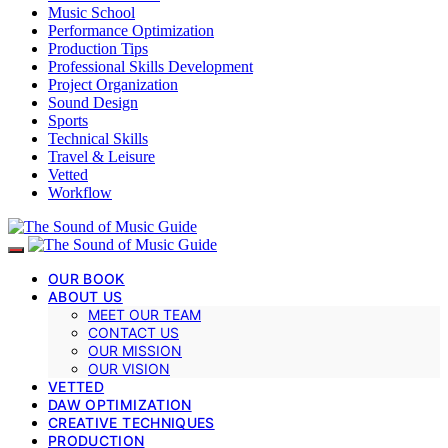
Music School
Performance Optimization
Production Tips
Professional Skills Development
Project Organization
Sound Design
Sports
Technical Skills
Travel & Leisure
Vetted
Workflow
OUR BOOK
ABOUT US
MEET OUR TEAM
CONTACT US
OUR MISSION
OUR VISION
VETTED
DAW OPTIMIZATION
CREATIVE TECHNIQUES
PRODUCTION