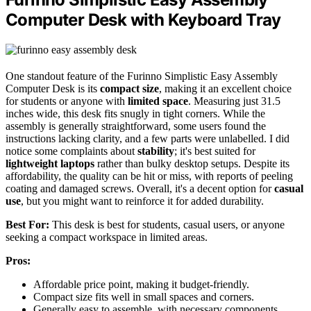
Computer Desk with Keyboard Tray
One standout feature of the Furinno Simplistic Easy Assembly
Computer Desk is its
compact size
, making it an excellent choice
for students or anyone with
limited space
. Measuring just 31.5
inches wide, this desk fits snugly in tight corners. While the
assembly is generally straightforward, some users found the
instructions lacking clarity, and a few parts were unlabelled. I did
notice some complaints about
stability
; it's best suited for
lightweight laptops
rather than bulky desktop setups. Despite its
affordability, the quality can be hit or miss, with reports of peeling
coating and damaged screws. Overall, it's a decent option for
casual
use
, but you might want to reinforce it for added durability.
Best For:
This desk is best for students, casual users, or anyone
seeking a compact workspace in limited areas.
Pros:
Affordable price point, making it budget-friendly.
Compact size fits well in small spaces and corners.
Generally easy to assemble, with necessary components