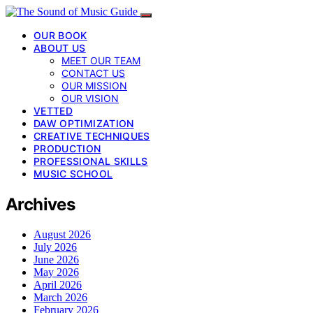
OUR BOOK
ABOUT US
MEET OUR TEAM
CONTACT US
OUR MISSION
OUR VISION
VETTED
DAW OPTIMIZATION
CREATIVE TECHNIQUES
PRODUCTION
PROFESSIONAL SKILLS
MUSIC SCHOOL
Archives
August 2026
July 2026
June 2026
May 2026
April 2026
March 2026
February 2026