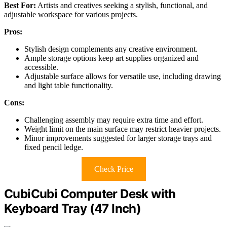
Best For:
Artists and creatives seeking a stylish, functional, and
adjustable workspace for various projects.
Pros:
Stylish design complements any creative environment.
Ample storage options keep art supplies organized and
accessible.
Adjustable surface allows for versatile use, including drawing
and light table functionality.
Cons:
Challenging assembly may require extra time and effort.
Weight limit on the main surface may restrict heavier projects.
Minor improvements suggested for larger storage trays and
fixed pencil ledge.
Check Price
CubiCubi Computer Desk with
Keyboard Tray (47 Inch)