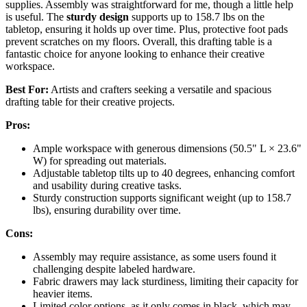
supplies. Assembly was straightforward for me, though a little help
is useful. The
sturdy design
supports up to 158.7 lbs on the
tabletop, ensuring it holds up over time. Plus, protective foot pads
prevent scratches on my floors. Overall, this drafting table is a
fantastic choice for anyone looking to enhance their creative
workspace.
Best For:
Artists and crafters seeking a versatile and spacious
drafting table for their creative projects.
Pros:
Ample workspace with generous dimensions (50.5" L × 23.6"
W) for spreading out materials.
Adjustable tabletop tilts up to 40 degrees, enhancing comfort
and usability during creative tasks.
Sturdy construction supports significant weight (up to 158.7
lbs), ensuring durability over time.
Cons:
Assembly may require assistance, as some users found it
challenging despite labeled hardware.
Fabric drawers may lack sturdiness, limiting their capacity for
heavier items.
Limited color options, as it only comes in black, which may