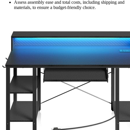
Assess assembly ease and total costs, including shipping and
materials, to ensure a budget-friendly choice.