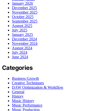
January 2026
December 2025
November 2025
October 2025
September 2025
August 2025
July 2025
January 2025
December 2024
November 2024
August 2024
July 2024
June 2024
Categories
Business Growth
Creative Techniques
DAW Optimization & Workflow
General
History
Music History
Music Performance
Music Production