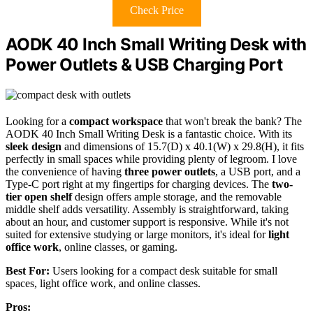
Check Price
AODK 40 Inch Small Writing Desk with
Power Outlets & USB Charging Port
Looking for a
compact workspace
that won't break the bank? The
AODK 40 Inch Small Writing Desk is a fantastic choice. With its
sleek design
and dimensions of 15.7(D) x 40.1(W) x 29.8(H), it fits
perfectly in small spaces while providing plenty of legroom. I love
the convenience of having
three power outlets
, a USB port, and a
Type-C port right at my fingertips for charging devices. The
two-
tier open shelf
design offers ample storage, and the removable
middle shelf adds versatility. Assembly is straightforward, taking
about an hour, and customer support is responsive. While it's not
suited for extensive studying or large monitors, it's ideal for
light
office work
, online classes, or gaming.
Best For:
Users looking for a compact desk suitable for small
spaces, light office work, and online classes.
Pros: