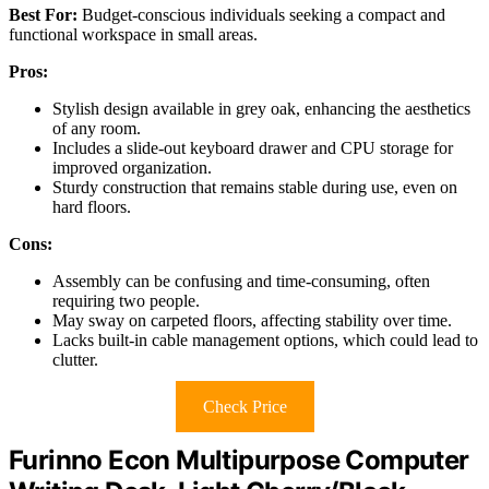
Best For:
Budget-conscious individuals seeking a compact and
functional workspace in small areas.
Pros:
Stylish design available in grey oak, enhancing the aesthetics
of any room.
Includes a slide-out keyboard drawer and CPU storage for
improved organization.
Sturdy construction that remains stable during use, even on
hard floors.
Cons:
Assembly can be confusing and time-consuming, often
requiring two people.
May sway on carpeted floors, affecting stability over time.
Lacks built-in cable management options, which could lead to
clutter.
Check Price
Furinno Econ Multipurpose Computer