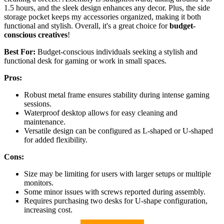
1.5 hours, and the sleek design enhances any decor. Plus, the side
storage pocket keeps my accessories organized, making it both
functional and stylish. Overall, it's a great choice for
budget-
conscious creatives
!
Best For:
Budget-conscious individuals seeking a stylish and
functional desk for gaming or work in small spaces.
Pros:
Robust metal frame ensures stability during intense gaming
sessions.
Waterproof desktop allows for easy cleaning and
maintenance.
Versatile design can be configured as L-shaped or U-shaped
for added flexibility.
Cons:
Size may be limiting for users with larger setups or multiple
monitors.
Some minor issues with screws reported during assembly.
Requires purchasing two desks for U-shape configuration,
increasing cost.