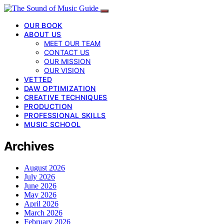
OUR BOOK
ABOUT US
MEET OUR TEAM
CONTACT US
OUR MISSION
OUR VISION
VETTED
DAW OPTIMIZATION
CREATIVE TECHNIQUES
PRODUCTION
PROFESSIONAL SKILLS
MUSIC SCHOOL
Archives
August 2026
July 2026
June 2026
May 2026
April 2026
March 2026
February 2026