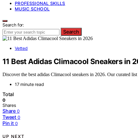
PROFESSIONAL SKILLS
MUSIC SCHOOL
Search for:
Search
Vetted
11 Best Adidas Climacool Sneakers in 
Discover the best adidas Climacool sneakers in 2026. Our curated list 
17 minute read
Total
0
Shares
Share
0
Tweet
0
Pin it
0
UP NEXT