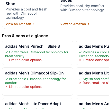
Shoes
Shoe
Provides cool, dry comfort
Provides a cool and fresh
with Climacool technology
feel with Climacool
technology
View on Amazon →
View on Amazon →
Pros & cons at a glance
adidas Men’s Purechill Slide S
adidas Men’s Pu
✓ Comfortable Climacool technology for
✓ Provides a cool a
breathability
Climacool technol
✗ Limited color options
✗ Limited color opt
adidas Men’s Climacool Slip-On
adidas Men’s Li
✓ Breathable Climacool technology for
✓ Stylish and comf
comfort
✗ Runs small, so si
✗ Limited color options
adidas Men’s Lite Racer Adapt
adidas Men’s A