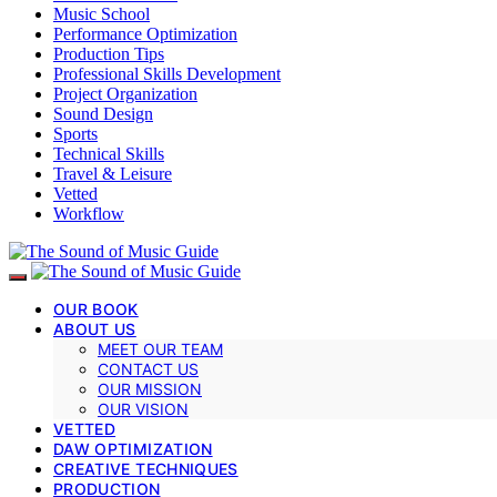
Music School
Performance Optimization
Production Tips
Professional Skills Development
Project Organization
Sound Design
Sports
Technical Skills
Travel & Leisure
Vetted
Workflow
OUR BOOK
ABOUT US
MEET OUR TEAM
CONTACT US
OUR MISSION
OUR VISION
VETTED
DAW OPTIMIZATION
CREATIVE TECHNIQUES
PRODUCTION