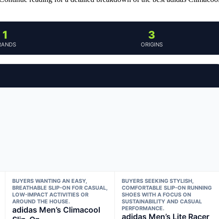
1
3
RANDS
ORIGINS
BUYERS WANTING AN EASY,
BUYERS SEEKING STYLISH,
BREATHABLE SLIP-ON FOR CASUAL,
COMFORTABLE SLIP-ON RUNNING
LOW-IMPACT ACTIVITIES OR
SHOES WITH A FOCUS ON
AROUND THE HOUSE.
SUSTAINABILITY AND CASUAL
adidas Men’s Climacool
PERFORMANCE.
adidas Men’s Lite Racer