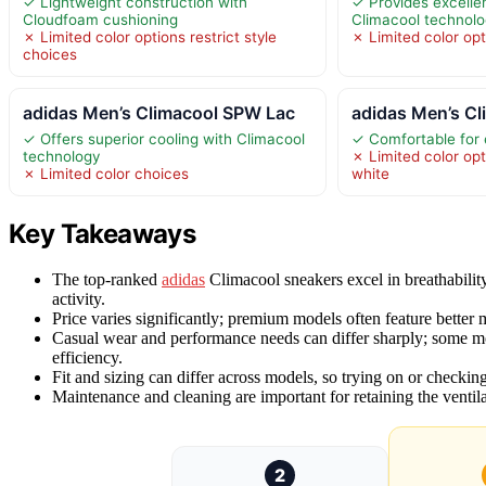
✓ Lightweight construction with
✓ Provides excellen
Cloudfoam cushioning
Climacool technol
✗ Limited color options restrict style
✗ Limited color opt
choices
adidas Men’s Climacool SPW Lac
adidas Men’s C
✓ Offers superior cooling with Climacool
✓ Comfortable for
technology
✗ Limited color opt
✗ Limited color choices
white
Key Takeaways
The top-ranked
adidas
Climacool sneakers excel in breathabilit
activity.
Price varies significantly; premium models often feature better ma
Casual wear and performance needs can differ sharply; some mod
efficiency.
Fit and sizing can differ across models, so trying on or checking 
Maintenance and cleaning are important for retaining the ventila
2