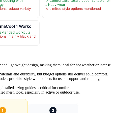
t cooling with
✓ Comfortable textile upper suitable for
ogy
all-day wear
ions reduce variety
✗ Limited style options mentioned
limaCool 1 Worko
 extended workouts
ions, mainly black and
y and lightweight design, making them ideal for hot weather or intense
terials and durability, but budget options still deliver solid comfort.
els prioritize style while others focus on support and running
detailed sizing guides is critical for comfort.
ted mesh look, especially in active or outdoor use.
1
3