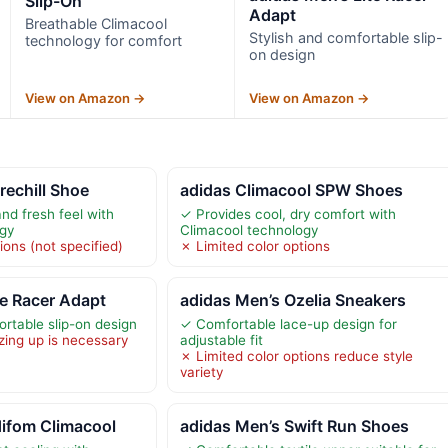
Slip-On
Adapt
Breathable Climacool
Stylish and comfortable slip-
technology for comfort
on design
View on Amazon →
View on Amazon →
rechill Shoe
adidas Climacool SPW Shoes
nd fresh feel with
✓ Provides cool, dry comfort with
ogy
Climacool technology
ions (not specified)
✗ Limited color options
te Racer Adapt
adidas Men’s Ozelia Sneakers
ortable slip-on design
✓ Comfortable lace-up design for
zing up is necessary
adjustable fit
✗ Limited color options reduce style
variety
difom Climacool
adidas Men’s Swift Run Shoes