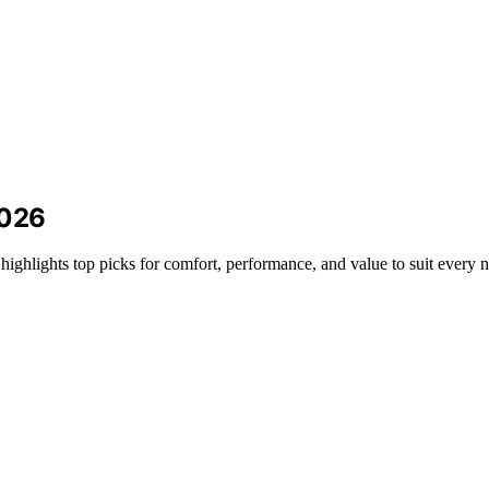
2026
highlights top picks for comfort, performance, and value to suit every 