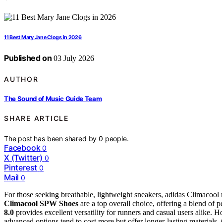
11 Best Mary Jane Clogs in 2026
Published on
03 July 2026
AUTHOR
The Sound of Music Guide Team
SHARE ARTICLE
The post has been shared by
0
people.
Facebook
0
X (Twitter)
0
Pinterest
0
Mail
0
For those seeking breathable, lightweight sneakers, adidas Climacool 
Climacool SPW Shoes
are a top overall choice, offering a blend o
8.0
provides excellent versatility for runners and casual users alike.
advanced options tend to cost more but offer longer-lasting materials