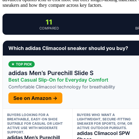
sneakers and how they compare across key factors.
11
COMPARED
B
Which adidas Climacool sneaker should you buy?
★ TOP PICK
adidas Men’s Purechill Slide S
Best Casual Slip-On for Everyday Comfort
Comfortable Climacool technology for breathability
See on Amazon →
BUYERS LOOKING FOR A
BUYERS WHO WANT A
BREATHABLE, EASY-ON SHOE
LIGHTWEIGHT, SECURE-FITTING
SUITABLE FOR CASUAL OR LIGHT
SNEAKER FOR SPORTS, GYM, OR
ACTIVE USE WITH MODERATE
ACTIVE OUTDOOR PURSUITS.
SUPPORT.
adidas Climacool SPW
adidas Men’s Purechill