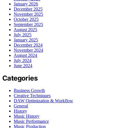
January 2026
December 2025
November 2025
October 2025
September 2025
August 2025
July 2025
January 2025
December 2024
November 2024
August 2024
July 2024
June 2024
Categories
Business Growth
Creative Techniques
DAW Optimization & Workflow
General
History
Music History
Music Performance
Music Production