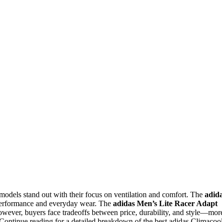
models stand out with their focus on ventilation and comfort. The
adid
f performance and everyday wear. The
adidas Men’s Lite Racer Adapt
 However, buyers face tradeoffs between price, durability, and style—mor
. Continue reading for a detailed breakdown of the best adidas Climacoo