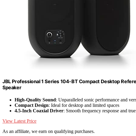
JBL Professional 1 Series 104-BT Compact Desktop Referenc
Speaker
High-Quality Sound
: Unparalleled sonic performance and versa
Compact Design
: Ideal for desktop and limited spaces
4.5-Inch Coaxial Driver
: Smooth frequency response and true-
View Latest Price
As an affiliate, we earn on qualifying purchases.