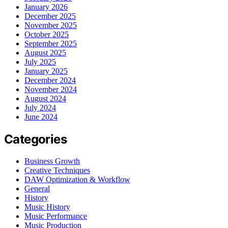
January 2026
December 2025
November 2025
October 2025
September 2025
August 2025
July 2025
January 2025
December 2024
November 2024
August 2024
July 2024
June 2024
Categories
Business Growth
Creative Techniques
DAW Optimization & Workflow
General
History
Music History
Music Performance
Music Production