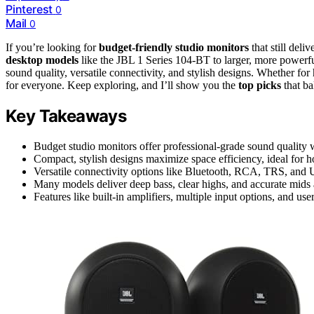
Pinterest
0
Mail
0
If you’re looking for
budget-friendly studio monitors
that still del
desktop models
like the JBL 1 Series 104-BT to larger, more powerf
sound quality, versatile connectivity, and stylish designs. Whether for
for everyone. Keep exploring, and I’ll show you the
top picks
that ba
Key Takeaways
Budget studio monitors offer professional-grade sound quality wi
Compact, stylish designs maximize space efficiency, ideal for 
Versatile connectivity options like Bluetooth, RCA, TRS, and 
Many models deliver deep bass, clear highs, and accurate mids at
Features like built-in amplifiers, multiple input options, and us