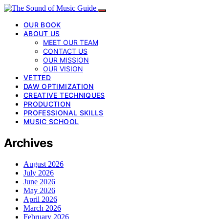
OUR BOOK
ABOUT US
MEET OUR TEAM
CONTACT US
OUR MISSION
OUR VISION
VETTED
DAW OPTIMIZATION
CREATIVE TECHNIQUES
PRODUCTION
PROFESSIONAL SKILLS
MUSIC SCHOOL
Archives
August 2026
July 2026
June 2026
May 2026
April 2026
March 2026
February 2026