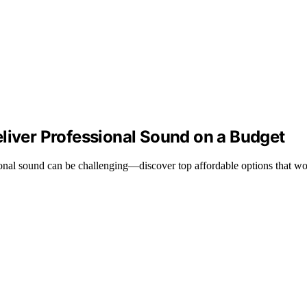
liver Professional Sound on a Budget
ional sound can be challenging—discover top affordable options that wo