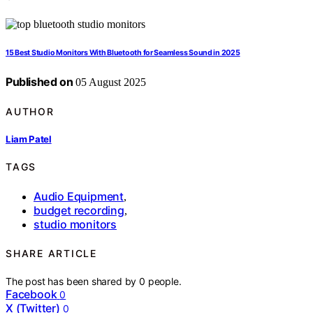
15 Best Studio Monitors With Bluetooth for Seamless Sound in 2025
Published on
05 August 2025
AUTHOR
Liam Patel
TAGS
Audio Equipment
,
budget recording
,
studio monitors
SHARE ARTICLE
The post has been shared by
0
people.
Facebook
0
X (Twitter)
0