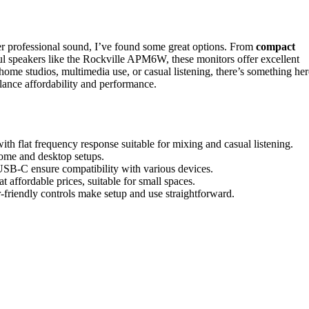
iver professional sound, I’ve found some great options. From
compact
ul speakers like the Rockville APM6W, these monitors offer excellent
 home studios, multimedia use, or casual listening, there’s something her
lance affordability and performance.
th flat frequency response suitable for mixing and casual listening.
home and desktop setups.
USB-C ensure compatibility with various devices.
 affordable prices, suitable for small spaces.
er-friendly controls make setup and use straightforward.