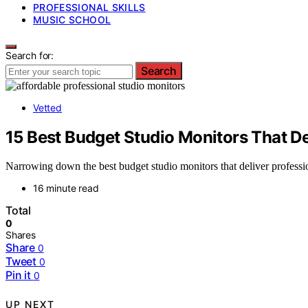
PROFESSIONAL SKILLS
MUSIC SCHOOL
Search for:
Search
Vetted
15 Best Budget Studio Monitors That De
Narrowing down the best budget studio monitors that deliver profess
16 minute read
Total
0
Shares
Share
0
Tweet
0
Pin it
0
UP NEXT