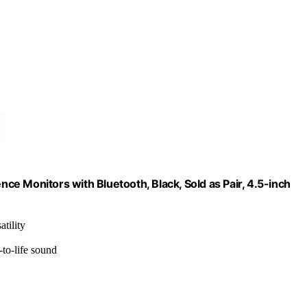
e Monitors with Bluetooth, Black, Sold as Pair, 4.5-inch
tility
to-life sound