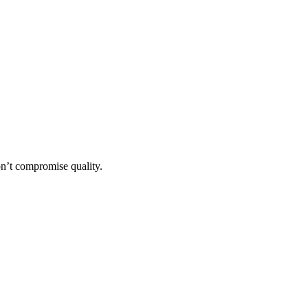
n’t compromise quality.