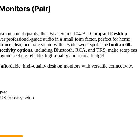
onitors (Pair)
se on sound quality, the JBL 1 Series 104-BT
Compact Desktop
er professional-grade audio in a small form factor, perfect for home
roduce clear, accurate sound with a wide sweet spot. The
built-in 60-
ectivity options
, including Bluetooth, RCA, and TRS, make setup eas
anyone seeking reliable, high-quality audio on a budget.
affordable, high-quality desktop monitors with versatile connectivity.
iver
RS for easy setup