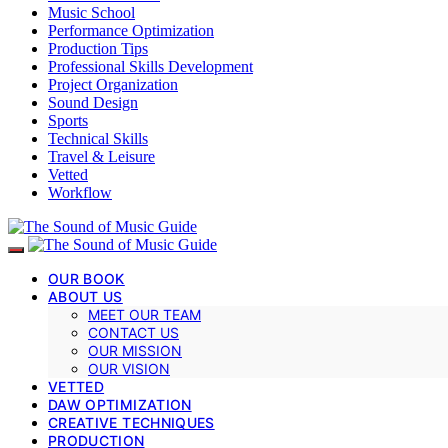
Music School
Performance Optimization
Production Tips
Professional Skills Development
Project Organization
Sound Design
Sports
Technical Skills
Travel & Leisure
Vetted
Workflow
OUR BOOK
ABOUT US
MEET OUR TEAM
CONTACT US
OUR MISSION
OUR VISION
VETTED
DAW OPTIMIZATION
CREATIVE TECHNIQUES
PRODUCTION