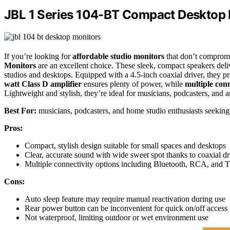
JBL 1 Series 104-BT Compact Desktop M
If you’re looking for
affordable studio monitors
that don’t compromi
Monitors
are an excellent choice. These sleek, compact speakers deliv
studios and desktops. Equipped with a 4.5-inch coaxial driver, they p
watt Class D amplifier
ensures plenty of power, while
multiple conn
Lightweight and stylish, they’re ideal for musicians, podcasters, and 
Best For:
musicians, podcasters, and home studio enthusiasts seeking 
Pros:
Compact, stylish design suitable for small spaces and desktops
Clear, accurate sound with wide sweet spot thanks to coaxial dr
Multiple connectivity options including Bluetooth, RCA, and T
Cons:
Auto sleep feature may require manual reactivation during use
Rear power button can be inconvenient for quick on/off access
Not waterproof, limiting outdoor or wet environment use