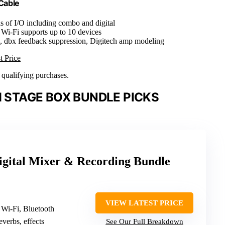
Cable
s of I/O including combo and digital
 Wi-Fi supports up to 10 devices
s, dbx feedback suppression, Digitech amp modeling
t Price
n qualifying purchases.
H STAGE BOX BUNDLE PICKS
igital Mixer & Recording Bundle
VIEW LATEST PRICE
 Wi-Fi, Bluetooth
reverbs, effects
See Our Full Breakdown