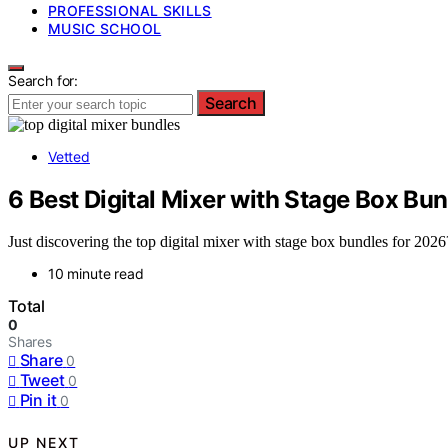
PROFESSIONAL SKILLS
MUSIC SCHOOL
Search for:
Search
Vetted
6 Best Digital Mixer with Stage Box Bu
Just discovering the top digital mixer with stage box bundles for 2026
10 minute read
Total
0
Shares
Share
0
Tweet
0
Pin it
0
UP NEXT