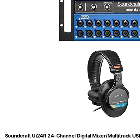
Soundcraft Ui24R 24-Channel Digital Mixer/Multitrack