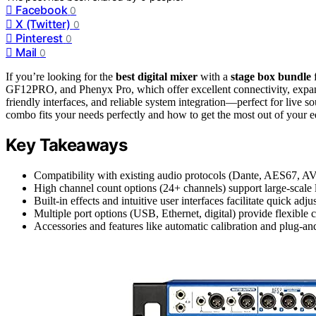
Facebook
0
X (Twitter)
0
Pinterest
0
Mail
0
If you’re looking for the
best digital mixer
with a
stage box bundle
f
GF12PRO, and Phenyx Pro, which offer excellent connectivity, expan
friendly interfaces, and reliable system integration—perfect for live 
combo fits your needs perfectly and how to get the most out of your 
Key Takeaways
Compatibility with existing audio protocols (Dante, AES67, AV
High channel count options (24+ channels) support large-scale 
Built-in effects and intuitive user interfaces facilitate quick ad
Multiple port options (USB, Ethernet, digital) provide flexible c
Accessories and features like automatic calibration and plug-an