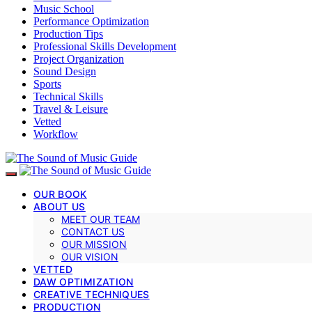
Music School
Performance Optimization
Production Tips
Professional Skills Development
Project Organization
Sound Design
Sports
Technical Skills
Travel & Leisure
Vetted
Workflow
OUR BOOK
ABOUT US
MEET OUR TEAM
CONTACT US
OUR MISSION
OUR VISION
VETTED
DAW OPTIMIZATION
CREATIVE TECHNIQUES
PRODUCTION