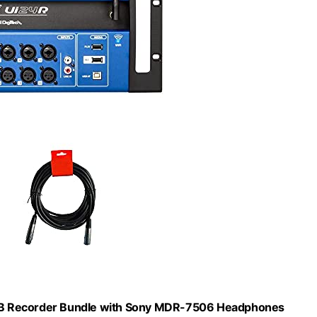
 USB Recorder Bundle with Sony MDR-7506 Headphones