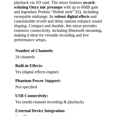
playback via SD card. The mixer features
award-
winning Onyx mic preamps
with up to 60dB gain
and legendary Perkins “British style” EQ, including
sweepable midrange. Its
robust digital effects
and
customizable reverb and delay options enhance sound
shaping. Compact and durable, this mixer provides
extensive connectivity, including Bluetooth streaming,
making it ideal for versatile recording and live
performance setups.
Number of Channels:
24 channels
Built-in Effects:
Yes (digital effects engine)
Phantom Power Support:
Not specified
USB Connectivity:
Yes (multi-channel recording & playback)
External Device Integration: