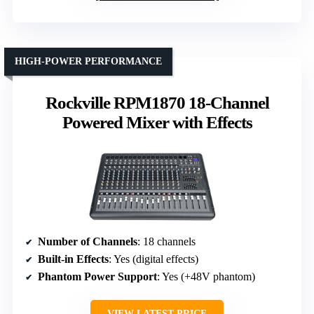
HIGH-POWER PERFORMANCE
Rockville RPM1870 18-Channel
Powered Mixer with Effects
Number of Channels
: 18 channels
Built-in Effects
: Yes (digital effects)
Phantom Power Support
: Yes (+48V phantom)
VIEW LATEST PRICE