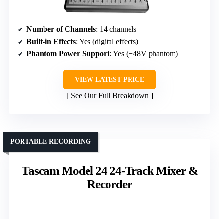
Number of Channels
: 14 channels
Built-in Effects
: Yes (digital effects)
Phantom Power Support
: Yes (+48V phantom)
VIEW LATEST PRICE
See Our Full Breakdown
PORTABLE RECORDING
Tascam Model 24 24-Track Mixer &
Recorder