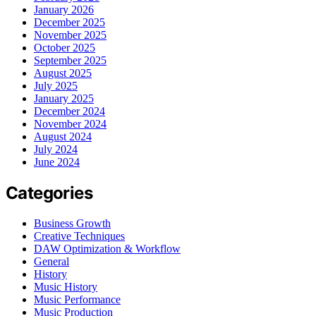
January 2026
December 2025
November 2025
October 2025
September 2025
August 2025
July 2025
January 2025
December 2024
November 2024
August 2024
July 2024
June 2024
Categories
Business Growth
Creative Techniques
DAW Optimization & Workflow
General
History
Music History
Music Performance
Music Production