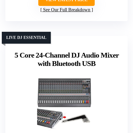
See Our Full Breakdown
LIVE DJ ESSENTIAL
5 Core 24-Channel DJ Audio Mixer
with Bluetooth USB