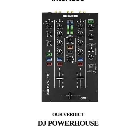
DJ POWERHOUSE