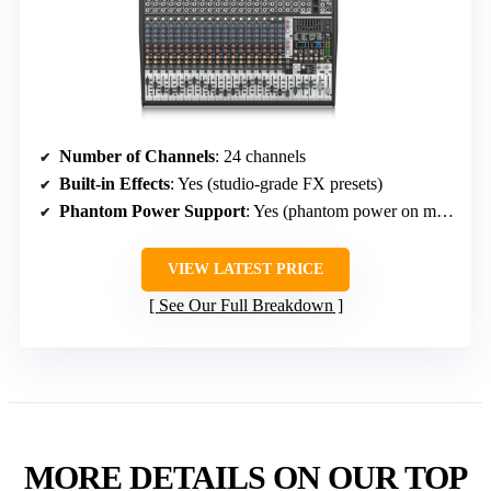
Number of Channels
: 24 channels
Built-in Effects
: Yes (studio-grade FX presets)
Phantom Power Support
: Yes (phantom power on mics)
VIEW LATEST PRICE
See Our Full Breakdown
MORE DETAILS ON OUR TOP