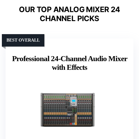
OUR TOP ANALOG MIXER 24
CHANNEL PICKS
BEST OVERALL
Professional 24-Channel Audio Mixer
with Effects