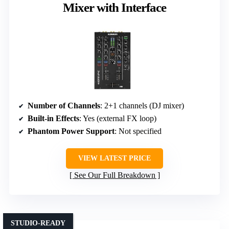
Mixer with Interface
Number of Channels
: 2+1 channels (DJ mixer)
Built-in Effects
: Yes (external FX loop)
Phantom Power Support
: Not specified
VIEW LATEST PRICE
See Our Full Breakdown
STUDIO-READY