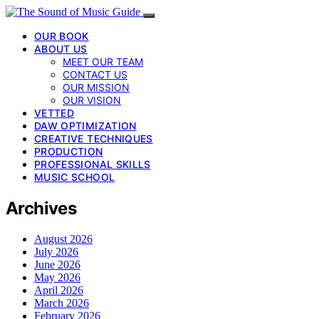
OUR BOOK
ABOUT US
MEET OUR TEAM
CONTACT US
OUR MISSION
OUR VISION
VETTED
DAW OPTIMIZATION
CREATIVE TECHNIQUES
PRODUCTION
PROFESSIONAL SKILLS
MUSIC SCHOOL
Archives
August 2026
July 2026
June 2026
May 2026
April 2026
March 2026
February 2026