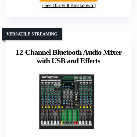
See Our Full Breakdown
VERSATILE STREAMING
12-Channel Bluetooth Audio Mixer
with USB and Effects