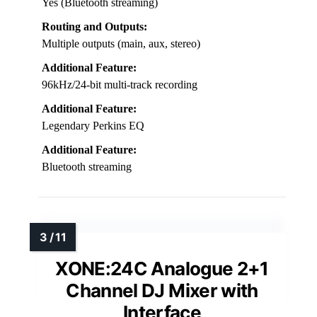
Yes (Bluetooth streaming)
Routing and Outputs:
Multiple outputs (main, aux, stereo)
Additional Feature:
96kHz/24-bit multi-track recording
Additional Feature:
Legendary Perkins EQ
Additional Feature:
Bluetooth streaming
XONE:24C Analogue 2+1
Channel DJ Mixer with
Interface