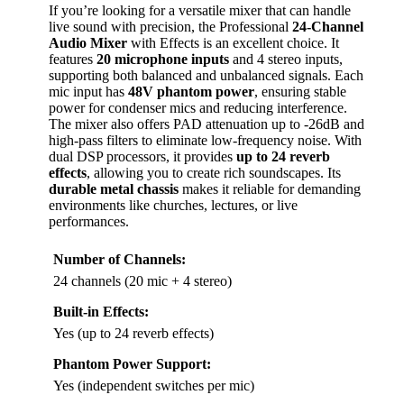
If you’re looking for a versatile mixer that can handle
live sound with precision, the Professional
24-Channel
Audio Mixer
with Effects is an excellent choice. It
features
20 microphone inputs
and 4 stereo inputs,
supporting both balanced and unbalanced signals. Each
mic input has
48V phantom power
, ensuring stable
power for condenser mics and reducing interference.
The mixer also offers PAD attenuation up to -26dB and
high-pass filters to eliminate low-frequency noise. With
dual DSP processors, it provides
up to 24 reverb
effects
, allowing you to create rich soundscapes. Its
durable metal chassis
makes it reliable for demanding
environments like churches, lectures, or live
performances.
Number of Channels:
24 channels (20 mic + 4 stereo)
Built-in Effects:
Yes (up to 24 reverb effects)
Phantom Power Support:
Yes (independent switches per mic)