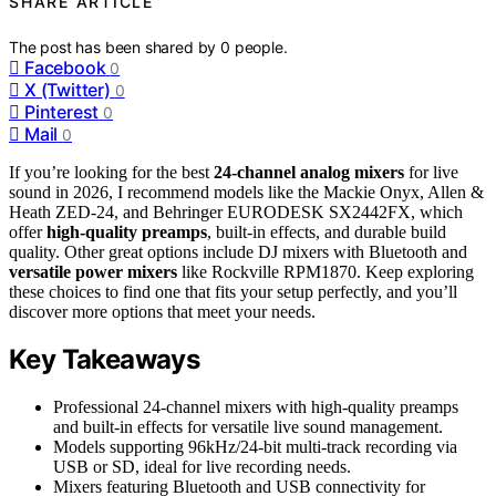
SHARE ARTICLE
The post has been shared by
0
people.
Facebook
0
X (Twitter)
0
Pinterest
0
Mail
0
If you’re looking for the best
24-channel analog mixers
for live
sound in 2026, I recommend models like the Mackie Onyx, Allen &
Heath ZED-24, and Behringer EURODESK SX2442FX, which
offer
high-quality preamps
, built-in effects, and durable build
quality. Other great options include DJ mixers with Bluetooth and
versatile power mixers
like Rockville RPM1870. Keep exploring
these choices to find one that fits your setup perfectly, and you’ll
discover more options that meet your needs.
Key Takeaways
Professional 24-channel mixers with high-quality preamps
and built-in effects for versatile live sound management.
Models supporting 96kHz/24-bit multi-track recording via
USB or SD, ideal for live recording needs.
Mixers featuring Bluetooth and USB connectivity for