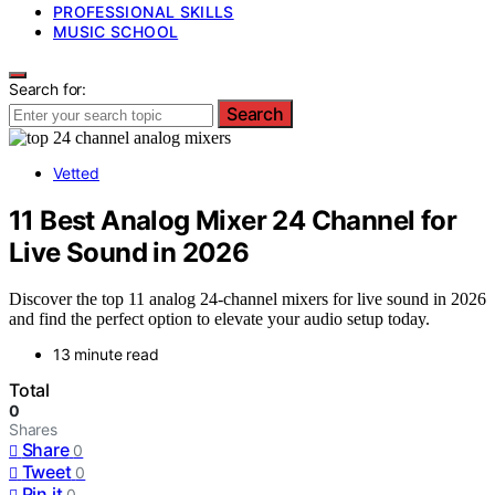
PROFESSIONAL SKILLS
MUSIC SCHOOL
Search for:
Search
Vetted
11 Best Analog Mixer 24 Channel for
Live Sound in 2026
Discover the top 11 analog 24-channel mixers for live sound in 2026
and find the perfect option to elevate your audio setup today.
13 minute read
Total
0
Shares
Share
0
Tweet
0
Pin it
0