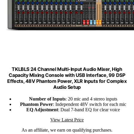
TKLBLS 24 Channel Multi-Input Audio Mixer, High
Capacity Mixing Console with USB Interface, 99 DSP
Effects, 48V Phantom Power, XLR Inputs for Complex
Audio Setup
Number of Inputs
: 20 mic and 4 stereo inputs
Phantom Power
: Independent 48V switch for each mic
EQ Adjustment
: Dual 7-band EQ for clear voice
View Latest Price
As an affiliate, we earn on qualifying purchases.