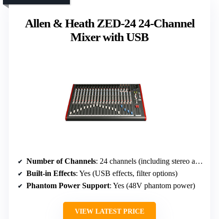
Allen & Heath ZED-24 24-Channel
Mixer with USB
Number of Channels
: 24 channels (including stereo and USB)
Built-in Effects
: Yes (USB effects, filter options)
Phantom Power Support
: Yes (48V phantom power)
VIEW LATEST PRICE