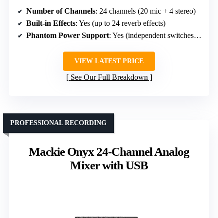
Number of Channels
: 24 channels (20 mic + 4 stereo)
Built-in Effects
: Yes (up to 24 reverb effects)
Phantom Power Support
: Yes (independent switches per mic)
VIEW LATEST PRICE
See Our Full Breakdown
PROFESSIONAL RECORDING
Mackie Onyx 24-Channel Analog
Mixer with USB