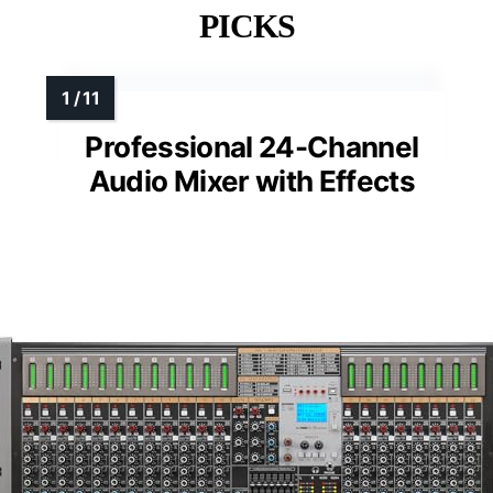
PICKS
Professional 24-Channel
Audio Mixer with Effects