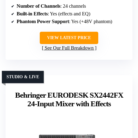
Number of Channels
: 24 channels
Built-in Effects
: Yes (effects and EQ)
Phantom Power Support
: Yes (+48V phantom)
VIEW LATEST PRICE
See Our Full Breakdown
STUDIO & LIVE
Behringer EURODESK SX2442FX
24-Input Mixer with Effects