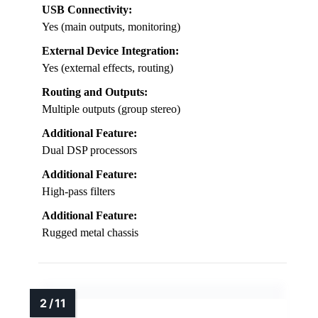
USB Connectivity:
Yes (main outputs, monitoring)
External Device Integration:
Yes (external effects, routing)
Routing and Outputs:
Multiple outputs (group stereo)
Additional Feature:
Dual DSP processors
Additional Feature:
High-pass filters
Additional Feature:
Rugged metal chassis