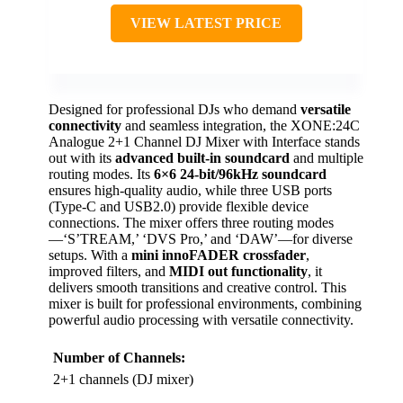
VIEW LATEST PRICE
Designed for professional DJs who demand
versatile
connectivity
and seamless integration, the XONE:24C
Analogue 2+1 Channel DJ Mixer with Interface stands
out with its
advanced built-in soundcard
and multiple
routing modes. Its
6×6 24-bit/96kHz soundcard
ensures high-quality audio, while three USB ports
(Type-C and USB2.0) provide flexible device
connections. The mixer offers three routing modes
—‘S’TREAM,’ ‘DVS Pro,’ and ‘DAW’—for diverse
setups. With a
mini innoFADER crossfader
,
improved filters, and
MIDI out functionality
, it
delivers smooth transitions and creative control. This
mixer is built for professional environments, combining
powerful audio processing with versatile connectivity.
Number of Channels:
2+1 channels (DJ mixer)