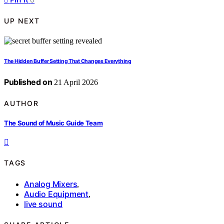
UP NEXT
The Hidden Buffer Setting That Changes Everything
Published on
21 April 2026
AUTHOR
The Sound of Music Guide Team
TAGS
Analog Mixers
,
Audio Equipment
,
live sound