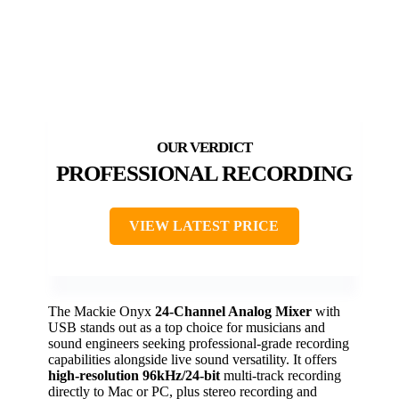
PROFESSIONAL RECORDING
VIEW LATEST PRICE
The Mackie Onyx
24-Channel Analog Mixer
with
USB stands out as a top choice for musicians and
sound engineers seeking professional-grade recording
capabilities alongside live sound versatility. It offers
high-resolution 96kHz/24-bit
multi-track recording
directly to Mac or PC, plus stereo recording and