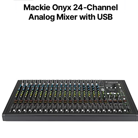
Mackie Onyx 24-Channel
Analog Mixer with USB