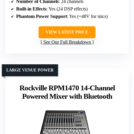
Number of Channels
: 24 channels
Built-in Effects
: Yes (24 DSP effects)
Phantom Power Support
: Yes (+48V for mics)
VIEW LATEST PRICE
See Our Full Breakdown
LARGE VENUE POWER
Rockville RPM1470 14-Channel
Powered Mixer with Bluetooth