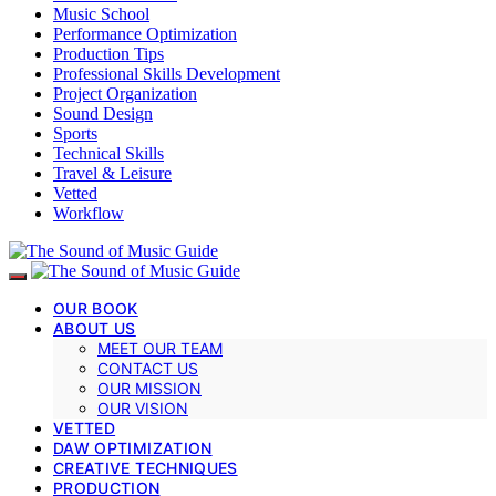
Music School
Performance Optimization
Production Tips
Professional Skills Development
Project Organization
Sound Design
Sports
Technical Skills
Travel & Leisure
Vetted
Workflow
OUR BOOK
ABOUT US
MEET OUR TEAM
CONTACT US
OUR MISSION
OUR VISION
VETTED
DAW OPTIMIZATION
CREATIVE TECHNIQUES
PRODUCTION