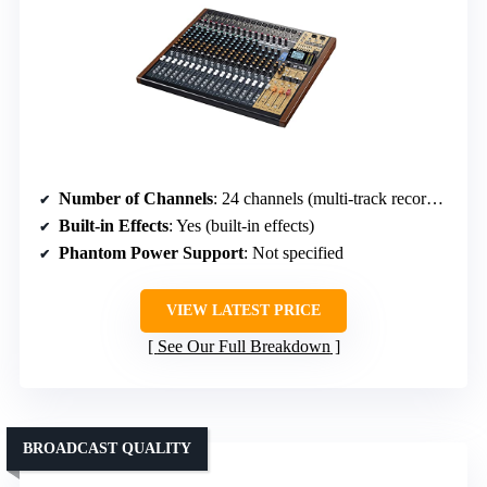
Number of Channels
: 24 channels (multi-track recorder & mixer)
Built-in Effects
: Yes (built-in effects)
Phantom Power Support
: Not specified
VIEW LATEST PRICE
See Our Full Breakdown
BROADCAST QUALITY