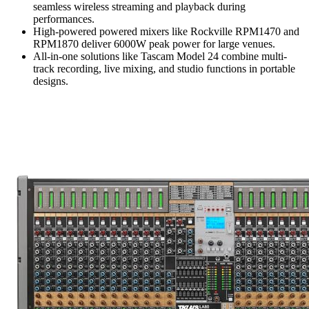
seamless wireless streaming and playback during
performances.
High-powered powered mixers like Rockville RPM1470 and
RPM1870 deliver 6000W peak power for large venues.
All-in-one solutions like Tascam Model 24 combine multi-
track recording, live mixing, and studio functions in portable
designs.