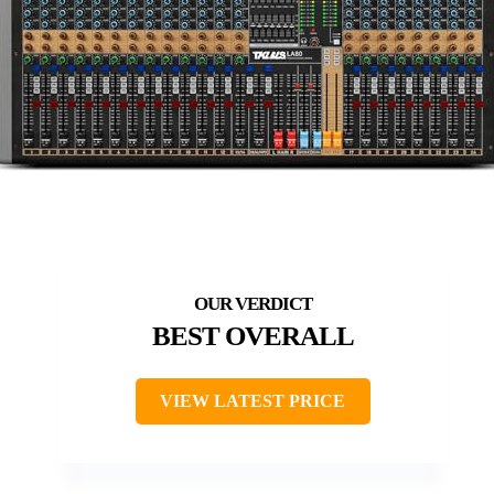
BEST OVERALL
VIEW LATEST PRICE