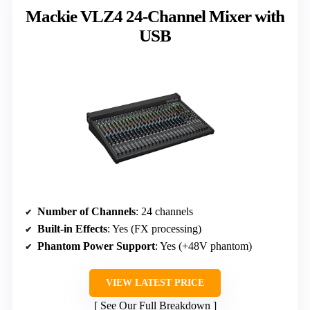
Mackie VLZ4 24-Channel Mixer with
USB
Number of Channels
: 24 channels
Built-in Effects
: Yes (FX processing)
Phantom Power Support
: Yes (+48V phantom)
VIEW LATEST PRICE
See Our Full Breakdown