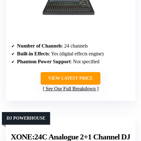
Number of Channels
: 24 channels
Built-in Effects
: Yes (digital effects engine)
Phantom Power Support
: Not specified
VIEW LATEST PRICE
See Our Full Breakdown
DJ POWERHOUSE
XONE:24C Analogue 2+1 Channel DJ