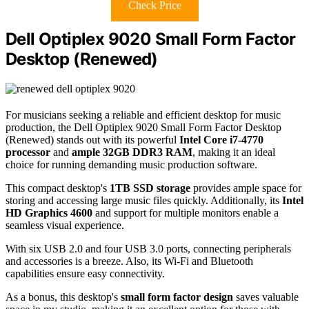
Check Price
Dell Optiplex 9020 Small Form Factor
Desktop (Renewed)
For musicians seeking a reliable and efficient desktop for music
production, the Dell Optiplex 9020 Small Form Factor Desktop
(Renewed) stands out with its powerful
Intel Core i7-4770
processor
and
ample 32GB DDR3 RAM
, making it an ideal
choice for running demanding music production software.
This compact desktop's
1TB SSD storage
provides ample space for
storing and accessing large music files quickly. Additionally, its
Intel
HD Graphics 4600
and support for multiple monitors enable a
seamless visual experience.
With six USB 2.0 and four USB 3.0 ports, connecting peripherals
and accessories is a breeze. Also, its Wi-Fi and Bluetooth
capabilities ensure easy connectivity.
As a bonus, this desktop's
small form factor design
saves valuable