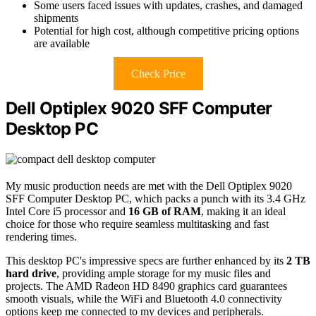
Some users faced issues with updates, crashes, and damaged
shipments
Potential for high cost, although competitive pricing options
are available
Check Price
Dell Optiplex 9020 SFF Computer
Desktop PC
My music production needs are met with the Dell Optiplex 9020
SFF Computer Desktop PC, which packs a punch with its 3.4 GHz
Intel Core i5 processor and
16 GB of RAM
, making it an ideal
choice for those who require seamless multitasking and fast
rendering times.
This desktop PC's impressive specs are further enhanced by its
2 TB
hard drive
, providing ample storage for my music files and
projects. The AMD Radeon HD 8490 graphics card guarantees
smooth visuals, while the WiFi and Bluetooth 4.0 connectivity
options keep me connected to my devices and peripherals.