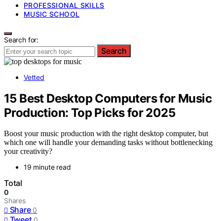
PROFESSIONAL SKILLS
MUSIC SCHOOL
Search for:
Search
Vetted
15 Best Desktop Computers for Music
Production: Top Picks for 2025
Boost your music production with the right desktop computer, but
which one will handle your demanding tasks without bottlenecking
your creativity?
19 minute read
Total
0
Shares
Share
0
Tweet
0