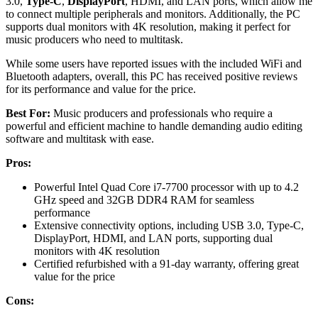
3.0,
Type-C
,
DisplayPort
, HDMI, and LAN ports, which allow me
to connect multiple peripherals and monitors. Additionally, the PC
supports dual monitors with 4K resolution, making it perfect for
music producers who need to multitask.
While some users have reported issues with the included WiFi and
Bluetooth adapters, overall, this PC has received positive reviews
for its performance and value for the price.
Best For:
Music producers and professionals who require a
powerful and efficient machine to handle demanding audio editing
software and multitask with ease.
Pros:
Powerful Intel Quad Core i7-7700 processor with up to 4.2
GHz speed and 32GB DDR4 RAM for seamless
performance
Extensive connectivity options, including USB 3.0, Type-C,
DisplayPort, HDMI, and LAN ports, supporting dual
monitors with 4K resolution
Certified refurbished with a 91-day warranty, offering great
value for the price
Cons: