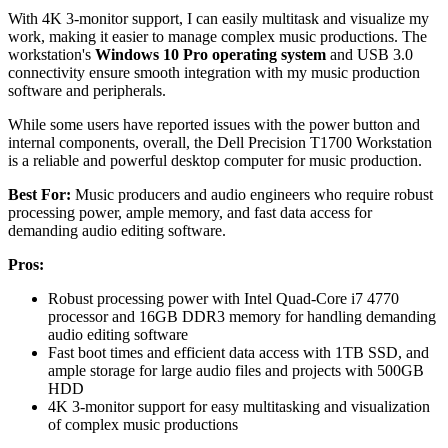
With 4K 3-monitor support, I can easily multitask and visualize my
work, making it easier to manage complex music productions. The
workstation's
Windows 10 Pro operating system
and USB 3.0
connectivity ensure smooth integration with my music production
software and peripherals.
While some users have reported issues with the power button and
internal components, overall, the Dell Precision T1700 Workstation
is a reliable and powerful desktop computer for music production.
Best For:
Music producers and audio engineers who require robust
processing power, ample memory, and fast data access for
demanding audio editing software.
Pros:
Robust processing power with Intel Quad-Core i7 4770
processor and 16GB DDR3 memory for handling demanding
audio editing software
Fast boot times and efficient data access with 1TB SSD, and
ample storage for large audio files and projects with 500GB
HDD
4K 3-monitor support for easy multitasking and visualization
of complex music productions