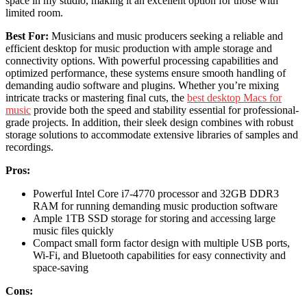
space in my studio, making it an excellent option for those with
limited room.
Best For:
Musicians and music producers seeking a reliable and
efficient desktop for music production with ample storage and
connectivity options. With powerful processing capabilities and
optimized performance, these systems ensure smooth handling of
demanding audio software and plugins. Whether you’re mixing
intricate tracks or mastering final cuts, the
best desktop Macs for
music
provide both the speed and stability essential for professional-
grade projects. In addition, their sleek design combines with robust
storage solutions to accommodate extensive libraries of samples and
recordings.
Pros:
Powerful Intel Core i7-4770 processor and 32GB DDR3
RAM for running demanding music production software
Ample 1TB SSD storage for storing and accessing large
music files quickly
Compact small form factor design with multiple USB ports,
Wi-Fi, and Bluetooth capabilities for easy connectivity and
space-saving
Cons: