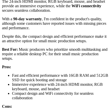
The 24-inch HDMI monitor, RGB keyboard, mouse, and headset
provide an immersive experience, while the
WiFi connectivity
secures seamless collaboration.
With a
90-day warranty
, I'm confident in the product's quality,
although some customers have reported issues with missing pieces
and performance.
Despite this, the compact design and efficient performance make it
an attractive option for small music production setups.
Best For:
Music producers who prioritize smooth multitasking and
require a reliable desktop PC for their small music production
setups.
Pros:
Fast and efficient performance with 16GB RAM and 512GB
SSD for quick booting and storage
Immersive experience with 24-inch HDMI monitor, RGB
keyboard, mouse, and headset
Compact design and WiFi connectivity for seamless
collaboration
Cons: