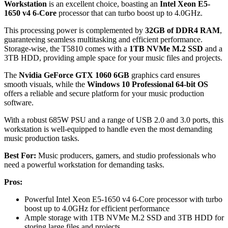
Workstation
is an excellent choice, boasting an
Intel Xeon E5-
1650 v4 6-Core
processor that can turbo boost up to 4.0GHz.
This processing power is complemented by
32GB of DDR4 RAM
,
guaranteeing seamless multitasking and efficient performance.
Storage-wise, the T5810 comes with a
1TB NVMe M.2 SSD
and a
3TB HDD, providing ample space for your music files and projects.
The
Nvidia GeForce GTX 1060 6GB
graphics card ensures
smooth visuals, while the
Windows 10 Professional 64-bit OS
offers a reliable and secure platform for your music production
software.
With a robust 685W PSU and a range of USB 2.0 and 3.0 ports, this
workstation is well-equipped to handle even the most demanding
music production tasks.
Best For:
Music producers, gamers, and studio professionals who
need a powerful workstation for demanding tasks.
Pros:
Powerful Intel Xeon E5-1650 v4 6-Core processor with turbo
boost up to 4.0GHz for efficient performance
Ample storage with 1TB NVMe M.2 SSD and 3TB HDD for
storing large files and projects