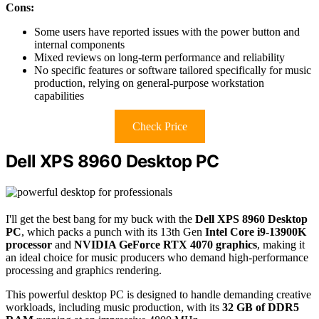
Cons:
Some users have reported issues with the power button and
internal components
Mixed reviews on long-term performance and reliability
No specific features or software tailored specifically for music
production, relying on general-purpose workstation
capabilities
Check Price
Dell XPS 8960 Desktop PC
I'll get the best bang for my buck with the
Dell XPS 8960 Desktop
PC
, which packs a punch with its 13th Gen
Intel Core i9-13900K
processor
and
NVIDIA GeForce RTX 4070 graphics
, making it
an ideal choice for music producers who demand high-performance
processing and graphics rendering.
This powerful desktop PC is designed to handle demanding creative
workloads, including music production, with its
32 GB of DDR5