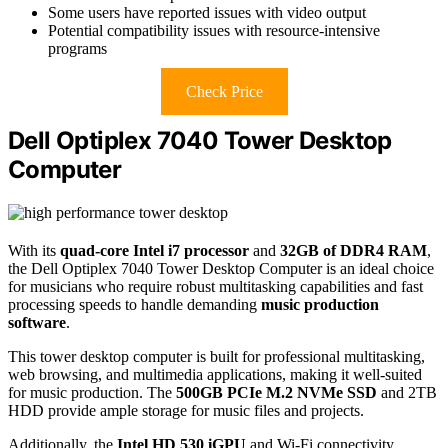
Some users have reported issues with video output
Potential compatibility issues with resource-intensive
programs
Check Price
Dell Optiplex 7040 Tower Desktop
Computer
With its
quad-core Intel i7 processor
and
32GB of DDR4 RAM
,
the Dell Optiplex 7040 Tower Desktop Computer is an ideal choice
for musicians who require robust multitasking capabilities and fast
processing speeds to handle demanding
music production
software
.
This tower desktop computer is built for professional multitasking,
web browsing, and multimedia applications, making it well-suited
for music production. The
500GB PCIe M.2 NVMe SSD
and 2TB
HDD provide ample storage for music files and projects.
Additionally, the
Intel HD 530 iGPU
and Wi-Fi connectivity