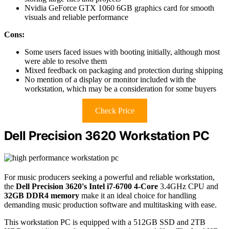
Nvidia GeForce GTX 1060 6GB graphics card for smooth
visuals and reliable performance
Cons:
Some users faced issues with booting initially, although most
were able to resolve them
Mixed feedback on packaging and protection during shipping
No mention of a display or monitor included with the
workstation, which may be a consideration for some buyers
Check Price
Dell Precision 3620 Workstation PC
For music producers seeking a powerful and reliable workstation,
the
Dell Precision 3620's
Intel i7-6700 4-Core
3.4GHz CPU and
32GB DDR4 memory
make it an ideal choice for handling
demanding music production software and multitasking with ease.
This workstation PC is equipped with a 512GB SSD and 2TB