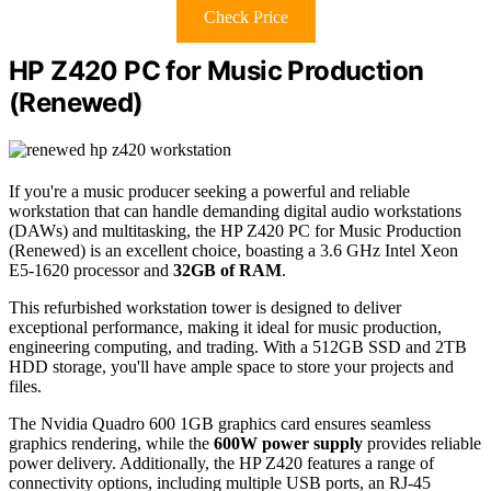
Check Price
HP Z420 PC for Music Production
(Renewed)
If you're a music producer seeking a powerful and reliable
workstation that can handle demanding digital audio workstations
(DAWs) and multitasking, the HP Z420 PC for Music Production
(Renewed) is an excellent choice, boasting a 3.6 GHz Intel Xeon
E5-1620 processor and
32GB of RAM
.
This refurbished workstation tower is designed to deliver
exceptional performance, making it ideal for music production,
engineering computing, and trading. With a 512GB SSD and 2TB
HDD storage, you'll have ample space to store your projects and
files.
The Nvidia Quadro 600 1GB graphics card ensures seamless
graphics rendering, while the
600W power supply
provides reliable
power delivery. Additionally, the HP Z420 features a range of
connectivity options, including multiple USB ports, an RJ-45