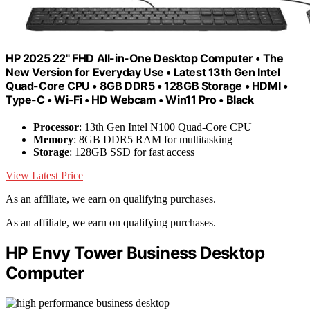
HP 2025 22" FHD All-in-One Desktop Computer • The
New Version for Everyday Use • Latest 13th Gen Intel
Quad-Core CPU • 8GB DDR5 • 128GB Storage • HDMI •
Type-C • Wi-Fi • HD Webcam • Win11 Pro • Black
Processor
: 13th Gen Intel N100 Quad-Core CPU
Memory
: 8GB DDR5 RAM for multitasking
Storage
: 128GB SSD for fast access
View Latest Price
As an affiliate, we earn on qualifying purchases.
As an affiliate, we earn on qualifying purchases.
HP Envy Tower Business Desktop
Computer