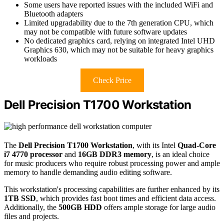
Some users have reported issues with the included WiFi and
Bluetooth adapters
Limited upgradability due to the 7th generation CPU, which
may not be compatible with future software updates
No dedicated graphics card, relying on integrated Intel UHD
Graphics 630, which may not be suitable for heavy graphics
workloads
Check Price
Dell Precision T1700 Workstation
The
Dell Precision T1700 Workstation
, with its Intel
Quad-Core
i7 4770 processor
and
16GB DDR3 memory
, is an ideal choice
for music producers who require robust processing power and ample
memory to handle demanding audio editing software.
This workstation's processing capabilities are further enhanced by its
1TB SSD
, which provides fast boot times and efficient data access.
Additionally, the
500GB HDD
offers ample storage for large audio
files and projects.