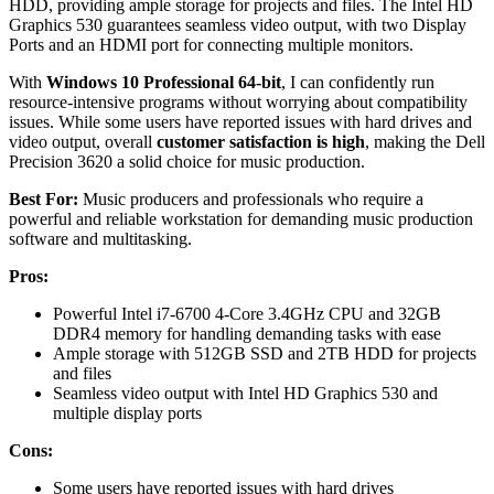
HDD, providing ample storage for projects and files. The Intel HD
Graphics 530 guarantees seamless video output, with two Display
Ports and an HDMI port for connecting multiple monitors.
With
Windows 10 Professional 64-bit
, I can confidently run
resource-intensive programs without worrying about compatibility
issues. While some users have reported issues with hard drives and
video output, overall
customer satisfaction is high
, making the Dell
Precision 3620 a solid choice for music production.
Best For:
Music producers and professionals who require a
powerful and reliable workstation for demanding music production
software and multitasking.
Pros:
Powerful Intel i7-6700 4-Core 3.4GHz CPU and 32GB
DDR4 memory for handling demanding tasks with ease
Ample storage with 512GB SSD and 2TB HDD for projects
and files
Seamless video output with Intel HD Graphics 530 and
multiple display ports
Cons:
Some users have reported issues with hard drives