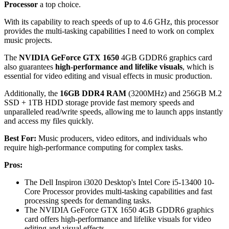
Processor
a top choice.
With its capability to reach speeds of up to 4.6 GHz, this processor
provides the multi-tasking capabilities I need to work on complex
music projects.
The
NVIDIA GeForce GTX 1650
4GB GDDR6 graphics card
also guarantees
high-performance and lifelike visuals
, which is
essential for video editing and visual effects in music production.
Additionally, the
16GB DDR4 RAM
(3200MHz) and 256GB M.2
SSD + 1TB HDD storage provide fast memory speeds and
unparalleled read/write speeds, allowing me to launch apps instantly
and access my files quickly.
Best For:
Music producers, video editors, and individuals who
require high-performance computing for complex tasks.
Pros:
The Dell Inspiron i3020 Desktop's Intel Core i5-13400 10-
Core Processor provides multi-tasking capabilities and fast
processing speeds for demanding tasks.
The NVIDIA GeForce GTX 1650 4GB GDDR6 graphics
card offers high-performance and lifelike visuals for video
editing and visual effects.