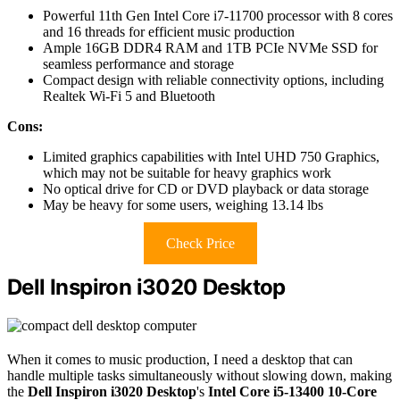
Powerful 11th Gen Intel Core i7-11700 processor with 8 cores
and 16 threads for efficient music production
Ample 16GB DDR4 RAM and 1TB PCIe NVMe SSD for
seamless performance and storage
Compact design with reliable connectivity options, including
Realtek Wi-Fi 5 and Bluetooth
Cons:
Limited graphics capabilities with Intel UHD 750 Graphics,
which may not be suitable for heavy graphics work
No optical drive for CD or DVD playback or data storage
May be heavy for some users, weighing 13.14 lbs
Check Price
Dell Inspiron i3020 Desktop
When it comes to music production, I need a desktop that can
handle multiple tasks simultaneously without slowing down, making
the
Dell Inspiron i3020 Desktop
's
Intel Core i5-13400 10-Core