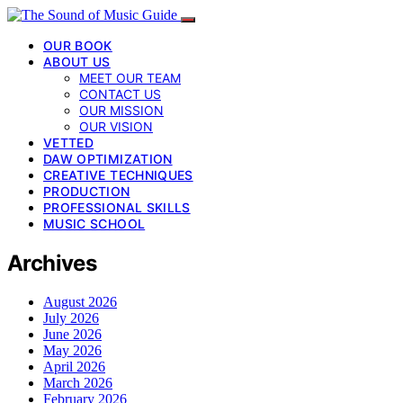
OUR BOOK
ABOUT US
MEET OUR TEAM
CONTACT US
OUR MISSION
OUR VISION
VETTED
DAW OPTIMIZATION
CREATIVE TECHNIQUES
PRODUCTION
PROFESSIONAL SKILLS
MUSIC SCHOOL
Archives
August 2026
July 2026
June 2026
May 2026
April 2026
March 2026
February 2026