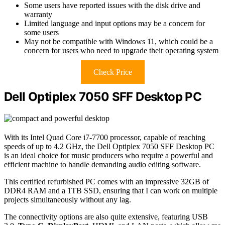
Some users have reported issues with the disk drive and
warranty
Limited language and input options may be a concern for
some users
May not be compatible with Windows 11, which could be a
concern for users who need to upgrade their operating system
Check Price
Dell Optiplex 7050 SFF Desktop PC
With its Intel Quad Core i7-7700 processor, capable of reaching
speeds of up to 4.2 GHz, the Dell Optiplex 7050 SFF Desktop PC
is an ideal choice for music producers who require a powerful and
efficient machine to handle demanding audio editing software.
This certified refurbished PC comes with an impressive 32GB of
DDR4 RAM and a 1TB SSD, ensuring that I can work on multiple
projects simultaneously without any lag.
The connectivity options are also quite extensive, featuring USB