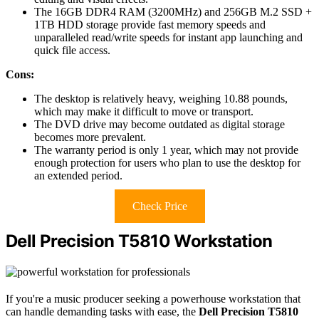
The 16GB DDR4 RAM (3200MHz) and 256GB M.2 SSD +
1TB HDD storage provide fast memory speeds and
unparalleled read/write speeds for instant app launching and
quick file access.
Cons:
The desktop is relatively heavy, weighing 10.88 pounds,
which may make it difficult to move or transport.
The DVD drive may become outdated as digital storage
becomes more prevalent.
The warranty period is only 1 year, which may not provide
enough protection for users who plan to use the desktop for
an extended period.
Check Price
Dell Precision T5810 Workstation
If you're a music producer seeking a powerhouse workstation that
can handle demanding tasks with ease, the
Dell Precision T5810