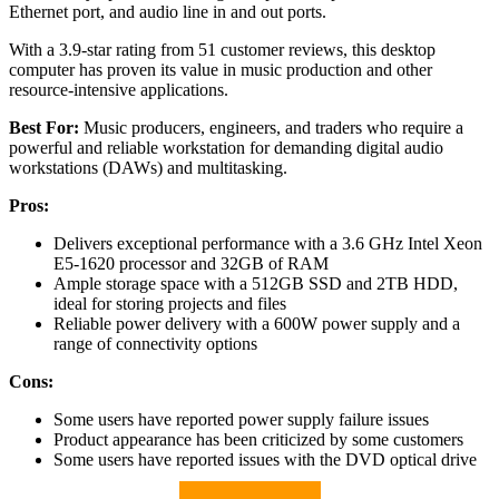
Ethernet port, and audio line in and out ports.
With a 3.9-star rating from 51 customer reviews, this desktop
computer has proven its value in music production and other
resource-intensive applications.
Best For:
Music producers, engineers, and traders who require a
powerful and reliable workstation for demanding digital audio
workstations (DAWs) and multitasking.
Pros:
Delivers exceptional performance with a 3.6 GHz Intel Xeon
E5-1620 processor and 32GB of RAM
Ample storage space with a 512GB SSD and 2TB HDD,
ideal for storing projects and files
Reliable power delivery with a 600W power supply and a
range of connectivity options
Cons:
Some users have reported power supply failure issues
Product appearance has been criticized by some customers
Some users have reported issues with the DVD optical drive