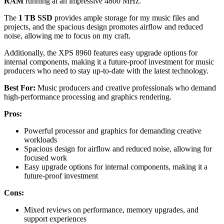
RAM
running at an impressive 4800 MHz.
The
1 TB SSD
provides ample storage for my music files and
projects, and the spacious design promotes airflow and reduced
noise, allowing me to focus on my craft.
Additionally, the XPS 8960 features easy upgrade options for
internal components, making it a future-proof investment for music
producers who need to stay up-to-date with the latest technology.
Best For:
Music producers and creative professionals who demand
high-performance processing and graphics rendering.
Pros:
Powerful processor and graphics for demanding creative
workloads
Spacious design for airflow and reduced noise, allowing for
focused work
Easy upgrade options for internal components, making it a
future-proof investment
Cons:
Mixed reviews on performance, memory upgrades, and
support experiences