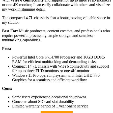
With
WiFi 6 connectivity
and support for up to three FHD monitors
or one 4K monitor, I can easily collaborate with others and visualize
my work in stunning detail.
The compact 14.7L chassis is also a bonus, saving valuable space in
my studio.
Best For:
Music producers, content creators, and professionals who
require powerful processing, ample storage, and seamless
multitasking capabilities.
Pros:
Powerful Intel Core i7-14700 Processor and 16GB DDR5
RAM for efficient multitasking and demanding tasks
Compact 14.7L chassis with WiFi 6 connectivity and support
for up to three FHD monitors or one 4K monitor
Windows 11 Pro operating system with Intel UHD 770
Graphics for a seamless and efficient workflow
Cons:
Some users experienced occasional shutdowns
Concerns about SD card slot durability
Limited warranty period of 1 year onsite service