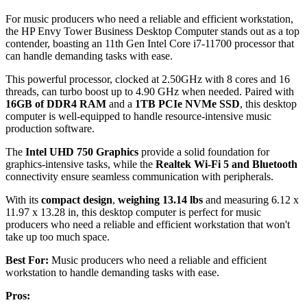
For music producers who need a reliable and efficient workstation,
the HP Envy Tower Business Desktop Computer stands out as a top
contender, boasting an 11th Gen Intel Core i7-11700 processor that
can handle demanding tasks with ease.
This powerful processor, clocked at 2.50GHz with 8 cores and 16
threads, can turbo boost up to 4.90 GHz when needed. Paired with
16GB of DDR4 RAM
and a
1TB PCIe NVMe SSD
, this desktop
computer is well-equipped to handle resource-intensive music
production software.
The
Intel UHD 750 Graphics
provide a solid foundation for
graphics-intensive tasks, while the
Realtek Wi-Fi 5 and Bluetooth
connectivity ensure seamless communication with peripherals.
With its
compact design
,
weighing 13.14 lbs
and measuring 6.12 x
11.97 x 13.28 in, this desktop computer is perfect for music
producers who need a reliable and efficient workstation that won't
take up too much space.
Best For:
Music producers who need a reliable and efficient
workstation to handle demanding tasks with ease.
Pros: