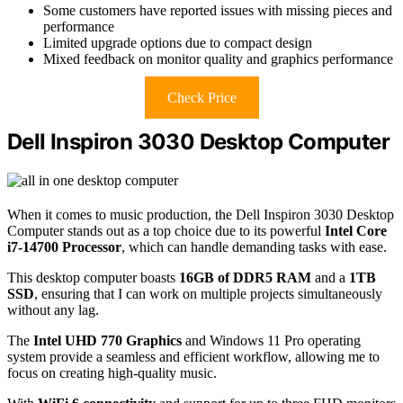
Some customers have reported issues with missing pieces and
performance
Limited upgrade options due to compact design
Mixed feedback on monitor quality and graphics performance
Check Price
Dell Inspiron 3030 Desktop Computer
When it comes to music production, the Dell Inspiron 3030 Desktop
Computer stands out as a top choice due to its powerful
Intel Core
i7-14700 Processor
, which can handle demanding tasks with ease.
This desktop computer boasts
16GB of DDR5 RAM
and a
1TB
SSD
, ensuring that I can work on multiple projects simultaneously
without any lag.
The
Intel UHD 770 Graphics
and Windows 11 Pro operating
system provide a seamless and efficient workflow, allowing me to
focus on creating high-quality music.