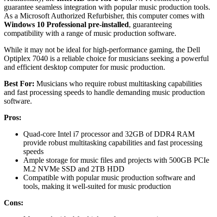
guarantee seamless integration with popular music production tools.
As a Microsoft Authorized Refurbisher, this computer comes with
Windows 10 Professional pre-installed
, guaranteeing
compatibility with a range of music production software.
While it may not be ideal for high-performance gaming, the Dell
Optiplex 7040 is a reliable choice for musicians seeking a powerful
and efficient desktop computer for music production.
Best For:
Musicians who require robust multitasking capabilities
and fast processing speeds to handle demanding music production
software.
Pros:
Quad-core Intel i7 processor and 32GB of DDR4 RAM
provide robust multitasking capabilities and fast processing
speeds
Ample storage for music files and projects with 500GB PCIe
M.2 NVMe SSD and 2TB HDD
Compatible with popular music production software and
tools, making it well-suited for music production
Cons: