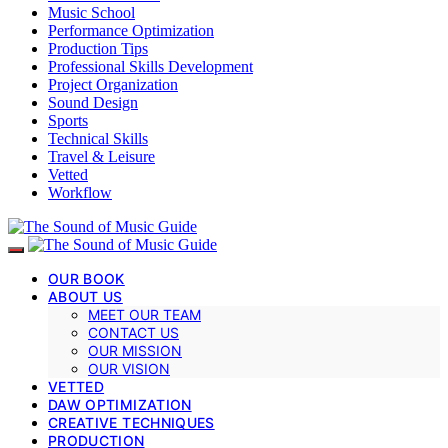
Music School
Performance Optimization
Production Tips
Professional Skills Development
Project Organization
Sound Design
Sports
Technical Skills
Travel & Leisure
Vetted
Workflow
OUR BOOK
ABOUT US
MEET OUR TEAM
CONTACT US
OUR MISSION
OUR VISION
VETTED
DAW OPTIMIZATION
CREATIVE TECHNIQUES
PRODUCTION