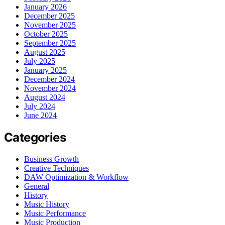
January 2026
December 2025
November 2025
October 2025
September 2025
August 2025
July 2025
January 2025
December 2024
November 2024
August 2024
July 2024
June 2024
Categories
Business Growth
Creative Techniques
DAW Optimization & Workflow
General
History
Music History
Music Performance
Music Production