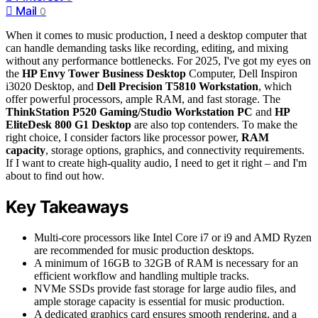
Mail
0
When it comes to music production, I need a desktop computer that
can handle demanding tasks like recording, editing, and mixing
without any performance bottlenecks. For 2025, I've got my eyes on
the
HP Envy Tower Business Desktop
Computer, Dell Inspiron
i3020 Desktop, and
Dell Precision T5810 Workstation
, which
offer powerful processors, ample RAM, and fast storage. The
ThinkStation P520 Gaming/Studio Workstation PC
and
HP
EliteDesk 800 G1 Desktop
are also top contenders. To make the
right choice, I consider factors like processor power,
RAM
capacity
, storage options, graphics, and connectivity requirements.
If I want to create high-quality audio, I need to get it right – and I'm
about to find out how.
Key Takeaways
Multi-core processors like Intel Core i7 or i9 and AMD Ryzen
are recommended for music production desktops.
A minimum of 16GB to 32GB of RAM is necessary for an
efficient workflow and handling multiple tracks.
NVMe SSDs provide fast storage for large audio files, and
ample storage capacity is essential for music production.
A dedicated graphics card ensures smooth rendering, and a