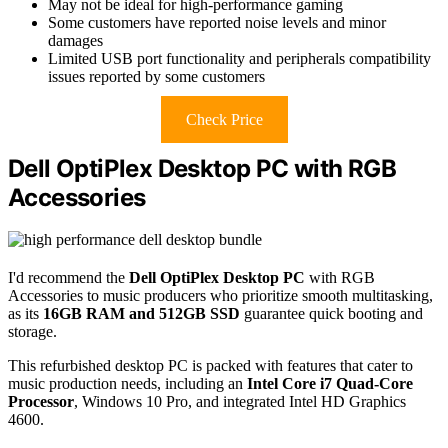
May not be ideal for high-performance gaming
Some customers have reported noise levels and minor
damages
Limited USB port functionality and peripherals compatibility
issues reported by some customers
Check Price
Dell OptiPlex Desktop PC with RGB
Accessories
I'd recommend the
Dell OptiPlex Desktop PC
with RGB
Accessories to music producers who prioritize smooth multitasking,
as its
16GB RAM and 512GB SSD
guarantee quick booting and
storage.
This refurbished desktop PC is packed with features that cater to
music production needs, including an
Intel Core i7 Quad-Core
Processor
, Windows 10 Pro, and integrated Intel HD Graphics
4600.