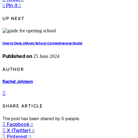
Pin it
0
UP NEXT
How to Open a Music School: Comprehensive Guide!
Published on
25 June 2024
AUTHOR
Rachel Johnson
SHARE ARTICLE
The post has been shared by
0
people.
Facebook
0
X (Twitter)
0
Pinterest
0