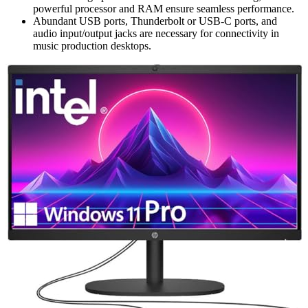
powerful processor and RAM ensure seamless performance.
Abundant USB ports, Thunderbolt or USB-C ports, and
audio input/output jacks are necessary for connectivity in
music production desktops.