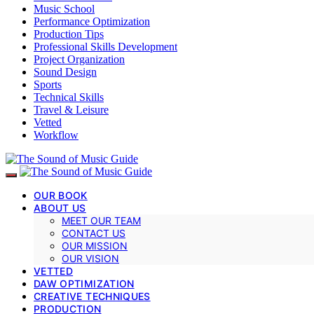
Music School
Performance Optimization
Production Tips
Professional Skills Development
Project Organization
Sound Design
Sports
Technical Skills
Travel & Leisure
Vetted
Workflow
OUR BOOK
ABOUT US
MEET OUR TEAM
CONTACT US
OUR MISSION
OUR VISION
VETTED
DAW OPTIMIZATION
CREATIVE TECHNIQUES
PRODUCTION