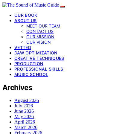
OUR BOOK
ABOUT US
MEET OUR TEAM
CONTACT US
OUR MISSION
OUR VISION
VETTED
DAW OPTIMIZATION
CREATIVE TECHNIQUES
PRODUCTION
PROFESSIONAL SKILLS
MUSIC SCHOOL
Archives
August 2026
July 2026
June 2026
May 2026
April 2026
March 2026
February 2026