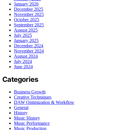
January 2026
December 2025
November 2025
October 2025
September 2025
August 2025
July 2025
January 2025
December 2024
November 2024
August 2024
July 2024
June 2024
Categories
Business Growth
Creative Techniques
DAW Optimization & Workflow
General
History
Music History
Music Performance
Music Production