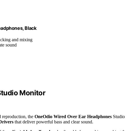
eadphones, Black
racking and mixing
rate sound
tudio Monitor
 reproduction, the
OneOdio Wired Over Ear Headphones
Studio
rivers
that deliver powerful bass and clear sound.