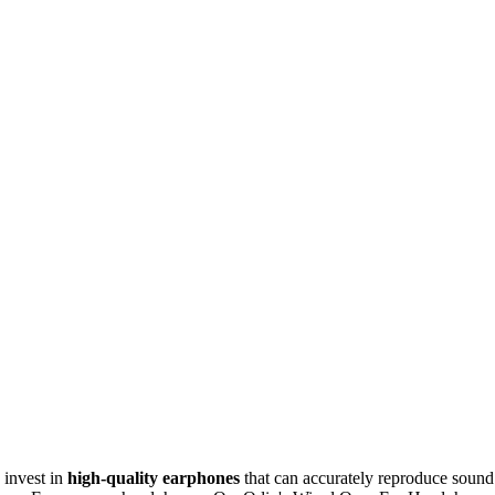
 invest in
high-quality earphones
that can accurately reproduce sound