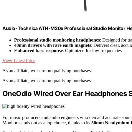
Audio-Technica ATH-M20x Professional Studio Monitor H
Professional studio monitoring headphones
: Designed for t
40mm drivers with rare earth magnets
: Delivers clear, accu
Enhanced bass response
: Optimized for low frequencies
View Latest Price
As an affiliate, we earn on qualifying purchases.
As an affiliate, we earn on qualifying purchases.
OneOdio Wired Over Ear Headphones S
For music producers and audio engineers who demand accurate sound
Monitor stands out as a top choice, thanks to its
50mm Neodymium D