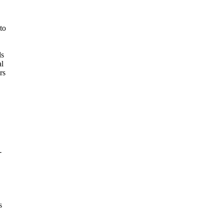
to
ds
al
rs
-
s