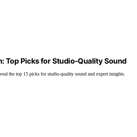
: Top Picks for Studio-Quality Sound
al the top 15 picks for studio-quality sound and expert insights.