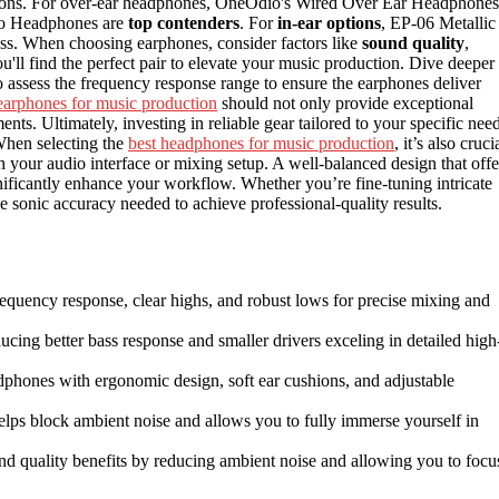
options. For over-ear headphones, OneOdio's Wired Over Ear Headphones
io Headphones are
top contenders
. For
in-ear options
, EP-06 Metallic
. When choosing earphones, consider factors like
sound quality
,
ou'll find the perfect pair to elevate your music production. Dive deeper 
 to assess the frequency response range to ensure the earphones deliver
earphones for music production
should not only provide exceptional
ents. Ultimately, investing in reliable gear tailored to your specific nee
 When selecting the
best headphones for music production
, it’s also cruci
th your audio interface or mixing setup. A well-balanced design that offe
nificantly enhance your workflow. Whether you’re fine-tuning intricate
he sonic accuracy needed to achieve professional-quality results.
requency response, clear highs, and robust lows for precise mixing and
ducing better bass response and smaller drivers exceling in detailed high
adphones with ergonomic design, soft ear cushions, and adjustable
 helps block ambient noise and allows you to fully immerse yourself in
nd quality benefits by reducing ambient noise and allowing you to focu