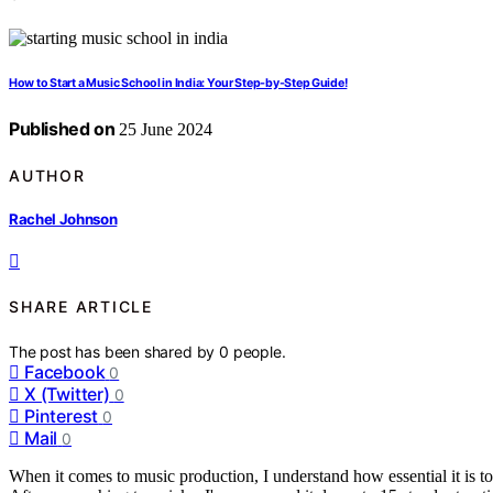
How to Start a Music School in India: Your Step-by-Step Guide!
Published on
25 June 2024
AUTHOR
Rachel Johnson
SHARE ARTICLE
The post has been shared by
0
people.
Facebook
0
X (Twitter)
0
Pinterest
0
Mail
0
When it comes to music production, I understand how essential it is to