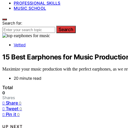
PROFESSIONAL SKILLS
MUSIC SCHOOL
Search for:
Search
Vetted
15 Best Earphones for Music Production
Maximize your music production with the perfect earphones, as we reve
20 minute read
Total
0
Shares
Share
0
Tweet
0
Pin it
0
UP NEXT