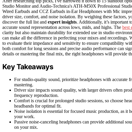
After researching top picks, I've narrowed it down to 15 standout 
Studio Monitor and Audio-Technica's ATH-M50X Professional Stud
Wired Earbuds and CCZ Earbuds in-Ear Headphones with Mic impress
driver size, comfort, and noise isolation. By weighing these factors, y
discover the full list and
expert insights
. Additionally, it’s important
accurate sound representation across lows, mids, and highs. The
best 
clarity but also maintain durability for extended use in studio environm
can make all the difference in perfecting your mixes and recordings.
to evaluate their impedance and sensitivity to ensure compatibility wi
both comfort for long sessions and precise audio performance can sig
details or mastering the final mix, the right headphones will provide t
Key Takeaways
For studio-quality sound, prioritize headphones with accurate f
mastering.
Driver size impacts sound quality, with larger drivers often pro
frequency reproduction.
Comfort is crucial for prolonged studio sessions, so choose he
headbands for optimal fit.
Noise isolation is essential for focused music production, as it
your work.
Passive noise-canceling headphones can provide additional sou
on your mix.