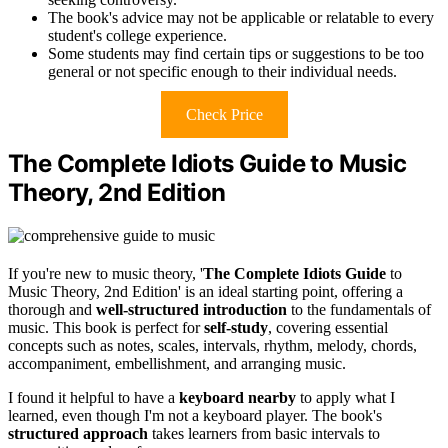
The book's advice may not be applicable or relatable to every
student's college experience.
Some students may find certain tips or suggestions to be too
general or not specific enough to their individual needs.
Check Price
The Complete Idiots Guide to Music
Theory, 2nd Edition
If you're new to music theory, '
The Complete Idiots Guide
to
Music Theory, 2nd Edition' is an ideal starting point, offering a
thorough and
well-structured introduction
to the fundamentals of
music. This book is perfect for
self-study
, covering essential
concepts such as notes, scales, intervals, rhythm, melody, chords,
accompaniment, embellishment, and arranging music.
I found it helpful to have a
keyboard nearby
to apply what I
learned, even though I'm not a keyboard player. The book's
structured approach
takes learners from basic intervals to