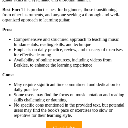
Best For:
This product is best for beginners, those transitioning
from other instruments, and anyone seeking a thorough and well-
organized approach to learning guitar.
Pros:
Comprehensive and structured approach to teaching music
fundamentals, reading skills, and technique
Emphasis on daily practice, review, and mastery of exercises
for effective learning
Availability of online resources, including videos from
Berklee, to enhance the learning experience
Cons:
May require significant time commitment and dedication to
daily practice
Some users may find the focus on music notation and reading
skills challenging or daunting
No specific cons mentioned in the provided text, but potential
users may find the book's pace or exercises too slow or
repetitive for their learning style.
Check Price