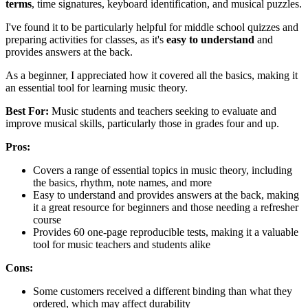
terms
, time signatures, keyboard identification, and musical puzzles.
I've found it to be particularly helpful for middle school quizzes and
preparing activities for classes, as it's
easy to understand
and
provides answers at the back.
As a beginner, I appreciated how it covered all the basics, making it
an essential tool for learning music theory.
Best For:
Music students and teachers seeking to evaluate and
improve musical skills, particularly those in grades four and up.
Pros:
Covers a range of essential topics in music theory, including
the basics, rhythm, note names, and more
Easy to understand and provides answers at the back, making
it a great resource for beginners and those needing a refresher
course
Provides 60 one-page reproducible tests, making it a valuable
tool for music teachers and students alike
Cons:
Some customers received a different binding than what they
ordered, which may affect durability