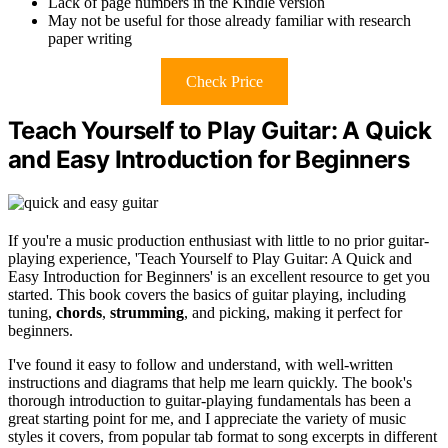
Lack of page numbers in the Kindle version
May not be useful for those already familiar with research
paper writing
Check Price
Teach Yourself to Play Guitar: A Quick
and Easy Introduction for Beginners
If you're a music production enthusiast with little to no prior guitar-
playing experience, 'Teach Yourself to Play Guitar: A Quick and
Easy Introduction for Beginners' is an excellent resource to get you
started. This book covers the basics of guitar playing, including
tuning,
chords
,
strumming
, and picking, making it perfect for
beginners.
I've found it easy to follow and understand, with well-written
instructions and diagrams that help me learn quickly. The book's
thorough introduction to guitar-playing fundamentals has been a
great starting point for me, and I appreciate the variety of music
styles it covers, from popular tab format to song excerpts in different