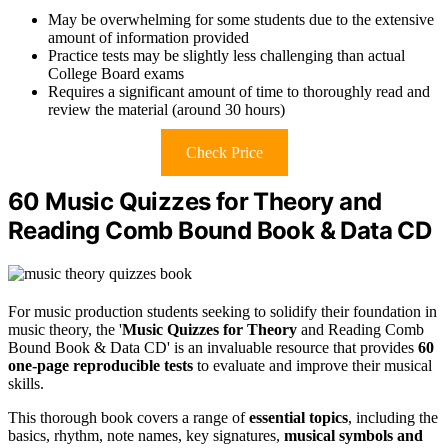
May be overwhelming for some students due to the extensive
amount of information provided
Practice tests may be slightly less challenging than actual
College Board exams
Requires a significant amount of time to thoroughly read and
review the material (around 30 hours)
Check Price
60 Music Quizzes for Theory and
Reading Comb Bound Book & Data CD
For music production students seeking to solidify their foundation in
music theory, the '
Music Quizzes for Theory
and Reading Comb
Bound Book & Data CD' is an invaluable resource that provides
60
one-page reproducible tests
to evaluate and improve their musical
skills.
This thorough book covers a range of
essential topics
, including the
basics, rhythm, note names, key signatures,
musical symbols and