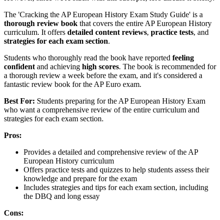
The 'Cracking the AP European History Exam Study Guide' is a
thorough review book
that covers the entire AP European History
curriculum. It offers
detailed content reviews
,
practice tests
, and
strategies for each exam section
.
Students who thoroughly read the book have reported
feeling
confident
and achieving
high scores
. The book is recommended for
a thorough review a week before the exam, and it's considered a
fantastic review book for the AP Euro exam.
Best For:
Students preparing for the AP European History Exam
who want a comprehensive review of the entire curriculum and
strategies for each exam section.
Pros:
Provides a detailed and comprehensive review of the AP
European History curriculum
Offers practice tests and quizzes to help students assess their
knowledge and prepare for the exam
Includes strategies and tips for each exam section, including
the DBQ and long essay
Cons: