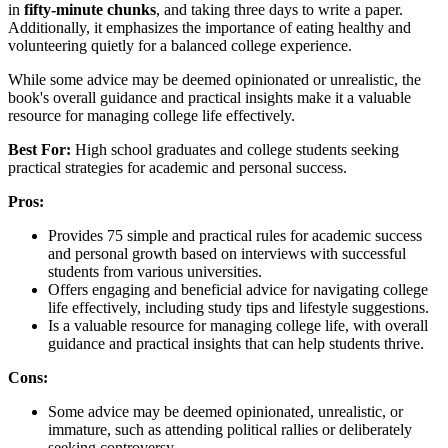
in
fifty-minute chunks
, and taking three days to write a paper.
Additionally, it emphasizes the importance of eating healthy and
volunteering quietly for a balanced college experience.
While some advice may be deemed opinionated or unrealistic, the
book's overall guidance and practical insights make it a valuable
resource for managing college life effectively.
Best For:
High school graduates and college students seeking
practical strategies for academic and personal success.
Pros:
Provides 75 simple and practical rules for academic success
and personal growth based on interviews with successful
students from various universities.
Offers engaging and beneficial advice for navigating college
life effectively, including study tips and lifestyle suggestions.
Is a valuable resource for managing college life, with overall
guidance and practical insights that can help students thrive.
Cons:
Some advice may be deemed opinionated, unrealistic, or
immature, such as attending political rallies or deliberately
seeking controversy.