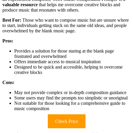
valuable resource
that helps me overcome creative blocks and
produce music that resonates with others.
Best For:
Those who want to compose music but are unsure where
to start, individuals getting stuck on the same old ideas, and people
overwhelmed by the blank music page.
Pros:
Provides a solution for those staring at the blank page
frustrated and overwhelmed
Offers immediate access to musical inspiration
Designed to be quick and accessible, helping to overcome
creative blocks
Cons:
May not provide complex or in-depth composition guidance
Some users may find the prompts too simplistic or unoriginal
Not suitable for those looking for a comprehensive guide to
music composition
Check Price