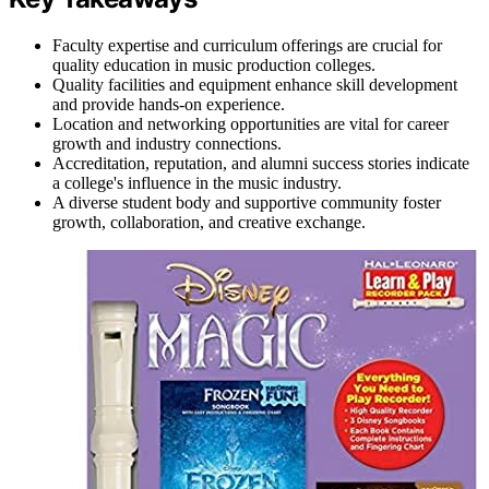
Faculty expertise and curriculum offerings are crucial for
quality education in music production colleges.
Quality facilities and equipment enhance skill development
and provide hands-on experience.
Location and networking opportunities are vital for career
growth and industry connections.
Accreditation, reputation, and alumni success stories indicate
a college's influence in the music industry.
A diverse student body and supportive community foster
growth, collaboration, and creative exchange.