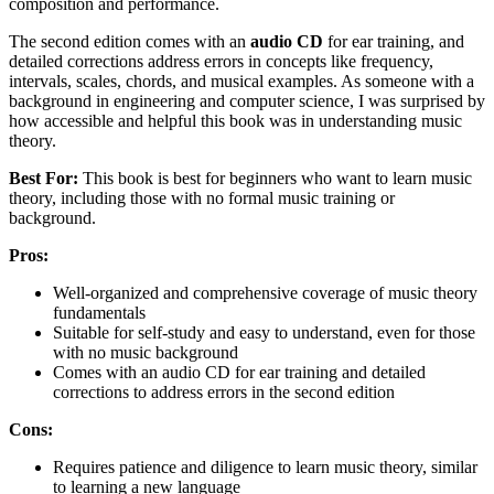
composition and performance.
The second edition comes with an
audio CD
for ear training, and
detailed corrections address errors in concepts like frequency,
intervals, scales, chords, and musical examples. As someone with a
background in engineering and computer science, I was surprised by
how accessible and helpful this book was in understanding music
theory.
Best For:
This book is best for beginners who want to learn music
theory, including those with no formal music training or
background.
Pros:
Well-organized and comprehensive coverage of music theory
fundamentals
Suitable for self-study and easy to understand, even for those
with no music background
Comes with an audio CD for ear training and detailed
corrections to address errors in the second edition
Cons:
Requires patience and diligence to learn music theory, similar
to learning a new language