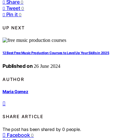
Share
0
Tweet
0
Pin it
0
UP NEXT
12 Best Free Music Production Courses to Level Up Your Skills in 2025
Published on
26 June 2024
AUTHOR
Maria Gomez
SHARE ARTICLE
The post has been shared by
0
people.
Facebook
0