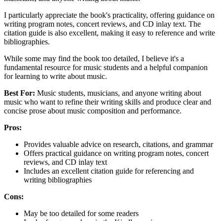
I particularly appreciate the book's practicality, offering guidance on
writing program notes, concert reviews, and CD inlay text. The
citation guide is also excellent, making it easy to reference and write
bibliographies.
While some may find the book too detailed, I believe it's a
fundamental resource for music students and a helpful companion
for learning to write about music.
Best For:
Music students, musicians, and anyone writing about
music who want to refine their writing skills and produce clear and
concise prose about music composition and performance.
Pros:
Provides valuable advice on research, citations, and grammar
Offers practical guidance on writing program notes, concert
reviews, and CD inlay text
Includes an excellent citation guide for referencing and
writing bibliographies
Cons:
May be too detailed for some readers