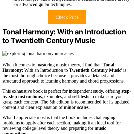
or advanced guitar techniques.
Check Price
Tonal Harmony: With an Introduction
to Twentieth Century Music
When it comes to mastering music theory, I find that '
Tonal
Harmony
: With an Introduction to
Twentieth Century Music
' is
the most thorough choice because it provides a detailed and
structured approach to learning harmony and chord progressions.
This exhaustive book is perfect for independent study, offering
step-
by-step instructions
, examples, and
self-tests
to make sure you
grasp each concept. The 5th edition is recommended for its updated
content and clear explanation of
minor scales
.
What I appreciate most is that the book includes challenging
problems to apply after each section, making it an ideal tool for
reviewing college-level theory and preparing for
music
composition
.