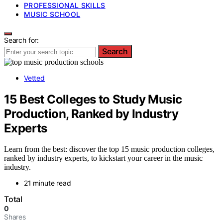
PROFESSIONAL SKILLS
MUSIC SCHOOL
Search for:
Search
Vetted
15 Best Colleges to Study Music
Production, Ranked by Industry
Experts
Learn from the best: discover the top 15 music production colleges,
ranked by industry experts, to kickstart your career in the music
industry.
21 minute read
Total
0
Shares