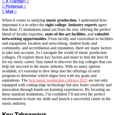
X (Twitter)
0
Pinterest
0
Mail
0
When it comes to studying
music production
, I understand how
important it is to select the
right college
.
Industry experts
agree
that these 15 institutions stand out from the rest, offering the perfect
blend of faculty expertise,
state-of-the-art facilities
, and
valuable
networking opportunities
. From faculty and curriculum to facilities
and equipment, location and networking, student body and
community, and accreditation and reputation, there are many factors
to take into account. As I navigate the world of music production
colleges, I'll explore these key factors and more to find the best fit
for my music career. Stay tuned to discover the top colleges that can
help me succeed in the music industry. With so many options
available, it’s essential to dive deep into the offerings of each
program to determine which aligns best with my goals and
aspirations. The
best music production colleges 2025
are not only
equipped with cutting-edge technology but also foster creativity and
innovation through hands-on learning experiences. By focusing on
these standout institutions, I’m confident I’ll uncover the perfect
environment to hone my skills and launch a successful career in the
music industry.
Key Takeaways