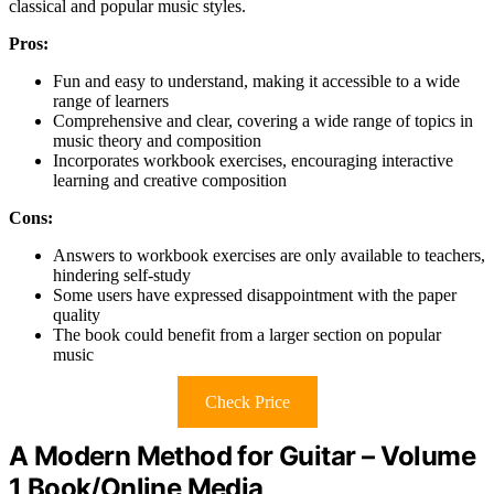
classical and popular music styles.
Pros:
Fun and easy to understand, making it accessible to a wide
range of learners
Comprehensive and clear, covering a wide range of topics in
music theory and composition
Incorporates workbook exercises, encouraging interactive
learning and creative composition
Cons:
Answers to workbook exercises are only available to teachers,
hindering self-study
Some users have expressed disappointment with the paper
quality
The book could benefit from a larger section on popular
music
Check Price
A Modern Method for Guitar – Volume
1 Book/Online Media