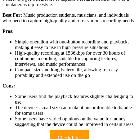
spontaneous rap freestyle.
Best For:
Music production students, musicians, and individuals
who need to capture high-quality audio for various recording needs.
Pros:
Simple operation with one-button recording and playback,
making it easy to use in high-pressure situations
High-quality recording at 1536kbps for over 30 hours of
continuous recording, suitable for capturing lectures,
interviews, and music performances
Compact size and long battery life, allowing for easy
portability and extended use on-the-go
Cons:
Some users find the playback features slightly challenging to
use
The device's small size can make it uncomfortable to handle
for some users
Some users have varied opinions on the value for money,
suggesting that the device could be improved in certain areas
Check Price