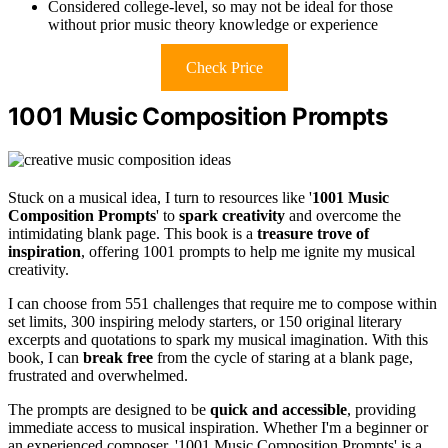
Considered college-level, so may not be ideal for those
without prior music theory knowledge or experience
Check Price
1001 Music Composition Prompts
Stuck on a musical idea, I turn to resources like '
1001 Music
Composition Prompts
' to
spark creativity
and overcome the
intimidating blank page. This book is a
treasure trove of
inspiration
, offering 1001 prompts to help me ignite my musical
creativity.
I can choose from 551 challenges that require me to compose within
set limits, 300 inspiring melody starters, or 150 original literary
excerpts and quotations to spark my musical imagination. With this
book, I can
break free
from the cycle of staring at a blank page,
frustrated and overwhelmed.
The prompts are designed to be
quick and accessible
, providing
immediate access to musical inspiration. Whether I'm a beginner or
an experienced composer, '1001 Music Composition Prompts' is a