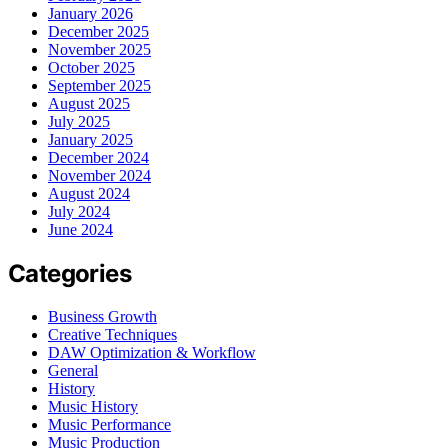
January 2026
December 2025
November 2025
October 2025
September 2025
August 2025
July 2025
January 2025
December 2024
November 2024
August 2024
July 2024
June 2024
Categories
Business Growth
Creative Techniques
DAW Optimization & Workflow
General
History
Music History
Music Performance
Music Production