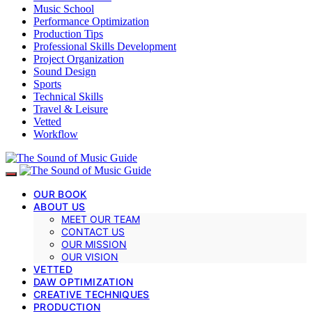
Music School
Performance Optimization
Production Tips
Professional Skills Development
Project Organization
Sound Design
Sports
Technical Skills
Travel & Leisure
Vetted
Workflow
OUR BOOK
ABOUT US
MEET OUR TEAM
CONTACT US
OUR MISSION
OUR VISION
VETTED
DAW OPTIMIZATION
CREATIVE TECHNIQUES
PRODUCTION