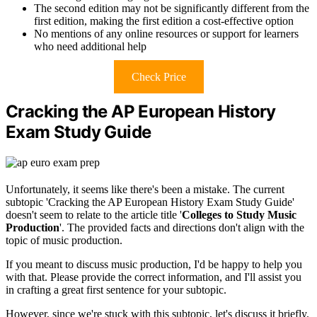
The second edition may not be significantly different from the
first edition, making the first edition a cost-effective option
No mentions of any online resources or support for learners
who need additional help
Check Price
Cracking the AP European History
Exam Study Guide
Unfortunately, it seems like there's been a mistake. The current
subtopic 'Cracking the AP European History Exam Study Guide'
doesn't seem to relate to the article title '
Colleges to Study Music
Production
'. The provided facts and directions don't align with the
topic of music production.
If you meant to discuss music production, I'd be happy to help you
with that. Please provide the correct information, and I'll assist you
in crafting a great first sentence for your subtopic.
However, since we're stuck with this subtopic, let's discuss it briefly.