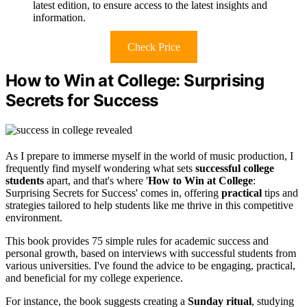
latest edition, to ensure access to the latest insights and
information.
Check Price
How to Win at College: Surprising
Secrets for Success
As I prepare to immerse myself in the world of music production, I
frequently find myself wondering what sets
successful college
students
apart, and that's where '
How to Win at College
:
Surprising Secrets for Success' comes in, offering
practical
tips and
strategies tailored to help students like me thrive in this competitive
environment.
This book provides 75 simple rules for academic success and
personal growth, based on interviews with successful students from
various universities. I've found the advice to be engaging, practical,
and beneficial for my college experience.
For instance, the book suggests creating a
Sunday ritual
, studying