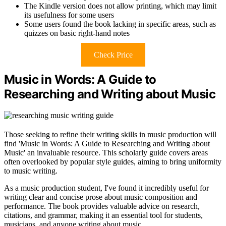
The Kindle version does not allow printing, which may limit
its usefulness for some users
Some users found the book lacking in specific areas, such as
quizzes on basic right-hand notes
Check Price
Music in Words: A Guide to
Researching and Writing about Music
Those seeking to refine their writing skills in music production will
find 'Music in Words: A Guide to Researching and Writing about
Music' an invaluable resource. This scholarly guide covers areas
often overlooked by popular style guides, aiming to bring uniformity
to music writing.
As a music production student, I've found it incredibly useful for
writing clear and concise prose about music composition and
performance. The book provides valuable advice on research,
citations, and grammar, making it an essential tool for students,
musicians, and anyone writing about music.