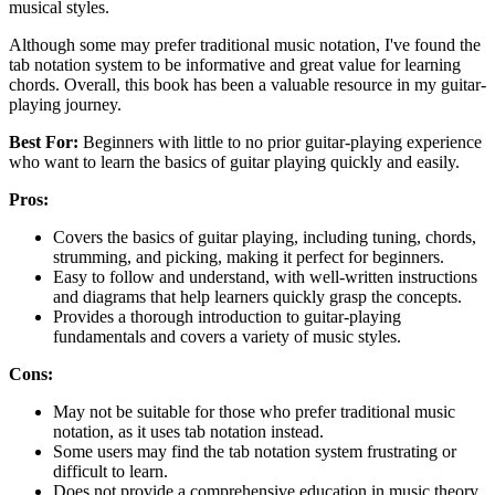
musical styles.
Although some may prefer traditional music notation, I've found the
tab notation system to be informative and great value for learning
chords. Overall, this book has been a valuable resource in my guitar-
playing journey.
Best For:
Beginners with little to no prior guitar-playing experience
who want to learn the basics of guitar playing quickly and easily.
Pros:
Covers the basics of guitar playing, including tuning, chords,
strumming, and picking, making it perfect for beginners.
Easy to follow and understand, with well-written instructions
and diagrams that help learners quickly grasp the concepts.
Provides a thorough introduction to guitar-playing
fundamentals and covers a variety of music styles.
Cons:
May not be suitable for those who prefer traditional music
notation, as it uses tab notation instead.
Some users may find the tab notation system frustrating or
difficult to learn.
Does not provide a comprehensive education in music theory