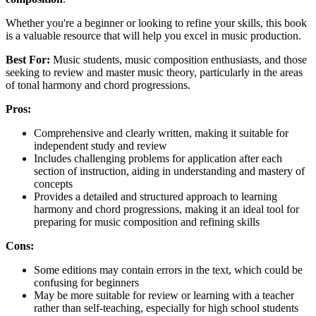
Whether you're a beginner or looking to refine your skills, this book
is a valuable resource that will help you excel in music production.
Best For:
Music students, music composition enthusiasts, and those
seeking to review and master music theory, particularly in the areas
of tonal harmony and chord progressions.
Pros:
Comprehensive and clearly written, making it suitable for
independent study and review
Includes challenging problems for application after each
section of instruction, aiding in understanding and mastery of
concepts
Provides a detailed and structured approach to learning
harmony and chord progressions, making it an ideal tool for
preparing for music composition and refining skills
Cons:
Some editions may contain errors in the text, which could be
confusing for beginners
May be more suitable for review or learning with a teacher
rather than self-teaching, especially for high school students