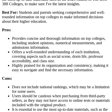
388 Colleges, to make sure I've the latest insights.
Best For:
Students and parents seeking comprehensive and well-
rounded information on top colleges to make informed decisions
about their higher education.
Pros:
Provides concise and thorough information on top colleges,
including student opinions, numerical measurements, and
admissions information.
Offers a well-rounded understanding of each institution,
covering aspects such as social scene, dorm life, professor
accessibility, and class size.
Highly praised for its organization and consistency, making it
easy to navigate and find the necessary information.
Cons:
Does not include national rankings, which may be a limitation
for some users.
Users should be cautious when purchasing from third-party
sellers, as they may not have access to online tests or materials
included with the original product.
It is essential to use the most up-to-date materials, such as the