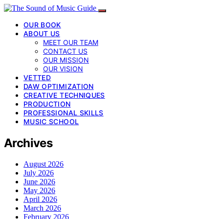
OUR BOOK
ABOUT US
MEET OUR TEAM
CONTACT US
OUR MISSION
OUR VISION
VETTED
DAW OPTIMIZATION
CREATIVE TECHNIQUES
PRODUCTION
PROFESSIONAL SKILLS
MUSIC SCHOOL
Archives
August 2026
July 2026
June 2026
May 2026
April 2026
March 2026
February 2026