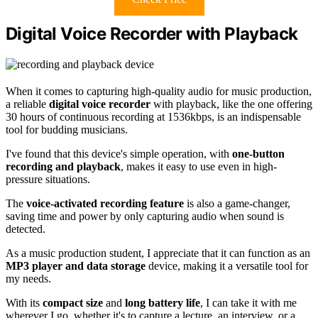
Digital Voice Recorder with Playback
When it comes to capturing high-quality audio for music production,
a reliable
digital voice recorder
with playback, like the one offering
30 hours of continuous recording at 1536kbps, is an indispensable
tool for budding musicians.
I've found that this device's simple operation, with
one-button
recording and playback
, makes it easy to use even in high-
pressure situations.
The
voice-activated recording feature
is also a game-changer,
saving time and power by only capturing audio when sound is
detected.
As a music production student, I appreciate that it can function as an
MP3 player and data storage
device, making it a versatile tool for
my needs.
With its
compact size
and
long battery life
, I can take it with me
wherever I go, whether it's to capture a lecture, an interview, or a