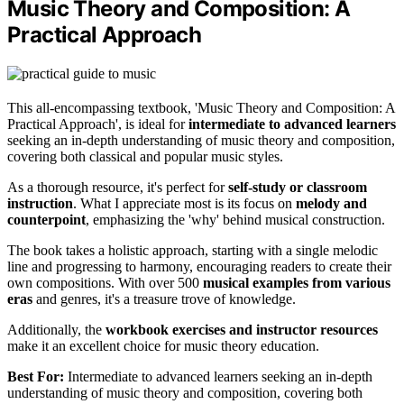
Music Theory and Composition: A
Practical Approach
This all-encompassing textbook, 'Music Theory and Composition: A
Practical Approach', is ideal for
intermediate to advanced learners
seeking an in-depth understanding of music theory and composition,
covering both classical and popular music styles.
As a thorough resource, it's perfect for
self-study or classroom
instruction
. What I appreciate most is its focus on
melody and
counterpoint
, emphasizing the 'why' behind musical construction.
The book takes a holistic approach, starting with a single melodic
line and progressing to harmony, encouraging readers to create their
own compositions. With over 500
musical examples from various
eras
and genres, it's a treasure trove of knowledge.
Additionally, the
workbook exercises and instructor resources
make it an excellent choice for music theory education.
Best For:
Intermediate to advanced learners seeking an in-depth
understanding of music theory and composition, covering both