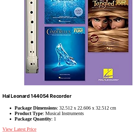
Hal Leonard 144054 Recorder
Package Dimensions
: 32.512 x 22.606 x 32.512 cm
Product Type
: Musical Instruments
Package Quantity
: 1
View Latest Price