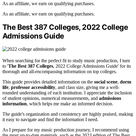
As an affiliate, we earn on qualifying purchases.
As an affiliate, we earn on qualifying purchases.
The Best 387 Colleges, 2022 College
Admissions Guide
When searching for the perfect fit to study music production, I turn
to '
The Best 387 Colleges
, 2022 College Admissions Guide' for its
thorough and all-encompassing information on top colleges.
This guide provides detailed information on the
social scene
,
dorm
life
,
professor accessibility
, and class size, giving me a well-
rounded understanding of each institution. I appreciate the inclusion
of student opinions, numerical measurements, and
admissions
information
, which helps me make an informed decision.
The guide's organization and consistency are highly praised, making
it easy to navigate and find the information I need.
As I prepare for my music production journey, I recommend using
the most up-to-date materials, such as the 2023 edition of The Best