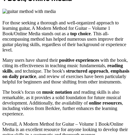
For those seeking a thorough and well-organized approach to
learning guitar, A Modern Method for Guitar – Volume 1
Book/Online Media stands out as a
top choice
. This all-
encompassing method has helped numerous users improve their
guitar playing skills, regardless of their background or experience
level.
Many users have shared their
positive experiences
with the book,
citing its effectiveness in teaching music fundamentals,
reading
skills
, and technique. The book's
structured approach
,
emphasis
on daily practice
, and review of exercises have been particularly
helpful for beginners and those shifting from other instruments.
The book's focus on
music notation
and reading skills is also
remarkable, as it provides a solid foundation for future musical
development. Additionally, the availability of
online resources
,
including videos from Berklee, further enhances the learning
experience.
Overall, A Modern Method for Guitar – Volume 1 Book/Online
Media is an excellent resource for anyone looking to develop their
guitar skills in a systematic and thorough manner.