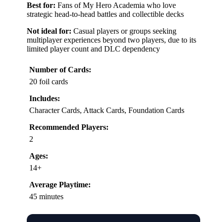
Best for:
Fans of My Hero Academia who love
strategic head-to-head battles and collectible decks
Not ideal for:
Casual players or groups seeking
multiplayer experiences beyond two players, due to its
limited player count and DLC dependency
Number of Cards:
20 foil cards
Includes:
Character Cards, Attack Cards, Foundation Cards
Recommended Players:
2
Ages:
14+
Average Playtime:
45 minutes