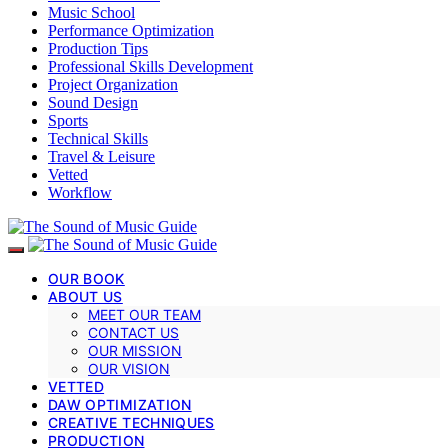
Music School
Performance Optimization
Production Tips
Professional Skills Development
Project Organization
Sound Design
Sports
Technical Skills
Travel & Leisure
Vetted
Workflow
OUR BOOK
ABOUT US
MEET OUR TEAM
CONTACT US
OUR MISSION
OUR VISION
VETTED
DAW OPTIMIZATION
CREATIVE TECHNIQUES
PRODUCTION