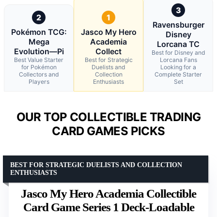
3
2
1
Ravensburger
Pokémon TCG:
Jasco My Hero
Disney
Mega
Academia
Lorcana TC
Evolution—Pi
Collect
Best for Disney and
Best Value Starter
Best for Strategic
Lorcana Fans
for Pokémon
Duelists and
Looking for a
Collectors and
Collection
Complete Starter
Players
Enthusiasts
Set
OUR TOP COLLECTIBLE TRADING
CARD GAMES PICKS
BEST FOR STRATEGIC DUELISTS AND COLLECTION
ENTHUSIASTS
Jasco My Hero Academia Collectible
Card Game Series 1 Deck-Loadable