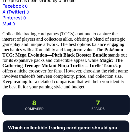
The post has been shared by
0
people.
Facebook
0
X (Twitter)
0
Pinterest
0
Mail
0
Collectible trading card games (TCGs) continue to capture the
interest of players and collectors alike, offering a blend of strategic
gameplay and unique artwork. The best options balance engaging
mechanics with affordability and long-term value. The
Pokémon
TCG: Mega Evolution—Pitch Black Booster Bundle
stands out
for its expansive packs and collectible appeal, while
Magic: The
Gathering Teenage Mutant Ninja Turtles – Turtle Team-Up
offers a niche crossover for fans. However, choosing the right game
involves tradeoffs between complexity, price, and collection size.
Keep reading for a detailed comparison that will help you identify
the best fit for your gaming style and budget.
8
7
COMPARED
BRANDS
Which collectible trading card game should you