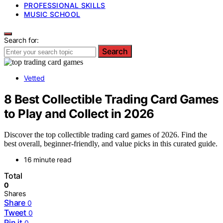
PROFESSIONAL SKILLS
MUSIC SCHOOL
Search for:
Search
Vetted
8 Best Collectible Trading Card Games
to Play and Collect in 2026
Discover the top collectible trading card games of 2026. Find the
best overall, beginner-friendly, and value picks in this curated guide.
16 minute read
Total
0
Shares
Share
0
Tweet
0
Pin it
0