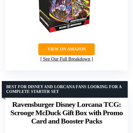
VIEW ON AMAZON
See Our Full Breakdown
BEST FOR DISNEY AND LORCANA FANS LOOKING FOR A
COMPLETE STARTER SET
Ravensburger Disney Lorcana TCG:
Scrooge McDuck Gift Box with Promo
Card and Booster Packs