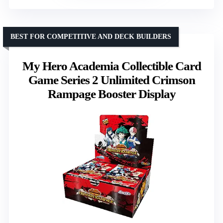
BEST FOR COMPETITIVE AND DECK BUILDERS
My Hero Academia Collectible Card
Game Series 2 Unlimited Crimson
Rampage Booster Display