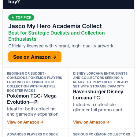
buy?
★ TOP PICK
Jasco My Hero Academia Collect
Best for Strategic Duelists and Collection
Enthusiasts
Officially licensed with vibrant, high-quality artwork
See on Amazon →
BEGINNER OR BUDGET-
DISNEY LORCANA ENTHUSIASTS
CONSCIOUS POKÉMON PLAYERS
AND COLLECTORS SEEKING A
LOOKING TO EXPAND THEIR
READY-TO-PLAY OR GIFT-READY
COLLECTION WITH MULTIPLE
SET WITH STORAGE CAPACITY
BOOSTER PACKS
Ravensburger Disney
Pokémon TCG: Mega
Lorcana TC
Evolution—Pi
Includes a collectible
Ideal for both collecting
glimmer foil promo card
and gameplay expansion
View on Amazon →
View on Amazon →
ADVANCED PLAYERS OR DECK
SERIOUS POKÉMON COLLECTORS