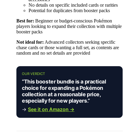
No details on specific included cards or rarities
Potential for duplicates from booster packs
Best for:
Beginner or budget-conscious Pokémon
players looking to expand their collection with multiple
booster packs
Not ideal for:
Advanced collectors seeking specific
chase cards or those wanting a full set, as contents are
random and no set details are provided
OUR VERDICT
“This booster bundle is a practical
choice for expanding a Pokémon
collection at a reasonable price,
especially for new players.”
→
See it on Amazon →