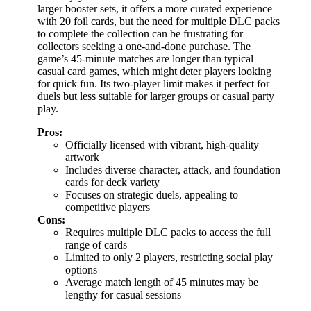
larger booster sets, it offers a more curated experience
with 20 foil cards, but the need for multiple DLC packs
to complete the collection can be frustrating for
collectors seeking a one-and-done purchase. The
game’s 45-minute matches are longer than typical
casual card games, which might deter players looking
for quick fun. Its two-player limit makes it perfect for
duels but less suitable for larger groups or casual party
play.
Pros:
Officially licensed with vibrant, high-quality
artwork
Includes diverse character, attack, and foundation
cards for deck variety
Focuses on strategic duels, appealing to
competitive players
Cons:
Requires multiple DLC packs to access the full
range of cards
Limited to only 2 players, restricting social play
options
Average match length of 45 minutes may be
lengthy for casual sessions