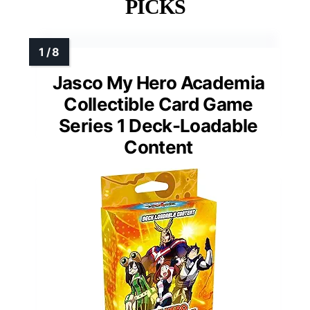
PICKS
Jasco My Hero Academia
Collectible Card Game
Series 1 Deck-Loadable
Content