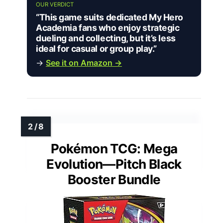
OUR VERDICT
“This game suits dedicated My Hero
Academia fans who enjoy strategic
dueling and collecting, but it’s less
ideal for casual or group play.”
→
See it on Amazon →
Pokémon TCG: Mega
Evolution—Pitch Black
Booster Bundle