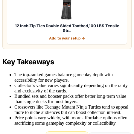
12 Inch Zip Ties Double Sided Toothed,100 LBS Tensile
Str…
Add to your setup →
Key Takeaways
The top-ranked games balance gameplay depth with
accessibility for new players.
Collector’s value varies significantly depending on the rarity
and exclusivity of the cards.
Bundled sets and booster packs offer better long-term value
than single decks for most buyers.
Crossovers like Teenage Mutant Ninja Turtles tend to appeal
more to niche audiences but can boost collection interest.
Price points vary widely, with more affordable options often
sacrificing some gameplay complexity or collectibility.