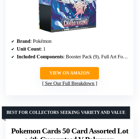
Brand
: Pokémon
Unit Count
: 1
Included Components
: Booster Pack (9), Full Art Foil Card, Card Sleeve (65), Coin, Collector’s Box, Code Card, Energy Card (40), Player’s Guide, Die (7)
VIEW ON AMAZON
See Our Full Breakdown
BEST FOR COLLECTORS SEEKING VARIETY AND VALUE
Pokemon Cards 50 Card Assorted Lot