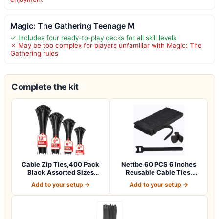
Magic: The Gathering Teenage M
✓ Includes four ready-to-play decks for all skill levels
✗ May be too complex for players unfamiliar with Magic: The
Gathering rules
Complete the kit
Cable Zip Ties,400 Pack
Nettbe 60 PCS 6 Inches
Black Assorted Sizes
Reusable Cable Ties,
12+8+6+4 Inc…
Adjustable Co…
Add to your setup →
Add to your setup →