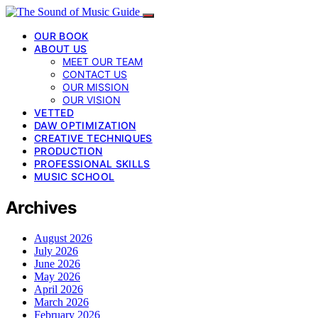
OUR BOOK
ABOUT US
MEET OUR TEAM
CONTACT US
OUR MISSION
OUR VISION
VETTED
DAW OPTIMIZATION
CREATIVE TECHNIQUES
PRODUCTION
PROFESSIONAL SKILLS
MUSIC SCHOOL
Archives
August 2026
July 2026
June 2026
May 2026
April 2026
March 2026
February 2026