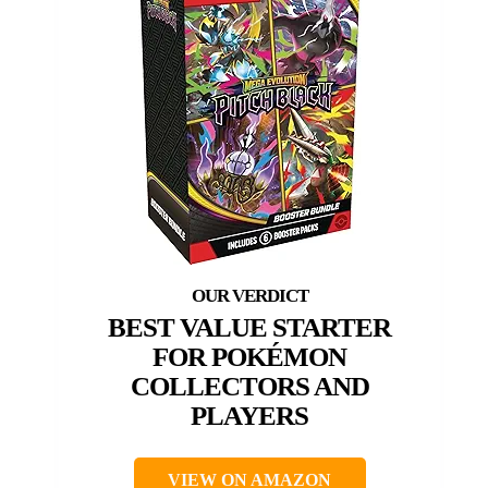
BEST VALUE STARTER
FOR POKÉMON
COLLECTORS AND
PLAYERS
VIEW ON AMAZON