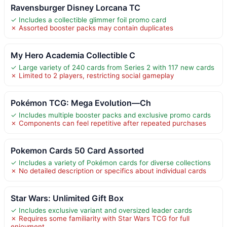
Ravensburger Disney Lorcana TC
✓ Includes a collectible glimmer foil promo card
✗ Assorted booster packs may contain duplicates
My Hero Academia Collectible C
✓ Large variety of 240 cards from Series 2 with 117 new cards
✗ Limited to 2 players, restricting social gameplay
Pokémon TCG: Mega Evolution—Ch
✓ Includes multiple booster packs and exclusive promo cards
✗ Components can feel repetitive after repeated purchases
Pokemon Cards 50 Card Assorted
✓ Includes a variety of Pokémon cards for diverse collections
✗ No detailed description or specifics about individual cards
Star Wars: Unlimited Gift Box
✓ Includes exclusive variant and oversized leader cards
✗ Requires some familiarity with Star Wars TCG for full
enjoyment