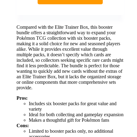
Compared with the Elite Trainer Box, this booster
bundle offers a straightforward way to expand your
Pokémon TCG collection with six booster packs,
making it a solid choice for new and seasoned players
alike. While it provides excellent value through
multiple packs, it doesn’t specify which cards are
included, so collectors seeking specific rare cards might
find it less predictable. The bundle is perfect for those
wanting to quickly add new cards without the extras of
an Elite Trainer Box, but it lacks the organized storage
or online components that more comprehensive sets
provide.
Pros:
Includes six booster packs for great value and
variety
Ideal for both collecting and gameplay expansion
Makes a thoughtful gift for Pokémon fans
Cons:
Limited to booster packs only, no additional
accessories