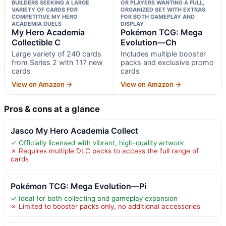
BUILDERS SEEKING A LARGE
OR PLAYERS WANTING A FULL,
VARIETY OF CARDS FOR
ORGANIZED SET WITH EXTRAS
COMPETITIVE MY HERO
FOR BOTH GAMEPLAY AND
ACADEMIA DUELS
DISPLAY
My Hero Academia
Pokémon TCG: Mega
Collectible C
Evolution—Ch
Large variety of 240 cards
Includes multiple booster
from Series 2 with 117 new
packs and exclusive promo
cards
cards
View on Amazon →
View on Amazon →
Pros & cons at a glance
Jasco My Hero Academia Collect
✓ Officially licensed with vibrant, high-quality artwork
✗ Requires multiple DLC packs to access the full range of
cards
Pokémon TCG: Mega Evolution—Pi
✓ Ideal for both collecting and gameplay expansion
✗ Limited to booster packs only, no additional accessories