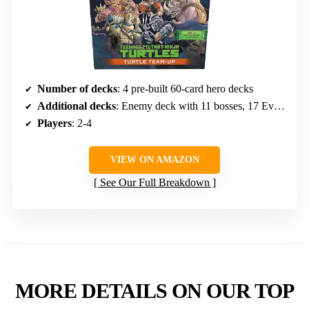
Number of decks
: 4 pre-built 60-card hero decks
Additional decks
: Enemy deck with 11 bosses, 17 Event Cards, 4 Play Boosters
Players
: 2-4
VIEW ON AMAZON
See Our Full Breakdown
MORE DETAILS ON OUR TOP