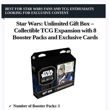
BEST FOR STAR WARS FANS AND TCG ENTHUSIASTS
LOOKING FOR EXCLUSIVE CONTENT
Star Wars: Unlimited Gift Box –
Collectible TCG Expansion with 8
Booster Packs and Exclusive Cards
Number of Booster Packs
: 8