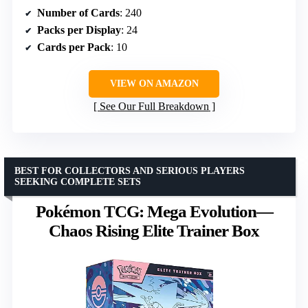
Number of Cards
: 240
Packs per Display
: 24
Cards per Pack
: 10
VIEW ON AMAZON
See Our Full Breakdown
BEST FOR COLLECTORS AND SERIOUS PLAYERS
SEEKING COMPLETE SETS
Pokémon TCG: Mega Evolution—
Chaos Rising Elite Trainer Box