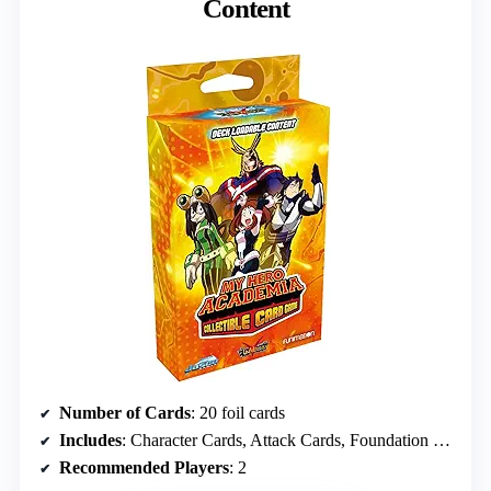
Content
Number of Cards
: 20 foil cards
Includes
: Character Cards, Attack Cards, Foundation Cards
Recommended Players
: 2