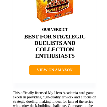
BEST FOR STRATEGIC
DUELISTS AND
COLLECTION
ENTHUSIASTS
VIEW ON AMAZON
This officially licensed My Hero Academia card game
excels in providing high-quality artwork and a focus on
strategic dueling, making it ideal for fans of the series
who enjoy deck-building challenge. Compared to the