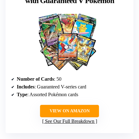
with Guaranteed V Pokemon
Number of Cards
: 50
Includes
: Guaranteed V-series card
Type
: Assorted Pokémon cards
VIEW ON AMAZON
See Our Full Breakdown