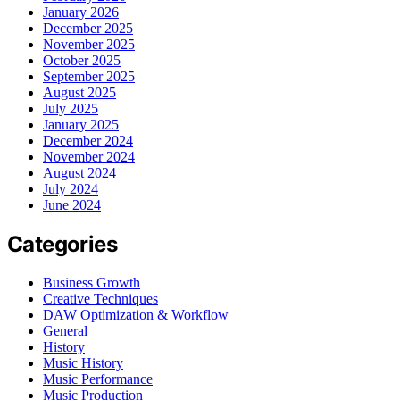
January 2026
December 2025
November 2025
October 2025
September 2025
August 2025
July 2025
January 2025
December 2024
November 2024
August 2024
July 2024
June 2024
Categories
Business Growth
Creative Techniques
DAW Optimization & Workflow
General
History
Music History
Music Performance
Music Production