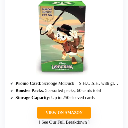
Promo Card
: Scrooge McDuck – S.H.U.S.H. with glimmer foil
Booster Packs
: 5 assorted packs, 60 cards total
Storage Capacity
: Up to 250 sleeved cards
VIEW ON AMAZON
See Our Full Breakdown