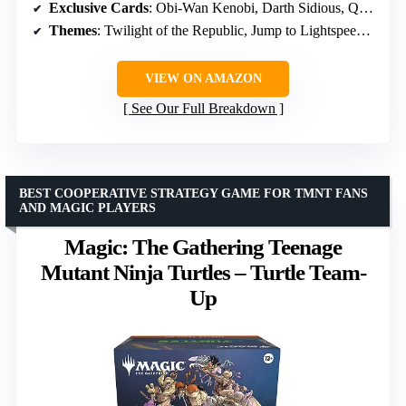
Exclusive Cards
: Obi-Wan Kenobi, Darth Sidious, Qui-Gon Jinn oversized leader
Themes
: Twilight of the Republic, Jump to Lightspeed, Legends of the Force, Secrets of Power
VIEW ON AMAZON
See Our Full Breakdown
BEST COOPERATIVE STRATEGY GAME FOR TMNT FANS
AND MAGIC PLAYERS
Magic: The Gathering Teenage
Mutant Ninja Turtles – Turtle Team-
Up