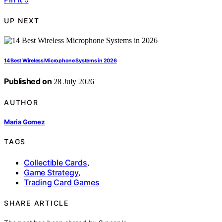
UP NEXT
14 Best Wireless Microphone Systems in 2026
Published on
28 July 2026
AUTHOR
Maria Gomez
TAGS
Collectible Cards
,
Game Strategy
,
Trading Card Games
SHARE ARTICLE