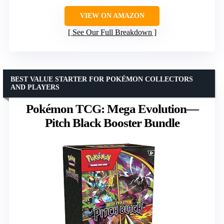
VIEW ON AMAZON
See Our Full Breakdown
BEST VALUE STARTER FOR POKÉMON COLLECTORS
AND PLAYERS
Pokémon TCG: Mega Evolution—
Pitch Black Booster Bundle