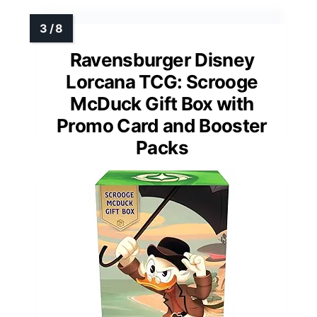
Ravensburger Disney
Lorcana TCG: Scrooge
McDuck Gift Box with
Promo Card and Booster
Packs