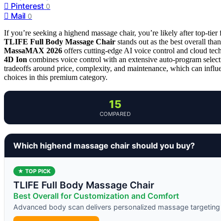
Pinterest
0
Mail
0
If you’re seeking a highend massage chair, you’re likely after top-tier
TLIFE Full Body Massage Chair
stands out as the best overall th
MassaMAX 2026
offers cutting-edge AI voice control and cloud tech
4D Ion
combines voice control with an extensive auto-program select
tradeoffs around price, complexity, and maintenance, which can influ
choices in this premium category.
15
COMPARED
Which highend massage chair should you buy?
★ TOP PICK
TLIFE Full Body Massage Chair
Best Overall for Customization and Comfort
Advanced body scan delivers personalized massage targeting