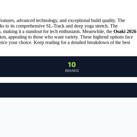
 features, advanced technology, and exceptional build quality. The
anks to its comprehensive SL-Track and deep yoga stretch. The
, making it a standout for tech enthusiasts. Meanwhile, the
Osaki 2026
ion, appealing to those who want variety. These highend options face
ence your choice. Keep reading for a detailed breakdown of the best
10
BRANDS