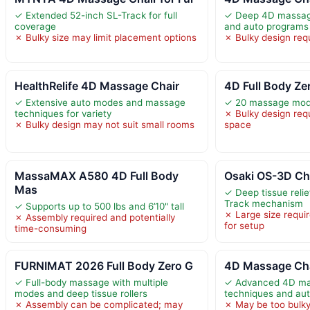
✓ Extended 52-inch SL-Track for full
✓ Deep 4D massage 
coverage
and auto programs
✗ Bulky size may limit placement options
✗ Bulky design requ
HealthRelife 4D Massage Chair
4D Full Body Ze
✓ Extensive auto modes and massage
✓ 20 massage mode
techniques for variety
✗ Bulky design requ
✗ Bulky design may not suit small rooms
space
MassaMAX A580 4D Full Body
Osaki OS-3D Cha
Mas
✓ Deep tissue reli
Track mechanism
✓ Supports up to 500 lbs and 6’10" tall
✗ Large size requir
✗ Assembly required and potentially
for setup
time-consuming
FURNIMAT 2026 Full Body Zero G
4D Massage Cha
✓ Full-body massage with multiple
✓ Advanced 4D mas
modes and deep tissue rollers
techniques and au
✗ Assembly can be complicated; may
✗ May be too bulky