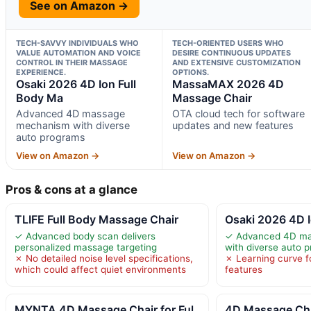
See on Amazon →
TECH-SAVVY INDIVIDUALS WHO
TECH-ORIENTED USERS WHO
VALUE AUTOMATION AND VOICE
DESIRE CONTINUOUS UPDATES
CONTROL IN THEIR MASSAGE
AND EXTENSIVE CUSTOMIZATION
EXPERIENCE.
OPTIONS.
Osaki 2026 4D Ion Full
MassaMAX 2026 4D
Body Ma
Massage Chair
Advanced 4D massage
OTA cloud tech for software
mechanism with diverse
updates and new features
auto programs
View on Amazon →
View on Amazon →
Pros & cons at a glance
TLIFE Full Body Massage Chair
Osaki 2026 4D I
✓ Advanced body scan delivers
✓ Advanced 4D m
personalized massage targeting
with diverse auto 
✗ No detailed noise level specifications,
✗ Learning curve f
which could affect quiet environments
features
MYNTA 4D Massage Chair for Ful
4D Massage Ch