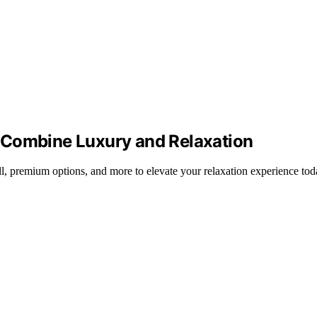
 Combine Luxury and Relaxation
l, premium options, and more to elevate your relaxation experience tod