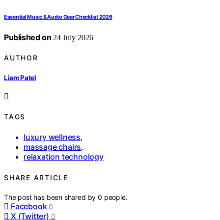
Essential Music & Audio Gear Checklist 2026
Published on
24 July 2026
AUTHOR
Liam Patel
TAGS
luxury wellness
,
massage chairs
,
relaxation technology
SHARE ARTICLE
The post has been shared by
0
people.
Facebook
0
X (Twitter)
0