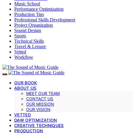
Music School
Performance Optimization
Production Tips
Professional Skills Development
Project Organization
Sound Design
Sports
Technical Skills
Travel & Leisure
Vetted
Workflow
OUR BOOK
ABOUT US
MEET OUR TEAM
CONTACT US
OUR MISSION
OUR VISION
VETTED
DAW OPTIMIZATION
CREATIVE TECHNIQUES
PRODUCTION