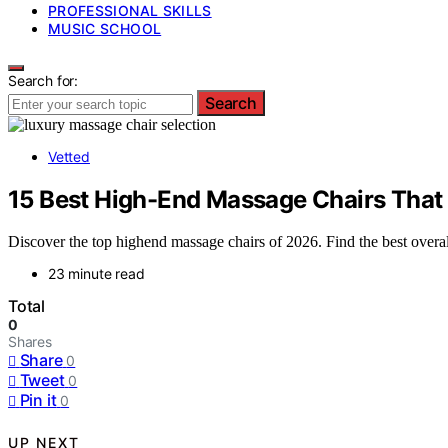
PROFESSIONAL SKILLS
MUSIC SCHOOL
Search for:
Search
Vetted
15 Best High-End Massage Chairs That
Discover the top highend massage chairs of 2026. Find the best overal
23 minute read
Total
0
Shares
Share
0
Tweet
0
Pin it
0
UP NEXT