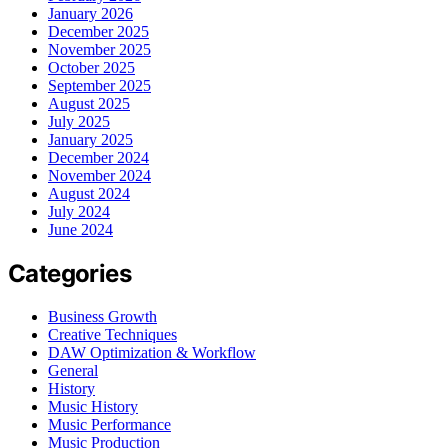
January 2026
December 2025
November 2025
October 2025
September 2025
August 2025
July 2025
January 2025
December 2024
November 2024
August 2024
July 2024
June 2024
Categories
Business Growth
Creative Techniques
DAW Optimization & Workflow
General
History
Music History
Music Performance
Music Production