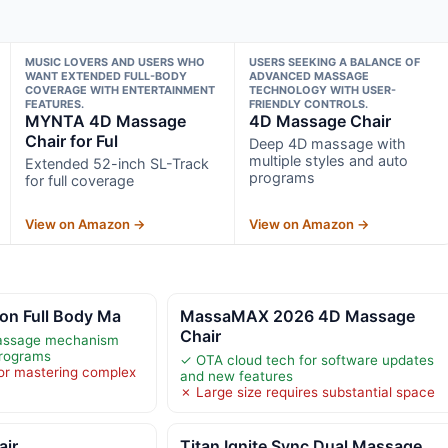
MUSIC LOVERS AND USERS WHO
USERS SEEKING A BALANCE OF
WANT EXTENDED FULL-BODY
ADVANCED MASSAGE
COVERAGE WITH ENTERTAINMENT
TECHNOLOGY WITH USER-
FEATURES.
FRIENDLY CONTROLS.
MYNTA 4D Massage
4D Massage Chair
Chair for Ful
Deep 4D massage with
multiple styles and auto
Extended 52-inch SL-Track
programs
for full coverage
View on Amazon →
View on Amazon →
on Full Body Ma
MassaMAX 2026 4D Massage
Chair
assage mechanism
programs
✓ OTA cloud tech for software updates
or mastering complex
and new features
✗ Large size requires substantial space
air
Titan Ignite Sync Dual Massage