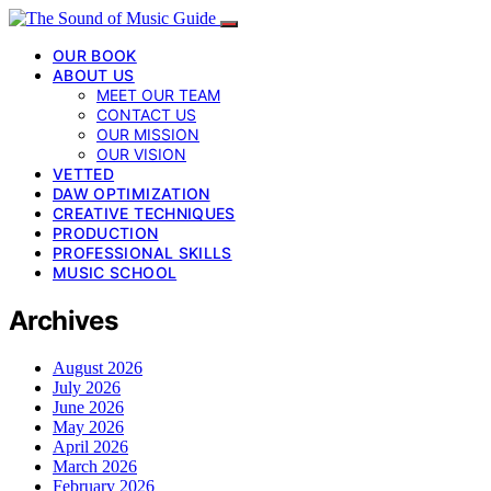
OUR BOOK
ABOUT US
MEET OUR TEAM
CONTACT US
OUR MISSION
OUR VISION
VETTED
DAW OPTIMIZATION
CREATIVE TECHNIQUES
PRODUCTION
PROFESSIONAL SKILLS
MUSIC SCHOOL
Archives
August 2026
July 2026
June 2026
May 2026
April 2026
March 2026
February 2026