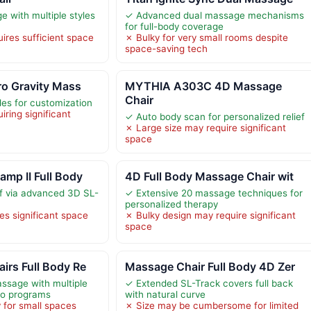
with multiple styles
✓ Advanced dual massage mechanisms
for full-body coverage
ires sufficient space
✗ Bulky for very small rooms despite
space-saving tech
ro Gravity Mass
MYTHIA A303C 4D Massage
Chair
s for customization
iring significant
✓ Auto body scan for personalized relief
✗ Large size may require significant
space
mp II Full Body
4D Full Body Massage Chair wit
ef via advanced 3D SL-
✓ Extensive 20 massage techniques for
personalized therapy
es significant space
✗ Bulky design may require significant
space
irs Full Body Re
Massage Chair Full Body 4D Zer
sage with multiple
✓ Extended SL-Track covers full back
to programs
with natural curve
 for small spaces
✗ Size may be cumbersome for limited