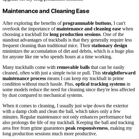
Maintenance and Cleaning Ease
After exploring the benefits of
programmable buttons
, I can't
overlook the importance of
maintenance and cleaning ease
when
choosing a trackball for
long production sessions
. One of the
standout advantages of trackballs is that they generally require less
frequent cleaning than traditional mice. Their
stationary design
minimizes the accumulation of dirt and debris, which is a huge plus
for anyone like me who spends hours at a time working.
Many trackballs come with
removable balls
that can be easily
cleaned, often with just a simple twist or pull. This
straightforward
maintenance process
means I can keep my trackball in prime
condition without much hassle. Plus,
optical tracking systems
in
some models reduce the need for cleaning since they're less affected
by dust compared to mechanical systems.
When it comes to cleaning, I usually just wipe down the exterior
with a damp cloth and clean the ball, which takes only a few
minutes. Regular maintenance not only enhances performance but
also prolongs the life of my trackball. Keeping the ball and tracking
area free from grime guarantees
peak responsiveness
, making my
long production sessions much more productive.