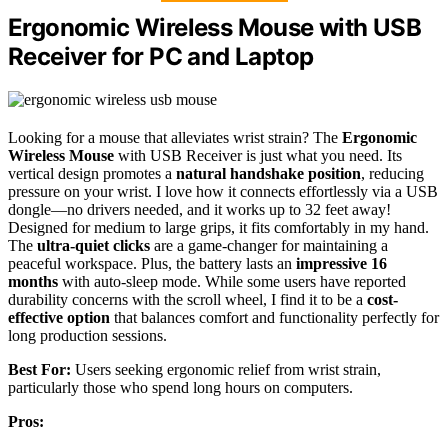
Ergonomic Wireless Mouse with USB
Receiver for PC and Laptop
Looking for a mouse that alleviates wrist strain? The
Ergonomic
Wireless Mouse
with USB Receiver is just what you need. Its
vertical design promotes a
natural handshake position
, reducing
pressure on your wrist. I love how it connects effortlessly via a USB
dongle—no drivers needed, and it works up to 32 feet away!
Designed for medium to large grips, it fits comfortably in my hand.
The
ultra-quiet clicks
are a game-changer for maintaining a
peaceful workspace. Plus, the battery lasts an
impressive 16
months
with auto-sleep mode. While some users have reported
durability concerns with the scroll wheel, I find it to be a
cost-
effective option
that balances comfort and functionality perfectly for
long production sessions.
Best For:
Users seeking ergonomic relief from wrist strain,
particularly those who spend long hours on computers.
Pros: