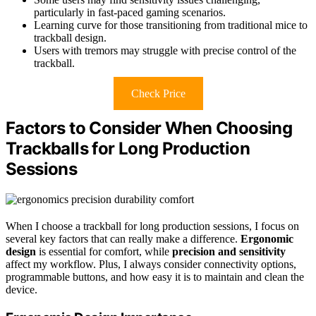
particularly in fast-paced gaming scenarios.
Learning curve for those transitioning from traditional mice to
trackball design.
Users with tremors may struggle with precise control of the
trackball.
Check Price
Factors to Consider When Choosing
Trackballs for Long Production
Sessions
When I choose a trackball for long production sessions, I focus on
several key factors that can really make a difference.
Ergonomic
design
is essential for comfort, while
precision and sensitivity
affect my workflow. Plus, I always consider connectivity options,
programmable buttons, and how easy it is to maintain and clean the
device.