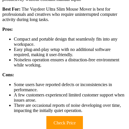
Best For:
The Vaydeer Ultra Slim Mouse Mover is best for
professionals and creatives who require uninterrupted computer
activity during long tasks.
Pros:
Compact and portable design that seamlessly fits into any
workspace.
Easy plug-and-play setup with no additional software
required, making it user-friendly.
Noiseless operation ensures a distraction-free environment
while working.
Cons:
Some users have reported defects or inconsistencies in
performance.
A few customers experienced limited customer support when
issues arose.
There are occasional reports of noise developing over time,
impacting the initially quiet operation.
Check Price