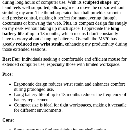
during long hours of computer use. With its
sculpted shape
, my
hand feels well-supported, allowing me to move the cursor without
straining my arm. The thumb-operated trackball provides smooth
and precise control, making it perfect for maneuvering through
documents or browsing the web. Plus, its compact design fits snugly
on my desk without taking up much space. I appreciate the
long
battery life
of up to 18 months, which means I don't constantly
have to worry about changing batteries. Overall, the M570 has
greatly
reduced my wrist strain
, enhancing my productivity during
those extended sessions.
Best For:
Individuals seeking a comfortable and efficient mouse for
extended computer use, especially those with limited workspace.
Pros:
Ergonomic design reduces wrist strain and enhances comfort
during prolonged use.
Long battery life of up to 18 months reduces the frequency of
battery replacements.
Compact size is ideal for tight workspaces, making it versatile
for different environments.
Cons:
Some users may find sensitivity issues challenging,