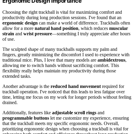
Ergonomic Design Importance
Choosing the right trackball is vital for maximizing comfort and
productivity during long production sessions. I've found that an
ergonomic design
can make a world of difference. Trackballs often
allow for a more
natural hand position
, which reduces
muscular
strain
and
wrist pressure
—something I truly appreciate after hours
of use.
The sculpted shape of many trackballs supports my palm and
fingers, greatly minimizing the discomfort I used to experience with
traditional mice. Plus, I love that many models are
ambidextrous
,
allowing me to switch hands without sacrificing comfort. This
flexibility really helps maintain my productivity during those
extended tasks.
Another advantage is the
reduced hand movement
required for
trackball operation. I've noticed that this leads to less fatigue over
time, letting me focus on my work for longer periods without feeling
drained.
Additionally, features like
adjustable scroll rings
and
programmable buttons
let me customize my experience, ensuring
that the trackball meets my specific ergonomic needs. Overall,
prioritizing ergonomic design when choosing a trackball is vital for