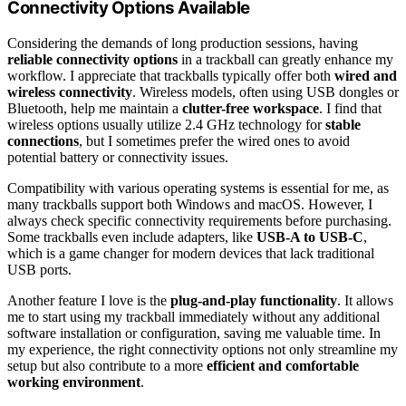
Connectivity Options Available
Considering the demands of long production sessions, having
reliable connectivity options
in a trackball can greatly enhance my
workflow. I appreciate that trackballs typically offer both
wired and
wireless connectivity
. Wireless models, often using USB dongles or
Bluetooth, help me maintain a
clutter-free workspace
. I find that
wireless options usually utilize 2.4 GHz technology for
stable
connections
, but I sometimes prefer the wired ones to avoid
potential battery or connectivity issues.
Compatibility with various operating systems is essential for me, as
many trackballs support both Windows and macOS. However, I
always check specific connectivity requirements before purchasing.
Some trackballs even include adapters, like
USB-A to USB-C
,
which is a game changer for modern devices that lack traditional
USB ports.
Another feature I love is the
plug-and-play functionality
. It allows
me to start using my trackball immediately without any additional
software installation or configuration, saving me valuable time. In
my experience, the right connectivity options not only streamline my
setup but also contribute to a more
efficient and comfortable
working environment
.