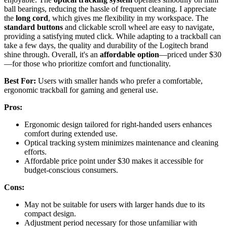
ball bearings, reducing the hassle of frequent cleaning. I appreciate
the
long cord
, which gives me flexibility in my workspace. The
standard buttons
and clickable scroll wheel are easy to navigate,
providing a satisfying muted click. While adapting to a trackball can
take a few days, the quality and durability of the Logitech brand
shine through. Overall, it's an
affordable option
—priced under $30
—for those who prioritize comfort and functionality.
Best For:
Users with smaller hands who prefer a comfortable,
ergonomic trackball for gaming and general use.
Pros:
Ergonomic design tailored for right-handed users enhances
comfort during extended use.
Optical tracking system minimizes maintenance and cleaning
efforts.
Affordable price point under $30 makes it accessible for
budget-conscious consumers.
Cons:
May not be suitable for users with larger hands due to its
compact design.
Adjustment period necessary for those unfamiliar with