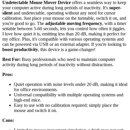
Undetectable Mouse Mover Device
offers a seamless way to keep
your computer active during long periods of inactivity. It's
super-
silent
and undetectable, operating without any need for cursor
calibration. Just place your mouse on the turntable, switch it on, and
you're good to go. The
adjustable moving frequency
, with a timer
settable between 5-60 seconds, lets you control how often it jiggles.
I love how quiet it is, emitting less than 20 dB, making it perfect for
my office. Plus, it's compatible with various operating systems and
can be powered via USB or an external adapter. If you're looking to
boost productivity
, this device is a game-changer!
Best For:
Busy professionals who need to maintain computer
activity during long periods of inactivity without distractions.
Pros:
Quiet operation with noise levels under 20 dB, making it ideal
for office environments.
Universal compatibility with multiple operating systems and
high-end mice.
Easy to use with no calibration required; simply place the
mouse and switch it on.
Cons: