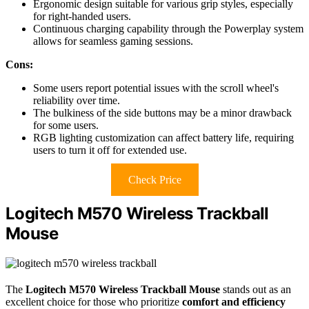
Ergonomic design suitable for various grip styles, especially
for right-handed users.
Continuous charging capability through the Powerplay system
allows for seamless gaming sessions.
Cons:
Some users report potential issues with the scroll wheel's
reliability over time.
The bulkiness of the side buttons may be a minor drawback
for some users.
RGB lighting customization can affect battery life, requiring
users to turn it off for extended use.
Check Price
Logitech M570 Wireless Trackball
Mouse
The
Logitech M570 Wireless Trackball Mouse
stands out as an
excellent choice for those who prioritize
comfort and efficiency