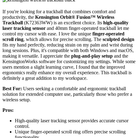
If you're looking for a trackball that combines comfort and
productivity, the
Kensington Orbit® Fusion™ Wireless
Trackball
(K72363WW) is an excellent choice. Its
high-quality
laser tracking sensor
and 40mm finger-operated trackball let me
control my cursor with ease. I love the unique
finger-operated
scroll ring
, which allows for precise scrolling. The
sculpted design
fits my hand perfectly, reducing strain on my palm and wrist during
long sessions. Plus, it's compatible with both Windows and macOS,
making it versatile. I appreciate the
plug-and-play setup
and the
KensingtonWorks software for customizing my settings. While some
users mention a slight learning curve, I found that the improved
ergonomics really enhance my overall experience. This trackball is
definitely a great addition to my workspace.
Best For:
Users seeking a comfortable and ergonomic trackball
solution for extended computer use, particularly those who prefer a
wireless setup.
Pros:
High-quality laser tracking sensor provides accurate cursor
control.
Unique finger-operated scroll ring offers precise scrolling
functionality.