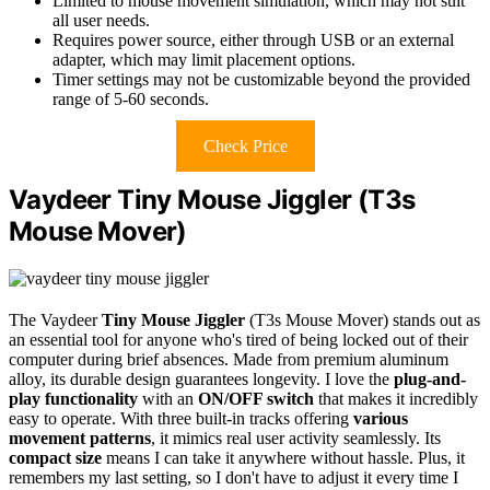
Limited to mouse movement simulation, which may not suit
all user needs.
Requires power source, either through USB or an external
adapter, which may limit placement options.
Timer settings may not be customizable beyond the provided
range of 5-60 seconds.
Check Price
Vaydeer Tiny Mouse Jiggler (T3s
Mouse Mover)
The Vaydeer
Tiny Mouse Jiggler
(T3s Mouse Mover) stands out as
an essential tool for anyone who's tired of being locked out of their
computer during brief absences. Made from premium aluminum
alloy, its durable design guarantees longevity. I love the
plug-and-
play functionality
with an
ON/OFF switch
that makes it incredibly
easy to operate. With three built-in tracks offering
various
movement patterns
, it mimics real user activity seamlessly. Its
compact size
means I can take it anywhere without hassle. Plus, it
remembers my last setting, so I don't have to adjust it every time I