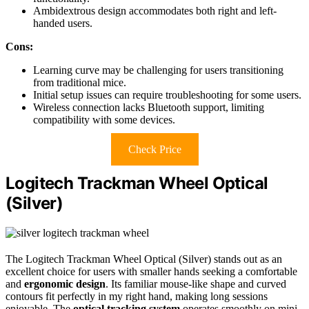
Ambidextrous design accommodates both right and left-
handed users.
Cons:
Learning curve may be challenging for users transitioning
from traditional mice.
Initial setup issues can require troubleshooting for some users.
Wireless connection lacks Bluetooth support, limiting
compatibility with some devices.
Check Price
Logitech Trackman Wheel Optical
(Silver)
The Logitech Trackman Wheel Optical (Silver) stands out as an
excellent choice for users with smaller hands seeking a comfortable
and
ergonomic design
. Its familiar mouse-like shape and curved
contours fit perfectly in my right hand, making long sessions
enjoyable. The
optical tracking system
operates smoothly on mini