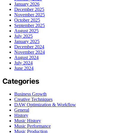
January 2026
December 2025
November 2025
October 2025
September 2025
August 2025
July 2025
January 2025
December 2024
November 2024
August 2024
July 2024
June 2024
Categories
Business Growth
Creative Techniques
DAW Optimization & Workflow
General
History
Music History
Music Performance
Music Production