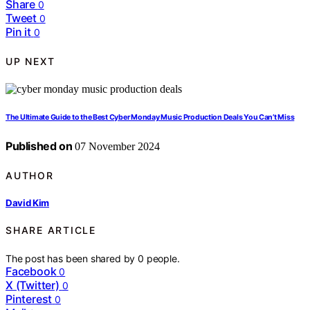
Share
0
Tweet
0
Pin it
0
UP NEXT
The Ultimate Guide to the Best Cyber Monday Music Production Deals You Can’t Miss
Published on
07 November 2024
AUTHOR
David Kim
SHARE ARTICLE
The post has been shared by
0
people.
Facebook
0
X (Twitter)
0
Pinterest
0