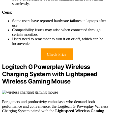
seamlessly.
Cons:
Some users have reported hardware failures in laptops after
use.
Compatibility issues may arise when connected through
certain monitors.
Users need to remember to turn it on or off, which can be
inconvenient.
Check Price
Logitech G Powerplay Wireless
Charging System with Lightspeed
Wireless Gaming Mouse
For gamers and productivity enthusiasts who demand both
performance and convenience, the Logitech G Powerplay Wireless
Charging System paired with the
Lightspeed Wireless Gaming