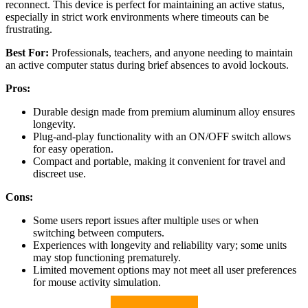
reconnect. This device is perfect for maintaining an active status,
especially in strict work environments where timeouts can be
frustrating.
Best For:
Professionals, teachers, and anyone needing to maintain
an active computer status during brief absences to avoid lockouts.
Pros:
Durable design made from premium aluminum alloy ensures
longevity.
Plug-and-play functionality with an ON/OFF switch allows
for easy operation.
Compact and portable, making it convenient for travel and
discreet use.
Cons:
Some users report issues after multiple uses or when
switching between computers.
Experiences with longevity and reliability vary; some units
may stop functioning prematurely.
Limited movement options may not meet all user preferences
for mouse activity simulation.