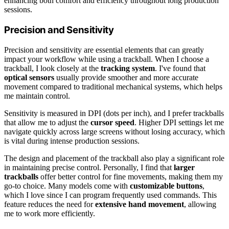
enhancing both comfort and efficiency throughout long production
sessions.
Precision and Sensitivity
Precision and sensitivity are essential elements that can greatly
impact your workflow while using a trackball. When I choose a
trackball, I look closely at the
tracking system
. I've found that
optical sensors
usually provide smoother and more accurate
movement compared to traditional mechanical systems, which helps
me maintain control.
Sensitivity is measured in DPI (dots per inch), and I prefer trackballs
that allow me to adjust the
cursor speed
. Higher DPI settings let me
navigate quickly across large screens without losing accuracy, which
is vital during intense production sessions.
The design and placement of the trackball also play a significant role
in maintaining precise control. Personally, I find that
larger
trackballs
offer better control for fine movements, making them my
go-to choice. Many models come with
customizable buttons
,
which I love since I can program frequently used commands. This
feature reduces the need for
extensive hand movement
, allowing
me to work more efficiently.