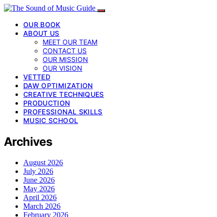
OUR BOOK
ABOUT US
MEET OUR TEAM
CONTACT US
OUR MISSION
OUR VISION
VETTED
DAW OPTIMIZATION
CREATIVE TECHNIQUES
PRODUCTION
PROFESSIONAL SKILLS
MUSIC SCHOOL
Archives
August 2026
July 2026
June 2026
May 2026
April 2026
March 2026
February 2026