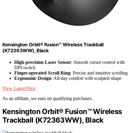
Kensington Orbit® Fusion™ Wireless Trackball
(K72363WW), Black
High-precision Laser Sensor
: Smooth cursor control with
DPI switch
Finger-operated Scroll Ring
: Precise and intuitive scrolling
Ergonomic Design
: All-day comfort with sculpted shape
View Latest Price
As an affiliate, we earn on qualifying purchases.
Kensington Orbit® Fusion™ Wireless
Trackball (K72363WW), Black