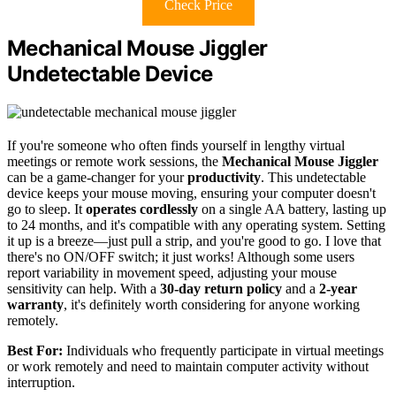
Check Price
Mechanical Mouse Jiggler
Undetectable Device
If you're someone who often finds yourself in lengthy virtual
meetings or remote work sessions, the
Mechanical Mouse Jiggler
can be a game-changer for your
productivity
. This undetectable
device keeps your mouse moving, ensuring your computer doesn't
go to sleep. It
operates cordlessly
on a single AA battery, lasting up
to 24 months, and it's compatible with any operating system. Setting
it up is a breeze—just pull a strip, and you're good to go. I love that
there's no ON/OFF switch; it just works! Although some users
report variability in movement speed, adjusting your mouse
sensitivity can help. With a
30-day return policy
and a
2-year
warranty
, it's definitely worth considering for anyone working
remotely.
Best For:
Individuals who frequently participate in virtual meetings
or work remotely and need to maintain computer activity without
interruption.