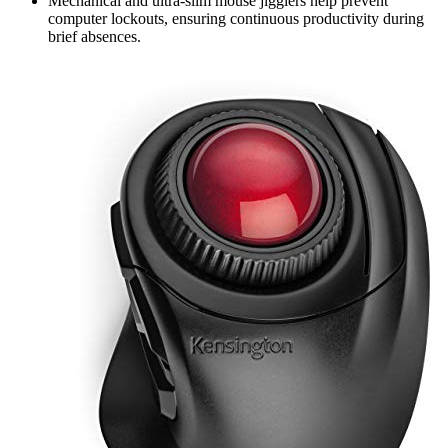
Mechanical and ultra-slim mouse jigglers help prevent
computer lockouts, ensuring continuous productivity during
brief absences.