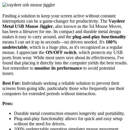
Finding a solution to keep your screen active without constant
interruptions can be a game-changer for productivity. The
Vaydeer
Metal USB Mouse Jiggler
, also known as the S4 Mouse Mover,
has been a lifesaver for me. Its compact and durable metal design
makes it easy to carry around, and the
plug-and-play functionality
means I can set it up in seconds—no drivers needed. It's
100%
undetectable
, which is a huge plus, as it's recognized as a regular
mouse. I appreciate the
ON/OFF switch
, which protects my USB
ports from wear. While most users rave about its effectiveness, I've
found that placing it directly into the computer yields the best results.
Just remember to
monitor its performance
to avoid potential
issues.
Best For:
Individuals seeking a reliable solution to prevent their
screens from going idle, particularly those who frequently use their
computers for extended periods without interaction.
Pros:
Durable metal construction ensures longevity and portability.
Plug-and-play functionality allows for quick and easy setup
without the need for drivers.
100% undetectable operation simulates mouse movement