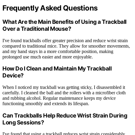
Frequently Asked Questions
What Are the Main Benefits of Using a Trackball
Over a Traditional Mouse?
I've found trackballs offer greater precision and reduce wrist strain
compared to traditional mice. They allow for smoother movements,
and my hand stays in a more comfortable position, making
prolonged use much easier and more enjoyable.
How Do I Clean and Maintain My Trackball
Device?
When I noticed my trackball was getting sticky, I disassembled it
carefully. I cleaned the ball and the rollers with a microfiber cloth
and rubbing alcohol. Regular maintenance keeps my device
functioning smoothly and extends its lifespan.
Can Trackballs Help Reduce Wrist Strain During
Long Sessions?
I've found that using a trackball reduces wrist strain considerably