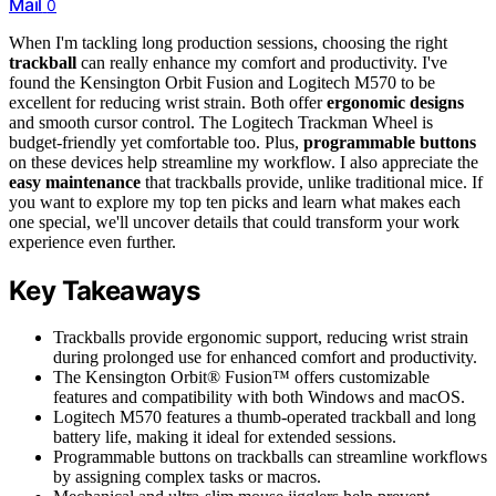
Mail
0
When I'm tackling long production sessions, choosing the right
trackball
can really enhance my comfort and productivity. I've
found the Kensington Orbit Fusion and Logitech M570 to be
excellent for reducing wrist strain. Both offer
ergonomic designs
and smooth cursor control. The Logitech Trackman Wheel is
budget-friendly yet comfortable too. Plus,
programmable buttons
on these devices help streamline my workflow. I also appreciate the
easy maintenance
that trackballs provide, unlike traditional mice. If
you want to explore my top ten picks and learn what makes each
one special, we'll uncover details that could transform your work
experience even further.
Key Takeaways
Trackballs provide ergonomic support, reducing wrist strain
during prolonged use for enhanced comfort and productivity.
The Kensington Orbit® Fusion™ offers customizable
features and compatibility with both Windows and macOS.
Logitech M570 features a thumb-operated trackball and long
battery life, making it ideal for extended sessions.
Programmable buttons on trackballs can streamline workflows
by assigning complex tasks or macros.