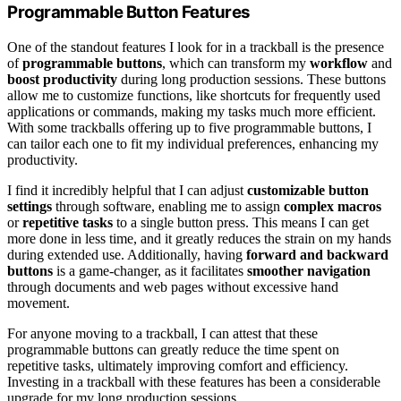
Programmable Button Features
One of the standout features I look for in a trackball is the presence
of
programmable buttons
, which can transform my
workflow
and
boost productivity
during long production sessions. These buttons
allow me to customize functions, like shortcuts for frequently used
applications or commands, making my tasks much more efficient.
With some trackballs offering up to five programmable buttons, I
can tailor each one to fit my individual preferences, enhancing my
productivity.
I find it incredibly helpful that I can adjust
customizable button
settings
through software, enabling me to assign
complex macros
or
repetitive tasks
to a single button press. This means I can get
more done in less time, and it greatly reduces the strain on my hands
during extended use. Additionally, having
forward and backward
buttons
is a game-changer, as it facilitates
smoother navigation
through documents and web pages without excessive hand
movement.
For anyone moving to a trackball, I can attest that these
programmable buttons can greatly reduce the time spent on
repetitive tasks, ultimately improving comfort and efficiency.
Investing in a trackball with these features has been a considerable
upgrade for my long production sessions.