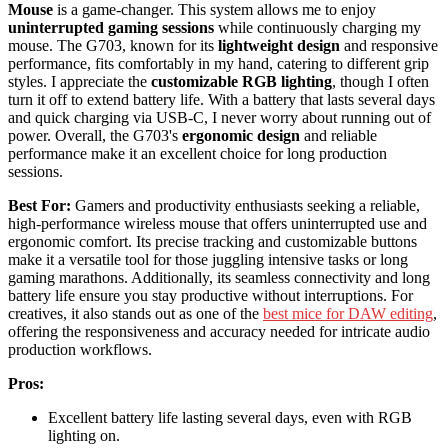
Mouse
is a game-changer. This system allows me to enjoy
uninterrupted gaming sessions
while continuously charging my
mouse. The G703, known for its
lightweight design
and responsive
performance, fits comfortably in my hand, catering to different grip
styles. I appreciate the
customizable RGB lighting
, though I often
turn it off to extend battery life. With a battery that lasts several days
and quick charging via USB-C, I never worry about running out of
power. Overall, the G703's
ergonomic design
and reliable
performance make it an excellent choice for long production
sessions.
Best For:
Gamers and productivity enthusiasts seeking a reliable,
high-performance wireless mouse that offers uninterrupted use and
ergonomic comfort. Its precise tracking and customizable buttons
make it a versatile tool for those juggling intensive tasks or long
gaming marathons. Additionally, its seamless connectivity and long
battery life ensure you stay productive without interruptions. For
creatives, it also stands out as one of the
best mice for DAW editing
,
offering the responsiveness and accuracy needed for intricate audio
production workflows.
Pros:
Excellent battery life lasting several days, even with RGB
lighting on.