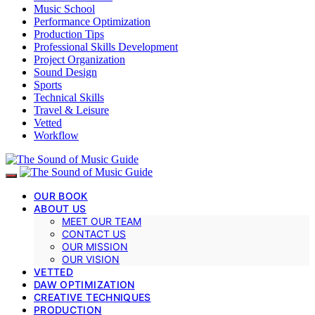
Music School
Performance Optimization
Production Tips
Professional Skills Development
Project Organization
Sound Design
Sports
Technical Skills
Travel & Leisure
Vetted
Workflow
OUR BOOK
ABOUT US
MEET OUR TEAM
CONTACT US
OUR MISSION
OUR VISION
VETTED
DAW OPTIMIZATION
CREATIVE TECHNIQUES
PRODUCTION