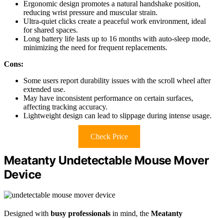
Ergonomic design promotes a natural handshake position,
reducing wrist pressure and muscular strain.
Ultra-quiet clicks create a peaceful work environment, ideal
for shared spaces.
Long battery life lasts up to 16 months with auto-sleep mode,
minimizing the need for frequent replacements.
Cons:
Some users report durability issues with the scroll wheel after
extended use.
May have inconsistent performance on certain surfaces,
affecting tracking accuracy.
Lightweight design can lead to slippage during intense usage.
Check Price
Meatanty Undetectable Mouse Mover
Device
Designed with
busy professionals
in mind, the
Meatanty