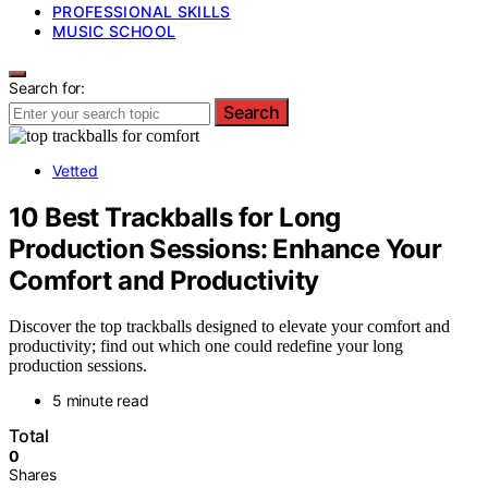
PROFESSIONAL SKILLS
MUSIC SCHOOL
Search for:
Search
Vetted
10 Best Trackballs for Long
Production Sessions: Enhance Your
Comfort and Productivity
Discover the top trackballs designed to elevate your comfort and
productivity; find out which one could redefine your long
production sessions.
5 minute read
Total
0
Shares