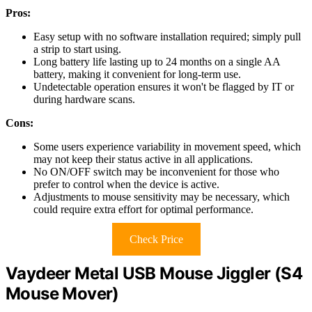
Pros:
Easy setup with no software installation required; simply pull
a strip to start using.
Long battery life lasting up to 24 months on a single AA
battery, making it convenient for long-term use.
Undetectable operation ensures it won't be flagged by IT or
during hardware scans.
Cons:
Some users experience variability in movement speed, which
may not keep their status active in all applications.
No ON/OFF switch may be inconvenient for those who
prefer to control when the device is active.
Adjustments to mouse sensitivity may be necessary, which
could require extra effort for optimal performance.
Check Price
Vaydeer Metal USB Mouse Jiggler (S4
Mouse Mover)