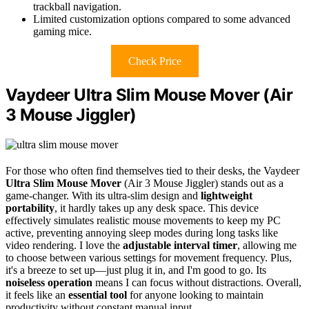
trackball navigation.
Limited customization options compared to some advanced
gaming mice.
Check Price
Vaydeer Ultra Slim Mouse Mover (Air
3 Mouse Jiggler)
For those who often find themselves tied to their desks, the Vaydeer
Ultra Slim Mouse Mover
(Air 3 Mouse Jiggler) stands out as a
game-changer. With its ultra-slim design and
lightweight
portability
, it hardly takes up any desk space. This device
effectively simulates realistic mouse movements to keep my PC
active, preventing annoying sleep modes during long tasks like
video rendering. I love the
adjustable interval timer
, allowing me
to choose between various settings for movement frequency. Plus,
it's a breeze to set up—just plug it in, and I'm good to go. Its
noiseless operation
means I can focus without distractions. Overall,
it feels like an
essential tool
for anyone looking to maintain
productivity without constant manual input.