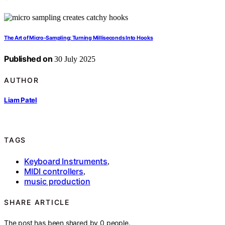
The Art of Micro‑Sampling: Turning Milliseconds Into Hooks
Published on
30 July 2025
AUTHOR
Liam Patel
TAGS
Keyboard Instruments
,
MIDI controllers
,
music production
SHARE ARTICLE
The post has been shared by
0
people.