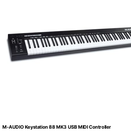
M-AUDIO Keystation 88 MK3 USB MIDI Controller