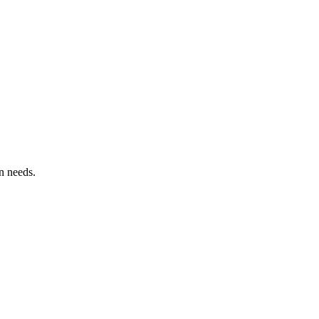
n needs.