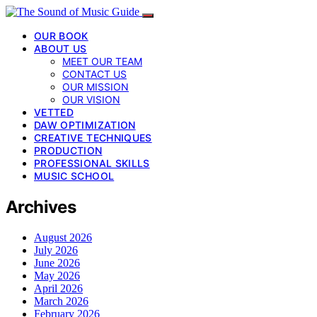
OUR BOOK
ABOUT US
MEET OUR TEAM
CONTACT US
OUR MISSION
OUR VISION
VETTED
DAW OPTIMIZATION
CREATIVE TECHNIQUES
PRODUCTION
PROFESSIONAL SKILLS
MUSIC SCHOOL
Archives
August 2026
July 2026
June 2026
May 2026
April 2026
March 2026
February 2026