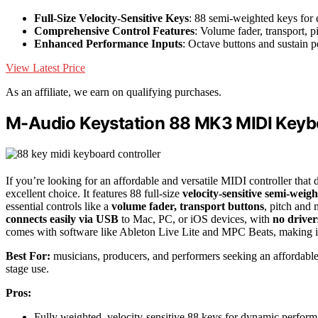
Full-Size Velocity-Sensitive Keys
: 88 semi-weighted keys for 
Comprehensive Control Features
: Volume fader, transport, 
Enhanced Performance Inputs
: Octave buttons and sustain p
View Latest Price
As an affiliate, we earn on qualifying purchases.
M-Audio Keystation 88 MK3 MIDI Keybo
If you’re looking for an affordable and versatile MIDI controller that 
excellent choice. It features 88 full-size
velocity-sensitive semi-weig
essential controls like a
volume fader, transport buttons
, pitch and 
connects easily via USB
to Mac, PC, or iOS devices, with
no drive
comes with software like Ableton Live Lite and MPC Beats, making it r
Best For:
musicians, producers, and performers seeking an affordable,
stage use.
Pros:
Fully weighted, velocity-sensitive 88 keys for dynamic perfor