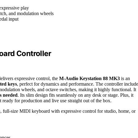
expressive play
pitch, and modulation wheels
edal input
ard Controller
delivers expressive control, the
M-Audio Keystation 88 MK3
is an
hted keys
, perfect for dynamics and performance. The controller includ
modulation wheels, and octave switches, making it highly functional. It
rs needed
. Its slim design fits seamlessly on any desk or stage. Plus, it
eady for production and live use straight out of the box.
 full-size MIDI keyboard with expressive control for studio, home, or
mances