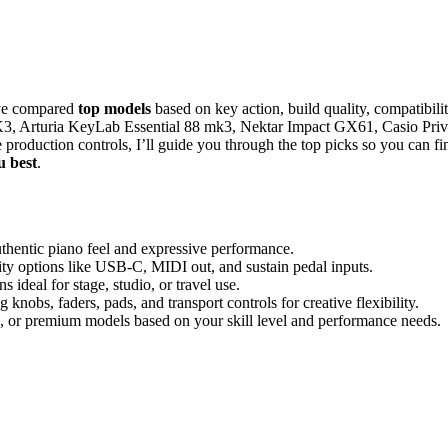
’ve compared
top models
based on key action, build quality, compatibilit
K3, Arturia KeyLab Essential 88 mk3, Nektar Impact GX61, Casio Priv
production controls, I’ll guide you through the top picks so you can fi
u best
.
uthentic piano feel and expressive performance.
ty options like USB-C, MIDI out, and sustain pedal inputs.
s ideal for stage, studio, or travel use.
 knobs, faders, pads, and transport controls for creative flexibility.
, or premium models based on your skill level and performance needs.