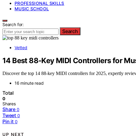
PROFESSIONAL SKILLS
MUSIC SCHOOL
Search for:
Search
Vetted
14 Best 88-Key MIDI Controllers for M
Discover the top 14 88-key MIDI controllers for 2025, expertly review
16 minute read
Total
0
Shares
Share
0
Tweet
0
Pin it
0
UP NEXT