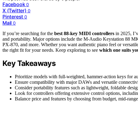
Facebook
0
X (Twitter)
0
Pinterest
0
Mail
0
If you’re searching for the
best 88-key MIDI controllers
in 2025, I
and portability. Major options include the M-Audio Keystation 88 M
PX-870, and more. Whether you want authentic piano feel or versatile 
the right fit for your needs. Keep exploring to see
which one suits yo
Key Takeaways
Prioritize models with full-weighted, hammer-action keys for a
Ensure compatibility with major DAWs and versatile connectivi
Consider portability features such as lightweight, foldable design
Look for controllers offering extensive control options, including
Balance price and features by choosing from budget, mid-range