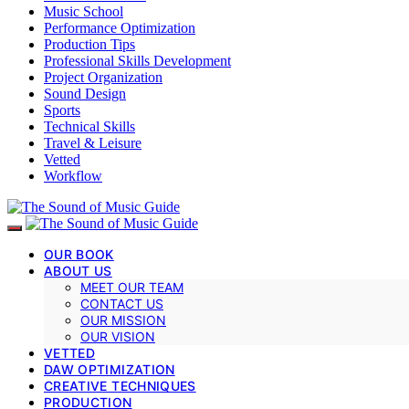
Music School
Performance Optimization
Production Tips
Professional Skills Development
Project Organization
Sound Design
Sports
Technical Skills
Travel & Leisure
Vetted
Workflow
OUR BOOK
ABOUT US
MEET OUR TEAM
CONTACT US
OUR MISSION
OUR VISION
VETTED
DAW OPTIMIZATION
CREATIVE TECHNIQUES
PRODUCTION