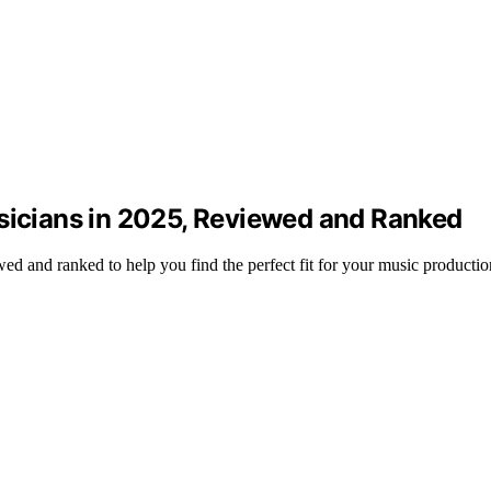
usicians in 2025, Reviewed and Ranked
ed and ranked to help you find the perfect fit for your music productio