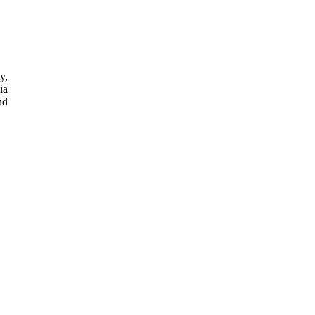
y,
ia
nd