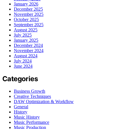
January 2026
December 2025
November 2025
October 2025
September 2025
August 2025
July 2025
January 2025
December 2024
November 2024
August 2024
July 2024
June 2024
Categories
Business Growth
Creative Techniques
DAW Optimization & Workflow
General
History
Music History
Music Performance
Music Production