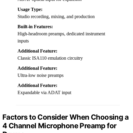
Usage Type:
Studio recording, mixing, and production
Built-in Features:
High-headroom preamps, dedicated instrument
inputs
Additional Feature:
Classic ISA110 emulation circuitry
Additional Feature:
Ultra-low noise preamps
Additional Feature:
Expandable via ADAT input
Factors to Consider When Choosing a
4 Channel Microphone Preamp for