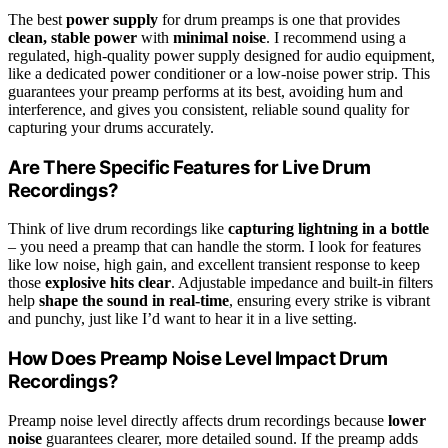
The best
power supply
for drum preamps is one that provides
clean, stable power
with
minimal noise
. I recommend using a
regulated, high-quality power supply designed for audio equipment,
like a dedicated power conditioner or a low-noise power strip. This
guarantees your preamp performs at its best, avoiding hum and
interference, and gives you consistent, reliable sound quality for
capturing your drums accurately.
Are There Specific Features for Live Drum
Recordings?
Think of live drum recordings like
capturing lightning in a bottle
– you need a preamp that can handle the storm. I look for features
like low noise, high gain, and excellent transient response to keep
those
explosive hits clear
. Adjustable impedance and built-in filters
help
shape the sound in real-time
, ensuring every strike is vibrant
and punchy, just like I’d want to hear it in a live setting.
How Does Preamp Noise Level Impact Drum
Recordings?
Preamp noise level directly affects drum recordings because
lower
noise
guarantees clearer, more detailed sound. If the preamp adds