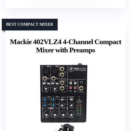
BEST COMPACT MIXER
Mackie 402VLZ4 4-Channel Compact
Mixer with Preamps