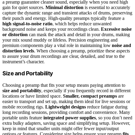
a preamp guarantee cleaner sound, especially when you need high
gain for quiet sources.
Minimal distortion
is essential to accurately
capture the dynamic range and transient attacks of drums, preserving
their punch and energy. High-quality preamps typically feature a
high signal-to-noise ratio
, which helps reduce unwanted
background noise and keeps your recordings clean.
Excessive noise
or distortion
can mask the attack and detail in your drums, making
your mix sound muddy or lifeless. Precision engineering and
premium components play a vital role in maintaining low
noise and
distortion levels
. When choosing a preamp, prioritize these aspects
to assure your drum recordings are clear, detailed, and true to the
instrument’s character.
Size and Portability
Choosing a preamp that fits your setup means paying attention to
size and portability
, especially if you frequently record in different
locations or have limited space.
Smaller, compact preamps
are
easier to transport and set up, making them ideal for live sessions or
mobile recording rigs.
Lightweight designs
reduce fatigue during
long recording sessions, providing comfort and convenience. Many
portable units feature
integrated power supplies
, so you don’t need
extra bulky adapters, saving space and simplifying setup. However,
keep in mind that smaller units might offer fewer input/output
options or features. Considering size helps ensure your preamp
fits