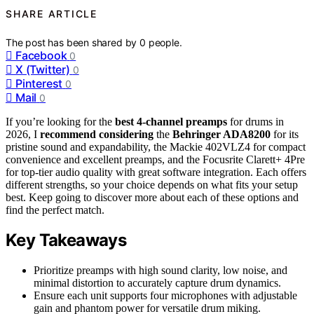
SHARE ARTICLE
The post has been shared by
0
people.
Facebook
0
X (Twitter)
0
Pinterest
0
Mail
0
If you’re looking for the
best 4-channel preamps
for drums in
2026, I
recommend considering
the
Behringer ADA8200
for its
pristine sound and expandability, the Mackie 402VLZ4 for compact
convenience and excellent preamps, and the Focusrite Clarett+ 4Pre
for top-tier audio quality with great software integration. Each offers
different strengths, so your choice depends on what fits your setup
best. Keep going to discover more about each of these options and
find the perfect match.
Key Takeaways
Prioritize preamps with high sound clarity, low noise, and
minimal distortion to accurately capture drum dynamics.
Ensure each unit supports four microphones with adjustable
gain and phantom power for versatile drum miking.