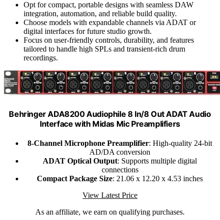
Opt for compact, portable designs with seamless DAW
integration, automation, and reliable build quality.
Choose models with expandable channels via ADAT or
digital interfaces for future studio growth.
Focus on user-friendly controls, durability, and features
tailored to handle high SPLs and transient-rich drum
recordings.
Behringer ADA8200 Audiophile 8 In/8 Out ADAT Audio
Interface with Midas Mic Preamplifiers
8-Channel Microphone Preamplifier
: High-quality 24-bit
AD/DA conversion
ADAT Optical Output
: Supports multiple digital
connections
Compact Package Size
: 21.06 x 12.20 x 4.53 inches
View Latest Price
As an affiliate, we earn on qualifying purchases.