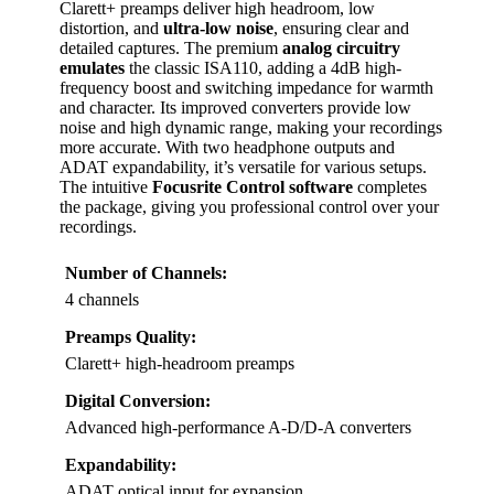
Clarett+ preamps deliver high headroom, low
distortion, and
ultra-low noise
, ensuring clear and
detailed captures. The premium
analog circuitry
emulates
the classic ISA110, adding a 4dB high-
frequency boost and switching impedance for warmth
and character. Its improved converters provide low
noise and high dynamic range, making your recordings
more accurate. With two headphone outputs and
ADAT expandability, it’s versatile for various setups.
The intuitive
Focusrite Control software
completes
the package, giving you professional control over your
recordings.
Number of Channels:
4 channels
Preamps Quality:
Clarett+ high-headroom preamps
Digital Conversion:
Advanced high-performance A-D/D-A converters
Expandability:
ADAT optical input for expansion