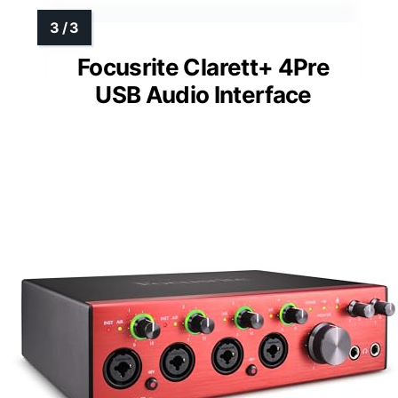
Focusrite Clarett+ 4Pre
USB Audio Interface