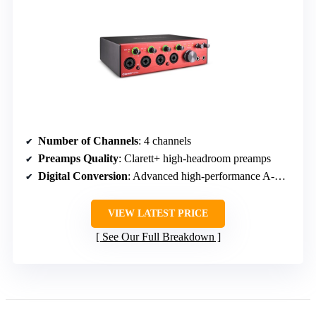
Number of Channels
: 4 channels
Preamps Quality
: Clarett+ high-headroom preamps
Digital Conversion
: Advanced high-performance A-D/D-A converters
VIEW LATEST PRICE
See Our Full Breakdown