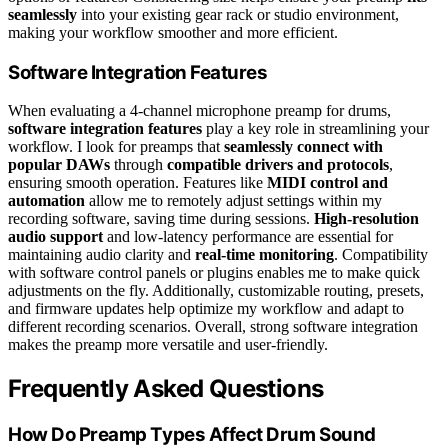
seamlessly
into your existing gear rack or studio environment,
making your workflow smoother and more efficient.
Software Integration Features
When evaluating a 4-channel microphone preamp for drums,
software integration features
play a key role in streamlining your
workflow. I look for preamps that
seamlessly connect with
popular DAWs
through
compatible drivers and protocols
,
ensuring smooth operation. Features like
MIDI control and
automation
allow me to remotely adjust settings within my
recording software, saving time during sessions.
High-resolution
audio support
and low-latency performance are essential for
maintaining audio clarity and
real-time monitoring
. Compatibility
with software control panels or plugins enables me to make quick
adjustments on the fly. Additionally, customizable routing, presets,
and firmware updates help optimize my workflow and adapt to
different recording scenarios. Overall, strong software integration
makes the preamp more versatile and user-friendly.
Frequently Asked Questions
How Do Preamp Types Affect Drum Sound