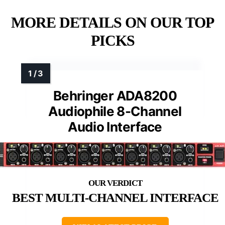
MORE DETAILS ON OUR TOP
PICKS
Behringer ADA8200
Audiophile 8-Channel
Audio Interface
BEST MULTI-CHANNEL INTERFACE