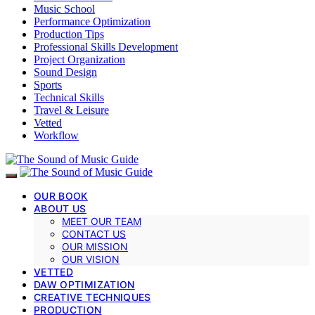
Music School
Performance Optimization
Production Tips
Professional Skills Development
Project Organization
Sound Design
Sports
Technical Skills
Travel & Leisure
Vetted
Workflow
OUR BOOK
ABOUT US
MEET OUR TEAM
CONTACT US
OUR MISSION
OUR VISION
VETTED
DAW OPTIMIZATION
CREATIVE TECHNIQUES
PRODUCTION