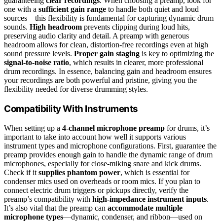
guaranteeing
clear recordings
. When choosing a preamp, look for
one with a
sufficient gain range
to handle both quiet and loud
sources—this flexibility is fundamental for capturing dynamic drum
sounds.
High headroom
prevents clipping during loud hits,
preserving audio clarity and detail. A preamp with generous
headroom allows for clean, distortion-free recordings even at high
sound pressure levels.
Proper gain staging
is key to optimizing the
signal-to-noise ratio
, which results in clearer, more professional
drum recordings. In essence, balancing gain and headroom ensures
your recordings are both powerful and pristine, giving you the
flexibility needed for diverse drumming styles.
Compatibility With Instruments
When setting up a
4-channel microphone preamp
for drums, it’s
important to take into account how well it supports various
instrument types and microphone configurations. First, guarantee the
preamp provides enough gain to handle the dynamic range of drum
microphones, especially for close-miking snare and kick drums.
Check if it
supplies phantom power
, which is essential for
condenser mics used on overheads or room mics. If you plan to
connect electric drum triggers or pickups directly, verify the
preamp’s compatibility with
high-impedance instrument inputs
.
It’s also vital that the preamp can
accommodate multiple
microphone types
—dynamic, condenser, and ribbon—used on