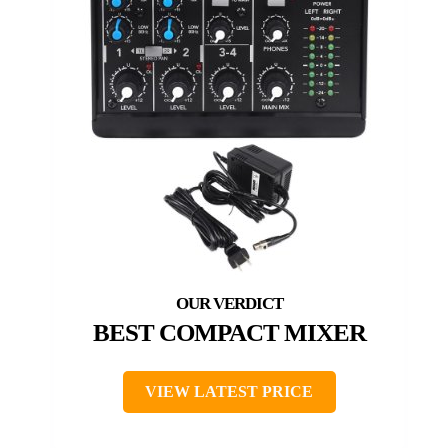
BEST COMPACT MIXER
VIEW LATEST PRICE