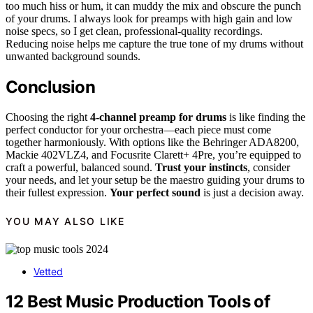
too much hiss or hum, it can muddy the mix and obscure the punch
of your drums. I always look for preamps with high gain and low
noise specs, so I get clean, professional-quality recordings.
Reducing noise helps me capture the true tone of my drums without
unwanted background sounds.
Conclusion
Choosing the right
4-channel preamp for drums
is like finding the
perfect conductor for your orchestra—each piece must come
together harmoniously. With options like the Behringer ADA8200,
Mackie 402VLZ4, and Focusrite Clarett+ 4Pre, you’re equipped to
craft a powerful, balanced sound.
Trust your instincts
, consider
your needs, and let your setup be the maestro guiding your drums to
their fullest expression.
Your perfect sound
is just a decision away.
YOU MAY ALSO LIKE
Vetted
12 Best Music Production Tools of