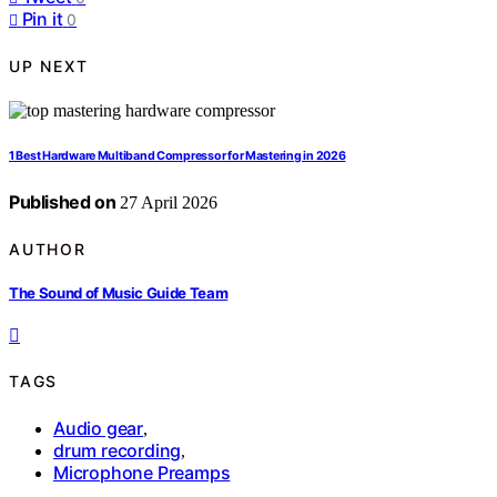
Pin it
0
UP NEXT
1 Best Hardware Multiband Compressor for Mastering in 2026
Published on
27 April 2026
AUTHOR
The Sound of Music Guide Team
TAGS
Audio gear
,
drum recording
,
Microphone Preamps