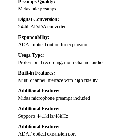
Preamps Quality:
Midas mic preamps
Digital Conversion:
24-bit AD/DA converter
Expandability:
ADAT optical output for expansion
Usage Type:
Professional recording, multi-channel audio
Built-in Features:
Multi-channel interface with high fidelity
Additional Feature:
Midas microphone preamps included
Additional Feature:
Supports 44.1kHz/48kHz
Additional Feature:
ADAT optical expansion port