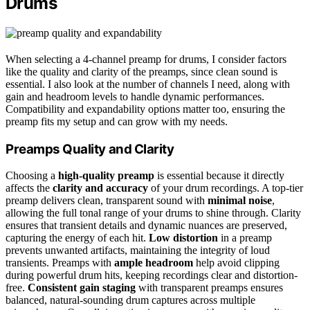
Drums
When selecting a 4-channel preamp for drums, I consider factors
like the quality and clarity of the preamps, since clean sound is
essential. I also look at the number of channels I need, along with
gain and headroom levels to handle dynamic performances.
Compatibility and expandability options matter too, ensuring the
preamp fits my setup and can grow with my needs.
Preamps Quality and Clarity
Choosing a
high-quality preamp
is essential because it directly
affects the
clarity and accuracy
of your drum recordings. A top-tier
preamp delivers clean, transparent sound with
minimal noise
,
allowing the full tonal range of your drums to shine through. Clarity
ensures that transient details and dynamic nuances are preserved,
capturing the energy of each hit.
Low distortion
in a preamp
prevents unwanted artifacts, maintaining the integrity of loud
transients. Preamps with
ample headroom
help avoid clipping
during powerful drum hits, keeping recordings clear and distortion-
free.
Consistent gain staging
with transparent preamps ensures
balanced, natural-sounding drum captures across multiple