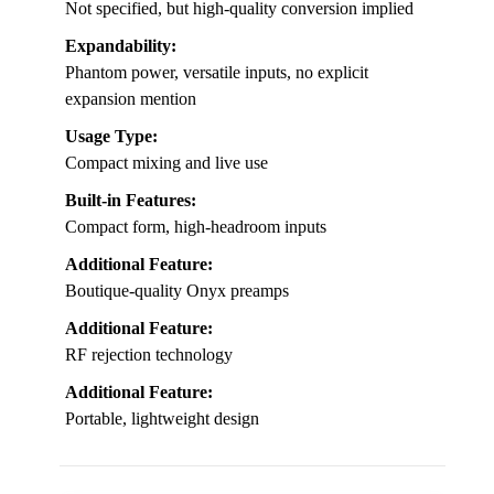
Not specified, but high-quality conversion implied
Expandability:
Phantom power, versatile inputs, no explicit
expansion mention
Usage Type:
Compact mixing and live use
Built-in Features:
Compact form, high-headroom inputs
Additional Feature:
Boutique-quality Onyx preamps
Additional Feature:
RF rejection technology
Additional Feature:
Portable, lightweight design