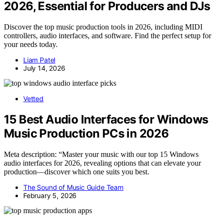
2026, Essential for Producers and DJs
Discover the top music production tools in 2026, including MIDI
controllers, audio interfaces, and software. Find the perfect setup for
your needs today.
Liam Patel
July 14, 2026
Vetted
15 Best Audio Interfaces for Windows
Music Production PCs in 2026
Meta description: “Master your music with our top 15 Windows
audio interfaces for 2026, revealing options that can elevate your
production—discover which one suits you best.
The Sound of Music Guide Team
February 5, 2026