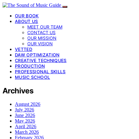
OUR BOOK
ABOUT US
MEET OUR TEAM
CONTACT US
OUR MISSION
OUR VISION
VETTED
DAW OPTIMIZATION
CREATIVE TECHNIQUES
PRODUCTION
PROFESSIONAL SKILLS
MUSIC SCHOOL
Archives
August 2026
July 2026
June 2026
May 2026
April 2026
March 2026
February 2026