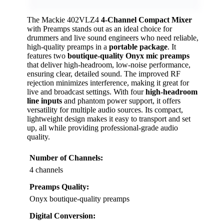
The Mackie 402VLZ4
4-Channel Compact Mixer
with Preamps stands out as an ideal choice for
drummers and live sound engineers who need reliable,
high-quality preamps in a
portable package
. It
features two
boutique-quality Onyx mic preamps
that deliver high-headroom, low-noise performance,
ensuring clear, detailed sound. The improved RF
rejection minimizes interference, making it great for
live and broadcast settings. With four
high-headroom
line inputs
and phantom power support, it offers
versatility for multiple audio sources. Its compact,
lightweight design makes it easy to transport and set
up, all while providing professional-grade audio
quality.
Number of Channels:
4 channels
Preamps Quality:
Onyx boutique-quality preamps
Digital Conversion: