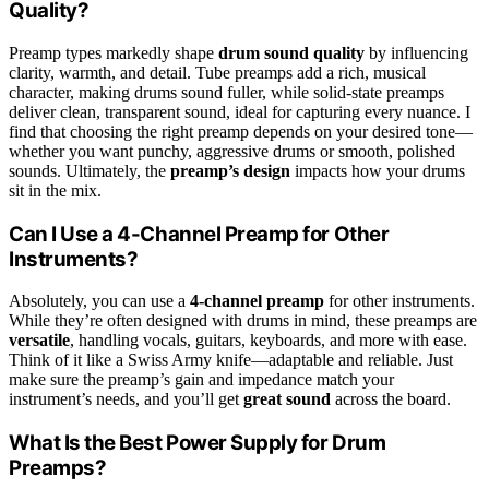
Quality?
Preamp types markedly shape
drum sound quality
by influencing
clarity, warmth, and detail. Tube preamps add a rich, musical
character, making drums sound fuller, while solid-state preamps
deliver clean, transparent sound, ideal for capturing every nuance. I
find that choosing the right preamp depends on your desired tone—
whether you want punchy, aggressive drums or smooth, polished
sounds. Ultimately, the
preamp’s design
impacts how your drums
sit in the mix.
Can I Use a 4-Channel Preamp for Other
Instruments?
Absolutely, you can use a
4-channel preamp
for other instruments.
While they’re often designed with drums in mind, these preamps are
versatile
, handling vocals, guitars, keyboards, and more with ease.
Think of it like a Swiss Army knife—adaptable and reliable. Just
make sure the preamp’s gain and impedance match your
instrument’s needs, and you’ll get
great sound
across the board.
What Is the Best Power Supply for Drum
Preamps?