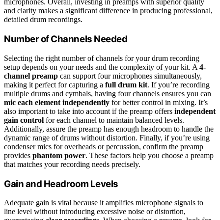
microphones. Overall, investing in preamps with superior quality
and clarity makes a significant difference in producing professional,
detailed drum recordings.
Number of Channels Needed
Selecting the right number of channels for your drum recording
setup depends on your needs and the complexity of your kit. A
4-
channel preamp
can support four microphones simultaneously,
making it perfect for capturing a
full drum kit
. If you’re recording
multiple drums and cymbals, having four channels ensures you can
mic each element independently
for better control in mixing. It’s
also important to take into account if the preamp offers
independent
gain control
for each channel to maintain balanced levels.
Additionally, assure the preamp has enough headroom to handle the
dynamic range of drums without distortion. Finally, if you’re using
condenser mics for overheads or percussion, confirm the preamp
provides
phantom power
. These factors help you choose a preamp
that matches your recording needs precisely.
Gain and Headroom Levels
Adequate gain is vital because it amplifies microphone signals to
line level without introducing excessive noise or distortion,