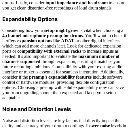
drums. Lastly, consider
input impedance and headroom
to ensure
you get clear, distortion-free recordings of loud drum signals.
Expandability Options
Considering how your
setup might grow
is vital when choosing a
4-channel microphone preamp for drums
. You’ll want to check if
it offers
expansion options like ADAT
or other digital interfaces,
which can add more channels later. Look for dedicated expansion
ports or
compatibility with external racks
to increase inputs as
needed. It’s also important to evaluate the
maximum number of
channels supported
through expansion, ensuring it matches your
future recording ambitions. Compatibility with your existing audio
interface or mixer is essential for seamless integration. Additionally,
consider if the
preamp’s expandability features
include software
control or hardware modules, providing flexible configuration
options. Choosing a preamp with solid expandability now can save
you from upgrading sooner than expected and keep your setup
adaptable.
Noise and Distortion Levels
Noise and distortion levels are key factors that directly impact the
clarity and accuracy of your drum recordings.
Lower noise levels
in