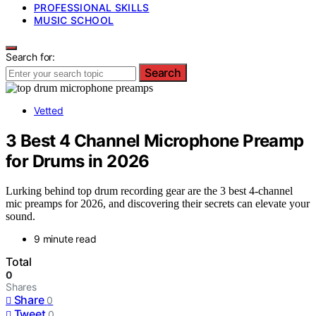
PROFESSIONAL SKILLS
MUSIC SCHOOL
Search for:
Search
Vetted
3 Best 4 Channel Microphone Preamp
for Drums in 2026
Lurking behind top drum recording gear are the 3 best 4-channel
mic preamps for 2026, and discovering their secrets can elevate your
sound.
9 minute read
Total
0
Shares
Share
0
Tweet
0