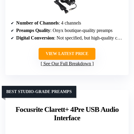
Number of Channels
: 4 channels
Preamps Quality
: Onyx boutique-quality preamps
Digital Conversion
: Not specified, but high-quality conversion implied
VIEW LATEST PRICE
See Our Full Breakdown
BEST STUDIO-GRADE PREAMPS
Focusrite Clarett+ 4Pre USB Audio
Interface