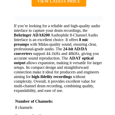
VIEW LATEST PRICE
If you’re looking for a reliable and high-quality audio
interface to capture your drum recordings, the
Behringer ADA8200
Audiophile 8-Channel Audio
Interface is an excellent choice. It offers
8 mic
preamps
with Midas-quality sound, ensuring clear,
professional-grade audio. The
24-bit AD/DA
converters
support 44.1kHz and 48kHz, giving you
accurate sound reproduction. The
ADAT optical
output
allows expansion, making it versatile for larger
setups. Its compact design and straightforward
connection make it ideal for producers and engineers
aiming for
high-fidelity recordings
without
complexity. Overall, it provides excellent value for
multi-channel drum recording, combining quality,
expandability, and ease of use.
Number of Channels:
8 channels