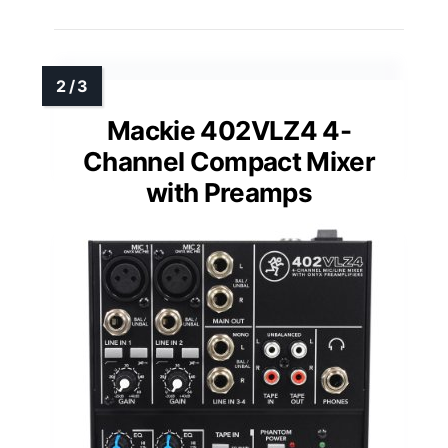
Mackie 402VLZ4 4-
Channel Compact Mixer
with Preamps