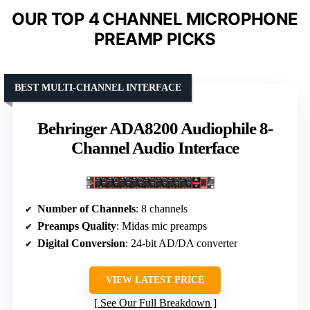
OUR TOP 4 CHANNEL MICROPHONE
PREAMP PICKS
BEST MULTI-CHANNEL INTERFACE
Behringer ADA8200 Audiophile 8-
Channel Audio Interface
Number of Channels
: 8 channels
Preamps Quality
: Midas mic preamps
Digital Conversion
: 24-bit AD/DA converter
VIEW LATEST PRICE
See Our Full Breakdown