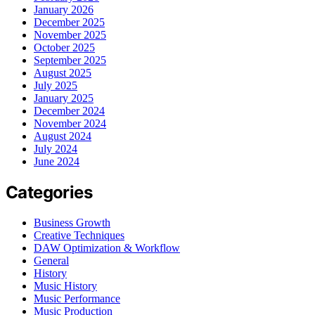
January 2026
December 2025
November 2025
October 2025
September 2025
August 2025
July 2025
January 2025
December 2024
November 2024
August 2024
July 2024
June 2024
Categories
Business Growth
Creative Techniques
DAW Optimization & Workflow
General
History
Music History
Music Performance
Music Production