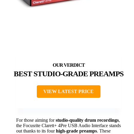
BEST STUDIO-GRADE PREAMPS
VIEW LATEST PRICE
For those aiming for
studio-quality drum recordings
,
the Focusrite Clarett+ 4Pre USB Audio Interface stands
out thanks to its four
high-grade preamps
. These