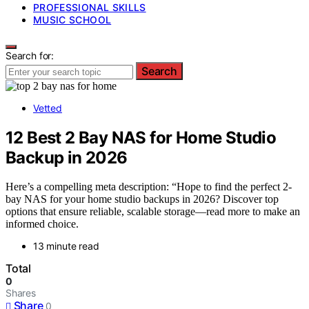
PROFESSIONAL SKILLS
MUSIC SCHOOL
Search for:
Search
Vetted
12 Best 2 Bay NAS for Home Studio
Backup in 2026
Here’s a compelling meta description: “Hope to find the perfect 2-
bay NAS for your home studio backups in 2026? Discover top
options that ensure reliable, scalable storage—read more to make an
informed choice.
13 minute read
Total
0
Shares
Share
0