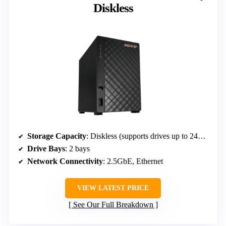
Diskless
Storage Capacity
: Diskless (supports drives up to 24TB)
Drive Bays
: 2 bays
Network Connectivity
: 2.5GbE, Ethernet
VIEW LATEST PRICE
See Our Full Breakdown