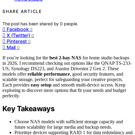
SHARE ARTICLE
The post has been shared by
0
people.
Facebook
0
X (Twitter)
0
Pinterest
0
Mail
0
If you’re looking for the
best 2-bay NAS
for home studio backups
in 2026, I recommend checking out options like the QNAP TS-233-
US, Synology DS223, and Asustor Drivestor 2 Gen 2. These
models offer
reliable performance
, good security features, and
scalable storage, perfect for safeguarding your creative projects.
Each provides
easy setup
and smooth multi-device access. Keep
exploring to discover more options that fit your needs and budget
perfectly.
Key Takeaways
Choose NAS models with sufficient storage capacity and
future scalability for large media and backup needs.
Prioritize devices supporting RAID 1 for data redundancy and