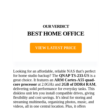
BEST HOME OFFICE
VIEW LATEST PRICE
Looking for an affordable, reliable NAS that’s perfect
for home studio backup? The
QNAP TS-233-US
is a
great choice. It features an
ARM Cortex-A55 quad-
core processor
at 2.0GHz and
2GB of DDR4 RAM
,
delivering solid performance for everyday tasks. This
diskless unit lets you install compatible drives, giving
flexibility and cost savings. It’s ideal for storing and
streaming multimedia, organizing photos, music, and
videos, all in one central location. Plus, it offers