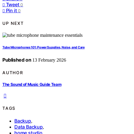
Tweet
0
Pin it
0
UP NEXT
Tube Microphones 101: Power Supplies, Noise, and Care
Published on
13 February 2026
AUTHOR
The Sound of Music Guide Team
TAGS
Backup
,
Data Backup
,
home studio