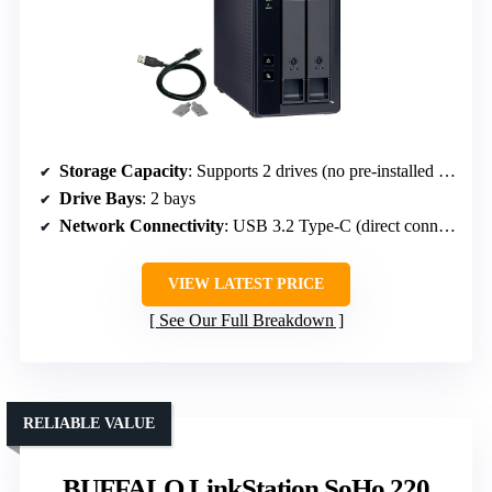
Storage Capacity
: Supports 2 drives (no pre-installed drives)
Drive Bays
: 2 bays
Network Connectivity
: USB 3.2 Type-C (direct connection)
VIEW LATEST PRICE
See Our Full Breakdown
RELIABLE VALUE
BUFFALO LinkStation SoHo 220