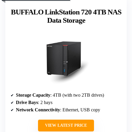
BUFFALO LinkStation 720 4TB NAS
Data Storage
Storage Capacity
: 4TB (with two 2TB drives)
Drive Bays
: 2 bays
Network Connectivity
: Ethernet, USB copy
VIEW LATEST PRICE