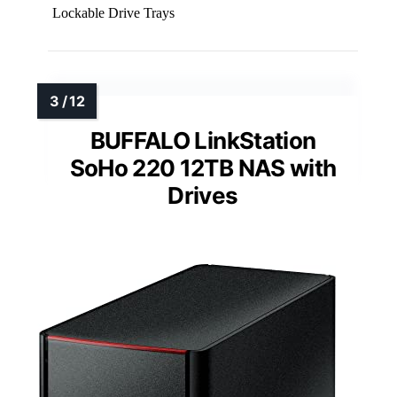
Lockable Drive Trays
BUFFALO LinkStation
SoHo 220 12TB NAS with
Drives