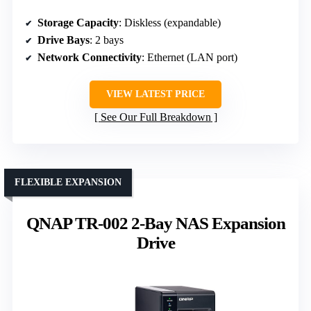
Storage Capacity
: Diskless (expandable)
Drive Bays
: 2 bays
Network Connectivity
: Ethernet (LAN port)
VIEW LATEST PRICE
See Our Full Breakdown
FLEXIBLE EXPANSION
QNAP TR-002 2-Bay NAS Expansion
Drive