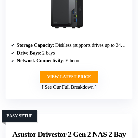
Storage Capacity
: Diskless (supports drives up to 24TB)
Drive Bays
: 2 bays
Network Connectivity
: Ethernet
VIEW LATEST PRICE
See Our Full Breakdown
EASY SETUP
Asustor Drivestor 2 Gen 2 NAS 2 Bay