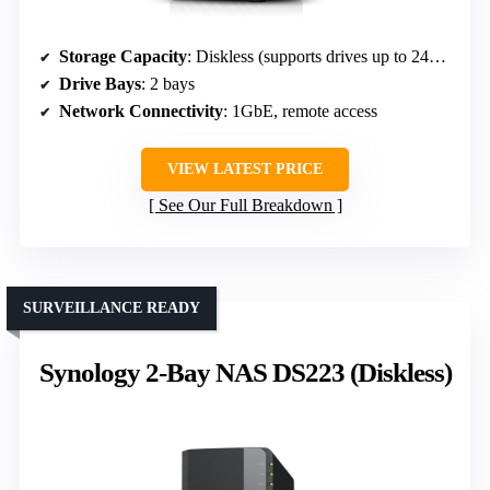
Storage Capacity
: Diskless (supports drives up to 24TB)
Drive Bays
: 2 bays
Network Connectivity
: 1GbE, remote access
VIEW LATEST PRICE
See Our Full Breakdown
SURVEILLANCE READY
Synology 2-Bay NAS DS223 (Diskless)