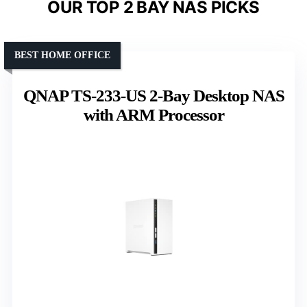
OUR TOP 2 BAY NAS PICKS
BEST HOME OFFICE
QNAP TS-233-US 2-Bay Desktop NAS
with ARM Processor