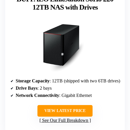
12TB NAS with Drives
Storage Capacity
: 12TB (shipped with two 6TB drives)
Drive Bays
: 2 bays
Network Connectivity
: Gigabit Ethernet
VIEW LATEST PRICE
See Our Full Breakdown