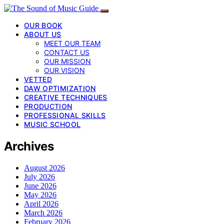
OUR BOOK
ABOUT US
MEET OUR TEAM
CONTACT US
OUR MISSION
OUR VISION
VETTED
DAW OPTIMIZATION
CREATIVE TECHNIQUES
PRODUCTION
PROFESSIONAL SKILLS
MUSIC SCHOOL
Archives
August 2026
July 2026
June 2026
May 2026
April 2026
March 2026
February 2026