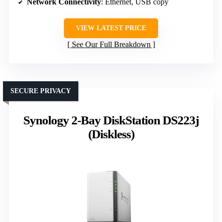
Network Connectivity
: Ethernet, USB copy
VIEW LATEST PRICE
See Our Full Breakdown
SECURE PRIVACY
Synology 2-Bay DiskStation DS223j
(Diskless)