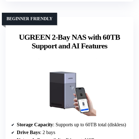
BEGINNER FRIENDLY
UGREEN 2-Bay NAS with 60TB
Support and AI Features
Storage Capacity
: Supports up to 60TB total (diskless)
Drive Bays
: 2 bays