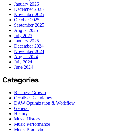
January 2026
December 2025
November 2025
October 2025
September 2025
August 2025
July 2025
January 2025
December 2024
November 2024
August 2024
July 2024
June 2024
Categories
Business Growth
Creative Techniques
DAW Optimization & Workflow
General
History
Music History
Music Performance
Music Production