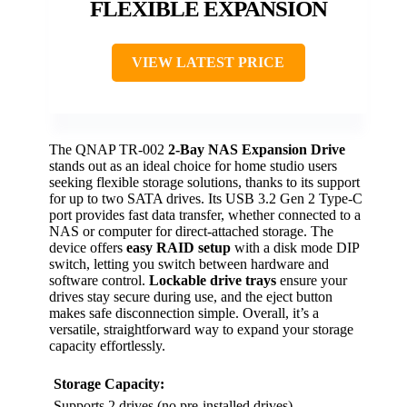
FLEXIBLE EXPANSION
VIEW LATEST PRICE
The QNAP TR-002
2-Bay NAS Expansion Drive
stands out as an ideal choice for home studio users
seeking flexible storage solutions, thanks to its support
for up to two SATA drives. Its USB 3.2 Gen 2 Type-C
port provides fast data transfer, whether connected to a
NAS or computer for direct-attached storage. The
device offers
easy RAID setup
with a disk mode DIP
switch, letting you switch between hardware and
software control.
Lockable drive trays
ensure your
drives stay secure during use, and the eject button
makes safe disconnection simple. Overall, it’s a
versatile, straightforward way to expand your storage
capacity effortlessly.
Storage Capacity:
Supports 2 drives (no pre-installed drives)