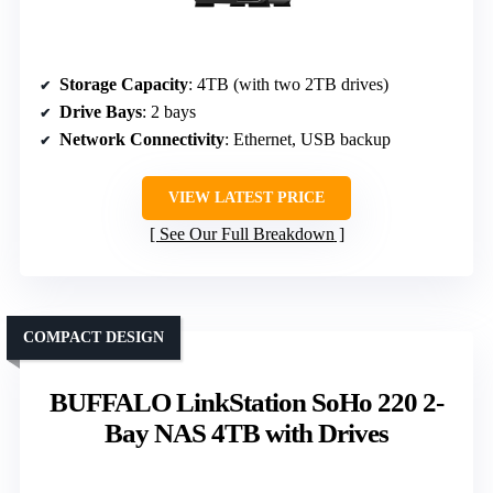
Storage Capacity
: 4TB (with two 2TB drives)
Drive Bays
: 2 bays
Network Connectivity
: Ethernet, USB backup
VIEW LATEST PRICE
See Our Full Breakdown
COMPACT DESIGN
BUFFALO LinkStation SoHo 220 2-
Bay NAS 4TB with Drives