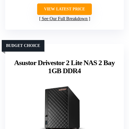
VIEW LATEST PRICE
See Our Full Breakdown
BUDGET CHOICE
Asustor Drivestor 2 Lite NAS 2 Bay
1GB DDR4