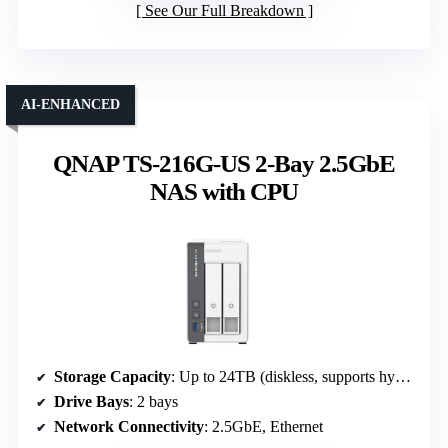
See Our Full Breakdown
AI-ENHANCED
QNAP TS-216G-US 2-Bay 2.5GbE
NAS with CPU
Storage Capacity
: Up to 24TB (diskless, supports hybrid drives)
Drive Bays
: 2 bays
Network Connectivity
: 2.5GbE, Ethernet