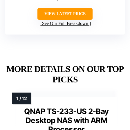
VIEW LATEST PRICE
See Our Full Breakdown
MORE DETAILS ON OUR TOP
PICKS
QNAP TS-233-US 2-Bay
Desktop NAS with ARM
Processor