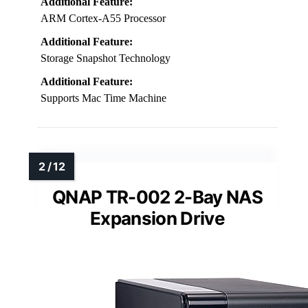
Additional Feature:
ARM Cortex-A55 Processor
Additional Feature:
Storage Snapshot Technology
Additional Feature:
Supports Mac Time Machine
QNAP TR-002 2-Bay NAS
Expansion Drive