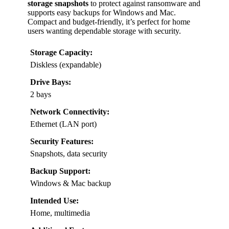
storage snapshots
to protect against ransomware and
supports easy backups for Windows and Mac.
Compact and budget-friendly, it’s perfect for home
users wanting dependable storage with security.
Storage Capacity:
Diskless (expandable)
Drive Bays:
2 bays
Network Connectivity:
Ethernet (LAN port)
Security Features:
Snapshots, data security
Backup Support:
Windows & Mac backup
Intended Use:
Home, multimedia