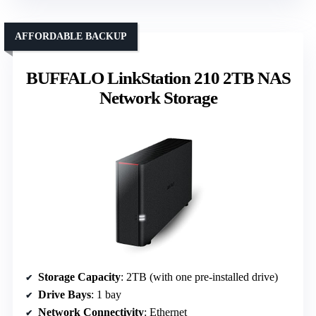
AFFORDABLE BACKUP
BUFFALO LinkStation 210 2TB NAS
Network Storage
Storage Capacity
: 2TB (with one pre-installed drive)
Drive Bays
: 1 bay
Network Connectivity
: Ethernet