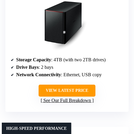
Storage Capacity
: 4TB (with two 2TB drives)
Drive Bays
: 2 bays
Network Connectivity
: Ethernet, USB copy
VIEW LATEST PRICE
See Our Full Breakdown
HIGH-SPEED PERFORMANCE