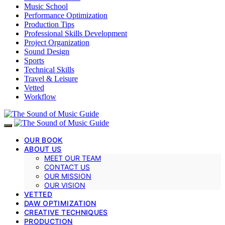
Music School
Performance Optimization
Production Tips
Professional Skills Development
Project Organization
Sound Design
Sports
Technical Skills
Travel & Leisure
Vetted
Workflow
OUR BOOK
ABOUT US
MEET OUR TEAM
CONTACT US
OUR MISSION
OUR VISION
VETTED
DAW OPTIMIZATION
CREATIVE TECHNIQUES
PRODUCTION