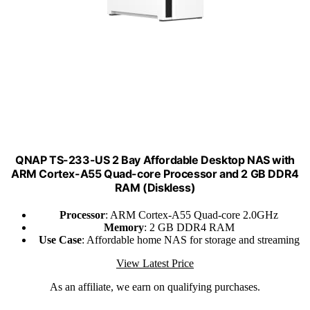
QNAP TS-233-US 2 Bay Affordable Desktop NAS with
ARM Cortex-A55 Quad-core Processor and 2 GB DDR4
RAM (Diskless)
Processor
: ARM Cortex-A55 Quad-core 2.0GHz
Memory
: 2 GB DDR4 RAM
Use Case
: Affordable home NAS for storage and streaming
View Latest Price
As an affiliate, we earn on qualifying purchases.