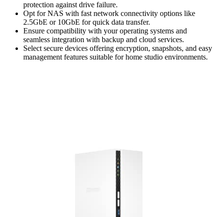
protection against drive failure.
Opt for NAS with fast network connectivity options like
2.5GbE or 10GbE for quick data transfer.
Ensure compatibility with your operating systems and
seamless integration with backup and cloud services.
Select secure devices offering encryption, snapshots, and easy
management features suitable for home studio environments.