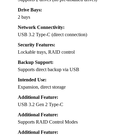
Drive Bays:
2 bays
Network Connectivity:
USB 3.2 Type-C (direct connection)
Security Features:
Lockable trays, RAID control
Backup Support:
Supports direct backup via USB
Intended Use:
Expansion, direct storage
Additional Feature:
USB 3.2 Gen 2 Type-C
Additional Feature:
Supports RAID Control Modes
Additional Feature: