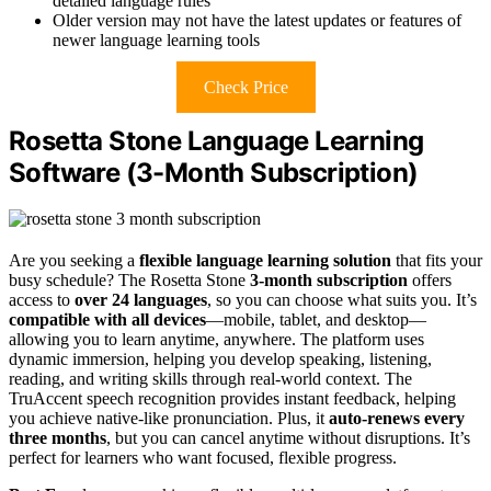
detailed language rules
Older version may not have the latest updates or features of
newer language learning tools
Check Price
Rosetta Stone Language Learning
Software (3-Month Subscription)
Are you seeking a
flexible language learning solution
that fits your
busy schedule? The Rosetta Stone
3-month subscription
offers
access to
over 24 languages
, so you can choose what suits you. It’s
compatible with all devices
—mobile, tablet, and desktop—
allowing you to learn anytime, anywhere. The platform uses
dynamic immersion, helping you develop speaking, listening,
reading, and writing skills through real-world context. The
TruAccent speech recognition provides instant feedback, helping
you achieve native-like pronunciation. Plus, it
auto-renews every
three months
, but you can cancel anytime without disruptions. It’s
perfect for learners who want focused, flexible progress.