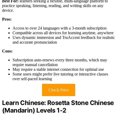
Best For:
learners seeking a flexible, multi-language platform to
practice speaking, listening, reading, and writing skills on any
device.
Pros:
Access to over 24 languages with a 3-month subscription
Compatible across all devices for learning anytime, anywhere
Uses dynamic immersion and TruAccent feedback for realistic
and accurate pronunciation
Cons:
Subscription auto-renews every three months, which may
require manual cancellation
May require a stable internet connection for optimal use
Some users might prefer live tutoring or interactive classes
over self-paced learning
Check Price
Learn Chinese: Rosetta Stone Chinese
(Mandarin) Levels 1-2