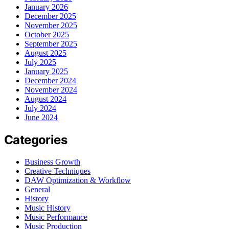
January 2026
December 2025
November 2025
October 2025
September 2025
August 2025
July 2025
January 2025
December 2024
November 2024
August 2024
July 2024
June 2024
Categories
Business Growth
Creative Techniques
DAW Optimization & Workflow
General
History
Music History
Music Performance
Music Production