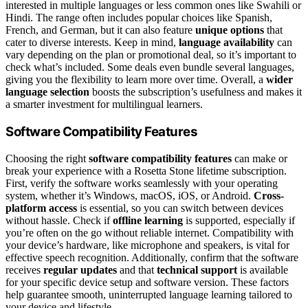
interested in multiple languages or less common ones like Swahili or
Hindi. The range often includes popular choices like Spanish,
French, and German, but it can also feature
unique options
that
cater to diverse interests. Keep in mind,
language availability
can
vary depending on the plan or promotional deal, so it’s important to
check what’s included. Some deals even bundle several languages,
giving you the flexibility to learn more over time. Overall, a
wider
language selection
boosts the subscription’s usefulness and makes it
a smarter investment for multilingual learners.
Software Compatibility Features
Choosing the right
software compatibility features
can make or
break your experience with a Rosetta Stone lifetime subscription.
First, verify the software works seamlessly with your operating
system, whether it’s Windows, macOS, iOS, or Android.
Cross-
platform access
is essential, so you can switch between devices
without hassle. Check if
offline learning
is supported, especially if
you’re often on the go without reliable internet. Compatibility with
your device’s hardware, like microphone and speakers, is vital for
effective speech recognition. Additionally, confirm that the software
receives
regular updates
and that
technical support
is available
for your specific device setup and software version. These factors
help guarantee smooth, uninterrupted language learning tailored to
your device and lifestyle.