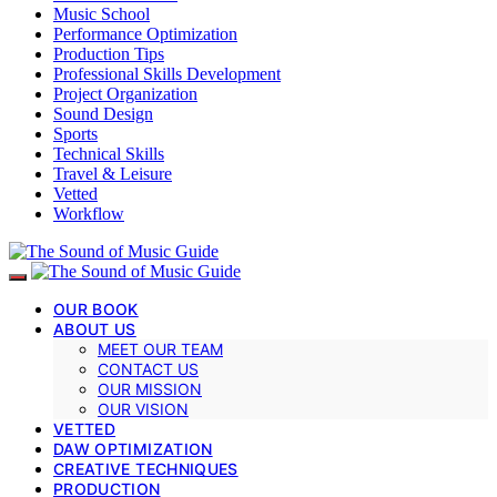
Music School
Performance Optimization
Production Tips
Professional Skills Development
Project Organization
Sound Design
Sports
Technical Skills
Travel & Leisure
Vetted
Workflow
OUR BOOK
ABOUT US
MEET OUR TEAM
CONTACT US
OUR MISSION
OUR VISION
VETTED
DAW OPTIMIZATION
CREATIVE TECHNIQUES
PRODUCTION