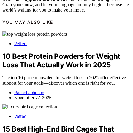
Grab yours now, and let your language journey begin—because the
world’s waiting for you to make your move.
YOU MAY ALSO LIKE
Vetted
10 Best Protein Powders for Weight
Loss That Actually Work in 2025
The top 10 protein powders for weight loss in 2025 offer effective
support for your goals—discover which one is right for you.
Rachel Johnson
November 27, 2025
Vetted
15 Best High-End Bird Cages That