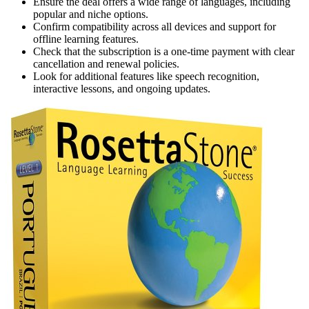
Ensure the deal offers a wide range of languages, including
popular and niche options.
Confirm compatibility across all devices and support for
offline learning features.
Check that the subscription is a one-time payment with clear
cancellation and renewal policies.
Look for additional features like speech recognition,
interactive lessons, and ongoing updates.