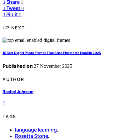
Share
0
Tweet
0
Pin it
0
UP NEXT
10 Best Digital Photo Frames That Send Photos via Email in 2025
Published on
27 November 2025
AUTHOR
Rachel Johnson
TAGS
language learning
,
Rosetta Stone
,