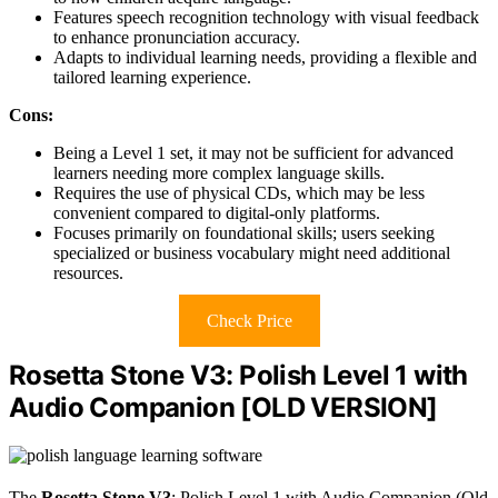
Features speech recognition technology with visual feedback
to enhance pronunciation accuracy.
Adapts to individual learning needs, providing a flexible and
tailored learning experience.
Cons:
Being a Level 1 set, it may not be sufficient for advanced
learners needing more complex language skills.
Requires the use of physical CDs, which may be less
convenient compared to digital-only platforms.
Focuses primarily on foundational skills; users seeking
specialized or business vocabulary might need additional
resources.
Check Price
Rosetta Stone V3: Polish Level 1 with
Audio Companion [OLD VERSION]
The
Rosetta Stone V3
: Polish Level 1 with Audio Companion (Old