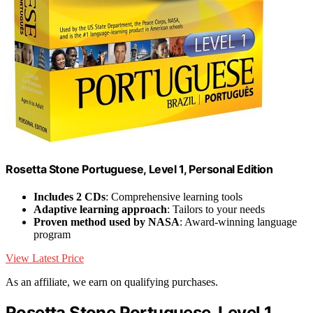
Rosetta Stone Portuguese, Level 1, Personal Edition
Includes 2 CDs
: Comprehensive learning tools
Adaptive learning approach
: Tailors to your needs
Proven method used by NASA
: Award-winning language
program
View Latest Price
As an affiliate, we earn on qualifying purchases.
Rosetta Stone Portuguese, Level 1,