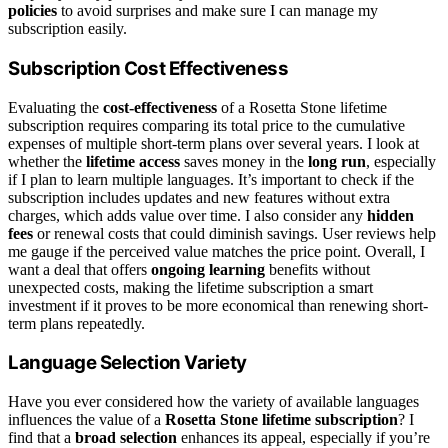
policies
to avoid surprises and make sure I can manage my
subscription easily.
Subscription Cost Effectiveness
Evaluating the
cost-effectiveness
of a Rosetta Stone lifetime
subscription requires comparing its total price to the cumulative
expenses of multiple short-term plans over several years. I look at
whether the
lifetime access
saves money in the
long run
, especially
if I plan to learn multiple languages. It’s important to check if the
subscription includes updates and new features without extra
charges, which adds value over time. I also consider any
hidden
fees
or renewal costs that could diminish savings. User reviews help
me gauge if the perceived value matches the price point. Overall, I
want a deal that offers
ongoing learning
benefits without
unexpected costs, making the lifetime subscription a smart
investment if it proves to be more economical than renewing short-
term plans repeatedly.
Language Selection Variety
Have you ever considered how the variety of available languages
influences the value of a
Rosetta Stone lifetime subscription
? I
find that a
broad selection
enhances its appeal, especially if you’re