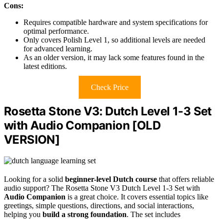
Cons:
Requires compatible hardware and system specifications for
optimal performance.
Only covers Polish Level 1, so additional levels are needed
for advanced learning.
As an older version, it may lack some features found in the
latest editions.
Check Price
Rosetta Stone V3: Dutch Level 1-3 Set
with Audio Companion [OLD
VERSION]
Looking for a solid
beginner-level Dutch course
that offers reliable
audio support? The Rosetta Stone V3 Dutch Level 1-3 Set with
Audio Companion
is a great choice. It covers essential topics like
greetings, simple questions, directions, and social interactions,
helping you
build a strong foundation
. The set includes