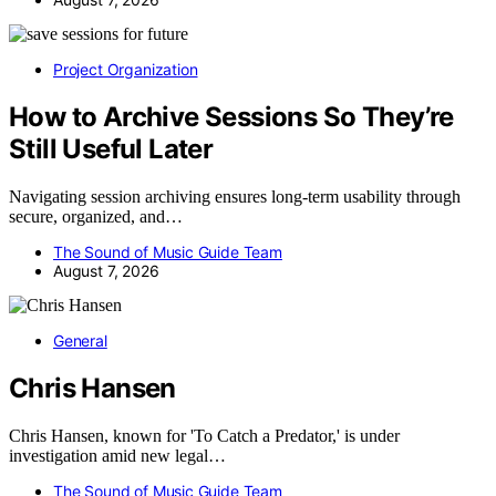
Project Organization
How to Archive Sessions So They’re
Still Useful Later
Navigating session archiving ensures long-term usability through
secure, organized, and…
The Sound of Music Guide Team
August 7, 2026
General
Chris Hansen
Chris Hansen, known for 'To Catch a Predator,' is under
investigation amid new legal…
The Sound of Music Guide Team