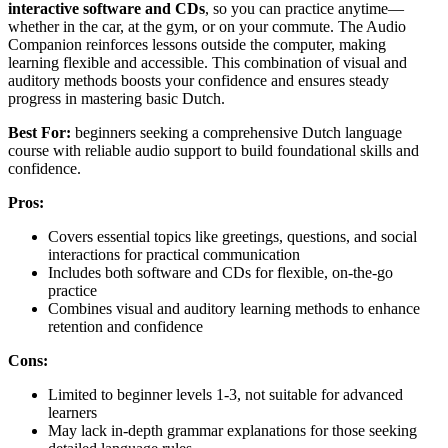
interactive software and CDs
, so you can practice anytime—
whether in the car, at the gym, or on your commute. The Audio
Companion reinforces lessons outside the computer, making
learning flexible and accessible. This combination of visual and
auditory methods boosts your confidence and ensures steady
progress in mastering basic Dutch.
Best For:
beginners seeking a comprehensive Dutch language
course with reliable audio support to build foundational skills and
confidence.
Pros:
Covers essential topics like greetings, questions, and social
interactions for practical communication
Includes both software and CDs for flexible, on-the-go
practice
Combines visual and auditory learning methods to enhance
retention and confidence
Cons:
Limited to beginner levels 1-3, not suitable for advanced
learners
May lack in-depth grammar explanations for those seeking