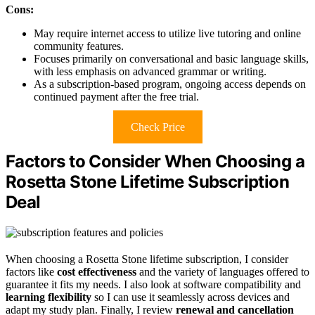
Cons:
May require internet access to utilize live tutoring and online
community features.
Focuses primarily on conversational and basic language skills,
with less emphasis on advanced grammar or writing.
As a subscription-based program, ongoing access depends on
continued payment after the free trial.
Check Price
Factors to Consider When Choosing a
Rosetta Stone Lifetime Subscription
Deal
When choosing a Rosetta Stone lifetime subscription, I consider
factors like
cost effectiveness
and the variety of languages offered to
guarantee it fits my needs. I also look at software compatibility and
learning flexibility
so I can use it seamlessly across devices and
adapt my study plan. Finally, I review
renewal and cancellation