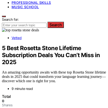
PROFESSIONAL SKILLS
MUSIC SCHOOL
Search for:
Search
Vetted
5 Best Rosetta Stone Lifetime
Subscription Deals You Can’t Miss in
2025
An amazing opportunity awaits with these top Rosetta Stone lifetime
deals in 2025 that could transform your language learning journey—
discover which one is right for you.
9 minute read
Total
0
Shares