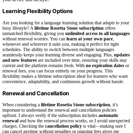
Learning Flexibility Options
Are you looking for a language learning solution that adapts to your
busy lifestyle? A
lifetime Rosetta Stone subscription
offers
unmatched flexibility, giving you
unlimited access to all languages
without renewal worries. You can
learn at your own pace
,
whenever and wherever it suits you, making it perfect for tight
schedules. The ability to switch between multiple languages
seamlessly keeps your learning diverse and engaging. Plus,
updates
and new features
are included over time, ensuring your skills stay
current and the platform remains fresh. With
no expiration dates
or
renewal fees, you can focus entirely on your progress. This
flexibility makes a lifetime subscription ideal for learners who want
convenience, adaptability, and continuous growth without hassle.
Renewal and Cancellation
When considering a
lifetime Rosetta Stone subscription
, it’s
important to understand the renewal and cancellation policies
upfront. I always verify if the subscription includes
automatic
renewal
and how the renewal process works, so I avoid unexpected
charges. Checking the
cancellation policy
is vital—making sure I
can cancel anytime without penalties or ongoing fees gives me