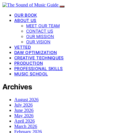
OUR BOOK
ABOUT US
MEET OUR TEAM
CONTACT US
OUR MISSION
OUR VISION
VETTED
DAW OPTIMIZATION
CREATIVE TECHNIQUES
PRODUCTION
PROFESSIONAL SKILLS
MUSIC SCHOOL
Archives
August 2026
July 2026
June 2026
May 2026
April 2026
March 2026
February 2026