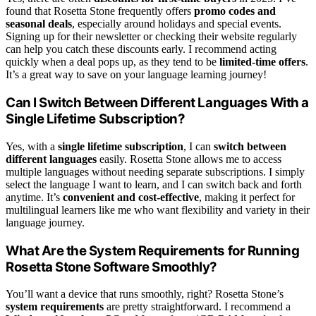
found that Rosetta Stone frequently offers
promo codes and
seasonal deals
, especially around holidays and special events.
Signing up for their newsletter or checking their website regularly
can help you catch these discounts early. I recommend acting
quickly when a deal pops up, as they tend to be
limited-time offers
.
It’s a great way to save on your language learning journey!
Can I Switch Between Different Languages With a
Single Lifetime Subscription?
Yes, with a
single lifetime subscription
, I can
switch between
different languages
easily. Rosetta Stone allows me to access
multiple languages without needing separate subscriptions. I simply
select the language I want to learn, and I can switch back and forth
anytime. It’s
convenient and cost-effective
, making it perfect for
multilingual learners like me who want flexibility and variety in their
language journey.
What Are the System Requirements for Running
Rosetta Stone Software Smoothly?
You’ll want a device that runs smoothly, right? Rosetta Stone’s
system requirements
are pretty straightforward. I recommend a