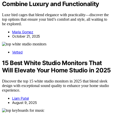
Combine Luxury and Functionality
Luxe bird cages that blend elegance with practicality—discover the
top options that ensure your bird’s comfort and style, all waiting to
be explored.
Maria Gomez
October 21, 2025
Vetted
15 Best White Studio Monitors That
Will Elevate Your Home Studio in 2025
Discover the top 15 white studio monitors in 2025 that blend sleek
design with exceptional sound quality to enhance your home studio
experience.
Liam Patel
August 9, 2025