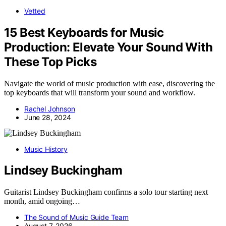
Vetted
15 Best Keyboards for Music
Production: Elevate Your Sound With
These Top Picks
Navigate the world of music production with ease, discovering the
top keyboards that will transform your sound and workflow.
Rachel Johnson
June 28, 2024
Music History
Lindsey Buckingham
Guitarist Lindsey Buckingham confirms a solo tour starting next
month, amid ongoing…
The Sound of Music Guide Team
August 7, 2026