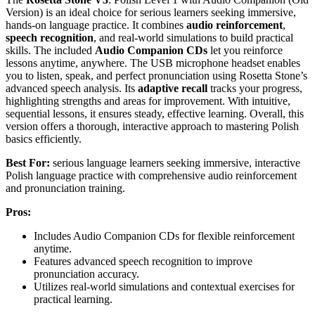
Version) is an ideal choice for serious learners seeking immersive,
hands-on language practice. It combines
audio reinforcement
,
speech recognition
, and real-world simulations to build practical
skills. The included
Audio Companion CDs
let you reinforce
lessons anytime, anywhere. The USB microphone headset enables
you to listen, speak, and perfect pronunciation using Rosetta Stone’s
advanced speech analysis. Its
adaptive recall
tracks your progress,
highlighting strengths and areas for improvement. With intuitive,
sequential lessons, it ensures steady, effective learning. Overall, this
version offers a thorough, interactive approach to mastering Polish
basics efficiently.
Best For:
serious language learners seeking immersive, interactive
Polish language practice with comprehensive audio reinforcement
and pronunciation training.
Pros:
Includes Audio Companion CDs for flexible reinforcement
anytime.
Features advanced speech recognition to improve
pronunciation accuracy.
Utilizes real-world simulations and contextual exercises for
practical learning.