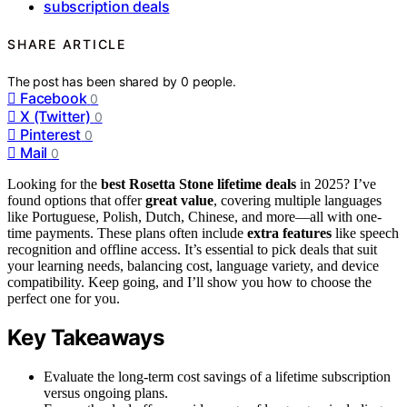
subscription deals
SHARE ARTICLE
The post has been shared by
0
people.
Facebook
0
X (Twitter)
0
Pinterest
0
Mail
0
Looking for the
best Rosetta Stone lifetime deals
in 2025? I’ve
found options that offer
great value
, covering multiple languages
like Portuguese, Polish, Dutch, Chinese, and more—all with one-
time payments. These plans often include
extra features
like speech
recognition and offline access. It’s essential to pick deals that suit
your learning needs, balancing cost, language variety, and device
compatibility. Keep going, and I’ll show you how to choose the
perfect one for you.
Key Takeaways
Evaluate the long-term cost savings of a lifetime subscription
versus ongoing plans.