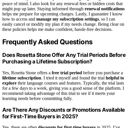
peace of mind. I also look for any renewal fees or hidden costs that
might pop up later. Staying informed through
renewal notifications
helps me prepare for upcoming charges. Lastly, I guarantee I know
how to access and
manage my subscription settings
, so I can
easily cancel or modify my plan if my needs change. Being clear on
these policies helps me make confident, hassle-free decisions.
Frequently Asked Questions
Does Rosetta Stone Offer Any Trial Periods Before
Purchasing a Lifetime Subscription?
Yes, Rosetta Stone offers a
free trial period
before you purchase a
lifetime subscription
. I tried it myself and found the trial
helpful to
explore
their language courses and features. Typically, the trial lasts
for a few days to a week, giving you a good sense of the platform. I
recommend taking advantage of this trial to see if it meets your
learning needs before committing fully.
Are There Any Discounts or Promotions Available
for First-Time Buyers in 2025?
Yes, there are often
discounts for first-time buyers
in 2025. I’ve