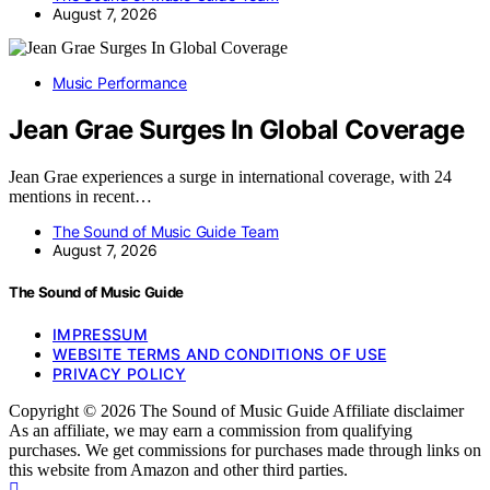
August 7, 2026
Music Performance
Jean Grae Surges In Global Coverage
Jean Grae experiences a surge in international coverage, with 24
mentions in recent…
The Sound of Music Guide Team
August 7, 2026
The Sound of Music Guide
IMPRESSUM
WEBSITE TERMS AND CONDITIONS OF USE
PRIVACY POLICY
Copyright © 2026 The Sound of Music Guide Affiliate disclaimer
As an affiliate, we may earn a commission from qualifying
purchases. We get commissions for purchases made through links on
this website from Amazon and other third parties.