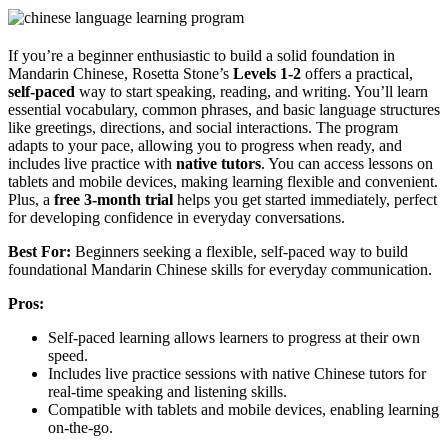
If you’re a beginner enthusiastic to build a solid foundation in
Mandarin Chinese, Rosetta Stone’s
Levels 1-2
offers a practical,
self-paced
way to start speaking, reading, and writing. You’ll learn
essential vocabulary, common phrases, and basic language structures
like greetings, directions, and social interactions. The program
adapts to your pace, allowing you to progress when ready, and
includes live practice with
native tutors
. You can access lessons on
tablets and mobile devices, making learning flexible and convenient.
Plus, a
free 3-month trial
helps you get started immediately, perfect
for developing confidence in everyday conversations.
Best For:
Beginners seeking a flexible, self-paced way to build
foundational Mandarin Chinese skills for everyday communication.
Pros:
Self-paced learning allows learners to progress at their own
speed.
Includes live practice sessions with native Chinese tutors for
real-time speaking and listening skills.
Compatible with tablets and mobile devices, enabling learning
on-the-go.