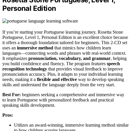
Personal Edition
If you’re starting your Portuguese learning journey, Rosetta Stone
Portuguese, Level 1, Personal Edition is an excellent choice because
it offers a thorough foundation tailored for beginners. This 2-CD set
uses an
immersive method
that mimics how children learn
languages—connecting words and phrases with real-world context.
It emphasizes
pronunciation, vocabulary, and grammar
, helping
you build confidence and fluency. The program features
speech
recognition technology
that provides visual feedback to improve
pronunciation accuracy. Plus, it adapts to your individual learning
needs, making it a
flexible and effective
way to develop speaking
skills and understand the language deeply from the very start.
Best For:
beginners seeking a comprehensive and immersive way
to learn Portuguese with personalized feedback and practical
speaking skills development.
Pros:
Utilizes an award-winning, immersive learning method similar
to how children acquire language.