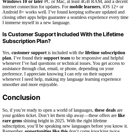
Windows 10 or later
PC or Mac, at least 4GB RAM, and a decent
internet connection for updates. For
mobile learners
, iOS 12+ or
Android 8+ works well. I’ve found keeping software updated and
closing other apps helps guarantee a seamless experience every time
I immerse myself in a new language.
Is Customer Support Included With the Lifetime
Subscription Plan?
Yes,
customer support
is included with the
lifetime subscription
plan
. I’ve found their
support team
to be responsive and helpful
whenever I’ve had questions or technical issues. You get access to
assistance through chat, email, or phone, depending on your
preference. I appreciate knowing I can rely on their support
whenever I need help, making my language learning experience
smoother and more enjoyable.
Conclusion
So, if you’re ready to open a world of languages,
these deals
are
your golden ticket. Don’t let them slip away—these offers are
like
rare gems
shining bright in 2025. With the right lifetime
subscription, you’ll be speaking new languages before you know it.
Remember,
opportunities like this
don’t come knocking twice.