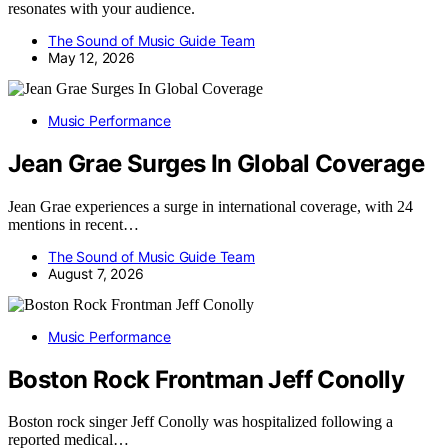
resonates with your audience.
The Sound of Music Guide Team
May 12, 2026
Music Performance
Jean Grae Surges In Global Coverage
Jean Grae experiences a surge in international coverage, with 24
mentions in recent…
The Sound of Music Guide Team
August 7, 2026
Music Performance
Boston Rock Frontman Jeff Conolly
Boston rock singer Jeff Conolly was hospitalized following a
reported medical…