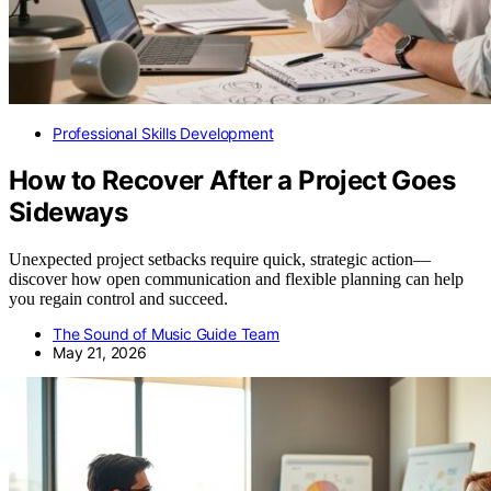
Professional Skills Development
How to Recover After a Project Goes
Sideways
Unexpected project setbacks require quick, strategic action—
discover how open communication and flexible planning can help
you regain control and succeed.
The Sound of Music Guide Team
May 21, 2026