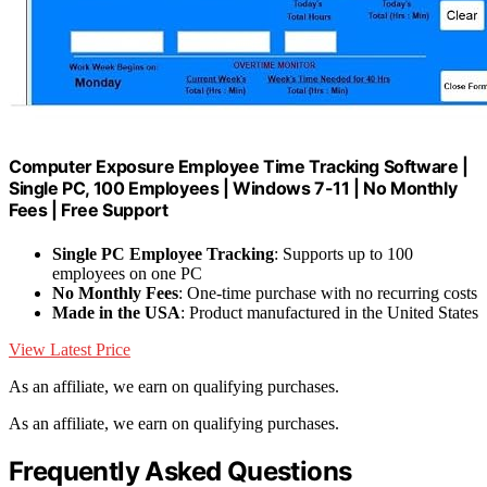
Computer Exposure Employee Time Tracking Software |
Single PC, 100 Employees | Windows 7-11 | No Monthly
Fees | Free Support
Single PC Employee Tracking
: Supports up to 100
employees on one PC
No Monthly Fees
: One-time purchase with no recurring costs
Made in the USA
: Product manufactured in the United States
View Latest Price
As an affiliate, we earn on qualifying purchases.
As an affiliate, we earn on qualifying purchases.
Frequently Asked Questions