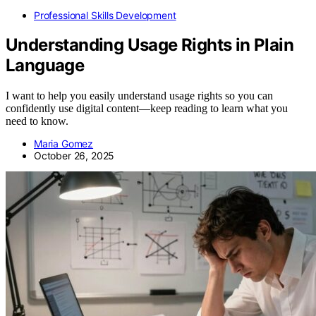
Professional Skills Development
Understanding Usage Rights in Plain
Language
I want to help you easily understand usage rights so you can
confidently use digital content—keep reading to learn what you
need to know.
Maria Gomez
October 26, 2025