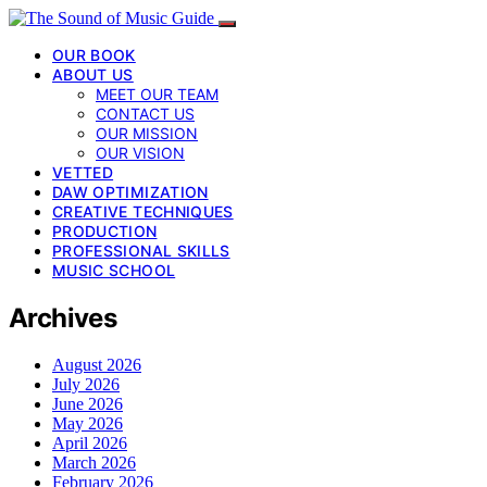
OUR BOOK
ABOUT US
MEET OUR TEAM
CONTACT US
OUR MISSION
OUR VISION
VETTED
DAW OPTIMIZATION
CREATIVE TECHNIQUES
PRODUCTION
PROFESSIONAL SKILLS
MUSIC SCHOOL
Archives
August 2026
July 2026
June 2026
May 2026
April 2026
March 2026
February 2026