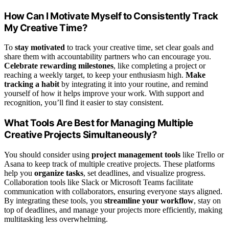
How Can I Motivate Myself to Consistently Track
My Creative Time?
To
stay motivated
to track your creative time, set clear goals and
share them with accountability partners who can encourage you.
Celebrate rewarding milestones
, like completing a project or
reaching a weekly target, to keep your enthusiasm high.
Make
tracking a habit
by integrating it into your routine, and remind
yourself of how it helps improve your work. With support and
recognition, you’ll find it easier to stay consistent.
What Tools Are Best for Managing Multiple
Creative Projects Simultaneously?
You should consider using
project management tools
like Trello or
Asana to keep track of multiple creative projects. These platforms
help you
organize tasks
, set deadlines, and visualize progress.
Collaboration tools like Slack or Microsoft Teams facilitate
communication with collaborators, ensuring everyone stays aligned.
By integrating these tools, you
streamline your workflow
, stay on
top of deadlines, and manage your projects more efficiently, making
multitasking less overwhelming.