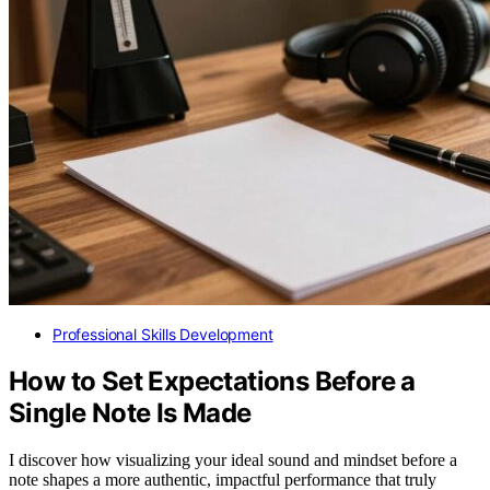
Professional Skills Development
How to Set Expectations Before a
Single Note Is Made
I discover how visualizing your ideal sound and mindset before a
note shapes a more authentic, impactful performance that truly