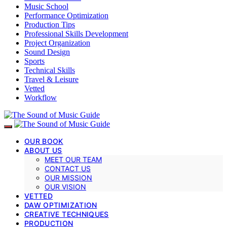
Music School
Performance Optimization
Production Tips
Professional Skills Development
Project Organization
Sound Design
Sports
Technical Skills
Travel & Leisure
Vetted
Workflow
OUR BOOK
ABOUT US
MEET OUR TEAM
CONTACT US
OUR MISSION
OUR VISION
VETTED
DAW OPTIMIZATION
CREATIVE TECHNIQUES
PRODUCTION