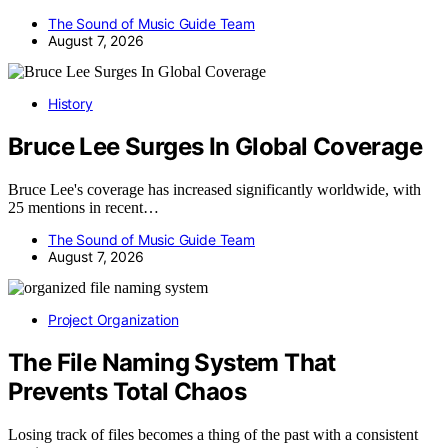
The Sound of Music Guide Team
August 7, 2026
History
Bruce Lee Surges In Global Coverage
Bruce Lee's coverage has increased significantly worldwide, with
25 mentions in recent…
The Sound of Music Guide Team
August 7, 2026
Project Organization
The File Naming System That
Prevents Total Chaos
Losing track of files becomes a thing of the past with a consistent