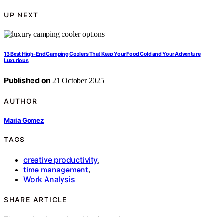
UP NEXT
13 Best High-End Camping Coolers That Keep Your Food Cold and Your Adventure
Luxurious
Published on
21 October 2025
AUTHOR
Maria Gomez
TAGS
creative productivity
,
time management
,
Work Analysis
SHARE ARTICLE