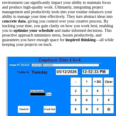
environment can significantly impact your ability to maintain focus
and produce high-quality work. Ultimately, integrating project
management and productivity tools into your routine enhances your
ability to manage your time effectively. They turn abstract ideas into
concrete data
, giving you control over your creative process. By
tracking your time, you gain clarity on how you work best, enabling
you to
optimize your schedule
and make informed decisions. This
proactive approach minimizes stress, boosts productivity, and
guarantees you have enough space for
inspired thinking
—all while
keeping your projects on track.