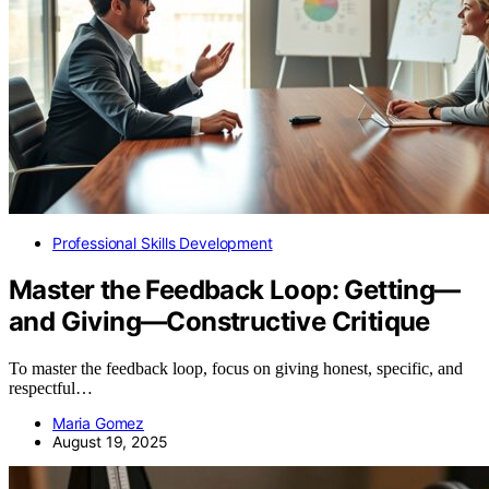
Professional Skills Development
Master the Feedback Loop: Getting—
and Giving—Constructive Critique
To master the feedback loop, focus on giving honest, specific, and
respectful…
Maria Gomez
August 19, 2025