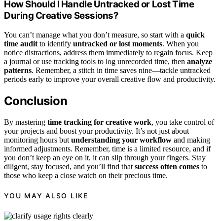
How Should I Handle Untracked or Lost Time
During Creative Sessions?
You can’t manage what you don’t measure, so start with a
quick
time audit
to identify
untracked or lost moments
. When you
notice distractions, address them immediately to regain focus. Keep
a journal or use tracking tools to log unrecorded time, then
analyze
patterns
. Remember, a stitch in time saves nine—tackle untracked
periods early to improve your overall creative flow and productivity.
Conclusion
By mastering
time tracking for creative work
, you take control of
your projects and boost your productivity. It’s not just about
monitoring hours but
understanding your workflow
and making
informed adjustments. Remember, time is a limited resource, and if
you don’t keep an eye on it, it can slip through your fingers. Stay
diligent, stay focused, and you’ll find that
success often comes
to
those who keep a close watch on their precious time.
YOU MAY ALSO LIKE