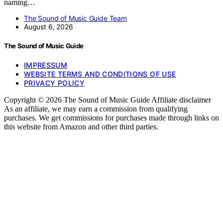
naming…
The Sound of Music Guide Team
August 6, 2026
The Sound of Music Guide
IMPRESSUM
WEBSITE TERMS AND CONDITIONS OF USE
PRIVACY POLICY
Copyright © 2026 The Sound of Music Guide Affiliate disclaimer
As an affiliate, we may earn a commission from qualifying
purchases. We get commissions for purchases made through links on
this website from Amazon and other third parties.