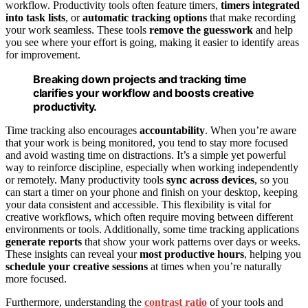
workflow. Productivity tools often feature timers,
timers integrated
into task lists
, or
automatic tracking options
that make recording
your work seamless. These tools
remove the guesswork
and help
you see where your effort is going, making it easier to identify areas
for improvement.
Breaking down projects and tracking time
clarifies your workflow and boosts creative
productivity.
Time tracking also encourages
accountability
. When you’re aware
that your work is being monitored, you tend to stay more focused
and avoid wasting time on distractions. It’s a simple yet powerful
way to reinforce discipline, especially when working independently
or remotely. Many productivity tools
sync across devices
, so you
can start a timer on your phone and finish on your desktop, keeping
your data consistent and accessible. This flexibility is vital for
creative workflows, which often require moving between different
environments or tools. Additionally, some time tracking applications
generate reports
that show your work patterns over days or weeks.
These insights can reveal your
most productive hours
, helping you
schedule your creative sessions
at times when you’re naturally
more focused.
Furthermore, understanding the
contrast ratio
of your tools and