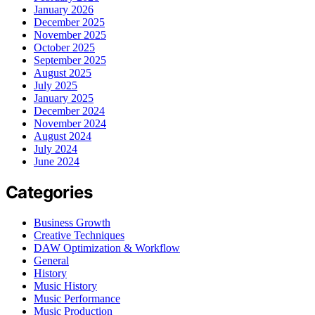
January 2026
December 2025
November 2025
October 2025
September 2025
August 2025
July 2025
January 2025
December 2024
November 2024
August 2024
July 2024
June 2024
Categories
Business Growth
Creative Techniques
DAW Optimization & Workflow
General
History
Music History
Music Performance
Music Production