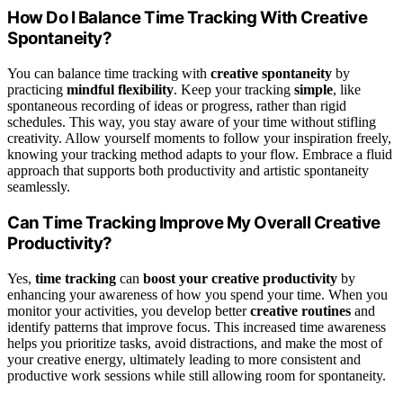
How Do I Balance Time Tracking With Creative
Spontaneity?
You can balance time tracking with
creative spontaneity
by
practicing
mindful flexibility
. Keep your tracking
simple
, like
spontaneous recording of ideas or progress, rather than rigid
schedules. This way, you stay aware of your time without stifling
creativity. Allow yourself moments to follow your inspiration freely,
knowing your tracking method adapts to your flow. Embrace a fluid
approach that supports both productivity and artistic spontaneity
seamlessly.
Can Time Tracking Improve My Overall Creative
Productivity?
Yes,
time tracking
can
boost your creative productivity
by
enhancing your awareness of how you spend your time. When you
monitor your activities, you develop better
creative routines
and
identify patterns that improve focus. This increased time awareness
helps you prioritize tasks, avoid distractions, and make the most of
your creative energy, ultimately leading to more consistent and
productive work sessions while still allowing room for spontaneity.