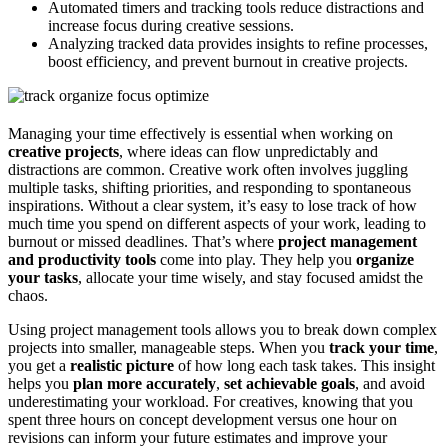
Automated timers and tracking tools reduce distractions and
increase focus during creative sessions.
Analyzing tracked data provides insights to refine processes,
boost efficiency, and prevent burnout in creative projects.
Managing your time effectively is essential when working on
creative projects
, where ideas can flow unpredictably and
distractions are common. Creative work often involves juggling
multiple tasks, shifting priorities, and responding to spontaneous
inspirations. Without a clear system, it’s easy to lose track of how
much time you spend on different aspects of your work, leading to
burnout or missed deadlines. That’s where
project management
and productivity tools
come into play. They help you
organize
your tasks
, allocate your time wisely, and stay focused amidst the
chaos.
Using project management tools allows you to break down complex
projects into smaller, manageable steps. When you
track your time
,
you get a
realistic picture
of how long each task takes. This insight
helps you
plan more accurately
,
set achievable goals
, and avoid
underestimating your workload. For creatives, knowing that you
spent three hours on concept development versus one hour on
revisions can inform your future estimates and improve your