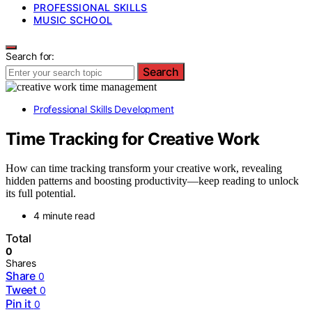
PROFESSIONAL SKILLS
MUSIC SCHOOL
Search for:
Search
Professional Skills Development
Time Tracking for Creative Work
How can time tracking transform your creative work, revealing
hidden patterns and boosting productivity—keep reading to unlock
its full potential.
4 minute read
Total
0
Shares
Share
0
Tweet
0
Pin it
0