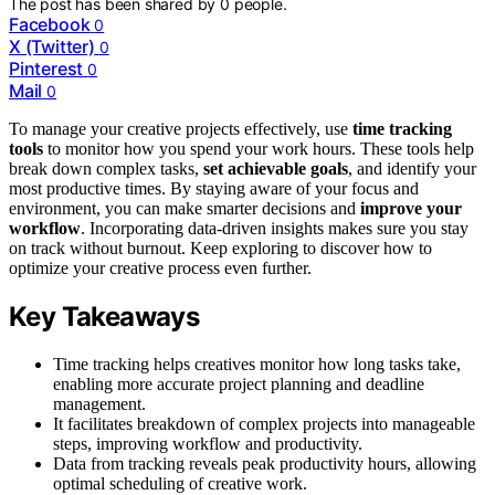
The post has been shared by
0
people.
Facebook
0
X (Twitter)
0
Pinterest
0
Mail
0
To manage your creative projects effectively, use
time tracking
tools
to monitor how you spend your work hours. These tools help
break down complex tasks,
set achievable goals
, and identify your
most productive times. By staying aware of your focus and
environment, you can make smarter decisions and
improve your
workflow
. Incorporating data-driven insights makes sure you stay
on track without burnout. Keep exploring to discover how to
optimize your creative process even further.
Key Takeaways
Time tracking helps creatives monitor how long tasks take,
enabling more accurate project planning and deadline
management.
It facilitates breakdown of complex projects into manageable
steps, improving workflow and productivity.
Data from tracking reveals peak productivity hours, allowing
optimal scheduling of creative work.