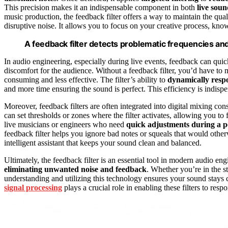
This precision makes it an indispensable component in both
live sou
music production, the feedback filter offers a way to maintain the qua
disruptive noise. It allows you to focus on your creative process, kn
A feedback filter detects problematic frequencies and 
In audio engineering, especially during live events, feedback can qui
discomfort for the audience. Without a feedback filter, you’d have to 
consuming and less effective. The filter’s ability to
dynamically resp
and more time ensuring the sound is perfect. This efficiency is ind
Moreover, feedback filters are often integrated into digital mixing c
can set thresholds or zones where the filter activates, allowing you to f
live musicians or engineers who need
quick adjustments during a 
feedback filter helps you ignore bad notes or squeals that would otherw
intelligent assistant that keeps your sound clean and balanced.
Ultimately, the feedback filter is an essential tool in modern audio en
eliminating unwanted noise and feedback
. Whether you’re in the 
understanding and utilizing this technology ensures your sound stays 
signal processing
plays a crucial role in enabling these filters to re