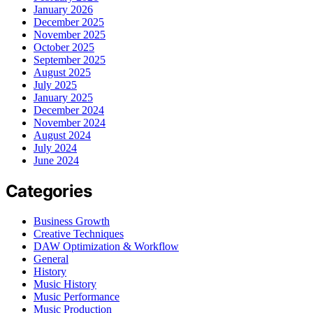
January 2026
December 2025
November 2025
October 2025
September 2025
August 2025
July 2025
January 2025
December 2024
November 2024
August 2024
July 2024
June 2024
Categories
Business Growth
Creative Techniques
DAW Optimization & Workflow
General
History
Music History
Music Performance
Music Production