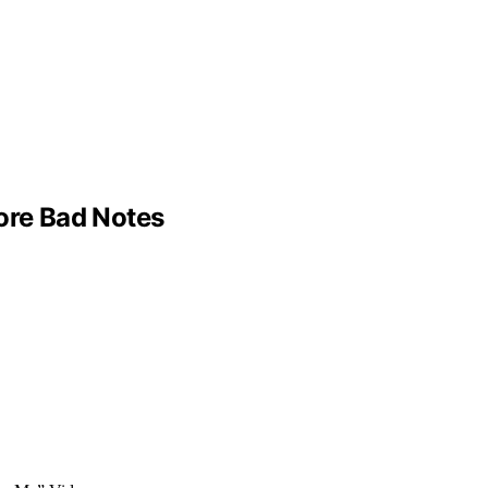
ore Bad Notes