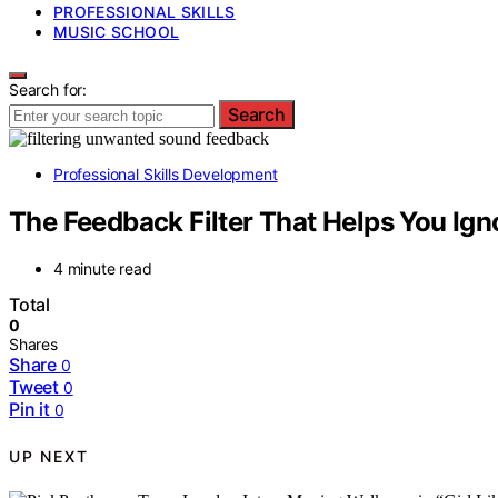
PROFESSIONAL SKILLS
MUSIC SCHOOL
Search for:
Search
Professional Skills Development
The Feedback Filter That Helps You Ign
4 minute read
Total
0
Shares
Share
0
Tweet
0
Pin it
0
UP NEXT