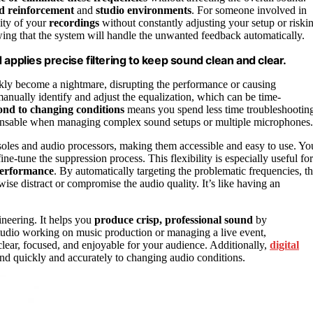
nd reinforcement
and
studio environments
. For someone involved in
lity of your
recordings
without constantly adjusting your setup or riski
owing that the system will handle the unwanted feedback automatically.
applies precise filtering to keep sound clean and clear.
ckly become a nightmare, disrupting the performance or causing
manually identify and adjust the equalization, which can be time-
ond to changing conditions
means you spend less time troubleshootin
ispensable when managing complex sound setups or multiple microphones.
onsoles and audio processors, making them accessible and easy to use. Yo
ine-tune the suppression process. This flexibility is especially useful for
performance
. By automatically targeting the problematic frequencies, t
ise distract or compromise the audio quality. It’s like having an
gineering. It helps you
produce crisp, professional sound
by
studio working on music production or managing a live event,
clear, focused, and enjoyable for your audience. Additionally,
digital
spond quickly and accurately to changing audio conditions.