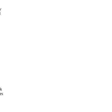
y
d
ck
es