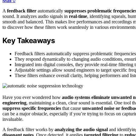
Mail
0
A
feedback filter
automatically
suppresses problematic frequencie
sound. It analyzes audio signals in
real-time
, identifying squeals, hum
smooth and balanced. This makes live performances and recordings muc
to discover how these filters work seamlessly in various environments,
Key Takeaways
Feedback filters automatically suppress problematic frequencie
They respond dynamically to changing audio conditions, ensuri
Integrated into digital consoles, they provide real-time filtering
Adjustable settings allow sound engineers to target specific fre
These filters enhance overall clarity, helping performers and li
Have you ever wondered how
audio systems eliminate unwanted n
engineering
, maintaining a clean, clear sound is essential. One tool th
suppress specific frequencies
that cause
unwanted noise or feedba
can be a major obstacle, especially if you’re trying to focus on captur
invaluable.
A feedback filter works by
analyzing the audio signal
and identifyi
dissonant notes
. Once detected, it applies
targeted filtering
to
reduc