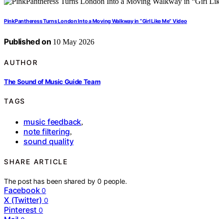
PinkPantheress Turns London Into a Moving Walkway in “Girl Like Me” Video
Published on
10 May 2026
AUTHOR
The Sound of Music Guide Team
TAGS
music feedback
,
note filtering
,
sound quality
SHARE ARTICLE
The post has been shared by
0
people.
Facebook
0
X (Twitter)
0
Pinterest
0