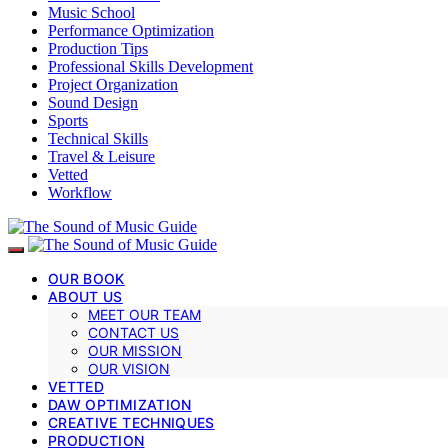
Music School
Performance Optimization
Production Tips
Professional Skills Development
Project Organization
Sound Design
Sports
Technical Skills
Travel & Leisure
Vetted
Workflow
OUR BOOK
ABOUT US
MEET OUR TEAM
CONTACT US
OUR MISSION
OUR VISION
VETTED
DAW OPTIMIZATION
CREATIVE TECHNIQUES
PRODUCTION