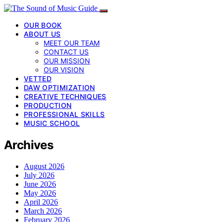
OUR BOOK
ABOUT US
MEET OUR TEAM
CONTACT US
OUR MISSION
OUR VISION
VETTED
DAW OPTIMIZATION
CREATIVE TECHNIQUES
PRODUCTION
PROFESSIONAL SKILLS
MUSIC SCHOOL
Archives
August 2026
July 2026
June 2026
May 2026
April 2026
March 2026
February 2026