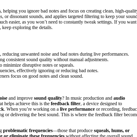
s
, helping you ignore bad notes and focus on creating clean, high-qualit
s, or dissonant sounds, and applies targeted filtering to keep your soun
h easier, as you won’t need to constantly tweak settings. If you want
 keep exploring the details.
s, reducing unwanted noise and bad notes during live performances.
ng consistent sound quality without manual adjustments.
 to minimize disruptive notes or squeals.
quencies, effectively ignoring or reducing bad notes.
steners focus on good notes and clean sound.
oise
and improve
sound quality
? In music production and
audio
at helps achieve this is the
feedback filter
, a device designed to
ck
. When you’re working on a
live performance
or recording, feedba
ing or delivering the best sound. This is where the feedback filter becom
ng
problematic frequencies
—those that produce
squeals, hums, or
e or eliminate these frequencies
without affecting the overall sound.