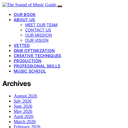
OUR BOOK
ABOUT US
MEET OUR TEAM
CONTACT US
OUR MISSION
OUR VISION
VETTED
DAW OPTIMIZATION
CREATIVE TECHNIQUES
PRODUCTION
PROFESSIONAL SKILLS
MUSIC SCHOOL
Archives
August 2026
July 2026
June 2026
May 2026
April 2026
March 2026
February 2026