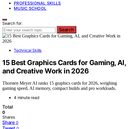
PROFESSIONAL SKILLS
MUSIC SCHOOL
Search for:
Search
Technical Skills
15 Best Graphics Cards for Gaming, AI,
and Creative Work in 2026
Thorsten Meyer AI ranks 15 graphics cards for 2026, weighing
gaming speed, AI memory, compact builds and pro workloads.
4 minute read
Total
0
Shares
Share
0
Tweet
0