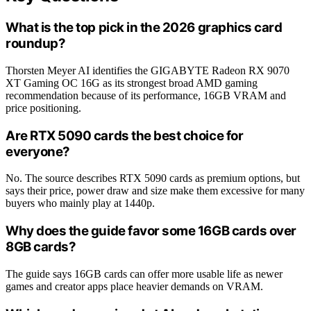
What is the top pick in the 2026 graphics card
roundup?
Thorsten Meyer AI identifies the GIGABYTE Radeon RX 9070
XT Gaming OC 16G as its strongest broad AMD gaming
recommendation because of its performance, 16GB VRAM and
price positioning.
Are RTX 5090 cards the best choice for
everyone?
No. The source describes RTX 5090 cards as premium options, but
says their price, power draw and size make them excessive for many
buyers who mainly play at 1440p.
Why does the guide favor some 16GB cards over
8GB cards?
The guide says 16GB cards can offer more usable life as newer
games and creator apps place heavier demands on VRAM.