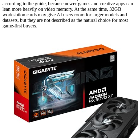
according to the guide, because newer games and creative apps can
lean more heavily on video memory. At the same time, 32GB
workstation cards may give AI users room for larger models and
datasets, but they are not described as the natural choice for most
game-first buyers.