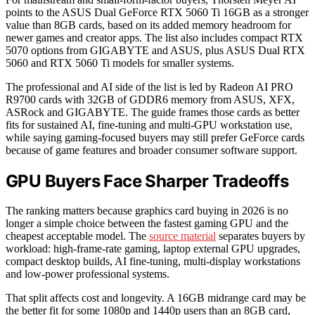
points to the ASUS Dual GeForce RTX 5060 Ti 16GB as a stronger
value than 8GB cards, based on its added memory headroom for
newer games and creator apps. The list also includes compact RTX
5070 options from GIGABYTE and ASUS, plus ASUS Dual RTX
5060 and RTX 5060 Ti models for smaller systems.
The professional and AI side of the list is led by Radeon AI PRO
R9700 cards with 32GB of GDDR6 memory from ASUS, XFX,
ASRock and GIGABYTE. The guide frames those cards as better
fits for sustained AI, fine-tuning and multi-GPU workstation use,
while saying gaming-focused buyers may still prefer GeForce cards
because of game features and broader consumer software support.
GPU Buyers Face Sharper Tradeoffs
The ranking matters because graphics card buying in 2026 is no
longer a simple choice between the fastest gaming GPU and the
cheapest acceptable model. The
source material
separates buyers by
workload: high-frame-rate gaming, laptop external GPU upgrades,
compact desktop builds, AI fine-tuning, multi-display workstations
and low-power professional systems.
That split affects cost and longevity. A 16GB midrange card may be
the better fit for some 1080p and 1440p users than an 8GB card,