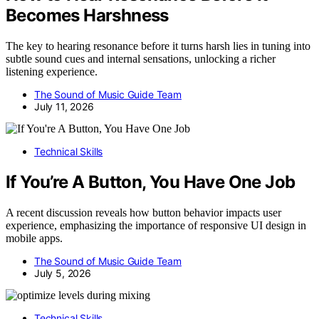
Becomes Harshness
The key to hearing resonance before it turns harsh lies in tuning into
subtle sound cues and internal sensations, unlocking a richer
listening experience.
The Sound of Music Guide Team
July 11, 2026
Technical Skills
If You’re A Button, You Have One Job
A recent discussion reveals how button behavior impacts user
experience, emphasizing the importance of responsive UI design in
mobile apps.
The Sound of Music Guide Team
July 5, 2026
Technical Skills