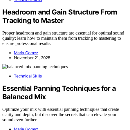
Headroom and Gain Structure From
Tracking to Master
Proper headroom and gain structure are essential for optimal sound
quality; learn how to maintain them from tracking to mastering to
ensure professional results.
Maria Gomez
November 21, 2025
Technical Skills
Essential Panning Techniques for a
Balanced Mix
Optimize your mix with essential panning techniques that create
clarity and depth, but discover the secrets that can elevate your
sound even further.
Maria Gomez