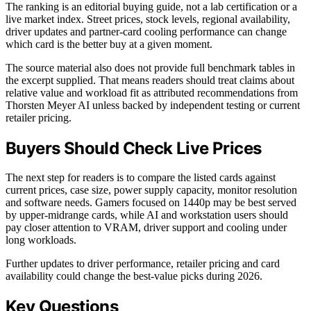
The ranking is an editorial buying guide, not a lab certification or a
live market index. Street prices, stock levels, regional availability,
driver updates and partner-card cooling performance can change
which card is the better buy at a given moment.
The source material also does not provide full benchmark tables in
the excerpt supplied. That means readers should treat claims about
relative value and workload fit as attributed recommendations from
Thorsten Meyer AI unless backed by independent testing or current
retailer pricing.
Buyers Should Check Live Prices
The next step for readers is to compare the listed cards against
current prices, case size, power supply capacity, monitor resolution
and software needs. Gamers focused on 1440p may be best served
by upper-midrange cards, while AI and workstation users should
pay closer attention to VRAM, driver support and cooling under
long workloads.
Further updates to driver performance, retailer pricing and card
availability could change the best-value picks during 2026.
Key Questions