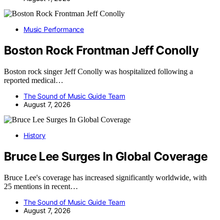
Music Performance
Boston Rock Frontman Jeff Conolly
Boston rock singer Jeff Conolly was hospitalized following a
reported medical…
The Sound of Music Guide Team
August 7, 2026
History
Bruce Lee Surges In Global Coverage
Bruce Lee's coverage has increased significantly worldwide, with
25 mentions in recent…
The Sound of Music Guide Team
August 7, 2026