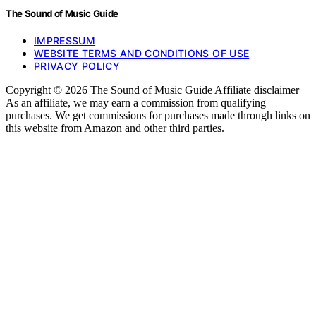
The Sound of Music Guide
IMPRESSUM
WEBSITE TERMS AND CONDITIONS OF USE
PRIVACY POLICY
Copyright © 2026 The Sound of Music Guide Affiliate disclaimer
As an affiliate, we may earn a commission from qualifying
purchases. We get commissions for purchases made through links on
this website from Amazon and other third parties.