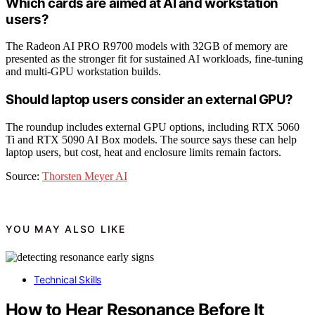
Which cards are aimed at AI and workstation
users?
The Radeon AI PRO R9700 models with 32GB of memory are
presented as the stronger fit for sustained AI workloads, fine-tuning
and multi-GPU workstation builds.
Should laptop users consider an external GPU?
The roundup includes external GPU options, including RTX 5060
Ti and RTX 5090 AI Box models. The source says these can help
laptop users, but cost, heat and enclosure limits remain factors.
Source:
Thorsten Meyer AI
YOU MAY ALSO LIKE
Technical Skills
How to Hear Resonance Before It