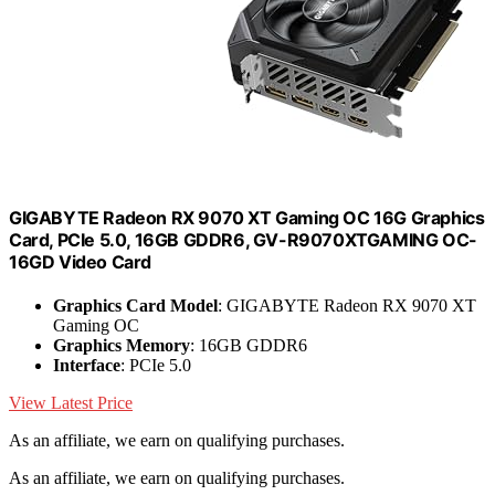
GIGABYTE Radeon RX 9070 XT Gaming OC 16G Graphics
Card, PCIe 5.0, 16GB GDDR6, GV-R9070XTGAMING OC-
16GD Video Card
Graphics Card Model
: GIGABYTE Radeon RX 9070 XT
Gaming OC
Graphics Memory
: 16GB GDDR6
Interface
: PCIe 5.0
View Latest Price
As an affiliate, we earn on qualifying purchases.
As an affiliate, we earn on qualifying purchases.