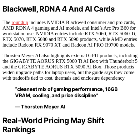
Blackwell, RDNA 4 And AI Cards
The
roundup
includes NVIDIA Blackwell consumer and pro cards,
AMD RDNA 4 gaming and AI models, and Intel’s Arc Pro B60 for
workstation use. NVIDIA entries include RTX 5060, RTX 5060 Ti,
RTX 5070, RTX 5080 and RTX 5090 products, while AMD entries
include Radeon RX 9070 XT and Radeon AI PRO R9700 models.
Thorsten Meyer AI also highlights external GPU products, including
the GIGABYTE AORUS RTX 5060 Ti AI Box with Thunderbolt 5
and the GIGABYTE AORUS RTX 5090 AI Box. Those products
widen upgrade paths for laptop users, but the guide says they come
with tradeoffs tied to cost, thermals and enclosure dependency.
“cleanest mix of gaming performance, 16GB
VRAM, cooling, and price discipline”
— Thorsten Meyer AI
Real-World Pricing May Shift
Rankings