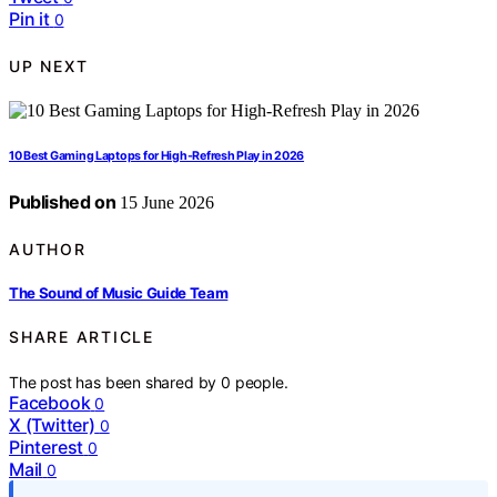
Pin it
0
UP NEXT
10 Best Gaming Laptops for High-Refresh Play in 2026
Published on
15 June 2026
AUTHOR
The Sound of Music Guide Team
SHARE ARTICLE
The post has been shared by
0
people.
Facebook
0
X (Twitter)
0
Pinterest
0
Mail
0