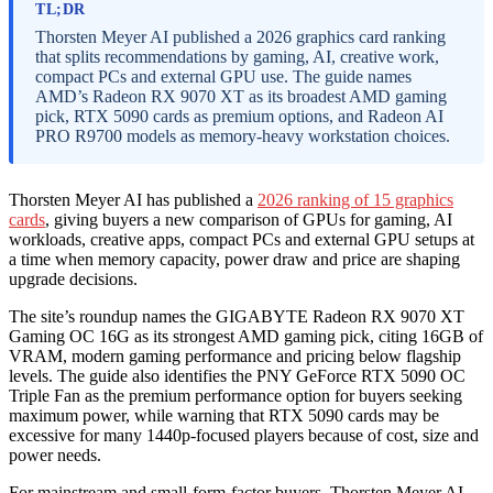
TL;DR
Thorsten Meyer AI published a 2026 graphics card ranking
that splits recommendations by gaming, AI, creative work,
compact PCs and external GPU use. The guide names
AMD’s Radeon RX 9070 XT as its broadest AMD gaming
pick, RTX 5090 cards as premium options, and Radeon AI
PRO R9700 models as memory-heavy workstation choices.
Thorsten Meyer AI has published a
2026 ranking of 15 graphics
cards
, giving buyers a new comparison of GPUs for gaming, AI
workloads, creative apps, compact PCs and external GPU setups at
a time when memory capacity, power draw and price are shaping
upgrade decisions.
The site’s roundup names the GIGABYTE Radeon RX 9070 XT
Gaming OC 16G as its strongest AMD gaming pick, citing 16GB of
VRAM, modern gaming performance and pricing below flagship
levels. The guide also identifies the PNY GeForce RTX 5090 OC
Triple Fan as the premium performance option for buyers seeking
maximum power, while warning that RTX 5090 cards may be
excessive for many 1440p-focused players because of cost, size and
power needs.
For mainstream and small-form-factor buyers, Thorsten Meyer AI