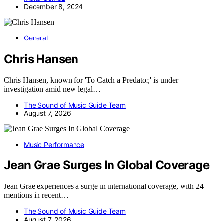
December 8, 2024
General
Chris Hansen
Chris Hansen, known for 'To Catch a Predator,' is under
investigation amid new legal…
The Sound of Music Guide Team
August 7, 2026
Music Performance
Jean Grae Surges In Global Coverage
Jean Grae experiences a surge in international coverage, with 24
mentions in recent…
The Sound of Music Guide Team
August 7, 2026