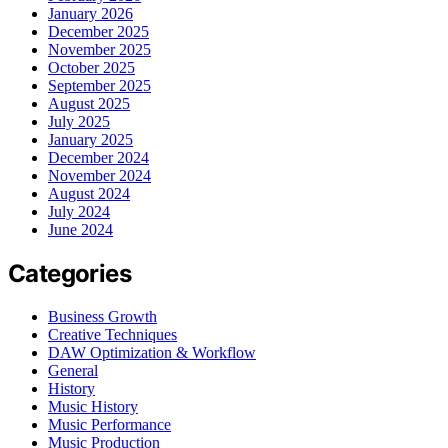
January 2026
December 2025
November 2025
October 2025
September 2025
August 2025
July 2025
January 2025
December 2024
November 2024
August 2024
July 2024
June 2024
Categories
Business Growth
Creative Techniques
DAW Optimization & Workflow
General
History
Music History
Music Performance
Music Production