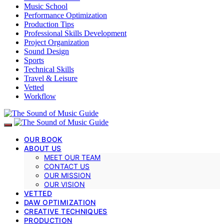
Music School
Performance Optimization
Production Tips
Professional Skills Development
Project Organization
Sound Design
Sports
Technical Skills
Travel & Leisure
Vetted
Workflow
OUR BOOK
ABOUT US
MEET OUR TEAM
CONTACT US
OUR MISSION
OUR VISION
VETTED
DAW OPTIMIZATION
CREATIVE TECHNIQUES
PRODUCTION