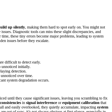
uild up silently
, making them hard to spot early on. You might not
 issues. Diagnostic tools can miss these slight discrepancies, and
r time, these tiny errors become major problems, leading to system
den issues before they escalate.
e difficult to detect early.
 unnoticed initially.
laying detection.
e unnoticed over time.
cant system degradation occurs.
ed until they cause significant issues, leaving you scrambling to fix
nconsistencies
in
signal interference
or
equipment calibration
that
ll and easily overlooked, they quietly accumulate, impacting
system
e out of sync, it’s not always obvious at first glance, especially in