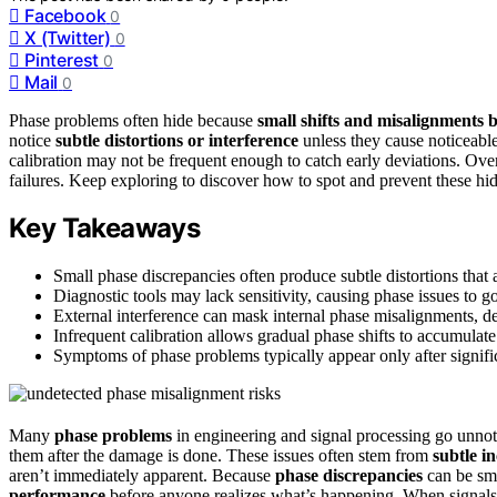
Facebook
0
X (Twitter)
0
Pinterest
0
Mail
0
Phase problems often hide because
small shifts and misalignments
b
notice
subtle distortions or interference
unless they cause noticeable
calibration may not be frequent enough to catch early deviations. Ove
failures. Keep exploring to discover how to spot and prevent these hid
Key Takeaways
Small phase discrepancies often produce subtle distortions that ar
Diagnostic tools may lack sensitivity, causing phase issues to go
External interference can mask internal phase misalignments, de
Infrequent calibration allows gradual phase shifts to accumulat
Symptoms of phase problems typically appear only after signifi
Many
phase problems
in engineering and signal processing go unnotic
them after the damage is done. These issues often stem from
subtle i
aren’t immediately apparent. Because
phase discrepancies
can be sma
performance
before anyone realizes what’s happening. When signals ar