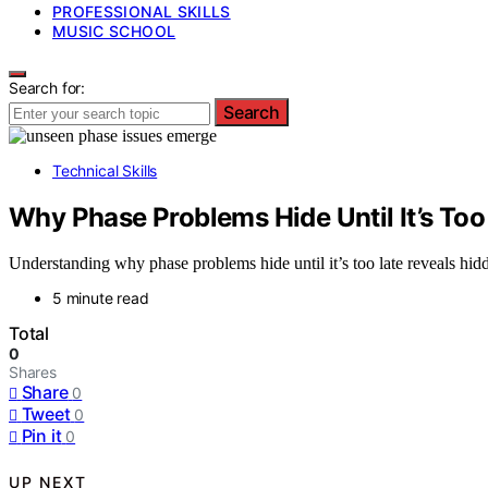
PROFESSIONAL SKILLS
MUSIC SCHOOL
Search for:
Search
Technical Skills
Why Phase Problems Hide Until It’s Too
Understanding why phase problems hide until it’s too late reveals hidd
5 minute read
Total
0
Shares
Share
0
Tweet
0
Pin it
0
UP NEXT