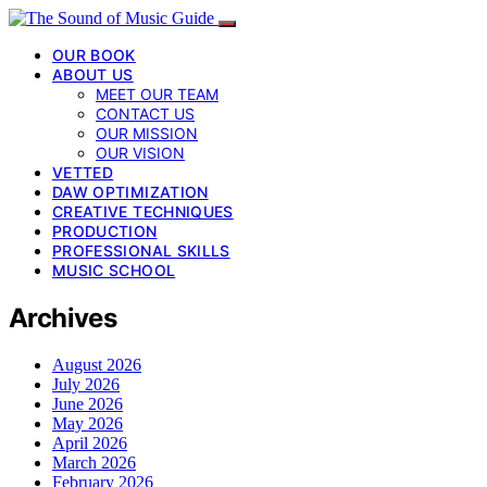
OUR BOOK
ABOUT US
MEET OUR TEAM
CONTACT US
OUR MISSION
OUR VISION
VETTED
DAW OPTIMIZATION
CREATIVE TECHNIQUES
PRODUCTION
PROFESSIONAL SKILLS
MUSIC SCHOOL
Archives
August 2026
July 2026
June 2026
May 2026
April 2026
March 2026
February 2026