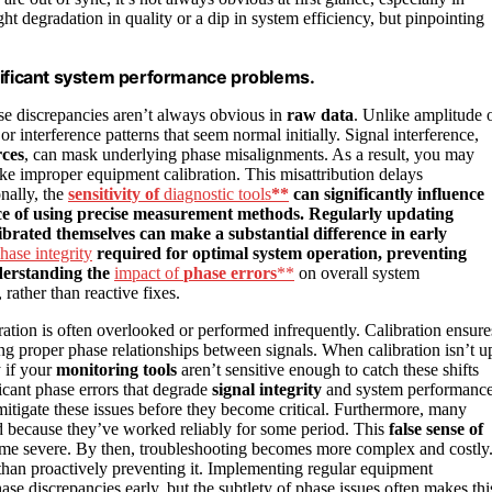
ht degradation in quality or a dip in system efficiency, but pinpointing
gnificant system performance problems.
ase discrepancies aren’t always obvious in
raw data
. Unlike amplitude 
or interference patterns that seem normal initially. Signal interference,
rces
, can mask underlying phase misalignments. As a result, you may
ke improper equipment calibration. This misattribution delays
nally, the
sensitivity of
diagnostic tools
**
can significantly influence
nce of using precise measurement methods. Regularly updating
ibrated themselves can make a substantial difference in early
hase integrity
required for optimal system operation, preventing
derstanding the
impact of
phase errors
**
on overall system
rather than reactive fixes.
ation is often overlooked or performed infrequently. Calibration ensure
g proper phase relationships between signals. When calibration isn’t u
 if your
monitoring tools
aren’t sensitive enough to catch these shifts
cant phase errors that degrade
signal integrity
and system performance
itigate these issues before they become critical. Furthermore, many
ed because they’ve worked reliably for some period. This
false sense of
e severe. By then, troubleshooting becomes more complex and costly
r than proactively preventing it. Implementing regular equipment
ase discrepancies early, but the subtlety of phase issues often makes thi