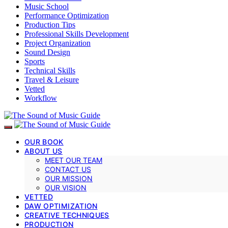
Music School
Performance Optimization
Production Tips
Professional Skills Development
Project Organization
Sound Design
Sports
Technical Skills
Travel & Leisure
Vetted
Workflow
OUR BOOK
ABOUT US
MEET OUR TEAM
CONTACT US
OUR MISSION
OUR VISION
VETTED
DAW OPTIMIZATION
CREATIVE TECHNIQUES
PRODUCTION