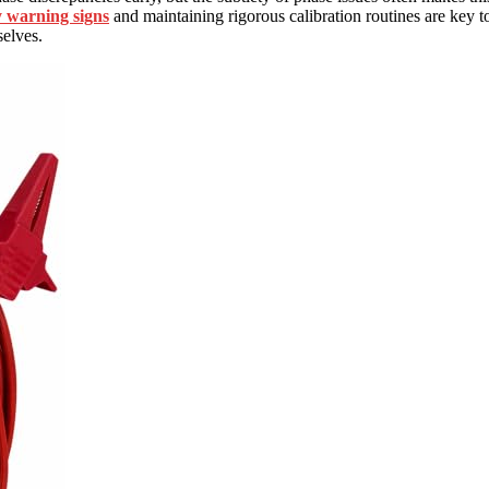
y warning signs
and maintaining rigorous calibration routines are key t
selves.