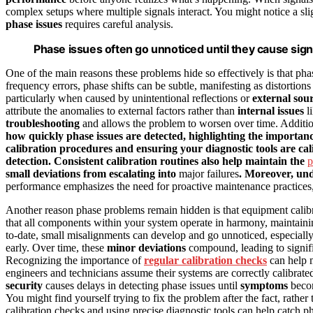
complex setups where multiple signals interact. You might notice a slig
phase issues
requires careful analysis.
Phase issues often go unnoticed until they cause si
One of the main reasons these problems hide so effectively is that ph
frequency errors, phase shifts can be subtle, manifesting as distortions 
particularly when caused by unintentional reflections or
external sou
attribute the anomalies to external factors rather than
internal issues
li
troubleshooting
and allows the problem to worsen over time. Additio
how quickly phase issues are detected, highlighting the importa
calibration procedures and ensuring your diagnostic tools are cal
detection. Consistent calibration routines also help maintain the
p
small deviations from escalating into
major failures
. Moreover, un
performance emphasizes the need for proactive maintenance practices, 
Another reason phase problems remain hidden is that equipment calibr
that all components within your system operate in harmony, maintainin
to-date, small misalignments can develop and go unnoticed, especially
early. Over time, these
minor deviations
compound, leading to signifi
Recognizing the importance of
regular calibration checks
can help m
engineers and technicians assume their systems are correctly calibrat
security
causes delays in detecting phase issues until
symptoms
becom
You might find yourself trying to fix the problem after the fact, rathe
calibration checks and using precise diagnostic tools can help catch ph