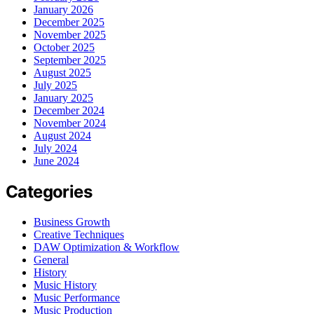
January 2026
December 2025
November 2025
October 2025
September 2025
August 2025
July 2025
January 2025
December 2024
November 2024
August 2024
July 2024
June 2024
Categories
Business Growth
Creative Techniques
DAW Optimization & Workflow
General
History
Music History
Music Performance
Music Production