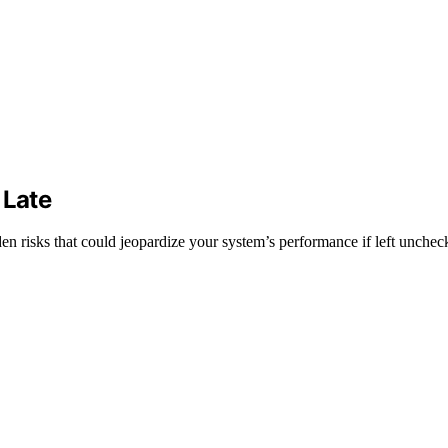
 Late
en risks that could jeopardize your system’s performance if left unchec