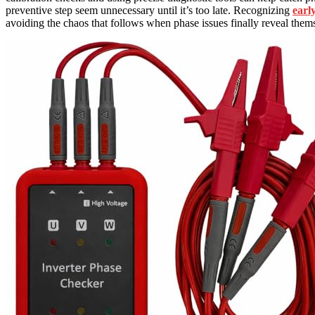
preventive step seem unnecessary until it’s too late. Recognizing
earl
avoiding the chaos that follows when phase issues finally reveal them