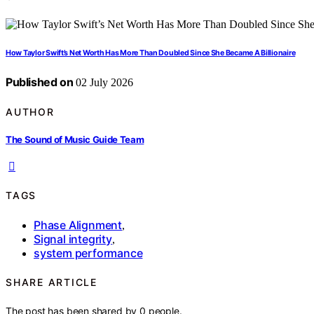
How Taylor Swift’s Net Worth Has More Than Doubled Since She Became A Billionaire
Published on
02 July 2026
AUTHOR
The Sound of Music Guide Team
TAGS
Phase Alignment
,
Signal integrity
,
system performance
SHARE ARTICLE
The post has been shared by
0
people.