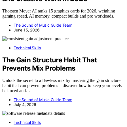
Thorsten Meyer AI ranks 15 graphics cards for 2026, weighing
gaming speed, AI memory, compact builds and pro workloads.
The Sound of Music Guide Team
June 15, 2026
Technical Skills
The Gain Structure Habit That
Prevents Mix Problems
Unlock the secret to a flawless mix by mastering the gain structure
habit that can prevent problems—discover how to keep your levels
balanced and…
The Sound of Music Guide Team
July 4, 2026
Technical Skills