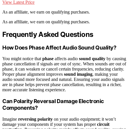
View Latest Price
As an affiliate, we earn on qualifying purchases.
As an affiliate, we earn on qualifying purchases.
Frequently Asked Questions
How Does Phase Affect Audio Sound Quality?
You might notice that
phase
affects audio
sound quality
by causing
phase cancellation if signals are out of sync. When sounds are out of
phase, it can weaken or cancel certain frequencies, reducing clarity.
Proper phase alignment improves
sound imaging
, making your
audio sound more focused and natural. Ensuring your audio signals
are in phase helps prevent phase cancellation, resulting in a richer,
more accurate listening experience.
Can Polarity Reversal Damage Electronic
Components?
Imagine
reversing polarity
on your audio equipment; it won’t
damage your components if your system has proper
circuit