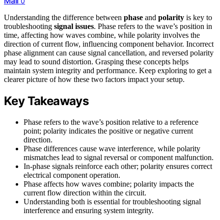
Mail
0
Understanding the difference between
phase
and
polarity
is key to
troubleshooting
signal issues
. Phase refers to the wave’s position in
time, affecting how waves combine, while polarity involves the
direction of current flow, influencing component behavior. Incorrect
phase alignment can cause signal cancellation, and reversed polarity
may lead to sound distortion. Grasping these concepts helps
maintain system integrity and performance. Keep exploring to get a
clearer picture of how these two factors impact your setup.
Key Takeaways
Phase refers to the wave’s position relative to a reference
point; polarity indicates the positive or negative current
direction.
Phase differences cause wave interference, while polarity
mismatches lead to signal reversal or component malfunction.
In-phase signals reinforce each other; polarity ensures correct
electrical component operation.
Phase affects how waves combine; polarity impacts the
current flow direction within the circuit.
Understanding both is essential for troubleshooting signal
interference and ensuring system integrity.