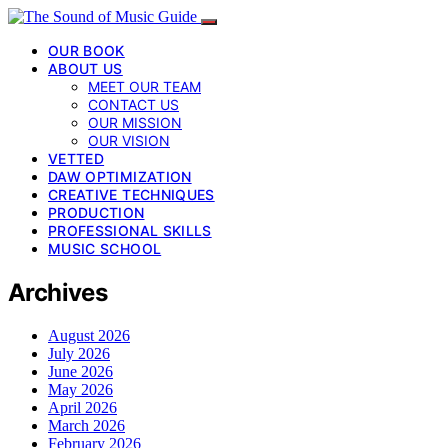
OUR BOOK
ABOUT US
MEET OUR TEAM
CONTACT US
OUR MISSION
OUR VISION
VETTED
DAW OPTIMIZATION
CREATIVE TECHNIQUES
PRODUCTION
PROFESSIONAL SKILLS
MUSIC SCHOOL
Archives
August 2026
July 2026
June 2026
May 2026
April 2026
March 2026
February 2026