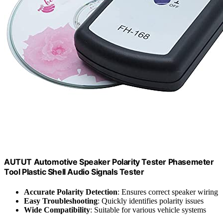
AUTUT Automotive Speaker Polarity Tester Phasemeter
Tool Plastic Shell Audio Signals Tester
Accurate Polarity Detection
: Ensures correct speaker wiring
Easy Troubleshooting
: Quickly identifies polarity issues
Wide Compatibility
: Suitable for various vehicle systems