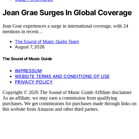
Jean Grae Surges In Global Coverage
Jean Grae experiences a surge in international coverage, with 24
mentions in recent…
The Sound of Music Guide Team
August 7, 2026
The Sound of Music Guide
IMPRESSUM
WEBSITE TERMS AND CONDITIONS OF USE
PRIVACY POLICY
Copyright © 2026 The Sound of Music Guide Affiliate disclaimer
As an affiliate, we may earn a commission from qualifying
purchases. We get commissions for purchases made through links on
this website from Amazon and other third parties.