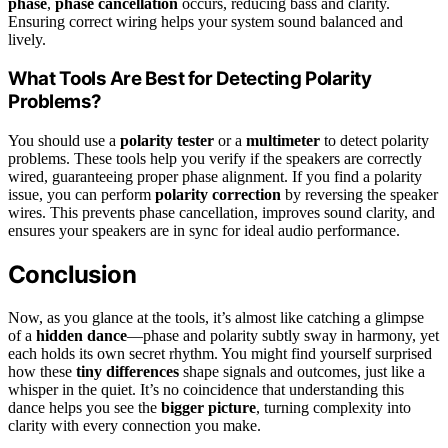
phase
,
phase cancellation
occurs, reducing bass and clarity.
Ensuring correct wiring helps your system sound balanced and
lively.
What Tools Are Best for Detecting Polarity
Problems?
You should use a
polarity tester
or a
multimeter
to detect polarity
problems. These tools help you verify if the speakers are correctly
wired, guaranteeing proper phase alignment. If you find a polarity
issue, you can perform
polarity correction
by reversing the speaker
wires. This prevents phase cancellation, improves sound clarity, and
ensures your speakers are in sync for ideal audio performance.
Conclusion
Now, as you glance at the tools, it’s almost like catching a glimpse
of a
hidden dance
—phase and polarity subtly sway in harmony, yet
each holds its own secret rhythm. You might find yourself surprised
how these
tiny differences
shape signals and outcomes, just like a
whisper in the quiet. It’s no coincidence that understanding this
dance helps you see the
bigger picture
, turning complexity into
clarity with every connection you make.