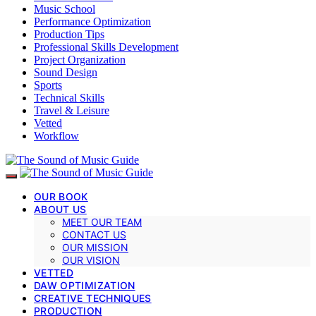
Music School
Performance Optimization
Production Tips
Professional Skills Development
Project Organization
Sound Design
Sports
Technical Skills
Travel & Leisure
Vetted
Workflow
OUR BOOK
ABOUT US
MEET OUR TEAM
CONTACT US
OUR MISSION
OUR VISION
VETTED
DAW OPTIMIZATION
CREATIVE TECHNIQUES
PRODUCTION