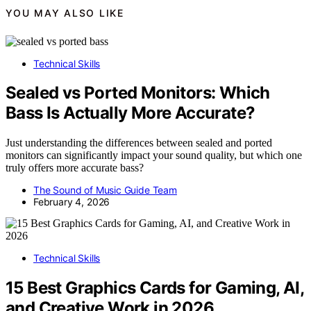
YOU MAY ALSO LIKE
Technical Skills
Sealed vs Ported Monitors: Which
Bass Is Actually More Accurate?
Just understanding the differences between sealed and ported
monitors can significantly impact your sound quality, but which one
truly offers more accurate bass?
The Sound of Music Guide Team
February 4, 2026
Technical Skills
15 Best Graphics Cards for Gaming, AI,
and Creative Work in 2026