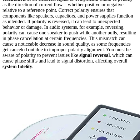
as the direction of current flow—whether positive or negative
relative to a reference point. Correct polarity ensures that
components like speakers, capacitors, and power supplies function
as intended. If polarity is reversed, it can lead to unexpected
behavior or damage. In audio systems, for example, reversing
polarity can cause one speaker to push while another pulls, resulting
in phase cancellation at certain frequencies. This mismatch can
cause a noticeable decrease in sound quality, as some frequencies
get canceled out due to improper polarity alignment. You must be
aware of polarity to prevent issues like
signal reversal
, which can
cause phase shifts and lead to signal distortion, affecting overall
system fidelity
.