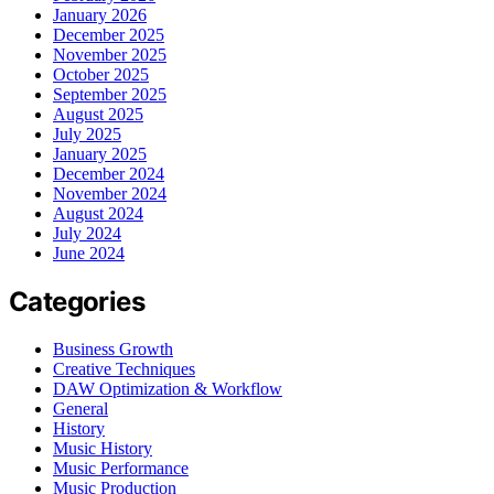
January 2026
December 2025
November 2025
October 2025
September 2025
August 2025
July 2025
January 2025
December 2024
November 2024
August 2024
July 2024
June 2024
Categories
Business Growth
Creative Techniques
DAW Optimization & Workflow
General
History
Music History
Music Performance
Music Production