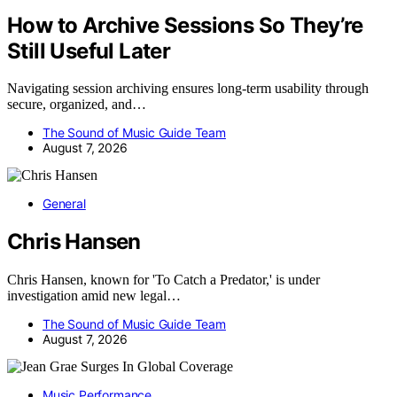
How to Archive Sessions So They’re
Still Useful Later
Navigating session archiving ensures long-term usability through
secure, organized, and…
The Sound of Music Guide Team
August 7, 2026
General
Chris Hansen
Chris Hansen, known for 'To Catch a Predator,' is under
investigation amid new legal…
The Sound of Music Guide Team
August 7, 2026
Music Performance