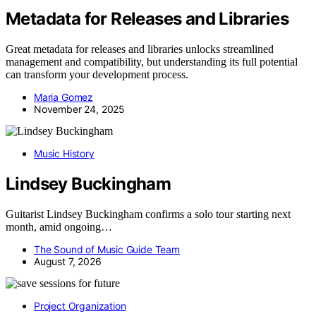
Metadata for Releases and Libraries
Great metadata for releases and libraries unlocks streamlined
management and compatibility, but understanding its full potential
can transform your development process.
Maria Gomez
November 24, 2025
Music History
Lindsey Buckingham
Guitarist Lindsey Buckingham confirms a solo tour starting next
month, amid ongoing…
The Sound of Music Guide Team
August 7, 2026
Project Organization