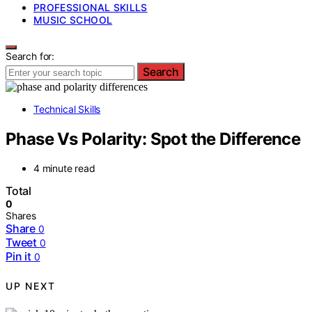
PROFESSIONAL SKILLS
MUSIC SCHOOL
Search for:
Search
Technical Skills
Phase Vs Polarity: Spot the Difference
4 minute read
Total
0
Shares
Share
0
Tweet
0
Pin it
0
UP NEXT