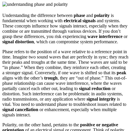
Understanding the difference between
phase
and
polarity
is
fundamental when working with
electrical signals
and systems.
These concepts influence how signals interact, especially when they
combine or are transmitted through various devices. If you don’t
grasp these differences, you risk experiencing
wave interference
or
signal distortion
, which can compromise system performance.
Phase refers to the position of a wave relative to a reference point in
time. Imagine two sound waves that are perfectly in sync; they reach
their peaks and troughs at the same time. These waves are said to be
“in phase.” When they combine, they reinforce each other, creating
a stronger signal. Conversely, if one wave is shifted so that its
peak
aligns with the other’s
trough
, they are “out of phase.” This out-of-
phase relationship can cause wave interference, where the waves
partially cancel each other out, leading to
signal reduction
or
distortion. Such interference can be problematic in audio systems,
radio transmissions, or any application where
signal integrity
is
vital. You need to understand phase to troubleshoot issues related to
signal cancellation
or enhancement, especially when multiple
signals interact.
Polarity, on the other hand, pertains to the
positive or negative
orientation
of an electrical signal or component. Think of polarity