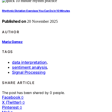
Rhythmic Dictation Exercises You Can Do in 10 Minutes
Published on
20 November 2025
AUTHOR
Maria Gomez
TAGS
data interpretation
,
sentiment analysis
,
Signal Processing
SHARE ARTICLE
The post has been shared by
0
people.
Facebook
0
X (Twitter)
0
Pinterest
0