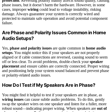
protection
. Reversing polarity mainly affects sound quality, causing
phase issues, but it doesn’t harm the hardware. However, in some
cases, improper
wiring
could lead to voltage instability, risking
damage. Always guarantee your system is correctly wired and
protected to maintain safe operation and avoid potential component
failure.
Are Phase and Polarity Issues Common in Home
Audio Setups?
Yes,
phase and polarity issues
are quite common in
home audio
setups
. You might notice this if your speakers are not properly
aligned or if cable connections are reversed, causing sound to seem
off or less clear. To avoid problems, double-check your
speaker
placement
and ensure cables are correctly connected. Proper wiring
and positioning help your system sound balanced and prevent phase
or polarity-related audio issues.
How Do I Test if My Speakers Are in Phase?
You might find it helpful to test if your speakers are in phase, as
wiring issues
can cause subtle audio problems. To do this, gently
swap the speaker wires on one speaker and listen for a fuller, more
robust sound—indicating proper wiring. When speakers are
out of