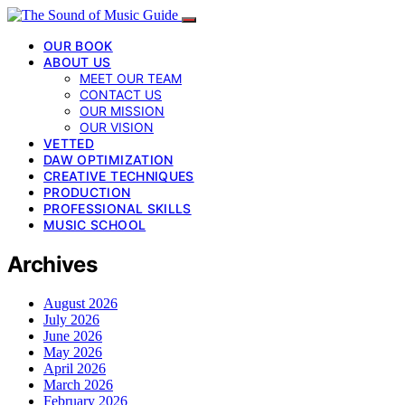
OUR BOOK
ABOUT US
MEET OUR TEAM
CONTACT US
OUR MISSION
OUR VISION
VETTED
DAW OPTIMIZATION
CREATIVE TECHNIQUES
PRODUCTION
PROFESSIONAL SKILLS
MUSIC SCHOOL
Archives
August 2026
July 2026
June 2026
May 2026
April 2026
March 2026
February 2026