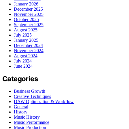
January 2026
December 2025
November 2025
October 2025
September 2025
August 2025
July 2025
January 2025
December 2024
November 2024
August 2024
July 2024
June 2024
Categories
Business Growth
Creative Techniques
DAW Optimization & Workflow
General
History
Music History
Music Performance
Music Production