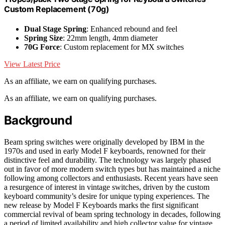
Custom Replacement (70g)
Dual Stage Spring
: Enhanced rebound and feel
Spring Size
: 22mm length, 4mm diameter
70G Force
: Custom replacement for MX switches
View Latest Price
As an affiliate, we earn on qualifying purchases.
As an affiliate, we earn on qualifying purchases.
Background
Beam spring switches were originally developed by IBM in the
1970s and used in early Model F keyboards, renowned for their
distinctive feel and durability. The technology was largely phased
out in favor of more modern switch types but has maintained a niche
following among collectors and enthusiasts. Recent years have seen
a resurgence of interest in vintage switches, driven by the custom
keyboard community’s desire for unique typing experiences. The
new release by Model F Keyboards marks the first significant
commercial revival of beam spring technology in decades, following
a period of limited availability and high collector value for vintage