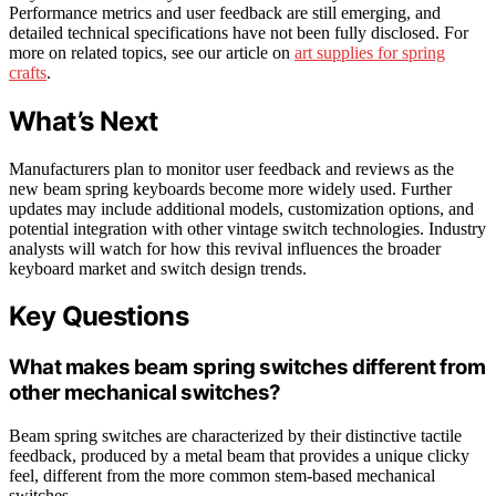
Performance metrics and user feedback are still emerging, and
detailed technical specifications have not been fully disclosed. For
more on related topics, see our article on
art supplies for spring
crafts
.
What’s Next
Manufacturers plan to monitor user feedback and reviews as the
new beam spring keyboards become more widely used. Further
updates may include additional models, customization options, and
potential integration with other vintage switch technologies. Industry
analysts will watch for how this revival influences the broader
keyboard market and switch design trends.
Key Questions
What makes beam spring switches different from
other mechanical switches?
Beam spring switches are characterized by their distinctive tactile
feedback, produced by a metal beam that provides a unique clicky
feel, different from the more common stem-based mechanical
switches.