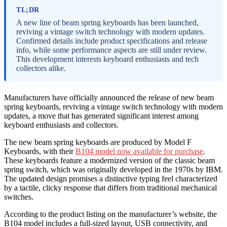
TL;DR
A new line of beam spring keyboards has been launched,
reviving a vintage switch technology with modern updates.
Confirmed details include product specifications and release
info, while some performance aspects are still under review.
This development interests keyboard enthusiasts and tech
collectors alike.
Manufacturers have officially announced the release of new beam
spring keyboards, reviving a vintage switch technology with modern
updates, a move that has generated significant interest among
keyboard enthusiasts and collectors.
The new beam spring keyboards are produced by Model F
Keyboards, with their
B104 model now available for purchase
.
These keyboards feature a modernized version of the classic beam
spring switch, which was originally developed in the 1970s by IBM.
The updated design promises a distinctive typing feel characterized
by a tactile, clicky response that differs from traditional mechanical
switches.
According to the product listing on the manufacturer’s website, the
B104 model includes a full-sized layout, USB connectivity, and