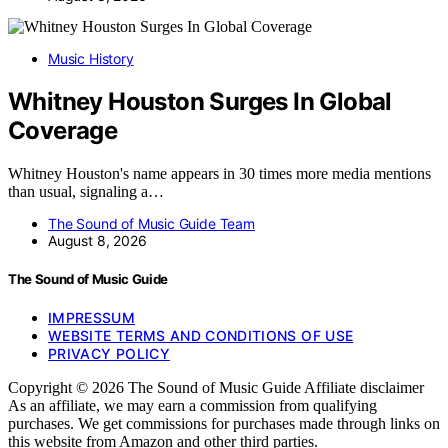
Music History
Whitney Houston Surges In Global
Coverage
Whitney Houston's name appears in 30 times more media mentions
than usual, signaling a…
The Sound of Music Guide Team
August 8, 2026
The Sound of Music Guide
IMPRESSUM
WEBSITE TERMS AND CONDITIONS OF USE
PRIVACY POLICY
Copyright © 2026 The Sound of Music Guide Affiliate disclaimer
As an affiliate, we may earn a commission from qualifying
purchases. We get commissions for purchases made through links on
this website from Amazon and other third parties.