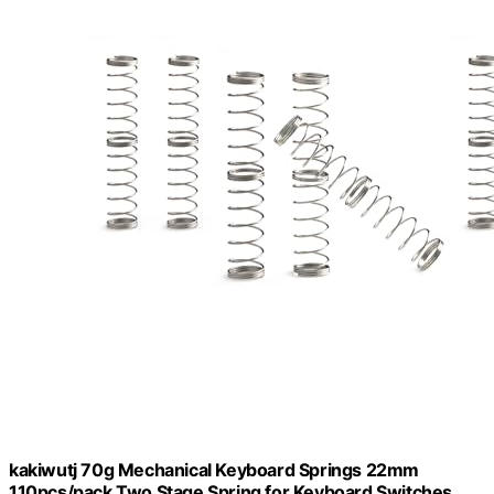
kakiwutj 70g Mechanical Keyboard Springs 22mm
110pcs/pack Two Stage Spring for Keyboard Switches