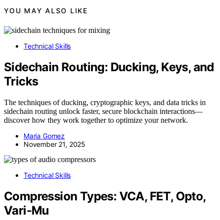
YOU MAY ALSO LIKE
Technical Skills
Sidechain Routing: Ducking, Keys, and
Tricks
The techniques of ducking, cryptographic keys, and data tricks in
sidechain routing unlock faster, secure blockchain interactions—
discover how they work together to optimize your network.
Maria Gomez
November 21, 2025
Technical Skills
Compression Types: VCA, FET, Opto,
Vari-Mu