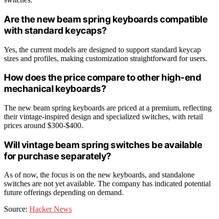
Are the new beam spring keyboards compatible
with standard keycaps?
Yes, the current models are designed to support standard keycap
sizes and profiles, making customization straightforward for users.
How does the price compare to other high-end
mechanical keyboards?
The new beam spring keyboards are priced at a premium, reflecting
their vintage-inspired design and specialized switches, with retail
prices around $300-$400.
Will vintage beam spring switches be available
for purchase separately?
As of now, the focus is on the new keyboards, and standalone
switches are not yet available. The company has indicated potential
future offerings depending on demand.
Source:
Hacker News