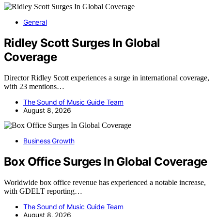
General
Ridley Scott Surges In Global
Coverage
Director Ridley Scott experiences a surge in international coverage,
with 23 mentions…
The Sound of Music Guide Team
August 8, 2026
Business Growth
Box Office Surges In Global Coverage
Worldwide box office revenue has experienced a notable increase,
with GDELT reporting…
The Sound of Music Guide Team
August 8, 2026