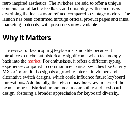
retro-inspired aesthetics. The switches are said to offer a unique
combination of tactile feedback and durability, with some users
describing the feel as more refined compared to vintage models. The
launch has been confirmed through official product pages and initial
marketing materials, with pre-orders now available.
Why It Matters
The revival of beam spring keyboards is notable because it
introduces a niche but historically significant switch technology
back into the
market
. For enthusiasts, it offers a different typing
experience compared to common mechanical switches like Cherry
MX or Topre. It also signals a growing interest in vintage and
alternative switch designs, which could influence future keyboard
innovations. Additionally, the release may boost awareness of the
beam spring’s historical importance in computing and keyboard
design, fostering a broader appreciation for keyboard diversity.