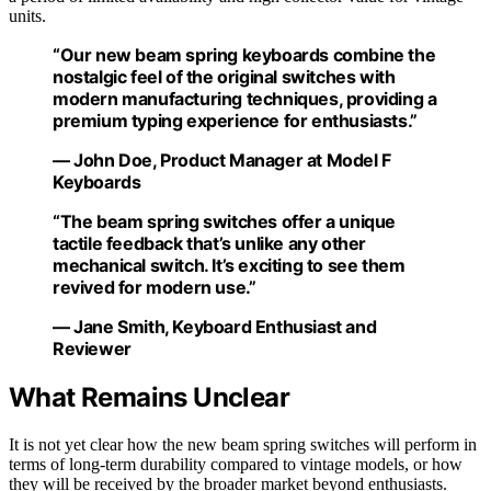
units.
“Our new beam spring keyboards combine the
nostalgic feel of the original switches with
modern manufacturing techniques, providing a
premium typing experience for enthusiasts.”
— John Doe, Product Manager at Model F
Keyboards
“The beam spring switches offer a unique
tactile feedback that’s unlike any other
mechanical switch. It’s exciting to see them
revived for modern use.”
— Jane Smith, Keyboard Enthusiast and
Reviewer
What Remains Unclear
It is not yet clear how the new beam spring switches will perform in
terms of long-term durability compared to vintage models, or how
they will be received by the broader market beyond enthusiasts.