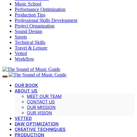
Music School
Performance Optimization
Production Tips
Professional Skills Development
Project Organization
Sound Design
Sports
Technical Skills
Travel & Leisure
Vetted
Workflow
OUR BOOK
ABOUT US
MEET OUR TEAM
CONTACT US
OUR MISSION
OUR VISION
VETTED
DAW OPTIMIZATION
CREATIVE TECHNIQUES
PRODUCTION