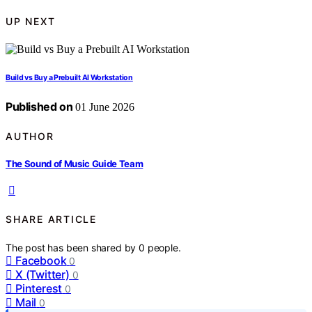
UP NEXT
Build vs Buy a Prebuilt AI Workstation
Published on
01 June 2026
AUTHOR
The Sound of Music Guide Team
SHARE ARTICLE
The post has been shared by
0
people.
Facebook
0
X (Twitter)
0
Pinterest
0
Mail
0