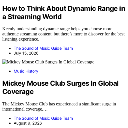
How to Think About Dynamic Range in
a Streaming World
Keenly understanding dynamic range helps you choose more
authentic streaming content, but there’s more to discover for the best
listening experience.
The Sound of Music Guide Team
July 15, 2026
Music History
Mickey Mouse Club Surges In Global
Coverage
The Mickey Mouse Club has experienced a significant surge in
international coverage,…
The Sound of Music Guide Team
August 9, 2026