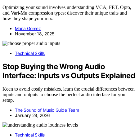
Optimizing your sound involves understanding VCA, FET, Opto,
and Vari-Mu compression types; discover their unique traits and
how they shape your mix.
Maria Gomez
November 18, 2025
Technical Skills
Stop Buying the Wrong Audio
Interface: Inputs vs Outputs Explained
Keen to avoid costly mistakes, learn the crucial differences between
inputs and outputs to choose the perfect audio interface for your
setup.
The Sound of Music Guide Team
January 28, 2026
Technical Skills