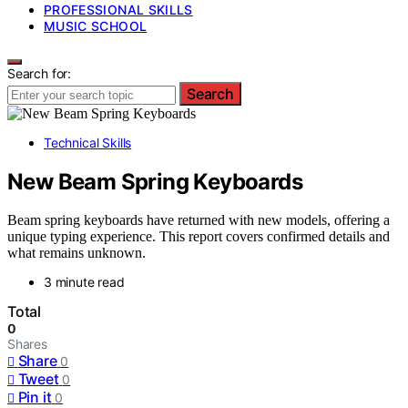
PROFESSIONAL SKILLS
MUSIC SCHOOL
Search for:
Search
Technical Skills
New Beam Spring Keyboards
Beam spring keyboards have returned with new models, offering a
unique typing experience. This report covers confirmed details and
what remains unknown.
3 minute read
Total
0
Shares
Share
0
Tweet
0
Pin it
0