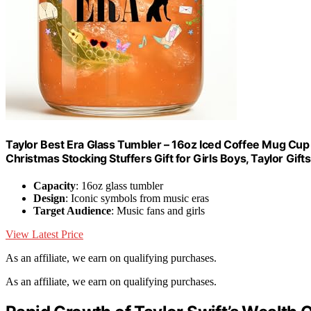
Taylor Best Era Glass Tumbler – 16oz Iced Coffee Mug Cup f
Christmas Stocking Stuffers Gift for Girls Boys, Taylor Gif
Capacity
: 16oz glass tumbler
Design
: Iconic symbols from music eras
Target Audience
: Music fans and girls
View Latest Price
As an affiliate, we earn on qualifying purchases.
As an affiliate, we earn on qualifying purchases.