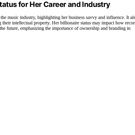
Status for Her Career and Industry
 the music industry, highlighting her business savvy and influence. It al
g their intellectual property. Her billionaire status may impact how reco
 the future, emphasizing the importance of ownership and branding in