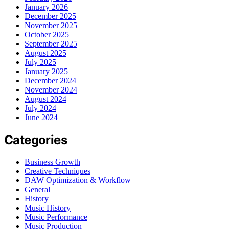
January 2026
December 2025
November 2025
October 2025
September 2025
August 2025
July 2025
January 2025
December 2024
November 2024
August 2024
July 2024
June 2024
Categories
Business Growth
Creative Techniques
DAW Optimization & Workflow
General
History
Music History
Music Performance
Music Production