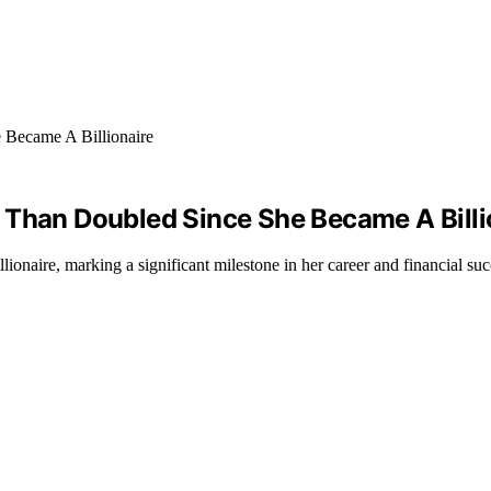
 Than Doubled Since She Became A Billi
ionaire, marking a significant milestone in her career and financial suc