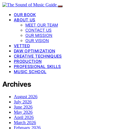
OUR BOOK
ABOUT US
MEET OUR TEAM
CONTACT US
OUR MISSION
OUR VISION
VETTED
DAW OPTIMIZATION
CREATIVE TECHNIQUES
PRODUCTION
PROFESSIONAL SKILLS
MUSIC SCHOOL
Archives
August 2026
July 2026
June 2026
May 2026
April 2026
March 2026
February 2026