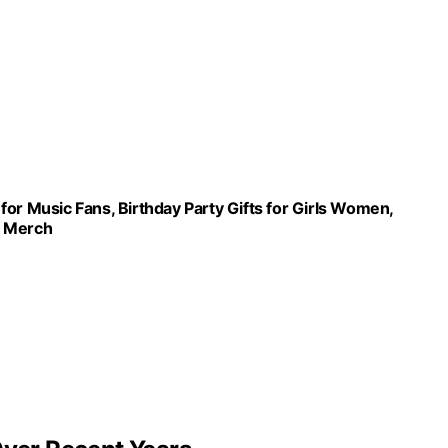
or Music Fans, Birthday Party Gifts for Girls Women,
ts Merch