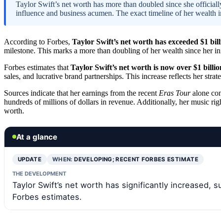
Taylor Swift’s net worth has more than doubled since she official
influence and business acumen. The exact timeline of her wealth in
According to Forbes,
Taylor Swift’s net worth has exceeded $1 bill
milestone. This marks a more than doubling of her wealth since her init
Forbes estimates that
Taylor Swift’s net worth is now over $1 billio
sales, and lucrative brand partnerships. This increase reflects her str
Sources indicate that her earnings from the recent
Eras Tour
alone con
hundreds of millions of dollars in revenue. Additionally, her music rig
worth.
At a glance
UPDATE
WHEN:
DEVELOPING; RECENT FORBES ESTIMATE
THE DEVELOPMENT
Taylor Swift’s net worth has significantly increased, s
Forbes estimates.