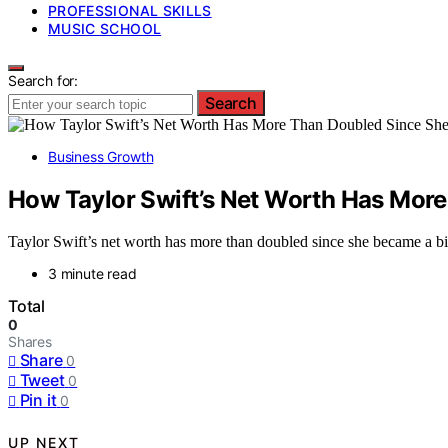
PROFESSIONAL SKILLS
MUSIC SCHOOL
Search for:
Search
Business Growth
How Taylor Swift’s Net Worth Has More
Taylor Swift’s net worth has more than doubled since she became a bill
3 minute read
Total
0
Shares
Share
0
Tweet
0
Pin it
0
UP NEXT