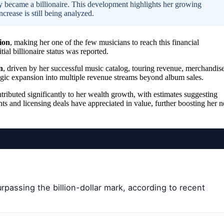
ly became a billionaire. This development highlights her growing
crease is still being analyzed.
ion
, making her one of the few musicians to reach this financial
ial billionaire status was reported.
n
, driven by her successful music catalog, touring revenue, merchandis
ategic expansion into multiple revenue streams beyond album sales.
tributed significantly to her wealth growth, with estimates suggesting
hts and licensing deals have appreciated in value, further boosting her n
urpassing the billion-dollar mark, according to recent