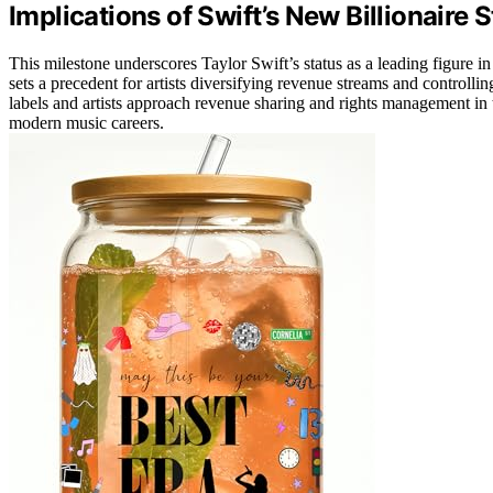
Implications of Swift’s New Billionaire 
This milestone underscores Taylor Swift’s status as a leading figure in
sets a precedent for artists diversifying revenue streams and controllin
labels and artists approach revenue sharing and rights management in
modern music careers.