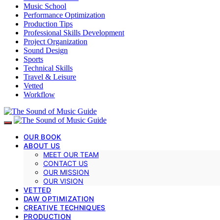
Music School
Performance Optimization
Production Tips
Professional Skills Development
Project Organization
Sound Design
Sports
Technical Skills
Travel & Leisure
Vetted
Workflow
OUR BOOK
ABOUT US
MEET OUR TEAM
CONTACT US
OUR MISSION
OUR VISION
VETTED
DAW OPTIMIZATION
CREATIVE TECHNIQUES
PRODUCTION