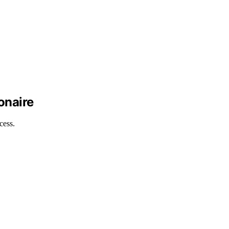
onaire
cess.