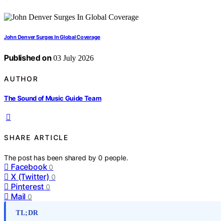
John Denver Surges In Global Coverage
Published on
03 July 2026
AUTHOR
The Sound of Music Guide Team
SHARE ARTICLE
The post has been shared by
0
people.
Facebook
0
X (Twitter)
0
Pinterest
0
Mail
0
TL;DR