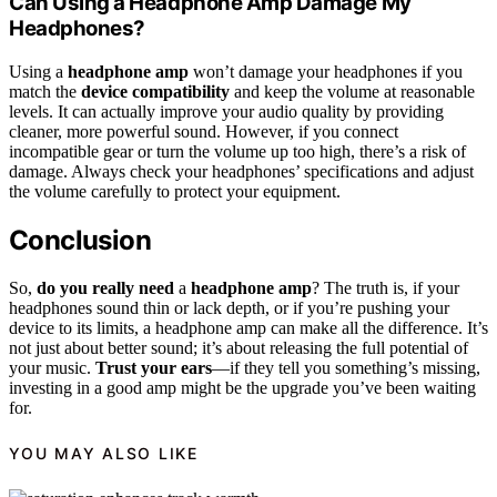
Can Using a Headphone Amp Damage My
Headphones?
Using a
headphone amp
won’t damage your headphones if you
match the
device compatibility
and keep the volume at reasonable
levels. It can actually improve your audio quality by providing
cleaner, more powerful sound. However, if you connect
incompatible gear or turn the volume up too high, there’s a risk of
damage. Always check your headphones’ specifications and adjust
the volume carefully to protect your equipment.
Conclusion
So,
do you really need
a
headphone amp
? The truth is, if your
headphones sound thin or lack depth, or if you’re pushing your
device to its limits, a headphone amp can make all the difference. It’s
not just about better sound; it’s about releasing the full potential of
your music.
Trust your ears
—if they tell you something’s missing,
investing in a good amp might be the upgrade you’ve been waiting
for.
YOU MAY ALSO LIKE