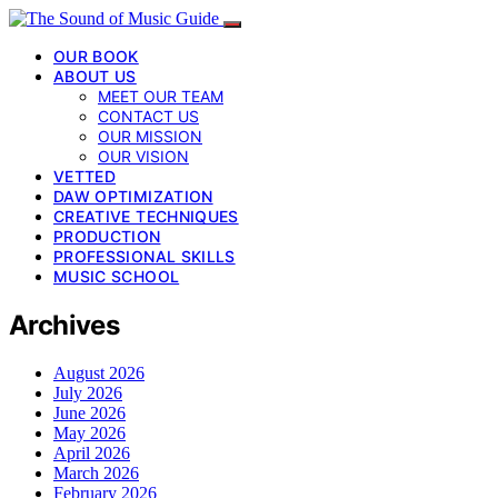
OUR BOOK
ABOUT US
MEET OUR TEAM
CONTACT US
OUR MISSION
OUR VISION
VETTED
DAW OPTIMIZATION
CREATIVE TECHNIQUES
PRODUCTION
PROFESSIONAL SKILLS
MUSIC SCHOOL
Archives
August 2026
July 2026
June 2026
May 2026
April 2026
March 2026
February 2026