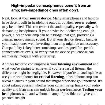
High-impedance headphones benefit from an
amp; low-impedance ones often don’t.
Next, look at your
source device
. Many smartphones and laptops
have decent built-in headphone outputs, but their
power output
may be limited. This can restrict the audio quality, especially with
demanding headphones. If your device isn’t delivering enough
power, a headphone amp can help bridge that gap, providing a
cleaner, more dynamic sound. But if your device already handles
your headphones well, investing in an amp might be unnecessary.
Compatibility is key here; some amps are designed for specific
connections or levels, so verify that the device you choose can
seamlessly integrate with your setup.
Another factor to contemplate is your
listening environment
and
what you’re aiming to achieve. If you’re a casual listener, the
difference might be negligible. However, if you’re an
audiophile
or
use your headphones for
critical listening
, a headphone amp can
reveal nuances in your sound that might otherwise go unnoticed. It’s
about asking yourself whether your current setup limits your audio
quality and if an amp can unlock better
performance
.
Testing your
headphones
with and without an amp, if possible, can give you
practical insight.