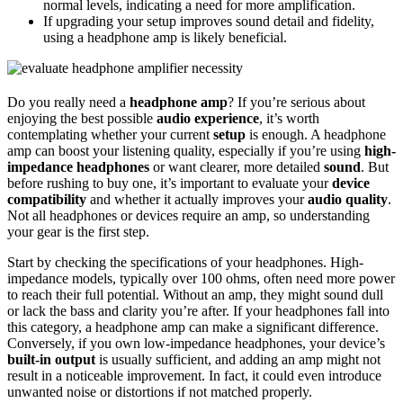
normal levels, indicating a need for more amplification.
If upgrading your setup improves sound detail and fidelity,
using a headphone amp is likely beneficial.
Do you really need a
headphone amp
? If you’re serious about
enjoying the best possible
audio experience
, it’s worth
contemplating whether your current
setup
is enough. A headphone
amp can boost your listening quality, especially if you’re using
high-
impedance headphones
or want clearer, more detailed
sound
. But
before rushing to buy one, it’s important to evaluate your
device
compatibility
and whether it actually improves your
audio quality
.
Not all headphones or devices require an amp, so understanding
your gear is the first step.
Start by checking the specifications of your headphones. High-
impedance models, typically over 100 ohms, often need more power
to reach their full potential. Without an amp, they might sound dull
or lack the bass and clarity you’re after. If your headphones fall into
this category, a headphone amp can make a significant difference.
Conversely, if you own low-impedance headphones, your device’s
built-in output
is usually sufficient, and adding an amp might not
result in a noticeable improvement. In fact, it could even introduce
unwanted noise or distortions if not matched properly.