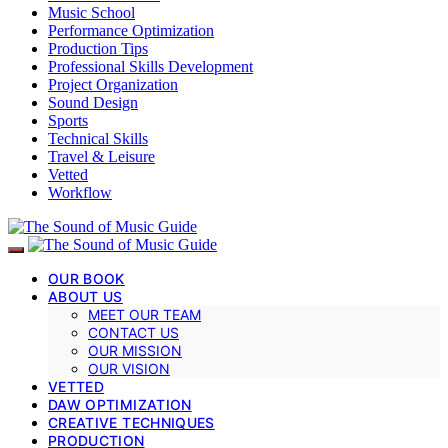
Music School
Performance Optimization
Production Tips
Professional Skills Development
Project Organization
Sound Design
Sports
Technical Skills
Travel & Leisure
Vetted
Workflow
OUR BOOK
ABOUT US
MEET OUR TEAM
CONTACT US
OUR MISSION
OUR VISION
VETTED
DAW OPTIMIZATION
CREATIVE TECHNIQUES
PRODUCTION