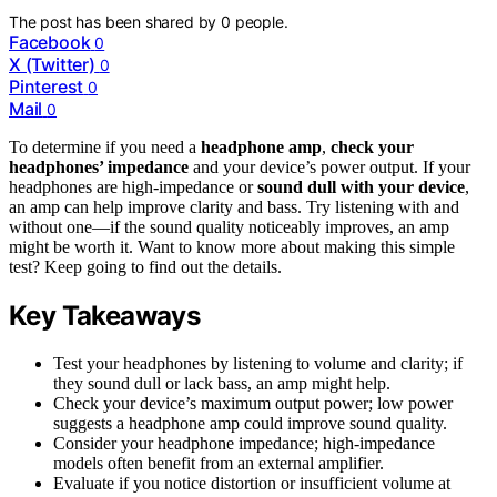
The post has been shared by
0
people.
Facebook
0
X (Twitter)
0
Pinterest
0
Mail
0
To determine if you need a
headphone amp
,
check your
headphones’ impedance
and your device’s power output. If your
headphones are high-impedance or
sound dull with your device
,
an amp can help improve clarity and bass. Try listening with and
without one—if the sound quality noticeably improves, an amp
might be worth it. Want to know more about making this simple
test? Keep going to find out the details.
Key Takeaways
Test your headphones by listening to volume and clarity; if
they sound dull or lack bass, an amp might help.
Check your device’s maximum output power; low power
suggests a headphone amp could improve sound quality.
Consider your headphone impedance; high-impedance
models often benefit from an external amplifier.
Evaluate if you notice distortion or insufficient volume at