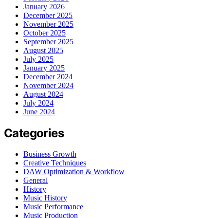
January 2026
December 2025
November 2025
October 2025
September 2025
August 2025
July 2025
January 2025
December 2024
November 2024
August 2024
July 2024
June 2024
Categories
Business Growth
Creative Techniques
DAW Optimization & Workflow
General
History
Music History
Music Performance
Music Production