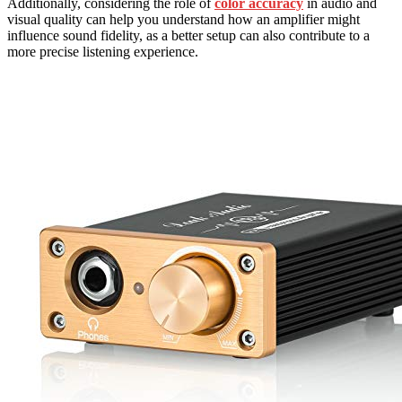
Additionally, considering the role of
color accuracy
in audio and
visual quality can help you understand how an amplifier might
influence sound fidelity, as a better setup can also contribute to a
more precise listening experience.