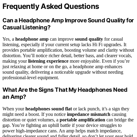
Frequently Asked Questions
Can a Headphone Amp Improve Sound Quality for
Casual Listening?
Yes, a
headphone amp
can improve
sound quality
for casual
listening, especially if your current setup lacks Hi Fi upgrades. It
provides portable amplification, boosting volume and clarity without
distortion. You’ll notice richer detail, better bass, and clearer vocals,
making your
listening experience
more enjoyable. Even if you’re
just relaxing at home or on the go, a headphone amp enhances
sound quality, delivering a noticeable upgrade without needing
professional-level equipment.
What Are the Signs That My Headphones Need
an Amp?
When your
headphones sound flat
or lack punch, it’s a sign they
might need a boost. If you notice
impedance mismatch
causing
distortion or quiet volumes, a
portable amplification
can bridge the
gap. You’re fighting an uphill battle if your device struggles to
power high-impedance cans. An amp helps match impedance,
delivering clearer sound and fuller detail, so don’t let your gear hold