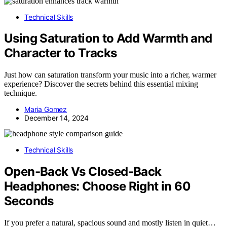
Technical Skills
Using Saturation to Add Warmth and
Character to Tracks
Just how can saturation transform your music into a richer, warmer
experience? Discover the secrets behind this essential mixing
technique.
Maria Gomez
December 14, 2024
Technical Skills
Open-Back Vs Closed-Back
Headphones: Choose Right in 60
Seconds
If you prefer a natural, spacious sound and mostly listen in quiet…