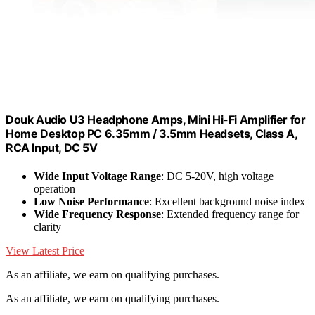
Douk Audio U3 Headphone Amps, Mini Hi-Fi Amplifier for
Home Desktop PC 6.35mm / 3.5mm Headsets, Class A,
RCA Input, DC 5V
Wide Input Voltage Range
: DC 5-20V, high voltage
operation
Low Noise Performance
: Excellent background noise index
Wide Frequency Response
: Extended frequency range for
clarity
View Latest Price
As an affiliate, we earn on qualifying purchases.
As an affiliate, we earn on qualifying purchases.