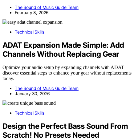
The Sound of Music Guide Team
February 8, 2026
Technical Skills
ADAT Expansion Made Simple: Add
Channels Without Replacing Gear
Optimize your audio setup by expanding channels with ADAT—
discover essential steps to enhance your gear without replacements
today.
The Sound of Music Guide Team
January 30, 2026
Technical Skills
Design the Perfect Bass Sound From
Scratch! No Presets Needed