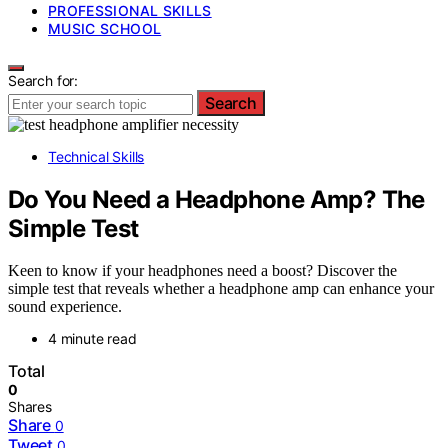
PROFESSIONAL SKILLS
MUSIC SCHOOL
Search for:
Search
Technical Skills
Do You Need a Headphone Amp? The
Simple Test
Keen to know if your headphones need a boost? Discover the
simple test that reveals whether a headphone amp can enhance your
sound experience.
4 minute read
Total
0
Shares
Share
0
Tweet
0