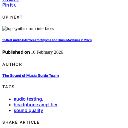
Pin it
0
UP NEXT
15 Best Audio Interfaces for Synths and Drum Machines in 2026
Published on
10 February 2026
AUTHOR
The Sound of Music Guide Team
TAGS
audio testing
,
headphone amplifier
,
sound quality
SHARE ARTICLE