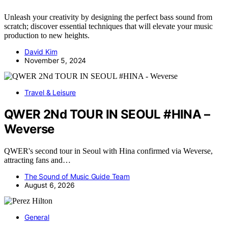
Unleash your creativity by designing the perfect bass sound from
scratch; discover essential techniques that will elevate your music
production to new heights.
David Kim
November 5, 2024
Travel & Leisure
QWER 2Nd TOUR IN SEOUL #HINA –
Weverse
QWER's second tour in Seoul with Hina confirmed via Weverse,
attracting fans and…
The Sound of Music Guide Team
August 6, 2026
General