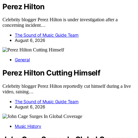
Perez Hilton
Celebrity blogger Perez Hilton is under investigation after a
concerning incident…
The Sound of Music Guide Team
August 6, 2026
General
Perez Hilton Cutting Himself
Celebrity blogger Perez Hilton reportedly cut himself during a live
video, raising…
The Sound of Music Guide Team
August 6, 2026
Music History