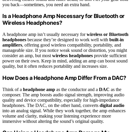
you back—sometimes, you need an extra hand.
Is a Headphone Amp Necessary for Bluetooth or
Wireless Headphones?
A headphone amp isn’t usually necessary for
wireless or Bluetooth
headphones
because they’re designed to work well with
built-in
amplifiers
, offering good wireless compatibility, portability, and
manageable size. If you notice weak sound or distortion, you might
consider an amp, but most
wireless headphones
provide sufficient
power on their own. Keep in mind, adding an amp can boost sound
quality, but it often reduces portability and increases size.
How Does a Headphone Amp Differ From a DAC?
Think of a
headphone amp
as the conductor and a
DAC
as the
composer. The amp boosts audio signal strength, improving audio
quality and device compatibility, especially for high-impedance
headphones. The DAC, on the other hand, converts
digital audio
into an analog signal. While they work together, the amp enhances
volume and clarity, making your listening experience more
immersive without altering the sound’s original quality.