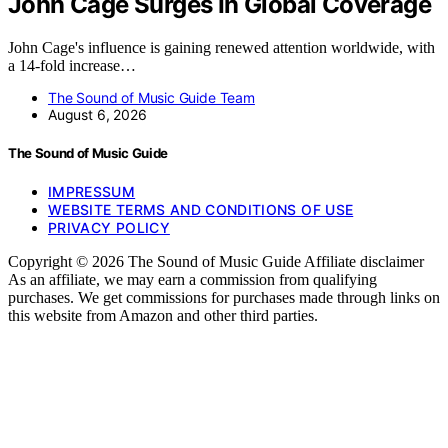
John Cage Surges In Global Coverage
John Cage's influence is gaining renewed attention worldwide, with
a 14-fold increase…
The Sound of Music Guide Team
August 6, 2026
The Sound of Music Guide
IMPRESSUM
WEBSITE TERMS AND CONDITIONS OF USE
PRIVACY POLICY
Copyright © 2026 The Sound of Music Guide Affiliate disclaimer
As an affiliate, we may earn a commission from qualifying
purchases. We get commissions for purchases made through links on
this website from Amazon and other third parties.