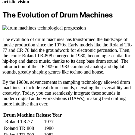
artistic vision
.
The Evolution of Drum Machines
The evolution of drum machines has transformed the landscape of
music production since the 1970s. Early models like the Roland TR-
77 and CR-78 laid the groundwork for electronic percussion. Then,
the iconic Roland TR-808 emerged in 1980, becoming essential for
hip-hop and dance music, thanks to its deep bass drum sound. The
introduction of the TR-909 in 1983 combined analog and digital
sounds, greatly shaping genres like techno and house.
By the 1980s, advancements in sampling technology allowed drum
machines to include real drum sounds, elevating their versatility and
creativity. Today, you can seamlessly integrate these sounds in
modern digital audio workstations (DAWs), making beat crafting
more intuitive than ever.
Drum Machine
Release Year
Roland TR-77
1977
Roland TR-808
1980
Roland TR-909
1983