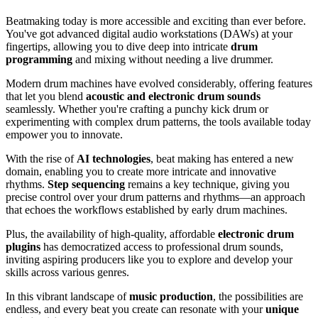
Beatmaking today is more accessible and exciting than ever before.
You've got advanced digital audio workstations (DAWs) at your
fingertips, allowing you to dive deep into intricate
drum
programming
and mixing without needing a live drummer.
Modern drum machines have evolved considerably, offering features
that let you blend
acoustic and electronic drum sounds
seamlessly. Whether you're crafting a punchy kick drum or
experimenting with complex drum patterns, the tools available today
empower you to innovate.
With the rise of
AI technologies
, beat making has entered a new
domain, enabling you to create more intricate and innovative
rhythms.
Step sequencing
remains a key technique, giving you
precise control over your drum patterns and rhythms—an approach
that echoes the workflows established by early drum machines.
Plus, the availability of high-quality, affordable
electronic drum
plugins
has democratized access to professional drum sounds,
inviting aspiring producers like you to explore and develop your
skills across various genres.
In this vibrant landscape of
music production
, the possibilities are
endless, and every beat you create can resonate with your
unique