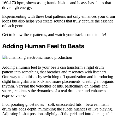
160-170 bpm, showcasing frantic hi-hats and heavy bass lines that
drive high energy.
Experimenting with these beat patterns not only enhances your drum
loops but also helps you create sounds that truly capture the essence
of each genre.
Get to know these patterns, and watch your tracks come to life!
Adding Human Feel to Beats
Adding a human feel to your beats can transform a rigid drum
pattern into something that breathes and resonates with listeners.
One way to do this is by switching off quantization and introducing
slight timing shifts in kick and snare placements, creating an organic
rhythm. Varying the velocities of hits, particularly on hi-hats and
snares, replicates the dynamics of a real drummer and enhances
expressiveness.
Incorporating ghost notes—soft, unaccented hits—between main
drum hits adds depth, mimicking the subtle nuances of live playing.
Adjusting hi-hat positions slightly off the grid and introducing subtle