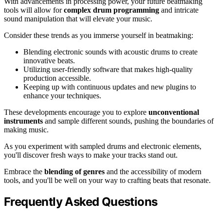
With advancements in processing power, your future beatmaking
tools will allow for
complex drum programming
and intricate
sound manipulation that will elevate your music.
Consider these trends as you immerse yourself in beatmaking:
Blending electronic sounds with acoustic drums to create
innovative beats.
Utilizing user-friendly software that makes high-quality
production accessible.
Keeping up with continuous updates and new plugins to
enhance your techniques.
These developments encourage you to explore
unconventional
instruments
and sample different sounds, pushing the boundaries of
making music.
As you experiment with sampled drums and electronic elements,
you'll discover fresh ways to make your tracks stand out.
Embrace the
blending of genres
and the accessibility of modern
tools, and you'll be well on your way to crafting beats that resonate.
Frequently Asked Questions