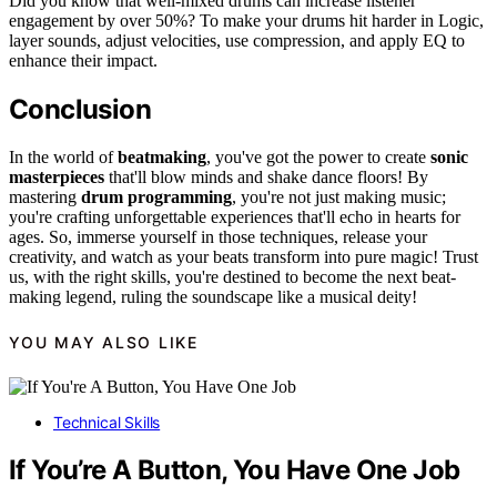
Did you know that well-mixed drums can increase listener
engagement by over 50%? To make your drums hit harder in Logic,
layer sounds, adjust velocities, use compression, and apply EQ to
enhance their impact.
Conclusion
In the world of
beatmaking
, you've got the power to create
sonic
masterpieces
that'll blow minds and shake dance floors! By
mastering
drum programming
, you're not just making music;
you're crafting unforgettable experiences that'll echo in hearts for
ages. So, immerse yourself in those techniques, release your
creativity, and watch as your beats transform into pure magic! Trust
us, with the right skills, you're destined to become the next beat-
making legend, ruling the soundscape like a musical deity!
YOU MAY ALSO LIKE
Technical Skills
If You’re A Button, You Have One Job