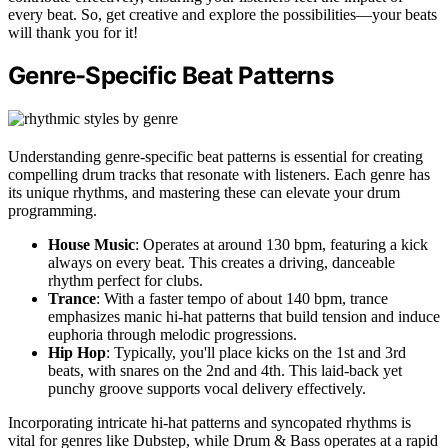
every beat. So, get creative and explore the possibilities—your beats
will thank you for it!
Genre-Specific Beat Patterns
Understanding genre-specific beat patterns is essential for creating
compelling drum tracks that resonate with listeners. Each genre has
its unique rhythms, and mastering these can elevate your drum
programming.
House Music
: Operates at around 130 bpm, featuring a kick
always on every beat. This creates a driving, danceable
rhythm perfect for clubs.
Trance
: With a faster tempo of about 140 bpm, trance
emphasizes manic hi-hat patterns that build tension and induce
euphoria through melodic progressions.
Hip Hop
: Typically, you'll place kicks on the 1st and 3rd
beats, with snares on the 2nd and 4th. This laid-back yet
punchy groove supports vocal delivery effectively.
Incorporating intricate hi-hat patterns and syncopated rhythms is
vital for genres like Dubstep, while Drum & Bass operates at a rapid