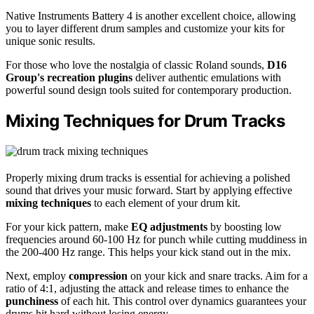
Native Instruments Battery 4 is another excellent choice, allowing
you to layer different drum samples and customize your kits for
unique sonic results.
For those who love the nostalgia of classic Roland sounds,
D16
Group's recreation plugins
deliver authentic emulations with
powerful sound design tools suited for contemporary production.
Mixing Techniques for Drum Tracks
Properly mixing drum tracks is essential for achieving a polished
sound that drives your music forward. Start by applying effective
mixing techniques
to each element of your drum kit.
For your kick pattern, make
EQ adjustments
by boosting low
frequencies around 60-100 Hz for punch while cutting muddiness in
the 200-400 Hz range. This helps your kick stand out in the mix.
Next, employ
compression
on your kick and snare tracks. Aim for a
ratio of 4:1, adjusting the attack and release times to enhance the
punchiness
of each hit. This control over dynamics guarantees your
drums hit hard without losing energy.