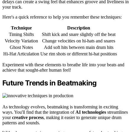
delays can create a swing feel that enhances groove and liveliness in
your track.
Here's a quick reference to help you remember these techniques:
Technique
Description
Timing Shifts
Shift kick and snare slightly off the beat
Velocity Variation
Change velocities on hi-hats and snares
Ghost Notes
Add soft hits between main drum hits
Hi-Hat Articulation
Use rim shots or different hi-hat positions
Experiment with these elements to breathe life into your beats and
achieve that sought-after human feel!
Future Trends in Beatmaking
As technology evolves, beatmaking is transforming in exciting
ways. You'll find that the integration of
AI technologies
streamlines
your
creative process
, making it easier to generate unique drum
patterns and sounds.