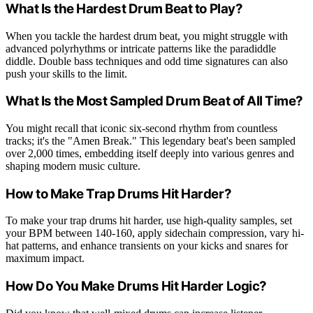
What Is the Hardest Drum Beat to Play?
When you tackle the hardest drum beat, you might struggle with
advanced polyrhythms or intricate patterns like the paradiddle
diddle. Double bass techniques and odd time signatures can also
push your skills to the limit.
What Is the Most Sampled Drum Beat of All Time?
You might recall that iconic six-second rhythm from countless
tracks; it's the "Amen Break." This legendary beat's been sampled
over 2,000 times, embedding itself deeply into various genres and
shaping modern music culture.
How to Make Trap Drums Hit Harder?
To make your trap drums hit harder, use high-quality samples, set
your BPM between 140-160, apply sidechain compression, vary hi-
hat patterns, and enhance transients on your kicks and snares for
maximum impact.
How Do You Make Drums Hit Harder Logic?