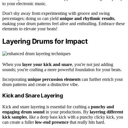
to your electronic music.
Don't shy away from experimenting with groove and swing
percentages; doing so can yield
unique and rhythmic results
,
making your drum patterns feel alive and enthralling. Embrace these
elements to elevate your beats!
Layering Drums for Impact
When you
layer your kick and snare
, you're not just adding
sounds; you're crafting a more powerful foundation for your beats.
Incorporating
unique percussion elements
can further enrich your
drum patterns and create a distinctive vibe.
Kick and Snare Layering
Kick and snare layering is essential for crafting a
punchy and
engaging drum sound
in your productions. By
layering different
kick samples
, like a deep bass kick with a punchy clicky kick, you
can create a fuller
low-end presence
that really hits hard.