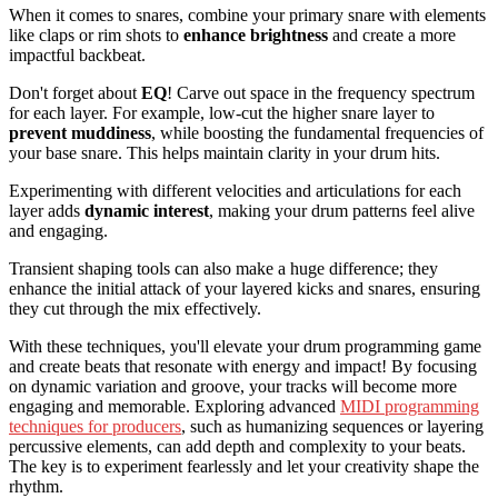
When it comes to snares, combine your primary snare with elements
like claps or rim shots to
enhance brightness
and create a more
impactful backbeat.
Don't forget about
EQ
! Carve out space in the frequency spectrum
for each layer. For example, low-cut the higher snare layer to
prevent muddiness
, while boosting the fundamental frequencies of
your base snare. This helps maintain clarity in your drum hits.
Experimenting with different velocities and articulations for each
layer adds
dynamic interest
, making your drum patterns feel alive
and engaging.
Transient shaping tools can also make a huge difference; they
enhance the initial attack of your layered kicks and snares, ensuring
they cut through the mix effectively.
With these techniques, you'll elevate your drum programming game
and create beats that resonate with energy and impact! By focusing
on dynamic variation and groove, your tracks will become more
engaging and memorable. Exploring advanced
MIDI programming
techniques for producers
, such as humanizing sequences or layering
percussive elements, can add depth and complexity to your beats.
The key is to experiment fearlessly and let your creativity shape the
rhythm.