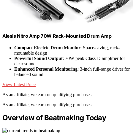
Alesis Nitro Amp 70W Rack-Mounted Drum Amp
Compact Electric Drum Monitor
: Space-saving, rack-
mountable design
Powerful Sound Output
: 70W peak Class-D amplifier for
clear sound
Enhanced Personal Monitoring
: 3-inch full-range driver for
balanced sound
View Latest Price
As an affiliate, we earn on qualifying purchases.
As an affiliate, we earn on qualifying purchases.
Overview of Beatmaking Today