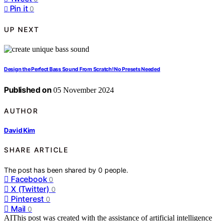
Pin it
0
UP NEXT
Design the Perfect Bass Sound From Scratch! No Presets Needed
Published on
05 November 2024
AUTHOR
David Kim
SHARE ARTICLE
The post has been shared by
0
people.
Facebook
0
X (Twitter)
0
Pinterest
0
Mail
0
AI
This post was created with the assistance of artificial intelligence