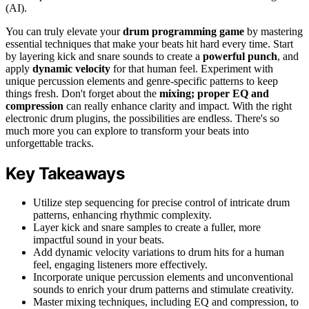
(AI).
You can truly elevate your
drum programming game
by mastering
essential techniques that make your beats hit hard every time. Start
by layering kick and snare sounds to create a
powerful punch
, and
apply
dynamic velocity
for that human feel. Experiment with
unique percussion elements and genre-specific patterns to keep
things fresh. Don't forget about the
mixing; proper EQ and
compression
can really enhance clarity and impact. With the right
electronic drum plugins, the possibilities are endless. There's so
much more you can explore to transform your beats into
unforgettable tracks.
Key Takeaways
Utilize step sequencing for precise control of intricate drum
patterns, enhancing rhythmic complexity.
Layer kick and snare samples to create a fuller, more
impactful sound in your beats.
Add dynamic velocity variations to drum hits for a human
feel, engaging listeners more effectively.
Incorporate unique percussion elements and unconventional
sounds to enrich your drum patterns and stimulate creativity.
Master mixing techniques, including EQ and compression, to