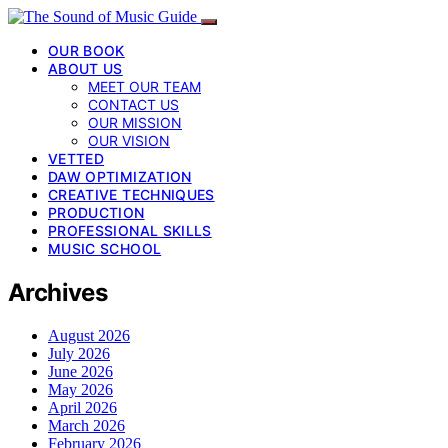
OUR BOOK
ABOUT US
MEET OUR TEAM
CONTACT US
OUR MISSION
OUR VISION
VETTED
DAW OPTIMIZATION
CREATIVE TECHNIQUES
PRODUCTION
PROFESSIONAL SKILLS
MUSIC SCHOOL
Archives
August 2026
July 2026
June 2026
May 2026
April 2026
March 2026
February 2026