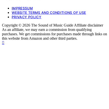
IMPRESSUM
WEBSITE TERMS AND CONDITIONS OF USE
PRIVACY POLICY
Copyright © 2026 The Sound of Music Guide Affiliate disclaimer
As an affiliate, we may earn a commission from qualifying
purchases. We get commissions for purchases made through links on
this website from Amazon and other third parties.