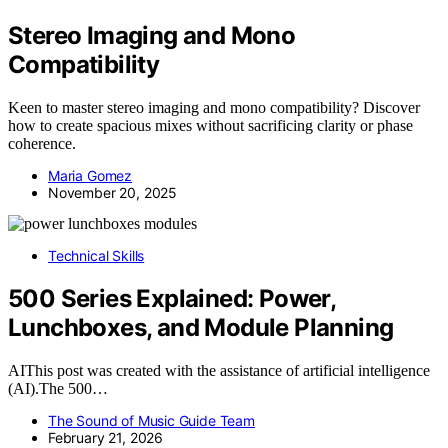
Stereo Imaging and Mono
Compatibility
Keen to master stereo imaging and mono compatibility? Discover
how to create spacious mixes without sacrificing clarity or phase
coherence.
Maria Gomez
November 20, 2025
Technical Skills
500 Series Explained: Power,
Lunchboxes, and Module Planning
AIThis post was created with the assistance of artificial intelligence
(AI).The 500…
The Sound of Music Guide Team
February 21, 2026