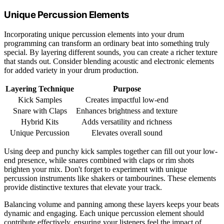
Unique Percussion Elements
Incorporating unique percussion elements into your drum
programming can transform an ordinary beat into something truly
special. By layering different sounds, you can create a richer texture
that stands out. Consider blending acoustic and electronic elements
for added variety in your drum production.
Layering Technique
Purpose
Kick Samples
Creates impactful low-end
Snare with Claps
Enhances brightness and texture
Hybrid Kits
Adds versatility and richness
Unique Percussion
Elevates overall sound
Using deep and punchy kick samples together can fill out your low-
end presence, while snares combined with claps or rim shots
brighten your mix. Don't forget to experiment with unique
percussion instruments like shakers or tambourines. These elements
provide distinctive textures that elevate your track.
Balancing volume and panning among these layers keeps your beats
dynamic and engaging. Each unique percussion element should
contribute effectively, ensuring your listeners feel the impact of