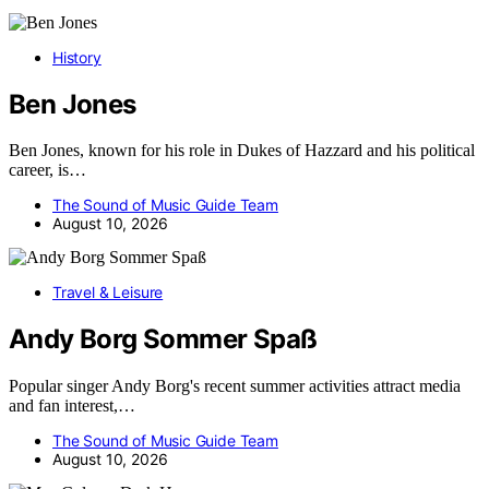
History
Ben Jones
Ben Jones, known for his role in Dukes of Hazzard and his political
career, is…
The Sound of Music Guide Team
August 10, 2026
Travel & Leisure
Andy Borg Sommer Spaß
Popular singer Andy Borg's recent summer activities attract media
and fan interest,…
The Sound of Music Guide Team
August 10, 2026