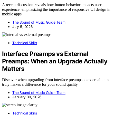
A recent discussion reveals how button behavior impacts user
experience, emphasizing the importance of responsive UI design in
mobile apps.
The Sound of Music Guide Team
July 5, 2026
Technical Skills
Interface Preamps vs External
Preamps: When an Upgrade Actually
Matters
Discover when upgrading from interface preamps to external units
truly makes a difference for your sound quality.
The Sound of Music Guide Team
January 30, 2026
Technical Skills