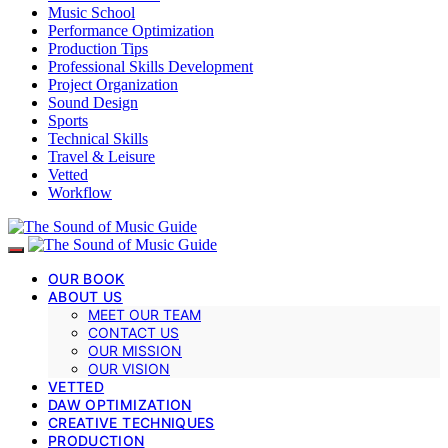
Music School
Performance Optimization
Production Tips
Professional Skills Development
Project Organization
Sound Design
Sports
Technical Skills
Travel & Leisure
Vetted
Workflow
OUR BOOK
ABOUT US
MEET OUR TEAM
CONTACT US
OUR MISSION
OUR VISION
VETTED
DAW OPTIMIZATION
CREATIVE TECHNIQUES
PRODUCTION