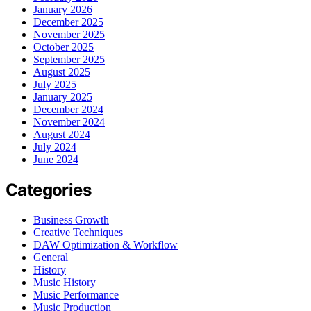
January 2026
December 2025
November 2025
October 2025
September 2025
August 2025
July 2025
January 2025
December 2024
November 2024
August 2024
July 2024
June 2024
Categories
Business Growth
Creative Techniques
DAW Optimization & Workflow
General
History
Music History
Music Performance
Music Production