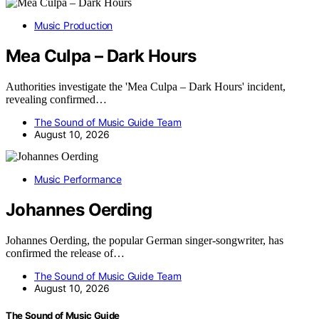
Music Production
Mea Culpa – Dark Hours
Authorities investigate the 'Mea Culpa – Dark Hours' incident,
revealing confirmed…
The Sound of Music Guide Team
August 10, 2026
Music Performance
Johannes Oerding
Johannes Oerding, the popular German singer-songwriter, has
confirmed the release of…
The Sound of Music Guide Team
August 10, 2026
The Sound of Music Guide