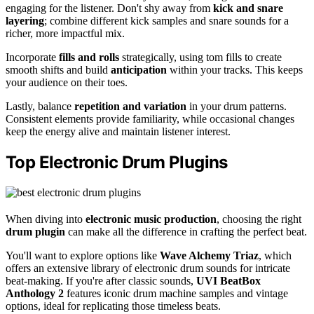
engaging for the listener. Don't shy away from
kick and snare
layering
; combine different kick samples and snare sounds for a
richer, more impactful mix.
Incorporate
fills and rolls
strategically, using tom fills to create
smooth shifts and build
anticipation
within your tracks. This keeps
your audience on their toes.
Lastly, balance
repetition and variation
in your drum patterns.
Consistent elements provide familiarity, while occasional changes
keep the energy alive and maintain listener interest.
Top Electronic Drum Plugins
When diving into
electronic music production
, choosing the right
drum plugin
can make all the difference in crafting the perfect beat.
You'll want to explore options like
Wave Alchemy Triaz
, which
offers an extensive library of electronic drum sounds for intricate
beat-making. If you're after classic sounds,
UVI BeatBox
Anthology 2
features iconic drum machine samples and vintage
options, ideal for replicating those timeless beats.