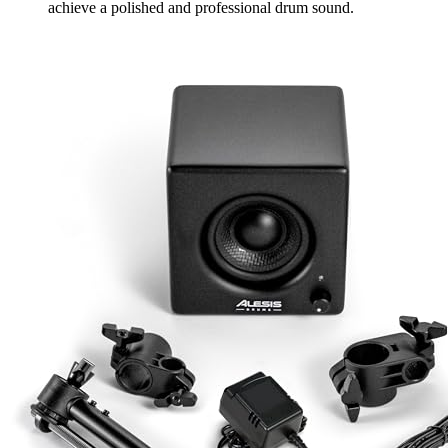
achieve a polished and professional drum sound.