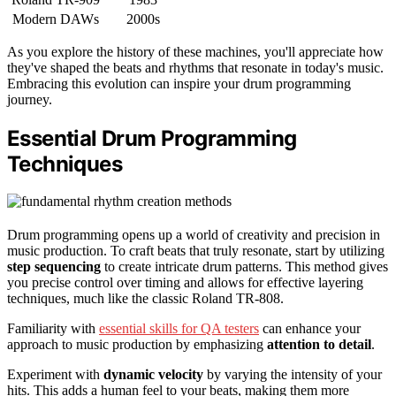
Modern DAWs
2000s
As you explore the history of these machines, you'll appreciate how
they've shaped the beats and rhythms that resonate in today's music.
Embracing this evolution can inspire your drum programming
journey.
Essential Drum Programming
Techniques
Drum programming opens up a world of creativity and precision in
music production. To craft beats that truly resonate, start by utilizing
step sequencing
to create intricate drum patterns. This method gives
you precise control over timing and allows for effective layering
techniques, much like the classic Roland TR-808.
Familiarity with
essential skills for QA testers
can enhance your
approach to music production by emphasizing
attention to detail
.
Experiment with
dynamic velocity
by varying the intensity of your
hits. This adds a human feel to your beats, making them more