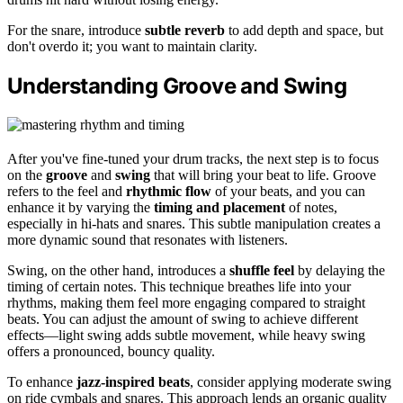
For the snare, introduce
subtle reverb
to add depth and space, but
don't overdo it; you want to maintain clarity.
Understanding Groove and Swing
After you've fine-tuned your drum tracks, the next step is to focus
on the
groove
and
swing
that will bring your beat to life. Groove
refers to the feel and
rhythmic flow
of your beats, and you can
enhance it by varying the
timing and placement
of notes,
especially in hi-hats and snares. This subtle manipulation creates a
more dynamic sound that resonates with listeners.
Swing, on the other hand, introduces a
shuffle feel
by delaying the
timing of certain notes. This technique breathes life into your
rhythms, making them feel more engaging compared to straight
beats. You can adjust the amount of swing to achieve different
effects—light swing adds subtle movement, while heavy swing
offers a pronounced, bouncy quality.
To enhance
jazz-inspired beats
, consider applying moderate swing
on ride cymbals and snares. This approach lends an organic quality