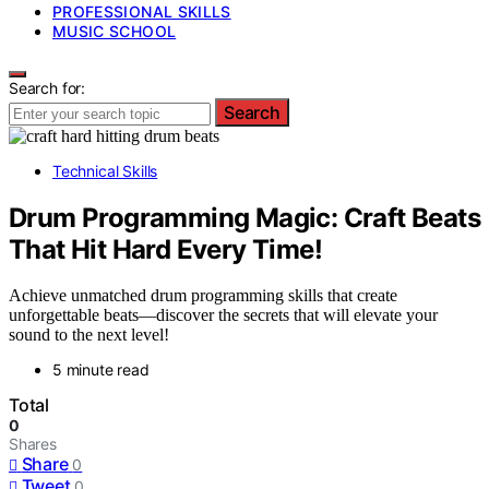
PROFESSIONAL SKILLS
MUSIC SCHOOL
Search for:
Search
Technical Skills
Drum Programming Magic: Craft Beats
That Hit Hard Every Time!
Achieve unmatched drum programming skills that create
unforgettable beats—discover the secrets that will elevate your
sound to the next level!
5 minute read
Total
0
Shares
Share
0
Tweet
0