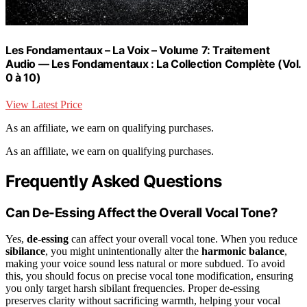
Les Fondamentaux – La Voix – Volume 7: Traitement
Audio — Les Fondamentaux : La Collection Complète (Vol.
0 à 10)
View Latest Price
As an affiliate, we earn on qualifying purchases.
As an affiliate, we earn on qualifying purchases.
Frequently Asked Questions
Can De-Essing Affect the Overall Vocal Tone?
Yes,
de-essing
can affect your overall vocal tone. When you reduce
sibilance
, you might unintentionally alter the
harmonic balance
,
making your voice sound less natural or more subdued. To avoid
this, you should focus on precise vocal tone modification, ensuring
you only target harsh sibilant frequencies. Proper de-essing
preserves clarity without sacrificing warmth, helping your vocal