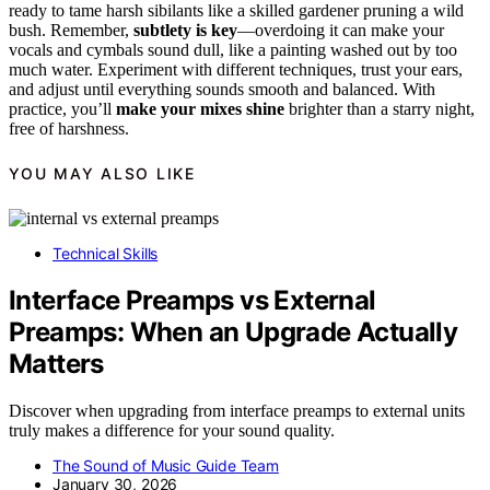
ready to tame harsh sibilants like a skilled gardener pruning a wild
bush. Remember,
subtlety is key
—overdoing it can make your
vocals and cymbals sound dull, like a painting washed out by too
much water. Experiment with different techniques, trust your ears,
and adjust until everything sounds smooth and balanced. With
practice, you’ll
make your mixes shine
brighter than a starry night,
free of harshness.
YOU MAY ALSO LIKE
Technical Skills
Interface Preamps vs External
Preamps: When an Upgrade Actually
Matters
Discover when upgrading from interface preamps to external units
truly makes a difference for your sound quality.
The Sound of Music Guide Team
January 30, 2026