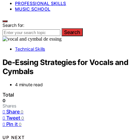
PROFESSIONAL SKILLS
MUSIC SCHOOL
Search for:
Search
Technical Skills
De-Essing Strategies for Vocals and
Cymbals
4 minute read
Total
0
Shares
Share
0
Tweet
0
Pin it
0
UP NEXT