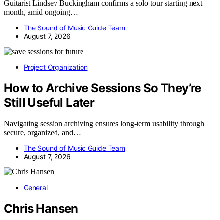
Guitarist Lindsey Buckingham confirms a solo tour starting next
month, amid ongoing…
The Sound of Music Guide Team
August 7, 2026
Project Organization
How to Archive Sessions So They’re
Still Useful Later
Navigating session archiving ensures long-term usability through
secure, organized, and…
The Sound of Music Guide Team
August 7, 2026
General
Chris Hansen