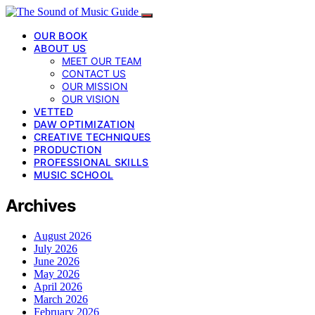
OUR BOOK
ABOUT US
MEET OUR TEAM
CONTACT US
OUR MISSION
OUR VISION
VETTED
DAW OPTIMIZATION
CREATIVE TECHNIQUES
PRODUCTION
PROFESSIONAL SKILLS
MUSIC SCHOOL
Archives
August 2026
July 2026
June 2026
May 2026
April 2026
March 2026
February 2026