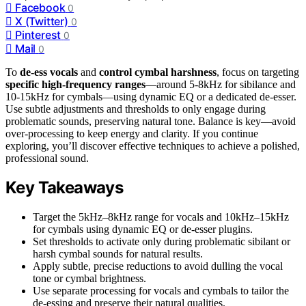
Facebook
0
X (Twitter)
0
Pinterest
0
Mail
0
To
de-ess vocals
and
control cymbal harshness
, focus on targeting
specific high-frequency ranges
—around 5-8kHz for sibilance and
10-15kHz for cymbals—using dynamic EQ or a dedicated de-esser.
Use subtle adjustments and thresholds to only engage during
problematic sounds, preserving natural tone. Balance is key—avoid
over-processing to keep energy and clarity. If you continue
exploring, you’ll discover effective techniques to achieve a polished,
professional sound.
Key Takeaways
Target the 5kHz–8kHz range for vocals and 10kHz–15kHz
for cymbals using dynamic EQ or de-esser plugins.
Set thresholds to activate only during problematic sibilant or
harsh cymbal sounds for natural results.
Apply subtle, precise reductions to avoid dulling the vocal
tone or cymbal brightness.
Use separate processing for vocals and cymbals to tailor the
de-essing and preserve their natural qualities.