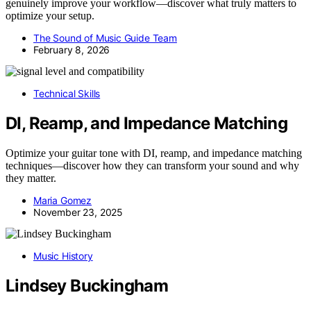
genuinely improve your workflow—discover what truly matters to
optimize your setup.
The Sound of Music Guide Team
February 8, 2026
Technical Skills
DI, Reamp, and Impedance Matching
Optimize your guitar tone with DI, reamp, and impedance matching
techniques—discover how they can transform your sound and why
they matter.
Maria Gomez
November 23, 2025
Music History
Lindsey Buckingham