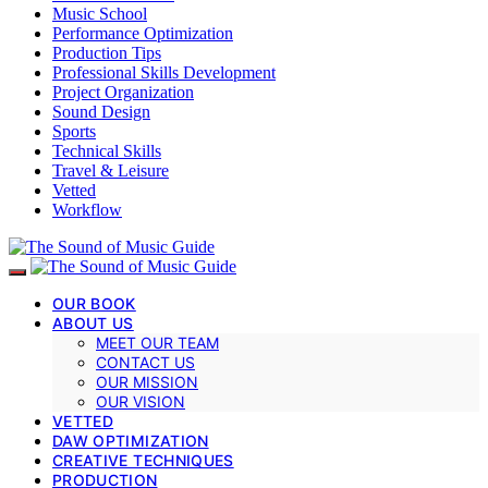
Music School
Performance Optimization
Production Tips
Professional Skills Development
Project Organization
Sound Design
Sports
Technical Skills
Travel & Leisure
Vetted
Workflow
OUR BOOK
ABOUT US
MEET OUR TEAM
CONTACT US
OUR MISSION
OUR VISION
VETTED
DAW OPTIMIZATION
CREATIVE TECHNIQUES
PRODUCTION