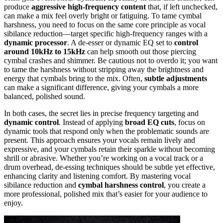
produce
aggressive high-frequency content
that, if left unchecked,
can make a mix feel overly bright or fatiguing. To tame cymbal
harshness, you need to focus on the same core principle as vocal
sibilance reduction—target specific high-frequency ranges with a
dynamic processor
. A de-esser or dynamic EQ set to
control
around 10kHz to 15kHz
can help smooth out those piercing
cymbal crashes and shimmer. Be cautious not to overdo it; you want
to tame the harshness without stripping away the brightness and
energy that cymbals bring to the mix. Often,
subtle adjustments
can make a significant difference, giving your cymbals a more
balanced, polished sound.
In both cases, the secret lies in precise frequency targeting and
dynamic control
. Instead of applying
broad EQ cuts
, focus on
dynamic tools that respond only when the problematic sounds are
present. This approach ensures your vocals remain lively and
expressive, and your cymbals retain their sparkle without becoming
shrill or abrasive. Whether you’re working on a vocal track or a
drum overhead, de-essing techniques should be subtle yet effective,
enhancing clarity and listening comfort. By mastering vocal
sibilance reduction and
cymbal harshness control
, you create a
more professional, polished mix that’s easier for your audience to
enjoy.