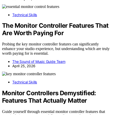
Technical Skills
The Monitor Controller Features That
Are Worth Paying For
Probing the key monitor controller features can significantly
enhance your studio experience, but understanding which are truly
worth paying for is essential.
The Sound of Music Guide Team
April 25, 2026
Technical Skills
Monitor Controllers Demystified:
Features That Actually Matter
Guide yourself through essential monitor controller features that