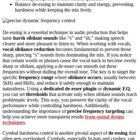
Balance de-essing to maintain clarity and energy, preventing
harshness while keeping the mix lively.
De-essing is a essential technique in audio production that helps
tame
harsh sibilant sounds
like “s” and “sh,” making speech
clearer and more pleasant to listen to. When working with vocals,
vocal sibilance reduction
becomes fundamental to prevent those
sharp, piercing “s” sounds from dominating the mix. If you notice
that certain words or phrases cause the vocal track to become overly
sharp or sibilant, applying a de-esser can smooth out these
frequencies without dulling the overall tone. The key is to target the
specific
frequency range
where
sibilance occurs
, usually between
5kHz and 8kHz, and reduce it subtly enough to maintain
naturalness. Using a
dedicated de-esser plugin
or
dynamic EQ
,
you can set
thresholds
that activate only when sibilant sounds reach
problematic levels. This way, you preserve the clarity of the vocal
performance while controlling harshness. Additionally,
understanding the importance of
precise frequency targeting
can
help you achieve more transparent results
from sound design
techniques
.
Cymbal harshness control is another pivotal aspect of
de-essing
that
often gets overlooked. Cymbals, especially hi-hats and crashes, can