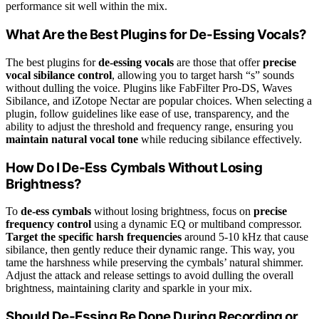
performance sit well within the mix.
What Are the Best Plugins for De-Essing Vocals?
The best plugins for
de-essing vocals
are those that offer
precise
vocal sibilance control
, allowing you to target harsh “s” sounds
without dulling the voice. Plugins like FabFilter Pro-DS, Waves
Sibilance, and iZotope Nectar are popular choices. When selecting a
plugin, follow guidelines like ease of use, transparency, and the
ability to adjust the threshold and frequency range, ensuring you
maintain natural vocal tone
while reducing sibilance effectively.
How Do I De-Ess Cymbals Without Losing
Brightness?
To
de-ess cymbals
without losing brightness, focus on
precise
frequency control
using a dynamic EQ or multiband compressor.
Target the specific harsh frequencies
around 5-10 kHz that cause
sibilance, then gently reduce their dynamic range. This way, you
tame the harshness while preserving the cymbals’ natural shimmer.
Adjust the attack and release settings to avoid dulling the overall
brightness, maintaining clarity and sparkle in your mix.
Should De-Essing Be Done During Recording or