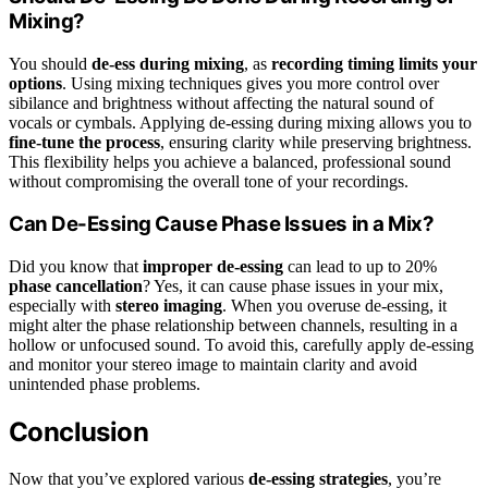
Mixing?
You should
de-ess during mixing
, as
recording timing limits your
options
. Using mixing techniques gives you more control over
sibilance and brightness without affecting the natural sound of
vocals or cymbals. Applying de-essing during mixing allows you to
fine-tune the process
, ensuring clarity while preserving brightness.
This flexibility helps you achieve a balanced, professional sound
without compromising the overall tone of your recordings.
Can De-Essing Cause Phase Issues in a Mix?
Did you know that
improper de-essing
can lead to up to 20%
phase cancellation
? Yes, it can cause phase issues in your mix,
especially with
stereo imaging
. When you overuse de-essing, it
might alter the phase relationship between channels, resulting in a
hollow or unfocused sound. To avoid this, carefully apply de-essing
and monitor your stereo image to maintain clarity and avoid
unintended phase problems.
Conclusion
Now that you’ve explored various
de-essing strategies
, you’re