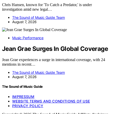
Chris Hansen, known for 'To Catch a Predator,' is under
investigation amid new legal…
The Sound of Music Guide Team
August 7, 2026
Music Performance
Jean Grae Surges In Global Coverage
Jean Grae experiences a surge in international coverage, with 24
mentions in recent…
The Sound of Music Guide Team
August 7, 2026
The Sound of Music Guide
IMPRESSUM
WEBSITE TERMS AND CONDITIONS OF USE
PRIVACY POLICY