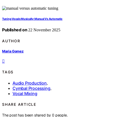
Tuning Vocals Musically: Manual Vs Automatic
Published on
22 November 2025
AUTHOR
Maria Gomez
TAGS
Audio Production
,
Cymbal Processing
,
Vocal Mixing
SHARE ARTICLE
The post has been shared by
0
people.