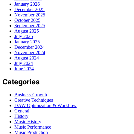
January 2026
December 2025
November 2025
October 2025
September 2025
August 2025
July 2025
January 2025
December 2024
November 2024
August 2024
July 2024
June 2024
Categories
Business Growth
Creative Techniques
DAW Optimization & Workflow
General
History
Music History
Music Performance
Music Production