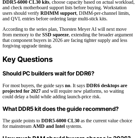
DDR5-6000 CL30 kits
, choose capacity based on actual workload,
and check motherboard support lists before buying. Workstation
users should verify
RDIMM support
, DIMM-per-channel limits,
and QVL entries before ordering large multi-stick kits.
According to the series plan, Thorsten Meyer AI will next move
from memory to the
SSD squeeze
, extending the broader argument
that component buyers in 2026 are facing tighter supply and less
forgiving upgrade timing.
Key Questions
Should PC builders wait for DDR6?
For most buyers, the guide says
no
. It says
DDR6 desktops are
projected for 2027
and will require new platforms, so waiting
could delay a build while adding launch-price risk.
What DDR5 kit does the guide recommend?
The guide points to
DDR5-6000 CL30
as the current value choice
for mainstream
AMD and Intel
systems.