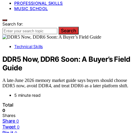
PROFESSIONAL SKILLS
MUSIC SCHOOL
Search for:
Search
Technical Skills
DDR5 Now, DDR6 Soon: A Buyer’s Field
Guide
A late-June 2026 memory market guide says buyers should choose
DDR5 now, avoid DDR4, and treat DDR6 as a later platform shift.
5 minute read
Total
0
Shares
Share
0
Tweet
0
Pin it
0