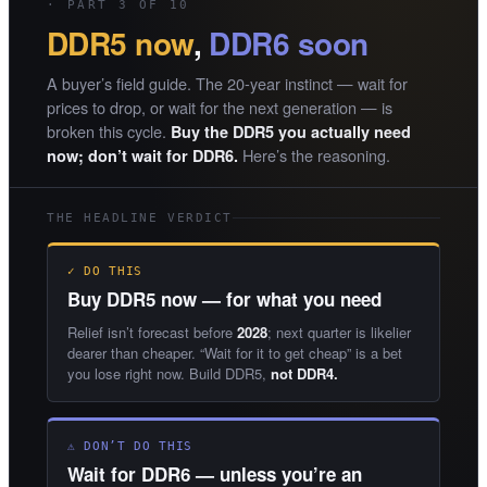
· PART 3 OF 10
DDR5 now
,
DDR6 soon
A buyer’s field guide. The 20-year instinct — wait for
prices to drop, or wait for the next generation — is
broken this cycle.
Buy the DDR5 you actually need
Here’s the reasoning.
now; don’t wait for DDR6.
THE HEADLINE VERDICT
✓ DO THIS
Buy DDR5 now — for what you need
Relief isn’t forecast before
2028
; next quarter is likelier
dearer than cheaper. “Wait for it to get cheap” is a bet
you lose right now. Build DDR5,
not DDR4.
⚠ DON’T DO THIS
Wait for DDR6 — unless you’re an