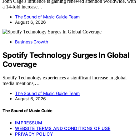
John Cage's influence is gaining renewed attention worldwide, with
a 14-fold increase…
The Sound of Music Guide Team
August 6, 2026
Business Growth
Spotify Technology Surges In Global
Coverage
Spotify Technology experiences a significant increase in global
media mentions,…
The Sound of Music Guide Team
August 6, 2026
The Sound of Music Guide
IMPRESSUM
WEBSITE TERMS AND CONDITIONS OF USE
PRIVACY POLICY