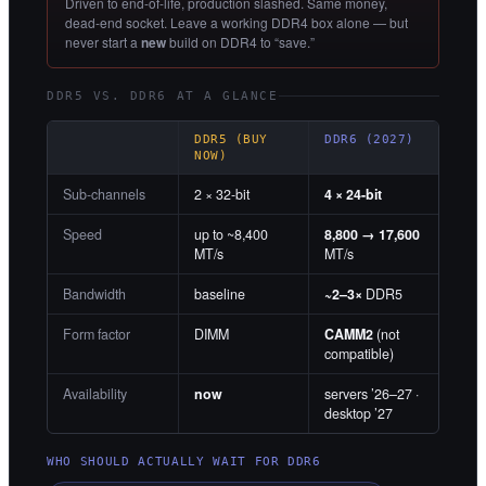
Driven to end-of-life, production slashed. Same money,
dead-end socket. Leave a working DDR4 box alone — but
never start a
new
build on DDR4 to “save.”
DDR5 VS. DDR6 AT A GLANCE
DDR5 (BUY
DDR6 (2027)
NOW)
Sub-channels
2 × 32-bit
4 × 24-bit
Speed
up to ~8,400
8,800 → 17,600
MT/s
MT/s
Bandwidth
baseline
~2–3×
DDR5
Form factor
DIMM
CAMM2
(not
compatible)
Availability
now
servers ’26–27 ·
desktop ’27
WHO SHOULD ACTUALLY WAIT FOR DDR6