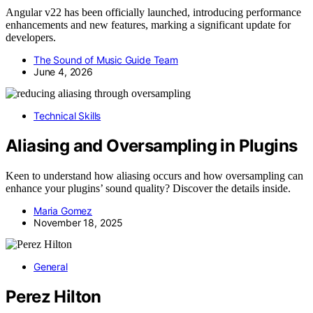
Angular v22 has been officially launched, introducing performance
enhancements and new features, marking a significant update for
developers.
The Sound of Music Guide Team
June 4, 2026
Technical Skills
Aliasing and Oversampling in Plugins
Keen to understand how aliasing occurs and how oversampling can
enhance your plugins’ sound quality? Discover the details inside.
Maria Gomez
November 18, 2025
General
Perez Hilton