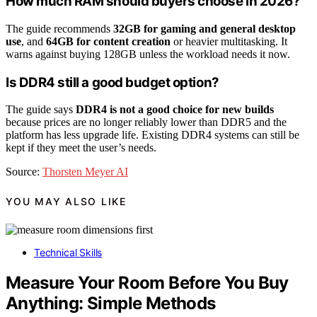
How much RAM should buyers choose in 2026?
The guide recommends
32GB for gaming and general desktop
use
, and
64GB for content creation
or heavier multitasking. It
warns against buying 128GB unless the workload needs it now.
Is DDR4 still a good budget option?
The guide says
DDR4 is not a good choice for new builds
because prices are no longer reliably lower than DDR5 and the
platform has less upgrade life. Existing DDR4 systems can still be
kept if they meet the user’s needs.
Source:
Thorsten Meyer AI
YOU MAY ALSO LIKE
Technical Skills
Measure Your Room Before You Buy
Anything: Simple Methods