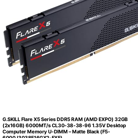
G.SKILL Flare X5 Series DDR5 RAM (AMD EXPO) 32GB
(2x16GB) 6000MT/s CL30-38-38-96 1.35V Desktop
Computer Memory U-DIMM – Matte Black (F5-
6000J3038F16GX2-FX5)