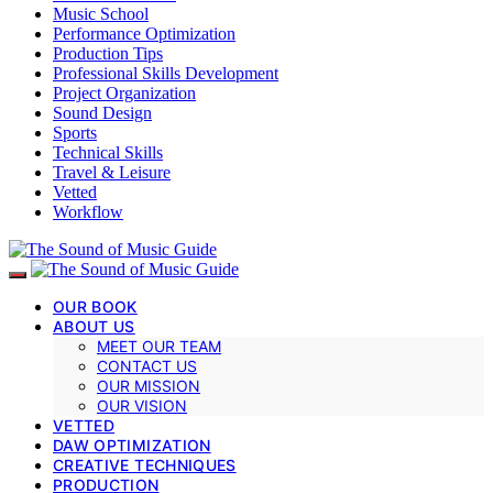
Music School
Performance Optimization
Production Tips
Professional Skills Development
Project Organization
Sound Design
Sports
Technical Skills
Travel & Leisure
Vetted
Workflow
OUR BOOK
ABOUT US
MEET OUR TEAM
CONTACT US
OUR MISSION
OUR VISION
VETTED
DAW OPTIMIZATION
CREATIVE TECHNIQUES
PRODUCTION