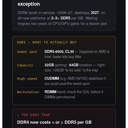
exception
DDR6 lands in servers ~2026–27, desktops
2027
, on
all-new platforms at
2–3× DDR5
per GB. Waiting
forgoes two years of CPU/GPU gains for a dearer part.
DDR5 — WHAT TO ACTUALLY BUY
DDR5-6000, CL30
— happiest on AMD &
Sweet spot
Intel; faster kits buy little
32GB
gaming ·
64GB
creation — right-
Capacity
size; 128GB “to be safe” is the trap
CUDIMM
(e.g. AMD X970E) stabilizes if
High speed
you push past the sweet spot
RDIMM
trend; check the QVL before 2
Workstation
DIMMs-per-channel
⚠ THE DDR4 TRAP
DDR4 now costs ≈ or > DDR5 per GB