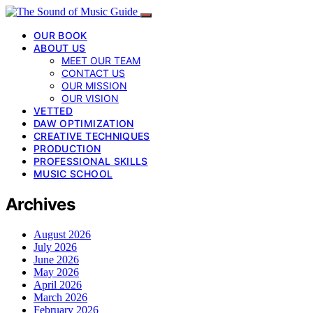
OUR BOOK
ABOUT US
MEET OUR TEAM
CONTACT US
OUR MISSION
OUR VISION
VETTED
DAW OPTIMIZATION
CREATIVE TECHNIQUES
PRODUCTION
PROFESSIONAL SKILLS
MUSIC SCHOOL
Archives
August 2026
July 2026
June 2026
May 2026
April 2026
March 2026
February 2026