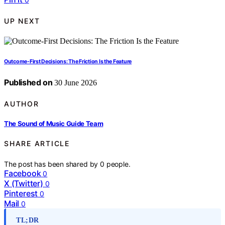
UP NEXT
Outcome-First Decisions: The Friction Is the Feature
Published on
30 June 2026
AUTHOR
The Sound of Music Guide Team
SHARE ARTICLE
The post has been shared by
0
people.
Facebook
0
X (Twitter)
0
Pinterest
0
Mail
0
TL;DR