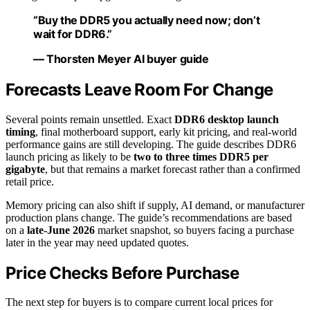
“Buy the DDR5 you actually need now; don’t
wait for DDR6.”
— Thorsten Meyer AI buyer guide
Forecasts Leave Room For Change
Several points remain unsettled. Exact
DDR6 desktop launch
timing
, final motherboard support, early kit pricing, and real-world
performance gains are still developing. The guide describes DDR6
launch pricing as likely to be
two to three times DDR5 per
gigabyte
, but that remains a market forecast rather than a confirmed
retail price.
Memory pricing can also shift if supply, AI demand, or manufacturer
production plans change. The guide’s recommendations are based
on a
late-June 2026
market snapshot, so buyers facing a purchase
later in the year may need updated quotes.
Price Checks Before Purchase
The next step for buyers is to compare current local prices for