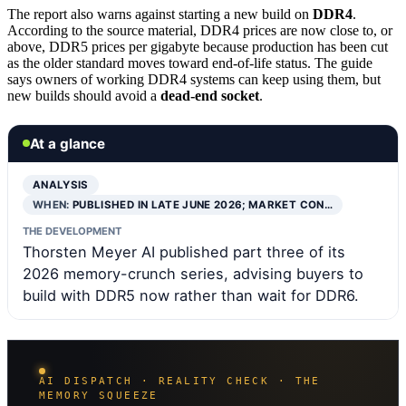
The report also warns against starting a new build on
DDR4
.
According to the source material, DDR4 prices are now close to, or
above, DDR5 prices per gigabyte because production has been cut
as the older standard moves toward end-of-life status. The guide
says owners of working DDR4 systems can keep using them, but
new builds should avoid a
dead-end socket
.
At a glance
ANALYSIS
WHEN:
PUBLISHED IN LATE JUNE 2026; MARKET CON…
THE DEVELOPMENT
Thorsten Meyer AI published part three of its
2026 memory-crunch series, advising buyers to
build with DDR5 now rather than wait for DDR6.
AI DISPATCH · REALITY CHECK · THE
MEMORY SQUEEZE