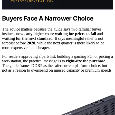
THORSTENMEYERAI.COM
Buyers Face A Narrower Choice
The advice matters because the guide says two familiar buyer
instincts now carry higher costs:
waiting for prices to fall
and
waiting for the next standard
. It says meaningful relief is not
forecast before
2028
, while the next quarter is more likely to be
more expensive than cheaper.
For readers approving a parts list, building a gaming PC, or pricing a
workstation, the practical message is to
right-size the purchase
.
The guide frames DDR5 as the safer current platform choice, but
not as a reason to overspend on unused capacity or premium speeds.