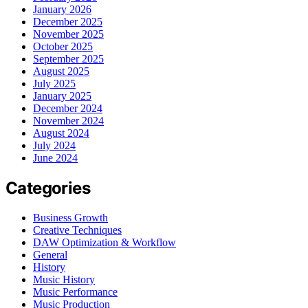
January 2026
December 2025
November 2025
October 2025
September 2025
August 2025
July 2025
January 2025
December 2024
November 2024
August 2024
July 2024
June 2024
Categories
Business Growth
Creative Techniques
DAW Optimization & Workflow
General
History
Music History
Music Performance
Music Production