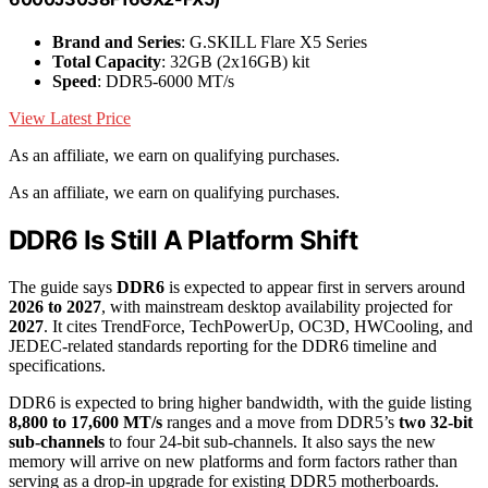
Brand and Series
: G.SKILL Flare X5 Series
Total Capacity
: 32GB (2x16GB) kit
Speed
: DDR5-6000 MT/s
View Latest Price
As an affiliate, we earn on qualifying purchases.
As an affiliate, we earn on qualifying purchases.
DDR6 Is Still A Platform Shift
The guide says
DDR6
is expected to appear first in servers around
2026 to 2027
, with mainstream desktop availability projected for
2027
. It cites TrendForce, TechPowerUp, OC3D, HWCooling, and
JEDEC-related standards reporting for the DDR6 timeline and
specifications.
DDR6 is expected to bring higher bandwidth, with the guide listing
8,800 to 17,600 MT/s
ranges and a move from DDR5’s
two 32-bit
sub-channels
to four 24-bit sub-channels. It also says the new
memory will arrive on new platforms and form factors rather than
serving as a drop-in upgrade for existing DDR5 motherboards.