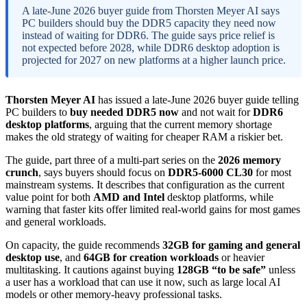
A late-June 2026 buyer guide from Thorsten Meyer AI says
PC builders should buy the DDR5 capacity they need now
instead of waiting for DDR6. The guide says price relief is
not expected before 2028, while DDR6 desktop adoption is
projected for 2027 on new platforms at a higher launch price.
Thorsten Meyer AI
has issued a late-June 2026 buyer guide telling
PC builders to
buy needed DDR5 now
and not wait for
DDR6
desktop platforms
, arguing that the current memory shortage
makes the old strategy of waiting for cheaper RAM a riskier bet.
The guide, part three of a multi-part series on the
2026 memory
crunch
, says buyers should focus on
DDR5-6000 CL30
for most
mainstream systems. It describes that configuration as the current
value point for both
AMD and Intel
desktop platforms, while
warning that faster kits offer limited real-world gains for most games
and general workloads.
On capacity, the guide recommends
32GB for gaming and general
desktop use
, and
64GB for creation workloads
or heavier
multitasking. It cautions against buying
128GB “to be safe”
unless
a user has a workload that can use it now, such as large local AI
models or other memory-heavy professional tasks.