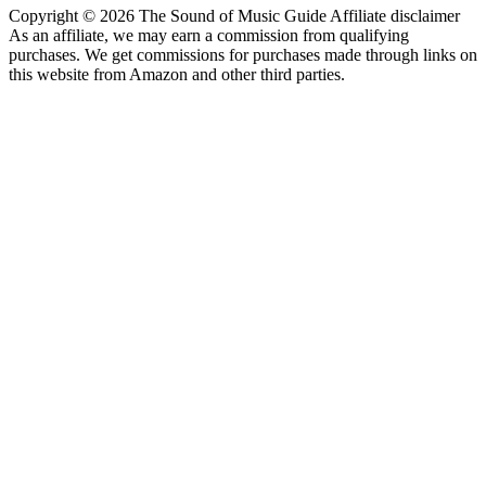
Copyright © 2026 The Sound of Music Guide Affiliate disclaimer
As an affiliate, we may earn a commission from qualifying
purchases. We get commissions for purchases made through links on
this website from Amazon and other third parties.