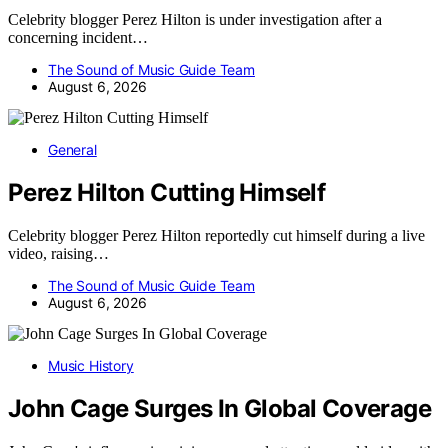
Celebrity blogger Perez Hilton is under investigation after a
concerning incident…
The Sound of Music Guide Team
August 6, 2026
General
Perez Hilton Cutting Himself
Celebrity blogger Perez Hilton reportedly cut himself during a live
video, raising…
The Sound of Music Guide Team
August 6, 2026
Music History
John Cage Surges In Global Coverage