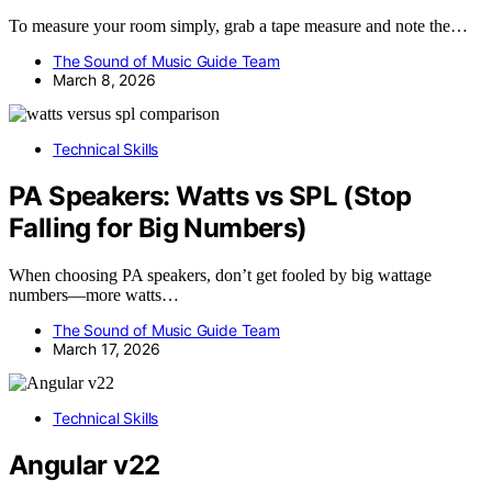
To measure your room simply, grab a tape measure and note the…
The Sound of Music Guide Team
March 8, 2026
Technical Skills
PA Speakers: Watts vs SPL (Stop
Falling for Big Numbers)
When choosing PA speakers, don’t get fooled by big wattage
numbers—more watts…
The Sound of Music Guide Team
March 17, 2026
Technical Skills
Angular v22