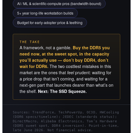
AI / ML & scientific-compute pros (bandwidth-bound)
5+ year long-life workstation builds
Budget for early-adopter price & teething
THE TAKE
A framework, not a gamble.
Buy the DDR5 you
need now, at the sweet spot, in the capacity
you’ll actually use — don’t buy DDR4, don’t
wait for DDR6.
The two costliest mistakes in this
market are the ones that
feel
prudent: waiting for
a price drop that isn’t coming, and waiting for a
next-gen part that launches dearer than what’s on
the shelf.
Next: The SSD Squeeze.
Sources: TrendForce, TechPowerUp, OC3D, HWCooling
(DDR6 specs/timeline); JEDEC (standards status);
DirectMacro, Alibaba Electronics, Tom’s Hardware
(DDR5 sweet spot, DDR4 inversion). Point-in-time,
late June 2026. Not financial advice.