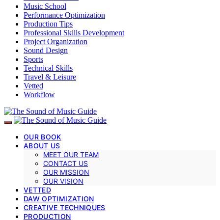
Music School
Performance Optimization
Production Tips
Professional Skills Development
Project Organization
Sound Design
Sports
Technical Skills
Travel & Leisure
Vetted
Workflow
OUR BOOK
ABOUT US
MEET OUR TEAM
CONTACT US
OUR MISSION
OUR VISION
VETTED
DAW OPTIMIZATION
CREATIVE TECHNIQUES
PRODUCTION