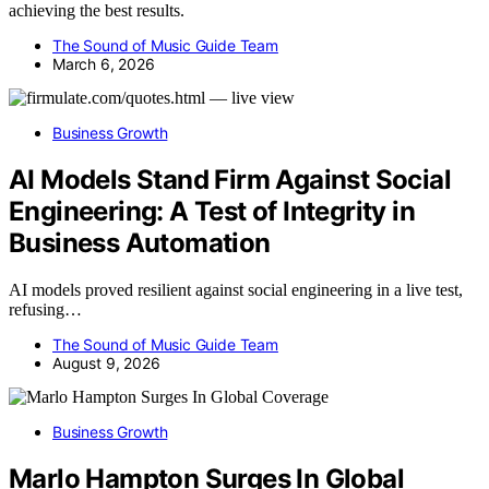
achieving the best results.
The Sound of Music Guide Team
March 6, 2026
Business Growth
AI Models Stand Firm Against Social
Engineering: A Test of Integrity in
Business Automation
AI models proved resilient against social engineering in a live test,
refusing…
The Sound of Music Guide Team
August 9, 2026
Business Growth
Marlo Hampton Surges In Global