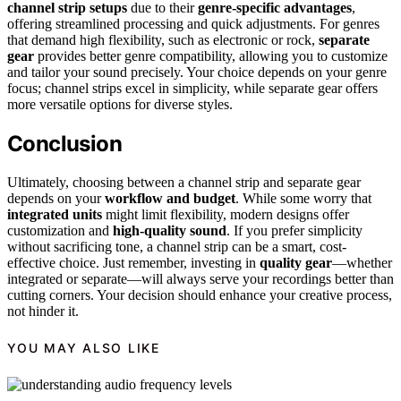
channel strip setups
due to their
genre-specific advantages
,
offering streamlined processing and quick adjustments. For genres
that demand high flexibility, such as electronic or rock,
separate
gear
provides better genre compatibility, allowing you to customize
and tailor your sound precisely. Your choice depends on your genre
focus; channel strips excel in simplicity, while separate gear offers
more versatile options for diverse styles.
Conclusion
Ultimately, choosing between a channel strip and separate gear
depends on your
workflow and budget
. While some worry that
integrated units
might limit flexibility, modern designs offer
customization and
high-quality sound
. If you prefer simplicity
without sacrificing tone, a channel strip can be a smart, cost-
effective choice. Just remember, investing in
quality gear
—whether
integrated or separate—will always serve your recordings better than
cutting corners. Your decision should enhance your creative process,
not hinder it.
YOU MAY ALSO LIKE