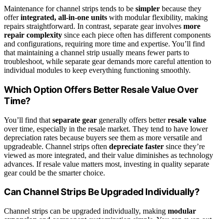
Maintenance for channel strips tends to be
simpler
because they
offer
integrated, all-in-one units
with modular flexibility, making
repairs straightforward. In contrast, separate gear involves
more
repair complexity
since each piece often has different components
and configurations, requiring more time and expertise. You’ll find
that maintaining a channel strip usually means fewer parts to
troubleshoot, while separate gear demands more careful attention to
individual modules to keep everything functioning smoothly.
Which Option Offers Better Resale Value Over
Time?
You’ll find that
separate gear
generally offers better
resale value
over time, especially in the resale market. They tend to have lower
depreciation rates because buyers see them as more versatile and
upgradeable. Channel strips often
depreciate faster
since they’re
viewed as more integrated, and their value diminishes as technology
advances. If resale value matters most, investing in quality separate
gear could be the smarter choice.
Can Channel Strips Be Upgraded Individually?
Channel strips can be upgraded individually, making
modular