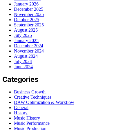
January 2026
December 2025
November 2025
October 2025
September 2025
August 2025
July 2025
January 2025
December 2024
November 2024
August 2024
July 2024
June 2024
Categories
Business Growth
Creative Techniques
DAW Optimization & Workflow
General
History
Music History
Music Performance
Music Production