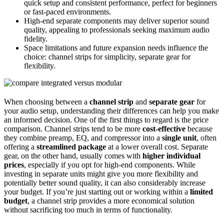
quick setup and consistent performance, perfect for beginners
or fast-paced environments.
High-end separate components may deliver superior sound
quality, appealing to professionals seeking maximum audio
fidelity.
Space limitations and future expansion needs influence the
choice: channel strips for simplicity, separate gear for
flexibility.
When choosing between a
channel strip
and
separate gear
for
your audio setup, understanding their differences can help you make
an informed decision. One of the first things to regard is the price
comparison. Channel strips tend to be more
cost-effective
because
they combine preamp, EQ, and compressor into a
single unit
, often
offering a
streamlined package
at a lower overall cost. Separate
gear, on the other hand, usually comes with
higher individual
prices
, especially if you opt for high-end components. While
investing in separate units might give you more flexibility and
potentially better sound quality, it can also considerably increase
your budget. If you’re just starting out or working within a
limited
budget
, a channel strip provides a more economical solution
without sacrificing too much in terms of functionality.