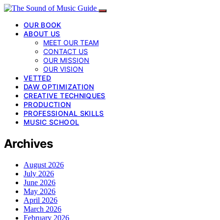
OUR BOOK
ABOUT US
MEET OUR TEAM
CONTACT US
OUR MISSION
OUR VISION
VETTED
DAW OPTIMIZATION
CREATIVE TECHNIQUES
PRODUCTION
PROFESSIONAL SKILLS
MUSIC SCHOOL
Archives
August 2026
July 2026
June 2026
May 2026
April 2026
March 2026
February 2026