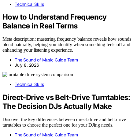
Technical Skills
How to Understand Frequency
Balance in Real Terms
Meta description: mastering frequency balance reveals how sounds
blend naturally, helping you identify when something feels off and
enhancing your listening experience.
The Sound of Music Guide Team
July 8, 2026
Technical Skills
Direct-Drive vs Belt-Drive Turntables:
The Decision DJs Actually Make
Discover the key differences between direct-drive and belt-drive
turntables to choose the perfect one for your DJing needs.
The Sound of Music Guide Team