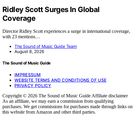
Ridley Scott Surges In Global
Coverage
Director Ridley Scott experiences a surge in international coverage,
with 23 mentions…
The Sound of Music Guide Team
August 8, 2026
The Sound of Music Guide
IMPRESSUM
WEBSITE TERMS AND CONDITIONS OF USE
PRIVACY POLICY
Copyright © 2026 The Sound of Music Guide Affiliate disclaimer
As an affiliate, we may earn a commission from qualifying
purchases. We get commissions for purchases made through links on
this website from Amazon and other third parties.