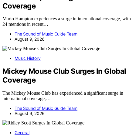
Coverage
Marlo Hampton experiences a surge in international coverage, with
24 mentions in recent…
The Sound of Music Guide Team
August 9, 2026
Music History
Mickey Mouse Club Surges In Global
Coverage
The Mickey Mouse Club has experienced a significant surge in
international coverage,…
The Sound of Music Guide Team
August 9, 2026
General