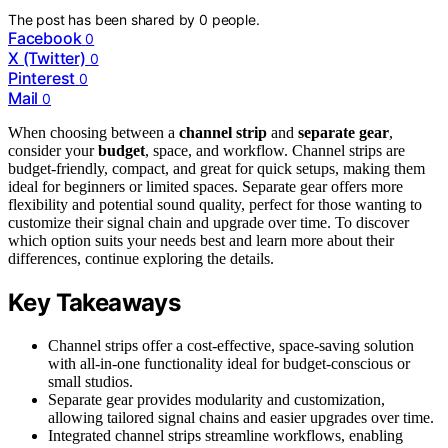
The post has been shared by
0
people.
Facebook
0
X (Twitter)
0
Pinterest
0
Mail
0
When choosing between a
channel strip
and
separate gear
,
consider your
budget
, space, and workflow. Channel strips are
budget-friendly, compact, and great for quick setups, making them
ideal for beginners or limited spaces. Separate gear offers more
flexibility and potential sound quality, perfect for those wanting to
customize their signal chain and upgrade over time. To discover
which option suits your needs best and learn more about their
differences, continue exploring the details.
Key Takeaways
Channel strips offer a cost-effective, space-saving solution
with all-in-one functionality ideal for budget-conscious or
small studios.
Separate gear provides modularity and customization,
allowing tailored signal chains and easier upgrades over time.
Integrated channel strips streamline workflows, enabling