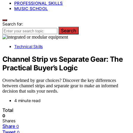
PROFESSIONAL SKILLS
MUSIC SCHOOL
Search for:
Search
Technical Skills
Channel Strip vs Separate Gear: The
Practical Buyer’s Logic
Overwhelmed by gear choices? Discover the key differences
between channel strips and separate gear to make an informed
decision that suits your needs.
4 minute read
Total
0
Shares
Share
0
Tweet
0