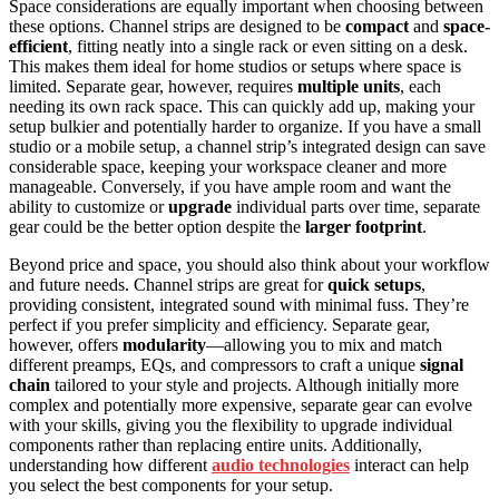
Space considerations are equally important when choosing between
these options. Channel strips are designed to be
compact
and
space-
efficient
, fitting neatly into a single rack or even sitting on a desk.
This makes them ideal for home studios or setups where space is
limited. Separate gear, however, requires
multiple units
, each
needing its own rack space. This can quickly add up, making your
setup bulkier and potentially harder to organize. If you have a small
studio or a mobile setup, a channel strip’s integrated design can save
considerable space, keeping your workspace cleaner and more
manageable. Conversely, if you have ample room and want the
ability to customize or
upgrade
individual parts over time, separate
gear could be the better option despite the
larger footprint
.
Beyond price and space, you should also think about your workflow
and future needs. Channel strips are great for
quick setups
,
providing consistent, integrated sound with minimal fuss. They’re
perfect if you prefer simplicity and efficiency. Separate gear,
however, offers
modularity
—allowing you to mix and match
different preamps, EQs, and compressors to craft a unique
signal
chain
tailored to your style and projects. Although initially more
complex and potentially more expensive, separate gear can evolve
with your skills, giving you the flexibility to upgrade individual
components rather than replacing entire units. Additionally,
understanding how different
audio technologies
interact can help
you select the best components for your setup.