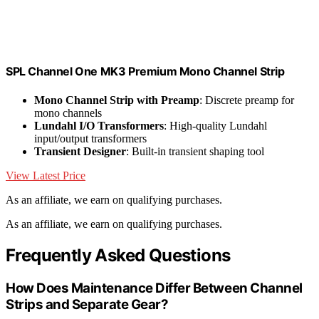
SPL Channel One MK3 Premium Mono Channel Strip
Mono Channel Strip with Preamp
: Discrete preamp for
mono channels
Lundahl I/O Transformers
: High-quality Lundahl
input/output transformers
Transient Designer
: Built-in transient shaping tool
View Latest Price
As an affiliate, we earn on qualifying purchases.
As an affiliate, we earn on qualifying purchases.
Frequently Asked Questions
How Does Maintenance Differ Between Channel
Strips and Separate Gear?