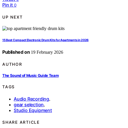
Pin it
0
UP NEXT
15 Best Compact Electronic Drum Kits for Apartments in 2026
Published on
19 February 2026
AUTHOR
The Sound of Music Guide Team
TAGS
Audio Recording
,
gear selection
,
Studio Equipment
SHARE ARTICLE