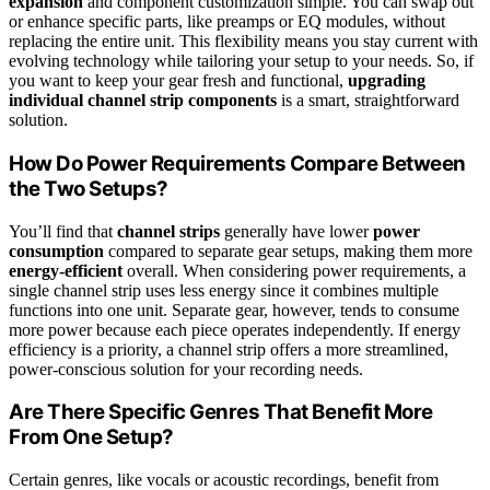
expansion
and component customization simple. You can swap out
or enhance specific parts, like preamps or EQ modules, without
replacing the entire unit. This flexibility means you stay current with
evolving technology while tailoring your setup to your needs. So, if
you want to keep your gear fresh and functional,
upgrading
individual channel strip components
is a smart, straightforward
solution.
How Do Power Requirements Compare Between
the Two Setups?
You’ll find that
channel strips
generally have lower
power
consumption
compared to separate gear setups, making them more
energy-efficient
overall. When considering power requirements, a
single channel strip uses less energy since it combines multiple
functions into one unit. Separate gear, however, tends to consume
more power because each piece operates independently. If energy
efficiency is a priority, a channel strip offers a more streamlined,
power-conscious solution for your recording needs.
Are There Specific Genres That Benefit More
From One Setup?
Certain genres, like vocals or acoustic recordings, benefit from