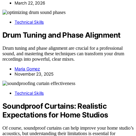
March 22, 2026
Technical Skills
Drum Tuning and Phase Alignment
Drum tuning and phase alignment are crucial for a professional
sound, and mastering these techniques can transform your drum
recordings into powerful, clear mixes.
Maria Gomez
November 23, 2025
Technical Skills
Soundproof Curtains: Realistic
Expectations for Home Studios
Of course, soundproof curtains can help improve your home studio’s
acoustics, but understanding their limitations is essential for