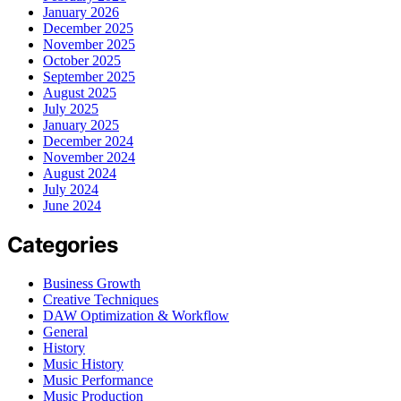
January 2026
December 2025
November 2025
October 2025
September 2025
August 2025
July 2025
January 2025
December 2024
November 2024
August 2024
July 2024
June 2024
Categories
Business Growth
Creative Techniques
DAW Optimization & Workflow
General
History
Music History
Music Performance
Music Production