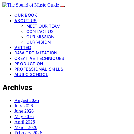
OUR BOOK
ABOUT US
MEET OUR TEAM
CONTACT US
OUR MISSION
OUR VISION
VETTED
DAW OPTIMIZATION
CREATIVE TECHNIQUES
PRODUCTION
PROFESSIONAL SKILLS
MUSIC SCHOOL
Archives
August 2026
July 2026
June 2026
May 2026
April 2026
March 2026
February 2026