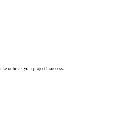
ake or break your project’s success.