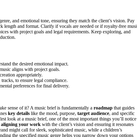
genre, and emotional tone, ensuring they match the client’s vision. Pay
ck length and format. Clarify if vocals are needed or if royalty-free musi
oices with project goals and legal requirements. Keep exploring, and
oduction.
rstand the desired emotional impact.
music aligns with project goals.
creation appropriately.
 tracks, to ensure legal compliance.
mental preferences for final delivery.
ke sense of it? A music brief is fundamentally a
roadmap
that guides
lines
key details
like the mood, purpose,
target audience
, and specific
rst look at a music brief, one of the most important things you’ll notice 
t
aligning your work
with the client’s vision and ensuring it resonates
nd might call for sleek, sophisticated music, while a children’s
anding the specified music genre helps you narrow down your options