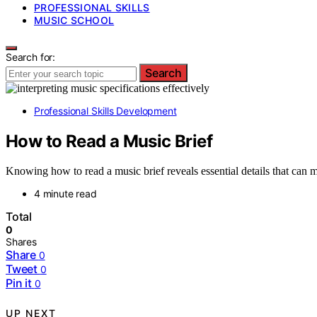
PROFESSIONAL SKILLS
MUSIC SCHOOL
Search for:
Search
Professional Skills Development
How to Read a Music Brief
Knowing how to read a music brief reveals essential details that can m
4 minute read
Total
0
Shares
Share
0
Tweet
0
Pin it
0
UP NEXT