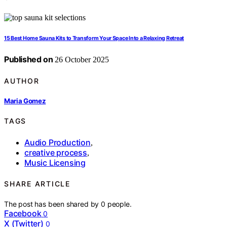
15 Best Home Sauna Kits to Transform Your Space Into a Relaxing Retreat
Published on
26 October 2025
AUTHOR
Maria Gomez
TAGS
Audio Production
,
creative process
,
Music Licensing
SHARE ARTICLE
The post has been shared by
0
people.
Facebook
0
X (Twitter)
0