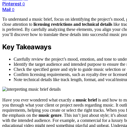
Pinterest
0
Mail
0
To understand a music brief, focus on identifying the project’s mood, 
close attention to
licensing restrictions and technical details
like tra
is preferred. By carefully analyzing these elements, you align your ch
you’ll discover how to translate these details into successful music pr
Key Takeaways
Carefully review the project’s mood, emotion, and tone to unde
Identify the target audience and intended purpose to ensure the 
Check the specified genre and style to guide music selection or 
Confirm licensing requirements, such as royalty-free or licensed
Note technical details like track length, format, and vocal/instru
Have you ever wondered what exactly a
music brief
is and how to ma
you through what your client or project needs regarding music. It out
requirements, helping you create or select the right tracks. When you fi
the emphasis on the
music genre
. This isn’t just about style; it’s abou
with the intended audience. For example, a commercial for a luxury bra
educational video might need something playful and upbeat. Underst