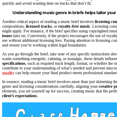
quickly and avoid wasting time on tracks that don’t fit.
Understanding music genre in briefs helps tailor your
Another critical aspect of reading a music brief involves
licensing co
compositions,
licensed tracks
, or
royalty-free music
. Licensing cons
might apply. For instance, if the brief specifies using copyrighted mus
issues
later on. Conversely, if the project encourages the use of royal
use without additional licensing fees. Paying attention to licensing c
and ensure you’re working within legal boundaries.
As you go through the brief, take note of any specific instructions ab
wants something energetic, calming, or nostalgic, these details influ
specifications
, such as required track length, format, or whether the
contribute to your understanding of what’s needed and prevent misco
quality
can help ensure your final product meets professional standard
In essence, reading a music brief involves more than just skimming thr
genre and licensing considerations carefully, aligning your
creative p
elements, you set yourself up for success, creating music that fits per
client’s expectations
.