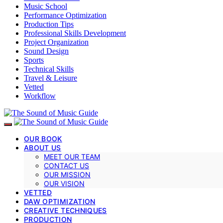
Music School
Performance Optimization
Production Tips
Professional Skills Development
Project Organization
Sound Design
Sports
Technical Skills
Travel & Leisure
Vetted
Workflow
OUR BOOK
ABOUT US
MEET OUR TEAM
CONTACT US
OUR MISSION
OUR VISION
VETTED
DAW OPTIMIZATION
CREATIVE TECHNIQUES
PRODUCTION