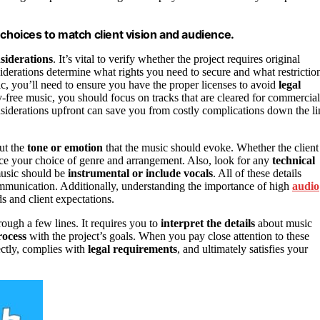
 choices to match client vision and audience.
nsiderations
. It’s vital to verify whether the project requires original
iderations determine what rights you need to secure and what restrictio
ic, you’ll need to ensure you have the proper licenses to avoid
legal
ty-free music, you should focus on tracks that are cleared for commercial
onsiderations upfront can save you from costly complications down the li
out the
tone or emotion
that the music should evoke. Whether the client
ence your choice of genre and arrangement. Also, look for any
technical
 music should be
instrumental or include vocals
. All of these details
mmunication. Additionally, understanding the importance of high
audio
s and client expectations.
ough a few lines. It requires you to
interpret the details
about music
rocess
with the project’s goals. When you pay close attention to these
fectly, complies with
legal requirements
, and ultimately satisfies your