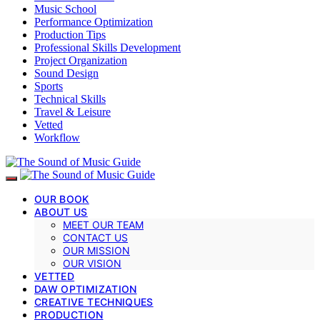
Music School
Performance Optimization
Production Tips
Professional Skills Development
Project Organization
Sound Design
Sports
Technical Skills
Travel & Leisure
Vetted
Workflow
OUR BOOK
ABOUT US
MEET OUR TEAM
CONTACT US
OUR MISSION
OUR VISION
VETTED
DAW OPTIMIZATION
CREATIVE TECHNIQUES
PRODUCTION