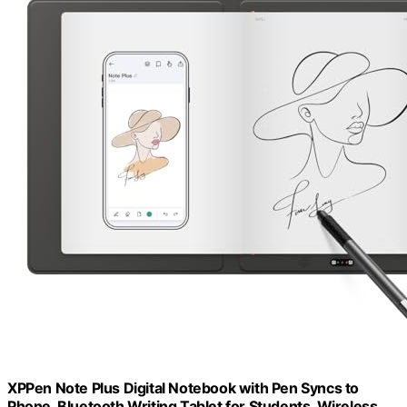
XPPen Note Plus Digital Notebook with Pen Syncs to
Phone, Bluetooth Writing Tablet for Students, Wireless