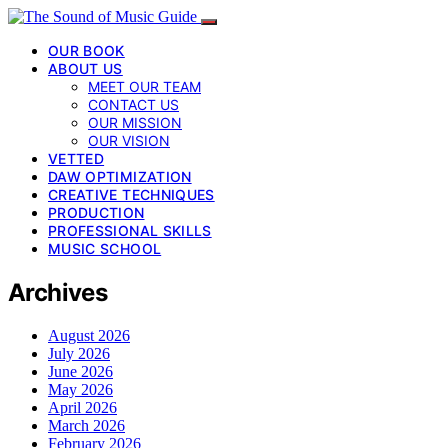
OUR BOOK
ABOUT US
MEET OUR TEAM
CONTACT US
OUR MISSION
OUR VISION
VETTED
DAW OPTIMIZATION
CREATIVE TECHNIQUES
PRODUCTION
PROFESSIONAL SKILLS
MUSIC SCHOOL
Archives
August 2026
July 2026
June 2026
May 2026
April 2026
March 2026
February 2026