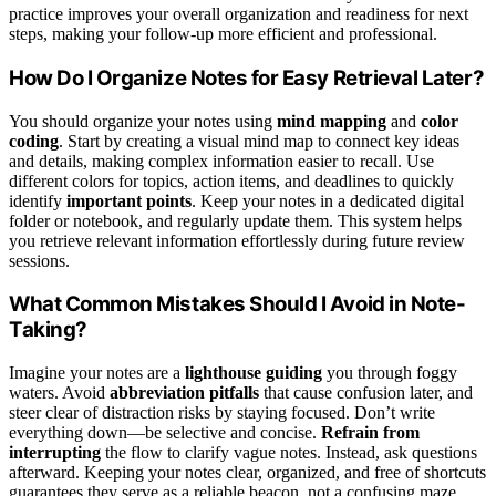
practice improves your overall organization and readiness for next
steps, making your follow-up more efficient and professional.
How Do I Organize Notes for Easy Retrieval Later?
You should organize your notes using
mind mapping
and
color
coding
. Start by creating a visual mind map to connect key ideas
and details, making complex information easier to recall. Use
different colors for topics, action items, and deadlines to quickly
identify
important points
. Keep your notes in a dedicated digital
folder or notebook, and regularly update them. This system helps
you retrieve relevant information effortlessly during future review
sessions.
What Common Mistakes Should I Avoid in Note-
Taking?
Imagine your notes are a
lighthouse guiding
you through foggy
waters. Avoid
abbreviation pitfalls
that cause confusion later, and
steer clear of distraction risks by staying focused. Don’t write
everything down—be selective and concise.
Refrain from
interrupting
the flow to clarify vague notes. Instead, ask questions
afterward. Keeping your notes clear, organized, and free of shortcuts
guarantees they serve as a reliable beacon, not a confusing maze.