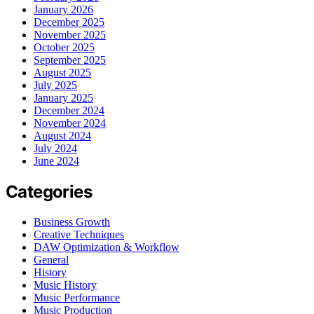
January 2026
December 2025
November 2025
October 2025
September 2025
August 2025
July 2025
January 2025
December 2024
November 2024
August 2024
July 2024
June 2024
Categories
Business Growth
Creative Techniques
DAW Optimization & Workflow
General
History
Music History
Music Performance
Music Production