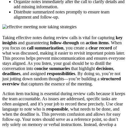
Organize notes immediately after the call to clarify details and
add missing information.
Distribute summarized notes promptly to ensure team
alignment and follow-up.
Taking effective notes during review calls is vital for capturing
key
insights
and guaranteeing
follow-through
on
action items
. When
you focus on
call summarization
, you create a
clear record
of
what was discussed, making it easier to revisit important points later.
This process helps prevent miscommunication and ensures everyone
stays aligned. As you listen, your goal should be to distill the
conversation into
concise summaries
that highlight
decisions
,
deadlines
, and assigned
responsibilities
. By doing so, you’re not
just jotting down random thoughts—you’re building a
structured
overview
that captures the essence of the meeting.
Action item tracking is essential during review calls because it keeps
the team accountable. As issues are addressed, specific tasks are
often assigned, and it’s your job to record these precisely. Use clear
language to note who is
responsible
, what needs to be done, and
when the deadline is. This prevents confusion and allows for easy
follow-up. Your notes should serve as a reference point, so don’t
rely solely on memory or verbal instructions. Instead, develop a