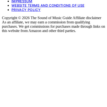
IMPRESSUM
WEBSITE TERMS AND CONDITIONS OF USE
PRIVACY POLICY
Copyright © 2026 The Sound of Music Guide Affiliate disclaimer
As an affiliate, we may earn a commission from qualifying
purchases. We get commissions for purchases made through links on
this website from Amazon and other third parties.