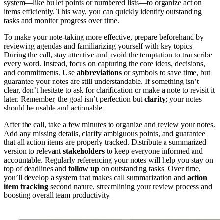
system—like bullet points or numbered lists—to organize action
items efficiently. This way, you can quickly identify outstanding
tasks and monitor progress over time.
To make your note-taking more effective, prepare beforehand by
reviewing agendas and familiarizing yourself with key topics.
During the call, stay attentive and avoid the temptation to transcribe
every word. Instead, focus on capturing the core ideas, decisions,
and commitments. Use
abbreviations
or symbols to save time, but
guarantee your notes are still understandable. If something isn’t
clear, don’t hesitate to ask for clarification or make a note to revisit it
later. Remember, the goal isn’t perfection but
clarity
; your notes
should be usable and actionable.
After the call, take a few minutes to organize and review your notes.
Add any missing details, clarify ambiguous points, and guarantee
that all action items are properly tracked. Distribute a summarized
version to relevant
stakeholders
to keep everyone informed and
accountable. Regularly referencing your notes will help you stay on
top of deadlines and
follow up
on outstanding tasks. Over time,
you’ll develop a system that makes call summarization and
action
item tracking
second nature, streamlining your review process and
boosting overall team productivity.