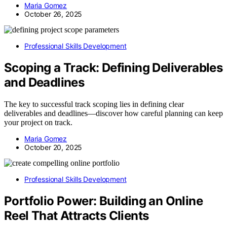
Maria Gomez
October 26, 2025
Professional Skills Development
Scoping a Track: Defining Deliverables
and Deadlines
The key to successful track scoping lies in defining clear
deliverables and deadlines—discover how careful planning can keep
your project on track.
Maria Gomez
October 20, 2025
Professional Skills Development
Portfolio Power: Building an Online
Reel That Attracts Clients