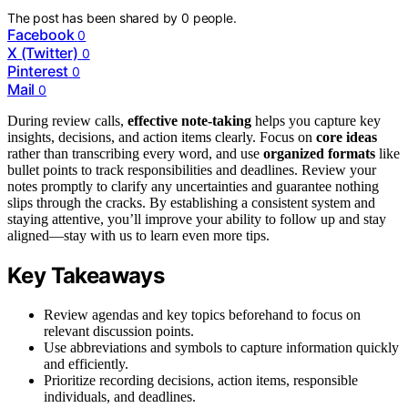
The post has been shared by
0
people.
Facebook
0
X (Twitter)
0
Pinterest
0
Mail
0
During review calls,
effective note-taking
helps you capture key
insights, decisions, and action items clearly. Focus on
core ideas
rather than transcribing every word, and use
organized formats
like
bullet points to track responsibilities and deadlines. Review your
notes promptly to clarify any uncertainties and guarantee nothing
slips through the cracks. By establishing a consistent system and
staying attentive, you’ll improve your ability to follow up and stay
aligned—stay with us to learn even more tips.
Key Takeaways
Review agendas and key topics beforehand to focus on
relevant discussion points.
Use abbreviations and symbols to capture information quickly
and efficiently.
Prioritize recording decisions, action items, responsible
individuals, and deadlines.