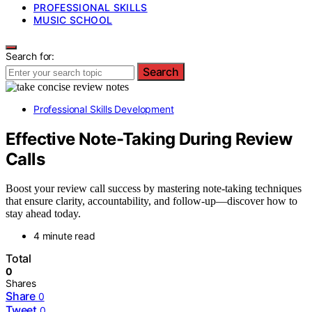
PROFESSIONAL SKILLS
MUSIC SCHOOL
Search for:
Search
Professional Skills Development
Effective Note-Taking During Review
Calls
Boost your review call success by mastering note-taking techniques
that ensure clarity, accountability, and follow-up—discover how to
stay ahead today.
4 minute read
Total
0
Shares
Share
0
Tweet
0