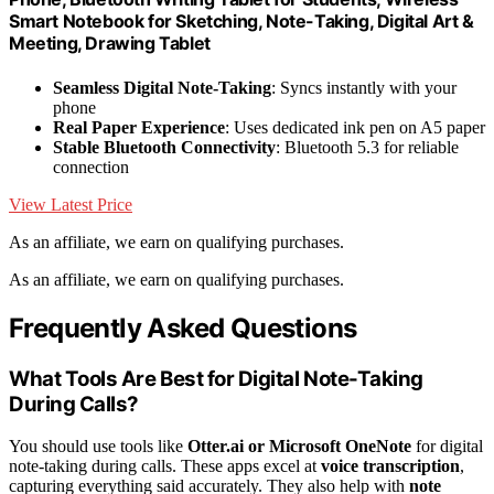
Smart Notebook for Sketching, Note-Taking, Digital Art &
Meeting, Drawing Tablet
Seamless Digital Note-Taking
: Syncs instantly with your
phone
Real Paper Experience
: Uses dedicated ink pen on A5 paper
Stable Bluetooth Connectivity
: Bluetooth 5.3 for reliable
connection
View Latest Price
As an affiliate, we earn on qualifying purchases.
As an affiliate, we earn on qualifying purchases.
Frequently Asked Questions
What Tools Are Best for Digital Note-Taking
During Calls?
You should use tools like
Otter.ai or Microsoft OneNote
for digital
note-taking during calls. These apps excel at
voice transcription
,
capturing everything said accurately. They also help with
note