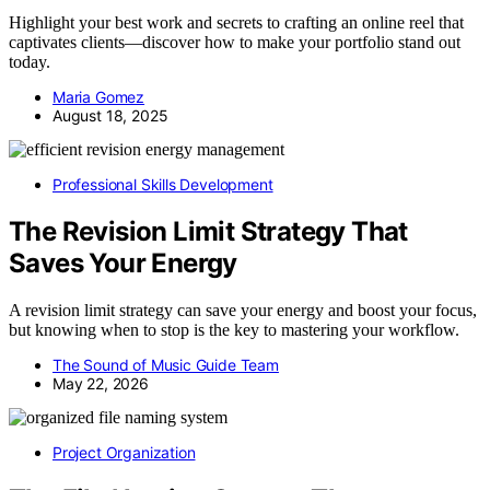
Highlight your best work and secrets to crafting an online reel that
captivates clients—discover how to make your portfolio stand out
today.
Maria Gomez
August 18, 2025
Professional Skills Development
The Revision Limit Strategy That
Saves Your Energy
A revision limit strategy can save your energy and boost your focus,
but knowing when to stop is the key to mastering your workflow.
The Sound of Music Guide Team
May 22, 2026
Project Organization