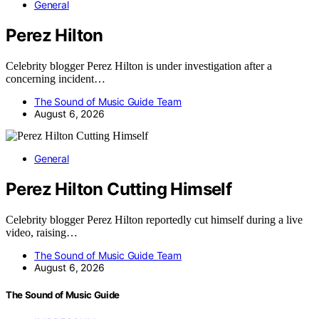
General
Perez Hilton
Celebrity blogger Perez Hilton is under investigation after a
concerning incident…
The Sound of Music Guide Team
August 6, 2026
General
Perez Hilton Cutting Himself
Celebrity blogger Perez Hilton reportedly cut himself during a live
video, raising…
The Sound of Music Guide Team
August 6, 2026
The Sound of Music Guide