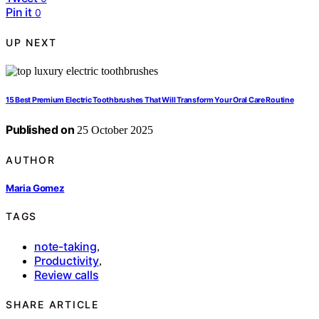
Pin it
0
UP NEXT
15 Best Premium Electric Toothbrushes That Will Transform Your Oral Care Routine
Published on
25 October 2025
AUTHOR
Maria Gomez
TAGS
note-taking
,
Productivity
,
Review calls
SHARE ARTICLE