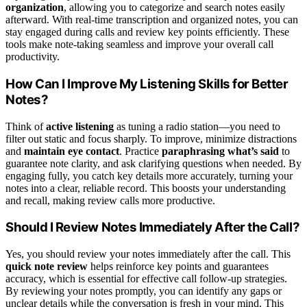
organization
, allowing you to categorize and search notes easily
afterward. With real-time transcription and organized notes, you can
stay engaged during calls and review key points efficiently. These
tools make note-taking seamless and improve your overall call
productivity.
How Can I Improve My Listening Skills for Better
Notes?
Think of
active listening
as tuning a radio station—you need to
filter out static and focus sharply. To improve, minimize distractions
and
maintain eye contact
. Practice
paraphrasing what’s said
to
guarantee note clarity, and ask clarifying questions when needed. By
engaging fully, you catch key details more accurately, turning your
notes into a clear, reliable record. This boosts your understanding
and recall, making review calls more productive.
Should I Review Notes Immediately After the Call?
Yes, you should review your notes immediately after the call. This
quick note review
helps reinforce key points and guarantees
accuracy, which is essential for effective call follow-up strategies.
By reviewing your notes promptly, you can identify any gaps or
unclear details while the conversation is fresh in your mind. This