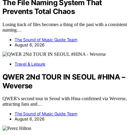
The File Naming System That
Prevents Total Chaos
Losing track of files becomes a thing of the past with a consistent
naming…
The Sound of Music Guide Team
August 6, 2026
Travel & Leisure
QWER 2Nd TOUR IN SEOUL #HINA –
Weverse
QWER's second tour in Seoul with Hina confirmed via Weverse,
attracting fans and…
The Sound of Music Guide Team
August 6, 2026