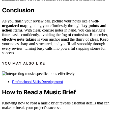
Conclusion
As you finish your review call, picture your notes like a
well-
organized map
, guiding you effortlessly through
key points and
action items
. With clear, concise notes in hand, you can navigate
future tasks confidently, avoiding the fog of confusion. Remember,
effective note-taking
is your anchor amid the flurry of ideas. Keep
your notes sharp and structured, and you’ll sail smoothly through
every review, turning busy calls into powerful stepping stones for
success.
YOU MAY ALSO LIKE
Professional Skills Development
How to Read a Music Brief
Knowing how to read a music brief reveals essential details that can
make or break your project’s success.