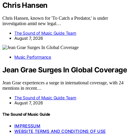
Chris Hansen
Chris Hansen, known for 'To Catch a Predator,' is under
investigation amid new legal…
The Sound of Music Guide Team
August 7, 2026
Music Performance
Jean Grae Surges In Global Coverage
Jean Grae experiences a surge in international coverage, with 24
mentions in recent…
The Sound of Music Guide Team
August 7, 2026
The Sound of Music Guide
IMPRESSUM
WEBSITE TERMS AND CONDITIONS OF USE