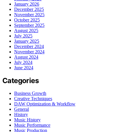
January 2026
December 2025
November 2025
October 2025
September 2025
August 2025
July 2025
January 2025
December 2024
November 2024
August 2024
July 2024
June 2024
Categories
Business Growth
Creative Techniques
DAW Optimization & Workflow
General
History
Music History
Music Performance
Music Production