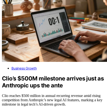
Business Growth
Clio’s $500M milestone arrives just as
Anthropic ups the ante
Clio reaches $500 million in annual recurring revenue amid rising
competition from Anthropic’s new legal AI features, marking a key
milestone in legal tech’s AI-driven growth.