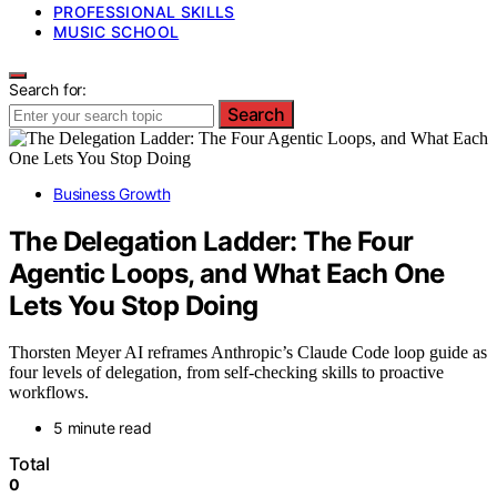
PROFESSIONAL SKILLS
MUSIC SCHOOL
Search for:
Search
Business Growth
The Delegation Ladder: The Four
Agentic Loops, and What Each One
Lets You Stop Doing
Thorsten Meyer AI reframes Anthropic’s Claude Code loop guide as
four levels of delegation, from self-checking skills to proactive
workflows.
5 minute read
Total
0