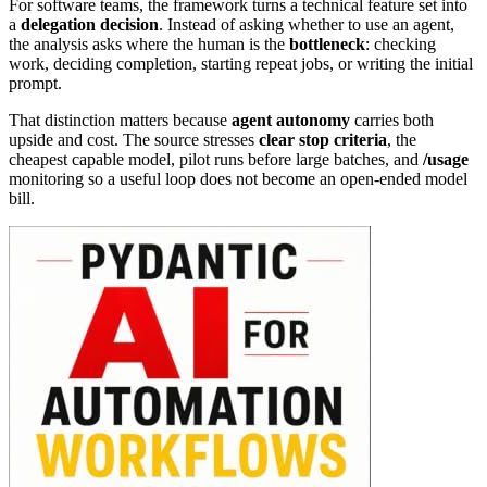
For software teams, the framework turns a technical feature set into
a
delegation decision
. Instead of asking whether to use an agent,
the analysis asks where the human is the
bottleneck
: checking
work, deciding completion, starting repeat jobs, or writing the initial
prompt.
That distinction matters because
agent autonomy
carries both
upside and cost. The source stresses
clear stop criteria
, the
cheapest capable model, pilot runs before large batches, and
/usage
monitoring so a useful loop does not become an open-ended model
bill.