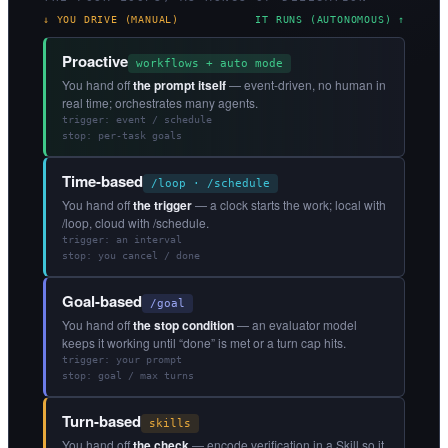
↓ YOU DRIVE (MANUAL)
IT RUNS (AUTONOMOUS) ↑
Proactive
workflows + auto mode
You hand off
the prompt itself
— event-driven, no human in
real time; orchestrates many agents.
trigger: event / schedule
stop: per-task goals
Time-based
/loop · /schedule
You hand off
the trigger
— a clock starts the work; local with
/loop, cloud with /schedule.
trigger: an interval
stop: you cancel / done
Goal-based
/goal
You hand off
the stop condition
— an evaluator model
keeps it working until “done” is met or a turn cap hits.
trigger: your prompt
stop: goal / max turns
Turn-based
skills
You hand off
the check
— encode verification in a Skill so it