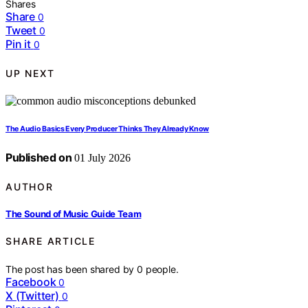
Shares
Share
0
Tweet
0
Pin it
0
UP NEXT
The Audio Basics Every Producer Thinks They Already Know
Published on
01 July 2026
AUTHOR
The Sound of Music Guide Team
SHARE ARTICLE
The post has been shared by
0
people.
Facebook
0
X (Twitter)
0