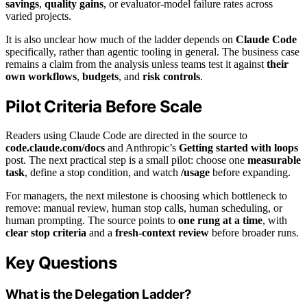
savings
,
quality gains
, or evaluator-model failure rates across
varied projects.
It is also unclear how much of the ladder depends on
Claude Code
specifically, rather than agentic tooling in general. The business case
remains a claim from the analysis unless teams test it against
their
own workflows
,
budgets
, and
risk controls
.
Pilot Criteria Before Scale
Readers using Claude Code are directed in the source to
code.claude.com/docs
and Anthropic’s
Getting started with loops
post. The next practical step is a small pilot: choose one
measurable
task
, define a stop condition, and watch
/usage
before expanding.
For managers, the next milestone is choosing which bottleneck to
remove: manual review, human stop calls, human scheduling, or
human prompting. The source points to
one rung at a time
, with
clear stop criteria
and a
fresh-context review
before broader runs.
Key Questions
What is the Delegation Ladder?