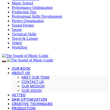
Music School
Performance Optimization
Production Tips
Professional Skills Development
Project Organization
Sound Design
Sports
Technical Skills
Travel & Leisure
Vetted
Workflow
OUR BOOK
ABOUT US
MEET OUR TEAM
CONTACT US
OUR MISSION
OUR VISION
VETTED
DAW OPTIMIZATION
CREATIVE TECHNIQUES
PRODUCTION