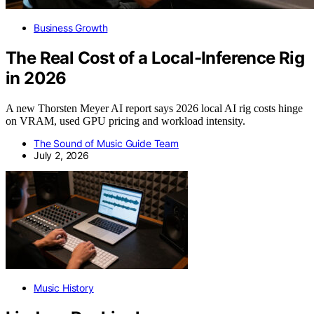
Business Growth
The Real Cost of a Local-Inference Rig
in 2026
A new Thorsten Meyer AI report says 2026 local AI rig costs hinge
on VRAM, used GPU pricing and workload intensity.
The Sound of Music Guide Team
July 2, 2026
Music History