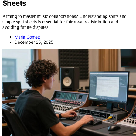
Sheets
Aiming to master music collaborations? Understanding splits and
simple split sheets is essential for fair royalty distribution and
avoiding future disputes.
Maria Gomez
December 25, 2025