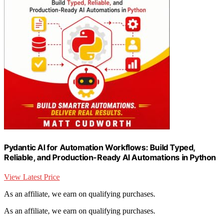
Pydantic AI for Automation Workflows: Build Typed,
Reliable, and Production-Ready AI Automations in Python
View Latest Price
As an affiliate, we earn on qualifying purchases.
As an affiliate, we earn on qualifying purchases.