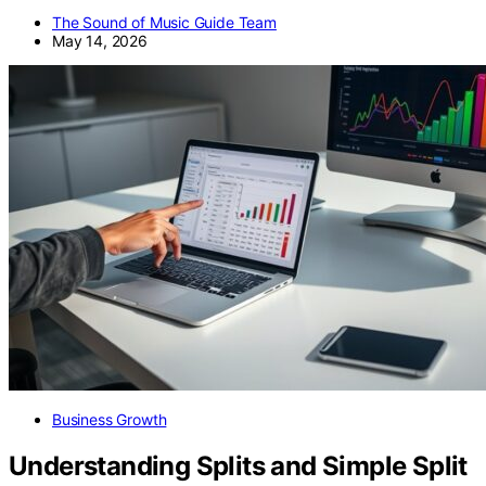
The Sound of Music Guide Team
May 14, 2026
Business Growth
Understanding Splits and Simple Split