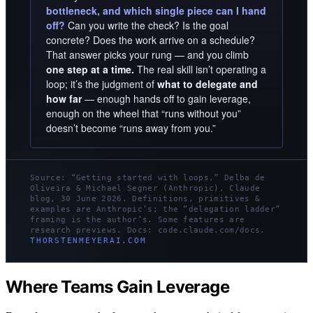
bottleneck, and which single piece can I hand
off?
Can you write the check? Is the goal
concrete? Does the work arrive on a schedule?
That answer picks your rung — and you climb
one step at a time.
The real skill isn’t operating a
loop; it’s the judgment of
what to delegate and
how far
— enough hands off to gain leverage,
enough on the wheel that “runs without you”
doesn’t become “runs away from you.”
Source: “Getting started with loops,” Delba de
Oliveira & Michael Segner (Anthropic), Claude
blog, 30 June 2026. Definitions, primitives &
examples are Anthropic’s; the “delegation ladder”
framing is the author’s. Some features are
research previews. Docs: code.claude.com/docs.
THORSTENMEYERAI.COM
Where Teams Gain Leverage