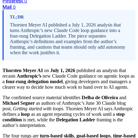
Pinterest
0
Mail
0
TL;DR
Thorsten Meyer AI published a July 1, 2026 analysis that
turns Anthropic’s new Claude Code loop guidance into a
four-rung Delegation Ladder. The piece separates
Anthropic’s definitions and examples from the author’s
framing, and cautions that teams should only add autonomy
when the work justifies it.
Thorsten Meyer AI
on
July 1, 2026
published an analysis that
recasts
Anthropic’s
new Claude Code guidance on agentic loops as
a
four-rung delegation model
, giving developers and managers a
clearer way to decide how much work to hand over to AI agents.
The confirmed source material identifies
Delba de Oliveira
and
Michael Segner
as authors of Anthropic’s June 30 Claude blog
post,
Getting started with loops
. Thorsten Meyer AI says Anthropic
defines a
loop
as an agent repeating cycles of work until a
stop
condition
is met, while the
Delegation Ladder
framing is the
author’s interpretation.
The four rungs are
turn-based skills
,
goal-based loops
,
time-based