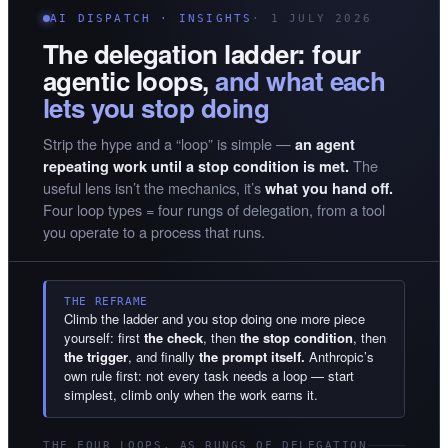
AI DISPATCH · INSIGHTS
· 1 JULY 2026
The delegation ladder: four
agentic loops,
and what each
lets you stop doing
Strip the hype and a “loop” is simple —
an agent
The
repeating work until a stop condition is met.
useful lens isn’t the mechanics, it’s
what you hand off.
Four loop types = four rungs of delegation, from a tool
you operate to a process that runs.
THE REFRAME
Climb the ladder and you stop doing one more piece
yourself: first
the check
, then
the stop condition
, then
the trigger
, and finally
the prompt itself.
Anthropic’s
own rule first: not every task needs a loop — start
simplest, climb only when the work earns it.
THE FOUR LOOPS, AS RUNGS OF DELEGATION