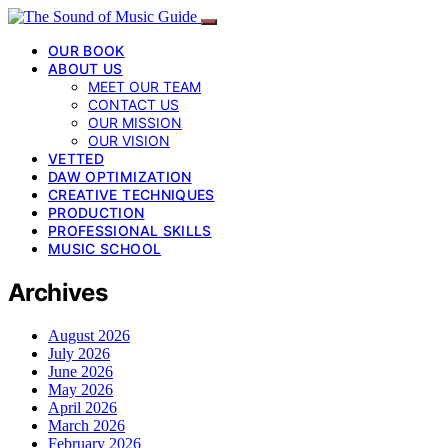
OUR BOOK
ABOUT US
MEET OUR TEAM
CONTACT US
OUR MISSION
OUR VISION
VETTED
DAW OPTIMIZATION
CREATIVE TECHNIQUES
PRODUCTION
PROFESSIONAL SKILLS
MUSIC SCHOOL
Archives
August 2026
July 2026
June 2026
May 2026
April 2026
March 2026
February 2026