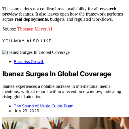
The source does not confirm broad availability for all
research
preview
features. It also leaves open how the framework performs
across
real deployments
, budgets, and regulated workflows.
Source:
Thorsten Meyer AI
YOU MAY ALSO LIKE
Business Growth
Ibanez Surges In Global Coverage
Ibanez experiences a notable increase in international media
mentions, with 24 reports within a recent time window, indicating
rising global attention.
The Sound of Music Guide Team
July 29, 2026