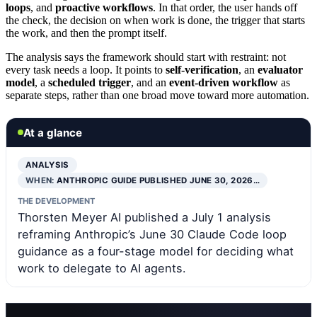
loops
, and
proactive workflows
. In that order, the user hands off
the check, the decision on when work is done, the trigger that starts
the work, and then the prompt itself.
The analysis says the framework should start with restraint: not
every task needs a loop. It points to
self-verification
, an
evaluator
model
, a
scheduled trigger
, and an
event-driven workflow
as
separate steps, rather than one broad move toward more automation.
At a glance
ANALYSIS
WHEN:
ANTHROPIC GUIDE PUBLISHED JUNE 30, 2026…
THE DEVELOPMENT
Thorsten Meyer AI published a July 1 analysis
reframing Anthropic’s June 30 Claude Code loop
guidance as a four-stage model for deciding what
work to delegate to AI agents.