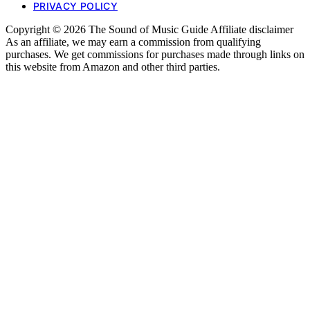
PRIVACY POLICY
Copyright © 2026 The Sound of Music Guide Affiliate disclaimer
As an affiliate, we may earn a commission from qualifying
purchases. We get commissions for purchases made through links on
this website from Amazon and other third parties.