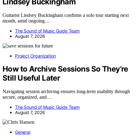
Lindsey Buckingham
Guitarist Lindsey Buckingham confirms a solo tour starting next
month, amid ongoing…
The Sound of Music Guide Team
August 7, 2026
Project Organization
How to Archive Sessions So They’re
Still Useful Later
Navigating session archiving ensures long-term usability through
secure, organized, and…
The Sound of Music Guide Team
August 7, 2026
General