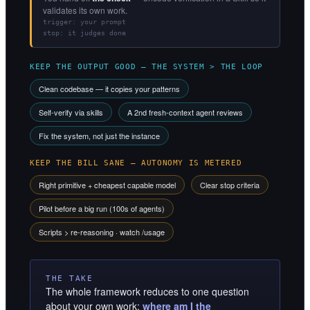
validates its own work.
trigger: your prompt
stop: it judges done
KEEP THE OUTPUT GOOD — THE SYSTEM > THE LOOP
Clean codebase — it copies your patterns
Self-verify via skills
A 2nd fresh-context agent reviews
Fix the system, not just the instance
KEEP THE BILL SANE — AUTONOMY IS METERED
Right primitive + cheapest capable model
Clear stop criteria
Pilot before a big run (100s of agents)
Scripts > re-reasoning · watch /usage
THE TAKE
The whole framework reduces to one question
about your own work:
where am I the