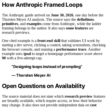
How Anthropic Framed Loops
The Anthropic guide arrived on
June 30, 2026
, one day before the
Thorsten Meyer AI analysis. The source says the
definitions
,
primitives
, and
examples
come from Anthropic, while the ladder
framing belongs to the author. It also says
some features
are
research previews.
One cited example is a
front-end skill
that validates UI work by
starting a dev server, clicking a control, taking screenshots, checking
the browser console, and running a
performance trace
. Another
example uses
/goal
to target a homepage performance score above
90
with a five-attempt cap.
“Designing loops instead of prompting”
— Thorsten Meyer AI
Open Questions on Availability
The source material does not state which
research preview
features
are broadly available, which require access, or how their behavior
may change. It also does not provide independent data on
cost