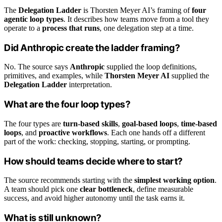
The
Delegation Ladder
is Thorsten Meyer AI’s framing of
four
agentic loop types
. It describes how teams move from a tool they
operate to a
process that runs
, one delegation step at a time.
Did Anthropic create the ladder framing?
No. The source says
Anthropic
supplied the loop definitions,
primitives, and examples, while
Thorsten Meyer AI
supplied the
Delegation Ladder
interpretation.
What are the four loop types?
The four types are
turn-based skills
,
goal-based loops
,
time-based
loops
, and
proactive workflows
. Each one hands off a different
part of the work: checking, stopping, starting, or prompting.
How should teams decide where to start?
The source recommends starting with the
simplest working option
.
A team should pick one
clear bottleneck
, define measurable
success, and avoid higher autonomy until the task earns it.
What is still unknown?