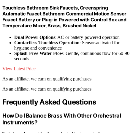
Touchless Bathroom Sink Faucets, Greenspring
Automatic Faucet Bathroom Commercial Motion Sensor
Faucet Battery or Plug-in Powered with Control Box and
Temperature Mixer, Brass, Brushed Nickel
Dual Power Options
: AC or battery-powered operation
Contactless Touchless Operation
: Sensor-activated for
hygiene and convenience
Splash-Free Water Flow
: Gentle, continuous flow for 60-90
seconds
View Latest Price
As an affiliate, we earn on qualifying purchases.
As an affiliate, we earn on qualifying purchases.
Frequently Asked Questions
How Do I Balance Brass With Other Orchestral
Instruments?