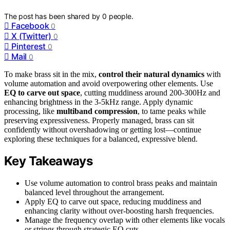
The post has been shared by
0
people.
Facebook
0
X (Twitter)
0
Pinterest
0
Mail
0
To make brass sit in the mix,
control their natural dynamics
with
volume automation and avoid overpowering other elements. Use
EQ to carve out space
, cutting muddiness around 200-300Hz and
enhancing brightness in the 3-5kHz range. Apply dynamic
processing, like
multiband compression
, to tame peaks while
preserving expressiveness. Properly managed, brass can sit
confidently without overshadowing or getting lost—continue
exploring these techniques for a balanced, expressive blend.
Key Takeaways
Use volume automation to control brass peaks and maintain
balanced level throughout the arrangement.
Apply EQ to carve out space, reducing muddiness and
enhancing clarity without over-boosting harsh frequencies.
Manage the frequency overlap with other elements like vocals
or strings through strategic EQ cuts.