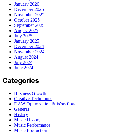
January 2026
December 2025
November 2025
October 2025
September 2025
August 2025
July 2025
January 2025
December 2024
November 2024
August 2024
July 2024
June 2024
Categories
Business Growth
Creative Techniques
DAW Optimization & Workflow
General
History
Music History
Music Performance
Music Production