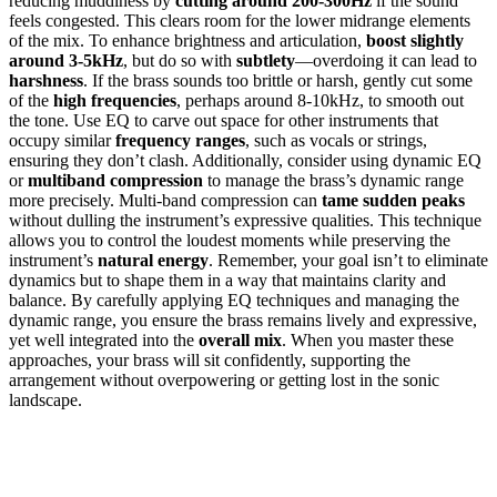
reducing muddiness by
cutting around 200-300Hz
if the sound
feels congested. This clears room for the lower midrange elements
of the mix. To enhance brightness and articulation,
boost slightly
around 3-5kHz
, but do so with
subtlety
—overdoing it can lead to
harshness
. If the brass sounds too brittle or harsh, gently cut some
of the
high frequencies
, perhaps around 8-10kHz, to smooth out
the tone. Use EQ to carve out space for other instruments that
occupy similar
frequency ranges
, such as vocals or strings,
ensuring they don’t clash. Additionally, consider using dynamic EQ
or
multiband compression
to manage the brass’s dynamic range
more precisely. Multi-band compression can
tame sudden peaks
without dulling the instrument’s expressive qualities. This technique
allows you to control the loudest moments while preserving the
instrument’s
natural energy
. Remember, your goal isn’t to eliminate
dynamics but to shape them in a way that maintains clarity and
balance. By carefully applying EQ techniques and managing the
dynamic range, you ensure the brass remains lively and expressive,
yet well integrated into the
overall mix
. When you master these
approaches, your brass will sit confidently, supporting the
arrangement without overpowering or getting lost in the sonic
landscape.