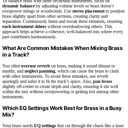
To balance brass with other orchestral instruments, focus on
dynamic balance
by adjusting volume levels so brass doesn’t
overpower strings or woodwinds. Use
stereo placement
to position
brass slightly apart from other sections, creating clarity and
separation. Continuously listen and tweak these elements, ensuring
each instrument shines
without overshadowing others. This
approach helps achieve a cohesive, well-balanced mix where every
part contributes harmoniously.
What Are Common Mistakes When Mixing Brass
in a Track?
You often
overuse reverb
on brass, making it sound distant or
muddy, and
neglect panning
, which can cause the brass to clash
with other instruments. To avoid these mistakes, use reverb
sparingly and tailor it to fit the track’s space. Also,
pan brass
slightly off-center to create depth and clarity, ensuring it sits well
within the mix without overpowering or getting lost among other
instruments.
Which EQ Settings Work Best for Brass in a Busy
Mix?
Your brass needs
EQ settings
that cut through the chaos like a laser