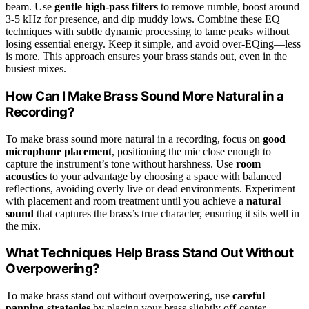
beam. Use
gentle high-pass filters
to remove rumble, boost around
3-5 kHz for presence, and dip muddy lows. Combine these EQ
techniques with subtle dynamic processing to tame peaks without
losing essential energy. Keep it simple, and avoid over-EQing—less
is more. This approach ensures your brass stands out, even in the
busiest mixes.
How Can I Make Brass Sound More Natural in a
Recording?
To make brass sound more natural in a recording, focus on
good
microphone placement
, positioning the mic close enough to
capture the instrument’s tone without harshness. Use
room
acoustics
to your advantage by choosing a space with balanced
reflections, avoiding overly live or dead environments. Experiment
with placement and room treatment until you achieve a
natural
sound
that captures the brass’s true character, ensuring it sits well in
the mix.
What Techniques Help Brass Stand Out Without
Overpowering?
To make brass stand out without overpowering, use
careful
panning strategies
by placing your brass slightly off-center,