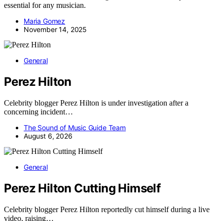
essential for any musician.
Maria Gomez
November 14, 2025
General
Perez Hilton
Celebrity blogger Perez Hilton is under investigation after a
concerning incident…
The Sound of Music Guide Team
August 6, 2026
General
Perez Hilton Cutting Himself
Celebrity blogger Perez Hilton reportedly cut himself during a live
video, raising…