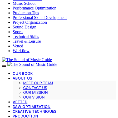
Music School
Performance Optimization
Production Tips
Professional Skills Development
Project Organization
Sound Design
Sports
Technical Skills
Travel & Leisure
Vetted
Workflow
OUR BOOK
ABOUT US
MEET OUR TEAM
CONTACT US
OUR MISSION
OUR VISION
VETTED
DAW OPTIMIZATION
CREATIVE TECHNIQUES
PRODUCTION