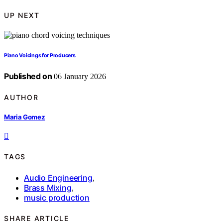
UP NEXT
Piano Voicings for Producers
Published on
06 January 2026
AUTHOR
Maria Gomez
TAGS
Audio Engineering
,
Brass Mixing
,
music production
SHARE ARTICLE