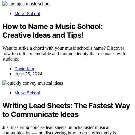
Music School
How to Name a Music School:
Creative Ideas and Tips!
Want to strike a chord with your music school's name? Discover
how to craft a memorable and unique identity that resonates with
students.
David Kim
June 25, 2024
Music School
Writing Lead Sheets: The Fastest Way
to Communicate Ideas
Just mastering concise lead sheets unlocks faster musical
communication—and discovering how to do it effectively is