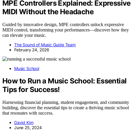
MPE Controllers Explained: Expressive
MIDI Without the Headache
Guided by innovative design, MPE controllers unlock expressive
MIDI control, transforming your performances—discover how they
can elevate your music.
The Sound of Music Guide Team
February 24, 2026
Music School
How to Run a Music School: Essential
Tips for Success!
Harnessing financial planning, student engagement, and community
building, discover the essential tips to create a thriving music school
that resonates with success.
David Kim
June 25, 2024