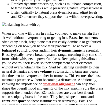
Employ dynamic processing, such as multiband compression,
to tame sudden peaks while preserving natural expressiveness.
Listen critically to natural brass dynamics and adjust levels
and EQ to ensure they support the mix without overpowering.
When working with brass in a mix, you need to make certain they
sit well without overpowering or getting lost.
Brass instruments
often carry a rich, bright tone that can easily dominate or get buried
depending on how you handle their placement. To achieve a
balanced sound
, understanding their
dynamic range
is essential.
Brass typically have a broad dynamic range, meaning they can shift
from subtle whispers to powerful blasts. Recognizing this allows
you to control their levels so they complement other elements
without overwhelming the mix. Start by listening carefully to their
natural dynamics and use
volume automation
to tame any peaks
that threaten to overpower other instruments. This ensures the brass
maintains presence without becoming a distraction. Additionally,
knowing the importance of
emotional alignment
can help you
shape the overall mood and energy of the mix, making sure the brass
supports the intended feel. EQ techniques are your best friends
when sculpting brass in the mix. They help shape the tone and
carve out space
so these instruments fit seamlessly. Focus on