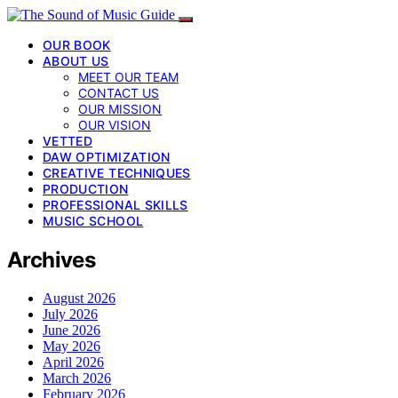
OUR BOOK
ABOUT US
MEET OUR TEAM
CONTACT US
OUR MISSION
OUR VISION
VETTED
DAW OPTIMIZATION
CREATIVE TECHNIQUES
PRODUCTION
PROFESSIONAL SKILLS
MUSIC SCHOOL
Archives
August 2026
July 2026
June 2026
May 2026
April 2026
March 2026
February 2026