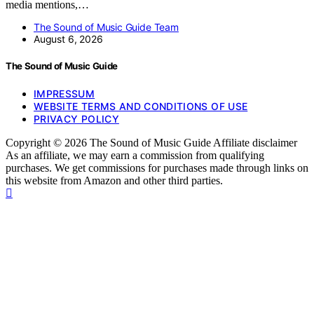
media mentions,…
The Sound of Music Guide Team
August 6, 2026
The Sound of Music Guide
IMPRESSUM
WEBSITE TERMS AND CONDITIONS OF USE
PRIVACY POLICY
Copyright © 2026 The Sound of Music Guide Affiliate disclaimer
As an affiliate, we may earn a commission from qualifying
purchases. We get commissions for purchases made through links on
this website from Amazon and other third parties.