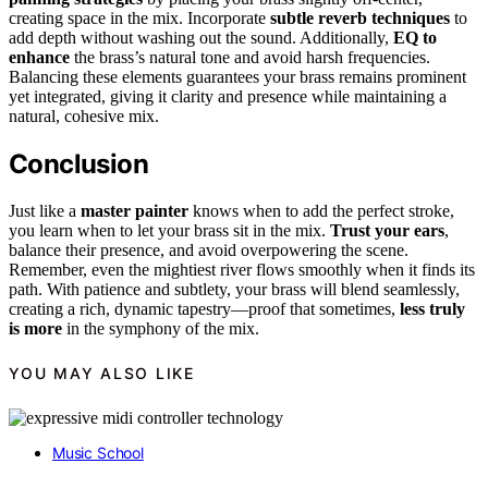
creating space in the mix. Incorporate
subtle reverb techniques
to
add depth without washing out the sound. Additionally,
EQ to
enhance
the brass’s natural tone and avoid harsh frequencies.
Balancing these elements guarantees your brass remains prominent
yet integrated, giving it clarity and presence while maintaining a
natural, cohesive mix.
Conclusion
Just like a
master painter
knows when to add the perfect stroke,
you learn when to let your brass sit in the mix.
Trust your ears
,
balance their presence, and avoid overpowering the scene.
Remember, even the mightiest river flows smoothly when it finds its
path. With patience and subtlety, your brass will blend seamlessly,
creating a rich, dynamic tapestry—proof that sometimes,
less truly
is more
in the symphony of the mix.
YOU MAY ALSO LIKE
Music School