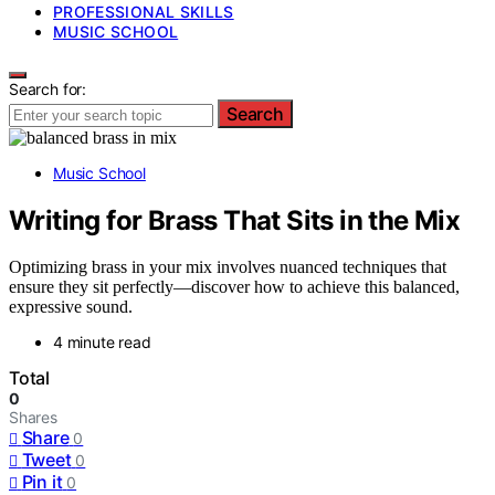
PROFESSIONAL SKILLS
MUSIC SCHOOL
Search for:
Search
Music School
Writing for Brass That Sits in the Mix
Optimizing brass in your mix involves nuanced techniques that
ensure they sit perfectly—discover how to achieve this balanced,
expressive sound.
4 minute read
Total
0
Shares
Share
0
Tweet
0
Pin it
0