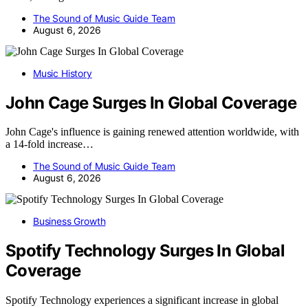
The Sound of Music Guide Team
August 6, 2026
Music History
John Cage Surges In Global Coverage
John Cage's influence is gaining renewed attention worldwide, with
a 14-fold increase…
The Sound of Music Guide Team
August 6, 2026
Business Growth
Spotify Technology Surges In Global
Coverage
Spotify Technology experiences a significant increase in global