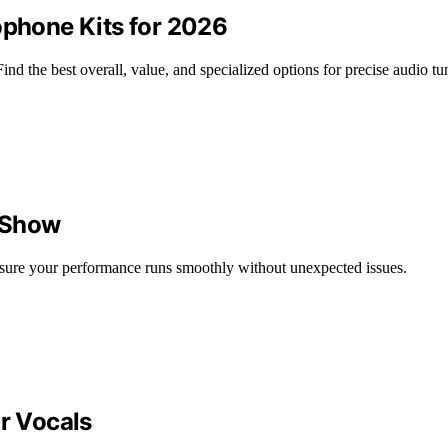
ophone Kits for 2026
nd the best overall, value, and specialized options for precise audio tu
e Show
 ensure your performance runs smoothly without unexpected issues.
or Vocals