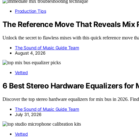
Production Tips
The Reference Move That Reveals Mix P
Unlock the secret to flawless mixes with this quick reference move th
The Sound of Music Guide Team
August 4, 2026
Vetted
6 Best Stereo Hardware Equalizers for 
Discover the top stereo hardware equalizers for mix bus in 2026. Find
The Sound of Music Guide Team
July 31, 2026
Vetted