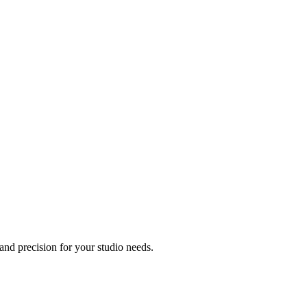
nd precision for your studio needs.