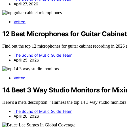
April 27, 2026
Vetted
12 Best Microphones for Guitar Cabine
Find out the top 12 microphones for guitar cabinet recording in 2026 
The Sound of Music Guide Team
April 25, 2026
Vetted
14 Best 3 Way Studio Monitors for Mixi
Here’s a meta description: “Harness the top 14 3-way studio monitors
The Sound of Music Guide Team
April 20, 2026