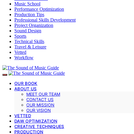
Music School
Performance Optimization
Production Tips
Professional Skills Development
Project Organization
Sound Design
Sports
Technical Skills
Travel & Leisure
Vetted
Workflow
OUR BOOK
ABOUT US
MEET OUR TEAM
CONTACT US
OUR MISSION
OUR VISION
VETTED
DAW OPTIMIZATION
CREATIVE TECHNIQUES
PRODUCTION