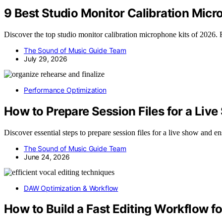
9 Best Studio Monitor Calibration Micr
Discover the top studio monitor calibration microphone kits of 2026. Fi
The Sound of Music Guide Team
July 29, 2026
Performance Optimization
How to Prepare Session Files for a Liv
Discover essential steps to prepare session files for a live show and
The Sound of Music Guide Team
June 24, 2026
DAW Optimization & Workflow
How to Build a Fast Editing Workflow f