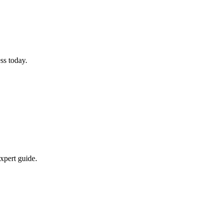
ss today.
xpert guide.