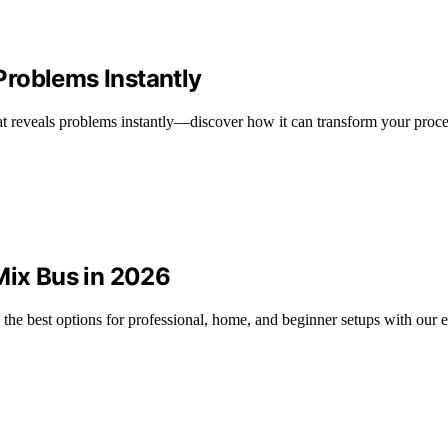
roblems Instantly
at reveals problems instantly—discover how it can transform your proce
Mix Bus in 2026
 the best options for professional, home, and beginner setups with our e