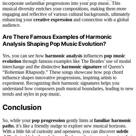
incorporate unfamiliar progressions into your pop music. This
musical diversity enriches your compositions, making them more
engaging and reflective of various cultural backgrounds, ultimately
enhancing your
creative expression
and connection with a global
audience.
Are There Famous Examples of Harmonic
Analysis Shaping Pop Music Evolution?
Yes, you can see how
harmonic analysis
influences
pop music
evolution
through famous examples like The Beatles’ use of modal
interchange and the distinctive
harmonic signature
of Queen’s
“Bohemian Rhapsody.” These songs showcase how pop chord
influence shapes innovative progressions, inspiring artists to
experiment. Recognizing their harmonic signatures helps you
understand how composers push musical boundaries, leading to new
trends and styles in pop music.
Conclusion
So, while your
pop progression
gently hints at
familiar harmonic
paths
, it’s like a friendly nudge to explore new musical horizons.
With a little bit of curiosity and openness, you can discover
subtle