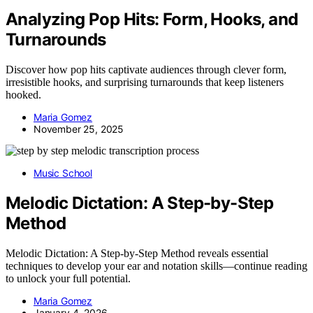
Analyzing Pop Hits: Form, Hooks, and
Turnarounds
Discover how pop hits captivate audiences through clever form,
irresistible hooks, and surprising turnarounds that keep listeners
hooked.
Maria Gomez
November 25, 2025
Music School
Melodic Dictation: A Step-by-Step
Method
Melodic Dictation: A Step-by-Step Method reveals essential
techniques to develop your ear and notation skills—continue reading
to unlock your full potential.
Maria Gomez
January 4, 2026