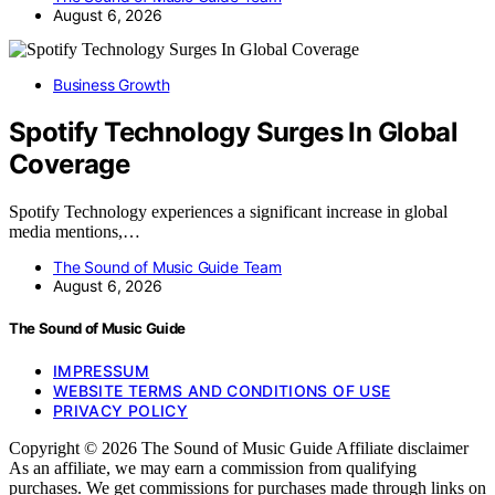
August 6, 2026
Business Growth
Spotify Technology Surges In Global
Coverage
Spotify Technology experiences a significant increase in global
media mentions,…
The Sound of Music Guide Team
August 6, 2026
The Sound of Music Guide
IMPRESSUM
WEBSITE TERMS AND CONDITIONS OF USE
PRIVACY POLICY
Copyright © 2026 The Sound of Music Guide Affiliate disclaimer
As an affiliate, we may earn a commission from qualifying
purchases. We get commissions for purchases made through links on