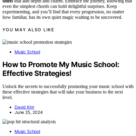
shifts
that add depth and charm. Embrace the journey, knowing that
even the simplest chords can hold delightful surprises. Keep
experimenting, and you’ll find that every progression, no matter
how familiar, has its own quiet magic waiting to be uncovered.
YOU MAY ALSO LIKE
Music School
How to Promote My Music School:
Effective Strategies!
Unlock the secrets to successfully promoting your music school with
these effective strategies that will take your business to the next
level.
David Kim
June 25, 2024
Music School