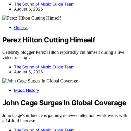
The Sound of Music Guide Team
August 6, 2026
General
Perez Hilton Cutting Himself
Celebrity blogger Perez Hilton reportedly cut himself during a live
video, raising…
The Sound of Music Guide Team
August 6, 2026
Music History
John Cage Surges In Global Coverage
John Cage's influence is gaining renewed attention worldwide, with
a 14-fold increase…
The Sound of Music Guide Team