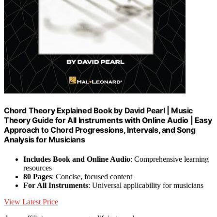
Chord Theory Explained Book by David Pearl | Music
Theory Guide for All Instruments with Online Audio | Easy
Approach to Chord Progressions, Intervals, and Song
Analysis for Musicians
Includes Book and Online Audio
: Comprehensive learning
resources
80 Pages
: Concise, focused content
For All Instruments
: Universal applicability for musicians
View Latest Price