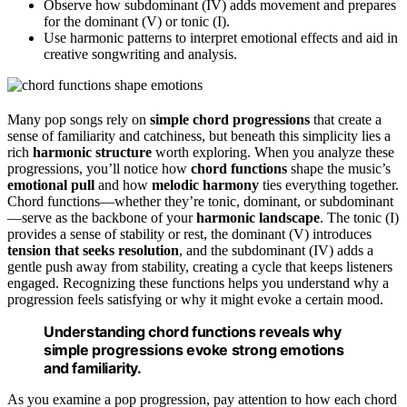
Observe how subdominant (IV) adds movement and prepares
for the dominant (V) or tonic (I).
Use harmonic patterns to interpret emotional effects and aid in
creative songwriting and analysis.
Many pop songs rely on
simple chord progressions
that create a
sense of familiarity and catchiness, but beneath this simplicity lies a
rich
harmonic structure
worth exploring. When you analyze these
progressions, you’ll notice how
chord functions
shape the music’s
emotional pull
and how
melodic harmony
ties everything together.
Chord functions—whether they’re tonic, dominant, or subdominant
—serve as the backbone of your
harmonic landscape
. The tonic (I)
provides a sense of stability or rest, the dominant (V) introduces
tension that seeks resolution
, and the subdominant (IV) adds a
gentle push away from stability, creating a cycle that keeps listeners
engaged. Recognizing these functions helps you understand why a
progression feels satisfying or why it might evoke a certain mood.
Understanding chord functions reveals why
simple progressions evoke strong emotions
and familiarity.
As you examine a pop progression, pay attention to how each chord