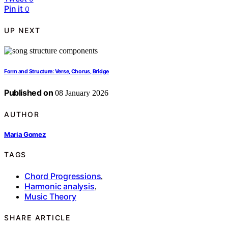
Pin it
0
UP NEXT
Form and Structure: Verse, Chorus, Bridge
Published on
08 January 2026
AUTHOR
Maria Gomez
TAGS
Chord Progressions
,
Harmonic analysis
,
Music Theory
SHARE ARTICLE