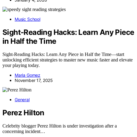
Music School
Sight‑Reading Hacks: Learn Any Piece
in Half the Time
Sight‑Reading Hacks: Learn Any Piece in Half the Time—start
unlocking efficient strategies to master new music faster and elevate
your playing today.
Maria Gomez
November 17, 2025
General
Perez Hilton
Celebrity blogger Perez Hilton is under investigation after a
concerning incident…