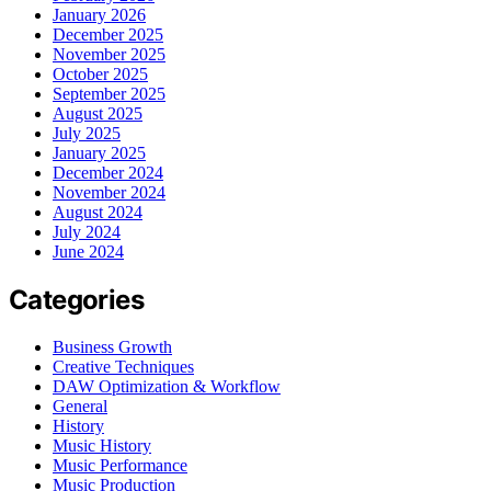
January 2026
December 2025
November 2025
October 2025
September 2025
August 2025
July 2025
January 2025
December 2024
November 2024
August 2024
July 2024
June 2024
Categories
Business Growth
Creative Techniques
DAW Optimization & Workflow
General
History
Music History
Music Performance
Music Production