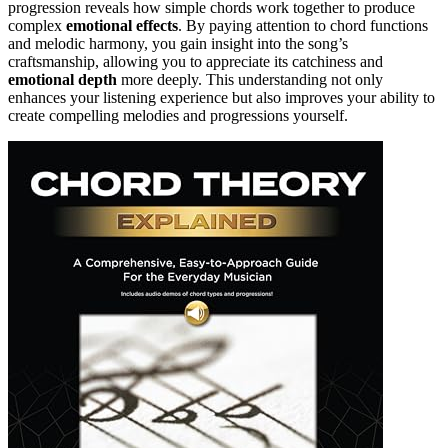
progression reveals how simple chords work together to produce
complex
emotional effects
. By paying attention to chord functions
and melodic harmony, you gain insight into the song’s
craftsmanship, allowing you to appreciate its catchiness and
emotional depth
more deeply. This understanding not only
enhances your listening experience but also improves your ability to
create compelling melodies and progressions yourself.