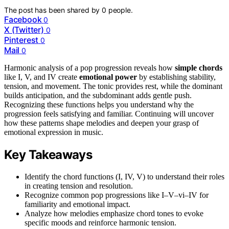
The post has been shared by
0
people.
Facebook
0
X (Twitter)
0
Pinterest
0
Mail
0
Harmonic analysis of a pop progression reveals how
simple chords
like I, V, and IV create
emotional power
by establishing stability,
tension, and movement. The tonic provides rest, while the dominant
builds anticipation, and the subdominant adds gentle push.
Recognizing these functions helps you understand why the
progression feels satisfying and familiar. Continuing will uncover
how these patterns shape melodies and deepen your grasp of
emotional expression in music.
Key Takeaways
Identify the chord functions (I, IV, V) to understand their roles
in creating tension and resolution.
Recognize common pop progressions like I–V–vi–IV for
familiarity and emotional impact.
Analyze how melodies emphasize chord tones to evoke
specific moods and reinforce harmonic tension.