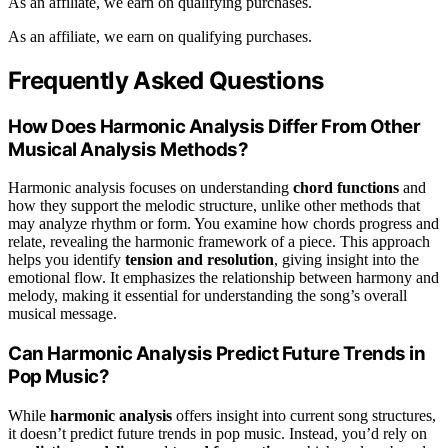
As an affiliate, we earn on qualifying purchases.
As an affiliate, we earn on qualifying purchases.
Frequently Asked Questions
How Does Harmonic Analysis Differ From Other
Musical Analysis Methods?
Harmonic analysis focuses on understanding
chord functions
and
how they support the melodic structure, unlike other methods that
may analyze rhythm or form. You examine how chords progress and
relate, revealing the harmonic framework of a piece. This approach
helps you identify
tension and resolution
, giving insight into the
emotional flow. It emphasizes the relationship between harmony and
melody, making it essential for understanding the song’s overall
musical message.
Can Harmonic Analysis Predict Future Trends in
Pop Music?
While
harmonic analysis
offers insight into current song structures,
it doesn’t predict future trends in pop music. Instead, you’d rely on