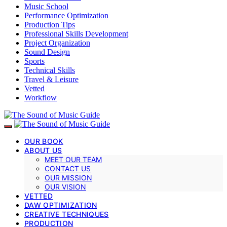
Music School
Performance Optimization
Production Tips
Professional Skills Development
Project Organization
Sound Design
Sports
Technical Skills
Travel & Leisure
Vetted
Workflow
OUR BOOK
ABOUT US
MEET OUR TEAM
CONTACT US
OUR MISSION
OUR VISION
VETTED
DAW OPTIMIZATION
CREATIVE TECHNIQUES
PRODUCTION