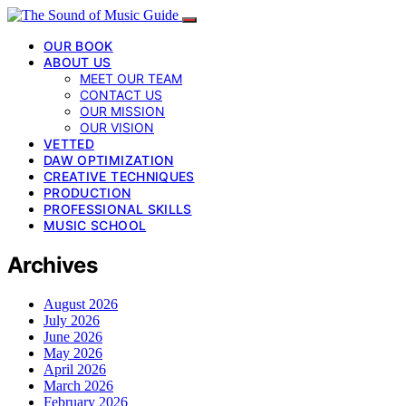
OUR BOOK
ABOUT US
MEET OUR TEAM
CONTACT US
OUR MISSION
OUR VISION
VETTED
DAW OPTIMIZATION
CREATIVE TECHNIQUES
PRODUCTION
PROFESSIONAL SKILLS
MUSIC SCHOOL
Archives
August 2026
July 2026
June 2026
May 2026
April 2026
March 2026
February 2026