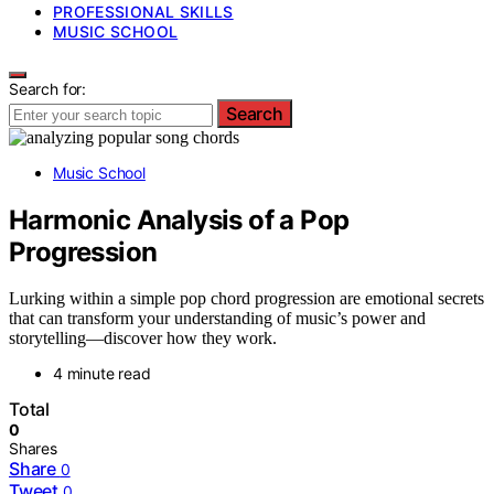
PROFESSIONAL SKILLS
MUSIC SCHOOL
Search for:
Search
Music School
Harmonic Analysis of a Pop
Progression
Lurking within a simple pop chord progression are emotional secrets
that can transform your understanding of music’s power and
storytelling—discover how they work.
4 minute read
Total
0
Shares
Share
0
Tweet
0