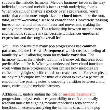
supports the melodic harmony. Melodic harmony involves the way
individual notes and melodies interact with underlying chords.
When you sing or analyze a melody over a progression, you’ll
notice that certain notes emphasize the
chord tones
—like the root,
third, or fifth—creating a sense of
consonance
. Conversely,
passing
tones
or non-chord tones add flavor and movement, making the
melody more interesting. This relationship between melodic notes
and harmonic structure is vital because it influences
emotional
expression
and the song’s
overall feel
.
You’ll also observe that many pop progressions use
common
patterns
, like the
I–V–vi–IV sequence
, which creates a feeling of
familiarity while allowing room for
melodic variation
. The
harmony guides the melody, giving it a framework that feels both
predictable and fresh. When you understand how chord functions
work within these progressions, you can see how melodies are
crafted to highlight specific chords or create tension. For example, a
melody might emphasize the third of a chord to evoke a particular
emotion or use passing notes to smoothly transition between chord
tones, enriching the melodic harmony.
Additionally, understanding the role of
melodic harmony
in
progression analysis enhances your ability to craft emotionally
resonant music by aligning melodic tendencies with harmonic
functions. In essence, analyzing the harmonic structure of a pop