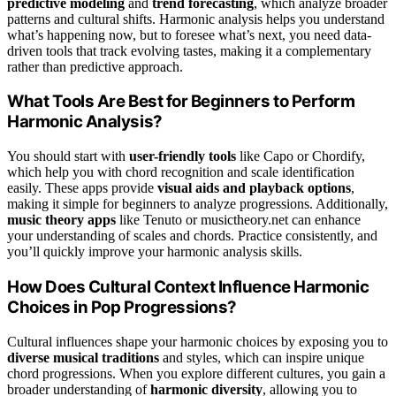
predictive modeling
and
trend forecasting
, which analyze broader
patterns and cultural shifts. Harmonic analysis helps you understand
what’s happening now, but to foresee what’s next, you need data-
driven tools that track evolving tastes, making it a complementary
rather than predictive approach.
What Tools Are Best for Beginners to Perform
Harmonic Analysis?
You should start with
user-friendly tools
like Capo or Chordify,
which help you with chord recognition and scale identification
easily. These apps provide
visual aids and playback options
,
making it simple for beginners to analyze progressions. Additionally,
music theory apps
like Tenuto or musictheory.net can enhance
your understanding of scales and chords. Practice consistently, and
you’ll quickly improve your harmonic analysis skills.
How Does Cultural Context Influence Harmonic
Choices in Pop Progressions?
Cultural influences shape your harmonic choices by exposing you to
diverse musical traditions
and styles, which can inspire unique
chord progressions. When you explore different cultures, you gain a
broader understanding of
harmonic diversity
, allowing you to