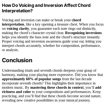
How Do Voicing and Inversion Affect Chord
Interpretation?
Voicing and inversion can make or break your
chord
interpretation
, like a key opening a treasure chest. When you focus
on
voicing clarity
, you guarantee each note rings out distinctly,
making the chord’s character crystal clear.
Recognizing inversions
helps you identify the bass note and the chord’s structure instantly.
Proper voicing and inversion awareness guide your ear, letting you
interpret chords accurately, whether for composition, performance,
or analysis.
Conclusion
Understanding triads and seventh chords deepens your grasp of
harmony, making your playing more expressive. Did you know that
approximately 60% of popular songs
from the last decade
incorporate seventh chords? This highlights their importance in
modern music. By
mastering these chords in context
, you’ll
add
richness and color
to your compositions and performances. Keep
practicing, and you’ll find that these chords become second nature,
revealing new creative possibilities in your musical journey.