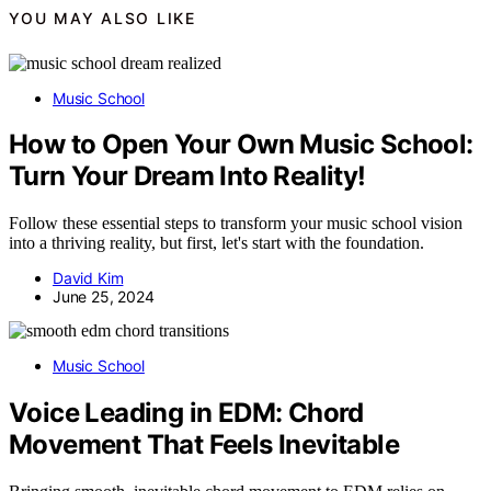
YOU MAY ALSO LIKE
Music School
How to Open Your Own Music School:
Turn Your Dream Into Reality!
Follow these essential steps to transform your music school vision
into a thriving reality, but first, let's start with the foundation.
David Kim
June 25, 2024
Music School
Voice Leading in EDM: Chord
Movement That Feels Inevitable