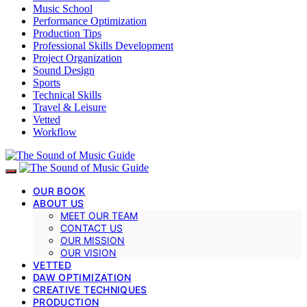
Music School
Performance Optimization
Production Tips
Professional Skills Development
Project Organization
Sound Design
Sports
Technical Skills
Travel & Leisure
Vetted
Workflow
OUR BOOK
ABOUT US
MEET OUR TEAM
CONTACT US
OUR MISSION
OUR VISION
VETTED
DAW OPTIMIZATION
CREATIVE TECHNIQUES
PRODUCTION