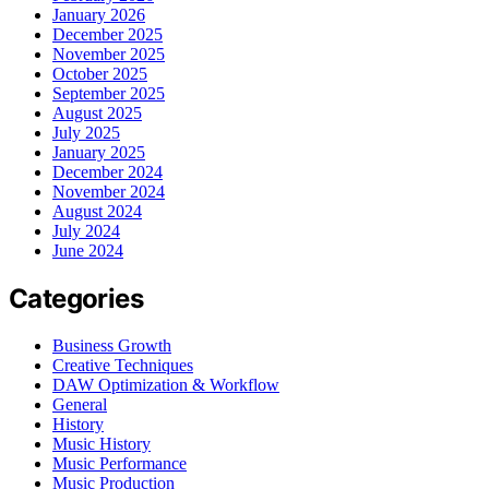
January 2026
December 2025
November 2025
October 2025
September 2025
August 2025
July 2025
January 2025
December 2024
November 2024
August 2024
July 2024
June 2024
Categories
Business Growth
Creative Techniques
DAW Optimization & Workflow
General
History
Music History
Music Performance
Music Production