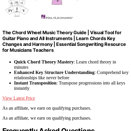
The Chord Wheel Music Theory Guide | Visual Tool for
Guitar Piano and All Instruments | Learn Chords Key
Changes and Harmony | Essential Songwriting Resource
for Musicians Teachers
Quick Chord Theory Mastery
: Learn chord theory in
minutes
Enhanced Key Structure Understanding
: Comprehend key
relationships like never before
Instant Transposition
: Transpose progressions into all keys
instantly
View Latest Price
As an affiliate, we earn on qualifying purchases.
As an affiliate, we earn on qualifying purchases.
Frequently Asked Questions