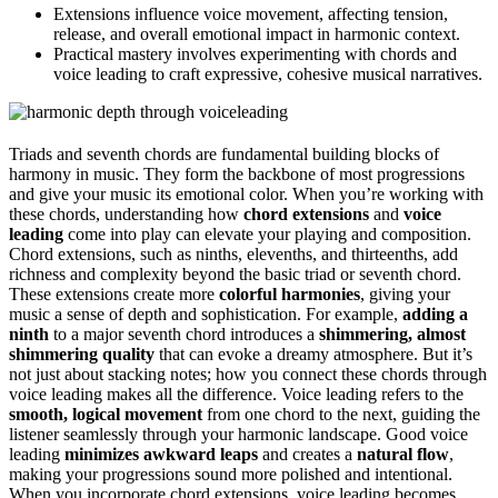
Extensions influence voice movement, affecting tension,
release, and overall emotional impact in harmonic context.
Practical mastery involves experimenting with chords and
voice leading to craft expressive, cohesive musical narratives.
Triads and seventh chords are fundamental building blocks of
harmony in music. They form the backbone of most progressions
and give your music its emotional color. When you’re working with
these chords, understanding how
chord extensions
and
voice
leading
come into play can elevate your playing and composition.
Chord extensions, such as ninths, elevenths, and thirteenths, add
richness and complexity beyond the basic triad or seventh chord.
These extensions create more
colorful harmonies
, giving your
music a sense of depth and sophistication. For example,
adding a
ninth
to a major seventh chord introduces a
shimmering, almost
shimmering quality
that can evoke a dreamy atmosphere. But it’s
not just about stacking notes; how you connect these chords through
voice leading makes all the difference. Voice leading refers to the
smooth, logical movement
from one chord to the next, guiding the
listener seamlessly through your harmonic landscape. Good voice
leading
minimizes awkward leaps
and creates a
natural flow
,
making your progressions sound more polished and intentional.
When you incorporate chord extensions, voice leading becomes