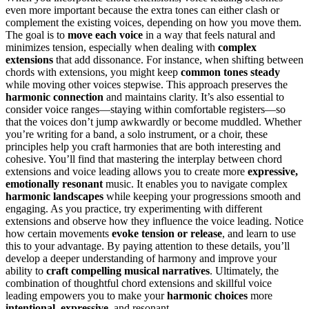
even more important because the extra tones can either clash or
complement the existing voices, depending on how you move them.
The goal is to
move each voice
in a way that feels natural and
minimizes tension, especially when dealing with
complex
extensions
that add dissonance. For instance, when shifting between
chords with extensions, you might keep
common tones steady
while moving other voices stepwise. This approach preserves the
harmonic connection
and maintains clarity. It’s also essential to
consider voice ranges—staying within comfortable registers—so
that the voices don’t jump awkwardly or become muddled. Whether
you’re writing for a band, a solo instrument, or a choir, these
principles help you craft harmonies that are both interesting and
cohesive. You’ll find that mastering the interplay between chord
extensions and voice leading allows you to create more
expressive,
emotionally resonant
music. It enables you to navigate complex
harmonic landscapes
while keeping your progressions smooth and
engaging. As you practice, try experimenting with different
extensions and observe how they influence the voice leading. Notice
how certain movements
evoke tension or release
, and learn to use
this to your advantage. By paying attention to these details, you’ll
develop a deeper understanding of harmony and improve your
ability to
craft compelling musical narratives
. Ultimately, the
combination of thoughtful chord extensions and skillful voice
leading empowers you to make your
harmonic choices
more
intentional, expressive
, and resonant.