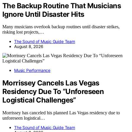
The Backup Routine That Musicians
Ignore Until Disaster Hits
Many musicians overlook backup routines until disaster strikes,
risking lost projects,…
The Sound of Music Guide Team
August 8, 2026
Music Performance
Morrissey Cancels Las Vegas
Residency Due To “Unforeseen
Logistical Challenges”
Morrissey has canceled his planned Las Vegas residency due to
unforeseen logistical…
The Sound of Music Guide Team