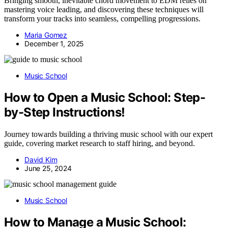
Bringing smooth, inevitable chord movement to EDM relies on
mastering voice leading, and discovering these techniques will
transform your tracks into seamless, compelling progressions.
Maria Gomez
December 1, 2025
Music School
How to Open a Music School: Step-
by-Step Instructions!
Journey towards building a thriving music school with our expert
guide, covering market research to staff hiring, and beyond.
David Kim
June 25, 2024
Music School
How to Manage a Music School: