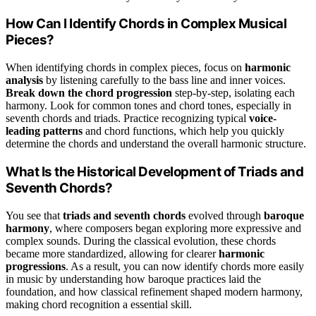
How Can I Identify Chords in Complex Musical
Pieces?
When identifying chords in complex pieces, focus on
harmonic
analysis
by listening carefully to the bass line and inner voices.
Break down the chord progression
step-by-step, isolating each
harmony. Look for common tones and chord tones, especially in
seventh chords and triads. Practice recognizing typical
voice-
leading patterns
and chord functions, which help you quickly
determine the chords and understand the overall harmonic structure.
What Is the Historical Development of Triads and
Seventh Chords?
You see that
triads and seventh chords
evolved through
baroque
harmony
, where composers began exploring more expressive and
complex sounds. During the classical evolution, these chords
became more standardized, allowing for clearer
harmonic
progressions
. As a result, you can now identify chords more easily
in music by understanding how baroque practices laid the
foundation, and how classical refinement shaped modern harmony,
making chord recognition a essential skill.