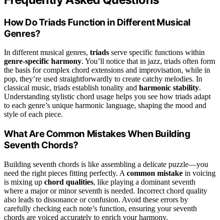
How Do Triads Function in Different Musical
Genres?
In different musical genres,
triads
serve specific functions within
genre-specific harmony
. You’ll notice that in jazz, triads often form
the basis for complex chord extensions and improvisation, while in
pop, they’re used straightforwardly to create catchy melodies. In
classical music, triads establish tonality and
harmonic stability
.
Understanding stylistic chord usage helps you see how triads adapt
to each genre’s unique harmonic language, shaping the mood and
style of each piece.
What Are Common Mistakes When Building
Seventh Chords?
Building seventh chords is like assembling a delicate puzzle—you
need the right pieces fitting perfectly. A
common mistake
in voicing
is mixing up
chord qualities
, like playing a dominant seventh
where a major or minor seventh is needed. Incorrect chord quality
also leads to dissonance or confusion. Avoid these errors by
carefully checking each note’s function, ensuring your seventh
chords are voiced accurately to enrich your harmony.