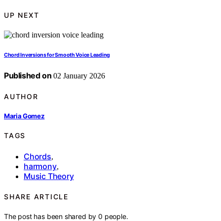
UP NEXT
Chord Inversions for Smooth Voice Leading
Published on
02 January 2026
AUTHOR
Maria Gomez
TAGS
Chords
,
harmony
,
Music Theory
SHARE ARTICLE
The post has been shared by
0
people.