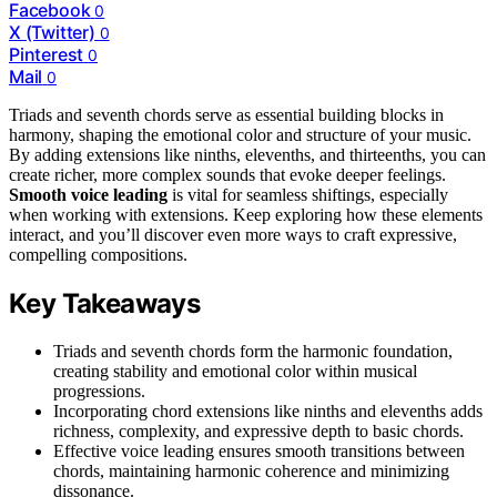
Facebook
0
X (Twitter)
0
Pinterest
0
Mail
0
Triads and seventh chords serve as essential building blocks in
harmony, shaping the emotional color and structure of your music.
By adding extensions like ninths, elevenths, and thirteenths, you can
create richer, more complex sounds that evoke deeper feelings.
Smooth voice leading
is vital for seamless shiftings, especially
when working with extensions. Keep exploring how these elements
interact, and you’ll discover even more ways to craft expressive,
compelling compositions.
Key Takeaways
Triads and seventh chords form the harmonic foundation,
creating stability and emotional color within musical
progressions.
Incorporating chord extensions like ninths and elevenths adds
richness, complexity, and expressive depth to basic chords.
Effective voice leading ensures smooth transitions between
chords, maintaining harmonic coherence and minimizing
dissonance.