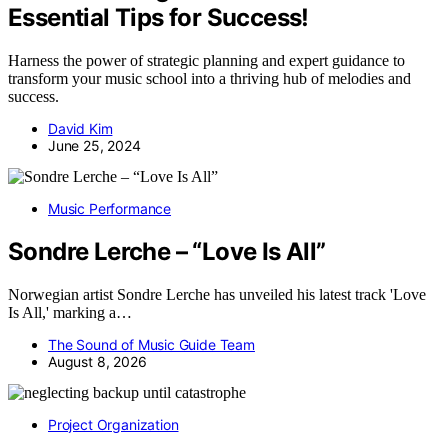
Essential Tips for Success!
Harness the power of strategic planning and expert guidance to
transform your music school into a thriving hub of melodies and
success.
David Kim
June 25, 2024
Music Performance
Sondre Lerche – “Love Is All”
Norwegian artist Sondre Lerche has unveiled his latest track 'Love
Is All,' marking a…
The Sound of Music Guide Team
August 8, 2026
Project Organization