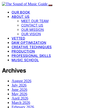
OUR BOOK
ABOUT US
MEET OUR TEAM
CONTACT US
OUR MISSION
OUR VISION
VETTED
DAW OPTIMIZATION
CREATIVE TECHNIQUES
PRODUCTION
PROFESSIONAL SKILLS
MUSIC SCHOOL
Archives
August 2026
July 2026
June 2026
May 2026
April 2026
March 2026
February 2026