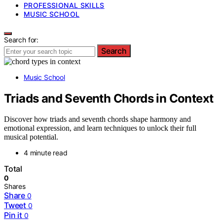
PROFESSIONAL SKILLS
MUSIC SCHOOL
Search for:
Search
Music School
Triads and Seventh Chords in Context
Discover how triads and seventh chords shape harmony and
emotional expression, and learn techniques to unlock their full
musical potential.
4 minute read
Total
0
Shares
Share
0
Tweet
0
Pin it
0