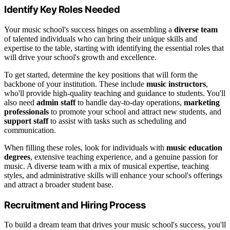
Identify Key Roles Needed
Your music school's success hinges on assembling a
diverse team
of talented individuals who can bring their unique skills and
expertise to the table, starting with identifying the essential roles that
will drive your school's growth and excellence.
To get started, determine the key positions that will form the
backbone of your institution. These include
music instructors
,
who'll provide high-quality teaching and guidance to students. You'll
also need
admin staff
to handle day-to-day operations,
marketing
professionals
to promote your school and attract new students, and
support staff
to assist with tasks such as scheduling and
communication.
When filling these roles, look for individuals with
music education
degrees
, extensive teaching experience, and a genuine passion for
music. A diverse team with a mix of musical expertise, teaching
styles, and administrative skills will enhance your school's offerings
and attract a broader student base.
Recruitment and Hiring Process
To build a dream team that drives your music school's success, you'll