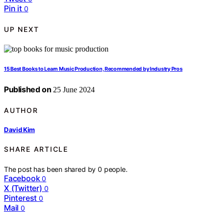
Pin it
0
UP NEXT
15 Best Books to Learn Music Production, Recommended by Industry Pros
Published on
25 June 2024
AUTHOR
David Kim
SHARE ARTICLE
The post has been shared by
0
people.
Facebook
0
X (Twitter)
0
Pinterest
0
Mail
0