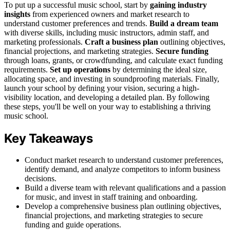
To put up a successful music school, start by
gaining industry
insights
from experienced owners and market research to
understand customer preferences and trends.
Build a dream team
with diverse skills, including music instructors, admin staff, and
marketing professionals.
Craft a business plan
outlining objectives,
financial projections, and marketing strategies.
Secure funding
through loans, grants, or crowdfunding, and calculate exact funding
requirements.
Set up operations
by determining the ideal size,
allocating space, and investing in soundproofing materials. Finally,
launch your school by defining your vision, securing a high-
visibility location, and developing a detailed plan. By following
these steps, you'll be well on your way to establishing a thriving
music school.
Key Takeaways
Conduct market research to understand customer preferences,
identify demand, and analyze competitors to inform business
decisions.
Build a diverse team with relevant qualifications and a passion
for music, and invest in staff training and onboarding.
Develop a comprehensive business plan outlining objectives,
financial projections, and marketing strategies to secure
funding and guide operations.