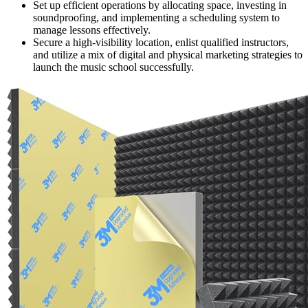
Set up efficient operations by allocating space, investing in
soundproofing, and implementing a scheduling system to
manage lessons effectively.
Secure a high-visibility location, enlist qualified instructors,
and utilize a mix of digital and physical marketing strategies to
launch the music school successfully.