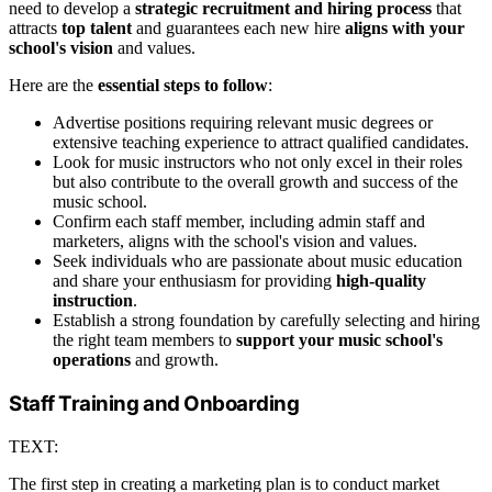
need to develop a
strategic recruitment and hiring process
that
attracts
top talent
and guarantees each new hire
aligns with your
school's vision
and values.
Here are the
essential steps to follow
:
Advertise positions requiring relevant music degrees or
extensive teaching experience to attract qualified candidates.
Look for music instructors who not only excel in their roles
but also contribute to the overall growth and success of the
music school.
Confirm each staff member, including admin staff and
marketers, aligns with the school's vision and values.
Seek individuals who are passionate about music education
and share your enthusiasm for providing
high-quality
instruction
.
Establish a strong foundation by carefully selecting and hiring
the right team members to
support your music school's
operations
and growth.
Staff Training and Onboarding
TEXT:
The first step in creating a marketing plan is to conduct market