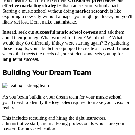
You'll learn about the market trends,
customer preferences
, and
effective marketing strategies
that can set your school apart.
Starting a music school without doing
market research
is like
exploring a new city without a map – you might get lucky, but you'll
likely get lost. Don't make that mistake.
Instead, seek out
successful music school owners
and ask them
about their journey. What worked for them? What didn't? What
would they do differently if they were starting again? By gathering
these insights, you'll be better equipped to create a successful music
school that meets the needs of your students and sets you up for
long-term success
.
Building Your Dream Team
As you begin building your dream team for your
music school
,
you'll need to identify the
key roles
required to make your vision a
reality.
This includes recruiting and hiring the right instructors,
administrative staff, and marketing professionals who share your
passion for music education.