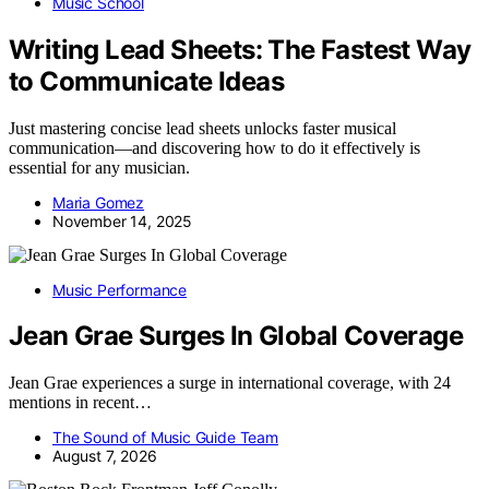
Music School
Writing Lead Sheets: The Fastest Way
to Communicate Ideas
Just mastering concise lead sheets unlocks faster musical
communication—and discovering how to do it effectively is
essential for any musician.
Maria Gomez
November 14, 2025
Music Performance
Jean Grae Surges In Global Coverage
Jean Grae experiences a surge in international coverage, with 24
mentions in recent…
The Sound of Music Guide Team
August 7, 2026