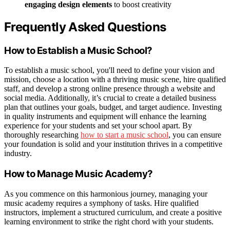
engaging design elements
to boost creativity
Frequently Asked Questions
How to Establish a Music School?
To establish a music school, you'll need to define your vision and
mission, choose a location with a thriving music scene, hire qualified
staff, and develop a strong online presence through a website and
social media. Additionally, it’s crucial to create a detailed business
plan that outlines your goals, budget, and target audience. Investing
in quality instruments and equipment will enhance the learning
experience for your students and set your school apart. By
thoroughly researching
how to start a music school
, you can ensure
your foundation is solid and your institution thrives in a competitive
industry.
How to Manage Music Academy?
As you commence on this harmonious journey, managing your
music academy requires a symphony of tasks. Hire qualified
instructors, implement a structured curriculum, and create a positive
learning environment to strike the right chord with your students.