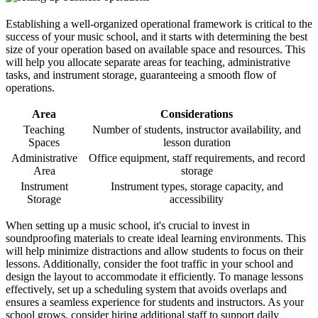
Establishing a well-organized operational framework is critical to the
success of your music school, and it starts with determining the best
size of your operation based on available space and resources. This
will help you allocate separate areas for teaching, administrative
tasks, and instrument storage, guaranteeing a smooth flow of
operations.
Area
Considerations
Teaching
Number of students, instructor availability, and
Spaces
lesson duration
Administrative
Office equipment, staff requirements, and record
Area
storage
Instrument
Instrument types, storage capacity, and
Storage
accessibility
When setting up a music school, it's crucial to invest in
soundproofing materials to create ideal learning environments. This
will help minimize distractions and allow students to focus on their
lessons. Additionally, consider the foot traffic in your school and
design the layout to accommodate it efficiently. To manage lessons
effectively, set up a scheduling system that avoids overlaps and
ensures a seamless experience for students and instructors. As your
school grows, consider hiring additional staff to support daily