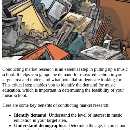
Conducting market research is an essential step in putting up a music
school. It helps you gauge the demand for music education in your
target area and understand what potential students are looking for.
This critical step enables you to identify the demand for music
education, which is important in determining the feasibility of your
music school.
Here are some key benefits of conducting market research:
Identify demand
: Understand the level of interest in music
education in your target area.
Understand demographics
: Determine the age, income, and