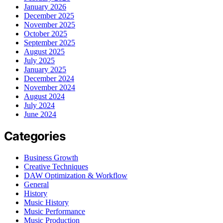
January 2026
December 2025
November 2025
October 2025
September 2025
August 2025
July 2025
January 2025
December 2024
November 2024
August 2024
July 2024
June 2024
Categories
Business Growth
Creative Techniques
DAW Optimization & Workflow
General
History
Music History
Music Performance
Music Production