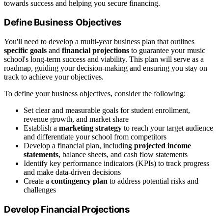
towards success and helping you secure financing.
Define Business Objectives
You'll need to develop a multi-year business plan that outlines
specific goals
and
financial projections
to guarantee your music
school's long-term success and viability. This plan will serve as a
roadmap, guiding your decision-making and ensuring you stay on
track to achieve your objectives.
To define your business objectives, consider the following:
Set clear and measurable goals for student enrollment,
revenue growth, and market share
Establish a
marketing strategy
to reach your target audience
and differentiate your school from competitors
Develop a financial plan, including
projected income
statements
, balance sheets, and cash flow statements
Identify key performance indicators (KPIs) to track progress
and make data-driven decisions
Create a
contingency plan
to address potential risks and
challenges
Develop Financial Projections