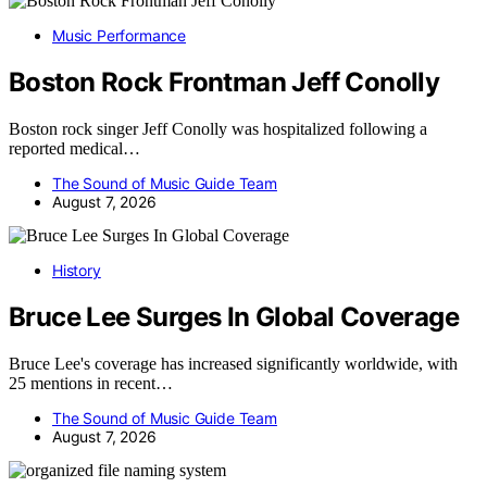
Music Performance
Boston Rock Frontman Jeff Conolly
Boston rock singer Jeff Conolly was hospitalized following a
reported medical…
The Sound of Music Guide Team
August 7, 2026
History
Bruce Lee Surges In Global Coverage
Bruce Lee's coverage has increased significantly worldwide, with
25 mentions in recent…
The Sound of Music Guide Team
August 7, 2026