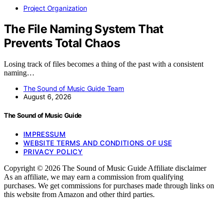
Project Organization
The File Naming System That
Prevents Total Chaos
Losing track of files becomes a thing of the past with a consistent
naming…
The Sound of Music Guide Team
August 6, 2026
The Sound of Music Guide
IMPRESSUM
WEBSITE TERMS AND CONDITIONS OF USE
PRIVACY POLICY
Copyright © 2026 The Sound of Music Guide Affiliate disclaimer
As an affiliate, we may earn a commission from qualifying
purchases. We get commissions for purchases made through links on
this website from Amazon and other third parties.