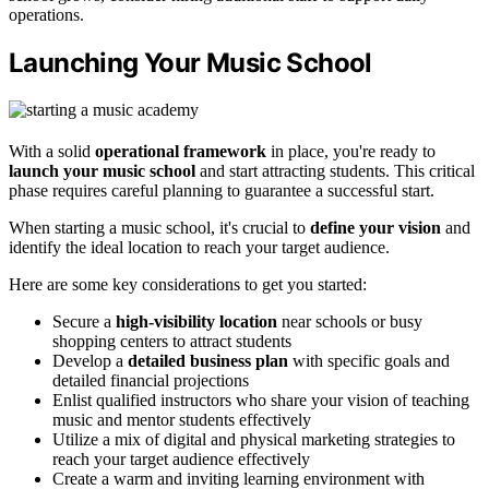
operations.
Launching Your Music School
With a solid
operational framework
in place, you're ready to
launch your music school
and start attracting students. This critical
phase requires careful planning to guarantee a successful start.
When starting a music school, it's crucial to
define your vision
and
identify the ideal location to reach your target audience.
Here are some key considerations to get you started:
Secure a
high-visibility location
near schools or busy
shopping centers to attract students
Develop a
detailed business plan
with specific goals and
detailed financial projections
Enlist qualified instructors who share your vision of teaching
music and mentor students effectively
Utilize a mix of digital and physical marketing strategies to
reach your target audience effectively
Create a warm and inviting learning environment with