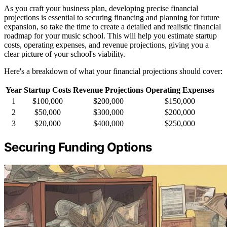
As you craft your business plan, developing precise financial
projections is essential to securing financing and planning for future
expansion, so take the time to create a detailed and realistic financial
roadmap for your music school. This will help you estimate startup
costs, operating expenses, and revenue projections, giving you a
clear picture of your school's viability.
Here's a breakdown of what your financial projections should cover:
Year
Startup Costs
Revenue Projections
Operating Expenses
1
$100,000
$200,000
$150,000
2
$50,000
$300,000
$200,000
3
$20,000
$400,000
$250,000
Securing Funding Options