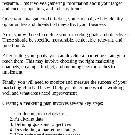
research. This involves gathering information about your target
audience, competitors, and industry trends.
Once you have gathered this data, you can analyze it to identify
opportunities and threats that may affect your business.
Next, you will need to define your marketing goals and objectives.
These should be specific, measurable, achievable, relevant, and
time-bound.
After setting your goals, you can develop a marketing strategy to
reach them. This may involve choosing the right marketing
channels, creating a budget, and outlining specific tactics to
implement.
Finally, you will need to monitor and measure the success of your
marketing efforts. This will help you determine what is working
well and what areas need improvement.
Creating a marketing plan involves several key steps:
Conducting market research
Analyzing data
Defining goals and objectives
Developing a marketing strategy