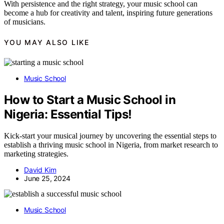
With persistence and the right strategy, your music school can
become a hub for creativity and talent, inspiring future generations
of musicians.
YOU MAY ALSO LIKE
Music School
How to Start a Music School in
Nigeria: Essential Tips!
Kick-start your musical journey by uncovering the essential steps to
establish a thriving music school in Nigeria, from market research to
marketing strategies.
David Kim
June 25, 2024
Music School