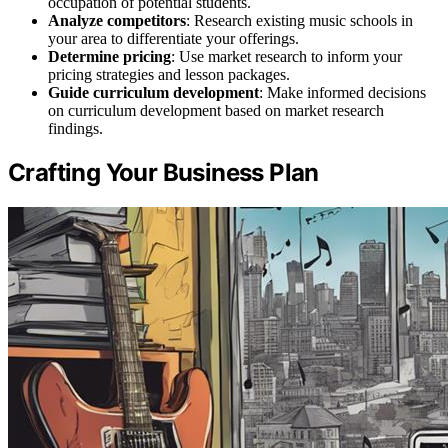
occupation of potential students.
Analyze competitors
: Research existing music schools in
your area to differentiate your offerings.
Determine pricing
: Use market research to inform your
pricing strategies and lesson packages.
Guide curriculum development
: Make informed decisions
on curriculum development based on market research
findings.
Crafting Your Business Plan