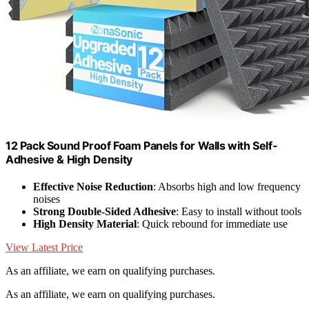
12 Pack Sound Proof Foam Panels for Walls with Self-
Adhesive & High Density
Effective Noise Reduction
: Absorbs high and low frequency
noises
Strong Double-Sided Adhesive
: Easy to install without tools
High Density Material
: Quick rebound for immediate use
View Latest Price
As an affiliate, we earn on qualifying purchases.
As an affiliate, we earn on qualifying purchases.