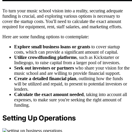
To turn your music school vision into a reality, securing adequate
funding is crucial, and exploring various options is necessary to
cover the startup costs. You'll need to calculate the exact amount
required for equipment, rent, staff salaries, and marketing efforts.
Here are some funding options to contemplate:
Explore small business loans or grants
to cover startup
costs, which can provide a significant amount of capital.
Utilize crowdfunding platforms
, such as Kickstarter or
Indiegogo, to raise capital from a larger pool of investors.
Seek out investors or partners
who share your vision for the
music school and are willing to provide financial support.
Create a detailed financial plan
, outlining how the funds
will be utilized and repaid, to present to potential investors or
lenders.
Calculate the exact amount needed
, taking into account all
expenses, to make sure you're seeking the right amount of
funding.
Setting Up Operations