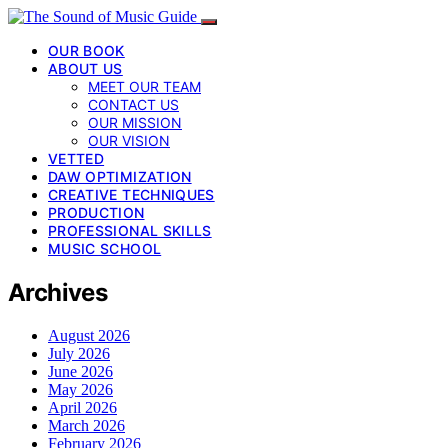
OUR BOOK
ABOUT US
MEET OUR TEAM
CONTACT US
OUR MISSION
OUR VISION
VETTED
DAW OPTIMIZATION
CREATIVE TECHNIQUES
PRODUCTION
PROFESSIONAL SKILLS
MUSIC SCHOOL
Archives
August 2026
July 2026
June 2026
May 2026
April 2026
March 2026
February 2026