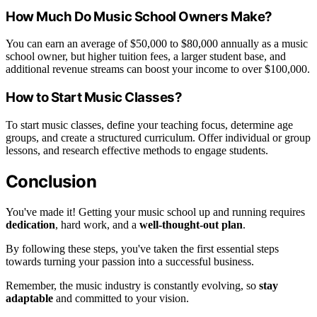
How Much Do Music School Owners Make?
You can earn an average of $50,000 to $80,000 annually as a music
school owner, but higher tuition fees, a larger student base, and
additional revenue streams can boost your income to over $100,000.
How to Start Music Classes?
To start music classes, define your teaching focus, determine age
groups, and create a structured curriculum. Offer individual or group
lessons, and research effective methods to engage students.
Conclusion
You've made it! Getting your music school up and running requires
dedication
, hard work, and a
well-thought-out plan
.
By following these steps, you've taken the first essential steps
towards turning your passion into a successful business.
Remember, the music industry is constantly evolving, so
stay
adaptable
and committed to your vision.