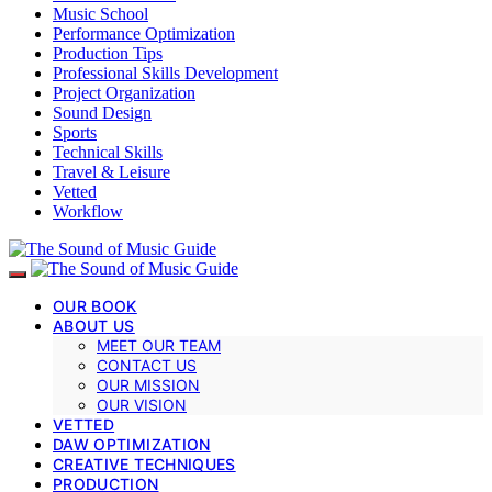
Music School
Performance Optimization
Production Tips
Professional Skills Development
Project Organization
Sound Design
Sports
Technical Skills
Travel & Leisure
Vetted
Workflow
OUR BOOK
ABOUT US
MEET OUR TEAM
CONTACT US
OUR MISSION
OUR VISION
VETTED
DAW OPTIMIZATION
CREATIVE TECHNIQUES
PRODUCTION