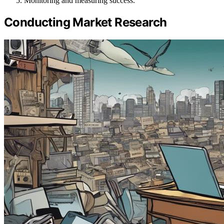
Monitoring and measuring success.
Conducting Market Research