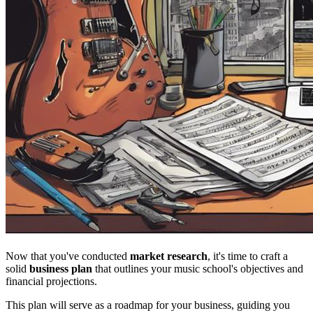
Now that you've conducted
market research
, it's time to craft a
solid
business plan
that outlines your music school's objectives and
financial projections.
This plan will serve as a roadmap for your business, guiding you