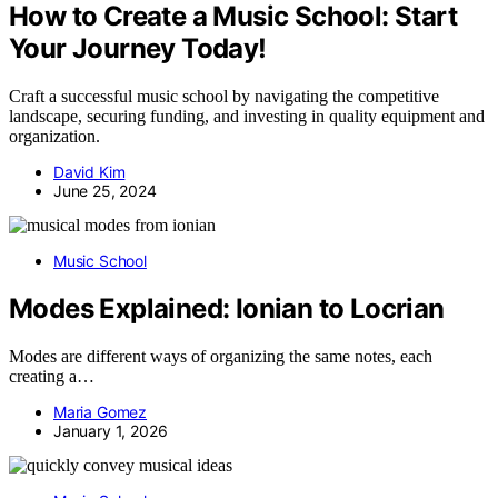
How to Create a Music School: Start
Your Journey Today!
Craft a successful music school by navigating the competitive
landscape, securing funding, and investing in quality equipment and
organization.
David Kim
June 25, 2024
Music School
Modes Explained: Ionian to Locrian
Modes are different ways of organizing the same notes, each
creating a…
Maria Gomez
January 1, 2026