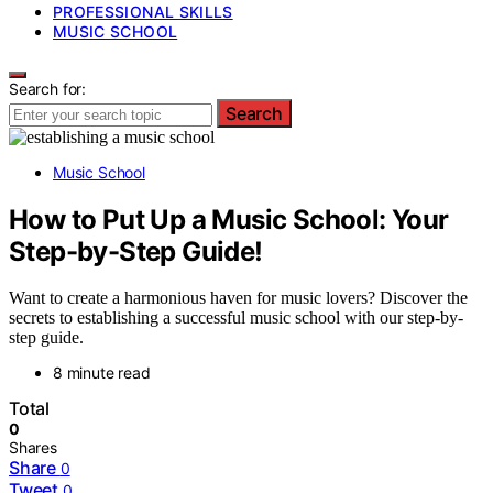
PROFESSIONAL SKILLS
MUSIC SCHOOL
Search for:
Search
Music School
How to Put Up a Music School: Your
Step-by-Step Guide!
Want to create a harmonious haven for music lovers? Discover the
secrets to establishing a successful music school with our step-by-
step guide.
8 minute read
Total
0
Shares
Share
0
Tweet
0