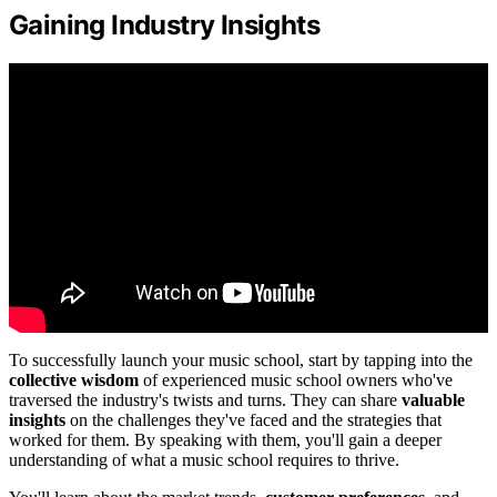
Gaining Industry Insights
To successfully launch your music school, start by tapping into the
collective wisdom
of experienced music school owners who've
traversed the industry's twists and turns. They can share
valuable
insights
on the challenges they've faced and the strategies that
worked for them. By speaking with them, you'll gain a deeper
understanding of what a music school requires to thrive.