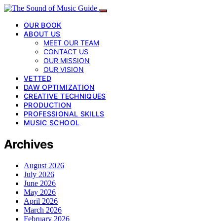
OUR BOOK
ABOUT US
MEET OUR TEAM
CONTACT US
OUR MISSION
OUR VISION
VETTED
DAW OPTIMIZATION
CREATIVE TECHNIQUES
PRODUCTION
PROFESSIONAL SKILLS
MUSIC SCHOOL
Archives
August 2026
July 2026
June 2026
May 2026
April 2026
March 2026
February 2026