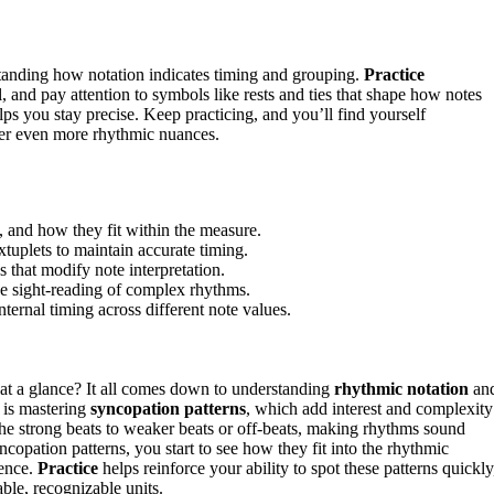
standing how notation indicates timing and grouping.
Practice
, and pay attention to symbols like rests and ties that shape how notes
elps you stay precise. Keep practicing, and you’ll find yourself
ver even more rhythmic nuances.
, and how they fit within the measure.
tuplets to maintain accurate timing.
s that modify note interpretation.
ove sight-reading of complex rhythms.
ernal timing across different note values.
at a glance? It all comes down to understanding
rhythmic notation
an
t is mastering
syncopation patterns
, which add interest and complexity
the strong beats to weaker beats or off-beats, making rhythms sound
pation patterns, you start to see how they fit into the rhythmic
dence.
Practice
helps reinforce your ability to spot these patterns quickly
ble, recognizable units.