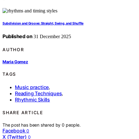
Subdivision and Groove: Straight, Swing, and Shuffle
Published on
31 December 2025
AUTHOR
Maria Gomez
TAGS
Music practice
,
Reading Techniques
,
Rhythmic Skills
SHARE ARTICLE
The post has been shared by
0
people.
Facebook
0
X (Twitter)
0