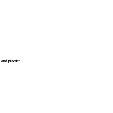
 and practice.