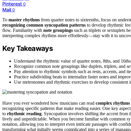
Pinterest
0
Mail
0
To
master rhythms
from quarter notes to sixteenths, focus on under
recognizing common syncopation patterns
to develop rhythmic feel
flow. Familiarity with
note groupings
such as triplets or sextuplets h
interpreting complex rhythms more effortlessly—stay with it to unco
Key Takeaways
Understand the rhythmic value of quarter notes, 8ths, and 16ths
Recognize common note groupings like duplets, triplets, and sex
Pay attention to rhythmic symbols such as rests, accents, and tie
Practice subdividing beats to internalize faster notes and impr
Use metronomes and rhythmic exercises to develop consistent int
Have you ever wondered how musicians can read
complex rhythms
recognizing specific patterns that make reading easier. One key aspec
to
rhythmic reading
. Syncopation involves shifting the accent from 
lively and unpredictable. When you become familiar with common synco
notation, allowing you to interpret even intricate passages with confi
transforming what initially seems complicated into a series of managea