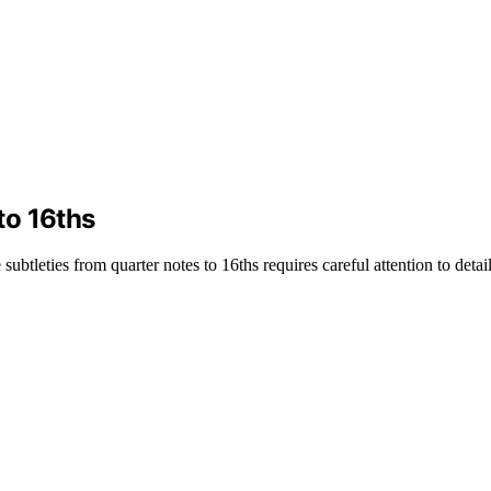
to 16ths
btleties from quarter notes to 16ths requires careful attention to detail