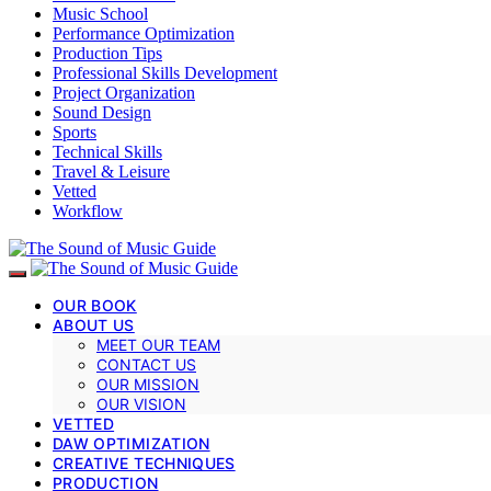
Music School
Performance Optimization
Production Tips
Professional Skills Development
Project Organization
Sound Design
Sports
Technical Skills
Travel & Leisure
Vetted
Workflow
OUR BOOK
ABOUT US
MEET OUR TEAM
CONTACT US
OUR MISSION
OUR VISION
VETTED
DAW OPTIMIZATION
CREATIVE TECHNIQUES
PRODUCTION